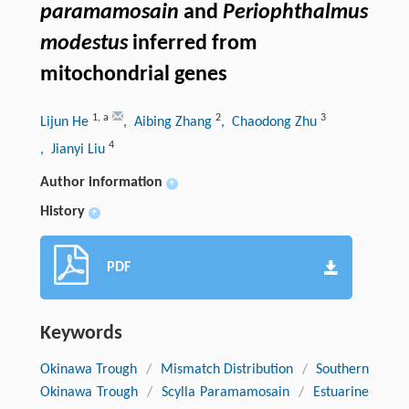
paramamosain
and
Periophthalmus
modestus
inferred from
mitochondrial genes
1
,
a
2
3
Lijun He
, Aibing Zhang
, Chaodong Zhu
4
, Jianyi Liu
Author information
+
History
+
PDF
Keywords
Okinawa Trough
/
Mismatch Distribution
/
Southern
Okinawa Trough
/
Scylla Paramamosain
/
Estuarine