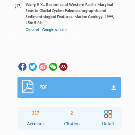
Wang
P. X.
. Response of Western Pacific Marginal
[17]
Seas to Glacial Cycles: Paleoceanographic and
Sedimentological Features.
Marine Geology
,
1999
,
156
: 5-39.
Crossref
Google scholar
PDF
217
2
Accesses
Citation
Detail