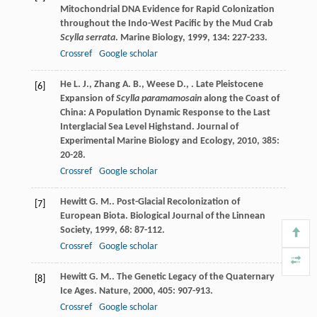
Mitochondrial DNA Evidence for Rapid Colonization
throughout the Indo-West Pacific by the Mud Crab
Scylla serrata
.
Marine Biology
,
1999
,
134
: 227-233.
Crossref
Google scholar
He
L. J.
,
Zhang
A. B.
,
Weese
D.
,
. Late Pleistocene
[6]
Expansion of
Scylla paramamosain
along the Coast of
China: A Population Dynamic Response to the Last
Interglacial Sea Level Highstand.
Journal of
Experimental Marine Biology and Ecology
,
2010
,
385
:
20-28.
Crossref
Google scholar
Hewitt
G. M.
. Post-Glacial Recolonization of
[7]
European Biota.
Biological Journal of the Linnean
Society
,
1999
,
68
: 87-112.
Crossref
Google scholar
Hewitt
G. M.
. The Genetic Legacy of the Quaternary
[8]
Ice Ages.
Nature
,
2000
,
405
: 907-913.
Crossref
Google scholar