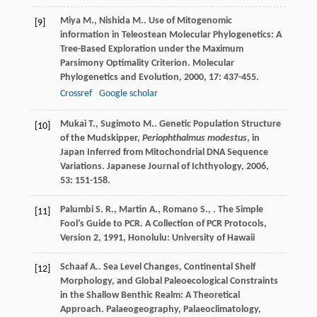
Miya
M.
,
Nishida
M.
. Use of Mitogenomic
[9]
information in Teleostean Molecular Phylogenetics: A
Tree-Based Exploration under the Maximum
Parsimony Optimality Criterion.
Molecular
Phylogenetics and Evolution
,
2000
,
17
: 437-455.
Crossref
Google scholar
Mukai
T.
,
Sugimoto
M.
. Genetic Population Structure
[10]
of the Mudskipper,
Periophthalmus modestus
, in
Japan Inferred from Mitochondrial DNA Sequence
Variations.
Japanese Journal of Ichthyology
,
2006
,
53
: 151-158.
Palumbi
S. R.
,
Martin
A.
,
Romano
S.
,
.
The Simple
[11]
Fool’s Guide to PCR. A Collection of PCR Protocols,
Version 2
,
1991
, Honolulu: University of Hawaii
Schaaf
A.
. Sea Level Changes, Continental Shelf
[12]
Morphology, and Global Paleoecological Constraints
in the Shallow Benthic Realm: A Theoretical
Approach.
Palaeogeography, Palaeoclimatology,