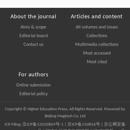
About the journal
Articles and content
Aims & scope
All volumes and issues
Editorial board
Collections
Contact us
Multimedia collections
Most accessed
Most cited
For authors
Online submission
Editorial policy
Copyright © Higher Education Press, All Rights Reserved. Powered by
Beijing Magtech Co. Ltd
ICP Filing:
京ICP备12020869号-1
|
京ICP备150856号
| 京公网安备