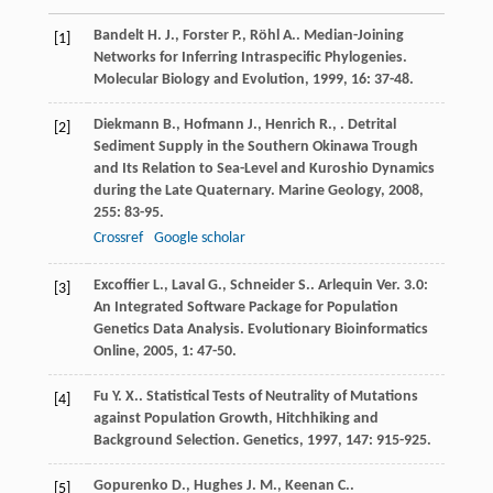
Bandelt
H. J.
,
Forster
P.
,
Röhl
A.
. Median-Joining
[1]
Networks for Inferring Intraspecific Phylogenies.
Molecular Biology and Evolution
,
1999
,
16
: 37-48.
Diekmann
B.
,
Hofmann
J.
,
Henrich
R.
,
. Detrital
[2]
Sediment Supply in the Southern Okinawa Trough
and Its Relation to Sea-Level and Kuroshio Dynamics
during the Late Quaternary.
Marine Geology
,
2008
,
255
: 83-95.
Crossref
Google scholar
Excoffier
L.
,
Laval
G.
,
Schneider
S.
. Arlequin Ver. 3.0:
[3]
An Integrated Software Package for Population
Genetics Data Analysis.
Evolutionary Bioinformatics
Online
,
2005
,
1
: 47-50.
Fu
Y. X.
. Statistical Tests of Neutrality of Mutations
[4]
against Population Growth, Hitchhiking and
Background Selection.
Genetics
,
1997
,
147
: 915-925.
Gopurenko
D.
,
Hughes
J. M.
,
Keenan
C.
.
[5]