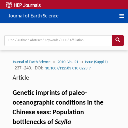
Journal of Earth Science
››
››
Journal of Earth Science
2010, Vol. 21
Issue (Suppl 1)
:237 -240.
DOI:
10.1007/s12583-010-0223-9
Article
Genetic imprints of paleo-
oceanographic conditions in the
Chinese seas: Population
bottlenecks of
Scylla