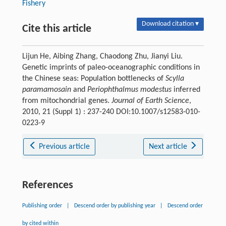
Fishery
Download citation ▾
Cite this article
Lijun He, Aibing Zhang, Chaodong Zhu, Jianyi Liu.
Genetic imprints of paleo-oceanographic conditions in
the Chinese seas: Population bottlenecks of
Scylla
paramamosain
and
Periophthalmus modestus
inferred
from mitochondrial genes.
Journal of Earth Science
,
2010, 21 (Suppl 1) : 237-240 DOI:10.1007/s12583-010-
0223-9
Previous article
Next article
References
Publishing order
|
Descend order by publishing year
|
Descend order
by cited within