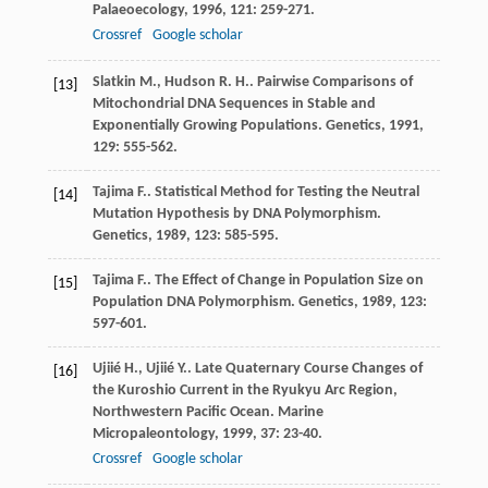
Palaeoecology
,
1996
,
121
: 259-271.
Crossref
Google scholar
Slatkin
M.
,
Hudson
R. H.
. Pairwise Comparisons of
[13]
Mitochondrial DNA Sequences in Stable and
Exponentially Growing Populations.
Genetics
,
1991
,
129
: 555-562.
Tajima
F.
. Statistical Method for Testing the Neutral
[14]
Mutation Hypothesis by DNA Polymorphism.
Genetics
,
1989
,
123
: 585-595.
Tajima
F.
. The Effect of Change in Population Size on
[15]
Population DNA Polymorphism.
Genetics
,
1989
,
123
:
597-601.
Ujiié
H.
,
Ujiié
Y.
. Late Quaternary Course Changes of
[16]
the Kuroshio Current in the Ryukyu Arc Region,
Northwestern Pacific Ocean.
Marine
Micropaleontology
,
1999
,
37
: 23-40.
Crossref
Google scholar