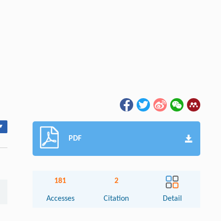
▾
PDF
181
2
Accesses
Citation
Detail