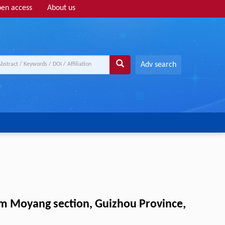
en access
About us
Adv search
rom Moyang section, Guizhou Province,