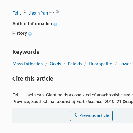
1
1
,
b
Fei Li
, Jiaxin Yan
Author information
+
History
+
Keywords
Mass Extinction
/
Ooids
/
Peloids
/
Fluorapatite
/
Lower T
Cite this article
Fei Li, Jiaxin Yan. Giant ooids as one kind of anachronistic se
Province, South China.
Journal of Earth Science
, 2010, 21 (Sup
Previous article