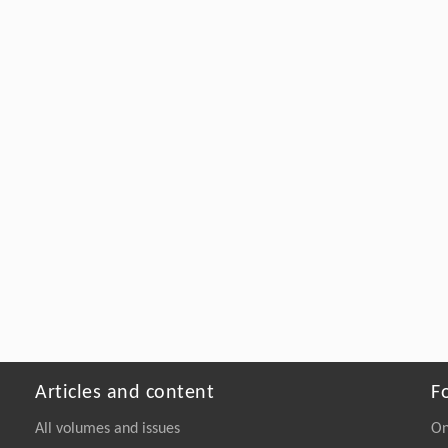
Articles and content
F
All volumes and issues
On