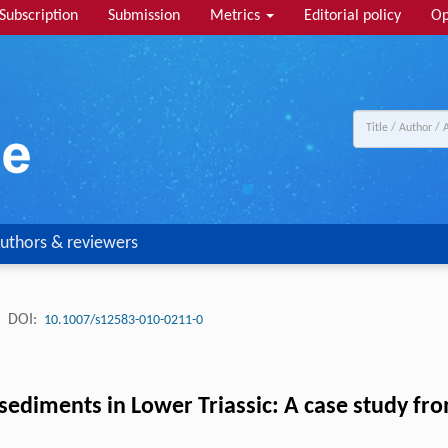
Subscription
Submission
Metrics
Editorial policy
Op
uthors & reviewers
.
DOI:
10.1007/s12583-010-0211-0
 sediments in Lower Triassic: A case study f