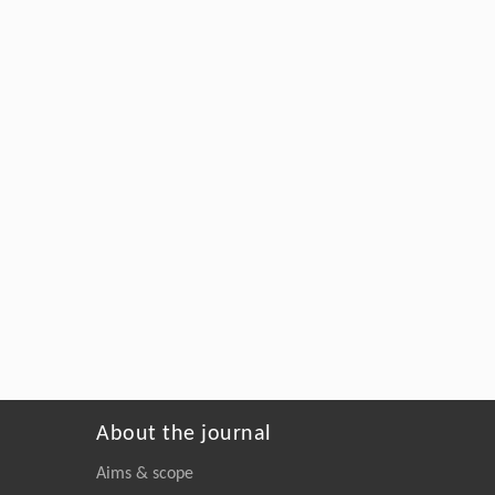
About the journal
Aims & scope