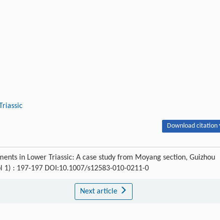
riassic
Download citation 
diments in Lower Triassic: A case study from Moyang section, Guizhou
pl 1) : 197-197 DOI:10.1007/s12583-010-0211-0
Next article