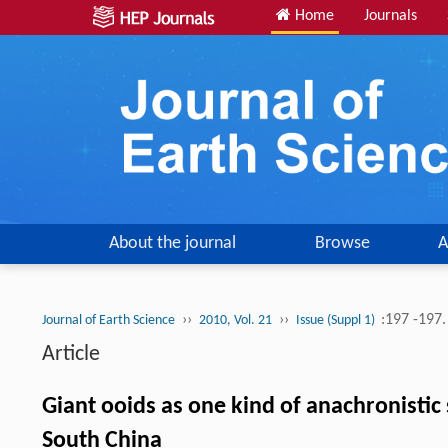
Home
Journals
About the journal
Browse
A
››
››
:197 -197
Journal of Earth Science
2010, Vol. 21
Issue (Suppl 1)
Article
Giant ooids as one kind of anachronistic
South China