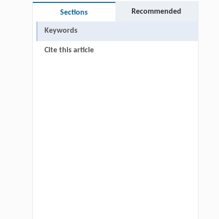
Recommended
Sections
Keywords
Cite this article