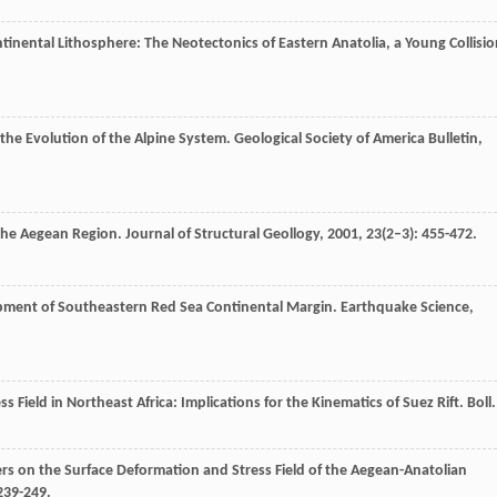
ntinental Lithosphere: The Neotectonics of Eastern Anatolia, a Young Collisi
d the Evolution of the Alpine System.
Geological Society of America Bulletin
,
 the Aegean Region.
Journal of Structural Geollogy
,
2001
,
23
(2–3): 455-472.
opment of Southeastern Red Sea Continental Margin.
Earthquake Science
,
s Field in Northeast Africa: Implications for the Kinematics of Suez Rift.
Boll.
ers on the Surface Deformation and Stress Field of the Aegean-Anatolian
 239-249.