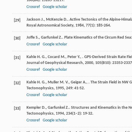
100
(B8): 15205-15219.
Crossref
Google scholar
Jackson
J.
,
McKenzie
D.
. Active Tectonics of the Alpine-Him
[29]
Royal Astronomical Society
,
1984
,
77
(1): 185-264.
Joffe
S.
,
Garfunkel
Z.
. Plate Kinematics of the Circum Red Sea
[30]
Crossref
Google scholar
Kahle
H. G.
,
Cocard
M.
,
Peter
Y.
,
. GPS-Derived Strain Rate Fi
[31]
Journal of Geophysical Research
,
2000
,
105
(B10): 23353-2337
Crossref
Google scholar
Kahle
H. G.
,
Muller
M. V.
,
Geiger
A.
,
. The Strain Field in NW
[32]
Tectonophysics
,
1995
,
249
: 41-52.
Crossref
Google scholar
Kempler
D.
,
Garfunkel
Z.
. Structures and Kinematics in the 
[33]
Tectonophysics
,
1994
,
234
(1–2): 19-32.
Crossref
Google scholar