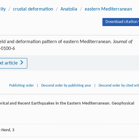
ity
/
crustal deformation
/
Anatolia
/
eastern Mediterranean
Download citation 
field and deformation pattern of eastern Mediterranean.
Journal of
0-0100-6
xt article
Publishing order
|
Descend order by publishing year
|
Descend order by cited wi
torical and Recent Earthquakes in the Eastern Mediterranean.
Geophysical
u Nord
, 3