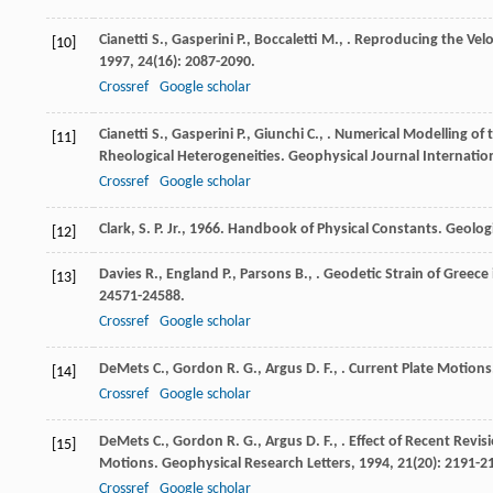
Cianetti
S.
,
Gasperini
P.
,
Boccaletti
M.
,
. Reproducing the Velo
[10]
1997
,
24
(16): 2087-2090.
Crossref
Google scholar
Cianetti
S.
,
Gasperini
P.
,
Giunchi
C.
,
. Numerical Modelling of
[11]
Rheological Heterogeneities.
Geophysical Journal Internatio
Crossref
Google scholar
Clark, S. P. Jr., 1966. Handbook of Physical Constants. Geolo
[12]
Davies
R.
,
England
P.
,
Parsons
B.
,
. Geodetic Strain of Greece
[13]
24571-24588.
Crossref
Google scholar
DeMets
C.
,
Gordon
R. G.
,
Argus
D. F.
,
. Current Plate Motions
[14]
Crossref
Google scholar
DeMets
C.
,
Gordon
R. G.
,
Argus
D. F.
,
. Effect of Recent Revi
[15]
Motions.
Geophysical Research Letters
,
1994
,
21
(20): 2191-2
Crossref
Google scholar