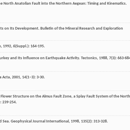
e North Anatolian Fault into the Northern Aegean: Timing and Kinematics.
hts on Its Development.
Bulletin of the Mineral Research and Exploration
e
,
1992
,
6
(Suppl.): 164-195.
 Turkey and Its Influence on Earthquake Activity.
Tectonics
,
1988
,
7
(3): 663-68
a Acta
,
2001
,
14
(1–3): 3-30.
 Flower Structure on the Almus Fault Zone, a Splay Fault System of the Nort
): 239-254.
ed Sea.
Geophysical Journal International
,
1998
,
135
(2): 313-328.