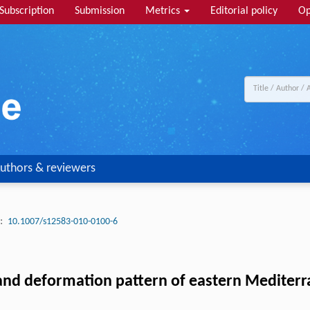
Subscription
Submission
Metrics
Editorial policy
Op
uthors & reviewers
:
10.1007/s12583-010-0100-6
 and deformation pattern of eastern Mediter