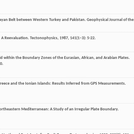
alayan Belt between Western Turkey and Pakistan.
Geophysical Journal of the
: A Reevaluation.
Tectonophysics
,
1987
,
141
(1–3): 5-22.
eld within the Boundary Zones of the Eurasian, African, and Arabian Plates.
0.
 Greece and the Ionian Islands: Results Inferred from GPS Measurements.
Northeastern Mediterranean: A Study of an Irregular Plate Boundary.