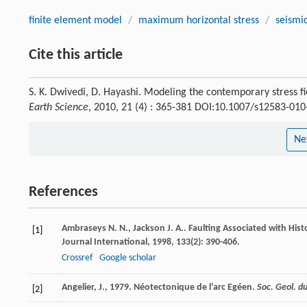
finite element model
/
maximum horizontal stress
/
seismic
Cite this article
S. K. Dwivedi, D. Hayashi. Modeling the contemporary stress 
Earth Science
, 2010, 21 (4) : 365-381 DOI:10.1007/s12583-01
Ne
References
Ambraseys
N. N.
,
Jackson
J. A.
. Faulting Associated with His
[1]
Journal International
,
1998
,
133
(2): 390-406.
Crossref
Google scholar
Angelier, J., 1979. Néotectonique de l’arc Egéen.
Soc. Geol. d
[2]