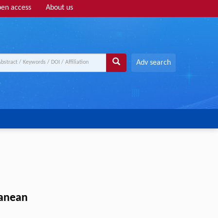
en access
About us
Adv search
ranean