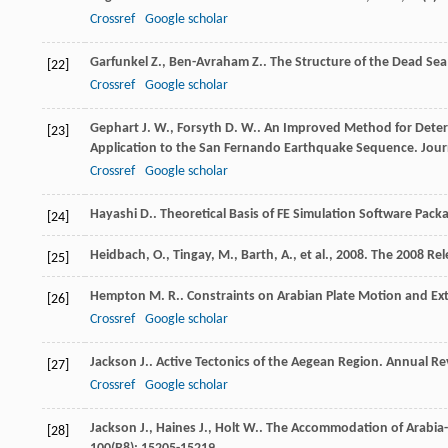
Crossref
Google scholar
Garfunkel
Z.
,
Ben-Avraham
Z.
. The Structure of the Dead Sea
[22]
Crossref
Google scholar
Gephart
J. W.
,
Forsyth
D. W.
. An Improved Method for Deter
[23]
Application to the San Fernando Earthquake Sequence.
Jour
Crossref
Google scholar
Hayashi
D.
. Theoretical Basis of FE Simulation Software Pack
[24]
Heidbach, O., Tingay, M., Barth, A., et al., 2008. The 2008 
[25]
Hempton
M. R.
. Constraints on Arabian Plate Motion and Ex
[26]
Crossref
Google scholar
Jackson
J.
. Active Tectonics of the Aegean Region.
Annual Rev
[27]
Crossref
Google scholar
Jackson
J.
,
Haines
J.
,
Holt
W.
. The Accommodation of Arabia-
[28]