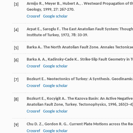
Armijo
R.
,
Meyer
B.
,
Hubert
A.
,
. Westward Propagation of th
[3]
Geology
,
1999
,
27
: 267-270.
Crossref
Google scholar
Arpat
E.
,
Saroglu
F.
. The East Anatolian Fault System: Thoug
[4]
Institute of Turkey
,
1972
,
78
: 33-39.
Barka
A.
. The North Anatolian Fault Zone.
Annales Tectonica
[5]
Barka
A. A.
,
Kadinsky-Cade
K.
. Strike-Slip Fault Geometry in
[6]
Crossref
Google scholar
Bozkurt
E.
. Neotectonics of Turkey: A Synthesis.
Geodinamic
[7]
Crossref
Google scholar
Bozkurt
E.
,
Kocyigit
A.
. The Kazova Basin: An Active Negative
[8]
Anatolian Fault Zone, Turkey.
Tectonophysics
,
1996
,
265
(3–4
Crossref
Google scholar
Chu
D. Z.
,
Gordon
R. G.
. Current Plate Motions across the R
[9]
Crossref
Google scholar