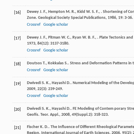
Dewey
J. F.
,
Hempton
M. R.
,
Kidd
W. S. F.
,
. Shortening of Co
[16]
Zone.
Geological Society Special Publications
,
1986
,
19
: 3-36.
Crossref
Google scholar
Dewey
J. F.
,
Pitman
W. C.
,
Ryan
W. B. F.
,
. Plate Tectonics an
[17]
1973
,
84
(12): 3137-3180.
Crossref
Google scholar
Doutsos
T.
,
Kokkalas
S.
. Stress and Deformation Patterns in
[18]
Crossref
Google scholar
Dwivedi
S. K.
,
Hayashi
D.
. Numerical Modeling of the Devel
[19]
2009
,
22
(3): 239-249.
Crossref
Google scholar
Dwivedi
S. K.
,
Hayashi
D.
. FE Modeling of Contem porary Stres
[20]
Geofís. Teor. Appl.
,
2008
,
49
(Suppl.2): 318-323.
Fischer
K. D.
. The Influence of Different Rheological Paramet
[21]
Region.
International Journal of Earth Sciences
,
2006
,
95
(2):