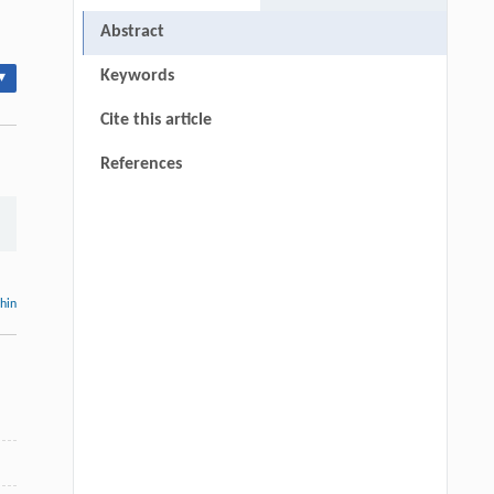
Abstract
Keywords
▾
Cite this article
References
thin