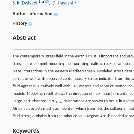
1
,
a
1
S. K. Dwivedi
, D. Hayashi
Author information
+
History
+
Abstract
The contemporary stress field in the earth’s crust is important and prov
stress finite element modeling incorporating realistic rock parameters 
plate interactions in the eastern Mediterranean. Modeled stress data f
correlate well with observed contemporary stress indicator from the
field agrees qualitatively well with GPS vectors and sense of motion ind
models. Modeling result shows the direction of maximum horizontal com
Large perturbations in
σ
orientations are shown to occur in and ar
Hmax
African plate acts mostly as indenter, which transmits the collisional mot
field stress, probably from the subduction in Aegean Arc, is needed to sat
Keywords