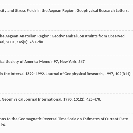
city and Stress Fields in the Aegean Region.
Geophysical Research Letters
,
 the Aegean-Anatolian Region: Geodynamical Constraints from Observed
nal
,
2001
,
146
(3): 760-780.
gical Society of America Memoir 97, New York. 587
 in the Interval 1892–1992.
Journal of Geophysical Research
,
1997
,
102
(B11):
.
Geophysical Journal International
,
1990
,
101
(2): 425-478.
sions to the Geomagnetic Reversal Time Scale on Estimates of Current Plate
194.