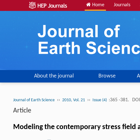
Home
Journals
About the journal
Browse
A
››
››
:365 -381.
DOI
Journal of Earth Science
2010, Vol. 21
Issue (4)
Article
Modeling the contemporary stress field