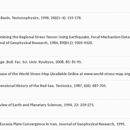
 Basin.
Tectonophysics
,
1996
,
266
(1–4): 155-176.
mining the Regional Stress Tensor Using Earthquake, Focal Mechanism Data
nal of Geophysical Research
,
1984
,
89
(B11): 9305-9320.
age.
Bull. Fac. Sci. Univ. Ryukyus
,
2008
,
85
: 81-95.
Release of the World Stress Map (Available Online at www.world-stress-map.org
tensional History of the Red Sea.
Tectonics
,
1987
,
6
(6): 687-705.
iew of Earth and Planetary Sciences
,
1994
,
22
: 239-271.
Eurasia Plate Convergence in Iran.
Journal of Geophysical Research
,
1995
,