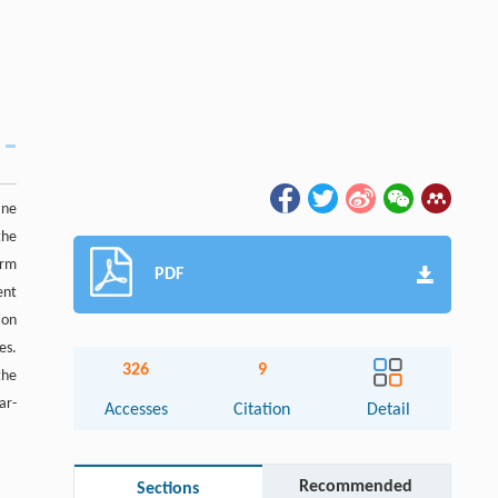
ane
the
orm
PDF
ent
ion
es.
326
9
the
ar-
Accesses
Citation
Detail
Recommended
Sections