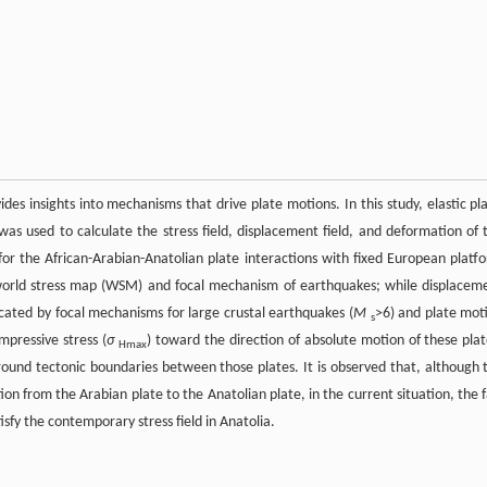
ides insights into mechanisms that drive plate motions. In this study, elastic pl
was used to calculate the stress field, displacement field, and deformation of 
or the African-Arabian-Anatolian plate interactions with fixed European platf
 world stress map (WSM) and focal mechanism of earthquakes; while displacem
icated by focal mechanisms for large crustal earthquakes (
M
>6) and plate mot
s
pressive stress (
σ
) toward the direction of absolute motion of these plat
Hmax
ound tectonic boundaries between those plates. It is observed that, although 
ion from the Arabian plate to the Anatolian plate, in the current situation, the f
isfy the contemporary stress field in Anatolia.