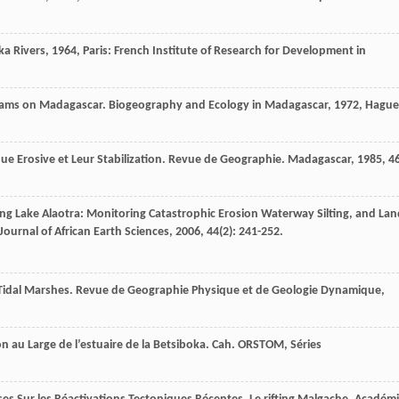
ka Rivers
,
1964
, Paris: French Institute of Research for Development in
reams on Madagascar.
Biogeography and Ecology in Madagascar
,
1972
, Hague
e Erosive et Leur Stabilization.
Revue de Geographie. Madagascar
,
1985
,
4
ing Lake Alaotra: Monitoring Catastrophic Erosion Waterway Silting, and Lan
Journal of African Earth Sciences
,
2006
,
44
(2): 241-252.
 Tidal Marshes.
Revue de Geographie Physique et de Geologie Dynamique
,
 au Large de l’estuaire de la Betsiboka.
Cah. ORSTOM, Séries