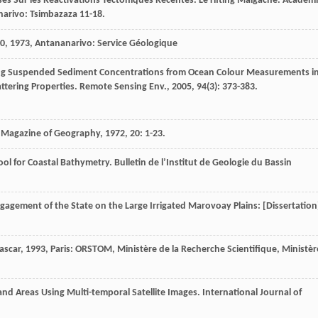
es Sur les Réactivations Tectoniques Récentes.
Le rifting Malgache. Académ
narivo: Tsimbazaza 11-18.
00
,
1973
, Antananarivo: Service Géologique
ing Suspended Sediment Concentrations from Ocean Colour Measurements i
attering Properties.
Remote Sensing Env.
,
2005
,
94
(3): 373-383.
Magazine of Geography
,
1972
,
20
: 1-23.
ool for Coastal Bathymetry.
Bulletin de l’Institut de Geologie du Bassin
ngagement of the State on the Large Irrigated Marovoay Plains: [Dissertation
ascar
,
1993
, Paris: ORSTOM, Ministère de la Recherche Scientifique, Ministèr
land Areas Using Multi-temporal Satellite Images.
International Journal of