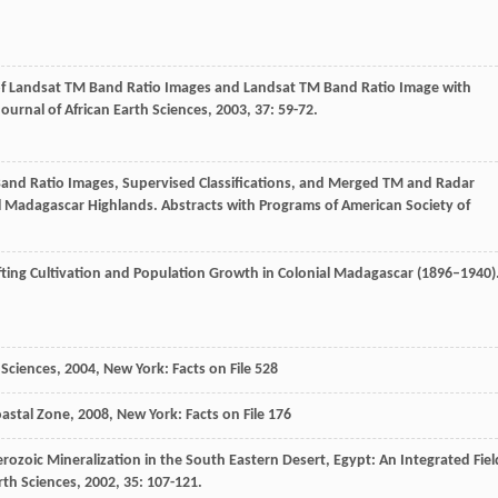
s of Landsat TM Band Ratio Images and Landsat TM Band Ratio Image with
Journal of African Earth Sciences
,
2003
,
37
: 59-72.
M Band Ratio Images, Supervised Classifications, and Merged TM and Radar
al Madagascar Highlands. Abstracts with Programs of American Society of
ifting Cultivation and Population Growth in Colonial Madagascar (1896–1940)
 Sciences
,
2004
, New York: Facts on File 528
oastal Zone
,
2008
, New York: Facts on File 176
rozoic Mineralization in the South Eastern Desert, Egypt: An Integrated Fiel
rth Sciences
,
2002
,
35
: 107-121.