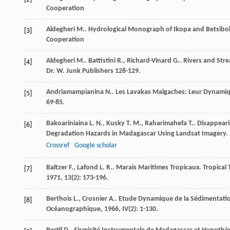
Cooperation
Aldegheri
M.
.
Hydrological Monograph of Ikopa and Betsibo
[3]
Cooperation
Aldegheri
M.
.
Battistini
R.
,
Richard-Vinard
G.
. Rivers and St
[4]
Dr. W. Junk Publishers 128-129.
Andriamampianina
N.
. Les Lavakas Malgaches: Leur Dynamiqu
[5]
69-85.
Bakoariniaina
L. N.
,
Kusky
T. M.
,
Raharimahefa
T.
. Disappear
[6]
Degradation Hazards in Madagascar Using Landsat Imagery.
Crossref
Google scholar
Baltzer
F.
,
Lafond
L. R.
. Marais Maritimes Tropicaux. Tropical
[7]
1971
,
13
(2): 173-196.
Berthois
L.
,
Crosnier
A.
. Etude Dynamique de la Sédimentation
[8]
Océanographique
,
1966
,
IV
(2): 1-130.