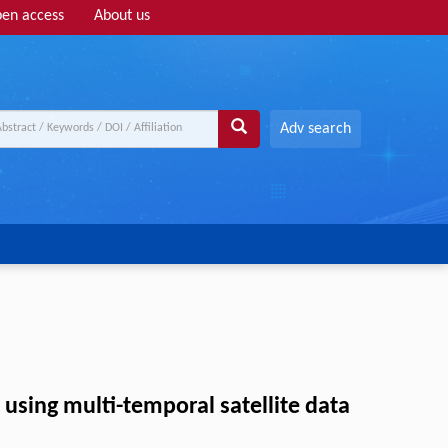
en access
About us
Adv search
sing multi-temporal satellite data