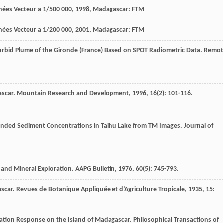
ées Vecteur a 1/500 000
,
1998
, Madagascar: FTM
ées Vecteur a 1/200 000
,
2001
, Madagascar: FTM
 Turbid Plume of the Gironde (France) Based on SPOT Radiometric Data.
Remot
ascar.
Mountain Research and Development
,
1996
,
16
(2): 101-116.
spended Sediment Concentrations in Taihu Lake from TM Images.
Journal of
m and Mineral Exploration.
AAPG Bulletin
,
1976
,
60
(5): 745-793.
ascar.
Revues de Botanique Appliquée et d’Agriculture Tropicale
,
1935
,
15
:
tation Response on the Island of Madagascar.
Philosophical Transactions of