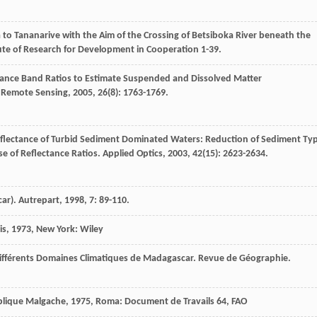
o Tananarive with the Aim of the Crossing of Betsiboka River beneath the
itute of Research for Development in Cooperation 1-39.
ctance Band Ratios to Estimate Suspended and Dissolved Matter
f Remote Sensing
,
2005
,
26
(8): 1763-1769.
flectance of Turbid Sediment Dominated Waters: Reduction of Sediment Ty
se of Reflectance Ratios.
Applied Optics
,
2003
,
42
(15): 2623-2634.
car).
Autrepart
,
1998
,
7
: 89-110.
is
,
1973
, New York: Wiley
ifférents Domaines Climatiques de Madagascar.
Revue de Géographie.
ublique Malgache
,
1975
, Roma: Document de Travails 64, FAO