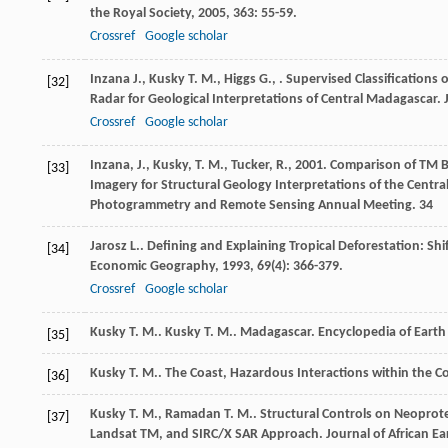
the Royal Society
,
2005
,
363
: 55-59.
Crossref
Google scholar
Inzana
J.
,
Kusky
T. M.
,
Higgs
G.
,
. Supervised Classification
[32]
Radar for Geological Interpretations of Central Madagascar.
Crossref
Google scholar
Inzana, J., Kusky, T. M., Tucker, R., 2001. Comparison of T
[33]
Imagery for Structural Geology Interpretations of the Centr
Photogrammetry and Remote Sensing Annual Meeting. 34
Jarosz
L.
. Defining and Explaining Tropical Deforestation: Sh
[34]
Economic Geography
,
1993
,
69
(4): 366-379.
Crossref
Google scholar
Kusky
T. M.
.
Kusky
T. M.
. Madagascar.
Encyclopedia of Earth
[35]
Kusky
T. M.
.
The Coast, Hazardous Interactions within the C
[36]
Kusky
T. M.
,
Ramadan
T. M.
. Structural Controls on Neoprote
[37]
Landsat TM, and SIRC/X SAR Approach.
Journal of African Ea