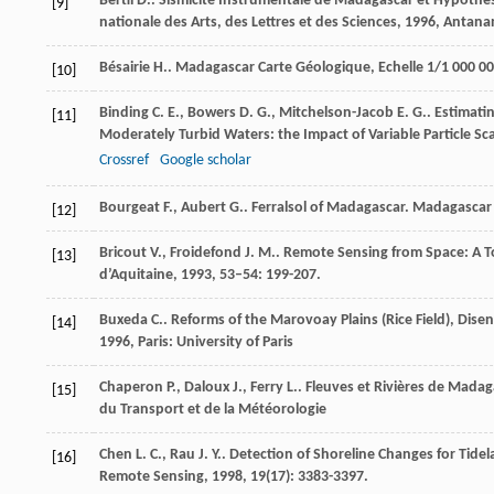
Bertil
D.
. Sismicité Instrumentale de Madagascar et Hypothès
[9]
nationale des Arts, des Lettres et des Sciences
,
1996
, Antana
Bésairie
H.
.
Madagascar Carte Géologique, Echelle 1/1 000 0
[10]
Binding
C. E.
,
Bowers
D. G.
,
Mitchelson-Jacob
E. G.
. Estimat
[11]
Moderately Turbid Waters: the Impact of Variable Particle Sc
Crossref
Google scholar
Bourgeat
F.
,
Aubert
G.
. Ferralsol of Madagascar.
Madagascar 
[12]
Bricout
V.
,
Froidefond
J. M.
. Remote Sensing from Space: A T
[13]
d’Aquitaine
,
1993
,
53–54
: 199-207.
Buxeda
C.
.
Reforms of the Marovoay Plains (Rice Field), Dise
[14]
1996
, Paris: University of Paris
Chaperon
P.
,
Daloux
J.
,
Ferry
L.
.
Fleuves et Rivières de Madag
[15]
du Transport et de la Météorologie
Chen
L. C.
,
Rau
J. Y.
. Detection of Shoreline Changes for Tide
[16]
Remote Sensing
,
1998
,
19
(17): 3383-3397.