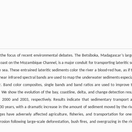
the focus of recent environmental debates. The Betsiboka, Madagascar’s larg
oast on the Mozambique Channel, is a major conduit for transporting lateritic so
ea. These entrained lateritic sediments color the river a blood-red hue, as if 
and near infrared spectral bands are used to map the underwater sediments especia
. Band color composites, single bands and band ratios are used to improve 
 We show the evolution of the bay, coastline, delta, and change detection resu
 2000 and 2003, respectively. Results indicate that sedimentary transport 
30 years, with a dramatic increase in the amount of sediment moved by the riv
es have adversely affected agriculture, fisheries, and transportation for one
sion following large-scale deforestation, bush fires, and overgrazing in the ri