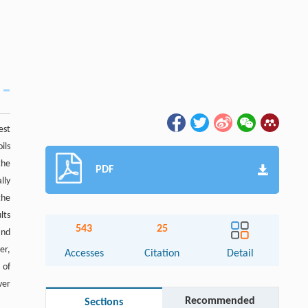
est
ils
the
PDF
lly
the
lts
543
25
and
er,
Accesses
Citation
Detail
 of
ver
Recommended
Sections