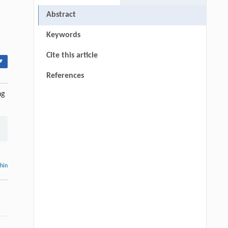
Abstract
Keywords
Cite this article
▾
References
ng
thin