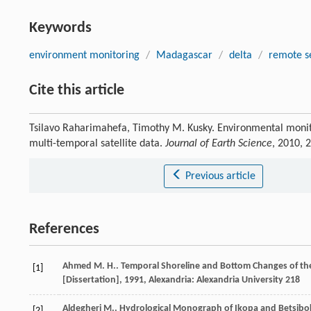
Keywords
environment monitoring
/
Madagascar
/
delta
/
remote s
Cite this article
Tsilavo Raharimahefa, Timothy M. Kusky. Environmental monit
multi-temporal satellite data.
Journal of Earth Science
, 2010, 
Previous article
References
Ahmed
M. H.
.
Temporal Shoreline and Bottom Changes of the I
[1]
[Dissertation]
,
1991
, Alexandria: Alexandria University 218
Aldegheri
M.
.
Hydrological Monograph of Ikopa and Betsibo
[2]