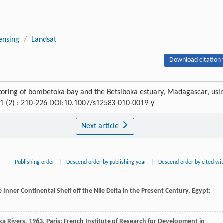
ensing
/
Landsat
Download citation 
oring of bombetoka bay and the Betsiboka estuary, Madagascar, usi
21 (2) : 210-226 DOI:10.1007/s12583-010-0019-y
Next article
Publishing order
|
Descend order by publishing year
|
Descend order by cited wi
nner Continental Shelf off the Nile Delta in the Present Century, Egypt:
ka Rivers
,
1963
, Paris: French Institute of Research for Development in