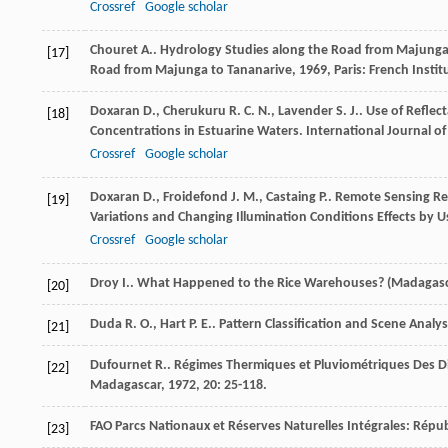
Crossref
Google scholar
Chouret
A.
.
Hydrology Studies along the Road from Majunga t
[17]
Road from Majunga to Tananarive
,
1969
, Paris: French Inst
Doxaran
D.
,
Cherukuru
R. C. N.
,
Lavender
S. J.
. Use of Refle
[18]
Concentrations in Estuarine Waters.
International Journal o
Crossref
Google scholar
Doxaran
D.
,
Froidefond
J. M.
,
Castaing
P.
. Remote Sensing Re
[19]
Variations and Changing Illumination Conditions Effects by U
Crossref
Google scholar
Droy
I.
. What Happened to the Rice Warehouses? (Madagas
[20]
Duda
R. O.
,
Hart
P. E.
.
Pattern Classification and Scene Analys
[21]
Dufournet
R.
. Régimes Thermiques et Pluviométriques Des D
[22]
Madagascar
,
1972
,
20
: 25-118.
FAO
Parcs Nationaux et Réserves Naturelles Intégrales: Rép
[23]