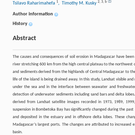
1
2
,
3
,
b
Tsilavo Raharimahefa
, Timothy M. Kusky
Author information
+
History
+
Abstract
The causes and consequences of soil erosion in Madagascar have been 
river stretching 600 km from the high central plateau to the northwest c
and sediments derived from the highlands of Central Madagascar to the s
life of the island is being drained away. In this study, Landsat visible 
under the sea and in the interface between seawater and freshwater
detection of underwater sediments including sand bars and delta lobes.
derived from Landsat satellite images recorded in 1973, 1989, 1999,
suspension in Bombetoka Bay has significantly changed during the past 
and deposited in the estuary and in offshore delta lobes. These chang
Madagascar’s largest ports. The changes are attributed to increased ero
basin.