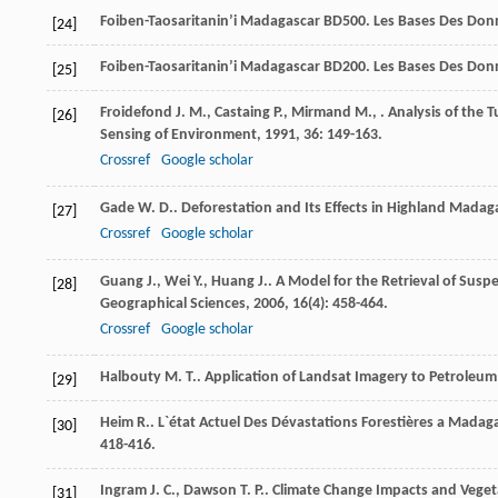
Foiben-Taosaritanin’i Madagascar
BD500. Les Bases Des Donn
[24]
Foiben-Taosaritanin’i Madagascar
BD200. Les Bases Des Donn
[25]
Froidefond
J. M.
,
Castaing
P.
,
Mirmand
M.
,
. Analysis of the
[26]
Sensing of Environment
,
1991
,
36
: 149-163.
Crossref
Google scholar
Gade
W. D.
. Deforestation and Its Effects in Highland Madag
[27]
Crossref
Google scholar
Guang
J.
,
Wei
Y.
,
Huang
J.
. A Model for the Retrieval of Su
[28]
Geographical Sciences
,
2006
,
16
(4): 458-464.
Crossref
Google scholar
Halbouty
M. T.
. Application of Landsat Imagery to Petroleu
[29]
Heim
R.
. L`état Actuel Des Dévastations Forestières a Madag
[30]
418-416.
Ingram
J. C.
,
Dawson
T. P.
. Climate Change Impacts and Vege
[31]