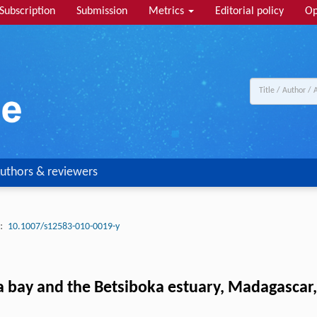
Subscription
Submission
Metrics
Editorial policy
Op
uthors & reviewers
:
10.1007/s12583-010-0019-y
ay and the Betsiboka estuary, Madagascar, u