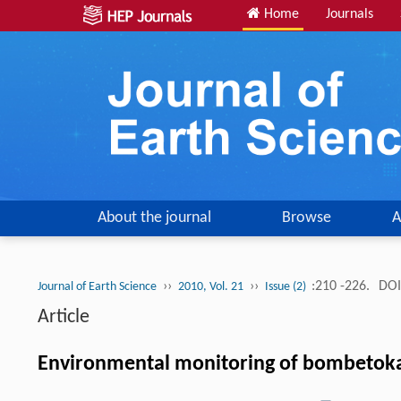
Home
Journals
About the journal
Browse
A
››
››
:210 -226.
DOI
Journal of Earth Science
2010, Vol. 21
Issue (2)
Article
Environmental monitoring of bombetoka b