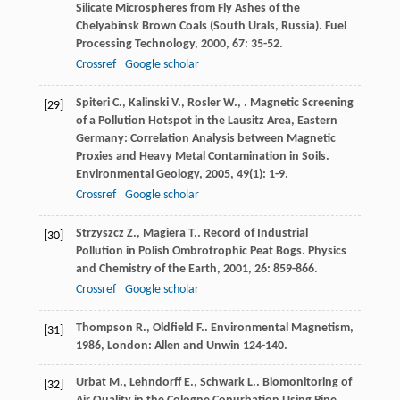
Silicate Microspheres from Fly Ashes of the
Chelyabinsk Brown Coals (South Urals, Russia).
Fuel
Processing Technology
,
2000
,
67
: 35-52.
Crossref
Google scholar
Spiteri
C.
,
Kalinski
V.
,
Rosler
W.
,
. Magnetic Screening
[29]
of a Pollution Hotspot in the Lausitz Area, Eastern
Germany: Correlation Analysis between Magnetic
Proxies and Heavy Metal Contamination in Soils.
Environmental Geology
,
2005
,
49
(1): 1-9.
Crossref
Google scholar
Strzyszcz
Z.
,
Magiera
T.
. Record of Industrial
[30]
Pollution in Polish Ombrotrophic Peat Bogs.
Physics
and Chemistry of the Earth
,
2001
,
26
: 859-866.
Crossref
Google scholar
Thompson
R.
,
Oldfield
F.
.
Environmental Magnetism
,
[31]
1986
, London: Allen and Unwin 124-140.
Urbat
M.
,
Lehndorff
E.
,
Schwark
L.
. Biomonitoring of
[32]