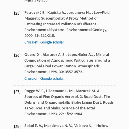
Press 279-322.
Petrovský
E.
,
Kapička
A.
,
Jordanova
N.
,
. Low-Field
[25]
Magnetic Susceptibility: A Proxy Method of
Estimating Increased Pollution of Different
Environmental Systems.
Environmental Geology
,
2000
,
39
: 312-318.
Crossref
Google scholar
Querol
X.
,
Alastuey
A. S.
,
Lopez-Soler
A.
,
. Mineral
[26]
Composition of Atmospheric Particulates around a
Large Coal-Fired Power Station.
Atmospheric
Environment
,
1996
,
30
: 3557-3572.
Crossref
Google scholar
Rogge
W. F.
,
Hildemann
L. M.
,
Mazurek
M. A.
,
.
[27]
Sources of Fine Organic Aerosol, 3. Road Dust, Tire
Debris, and Organometallic Brake Lining Dust: Roads
as Sources and Sinks.
Science of the Total
Environment
,
1993
,
27
: 1892-1904.
Sokol
E. V.
,
Maksimova
N. V.
,
Volkova
N.
,
. Hollow
[28]