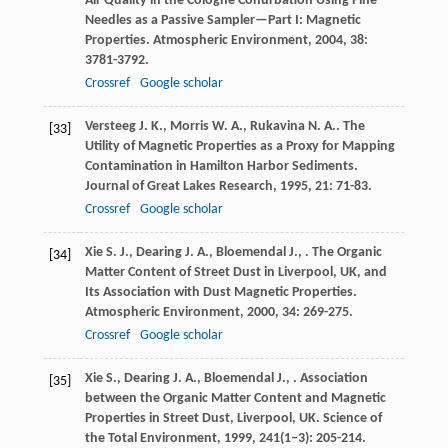
Air Quality in the Cologne Conurbation Using Pine
Needles as a Passive Sampler—Part I: Magnetic
Properties.
Atmospheric Environment
,
2004
,
38
:
3781-3792.
Crossref
Google scholar
Versteeg
J. K.
,
Morris
W. A.
,
Rukavina
N. A.
. The
[33]
Utility of Magnetic Properties as a Proxy for Mapping
Contamination in Hamilton Harbor Sediments.
Journal of Great Lakes Research
,
1995
,
21
: 71-83.
Crossref
Google scholar
Xie
S. J.
,
Dearing
J. A.
,
Bloemendal
J.
,
. The Organic
[34]
Matter Content of Street Dust in Liverpool, UK, and
Its Association with Dust Magnetic Properties.
Atmospheric Environment
,
2000
,
34
: 269-275.
Crossref
Google scholar
Xie
S.
,
Dearing
J. A.
,
Bloemendal
J.
,
. Association
[35]
between the Organic Matter Content and Magnetic
Properties in Street Dust, Liverpool, UK.
Science of
the Total Environment
,
1999
,
241
(1–3): 205-214.