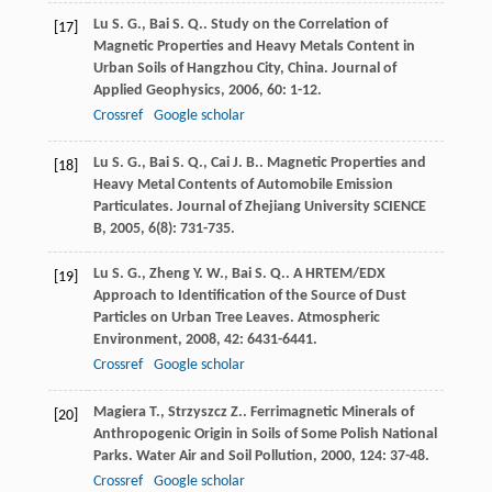
Lu
S. G.
,
Bai
S. Q.
. Study on the Correlation of
[17]
Magnetic Properties and Heavy Metals Content in
Urban Soils of Hangzhou City, China.
Journal of
Applied Geophysics
,
2006
,
60
: 1-12.
Crossref
Google scholar
Lu
S. G.
,
Bai
S. Q.
,
Cai
J. B.
. Magnetic Properties and
[18]
Heavy Metal Contents of Automobile Emission
Particulates.
Journal of Zhejiang University SCIENCE
B
,
2005
,
6
(8): 731-735.
Lu
S. G.
,
Zheng
Y. W.
,
Bai
S. Q.
. A HRTEM/EDX
[19]
Approach to Identification of the Source of Dust
Particles on Urban Tree Leaves.
Atmospheric
Environment
,
2008
,
42
: 6431-6441.
Crossref
Google scholar
Magiera
T.
,
Strzyszcz
Z.
. Ferrimagnetic Minerals of
[20]
Anthropogenic Origin in Soils of Some Polish National
Parks.
Water Air and Soil Pollution
,
2000
,
124
: 37-48.
Crossref
Google scholar