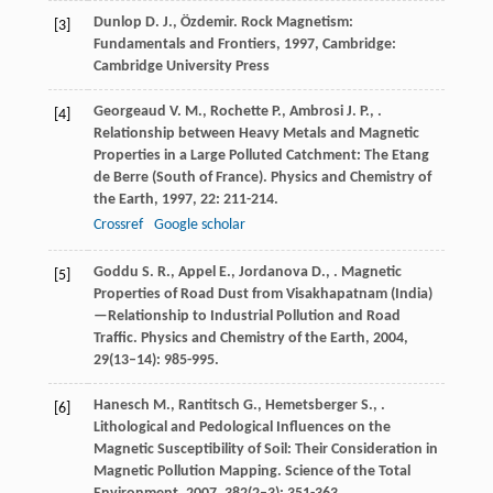
Dunlop
D. J.
,
Özdemir
.
Rock Magnetism:
[3]
Fundamentals and Frontiers
,
1997
, Cambridge:
Cambridge University Press
Georgeaud
V. M.
,
Rochette
P.
,
Ambrosi
J. P.
,
.
[4]
Relationship between Heavy Metals and Magnetic
Properties in a Large Polluted Catchment: The Etang
de Berre (South of France).
Physics and Chemistry of
the Earth
,
1997
,
22
: 211-214.
Crossref
Google scholar
Goddu
S. R.
,
Appel
E.
,
Jordanova
D.
,
. Magnetic
[5]
Properties of Road Dust from Visakhapatnam (India)
—Relationship to Industrial Pollution and Road
Traffic.
Physics and Chemistry of the Earth
,
2004
,
29
(13–14): 985-995.
Hanesch
M.
,
Rantitsch
G.
,
Hemetsberger
S.
,
.
[6]
Lithological and Pedological Influences on the
Magnetic Susceptibility of Soil: Their Consideration in
Magnetic Pollution Mapping.
Science of the Total