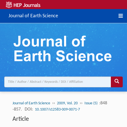
Journal of Earth Science
››
››
:848
Journal of Earth Science
2009, Vol. 20
Issue (5)
-857.
DOI:
10.1007/s12583-009-0071-7
Article