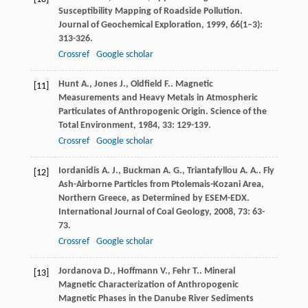
Susceptibility Mapping of Roadside Pollution.
Journal of Geochemical Exploration
,
1999
,
66
(1–3):
313-326.
Crossref
Google scholar
Hunt
A.
,
Jones
J.
,
Oldfield
F.
. Magnetic
[11]
Measurements and Heavy Metals in Atmospheric
Particulates of Anthropogenic Origin.
Science of the
Total Environment
,
1984
,
33
: 129-139.
Crossref
Google scholar
Iordanidis
A. J.
,
Buckman
A. G.
,
Triantafyllou
A. A.
. Fly
[12]
Ash-Airborne Particles from Ptolemais-Kozani Area,
Northern Greece, as Determined by ESEM-EDX.
International Journal of Coal Geology
,
2008
,
73
: 63-
73.
Crossref
Google scholar
Jordanova
D.
,
Hoffmann
V.
,
Fehr
T.
. Mineral
[13]
Magnetic Characterization of Anthropogenic
Magnetic Phases in the Danube River Sediments