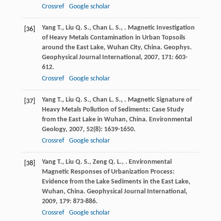
Crossref
Google scholar
Yang
T.
,
Liu
Q. S.
,
Chan
L. S.
,
. Magnetic Investigation
[36]
of Heavy Metals Contamination in Urban Topsoils
around the East Lake, Wuhan City, China.
Geophys.
Geophysical Journal International
,
2007
,
171
: 603-
612.
Crossref
Google scholar
Yang
T.
,
Liu
Q. S.
,
Chan
L. S.
,
. Magnetic Signature of
[37]
Heavy Metals Pollution of Sediments: Case Study
from the East Lake in Wuhan, China.
Environmental
Geology
,
2007
,
52
(8): 1639-1650.
Crossref
Google scholar
Yang
T.
,
Liu
Q. S.
,
Zeng
Q. L.
,
. Environmental
[38]
Magnetic Responses of Urbanization Process:
Evidence from the Lake Sediments in the East Lake,
Wuhan, China.
Geophysical Journal International
,
2009
,
179
: 873-886.
Crossref
Google scholar