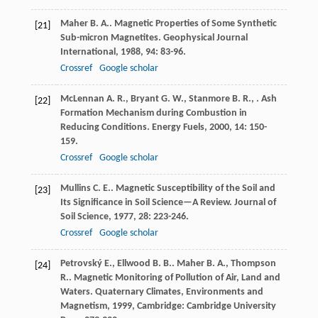
Maher
B. A.
. Magnetic Properties of Some Synthetic
[21]
Sub-micron Magnetites.
Geophysical Journal
International
,
1988
,
94
: 83-96.
Crossref
Google scholar
McLennan
A. R.
,
Bryant
G. W.
,
Stanmore
B. R.
,
. Ash
[22]
Formation Mechanism during Combustion in
Reducing Conditions.
Energy Fuels
,
2000
,
14
: 150-
159.
Crossref
Google scholar
Mullins
C. E.
. Magnetic Susceptibility of the Soil and
[23]
Its Significance in Soil Science—A Review.
Journal of
Soil Science
,
1977
,
28
: 223-246.
Crossref
Google scholar
Petrovský
E.
,
Ellwood
B. B.
.
Maher
B. A.
,
Thompson
[24]
R.
. Magnetic Monitoring of Pollution of Air, Land and
Waters.
Quaternary Climates, Environments and
Magnetism
,
1999
, Cambridge: Cambridge University