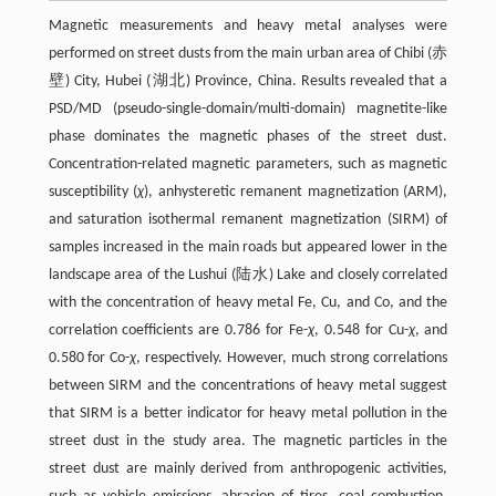
Magnetic measurements and heavy metal analyses were
performed on street dusts from the main urban area of Chibi (赤
壁) City, Hubei (湖北) Province, China. Results revealed that a
PSD/MD (pseudo-single-domain/multi-domain) magnetite-like
phase dominates the magnetic phases of the street dust.
Concentration-related magnetic parameters, such as magnetic
susceptibility (
χ
), anhysteretic remanent magnetization (ARM),
and saturation isothermal remanent magnetization (SIRM) of
samples increased in the main roads but appeared lower in the
landscape area of the Lushui (陆水) Lake and closely correlated
with the concentration of heavy metal Fe, Cu, and Co, and the
correlation coefficients are 0.786 for Fe-
χ
, 0.548 for Cu-
χ
, and
0.580 for Co-
χ
, respectively. However, much strong correlations
between SIRM and the concentrations of heavy metal suggest
that SIRM is a better indicator for heavy metal pollution in the
street dust in the study area. The magnetic particles in the
street dust are mainly derived from anthropogenic activities,