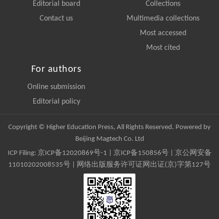
Editorial board
Collections
Contact us
Multimedia collections
Most accessed
Most cited
For authors
Online submission
Editorial policy
Copyright © Higher Education Press, All Rights Reserved. Powered by
Beijing Magtech Co. Ltd
ICP Filing:
京ICP备12020869号-1
|
京ICP备150856号
| 京公网安备
11010202008535号 | 网络出版服务许可证网出证(京)字第127号