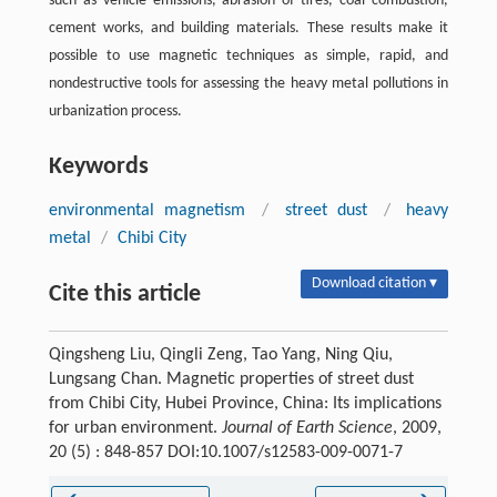
such as vehicle emissions, abrasion of tires, coal combustion,
cement works, and building materials. These results make it
possible to use magnetic techniques as simple, rapid, and
nondestructive tools for assessing the heavy metal pollutions in
urbanization process.
Keywords
environmental magnetism
/
street dust
/
heavy
metal
/
Chibi City
Download citation ▾
Cite this article
Qingsheng Liu, Qingli Zeng, Tao Yang, Ning Qiu,
Lungsang Chan. Magnetic properties of street dust
from Chibi City, Hubei Province, China: Its implications
for urban environment.
Journal of Earth Science
, 2009,
20 (5) : 848-857 DOI:10.1007/s12583-009-0071-7