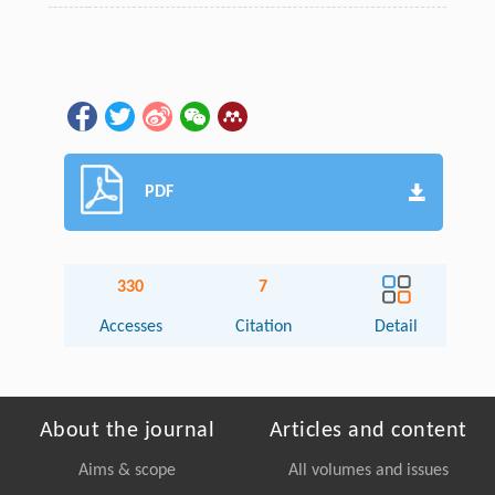
PDF
330
7
Accesses
Citation
Detail
About the journal
Articles and content
Aims & scope
All volumes and issues