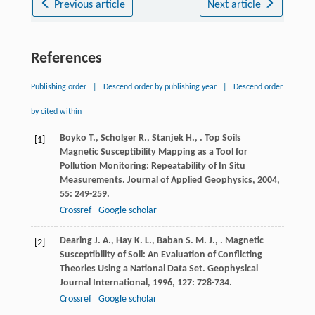
Previous article
Next article
References
Publishing order
|
Descend order by publishing year
|
Descend order
by cited within
Boyko
T.
,
Scholger
R.
,
Stanjek
H.
,
. Top Soils
[1]
Magnetic Susceptibility Mapping as a Tool for
Pollution Monitoring: Repeatability of In Situ
Measurements.
Journal of Applied Geophysics
,
2004
,
55
: 249-259.
Crossref
Google scholar
Dearing
J. A.
,
Hay
K. L.
,
Baban
S. M. J.
,
. Magnetic
[2]
Susceptibility of Soil: An Evaluation of Conflicting
Theories Using a National Data Set.
Geophysical
Journal International
,
1996
,
127
: 728-734.
Crossref
Google scholar