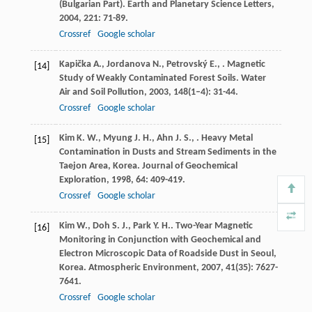
(Bulgarian Part).
Earth and Planetary Science Letters
,
2004
,
221
: 71-89.
Crossref
Google scholar
Kapička
A.
,
Jordanova
N.
,
Petrovský
E.
,
. Magnetic
[14]
Study of Weakly Contaminated Forest Soils.
Water
Air and Soil Pollution
,
2003
,
148
(1–4): 31-44.
Crossref
Google scholar
Kim
K. W.
,
Myung
J. H.
,
Ahn
J. S.
,
. Heavy Metal
[15]
Contamination in Dusts and Stream Sediments in the
Taejon Area, Korea.
Journal of Geochemical
Exploration
,
1998
,
64
: 409-419.
Crossref
Google scholar
Kim
W.
,
Doh
S. J.
,
Park
Y. H.
. Two-Year Magnetic
[16]
Monitoring in Conjunction with Geochemical and
Electron Microscopic Data of Roadside Dust in Seoul,
Korea.
Atmospheric Environment
,
2007
,
41
(35): 7627-
7641.
Crossref
Google scholar