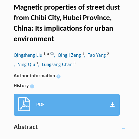
Magnetic properties of street dust
from Chibi City, Hubei Province,
China: Its implications for urban
environment
1
,
a
1
2
Qingsheng Liu
, Qingli Zeng
, Tao Yang
1
3
, Ning Qiu
, Lungsang Chan
Author information
+
History
+
PDF
Abstract