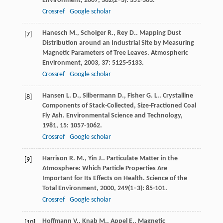
Environment
,
2007
,
382
(2–3): 351-363.
Crossref
Google scholar
Hanesch
M.
,
Scholger
R.
,
Rey
D.
. Mapping Dust
[7]
Distribution around an Industrial Site by Measuring
Magnetic Parameters of Tree Leaves.
Atmospheric
Environment
,
2003
,
37
: 5125-5133.
Crossref
Google scholar
Hansen
L. D.
,
Silbermann
D.
,
Fisher
G. L.
. Crystalline
[8]
Components of Stack-Collected, Size-Fractioned Coal
Fly Ash.
Environmental Science and Technology
,
1981
,
15
: 1057-1062.
Crossref
Google scholar
Harrison
R. M.
,
Yin
J.
. Particulate Matter in the
[9]
Atmosphere: Which Particle Properties Are
Important for Its Effects on Health.
Science of the
Total Environment
,
2000
,
249
(1–3): 85-101.
Crossref
Google scholar
Hoffmann
V.
,
Knab
M.
,
Appel
E.
. Magnetic
[10]