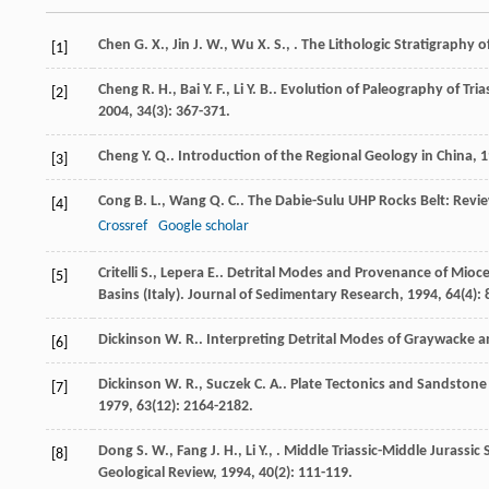
Chen
G. X.
,
Jin
J. W.
,
Wu
X. S.
,
.
The Lithologic Stratigraphy o
[1]
Cheng
R. H.
,
Bai
Y. F.
,
Li
Y. B.
. Evolution of Paleography of Tri
[2]
2004
,
34
(3): 367-371.
Cheng
Y. Q.
.
Introduction of the Regional Geology in China
,
1
[3]
Cong
B. L.
,
Wang
Q. C.
. The Dabie-Sulu UHP Rocks Belt: Revi
[4]
Crossref
Google scholar
Critelli
S.
,
Lepera
E.
. Detrital Modes and Provenance of Mio
[5]
Basins (Italy).
Journal of Sedimentary Research
,
1994
,
64
(4):
Dickinson
W. R.
. Interpreting Detrital Modes of Graywacke 
[6]
Dickinson
W. R.
,
Suczek
C. A.
. Plate Tectonics and Sandston
[7]
1979
,
63
(12): 2164-2182.
Dong
S. W.
,
Fang
J. H.
,
Li
Y.
,
. Middle Triassic-Middle Jurassi
[8]
Geological Review
,
1994
,
40
(2): 111-119.