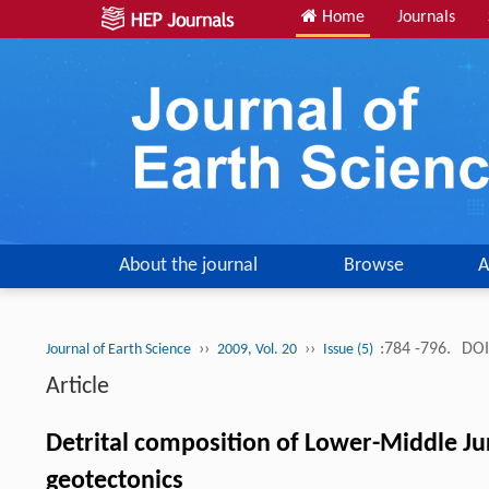
Home
Journals
About the journal
Browse
A
››
››
:784 -796.
DOI
Journal of Earth Science
2009, Vol. 20
Issue (5)
Article
Detrital composition of Lower-Middle Ju
geotectonics