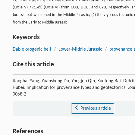
(Cycle V)→71.4% (Cycle VI) from COB, DOB, and UYB, respectively. The
Jurassic but weakened in the Middle Jurassic; (2) the vigorous tectonic u
from the Early to Middle Jurassic.
Keywords
Dabie orogenic belt
/
Lower-Middle Jurassic
/
provenance a
Cite this article
Jianghai Yang, Yuansheng Du, Yongjun Qin, Xuefeng Bai. Detri
Hubei: Implication for provenance types and geotectonics.
Jou
0068-2
Previous article
References