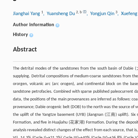
1
2
,
b
3
Jianghai Yang
, Yuansheng Du
, Yongjun Qin
, Xuefeng
Author information
+
History
+
Abstract
The detrital modes of the sandstones from the south basin of Dabie (
supplying. Detrital compositions of medium-coarse sandstones from t
ororgen, volcanic arc (arc orogen), and continental block on the base
sandstone petrofacies. Combined with sparse published paleocurrent dat
data, the positions of the main provenances are inferred as follows: coa
provenance; Dabie orogenic belt (DOB) to the north was the source of vol
the uplift of the Yangtze basement (UYB) (Jiangnan (江南) uplift). Six
Formation, and five in Huajiahu (花家湖) Formation. During the depositio
analysis revealed distinct changes of the effect from each source, that
VI), 14.3% (Cycle I)→21.2%( Cycle III)→40% (Cycle IV)→36.8% (Cycle 