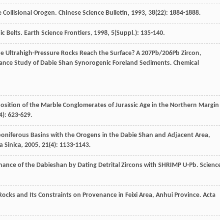
e Collisional Orogen.
Chinese Science Bulletin
,
1993
,
38
(22): 1884-1888.
c Belts.
Earth Science Frontiers
,
1998
,
5
(Suppl.): 135-140.
e Ultrahigh-Pressure Rocks Reach the Surface? A 207Pb/206Pb Zircon,
enance Study of Dabie Shan Synorogenic Foreland Sediments.
Chemical
sition of the Marble Conglomerates of Jurassic Age in the Northern Margin
4): 623-629.
rboniferous Basins with the Orogens in the Dabie Shan and Adjacent Area,
a Sinica
,
2005
,
21
(4): 1133-1143.
venance of the Dabieshan by Dating Detrital Zircons with SHRIMP U-Pb.
Scienc
Rocks and Its Constraints on Provenance in Feixi Area, Anhui Province.
Acta