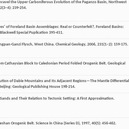
Unravel the Upper Carboniferous Evolution of the Paganzo Basin, Northwest
2
(3–4): 239-254.
res’ of Foreland Basin Assemblages: Real or Counterfeit?.
Foreland Basins:
 Blackwell Special Puplication 395-411.
Songpan-Ganzi Flysch, West China.
Chemical Geology
,
2006
,
231
(1–2): 159-175.
om Cathaysian Block to Caledonian Period Folded Orogenic Belt.
Geological
lution of Dabie Mountains and Its Adjacent Regions—The Mantle Differential
 Beijing: Geological Publishing House 198-214.
Sands and Their Relation to Tectonic Setting: A First Approximation.
bieshan Orogenic Belt.
Science in China (Series D)
,
1997
,
40
(5): 456-462.