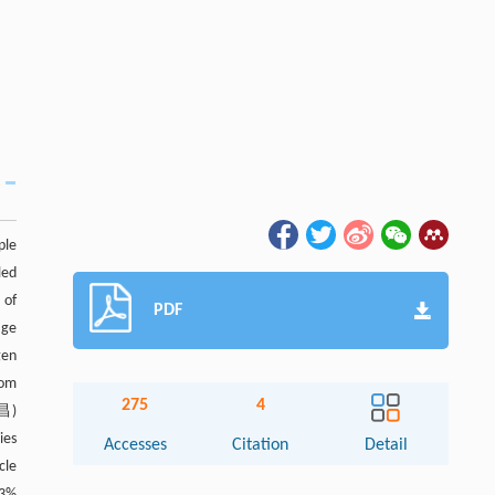
ple
led
 of
PDF
age
gen
rom
275
4
武昌)
ies
Accesses
Citation
Detail
cle
.3%