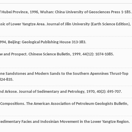
f Hubei Province
,
1996
, Wuhan: China University of Geosciences Press 1-185.
assic of Lower Yangtze Area.
Journal of Jilin University (Earth Science Edition)
,
994
, Beijing: Geological Publishing House 313-383.
ew and Prospect.
Chinese Science Bulletin
,
1999
,
44
(12): 1074-1085.
cene Sandstones and Modern Sands to the Southern Apennines Thrust-Top
 824-835.
and Arkose.
Journal of Sedimentary and Petrology
,
1970
,
40
(2): 695-707.
e Compositions.
The American Association of Petroleum Geologists Bulletin
,
c Sedimentary Facies and Indosinian Movement in the Lower Yangtze Region.