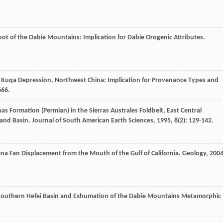
Foot of the Dabie Mountains: Implication for Dabie Orogenic Attributes.
 Kuqa Depression, Northwest China: Implication for Provenance Types and
666.
nas Formation (Permian) in the Sierras Australes Foldbelt, East Central
land Basin.
Journal of South American Earth Sciences
,
1995
,
8
(2): 129-142.
a Fan Displacement from the Mouth of the Gulf of California.
Geology
,
200
 Southern Hefei Basin and Exhumation of the Dabie Mountains Metamorphic