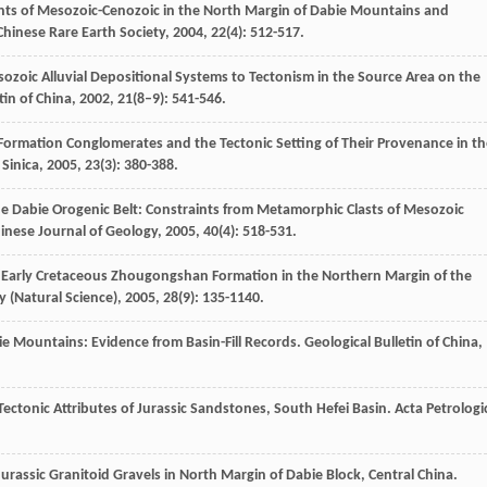
nts of Mesozoic-Cenozoic in the North Margin of Dabie Mountains and
Chinese Rare Earth Society
,
2004
,
22
(4): 512-517.
ozoic Alluvial Depositional Systems to Tectonism in the Source Area on the
tin of China
,
2002
,
21
(8–9): 541-546.
Formation Conglomerates and the Tectonic Setting of Their Provenance in th
Sinica
,
2005
,
23
(3): 380-388.
e Dabie Orogenic Belt: Constraints from Metamorphic Clasts of Mesozoic
inese Journal of Geology
,
2005
,
40
(4): 518-531.
of Early Cretaceous Zhougongshan Formation in the Northern Margin of the
y (Natural Science)
,
2005
,
28
(9): 135-1140.
ie Mountains: Evidence from Basin-Fill Records.
Geological Bulletin of China
,
ectonic Attributes of Jurassic Sandstones, South Hefei Basin.
Acta Petrologi
 Jurassic Granitoid Gravels in North Margin of Dabie Block, Central China.