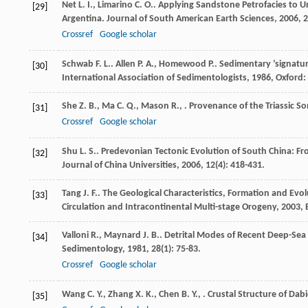
Net
L. I.
,
Limarino
C. O.
. Applying Sandstone Petrofacies to 
[29]
Argentina.
Journal of South American Earth Sciences
,
2006
,
2
Crossref
Google scholar
Schwab
F. L.
.
Allen
P. A.
,
Homewood
P.
. Sedimentary ’signatu
[30]
International Association of Sedimentologists
,
1986
, Oxford:
She
Z. B.
,
Ma
C. Q.
,
Mason
R.
,
. Provenance of the Triassic 
[31]
Crossref
Google scholar
Shu
L. S.
. Predevonian Tectonic Evolution of South China: Fr
[32]
Journal of China Universities
,
2006
,
12
(4): 418-431.
Tang
J. F.
.
The Geological Characteristics, Formation and Evo
[33]
Circulation and Intracontinental Multi-stage Orogeny
,
2003
,
Valloni
R.
,
Maynard
J. B.
. Detrital Modes of Recent Deep-Sea 
[34]
Sedimentology
,
1981
,
28
(1): 75-83.
Crossref
Google scholar
Wang
C. Y.
,
Zhang
X. K.
,
Chen
B. Y.
,
. Crustal Structure of Da
[35]