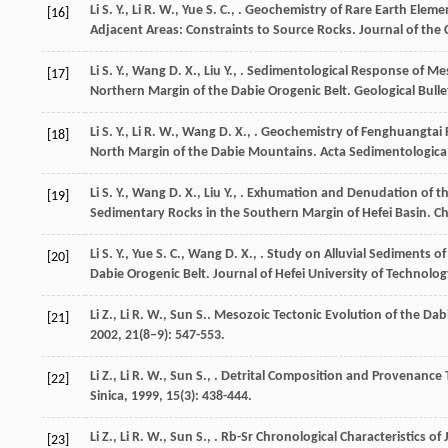
Li
S. Y.
,
Li
R. W.
,
Yue
S. C.
,
. Geochemistry of Rare Earth Eleme
[16]
Adjacent Areas: Constraints to Source Rocks.
Journal of the 
Li
S. Y.
,
Wang
D. X.
,
Liu
Y.
,
. Sedimentological Response of Mes
[17]
Northern Margin of the Dabie Orogenic Belt.
Geological Bulle
Li
S. Y.
,
Li
R. W.
,
Wang
D. X.
,
. Geochemistry of Fenghuangtai 
[18]
North Margin of the Dabie Mountains.
Acta Sedimentologica 
Li
S. Y.
,
Wang
D. X.
,
Liu
Y.
,
. Exhumation and Denudation of th
[19]
Sedimentary Rocks in the Southern Margin of Hefei Basin.
Ch
Li
S. Y.
,
Yue
S. C.
,
Wang
D. X.
,
. Study on Alluvial Sediments 
[20]
Dabie Orogenic Belt.
Journal of Hefei University of Technolog
Li
Z.
,
Li
R. W.
,
Sun
S.
. Mesozoic Tectonic Evolution of the Dab
[21]
2002
,
21
(8–9): 547-553.
Li
Z.
,
Li
R. W.
,
Sun
S.
,
. Detrital Composition and Provenance T
[22]
Sinica
,
1999
,
15
(3): 438-444.
Li
Z.
,
Li
R. W.
,
Sun
S.
,
. Rb-Sr Chronological Characteristics of
[23]