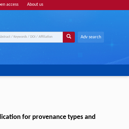
en access
About us
Adv search
lication for provenance types and