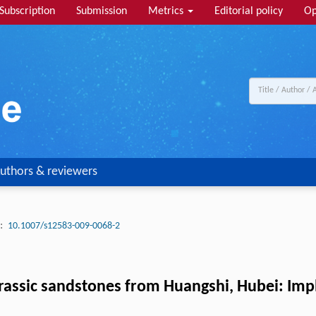
Subscription
Submission
Metrics
Editorial policy
Op
uthors & reviewers
:
10.1007/s12583-009-0068-2
rassic sandstones from Huangshi, Hubei: Imp