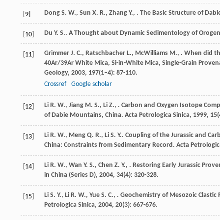
Dong
S. W.
,
Sun
X. R.
,
Zhang
Y.
,
. The Basic Structure of Dabi
[9]
Du
Y. S.
. A Thought about Dynamic Sedimentology of Orogeni
[10]
Grimmer
J. C.
,
Ratschbacher
L.
,
McWilliams
M.
,
. When did th
[11]
40Ar/39Ar White Mica, Si-in-White Mica, Single-Grain Prov
Geology
,
2003
,
197
(1–4): 87-110.
Crossref
Google scholar
Li
R. W.
,
Jiang
M. S.
,
Li
Z.
,
. Carbon and Oxygen Isotope Compo
[12]
of Dabie Mountains, China.
Acta Petrologica Sinica
,
1999
,
15
(
Li
R. W.
,
Meng
Q. R.
,
Li
S. Y.
. Coupling of the Jurassic and Ca
[13]
China: Constraints from Sedimentary Record.
Acta Petrologic
Li
R. W.
,
Wan
Y. S.
,
Chen
Z. Y.
,
. Restoring Early Jurassic Pro
[14]
in China (Series D)
,
2004
,
34
(4): 320-328.
Li
S. Y.
,
Li
R. W.
,
Yue
S. C.
,
. Geochemistry of Mesozoic Clastic 
[15]
Petrologica Sinica
,
2004
,
20
(3): 667-676.