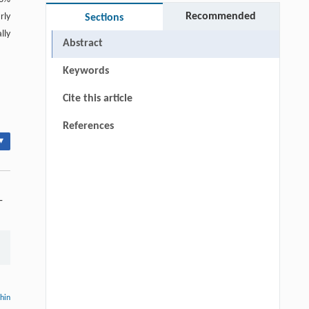
Recommended
rly
Sections
lly
Abstract
Keywords
Cite this article
References
▾
-
thin