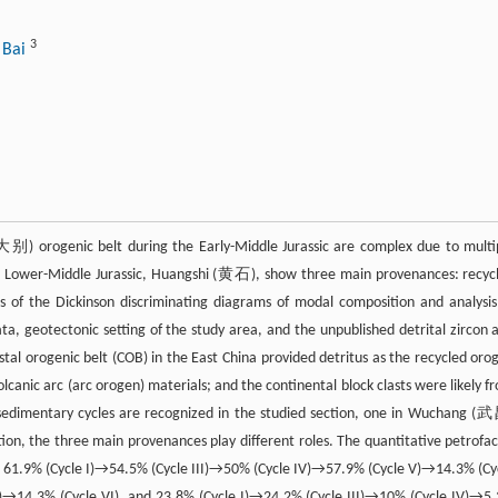
3
 Bai
大别) orogenic belt during the Early-Middle Jurassic are complex due to multi
he Lower-Middle Jurassic, Huangshi (黄石), show three main provenances: recyc
s of the Dickinson discriminating diagrams of modal composition and analysis
a, geotectonic setting of the study area, and the unpublished detrital zircon 
stal orogenic belt (COB) in the East China provided detritus as the recycled oro
canic arc (arc orogen) materials; and the continental block clasts were likely f
 sedimentary cycles are recognized in the studied section, one in Wuchang (
n, the three main provenances play different roles. The quantitative petrofac
 is, 61.9% (Cycle I)→54.5% (Cycle III)→50% (Cycle IV)→57.9% (Cycle V)→14.3% (Cy
V)→14.3% (Cycle VI), and 23.8% (Cycle I)→24.2% (Cycle III)→10% (Cycle IV)→5