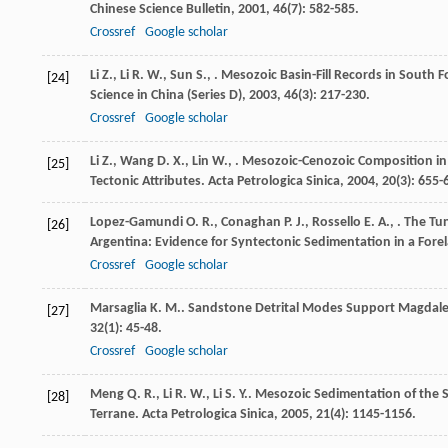
Chinese Science Bulletin
,
2001
,
46
(7): 582-585.
Crossref
Google scholar
Li
Z.
,
Li
R. W.
,
Sun
S.
,
. Mesozoic Basin-Fill Records in South 
[24]
Science in China (Series D)
,
2003
,
46
(3): 217-230.
Crossref
Google scholar
Li
Z.
,
Wang
D. X.
,
Lin
W.
,
. Mesozoic-Cenozoic Composition in
[25]
Tectonic Attributes.
Acta Petrologica Sinica
,
2004
,
20
(3): 655-
Lopez-Gamundi
O. R.
,
Conaghan
P. J.
,
Rossello
E. A.
,
. The Tu
[26]
Argentina: Evidence for Syntectonic Sedimentation in a Fore
Crossref
Google scholar
Marsaglia
K. M.
. Sandstone Detrital Modes Support Magdalen
[27]
32
(1): 45-48.
Crossref
Google scholar
Meng
Q. R.
,
Li
R. W.
,
Li
S. Y.
. Mesozoic Sedimentation of the
[28]
Terrane.
Acta Petrologica Sinica
,
2005
,
21
(4): 1145-1156.