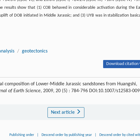
 results show that (1) COB behaved in considerable activation during the Ea
plift of DOB initiated in Middle Jurassic; and (3) UYB was in stabilization basica
nalysis
/
geotectonics
Download citation 
tal composition of Lower-Middle Jurassic sandstones from Huangshi,
rnal of Earth Science
, 2009, 20 (5) : 784-796 DOI:10.1007/s12583-009
Next article
Publishing order
|
Descend order by publishing year
|
Descend order by cited wi