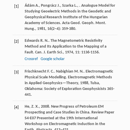
Ádám
A.
,
Pongrácz
J.
,
Szarka
L.
,
. Analogue Model for
[1]
Studying Geoelectric Methods in the Geodetic and
Geophysical Research Institute of the Hungarian
Academy of Sciences.
Acta Geod. Geoph. Mont.
Hung.
,
1981
,
16
(2–4): 359-380.
Edwards
R. N.
. The Magnetometric Resistivity
[2]
Method and Its Application to the Mapping of a
Fault.
Can. J. Earth Sci.
,
1974
,
11
: 1136-1156.
Crossref
Google scholar
Frischknecht
F. C.
.
Nabighian
M. N.
. Electromagnetic
[3]
Physical Scale Modelling.
Electromagnetic Methods
in Applied Geophysics—Theory
,
1988
, Tulsa,
Oklahoma: Society of Exploration Geophysicists 365-
441.
He, Z. X., 2008. New Progress of Petroleum EM
[4]
Prospecting and Case Studies in China. Review Paper
S4-E07 Presented at the 19th International
Workshop on Electromagnetic Induction in the
Earth. Abstracts. 413–421