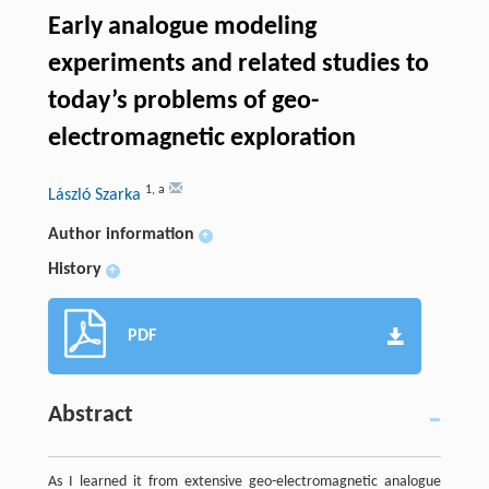
Early analogue modeling
experiments and related studies to
today’s problems of geo-
electromagnetic exploration
1
,
a
László Szarka
Author information
+
History
+
PDF
Abstract
As I learned it from extensive geo-electromagnetic analogue