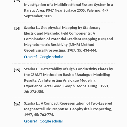
[13]
Investigation of a Multidirectional Fissure System in a
Karstic Area. P047 Near Surface 2005, Palermo, 4–7
September, 2005
Szarka
L.
. Geophysical Mapping by Stationary
[14]
Electric and Magnetic Field Components: A
Combination of Potential Gradient Mapping (PM) and
Magnetometric Resistivity (MMR) Method.
Geophysical Prospecting
,
1987
,
35
: 434-444.
Crossref
Google scholar
Szarka
L.
. Detectability of High-Conductivity Plates by
[15]
the CSAMT Method on Basis of Analogue Modelling
Results: An Interesting Analogue Modeling
Experience.
Acta Geod. Geoph. Mont. Hung.
,
1991
,
26
: 273-285.
Szarka
L.
. A Compact Representation of Two-Layered
[16]
Magnetotelluric Response.
Geophysical Prospecting
,
1997
,
45
: 763-774.
Crossref
Google scholar