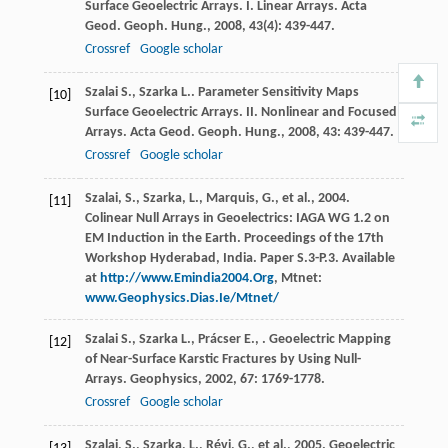
Surface Geoelectric Arrays. I. Linear Arrays.
Acta
Geod. Geoph. Hung.
,
2008
,
43
(4): 439-447.
Crossref
Google scholar
Szalai
S.
,
Szarka
L.
. Parameter Sensitivity Maps
[10]
Surface Geoelectric Arrays. II. Nonlinear and Focused
Arrays.
Acta Geod. Geoph. Hung.
,
2008
,
43
: 439-447.
Crossref
Google scholar
Szalai, S., Szarka, L., Marquis, G., et al., 2004.
[11]
Colinear Null Arrays in Geoelectrics: IAGA WG 1.2 on
EM Induction in the Earth. Proceedings of the 17th
Workshop Hyderabad, India. Paper S.3-P.3. Available
at
http://www.Emindia2004.Org
, Mtnet:
www.Geophysics.Dias.Ie/Mtnet/
Szalai
S.
,
Szarka
L.
,
Prácser
E.
,
. Geoelectric Mapping
[12]
of Near-Surface Karstic Fractures by Using Null-
Arrays.
Geophysics
,
2002
,
67
: 1769-1778.
Crossref
Google scholar
Szalai, S., Szarka, L., Révi, G., et al., 2005. Geoelectric