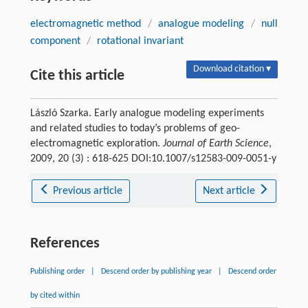
electromagnetic method
/
analogue modeling
/
null
component
/
rotational invariant
Download citation ▾
Cite this article
László Szarka. Early analogue modeling experiments
and related studies to today’s problems of geo-
electromagnetic exploration.
Journal of Earth Science
,
2009, 20 (3) : 618-625 DOI:10.1007/s12583-009-0051-y
Previous article
Next article
References
Publishing order
|
Descend order by publishing year
|
Descend order
by cited within