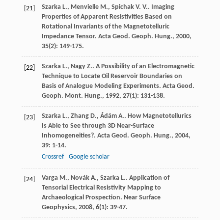
Szarka
L.
,
Menvielle
M.
,
Spichak
V. V.
. Imaging
[21]
Properties of Apparent Resistivities Based on
Rotational Invariants of the Magnetotelluric
Impedance Tensor.
Acta Geod. Geoph. Hung.
,
2000
,
35
(2): 149-175.
Szarka
L.
,
Nagy
Z.
. A Possibility of an Electromagnetic
[22]
Technique to Locate Oil Reservoir Boundaries on
Basis of Analogue Modeling Experiments.
Acta Geod.
Geoph. Mont. Hung.
,
1992
,
27
(1): 131-138.
Szarka
L.
,
Zhang
D.
,
Ádám
A.
. How Magnetotellurics
[23]
Is Able to See through 3D Near-Surface
Inhomogeneities?.
Acta Geod. Geoph. Hung.
,
2004
,
39
: 1-14.
Crossref
Google scholar
Varga
M.
,
Novák
A.
,
Szarka
L.
. Application of
[24]
Tensorial Electrical Resistivity Mapping to
Archaeological Prospection.
Near Surface
Geophysics
,
2008
,
6
(1): 39-47.