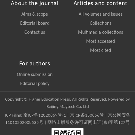
About the journal
Articles and content
Aims & scope
All volumes and issues
Editorial board
Collections
Contact us
Multimedia collections
Most accessed
Most cited
For authors
Online submission
Editorial policy
Copyright © Higher Education Press, All Rights Reserved. Powered by
Beijing Magtech Co. Ltd
ICP Filing:
京ICP备12020869号-1
|
京ICP备150856号
| 京公网安备
11010202008535号 | 网络出版服务许可证网出证(京)字第127号