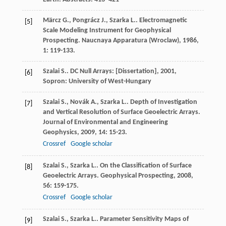
Märcz
G.
,
Pongrácz
J.
,
Szarka
L.
. Electromagnetic
[5]
Scale Modeling Instrument for Geophysical
Prospecting.
Naucnaya Apparatura (Wroclaw)
,
1986
,
1
: 119-133.
Szalai
S.
.
DC Null Arrays: [Dissertation]
,
2001
,
[6]
Sopron: University of West-Hungary
Szalai
S.
,
Novák
A.
,
Szarka
L.
. Depth of Investigation
[7]
and Vertical Resolution of Surface Geoelectric Arrays.
Journal of Environmental and Engineering
Geophysics
,
2009
,
14
: 15-23.
Crossref
Google scholar
Szalai
S.
,
Szarka
L.
. On the Classification of Surface
[8]
Geoelectric Arrays.
Geophysical Prospecting
,
2008
,
56
: 159-175.
Crossref
Google scholar
Szalai
S.
,
Szarka
L.
. Parameter Sensitivity Maps of
[9]