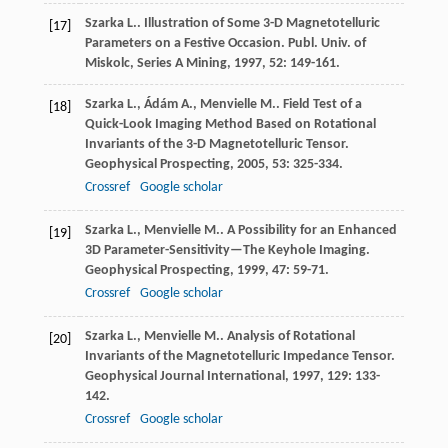
Szarka
L.
. Illustration of Some 3-D Magnetotelluric
[17]
Parameters on a Festive Occasion.
Publ. Univ. of
Miskolc, Series A Mining
,
1997
,
52
: 149-161.
Szarka
L.
,
Ádám
A.
,
Menvielle
M.
. Field Test of a
[18]
Quick-Look Imaging Method Based on Rotational
Invariants of the 3-D Magnetotelluric Tensor.
Geophysical Prospecting
,
2005
,
53
: 325-334.
Crossref
Google scholar
Szarka
L.
,
Menvielle
M.
. A Possibility for an Enhanced
[19]
3D Parameter-Sensitivity—The Keyhole Imaging.
Geophysical Prospecting
,
1999
,
47
: 59-71.
Crossref
Google scholar
Szarka
L.
,
Menvielle
M.
. Analysis of Rotational
[20]
Invariants of the Magnetotelluric Impedance Tensor.
Geophysical Journal International
,
1997
,
129
: 133-
142.
Crossref
Google scholar