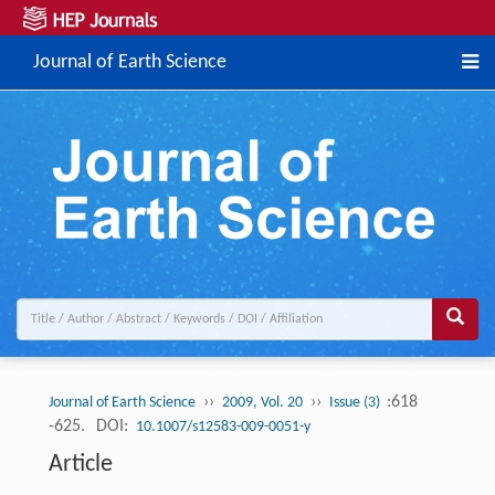
Journal of Earth Science
››
››
:618
Journal of Earth Science
2009, Vol. 20
Issue (3)
-625.
DOI:
10.1007/s12583-009-0051-y
Article