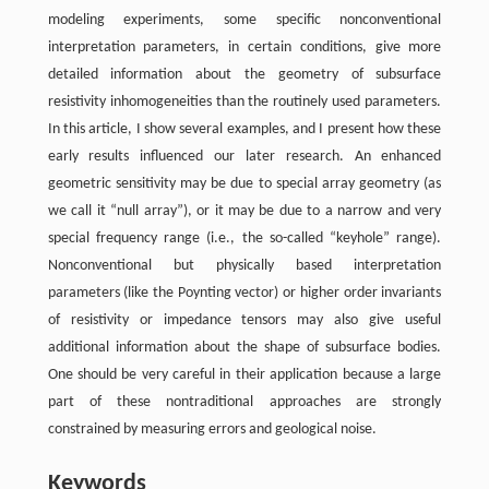
modeling experiments, some specific nonconventional
interpretation parameters, in certain conditions, give more
detailed information about the geometry of subsurface
resistivity inhomogeneities than the routinely used parameters.
In this article, I show several examples, and I present how these
early results influenced our later research. An enhanced
geometric sensitivity may be due to special array geometry (as
we call it “null array”), or it may be due to a narrow and very
special frequency range (i.e., the so-called “keyhole” range).
Nonconventional but physically based interpretation
parameters (like the Poynting vector) or higher order invariants
of resistivity or impedance tensors may also give useful
additional information about the shape of subsurface bodies.
One should be very careful in their application because a large
part of these nontraditional approaches are strongly
constrained by measuring errors and geological noise.
Keywords