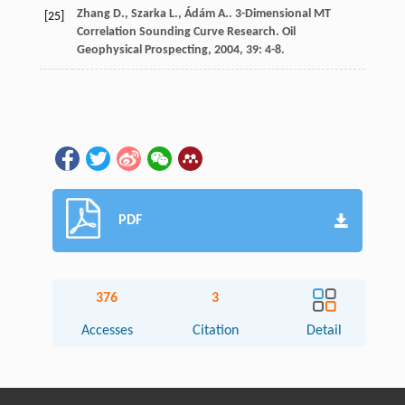
Zhang
D.
,
Szarka
L.
,
Ádám
A.
. 3-Dimensional MT
[25]
Correlation Sounding Curve Research.
Oil
Geophysical Prospecting
,
2004
,
39
: 4-8.
PDF
376
3
Accesses
Citation
Detail