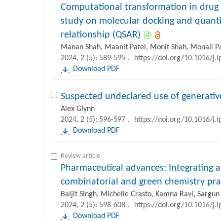
Computational transformation in drug
study on molecular docking and quantit
relationship (QSAR)
Manan Shah, Maanit Patel, Monit Shah, Monali Pat
2024, 2 (5): 589-595 .
https://doi.org/10.1016/j.
Download PDF
Suspected undeclared use of generative 
Alex Glynn
2024, 2 (5): 596-597 .
https://doi.org/10.1016/j.
Download PDF
Review article
Pharmaceutical advances: Integrating art
combinatorial and green chemistry pra
Baljit Singh, Michelle Crasto, Kamna Ravi, Sargun
2024, 2 (5): 598-608 .
https://doi.org/10.1016/j.
Download PDF