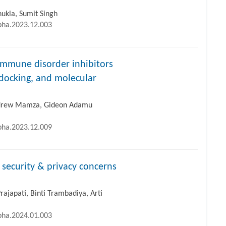
ukla, Sumit Singh
ipha.2023.12.003
immune disorder inhibitors
docking, and molecular
ndrew Mamza, Gideon Adamu
ipha.2023.12.009
, security & privacy concerns
rajapati, Binti Trambadiya, Arti
ipha.2024.01.003