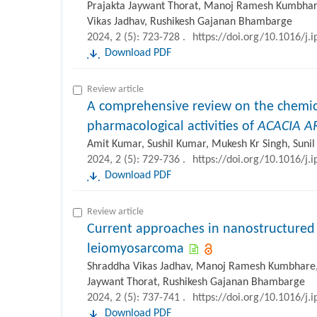
Prajakta Jaywant Thorat, Manoj Ramesh Kumbhare,
Vikas Jadhav, Rushikesh Gajanan Bhambarge
2024, 2 (5): 723-728 .
https://doi.org/10.1016/j.
Download PDF
Review article
A comprehensive review on the chemic
pharmacological activities of
ACACIA A
Amit Kumar, Sushil Kumar, Mukesh Kr Singh, Suni
2024, 2 (5): 729-736 .
https://doi.org/10.1016/j.
Download PDF
Review article
Current approaches in nanostructured 
leiomyosarcoma
Shraddha Vikas Jadhav, Manoj Ramesh Kumbhare, V
Jaywant Thorat, Rushikesh Gajanan Bhambarge
2024, 2 (5): 737-741 .
https://doi.org/10.1016/j.
Download PDF