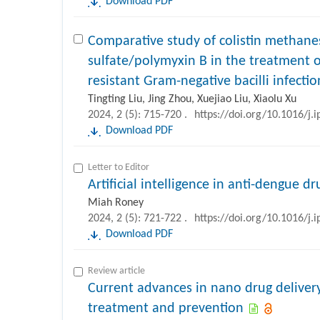
Download PDF
Comparative study of colistin methanes
sulfate/polymyxin B in the treatment 
resistant Gram-negative bacilli infectio
Tingting Liu, Jing Zhou, Xuejiao Liu, Xiaolu Xu
2024, 2 (5): 715-720 .
https://doi.org/10.1016/j.
Download PDF
Letter to Editor
Artificial intelligence in anti-dengue 
Miah Roney
2024, 2 (5): 721-722 .
https://doi.org/10.1016/j.
Download PDF
Review article
Current advances in nano drug deliver
treatment and prevention