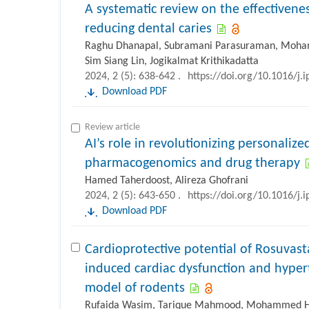
A systematic review on the effectivene
reducing dental caries
Raghu Dhanapal, Subramani Parasuraman, Moham
Sim Siang Lin, Jogikalmat Krithikadatta
2024, 2 (5): 638-642 .
https://doi.org/10.1016/j.
Download PDF
Review article
AI’s role in revolutionizing personaliz
pharmacogenomics and drug therapy
Hamed Taherdoost, Alireza Ghofrani
2024, 2 (5): 643-650 .
https://doi.org/10.1016/j.
Download PDF
Cardioprotective potential of Rosuvast
induced cardiac dysfunction and hyper
model of rodents
Rufaida Wasim, Tarique Mahmood, Mohammed Hari