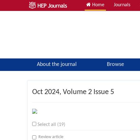
Home
Journals
About the journal
Browse
Oct
2024, Volume 2 Issue 5
Select all (19)
Review article