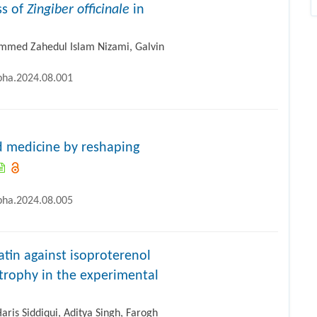
ss of
Zingiber officinale
in
med Zahedul Islam Nizami, Galvin
ipha.2024.08.001
ed medicine by reshaping
ipha.2024.08.005
atin against isoproterenol
trophy in the experimental
s Siddiqui, Aditya Singh, Farogh