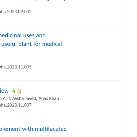
ipha.2023.09.002
edicinal uses and
useful plant for medical
ipha.2023.11.005
view
 Arif, Aysha Javed, Anas Khan
ipha.2023.11.007
pplement with multifaceted