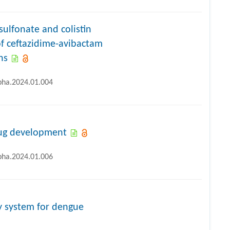
ulfonate and colistin
of ceftazidime-avibactam
ns
ipha.2024.01.004
drug development
ipha.2024.01.006
y system for dengue