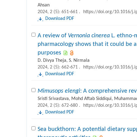
Ahsan
2024, 2 (5): 651-661 .
https://doi.org/10.1016/j.
Download PDF
A review of
Vernonia cinerea
L. ethno-m
pharmacology shows that it could be a 
purposes
D. Divya Theja, S. Nirmala
2024, 2 (5): 662-671 .
https://doi.org/10.1016/j.
Download PDF
Mimusops elengi
: A comprehensive re
Sristi Srivastava, Mohd Aftab Siddiqui, Muhammad
2024, 2 (5): 672-680 .
https://doi.org/10.1016/j.
Download PDF
Sea buckthorn: A potential dietary su