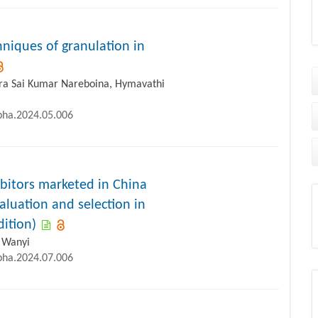
iques of granulation in
ra Sai Kumar Nareboina, Hymavathi
ipha.2024.05.006
bitors marketed in China
aluation and selection in
dition)
n Wanyi
ipha.2024.07.006