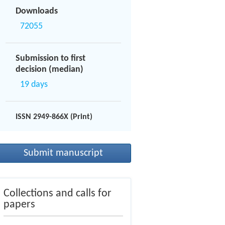
Downloads
72055
Submission to first
decision (median)
19 days
ISSN 2949-866X (Print)
Submit manuscript
Collections and calls for
papers