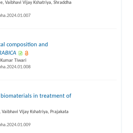
 Vaibhavi Vijay Kshatriya, Shraddha
ipha.2024.01.007
al composition and
RABICA
l Kumar Tiwari
ipha.2024.01.008
biomaterials in treatment of
aibhavi Vijay Kshatriya, Prajakata
ipha.2024.01.009