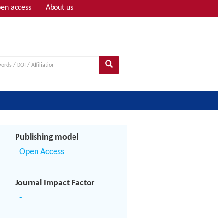
en access
About us
Adv search
Publishing model
Open Access
Journal Impact Factor
-