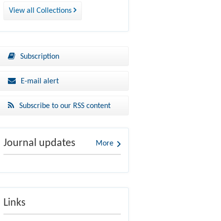
View all Collections
Subscription
E-mail alert
Subscribe to our RSS content
Journal updates
More
Links