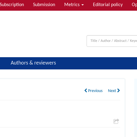
Subscription
Submission
Metrics
Editorial policy
Op
Authors & reviewers
Previous
Next