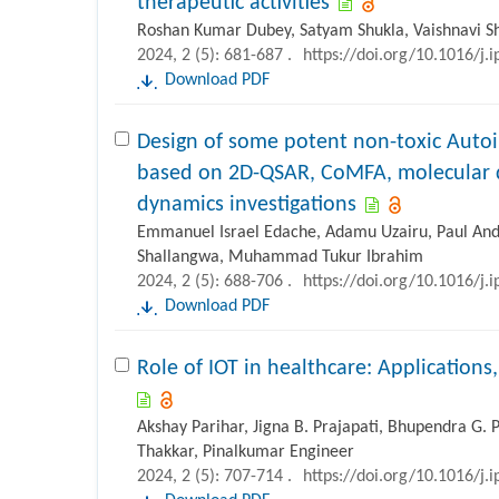
therapeutic activities
Roshan Kumar Dubey, Satyam Shukla, Vaishnavi Sh
2024, 2 (5): 681-687 .
https://doi.org/10.1016/j.
Download PDF
Design of some potent non-toxic Auto
based on 2D-QSAR, CoMFA, molecular 
dynamics investigations
Emmanuel Israel Edache, Adamu Uzairu, Paul A
Shallangwa, Muhammad Tukur Ibrahim
2024, 2 (5): 688-706 .
https://doi.org/10.1016/j.
Download PDF
Role of IOT in healthcare: Applications
Akshay Parihar, Jigna B. Prajapati, Bhupendra G. P
Thakkar, Pinalkumar Engineer
2024, 2 (5): 707-714 .
https://doi.org/10.1016/j.