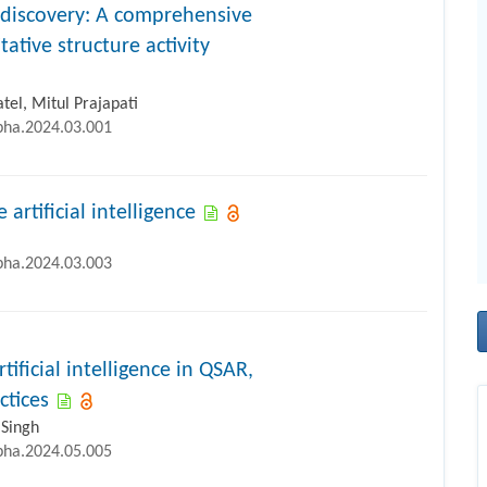
 discovery: A comprehensive
ative structure activity
el, Mitul Prajapati
ipha.2024.03.001
artificial intelligence
ipha.2024.03.003
ificial intelligence in QSAR,
ctices
 Singh
ipha.2024.05.005