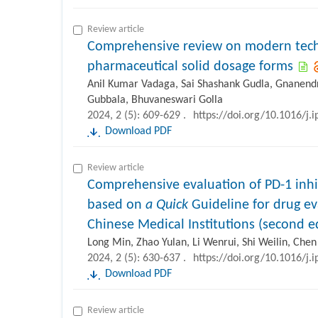
Review article
Comprehensive review on modern techn
pharmaceutical solid dosage forms
Anil Kumar Vadaga, Sai Shashank Gudla, Gnanend
Gubbala, Bhuvaneswari Golla
2024, 2 (5): 609-629 .
https://doi.org/10.1016/j.
Download PDF
Review article
Comprehensive evaluation of PD-1 inhi
based on
a Quick
Guideline for drug ev
Chinese Medical Institutions (second e
Long Min, Zhao Yulan, Li Wenrui, Shi Weilin, Che
2024, 2 (5): 630-637 .
https://doi.org/10.1016/j.
Download PDF
Review article