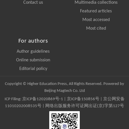
Contact us
Multimedia collections
Featured articles
Most accessed
Most cited
For authors
Author guidelines
Online submission
Editorial policy
Copyright © Higher Education Press, All Rights Reserved. Powered by
Beijing Magtech Co. Ltd
ICP Filing:
京ICP备12020869号-1
|
京ICP备150856号
| 京公网安备
11010202008535号 | 网络出版服务许可证网出证(京)字第127号