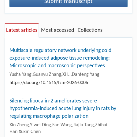
Submit manuscript
Latest articles
Most accessed
Collections
Multiscale regulatory network underlying cold
exposure-induced adipose tissue remodeling:
Microscopic and macroscopic perspectives
Yusha Yang,Guanyu Zhang,Xi Li,Danfeng Yang
https://doi.org/10.1515/fzm-2026-0006
Silencing lipocalin-2 ameliorates severe
hypothermia-induced acute lung injury in rats by
regulating macrophage polarization
Xin Zheng,Yiwei Ding,Fan Wang,Jiajia Tang,Zhihai
Han,Xuxin Chen