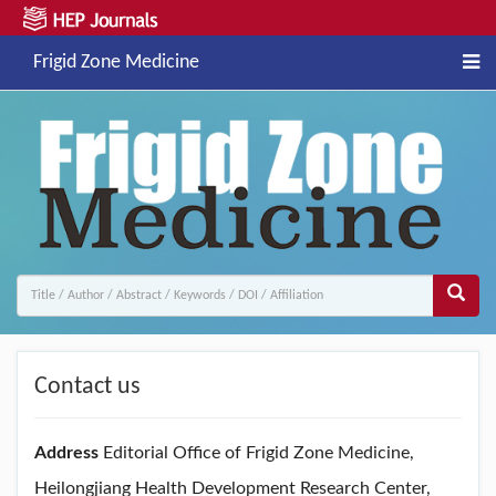
Frigid Zone Medicine
Contact us
Address
Editorial Office of Frigid Zone Medicine,
Heilongjiang Health Development Research Center,