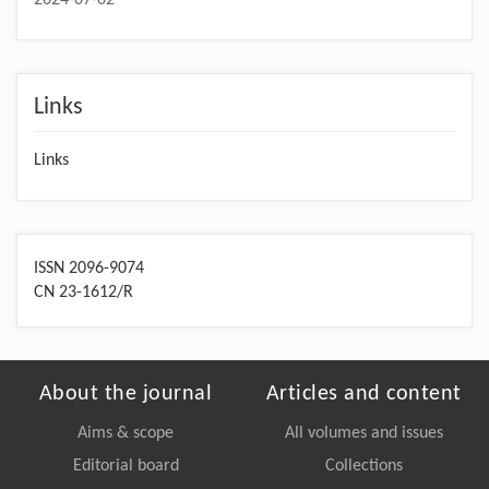
Links
Links
ISSN 2096-9074
CN 23-1612/R
About the journal
Articles and content
Aims & scope
All volumes and issues
Editorial board
Collections