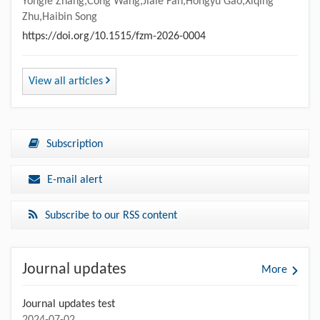
Yongle Zhang,Cong Wang,Jiale Fan,Hongyu Gao,Xiqing
Zhu,Haibin Song
https://doi.org/10.1515/fzm-2026-0004
View all articles
Subscription
E-mail alert
Subscribe to our RSS content
Journal updates
More
Journal updates test
2024-07-02