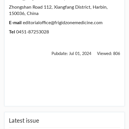
Zhongshan Road 112, Xiangfang District, Harbin,
150036, China
E-mail
editorialoffice@frigidzonemedicine.com
Tel
0451-87253028
Pubdate:
Jul 01, 2024
Viewed:
806
Latest issue