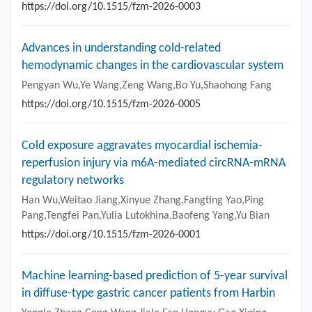
https://doi.org/10.1515/fzm-2026-0003
Advances in understanding cold-related
hemodynamic changes in the cardiovascular system
Pengyan Wu,Ye Wang,Zeng Wang,Bo Yu,Shaohong Fang
https://doi.org/10.1515/fzm-2026-0005
Cold exposure aggravates myocardial ischemia-
reperfusion injury via m6A-mediated circRNA-mRNA
regulatory networks
Han Wu,Weitao Jiang,Xinyue Zhang,Fangting Yao,Ping
Pang,Tengfei Pan,Yulia Lutokhina,Baofeng Yang,Yu Bian
https://doi.org/10.1515/fzm-2026-0001
Machine learning-based prediction of 5-year survival
in diffuse-type gastric cancer patients from Harbin