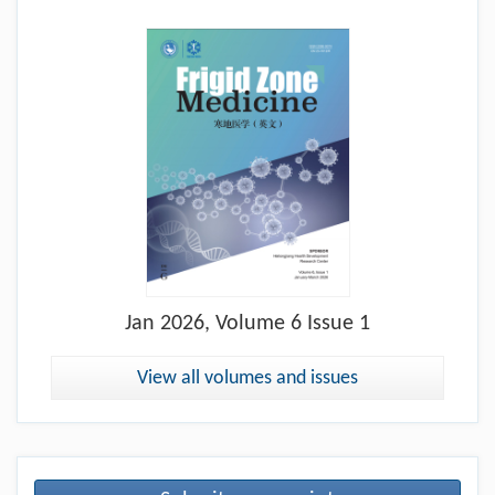
Jan
2026, Volume 6 Issue 1
View all volumes and issues