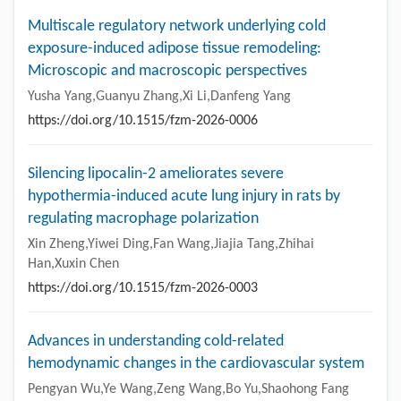
Multiscale regulatory network underlying cold
exposure-induced adipose tissue remodeling:
Microscopic and macroscopic perspectives
Yusha Yang,Guanyu Zhang,Xi Li,Danfeng Yang
https://doi.org/10.1515/fzm-2026-0006
Silencing lipocalin-2 ameliorates severe
hypothermia-induced acute lung injury in rats by
regulating macrophage polarization
Xin Zheng,Yiwei Ding,Fan Wang,Jiajia Tang,Zhihai
Han,Xuxin Chen
https://doi.org/10.1515/fzm-2026-0003
Advances in understanding cold-related
hemodynamic changes in the cardiovascular system
Pengyan Wu,Ye Wang,Zeng Wang,Bo Yu,Shaohong Fang