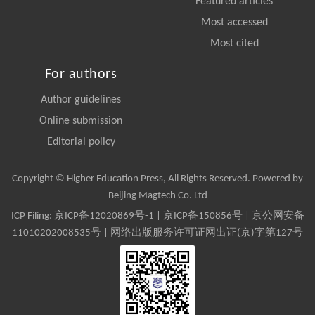
Featured articles
Most accessed
Most cited
For authors
Author guidelines
Online submission
Editorial policy
Copyright © Higher Education Press, All Rights Reserved. Powered by
Beijing Magtech Co. Ltd
ICP Filing:
京ICP备12020869号-1
|
京ICP备150856号
| 京公网安备
11010202008535号 | 网络出版服务许可证网出证(京)字第127号