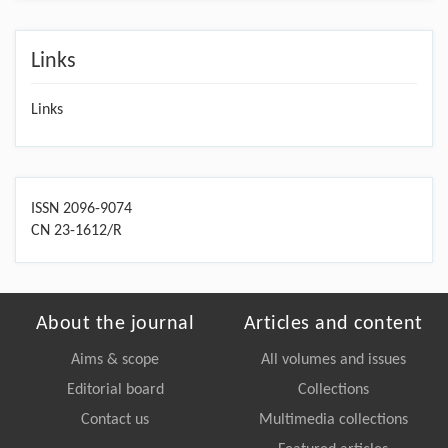
Links
Links
ISSN 2096-9074
CN 23-1612/R
About the journal
Articles and content
Aims & scope
All volumes and issues
Editorial board
Collections
Contact us
Multimedia collections