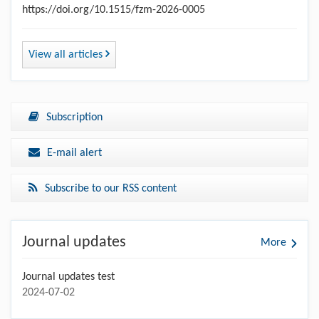
https://doi.org/10.1515/fzm-2026-0005
View all articles
Subscription
E-mail alert
Subscribe to our RSS content
Journal updates
More
Journal updates test
2024-07-02