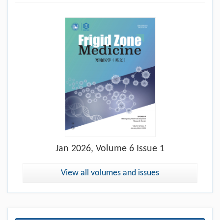
Jan
2026, Volume 6 Issue 1
View all volumes and issues