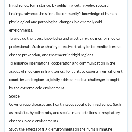
frigid zones. For instance, by publishing cutting-edge research
findings, advance the scientific community's knowledge of human
physiological and pathological changes in extremely cold
environments.
To provide the latest knowledge and practical guidelines for medical
professionals. Such as sharing effective strategies for medical rescue,
disease prevention, and treatment in frigid regions.
To enhance international cooperation and communication in the
aspect of medicine in frigid zones. To facilitate experts from different
countries and regions to jointly address medical challenges brought
by the extreme cold environment.
Scope
Cover unique diseases and health issues specific to frigid zones. Such
as frostbite, hypothermia, and special manifestations of respiratory
diseases in cold environments.
Study the effects of frigid environments on the human immune