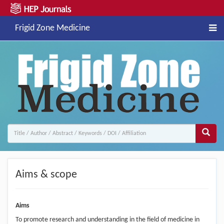
Frigid Zone Medicine
Aims & scope
Aims
To promote research and understanding in the field of medicine in