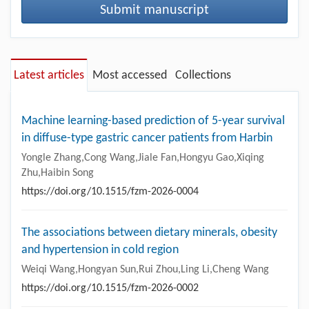
Submit manuscript
Latest articles
Most accessed
Collections
Machine learning-based prediction of 5-year survival
in diffuse-type gastric cancer patients from Harbin
Yongle Zhang,Cong Wang,Jiale Fan,Hongyu Gao,Xiqing
Zhu,Haibin Song
https://doi.org/10.1515/fzm-2026-0004
The associations between dietary minerals, obesity
and hypertension in cold region
Weiqi Wang,Hongyan Sun,Rui Zhou,Ling Li,Cheng Wang
https://doi.org/10.1515/fzm-2026-0002