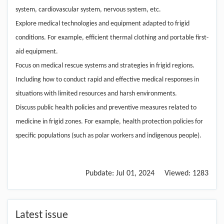
system, cardiovascular system, nervous system, etc.
Explore medical technologies and equipment adapted to frigid
conditions. For example, efficient thermal clothing and portable first-
aid equipment.
Focus on medical rescue systems and strategies in frigid regions.
Including how to conduct rapid and effective medical responses in
situations with limited resources and harsh environments.
Discuss public health policies and preventive measures related to
medicine in frigid zones. For example, health protection policies for
specific populations (such as polar workers and indigenous people).
Pubdate:
Jul 01, 2024
Viewed:
1283
Latest issue