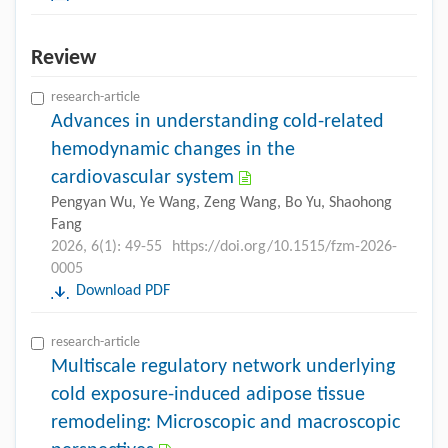
Review
research-article
Advances in understanding cold-related
hemodynamic changes in the
cardiovascular system
Pengyan Wu, Ye Wang, Zeng Wang, Bo Yu, Shaohong
Fang
2026, 6(1): 49-55
https://doi.org/10.1515/fzm-2026-
0005
Download PDF
research-article
Multiscale regulatory network underlying
cold exposure-induced adipose tissue
remodeling: Microscopic and macroscopic