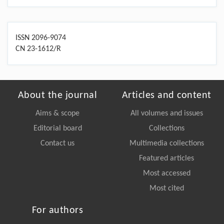
ISSN 2096-9074
CN 23-1612/R
About the journal
Articles and content
Aims & scope
All volumes and issues
Editorial board
Collections
Contact us
Multimedia collections
Featured articles
Most accessed
Most cited
For authors