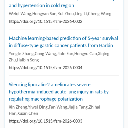
and hypertension in cold region
Weiqi Wang,Hongyan Sun,Rui Zhou,Ling Li,Cheng Wang
https://doi.org/10.1515/fzm-2026-0002
Machine learning-based prediction of 5-year survival
in diffuse-type gastric cancer patients from Harbin
Yongle Zhang,Cong Wang,Jiale Fan,Hongyu Gao,Xiqing
Zhu,Haibin Song
https://doi.org/10.1515/fzm-2026-0004
Silencing lipocalin-2 ameliorates severe
hypothermia-induced acute lung injury in rats by
regulating macrophage polarization
Xin Zheng,Yiwei Ding,Fan Wang,Jiajia Tang,Zhihai
Han,Xuxin Chen
https://doi.org/10.1515/fzm-2026-0003