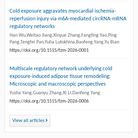
Cold exposure aggravates myocardial ischemia-
reperfusion injury via m6A-mediated circRNA-mRNA
regulatory networks
Han Wu,Weitao Jiang,Xinyue Zhang,Fangting Yao,Ping
Pang,Tengfei Pan,Yulia Lutokhina,Baofeng Yang,Yu Bian
https://doi.org/10.1515/fzm-2026-0001
Multiscale regulatory network underlying cold
exposure-induced adipose tissue remodeling:
Microscopic and macroscopic perspectives
Yusha Yang,Guanyu Zhang,Xi Li,Danfeng Yang
https://doi.org/10.1515/fzm-2026-0006
View all articles