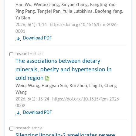
Han Wu, Weitao Jiang, Xinyue Zhang, Fangting Yao,
Ping Pang, Tengfei Pan, Yulia Lutokhina, Baofeng Yang,
Yu Bian
2026, 6(1): 1-14
https://doi.org/10.1515/fzm-2026-
0001
Download PDF
research-article
The associations between dietary
minerals, obesity and hypertension in
cold region
Weiqi Wang, Hongyan Sun, Rui Zhou, Ling Li, Cheng
Wang
2026, 6(1): 15-24
https://doi.org/10.1515/fzm-2026-
0002
Download PDF
research-article
Silencing lipocalin-2 ameliorates severe