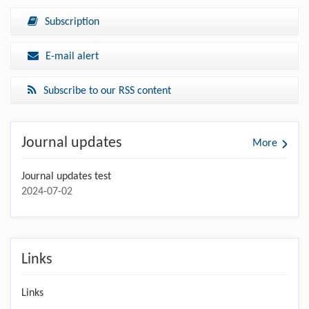
Subscription
E-mail alert
Subscribe to our RSS content
Journal updates
More
Journal updates test
2024-07-02
Links
Links