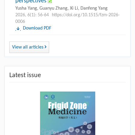
perspectives
Yusha Yang, Guanyu Zhang, Xi Li, Danfeng Yang
2026, 6(1): 56-64
https://doi.org/10.1515/fzm-2026-
0006
Download PDF
View all articles
Latest issue