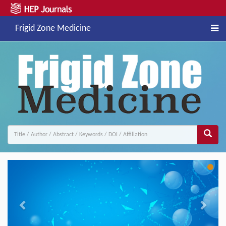
Frigid Zone Medicine
Previous
Next