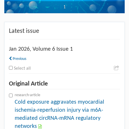
1
Latest issue
Jan
2026, Volume 6 Issue 1
Previous
Select all
Original Article
research-article
Cold exposure aggravates myocardial
ischemia-reperfusion injury via m6A-
mediated circRNA-mRNA regulatory
networks