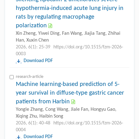
hypothermia-induced acute lung injury in
rats by regulating macrophage
polarization
Xin Zheng, Yiwei Ding, Fan Wang, Jiajia Tang, Zhihai
Han, Xuxin Chen
2026, 6(1): 25-39
https://doi.org/10.1515/fzm-2026-
0003
Download PDF
research-article
Machine learning-based prediction of 5-
year survival in diffuse-type gastric cancer
patients from Harbin
Yongle Zhang, Cong Wang, Jiale Fan, Hongyu Gao,
Xiqing Zhu, Haibin Song
2026, 6(1): 40-48
https://doi.org/10.1515/fzm-2026-
0004
Download PDF