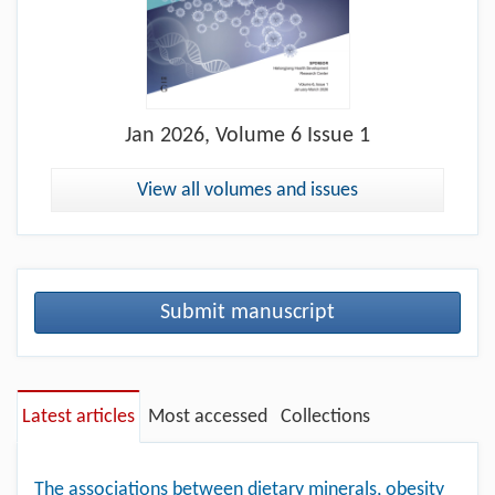
Jan
2026, Volume 6 Issue 1
View all volumes and issues
Submit manuscript
Latest articles
Most accessed
Collections
The associations between dietary minerals, obesity