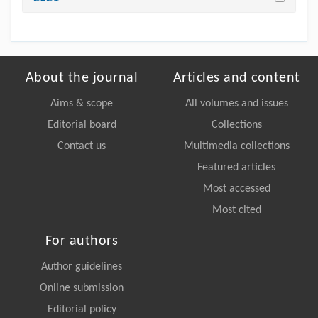
About the journal
Articles and content
Aims & scope
All volumes and issues
Editorial board
Collections
Contact us
Multimedia collections
Featured articles
Most accessed
Most cited
For authors
Author guidelines
Online submission
Editorial policy