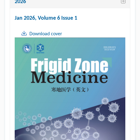
2026
Jan 2026
, Volume 6 Issue 1
Download cover