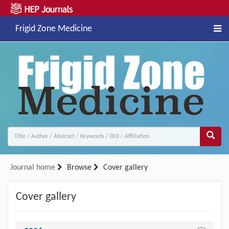
Frigid Zone Medicine
Journal home
Browse
Cover gallery
Cover gallery