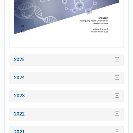
2025
2024
2023
2022
2021