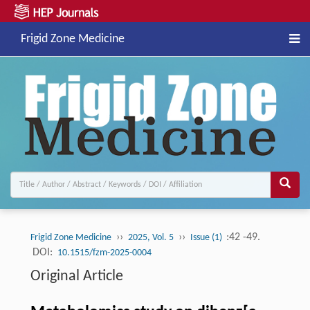
Frigid Zone Medicine
››
››
:42 -49.
Frigid Zone Medicine
2025, Vol. 5
Issue (1)
DOI:
10.1515/fzm-2025-0004
Original Article