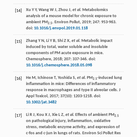
Xu
Y Y
,
Wang
W J
,
Zhou
J
,
et al
. Metabolomics
[14]
analysis of a mouse model for chronic exposure to
ambient PM
.
Environ Pollut
,
2019
;
247
: 953-963.
2.5
doi:
10.1016/j.envpol.2019.01.118
Zhang
Y N
,
Li
Y B
,
Shi
Z X
,
et al
. Metabolic impact
[15]
induced by total, water soluble and insoluble
components of PM acute exposure in mice.
Chemosphere
,
2018
;
207
: 337-346. doi:
10.1016/j.chemosphere.2018.05.098
He
M
,
Ichinose
T
,
Yoshida
S
,
et al
. PM
-induced lung
[16]
2.5
inflammation in mice: Differences of inflammatory
response in macrophages and type II alveolar cells.
J
Appl Toxicol
,
2017
;
37
(10): 1203-1218. doi:
10.1002/jat.3482
Li
R J
,
Kou
X J
,
Xie
L Z
,
et al
. Effects of ambient PM
[17]
2.5
on pathological injury, inflammation, oxidative
stress, metabolic enzyme activity, and expression of
c-fos and c-jun in lungs of rats.
Environ Sci Pollut Res