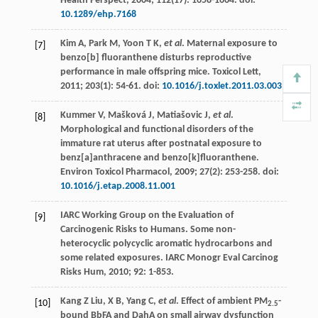
Health Perspect
,
2004
;
112
(17): 1658-1664. doi:
10.1289/ehp.7168
Kim
A
,
Park
M
,
Yoon
T K
,
et al
. Maternal exposure to
[7]
benzo[b] fluoranthene disturbs reproductive
performance in male offspring mice.
Toxicol Lett
,
2011
;
203
(1): 54-61. doi:
10.1016/j.toxlet.2011.03.003
Kummer
V
,
Mašková
J
,
Matiašovic
J
,
et al
.
[8]
Morphological and functional disorders of the
immature rat uterus after postnatal exposure to
benz[a]anthracene and benzo[k]fluoranthene.
Environ Toxicol Pharmacol
,
2009
;
27
(2): 253-258. doi:
10.1016/j.etap.2008.11.001
IARC Working Group on the Evaluation of
[9]
Carcinogenic Risks to Humans. Some non-
heterocyclic polycyclic aromatic hydrocarbons and
some related exposures.
IARC Monogr Eval Carcinog
Risks Hum
,
2010
;
92
: 1-853.
Kang Z
Liu
,
X
B
,
Yang
C
,
et al
. Effect of ambient PM
-
[10]
2.5
bound BbFA and DahA on small airway dysfunction