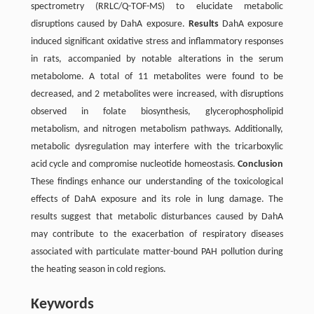
spectrometry (RRLC/Q-TOF-MS) to elucidate metabolic
disruptions caused by DahA exposure.
Results
DahA exposure
induced significant oxidative stress and inflammatory responses
in rats, accompanied by notable alterations in the serum
metabolome. A total of 11 metabolites were found to be
decreased, and 2 metabolites were increased, with disruptions
observed in folate biosynthesis, glycerophospholipid
metabolism, and nitrogen metabolism pathways. Additionally,
metabolic dysregulation may interfere with the tricarboxylic
acid cycle and compromise nucleotide homeostasis.
Conclusion
These findings enhance our understanding of the toxicological
effects of DahA exposure and its role in lung damage. The
results suggest that metabolic disturbances caused by DahA
may contribute to the exacerbation of respiratory diseases
associated with particulate matter-bound PAH pollution during
the heating season in cold regions.
Keywords