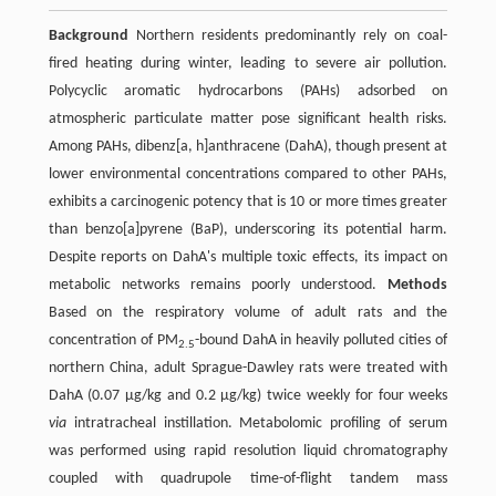
Background
Northern residents predominantly rely on coal-
fired heating during winter, leading to severe air pollution.
Polycyclic aromatic hydrocarbons (PAHs) adsorbed on
atmospheric particulate matter pose significant health risks.
Among PAHs, dibenz[a, h]anthracene (DahA), though present at
lower environmental concentrations compared to other PAHs,
exhibits a carcinogenic potency that is 10 or more times greater
than benzo[a]pyrene (BaP), underscoring its potential harm.
Despite reports on DahA's multiple toxic effects, its impact on
metabolic networks remains poorly understood.
Methods
Based on the respiratory volume of adult rats and the
concentration of PM
-bound DahA in heavily polluted cities of
2.5
northern China, adult Sprague-Dawley rats were treated with
DahA (0.07 μg/kg and 0.2 μg/kg) twice weekly for four weeks
via
intratracheal instillation. Metabolomic profiling of serum
was performed using rapid resolution liquid chromatography
coupled with quadrupole time-of-flight tandem mass