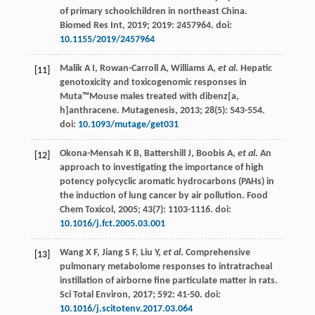
of primary schoolchildren in northeast China.
Biomed Res Int
,
2019
;
2019
: 2457964. doi:
10.1155/2019/2457964
Malik
A I
,
Rowan-Carroll
A
,
Williams
A
,
et al
. Hepatic
[11]
genotoxicity and toxicogenomic responses in
Muta™Mouse males treated with dibenz[a,
h]anthracene.
Mutagenesis
,
2013
;
28
(5): 543-554.
doi:
10.1093/mutage/get031
Okona-Mensah
K B
,
Battershill
J
,
Boobis
A
,
et al
.
An
[12]
approach to investigating the importance of high
potency polycyclic aromatic hydrocarbons (PAHs) in
the induction of lung cancer by air pollution. Food
Chem Toxicol
,
2005
;
43
(7): 1103-1116. doi:
10.1016/j.fct.2005.03.001
Wang
X F
,
Jiang
S F
,
Liu
Y
,
et al
. Comprehensive
[13]
pulmonary metabolome responses to intratracheal
instillation of airborne fine particulate matter in rats.
Sci Total Environ
,
2017
;
592
: 41-50. doi:
10.1016/j.scitotenv.2017.03.064