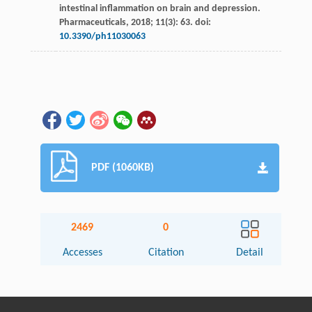
intestinal inflammation on brain and depression.
Pharmaceuticals
,
2018
;
11
(3): 63. doi:
10.3390/ph11030063
PDF (1060KB)
2469
0
Accesses
Citation
Detail