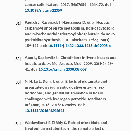
cancer cells.
Nature
,
2017
;
546
(7656): 168-172. doi:
10.1038/nature22359
Pausch
J
,
Rasenack
J
,
Häussinger
D
,
et al
. Hepatic
[31]
carbamoyl phosphate metabolism. Role of cytosolic
and mitochondrial carbamoyl phosphate in de novo
pyrimidine synthesis.
Eur J Biochem
,
1985
;
150
(1):
189-194. doi:
10.1111/j.1432-1033.1985.tb09006.x
Yuan
L
,
Kaplowitz
N
.
Glutathione in liver diseases and
[32]
hepatotoxicity. Mol Aspects Med
,
2009
;
30
(1-2): 29-
41. doi:
10.1016/j.mam.2008.08.003
Ni
H
,
Lu
L
,
Deng
J
,
et al
. Effects of glutamate and
[33]
aspartate on serum antioxidative enzyme, sex
hormones, and genital inflammation in boars
challenged with hydrogen peroxide.
Mediators
Inflamm
,
2016
;
2016
: 4394695. doi:
10.1155/2016/4394695
Waclawiková
B
,El Aidy S. Role of microbiota and
[34]
tryptophan metabolites in the remote effect of