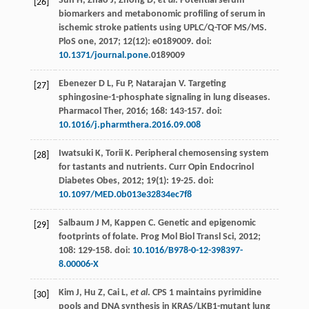
Sun
H
,
Zhao
J
,
Zhong
D
,
et al
. Potential serum
[26]
biomarkers and metabonomic profiling of serum in
ischemic stroke patients using UPLC/Q-TOF MS/MS.
PloS one
,
2017
;
12
(12): e0189009. doi:
10.1371/journal.pone
.0189009
Ebenezer
D L
,
Fu
P
,
Natarajan
V
. Targeting
[27]
sphingosine-1-phosphate signaling in lung diseases.
Pharmacol Ther
,
2016
;
168
: 143-157. doi:
10.1016/j.pharmthera.2016.09.008
Iwatsuki
K
,
Torii
K
. Peripheral chemosensing system
[28]
for tastants and nutrients.
Curr Opin Endocrinol
Diabetes Obes
,
2012
;
19
(1): 19-25. doi:
10.1097/MED.0b013e32834ec7f8
Salbaum
J M
,
Kappen
C
. Genetic and epigenomic
[29]
footprints of folate.
Prog Mol Biol Transl Sci
,
2012
;
108
: 129-158. doi:
10.1016/B978-0-12-398397-
8.00006-X
Kim
J
,
Hu
Z
,
Cai
L
,
et al
. CPS 1 maintains pyrimidine
[30]
pools and DNA synthesis in KRAS/LKB1-mutant lung