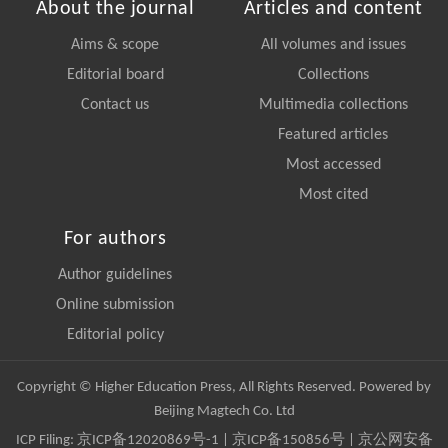
About the journal
Articles and content
Aims & scope
All volumes and issues
Editorial board
Collections
Contact us
Multimedia collections
Featured articles
Most accessed
Most cited
For authors
Author guidelines
Online submission
Editorial policy
Copyright © Higher Education Press, All Rights Reserved. Powered by
Beijing Magtech Co. Ltd
ICP Filing:
京ICP备12020869号-1
|
京ICP备150856号
| 京公网安备