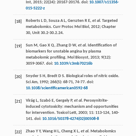
Int
,
2015
;
22
(24): 20167-20176. doi:
10.1007/s11356-
015-5222-z
Roberts
L D
,
Souza
A L
,
Gerszten
R E
,
et al
. Targeted
[18]
metabolomics.
Curr Protoc Mol Biol
,
2012
; Chapter
30, Unit 30.2-30.2.24.
Sun
M
,
Gao
X Q
,
Zhang
D W
,
et al
. Identification of
[19]
biomarkers for unstable angina by plasma
metabolomic profiling.
Mol Biosyst
,
2013
;
9
(12):
3059-3067. doi:
10.1039/c3mb70216b
Snyder
S H
,
Bredt
D S
.
Biological
roles of nitric oxide
.
[20]
Sci Am
,
1992
;
266
(5): 68-71, 74-77. doi:
10.1038/scientificamerican0592-68
Virág
L
,
Szabó
E
,
Gergely
P
,
et al
. Peroxynitrite-
[21]
induced cytotoxicity: mechanism and opportunities
for intervention.
Toxicol Lett
,
2003
;
11
: 113-124, 140-
141. doi:
10.1016/S0378-4274(02)00508-8
Zhao
Y Y
,
Wang
H L
,
Cheng
X L
,
et al
. Metabolomics
[22]