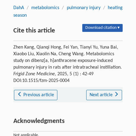
DahA
/
metabolomics
/
pulmonary injury
/
heating
season
Download citation ▾
Cite this article
Zhen Kang, Qianqi Hong, Fei Yan, Tianyi Yu, Yuna Bai,
Xiaobo Liu, Xiaolin Na, Cheng Wang. Metabolomics
study on dibenz[a, h]anthracene exposure-induced
pulmonary injury in rats after intratracheal instillation.
Frigid Zone Medicine
, 2025, 5 (1) : 42-49
DOI:10.1515/fzm-2025-0004
Previous article
Next article
Acknowledgments
Not applicable.