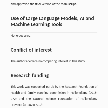
and approved the final version of the manuscript.
Use of Large Language Models, AI and
Machine Learning Tools
None declared.
Conflict of interest
The authors declare no competing interest in this study.
Research funding
This work was supported partly by the Research Foundation of
Health and family planning commission in Heilongjiang (2016-
272) and the Natural Science Foundation of Heilongjiang
Province (LH2021H010).