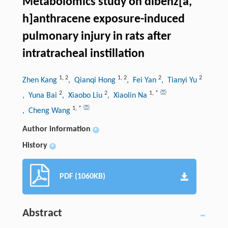
Metabolomics study on dibenz[a,
h]anthracene exposure-induced
pulmonary injury in rats after
intratracheal instillation
1
,
2
1
,
2
2
2
Zhen Kang
, Qianqi Hong
, Fei Yan
, Tianyi Yu
2
2
1
,
*
, Yuna Bai
, Xiaobo Liu
, Xiaolin Na
1
,
*
, Cheng Wang
Author information
+
History
+
PDF (1060KB)
Abstract