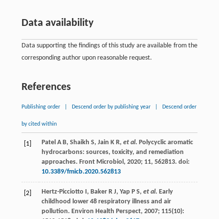
Data availability
Data supporting the findings of this study are available from the
corresponding author upon reasonable request.
References
Publishing order
|
Descend order by publishing year
|
Descend order
by cited within
Patel
A B
,
Shaikh
S
,
Jain
K R
,
et al
. Polycyclic aromatic
[1]
hydrocarbons: sources, toxicity, and remediation
approaches.
Front Microbiol
,
2020
; 11, 562813. doi:
10.3389/fmicb.2020.562813
Hertz-Picciotto
I
,
Baker
R J
,
Yap
P S
,
et al
. Early
[2]
childhood lower 48 respiratory illness and air
pollution.
Environ Health Perspect
,
2007
;
115
(10):