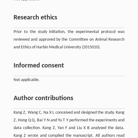
Research ethics
Prior to the study initiation, the experimental protocol was
reviewed and approved by the Committee on Animal Research
and Ethics of Harbin Medical University (2015010).
Informed consent
Not applicable.
Author contributions
Kang Z, Wang C, Na X L conceived and designed the study. Kang
Z, Hong Q Q, Bai Y N and Yu T Y performed the experiments and
data collection. Kang Z, Yan F and Liu X B analysed the data.
Kang Z wrote and compiled the manuscript. All authors read