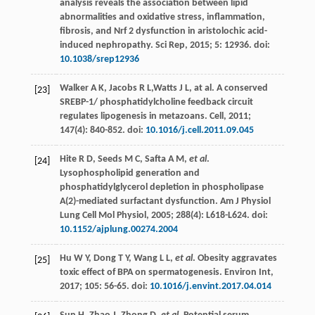
analysis reveals the association between lipid
abnormalities and oxidative stress, inflammation,
fibrosis, and Nrf 2 dysfunction in aristolochic acid-
induced nephropathy.
Sci Rep
,
2015
;
5
: 12936. doi:
10.1038/srep12936
Walker
A K
,
Jacobs
R L
,Watts J L, at al. A conserved
[23]
SREBP-1/ phosphatidylcholine feedback circuit
regulates lipogenesis in metazoans.
Cell
,
2011
;
147
(4): 840-852. doi:
10.1016/j.cell.2011.09.045
Hite
R D
,
Seeds
M C
,
Safta
A M
,
et al
.
[24]
Lysophospholipid generation and
phosphatidylglycerol depletion in phospholipase
A(2)-mediated surfactant dysfunction.
Am J Physiol
Lung Cell Mol Physiol
,
2005
;
288
(4): L618-L624. doi:
10.1152/ajplung.00274.2004
Hu
W Y
,
Dong
T Y
,
Wang
L L
,
et al
. Obesity aggravates
[25]
toxic effect of BPA on spermatogenesis.
Environ Int
,
2017
;
105
: 56-65. doi:
10.1016/j.envint.2017.04.014