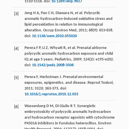
1510-1518. doi:
10.1289/ehp.9617
Jeng
H A
,
Pan
C H
,
Diawara
N
,
et al
. Polycyclic
[3]
aromatic hydrocarbon-induced oxidative stress and
lipid peroxidation in relation to immunological
alteration.
Occup Environ Med
,
2011
;
68
(9): 653-658.
doi:
10.1136/oem.2010.055020
Perera
F P
,
Li
Z
,
Whyatt
R
,
et al
.
Prenatal airborne
[4]
polycyclic aromatic hydrocarbon exposure and child
IQ at age
5
years. Pediatrics
,
2009
;
124
(2): e195-e202.
doi:
10.1542/peds.2008-3506
Perera
F
,
Herbstman
J
. Prenatal environmental
[5]
exposures, epigenetics, and disease.
Reprod Toxicol
,
2011
;
31
(3): 363-373. doi:
10.1016/j.reprotox.2010.12.055
Wassenberg
D M
, Di Giulio R T. Synergistic
[6]
embryotoxicity of polycyclic aromatic hydrocarbon
aryl hydrocarbon receptor agonists with cytochrome
P4501A inhibitors in Fundulus heteroclitus.
Environ