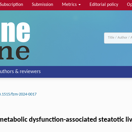
Subscription
Submission
Metrics
Editorial policy
Op
uthors & reviewers
0.1515/fzm-2024-0017
 metabolic dysfunction-associated steatotic liv