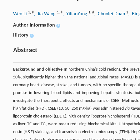
1
,
#
1
,
#
1
,
#
1
Wen Li
, Jia Wang
, YilianYang
, Chunlei Duan
, Bin
Author information
+
History
+
Abstract
Background and objective
In northern China's cold regions, the preva
50%, significantly higher than the national and global rates. MASLD is 
coronary heart disease, stroke, and tumors, with no specific therapeut
promise in lowering blood lipids and improving hepatic steatosis, 
investigate the therapeutic effects and mechanisms of CSEE.
Methods
high fat diet (HFD). CSEE (10, 50, 250 mg/kg) was administered
via
gavage
lipoprotein cholesterol (LDL-C), high-density lipoprotein cholesterol (H
as liver TC and TG, were measured using biochemical kits. Histopatholo
eosin (H&E) staining, and transmission electron microscopy (TEM). HepG2
staining. Network pharmacology was used to analyze drug-disease tar