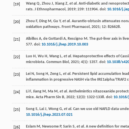
Wang
Q
,
Zhou
J
,
Xiang
Z
,
et al
.
Anti-diabetic and renoprotect
[19]
rats. J Ethnopharmacol
,
2019
;
239
: 111904. doi:
10.1016/j.je
Zhou
F
,
Ding
M
,
Gu
Y
,
et al
. Aurantio-obtusin attenuates non
[20]
oxidation pathways.
Front Pharmacol
,
2021
;
12
: 826628.
Albillos
A
,
de Gottardi
A
,
Rescigno
M
. The gut-liver axis in li
[21]
577. doi:
10.1016/j.jhep.2019.10.003
Luo
H
,
Wu
H
,
Wang
L
,
et al
. Hepatoprotective effects of Cass
[22]
microbiota.
Commun Biol
,
2021
;
4
(1): 1357. doi:
10.1038/s42
Lei
N
,
Song
H
,
Zeng
L
,
et al
.
Persistent lipid accumulation lea
[23]
inflammation in progressive NASH via the IRE1alpha/TRAF
2
c
Li
F
,
Jiang
M
,
Ma
M
,
et al
. Anthelmintics nitazoxanide protect
[24]
mice.
Acta Pharm Sin B
,
2022
;
12
(3): 1322-1338. doi:
10.1016/
Song
S
,
Lai
J
,
Wong
G
,
et al
.
Can we use old NAFLD data under
[25]
10.1016/j.jhep.2023.07.021
Eslam
M
,
Newsome
P
,
Sarin
S
,
et al
. A new definition for meta
[26]