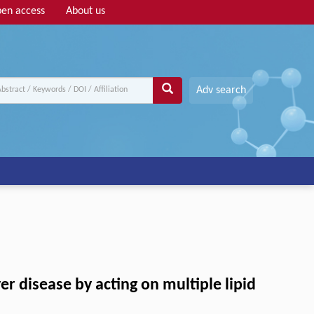
en access
About us
Adv search
er disease by acting on multiple lipid