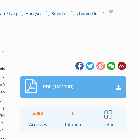
1
1
1
1
,
2
,
*
Yan Zhang
, Hongyu Ji
, Xingda Li
, Zhimin Du
eds
ing
own
PDF (16217KB)
 to
g a
ity
6288
0
ell
in-
Accesses
Citation
Detail
/PI
EE