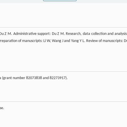
u Z M. Administrative support: Du Z M. Research, data collection and analysis:
Preparation of manuscripts: Li W, Wang J and Yang Y L. Review of manuscripts: D
ina (grant number 82073838 and 82273917).
se.