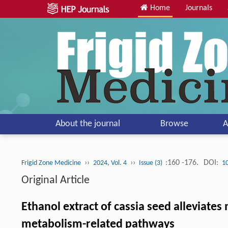
Home
Journals
About the journal
Browse
A
››
››
:160 -176.
DOI:
Frigid Zone Medicine
2024, Vol. 4
Issue (3)
1
Original Article
Ethanol extract of cassia seed alleviates
metabolism-related pathways