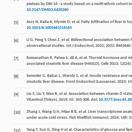
plateau by DBI-16 - a study based on a multi-ethnic cohort i
10.2147/DMSO.S420260
Assy
N
,
Kaita
K
,
Mymin
D
,
et al
. Fatty infiltration of liver in 
[5]
10.1023/A:1005661516165
Li
G
,
Peng
Y
,
Chen
Z
,
et al
. Bidirectional association between
[6]
observational studies.
Int J Endocrinol
,
2022
;
2022
: 8463640.
Ramanathan
R
,
Patwa
S
,
Ali
A
,
et al
.
Thyroid hormone and mito
[7]
associated steatotic liver disease (MASLD)
. Cells
2023
;
12
(24)
Semmler
G
,
Balcar
L
,
Wernly
S
,
et al
. Insulin resistance and c
[8]
steatotic liver disease.
Front Endocrinol (Lausanne)
,
2023
;
14
Liu
S
,
Liu
Y
,
Wan
B
,
et al
. Association between vitamin D statu
[9]
Vitaminol (Tokyo)
,
2019
;
65
: 303-308. doi:
10.3177/jnsv.65.30
Zhang
J
,
Wang
Q H
,
Miao
B B
,
et al
.
Liver transcriptome anal
[10]
under acute cold stress. Fish Shellfish Immunol
,
2024
;
148
: 1
Teng
T
,
Sun
G
,
Ding
H
et al
. Characteristics of glucose and l
[11]