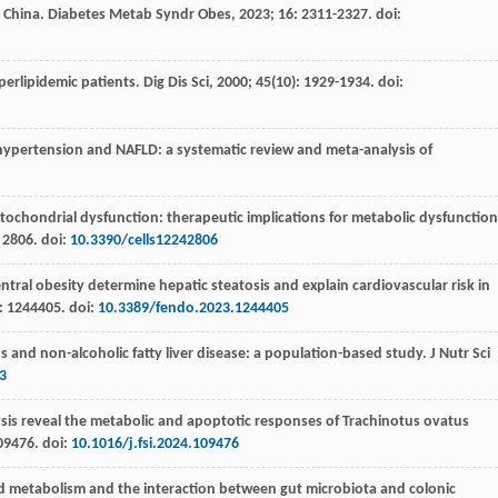
n China.
Diabetes Metab Syndr Obes
,
2023
;
16
: 2311-2327. doi:
hyperlipidemic patients.
Dig Dis Sci
,
2000
;
45
(10): 1929-1934. doi:
 hypertension and NAFLD: a systematic review and meta-analysis of
chondrial dysfunction: therapeutic implications for metabolic dysfunction
: 2806. doi:
10.3390/cells12242806
entral obesity determine hepatic steatosis and explain cardiovascular risk in
: 1244405. doi:
10.3389/fendo.2023.1244405
s and non-alcoholic fatty liver disease: a population-based study.
J Nutr Sci
3
ysis reveal the metabolic and apoptotic responses of Trachinotus ovatus
09476. doi:
10.1016/j.fsi.2024.109476
ipid metabolism and the interaction between gut microbiota and colonic