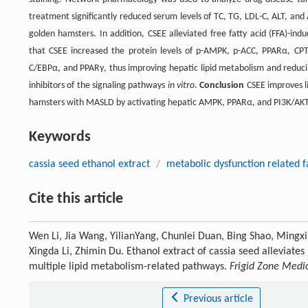
treatment significantly reduced serum levels of TC, TG, LDL-C, ALT, and A
golden hamsters. In addition, CSEE alleviated free fatty acid (FFA)-in
that CSEE increased the protein levels of p-AMPK, p-ACC, PPARα, CPT
C/EBPα, and PPARγ, thus improving hepatic lipid metabolism and reducin
inhibitors of the signaling pathways
in vitro
.
Conclusion
CSEE improves li
hamsters with MASLD by activating hepatic AMPK, PPARα, and PI3K/AKT
Keywords
cassia seed ethanol extract
/
metabolic dysfunction related fa
Cite this article
Wen Li, Jia Wang, YilianYang, Chunlei Duan, Bing Shao, Mingxi
Xingda Li, Zhimin Du. Ethanol extract of cassia seed alleviates
multiple lipid metabolism-related pathways.
Frigid Zone Medi
Previous article