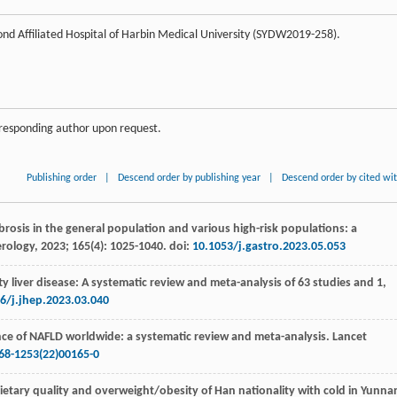
nd Affiliated Hospital of Harbin Medical University (SYDW2019-258).
orresponding author upon request.
Publishing order
|
Descend order by publishing year
|
Descend order by cited wi
fibrosis in the general population and various high-risk populations: a
rology
,
2023
;
165
(4): 1025-1040. doi:
10.1053/j.gastro.2023.05.053
tty liver disease: A systematic review and meta-analysis of 63 studies and 1,
6/j.jhep.2023.03.040
nce of NAFLD worldwide: a systematic review and meta-analysis.
Lancet
68-1253(22)00165-0
ietary quality and overweight/obesity of Han nationality with cold in Yunna