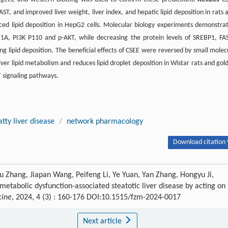
ST, and improved liver weight, liver index, and hepatic lipid deposition in rats 
duced lipid deposition in HepG2 cells. Molecular biology experiments demonstra
1A, PI3K P110 and p-AKT, while decreasing the protein levels of SREBP1, FA
g lipid deposition. The beneficial effects of CSEE were reversed by small molec
ver lipid metabolism and reduces lipid droplet deposition in Wistar rats and gol
 signaling pathways.
tty liver disease
/
network pharmacology
Download citation 
u Zhang, Jiapan Wang, Peifeng Li, Ye Yuan, Yan Zhang, Hongyu Ji,
 metabolic dysfunction-associated steatotic liver disease by acting on
cine
, 2024, 4 (3) : 160-176 DOI:10.1515/fzm-2024-0017
Next article