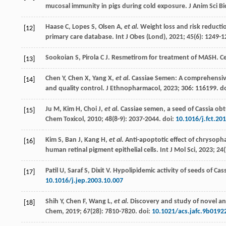
mucosal immunity in pigs during cold exposure.
J Anim Sci B
Haase
C
,
Lopes
S
,
Olsen
A
,
et al
. Weight loss and risk reducti
[12]
primary care database.
Int J Obes (Lond)
,
2021
;
45
(6): 1249-1
Sookoian
S
,
Pirola
C J
. Resmetirom for treatment of MASH.
Ce
[13]
Chen
Y
,
Chen
X
,
Yang
X
,
et al
. Cassiae Semen: A comprehensive
[14]
and quality control
. J Ethnopharmacol,
2023
;
306
: 116199. d
Ju
M
,
Kim
H
,
Choi
J
,
et al
.
Cassiae semen, a seed of Cassia obt
[15]
Chem Toxicol,
2010
;
48
(8-9): 2037-2044. doi:
10.1016/j.fct.20
Kim
S
,
Ban
J
,
Kang
H
,
et al
. Anti-apoptotic effect of chrysoph
[16]
human retinal pigment epithelial cells.
Int J Mol Sci
,
2023
;
24
Patil
U
,
Saraf
S
,
Dixit
V
.
Hypolipidemic activity of seeds of Cas
[17]
10.1016/j.jep.2003.10.007
Shih
Y
,
Chen
F
,
Wang
L
,
et al
. Discovery and study of novel an
[18]
Chem
,
2019
;
67
(28): 7810-7820. doi:
10.1021/acs.jafc.9b0192