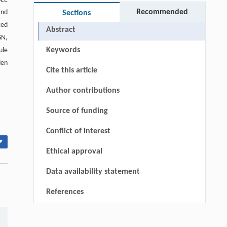
Recommended
and
Sections
ted
Abstract
SN,
Keywords
ule
den
Cite this article
Author contributions
Source of funding
Conflict of interest
▾
Ethical approval
Data availability statement
References
Qingrui Zeng, Ziang Jia, Yingyang Song,
[1]