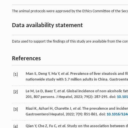
The animal protocols were approved by the Ethics Committee of the Seco
Data availability statement
Data used to support the findings of this study are available from the c
References
Man
S
,
Deng
Y
,
Ma
Y
,
et al
. Prevalence of liver steatosis and 
[1]
nationwide study with 5.7 million adults in China.
Gastroente
Le
M
,
Le
D
,
Baez
T
,
et al
. Global incidence of non-alcoholic fa
[2]
201, 807 persons.
J Hepatol
,
2023
;
79
(2): 287-295. doi:
10.101
Riazi
K
,
Azhari
H
,
Charette
J
,
et al
. The prevalence and incide
[3]
Gastroenterol Hepatol
,
2022
;
7
(9): 851-861. doi:
10.1016/S24
Qian
Y
,
Che
Z
,
Fu
C
,
et al
. Study on the association between d
[4]