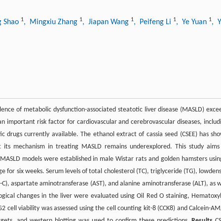
1
1
1
1
1
g Shao
, Mingxiu Zhang
, Jiapan Wang
, Peifeng Li
, Ye Yuan
, 
lence of metabolic dysfunction-associated steatotic liver disease (MASLD) exce
an important risk factor for cardiovascular and cerebrovascular diseases, includ
ic drugs currently available. The ethanol extract of cassia seed (CSEE) has sh
but its mechanism in treating MASLD remains underexplored. This study aims
MASLD models were established in male Wistar rats and golden hamsters usin
 for six weeks. Serum levels of total cholesterol (TC), triglyceride (TG), lowdens
DL-C), aspartate aminotransferase (AST), and alanine aminotransferase (ALT), as w
gical changes in the liver were evaluated using Oil Red O staining, Hematoxyl
 cell viability was assessed using the cell counting kit-8 (CCK8) and Calcein-AM
gets, and western blotting was used to confirm these predictions.
Results
CS