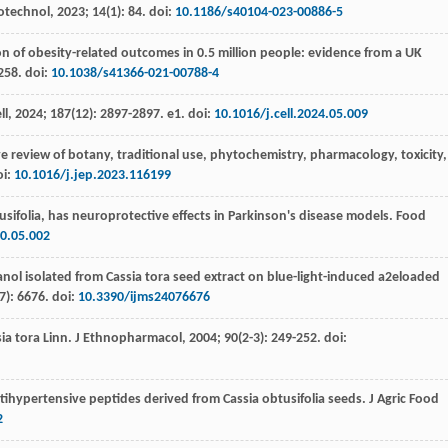
iotechnol
,
2023
;
14
(1): 84. doi:
10.1186/s40104-023-00886-5
on of obesity-related outcomes in 0.5 million people: evidence from a UK
258. doi:
10.1038/s41366-021-00788-4
ll
,
2024
;
187
(12): 2897-2897. e1. doi:
10.1016/j.cell.2024.05.009
 review of botany, traditional use,
phytochemistry, pharmacology, toxicity,
oi:
10.1016/j.jep.2023.116199
usifolia, has neuroprotective effects in Parkinson's disease models
. Food
10.05.002
anol isolated from Cassia tora seed extract on blue-light-induced a2eloaded
(7): 6676. doi:
10.3390/ijms24076676
sia tora Linn. J Ethnopharmacol
,
2004
;
90
(2-3): 249-252. doi:
tihypertensive peptides derived from Cassia obtusifolia seeds.
J Agric Food
2