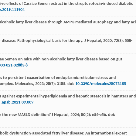
ive effects of Cassiae Semen extract in the streptozotocin-induced diabetic
p.2019.111904
alcoholic fatty liver disease through AMPK-mediated autophagy and fatty ac
ver disease: Pathophysiological basis for therapy.
J Hepatol
,
2020
;
72
(3): 558-
iae Semen on mice with non-alcoholic fatty liver disease based on gut
003-021-02883-8
ds to persistent exacerbation of endoplasmic reticulum stress and
omplex. Molecules
,
2023
;
28
(7): 3185. doi:
10.3390/molecules28073185
s against experimental hyperlipidemia and hepatic steatosis in hamsters and
j.apsb.2021.09.009
 the new MASLD definition? J Hepatol
,
2024
;
80
(2): e54-e56. doi:
bolic dysfunction-associated fatty liver disease: An international expert