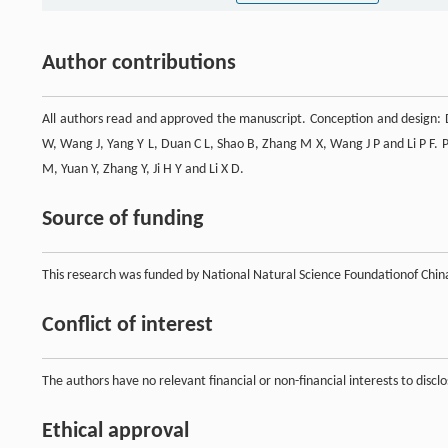
Author contributions
All authors read and approved the manuscript. Conception and design: D
W, Wang J, Yang Y L, Duan C L, Shao B, Zhang M X, Wang J P and Li P F. 
M, Yuan Y, Zhang Y, Ji H Y and Li X D.
Source of funding
This research was funded by National Natural Science Foundationof Ch
Conflict of interest
The authors have no relevant financial or non-financial interests to disclo
Ethical approval