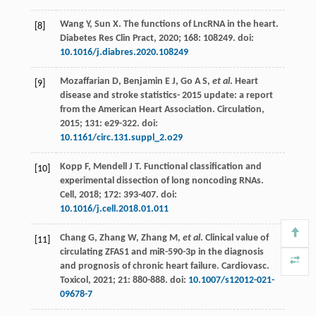
Wang
Y
,
Sun
X
. The functions of LncRNA in the heart.
[8]
Diabetes Res Clin Pract
,
2020
;
168
: 108249. doi:
10.1016/j.diabres.2020.108249
Mozaffarian
D
,
Benjamin
E J
,
Go
A S
,
et al
.
Heart
[9]
disease and stroke statistics-
2015
update: a report
from the American Heart Association.
Circulation
,
2015;
131
: e29-322. doi:
10.1161/circ.131.suppl_2.o29
Kopp
F
,
Mendell
J T
. Functional classification and
[10]
experimental dissection of long noncoding RNAs.
Cell
,
2018
;
172
: 393-407. doi:
10.1016/j.cell.2018.01.011
Chang
G
,
Zhang
W
,
Zhang
M
,
et al
. Clinical value of
[11]
circulating ZFAS1 and miR-590-3p in the diagnosis
and prognosis of chronic heart failure.
Cardiovasc.
Toxicol
,
2021
;
21
: 880-888. doi:
10.1007/s12012-021-
09678-7