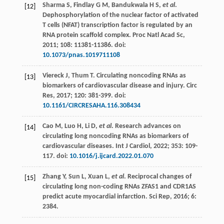
Sharma
S
,
Findlay
G M
,
Bandukwala
H S
,
et al
.
[12]
Dephosphorylation of the nuclear factor of activated
T cells (NFAT) transcription factor is regulated by an
RNA protein scaffold complex.
Proc Natl Acad Sc
,
2011
;
108
: 11381-11386. doi:
10.1073/pnas.1019711108
Viereck
J
,
Thum
T
. Circulating noncoding RNAs as
[13]
biomarkers of cardiovascular disease and injury.
Circ
Res
,
2017
;
120
: 381-399. doi:
10.1161/CIRCRESAHA.116.308434
Cao
M
,
Luo
H
,
Li
D
,
et al
. Research advances on
[14]
circulating long noncoding RNAs as biomarkers of
cardiovascular diseases.
Int J Cardiol
,
2022
;
353
: 109-
117. doi:
10.1016/j.ijcard.2022.01.070
Zhang
Y
,
Sun
L
,
Xuan
L
,
et al
. Reciprocal changes of
[15]
circulating long non-coding RNAs ZFAS1 and CDR1AS
predict acute myocardial infarction.
Sci Rep
,
2016
;
6
:
2384.