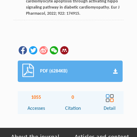
cardiomyocyte apoptosis through activating hippo
signaling pathway in diabetic cardiomyopathy.
Eur J
Pharmacol
,
2022
;
922
: 174915.
PDF (6284KB)
1055
0
Accesses
Citation
Detail