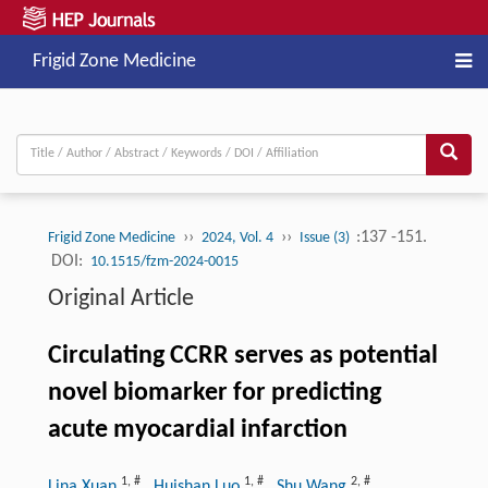
Frigid Zone Medicine
››
››
:137 -151.
Frigid Zone Medicine
2024, Vol. 4
Issue (3)
DOI:
10.1515/fzm-2024-0015
Original Article
Circulating CCRR serves as potential
novel biomarker for predicting
acute myocardial infarction
1
,
#
1
,
#
2
,
#
Lina Xuan
, Huishan Luo
, Shu Wang