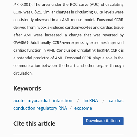
P
< 0.001). The area under the ROC curve (AUC) of circulating
CCRR was 0.821. Similar changes in circulating CCRR levels were
consistently observed in an AMI mouse model. Exosomal CCRR
derived from hypoxia-induced cardiomyocytes and cardiac tissue
after AMI were increased, a change that was reversed by
GW4869. Additionally, CCRR-overexpressing exosomes improved
cardiac function in AMI.
Conclusion
Circulating lncRNA CCRR is
a potential predictor of AMI. Exosomal CCRR plays a role in the
communication between the heart and other organs through
circulation.
Keywords
acute myocardial infarction
/
lncRNA
/
cardiac
conduction regulatory RNA
/
exosome
Download citation ▾
Cite this article