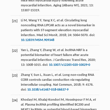
mice with myocardial injury following acute
myocardial infarction.
Aging (Albany NY)
,
2021
;
13
:
15307-15319.
Li
M
,
Wang
Y F
,
Yang
X C
,
et al
. Circulating long
[21]
noncoding RNA LIPCAR acts as a novel biomarker in
patients with ST-segment elevation myocardial
infarction.
Med Sci Monit
,
2018
;
24
: 5064-5070. doi:
10.12659/MSM.909348
Yan
L
,
Zhang
Y
,
Zhang
W
,
et al
. lncRNA-NRF is a
[22]
potential biomarker of heart failure after acute
myocardial infarction.
J Cardiovasc Transl Res
,
2020
;
13
: 1008-1015. doi:
10.1007/s12265-020-10029-0
Zhang
Y
,
Sun
L
,
Xuan
L
,
et al
. Long non-coding RNA
[23]
CCRR controls cardiac conduction
via
regulating
intercellular coupling.
Nat Commun
,
2018
;
9
: 4176.
doi:
10.1038/s41467-018-06637-9
Khodayi
M
,
Khalaj-Kondori
M
,
Hoseinpour
F M A
,
et
[24]
al
. Plasma lncRNA profiling identified BC200 and
NEAT1 lncRNAs as potential blood-based biomarkers