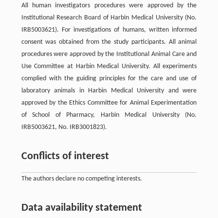
All human investigators procedures were approved by the
Institutional Research Board of Harbin Medical University (No.
IRB5003621). For investigations of humans, written informed
consent was obtained from the study participants. All animal
procedures were approved by the Institutional Animal Care and
Use Committee at Harbin Medical University. All experiments
complied with the guiding principles for the care and use of
laboratory animals in Harbin Medical University and were
approved by the Ethics Committee for Animal Experimentation
of School of Pharmacy, Harbin Medical University (No.
IRB5003621, No. IRB3001823).
Conflicts of interest
The authors declare no competing interests.
Data availability statement