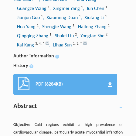
1
1
1
, Guangze Wang
, Xingmei Yang
, Jun Chen
1
1
1
, Jianjun Guo
, Xiaomeng Duan
, Xiufang Li
1
1
1
, Hua Yang
, Shengjie Wang
, Hailong Zhang
1
2
2
, Qingqing Zhang
, Shulei Liu
, Yongtao She
3
,
4
,
*
1
,
3
,
*
, Kai Kang
, Lihua Sun
Author information
+
History
+
PDF (6284KB)
Abstract
Objective
Cold regions exhibit a high prevalence of
cardiovascular disease, particularly acute myocardial infarction