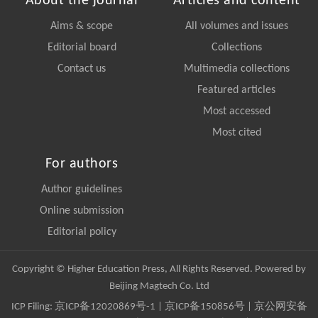
About the journal
Articles and content
Aims & scope
All volumes and issues
Editorial board
Collections
Contact us
Multimedia collections
Featured articles
Most accessed
Most cited
For authors
Author guidelines
Online submission
Editorial policy
Copyright © Higher Education Press, All Rights Reserved. Powered by
Beijing Magtech Co. Ltd
ICP Filing:
京ICP备12020869号-1
|
京ICP备150856号
| 京公网安备