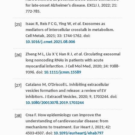
for late-onset Alzheimer's disease.
EXCLI J
,
2022
;
21
:
772-785.
Isaac
R
,
Reis
F C G
,
Ying
W
,
et al
. Exosomes as
[25]
mediators of intercellular crosstalk in metabolism.
Cell Metab
,
2021
;
33
: 1744-1762. doi:
10.1016/j.cmet.2021.08.006
Zheng
M L
,
Liu
X Y
,
Han
R J
,
et al
. Circulating exosomal
[26]
long noncoding RNAs in patients with acute
myocardial infarction.
J Cell Mol Med
,
2020
;
24
: 9388-
9396. doi:
10.1111/jcmm.15589
Catalano
M
,
O'Driscoll
L
. Inhibiting extracellular
[27]
vesicles formation and release: a review of EV
inhibitors.
J Extracell Vesicles
,
2020
; 9, 1703244. doi:
10.1080/20013078.2019.1703244
Crea
F
. How epidemiology can improve the
[28]
understanding of cardiovascular disease: from
mechanisms to treatment.
Eur Heart J
,
2021
;
42
:
4503-4507. doi:
10.1093/eurheartj/ehab797