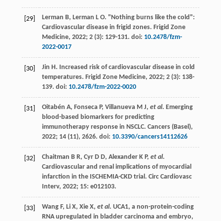
Lerman
B
,
Lerman
L O
. "Nothing burns like the cold":
[29]
Cardiovascular disease in frigid zones.
Frigid Zone
Medicine
,
2022
;
2
(3): 129-131. doi:
10.2478/fzm-
2022-0017
Jin
H
. Increased risk of cardiovascular disease in cold
[30]
temperatures.
Frigid Zone Medicine
,
2022
;
2
(3): 138-
139. doi:
10.2478/fzm-2022-0020
Oitabén
A
,
Fonseca
P
,
Villanueva
M J
,
et al
. Emerging
[31]
blood-based biomarkers for predicting
immunotherapy response in NSCLC.
Cancers (Basel)
,
2022
;
14
(11), 2626. doi:
10.3390/cancers14112626
Chaitman
B R
,
Cyr
D D
,
Alexander
K P
,
et al
.
[32]
Cardiovascular and renal implications of myocardial
infarction in the ISCHEMIA-CKD trial.
Circ Cardiovasc
Interv
,
2022
;
15
: e012103.
Wang
F
,
Li
X
,
Xie
X
,
et al
. UCA1, a non-protein-coding
[33]
RNA upregulated in bladder carcinoma and embryo,