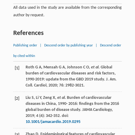
All data used in the study are available from the corresponding
author by request.
References
Publishing order
|
Descend order by publishing year
|
Descend order
by cited within
Roth
G A
,
Mensah
G A
,
Johnson
C O
,
et al
.
Global
[1]
burden of cardiovascular diseases and risk factors
,
1990-2019
: update from the GBD 2019
study. J. Am.
Coll. Cardiol
, 2020;
76
: 2982-3021.
Liu
S
,
Li
Y
,
Zeng
X
,
et al
.
Burden of cardiovascular
[2]
diseases in China
,
1990-
2016: findings from the 2016
global burden of disease study.
JAMA Cardiology
,
2019;
4
(4): 342-352. doi:
10.1001/jamacardio.2019.0295
Zhao
D
. Epidemiological features of cardiovascular