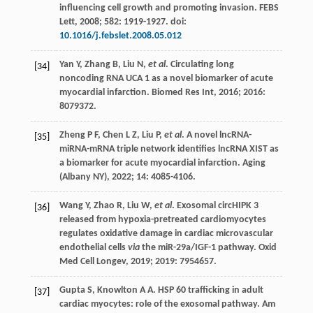
influencing cell growth and promoting invasion.
FEBS
Lett
,
2008
;
582
: 1919-1927. doi:
10.1016/j.febslet.2008.05.012
Yan
Y
,
Zhang
B
,
Liu
N
,
et al
. Circulating long
[34]
noncoding RNA UCA 1 as a novel biomarker of acute
myocardial infarction.
Biomed Res Int
,
2016
;
2016
:
8079372.
Zheng
P F
,
Chen
L Z
,
Liu
P
,
et al
. A novel lncRNA-
[35]
miRNA-mRNA triple network identifies lncRNA XIST as
a biomarker for acute myocardial infarction.
Aging
(Albany NY)
,
2022
;
14
: 4085-4106.
Wang
Y
,
Zhao
R
,
Liu
W
,
et al
. Exosomal circHIPK 3
[36]
released from hypoxia-pretreated cardiomyocytes
regulates oxidative damage in cardiac microvascular
endothelial cells
via
the miR-29a/IGF-1 pathway.
Oxid
Med Cell Longev
,
2019
;
2019
: 7954657.
Gupta
S
,
Knowlton
A A. HSP
60 trafficking in adult
[37]
cardiac myocytes: role of the exosomal pathway.
Am