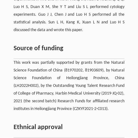
Luo H S, Duan X M, She Y T and Liu S L performed cytology
experiments. Guo J J, Chen J and Luo H S performed all the
statistical analysis. Sun L H, Kang K, Xuan L N and Luo H S
discussed the data and wrote this paper.
Source of funding
This work was partially supported by grants from the Natural
Science Foundation of China (81970202, 81903609), by Natural
Science Foundation of Heilongjiang Province, China
(LH2022H002), by the Outstanding Young Talent Research Fund
of College of Pharmacy, Harbin Medical University (2019-JQ-02),
2021 (the second batch) Research Funds for affiliated research
institutes in Heilongjiang Province (CZKYF2021-2-C013).
Ethnical approval