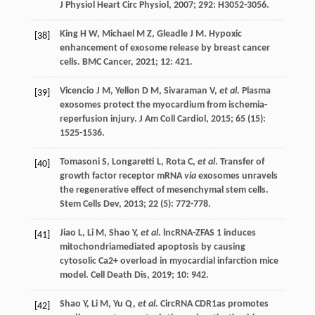
J Physiol Heart Circ Physiol
,
2007
;
292
: H3052-3056.
King
H W
,
Michael
M Z
,
Gleadle
J M
. Hypoxic
[38]
enhancement of exosome release by breast cancer
cells.
BMC Cancer
,
2021
;
12
: 421.
Vicencio
J M
,
Yellon
D M
,
Sivaraman
V
,
et al
. Plasma
[39]
exosomes protect the myocardium from ischemia-
reperfusion injury.
J Am Coll Cardiol
,
2015
;
65
(15):
1525-1536.
Tomasoni
S
,
Longaretti
L
,
Rota
C
,
et al
. Transfer of
[40]
growth factor receptor mRNA
via
exosomes unravels
the regenerative effect of mesenchymal stem cells.
Stem Cells Dev
,
2013
;
22
(5): 772-778.
Jiao
L
,
Li
M
,
Shao
Y
,
et al
. lncRNA-ZFAS 1 induces
[41]
mitochondriamediated apoptosis by causing
cytosolic Ca2+ overload in myocardial infarction mice
model.
Cell Death Dis
,
2019
;
10
: 942.
Shao
Y
,
Li
M
,
Yu
Q
,
et al
. CircRNA CDR1as promotes
[42]