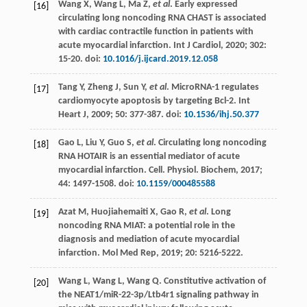
Wang
X
,
Wang
L
,
Ma
Z
,
et al
. Early expressed
[16]
circulating long noncoding RNA CHAST is associated
with cardiac contractile function in patients with
acute myocardial infarction.
Int J Cardiol
,
2020
;
302
:
15-20. doi:
10.1016/j.ijcard.2019.12.058
Tang
Y
,
Zheng
J
,
Sun
Y
,
et al
.
MicroRNA-1 regulates
[17]
cardiomyocyte apoptosis by targeting Bcl-2. Int
Heart J
,
2009
;
50
: 377-387. doi:
10.1536/ihj.50.377
Gao
L
,
Liu
Y
,
Guo
S
,
et al
. Circulating long noncoding
[18]
RNA HOTAIR is an essential mediator of acute
myocardial infarction.
Cell. Physiol. Biochem
,
2017
;
44
: 1497-1508. doi:
10.1159/000485588
Azat
M
,
Huojiahemaiti
X
,
Gao
R
,
et al
. Long
[19]
noncoding RNA MIAT: a potential role in the
diagnosis and mediation of acute myocardial
infarction.
Mol Med Rep
,
2019
;
20
: 5216-5222.
Wang
L
,
Wang
L
,
Wang
Q
. Constitutive activation of
[20]
the NEAT1/miR-22-3p/Ltb4r1 signaling pathway in