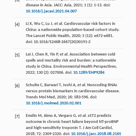
[3]
disease in Asia.
JACC: Asia
,
2021
;
1
(1): 1-13. doi:
10.1016/j.jacasi.2021.04.007
Li
X
,
Wu
C
,
Lu
J
,
et al
. Cardiovascular risk factors in
[4]
China: a nationwide population-based cohort study.
The Lancet Public Health
,
2020
;
5
(12):
e672-e681.
doi: 10.1016/S2468-2667
(20)30191-2
Lei
J
,
Chen
R
,
Yin
P
,
et al
. Association between cold
[5]
spells and mortality risk and burden: a nationwide
study in China.
Environmental Health Perspectives
,
2022
;
130
(2): 027006. doi:
10.1289/EHP9284
Schulte
C
,
Barwari
T
,
Joshi
A
,
et al
. Noncoding RNAs
[6]
versus protein biomarkers in cardiovascular disease.
Trends Mol Med
,
2020
;
26
: 583-596. doi:
10.1016/j.molmed.2020.02.001
Emdin
M
,
Aimo
A
,
Vergaro
G
,
et al
.
sST
2
predicts
[7]
outcome in chronic heart failure beyond NT-proBNP
and high-sensitivity troponin T. J Am Coll Cardiol
,
2018
;
72
: 2309-2320. doi:
10.1016/j.jacc.2018.08.2165