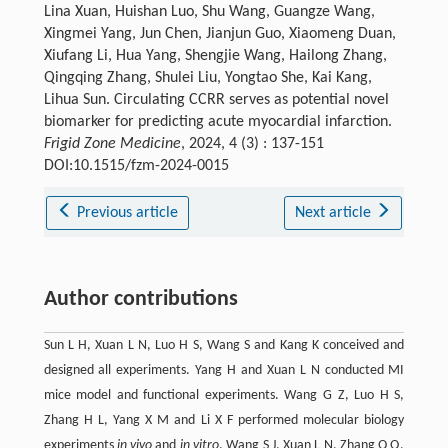
Lina Xuan, Huishan Luo, Shu Wang, Guangze Wang,
Xingmei Yang, Jun Chen, Jianjun Guo, Xiaomeng Duan,
Xiufang Li, Hua Yang, Shengjie Wang, Hailong Zhang,
Qingqing Zhang, Shulei Liu, Yongtao She, Kai Kang,
Lihua Sun. Circulating CCRR serves as potential novel
biomarker for predicting acute myocardial infarction.
Frigid Zone Medicine
, 2024, 4 (3) : 137-151
DOI:10.1515/fzm-2024-0015
Previous article
Next article
Author contributions
Sun L H, Xuan L N, Luo H S, Wang S and Kang K conceived and
designed all experiments. Yang H and Xuan L N conducted MI
mice model and functional experiments. Wang G Z, Luo H S,
Zhang H L, Yang X M and Li X F performed molecular biology
experiments
in vivo
and
in vitro
. Wang S J, Xuan L N, Zhang Q Q,