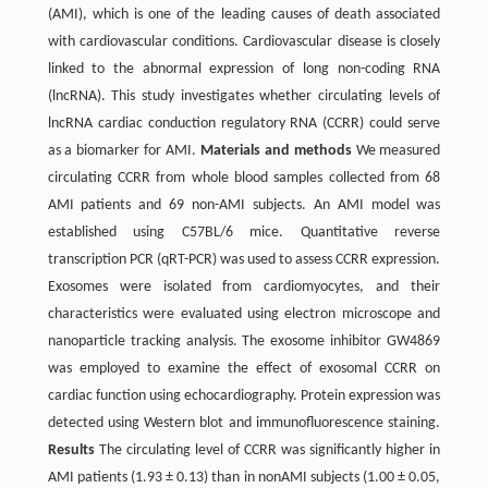
(AMI), which is one of the leading causes of death associated
with cardiovascular conditions. Cardiovascular disease is closely
linked to the abnormal expression of long non-coding RNA
(lncRNA). This study investigates whether circulating levels of
lncRNA cardiac conduction regulatory RNA (CCRR) could serve
as a biomarker for AMI.
Materials and methods
We measured
circulating CCRR from whole blood samples collected from 68
AMI patients and 69 non-AMI subjects. An AMI model was
established using C57BL/6 mice. Quantitative reverse
transcription PCR (qRT-PCR) was used to assess CCRR expression.
Exosomes were isolated from cardiomyocytes, and their
characteristics were evaluated using electron microscope and
nanoparticle tracking analysis. The exosome inhibitor GW4869
was employed to examine the effect of exosomal CCRR on
cardiac function using echocardiography. Protein expression was
detected using Western blot and immunofluorescence staining.
Results
The circulating level of CCRR was significantly higher in
AMI patients (1.93 ± 0.13) than in nonAMI subjects (1.00 ± 0.05,