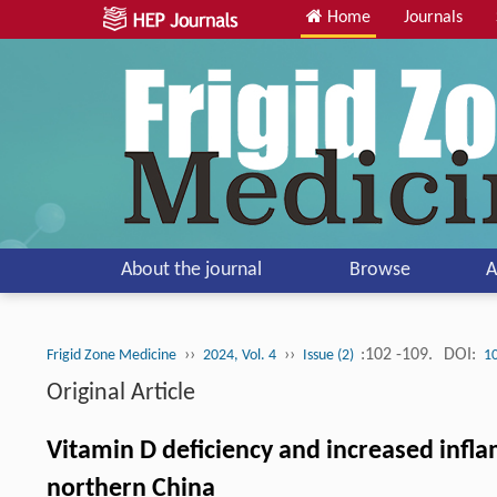
Home
Journals
About the journal
Browse
A
››
››
:102 -109.
DOI:
Frigid Zone Medicine
2024, Vol. 4
Issue (2)
1
Original Article
Vitamin D deficiency and increased infla
northern China