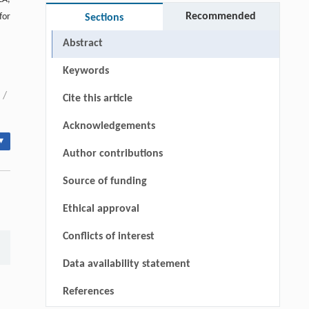
Recommended
for
Sections
Abstract
Keywords
/
Cite this article
Acknowledgements
▾
Author contributions
Source of funding
Ethical approval
Conflicts of interest
Data availability statement
References