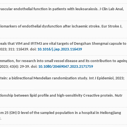
ascular endothelial function in patients with leukoaraiosis.
J Clin Lab Anal
,
biomarkers of endothelial dysfunction after ischaemic stroke.
Eur Stroke J
,
veals that VIM and IFITM3 are vital targets of Dengzhan Shengmai capsule to
2023
;
311
: 116439. doi:
10.1016/j.jep.2023.116439
mmation, for research into small vessel disease and its contribution to agein
2023
;
43
(4): 29-39. doi:
10.1080/20469047.2023.2171759
rotein: a bidirectional Mendelian randomization study.
Int J Epidemiol
,
2023
;
ationship between lipid profile and high-sensitivity C-reactive protein.
Nutr
um 25 (OH) D level of the sampled population in a hospital in Heilongjiang
.