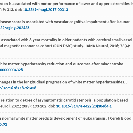
burden is associated with motor performance of lower and upper extremities i
7
;
9
: 313. doi:
10.3389/fnagi.2017.00313
disease score is associated with vascular cognitive impairment after lacunar
632/aging.202438
s associated with 8-year mortality in older patients with cerebral small vessel
 and magnetic resonance cohort (RUN DMC) study.
JAMA Neurol
,
2016
;
73
(4):
hite matter hyperintensity reduction and outcomes after minor stroke.
00000004328
hanges in the longitudinal progression of white matter hyperintensities.
J
7/0271678X18761438
in relation to degree of asymptomatic carotid stenosis: a population-based
Neurol
,
2021
;
20
(3): 193-202. doi:
10.1016/S1474-4422(20)30484-1
n normal white matter predicts development of leukoaraiosis.
J Cereb Blood
5.92