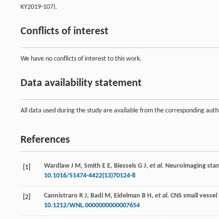
KY2019-107).
Conflicts of interest
We have no conflicts of interest to this work.
Data availability statement
All data used during the study are available from the corresponding auth
References
Wardlaw
J M
,
Smith
E E
,
Biessels
G J
,
et al
. Neuroimaging sta
[1]
10.1016/S1474-4422(13)70124-8
Cannistraro
R J
,
Badi
M
,
Eidelman
B H
,
et al
. CNS small vessel 
[2]
10.1212/WNL.0000000000007654