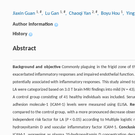
1
,
#
1
,
#
2
,
#
1
Jiaxin Guan
, Lu Gan
, Chaoqi Yan
, Boyu Hou
, Yin
Author information
+
History
+
Abstract
Background and objective
Commonly plaguing in the frigid zone of th
exacerbated inflammatory responses and impaired endothelial function. Le
potentially associated with inflammatory responses. This study aimed to
LA were categorized based on 3.0 T brain MRI findings into mild (
N
= 43)
A control group consisting of 41 healthy individuals was included. Ser
adhesion molecule-1 (ICAM-1) levels were measured using ELISA.
Re
compared to the control group, with a more pronounced decrease observ
independent risk factor for LA (
P
< 0.05) according to Multiple logistic 
hydroxyvitamin D and vascular inflammatory factor ICAM-1.
Conclusi
ICAM-1, worsening as plasma 25-hydroxyvitamin D concentration decr