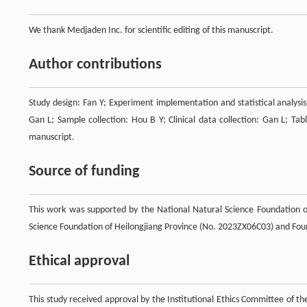
We thank Medjaden Inc. for scientific editing of this manuscript.
Author contributions
Study design: Fan Y; Experiment implementation and statistical analysis
Gan L; Sample collection: Hou B Y; Clinical data collection: Gan L; Tab
manuscript.
Source of funding
This work was supported by the National Natural Science Foundation o
Science Foundation of Heilongjiang Province (No. 2023ZX06C03) and Fou
Ethical approval
This study received approval by the Institutional Ethics Committee of t