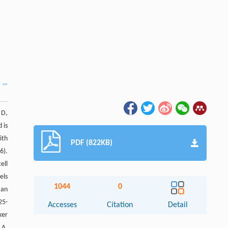
 D,
 is
ith
PDF (822KB)
6).
ell
els
1044
0
 an
25-
Accesses
Citation
Detail
ker
LA,