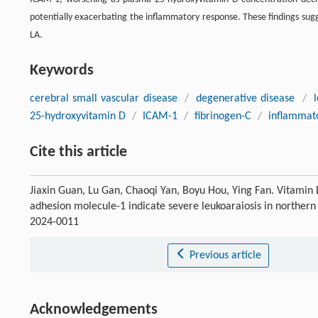
potentially exacerbating the inflammatory response. These findings sug
LA.
Keywords
cerebral small vascular disease
/
degenerative disease
/
25-hydroxyvitamin D
/
ICAM-1
/
fibrinogen-C
/
inflammato
Cite this article
Jiaxin Guan, Lu Gan, Chaoqi Yan, Boyu Hou, Ying Fan. Vitamin D
adhesion molecule-1 indicate severe leukoaraiosis in northern
2024-0011
Previous article
Acknowledgements