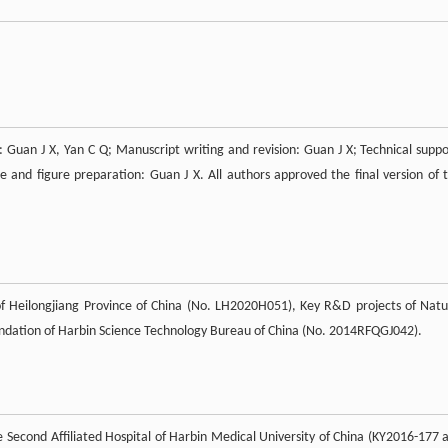
: Guan J X, Yan C Q; Manuscript writing and revision: Guan J X; Technical suppo
le and figure preparation: Guan J X. All authors approved the final version of t
f Heilongjiang Province of China (No. LH2020H051), Key R&D projects of Natu
ndation of Harbin Science Technology Bureau of China (No. 2014RFQGJ042).
he Second Affiliated Hospital of Harbin Medical University of China (KY2016-177 