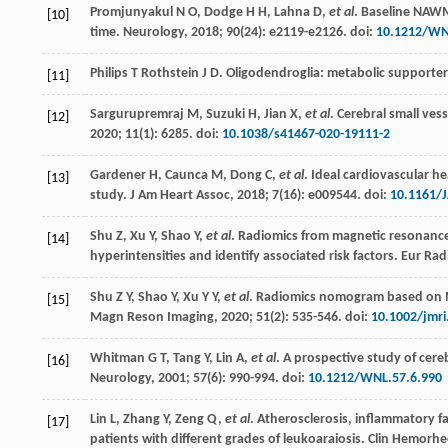
Promjunyakul
N O
,
Dodge
H H
,
Lahna
D
,
et al
. Baseline NAWM
[10]
time.
Neurology
,
2018
;
90
(24): e2119-e2126. doi:
10.1212/WN
Philips T Rothstein J D. Oligodendroglia: metabolic supporte
[11]
Sargurupremraj
M
,
Suzuki
H
,
Jian
X
,
et al
. Cerebral small ves
[12]
2020
;
11
(1): 6285. doi:
10.1038/s41467-020-19111-2
Gardener
H
,
Caunca
M
,
Dong
C
,
et al
. Ideal cardiovascular h
[13]
study.
J Am Heart Assoc
,
2018
;
7
(16): e009544. doi:
10.1161/
Shu
Z
,
Xu
Y
,
Shao
Y
,
et al
. Radiomics from magnetic resonance
[14]
hyperintensities and identify associated risk factors.
Eur Rad
Shu
Z Y
,
Shao
Y
,
Xu
Y Y
,
et al
. Radiomics nomogram based on MR
[15]
Magn Reson Imaging
,
2020
;
51
(2): 535-546. doi:
10.1002/jmri
Whitman
G T
,
Tang
Y
,
Lin
A
,
et al
. A prospective study of cere
[16]
Neurology
,
2001
;
57
(6): 990-994. doi:
10.1212/WNL.57.6.990
Lin
L
,
Zhang
Y
,
Zeng
Q
,
et al
. Atherosclerosis, inflammatory f
[17]
patients with different grades of leukoaraiosis.
Clin Hemorheo