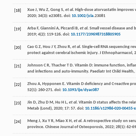
Xue
J
,
Wu
Z
,
Gong
S
,
et al
. High-dose atorvastatin improves v
[18]
2020
;
34
(3): e23081. doi:
10.1002/jcla
.23081
Arba
F
,
Giannini
A
,
Piccardi
B
,
et al
. Small vessel disease and 
[19]
2019
;
4
(2): 119-126. doi:
10.1177/2396987318805905
Cao
G Z
,
Hou
J Y
,
Zhou
R
,
et al
.
Single-cell RNA sequencing re
[20]
protect against cerebral ischemic injury. J Ethnopharmacol
,
Johnson
C R
,
Thacher
T D
. Vitamin D: immune function, infla
[21]
and infections and auto-immunity.
Paediatr Int Child Health
,
Zhou
A
,
Hypponen
E
. Vitamin D deficiency and C-reactive p
[22]
52
(1): 260-271. doi:
10.1093/ije/dyac087
Jin
D
,
Zhu
D M
,
Hu
H L
,
et al
. Vitamin D status affects the rel
[23]
Metab (Lond)
,
2020
;
17
: 57. doi:
10.1186/s12986-020-00455-x
Meng
J
,
Xu
Y R
,
Miao
X H
,
et al
. A retrospective study on ser
[24]
province.
Chinese Journal of Osteoporosis
,
2022
;
28
(1): 62-69