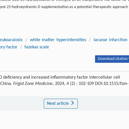
gest 25-hydroxyvitamin D supplementation as a potential therapeutic approach 
leukoaraiosis
/
white matter hyperintensities
/
lacunar infarction
ry factor
/
fazekas scale
Download citation 
 deficiency and increased inflammatory factor intercellular cell
 China.
Frigid Zone Medicine
, 2024, 4 (2) : 102-109 DOI:10.1515/fzm-
Next article