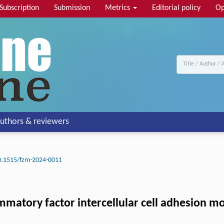
Subscription
Submission
Metrics
Editorial policy
Op
uthors & reviewers
0.1515/fzm-2024-0011
mmatory factor intercellular cell adhesion mo