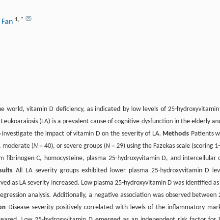
1
,
*
g Fan
e world, vitamin D deficiency, as indicated by low levels of 25-hydroxyvitamin
ukoaraiosis (LA) is a prevalent cause of cognitive dysfunction in the elderly and
 investigate the impact of vitamin D on the severity of LA.
Methods
Patients w
, moderate (
N
= 40), or severe groups (
N
= 29) using the Fazekas scale (scoring 1-
um fibrinogen C, homocysteine, plasma 25-hydroxyvitamin D, and intercellular c
sults
All LA severity groups exhibited lower plasma 25-hydroxyvitamin D lev
ed as LA severity increased. Low plasma 25-hydroxyvitamin D was identified as
regression analysis. Additionally, a negative association was observed between 
on
Disease severity positively correlated with levels of the inflammatory mar
eased. Low 25-hydroxyvitamin D emerged as an independent risk factor for 