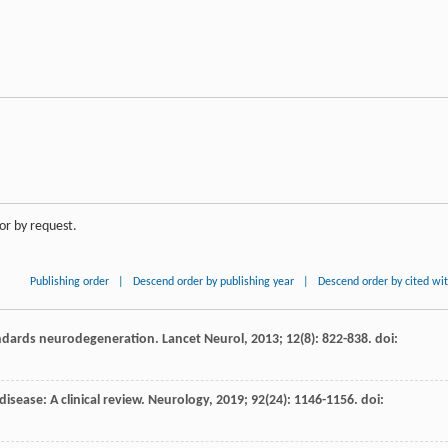
or by request.
Publishing order
|
Descend order by publishing year
|
Descend order by cited wi
ndards neurodegeneration.
Lancet Neurol
,
2013
;
12
(8): 822-838. doi:
disease: A clinical review.
Neurology
,
2019
;
92
(24): 1146-1156. doi: