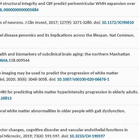
 structural integrity and CBF predict periventricular WMH expansion over
L.0000000000005684
rs of neurons.
J Clin Invest
,
2017
;
127
(9): 3271-3280. doi:
10.1172/JCI90610
sel disease genomics and its implications across the lifespan.
Nat Commun
,
ealth and biomarkers of subclinical brain aging: the northern Manhattan
JAHA
.118.009544
 imaging may be used to predict the progression of white matter
iol
,
2020
;
30
(6): 3046-3058. doi:
10.1007/s00330-020-06676-1
I for predicting white matter hyperintensity progression in elderly adults
.26813
bral white matter abnormalities in older people with gait dysfunction.
actor changes, cognitive disorder and vascular endothelial functions in
l Microcirc
,
2019
;
73
(4): 591-597. doi:
10.3233/CH-190597