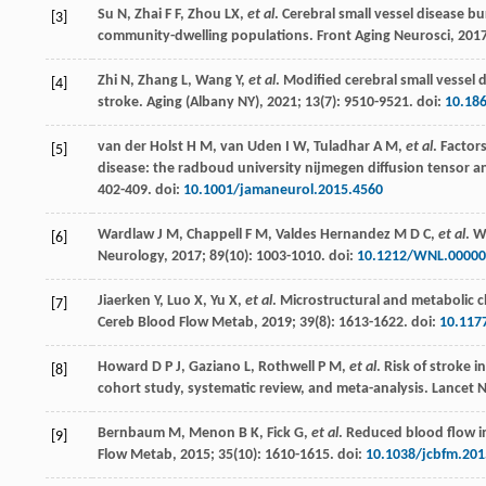
Su
N
,
Zhai
F F
,
Zhou
LX
,
et al
. Cerebral small vessel disease 
[3]
community-dwelling populations.
Front Aging Neurosci
,
201
Zhi
N
,
Zhang
L
,
Wang
Y
,
et al
. Modified cerebral small vessel 
[4]
stroke.
Aging (Albany NY)
,
2021
;
13
(7): 9510-9521. doi:
10.18
van der Holst
H M
,
van Uden
I W
,
Tuladhar
A M
,
et al
. Factor
[5]
disease: the radboud university nijmegen diffusion tensor
402-409. doi:
10.1001/jamaneurol.2015.4560
Wardlaw
J M
,
Chappell
F M
,
Valdes
Hernandez M D C
,
et al
. W
[6]
Neurology
,
2017
;
89
(10): 1003-1010. doi:
10.1212/WNL.00000
Jiaerken
Y
,
Luo
X
,
Yu
X
,
et al
. Microstructural and metabolic c
[7]
Cereb Blood Flow Metab
,
2019
;
39
(8): 1613-1622. doi:
10.117
Howard
D P J
,
Gaziano
L
,
Rothwell
P M
,
et al
. Risk of stroke 
[8]
cohort study, systematic review, and meta-analysis.
Lancet 
Bernbaum
M
,
Menon
B K
,
Fick
G
,
et al
. Reduced blood flow i
[9]
Flow Metab
,
2015
;
35
(10): 1610-1615. doi:
10.1038/jcbfm.201