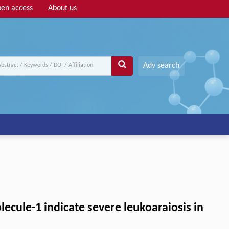
en access
About us
Adv search
lecule-1 indicate severe leukoaraiosis in