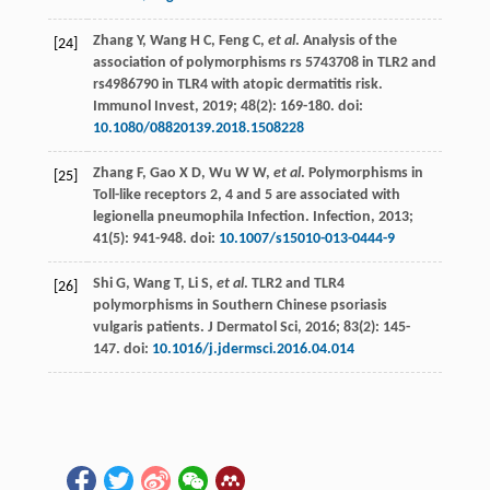
Zhang
Y
,
Wang
H C
,
Feng
C
,
et al
. Analysis of the
[24]
association of polymorphisms rs 5743708 in TLR2 and
rs4986790 in TLR4 with atopic dermatitis risk.
Immunol Invest
,
2019
;
48
(2): 169-180. doi:
10.1080/08820139.2018.1508228
Zhang
F
,
Gao
X D
,
Wu
W W
,
et al
. Polymorphisms in
[25]
Toll-like receptors 2, 4 and 5 are associated with
legionella pneumophila Infection.
Infection
,
2013
;
41
(5): 941-948. doi:
10.1007/s15010-013-0444-9
Shi
G
,
Wang
T
,
Li
S
,
et al
. TLR2 and TLR4
[26]
polymorphisms in Southern Chinese psoriasis
vulgaris patients.
J Dermatol Sci
,
2016
;
83
(2): 145-
147. doi:
10.1016/j.jdermsci.2016.04.014