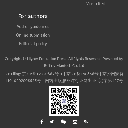
Most cited
For authors
Author guidelines
Online submission
Editorial policy
Copyright © Higher Education Press, All Rights Reserved. Powered by
Beijing Magtech Co. Ltd
ICP Filing:
京ICP备12020869号-1
|
京ICP备150856号
| 京公网安备
11010202008535号 | 网络出版服务许可证网出证(京)字第127号