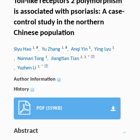
Toll-like receptors 2 polymorphism
is associated with psoriasis: A case-
control study in the northern
Chinese population
1
,
#
1
,
#
1
1
Siyu Hao
, Yu Zhang
, Anqi Yin
, Ying Lyu
1
2
,
3
,
*
, Nannan Tong
, Jiangtian Tian
1
,
*
, Yuzhen Li
Author information
+
History
+
PDF (559KB)
Abstract