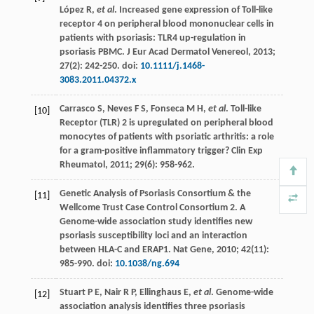
López
R
,
et al
. Increased gene expression of Toll-like
receptor 4 on peripheral blood mononuclear cells in
patients with psoriasis: TLR4 up-regulation in
psoriasis PBMC.
J Eur Acad Dermatol Venereol
,
2013
;
27
(2): 242-250. doi:
10.1111/j.1468-
3083.2011.04372.x
Carrasco
S
,
Neves
F S
,
Fonseca
M H
,
et al
. Toll-like
[10]
Receptor (TLR) 2 is upregulated on peripheral blood
monocytes of patients with psoriatic arthritis: a role
for a gram-positive inflammatory trigger?
Clin Exp
Rheumatol
,
2011
;
29
(6): 958-962.
Genetic Analysis of Psoriasis Consortium & the
[11]
Wellcome Trust Case Control Consortium 2. A
Genome-wide association study identifies new
psoriasis susceptibility loci and an interaction
between HLA-C and ERAP1.
Nat Gene
,
2010
;
42
(11):
985-990. doi:
10.1038/ng.694
Stuart
P E
,
Nair
R P
,
Ellinghaus
E
,
et al
. Genome-wide
[12]
association analysis identifies three psoriasis