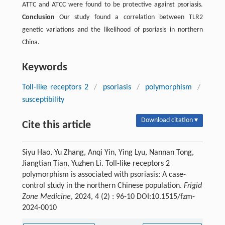
ATTC and ATCC were found to be protective against psoriasis.
Conclusion
Our study found a correlation between TLR2
genetic variations and the likelihood of psoriasis in northern
China.
Keywords
Toll-like receptors 2
/
psoriasis
/
polymorphism
/
susceptibility
Download citation ▾
Cite this article
Siyu Hao, Yu Zhang, Anqi Yin, Ying Lyu, Nannan Tong,
Jiangtian Tian, Yuzhen Li. Toll-like receptors 2
polymorphism is associated with psoriasis: A case-
control study in the northern Chinese population.
Frigid
Zone Medicine
, 2024, 4 (2) : 96-10 DOI:10.1515/fzm-
2024-0010