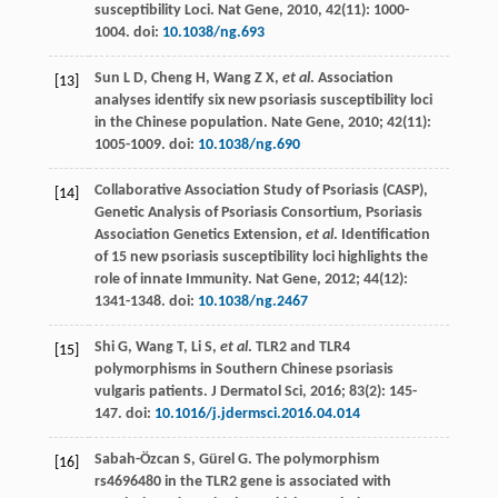
susceptibility Loci.
Nat Gene
,
2010
,
42
(11): 1000-
1004. doi:
10.1038/ng.693
Sun
L D
,
Cheng
H
,
Wang
Z X
,
et al
. Association
[13]
analyses identify six new psoriasis susceptibility loci
in the Chinese population.
Nate Gene
,
2010
;
42
(11):
1005-1009. doi:
10.1038/ng.690
Collaborative Association Study of Psoriasis (CASP),
[14]
Genetic Analysis of Psoriasis Consortium,
Psoriasis
Association Genetics Extension
,
et al
. Identification
of 15 new psoriasis susceptibility loci highlights the
role of innate Immunity.
Nat Gene
,
2012
;
44
(12):
1341-1348. doi:
10.1038/ng.2467
Shi
G
,
Wang
T
,
Li
S
,
et al
. TLR2 and TLR4
[15]
polymorphisms in Southern Chinese psoriasis
vulgaris patients.
J Dermatol Sci
,
2016
;
83
(2): 145-
147. doi:
10.1016/j.jdermsci.2016.04.014
Sabah-Özcan
S
,
Gürel
G
. The polymorphism
[16]
rs4696480 in the TLR2 gene is associated with