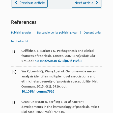
Previous article
Next article
References
Publishing order
|
Descend order by publishing year
|
Descend order
by cited within
Griffiths
C E
,
Barker
J N
. Pathogenesis and clinical
[1]
features of Psoriasis.
Lancet
,
2007
;
370
(9583): 263-
271. doi:
10.1016/S0140-6736(07)61128-3
Yin
X
,
Low
H Q
,
Wang
L
,
et al
. Genome-wide meta-
[2]
analysis identifies multiple novel associations and
ethnic heterogeneity of psoriasis susceptibility.
Nat
Commun
,
2015
;
6
(1): 6916. doi:
10.1038/ncomms7916
Grän
F
,
Kerstan
A
,
Serfling
E
,
et al
. Current
[3]
developments in the immunology of psoriasis.
Yale J
Biol Med
,
2020
;
93
(1): 97-110.