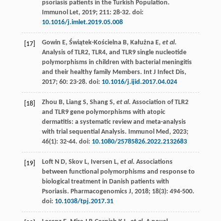
psoriasis patients in the Turkish Population.
Immunol Let
,
2019
;
211
: 28-32. doi:
10.1016/j.imlet.2019.05.008
Gowin
E
,
Świątek-Kościelna
B
,
Kałużna
E
,
et al
.
[17]
Analysis of TLR2, TLR4, and TLR9 single nucleotide
polymorphisms in children with bacterial meningitis
and their healthy family Members.
Int J Infect Dis
,
2017
;
60
: 23-28. doi:
10.1016/j.ijid.2017.04.024
Zhou
B
,
Liang
S
,
Shang
S
,
et al
. Association of TLR2
[18]
and TLR9 gene polymorphisms with atopic
dermatitis: a systematic review and meta-analysis
with trial sequential Analysis.
Immunol Med
,
2023
;
46
(1): 32-44. doi:
10.1080/25785826.2022.2132683
Loft
N D
,
Skov
L
,
Iversen
L
,
et al
. Associations
[19]
between functional polymorphisms and response to
biological treatment in Danish patients with
Psoriasis.
Pharmacogenomics J
,
2018
;
18
(3): 494-500.
doi:
10.1038/tpj.2017.31