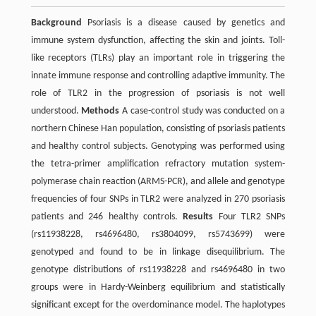
Background
Psoriasis is a disease caused by genetics and
immune system dysfunction, affecting the skin and joints. Toll-
like receptors (TLRs) play an important role in triggering the
innate immune response and controlling adaptive immunity. The
role of TLR2 in the progression of psoriasis is not well
understood.
Methods
A case-control study was conducted on a
northern Chinese Han population, consisting of psoriasis patients
and healthy control subjects. Genotyping was performed using
the tetra-primer amplification refractory mutation system-
polymerase chain reaction (ARMS-PCR), and allele and genotype
frequencies of four SNPs in TLR2 were analyzed in 270 psoriasis
patients and 246 healthy controls.
Results
Four TLR2 SNPs
(rs11938228, rs4696480, rs3804099, rs5743699) were
genotyped and found to be in linkage disequilibrium. The
genotype distributions of rs11938228 and rs4696480 in two
groups were in Hardy-Weinberg equilibrium and statistically
significant except for the overdominance model. The haplotypes