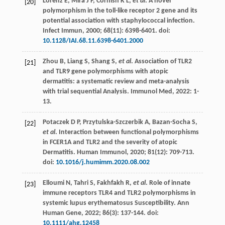
Lorenz
E
,
Mira
J P
,
Cornish
K L
,
et al
. A novel
[20]
polymorphism in the toll-like receptor 2 gene and its
potential association with staphylococcal infection.
Infect Immun
,
2000
;
68
(11): 6398-6401. doi:
10.1128/IAI.68.11.6398-6401.2000
Zhou
B
,
Liang
S
,
Shang
S
,
et al
. Association of TLR2
[21]
and TLR9 gene polymorphisms with atopic
dermatitis: a systematic review and meta-analysis
with trial sequential Analysis.
Immunol Med
,
2022
: 1-
13.
Potaczek
D P
,
Przytulska-Szczerbik
A
,
Bazan-Socha
S
,
[22]
et al
. Interaction between functional polymorphisms
in FCER1A and TLR2 and the severity of atopic
Dermatitis.
Human Immunol
,
2020
;
81
(12): 709-713.
doi:
10.1016/j.humimm.2020.08.002
Elloumi
N
,
Tahri
S
,
Fakhfakh
R
,
et al
. Role of innate
[23]
immune receptors TLR4 and TLR2 polymorphisms in
systemic lupus erythematosus Susceptibility.
Ann
Human Gene
,
2022
;
86
(3): 137-144. doi:
10.1111/ahg.12458