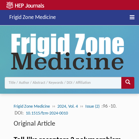
Frigid Zone Medicine
››
››
:96 -10.
Frigid Zone Medicine
2024, Vol. 4
Issue (2)
DOI:
10.1515/fzm-2024-0010
Original Article