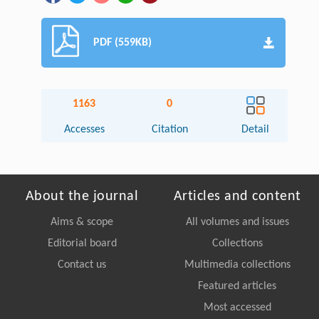
PDF (559KB)
1163
0
Accesses
Citation
Detail
About the journal
Articles and content
Aims & scope
All volumes and issues
Editorial board
Collections
Contact us
Multimedia collections
Featured articles
Most accessed