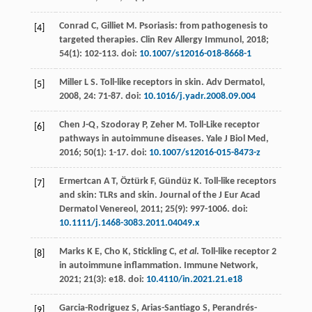
Conrad
C
,
Gilliet
M
. Psoriasis: from pathogenesis to
[4]
targeted therapies.
Clin Rev Allergy Immunol
,
2018
;
54
(1): 102-113. doi:
10.1007/s12016-018-8668-1
Miller
L S
. Toll-like receptors in skin.
Adv Dermatol
,
[5]
2008
,
24
: 71-87. doi:
10.1016/j.yadr.2008.09.004
Chen
J-Q
,
Szodoray
P
,
Zeher
M
. Toll-Like receptor
[6]
pathways in autoimmune diseases.
Yale J Biol Med
,
2016
;
50
(1): 1-17. doi:
10.1007/s12016-015-8473-z
Ermertcan
A T
,
Öztürk
F
,
Gündüz
K
. Toll-like receptors
[7]
and skin: TLRs and skin.
Journal of the J Eur Acad
Dermatol Venereol
,
2011
;
25
(9): 997-1006. doi:
10.1111/j.1468-3083.2011.04049.x
Marks
K E
,
Cho
K
,
Stickling
C
,
et al
. Toll-like receptor 2
[8]
in autoimmune inflammation.
Immune Network
,
2021
;
21
(3): e18. doi:
10.4110/in.2021.21.e18
Garcia-Rodriguez
S
,
Arias-Santiago
S
,
Perandrés-
[9]