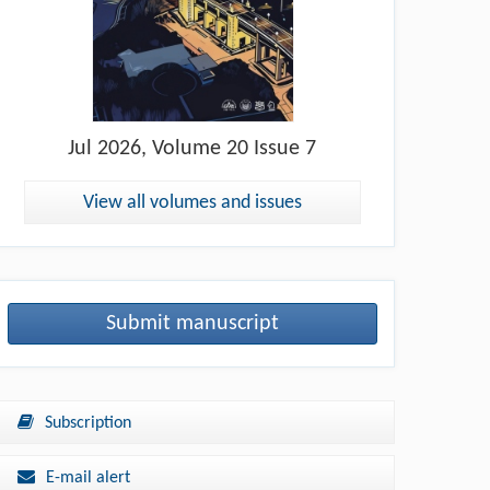
Jul
2026, Volume 20 Issue 7
View all volumes and issues
Submit manuscript
Subscription
E-mail alert