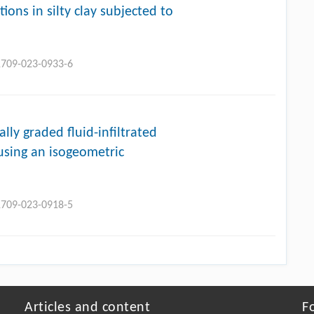
ions in silty clay subjected to
11709-023-0933-6
lly graded fluid-infiltrated
using an isogeometric
11709-023-0918-5
Articles and content
F