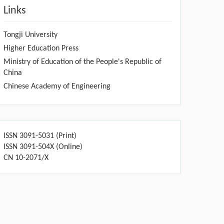
Links
Tongji University
Higher Education Press
Ministry of Education of the People's Republic of
China
Chinese Academy of Engineering
ISSN 3091-5031 (Print)
ISSN 3091-504X (Online)
CN 10-2071/X