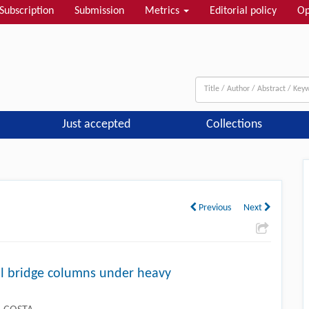
Subscription
Submission
Metrics
Editorial policy
Op
Just accepted
Collections
Next
Previous
Next
l bridge columns under heavy