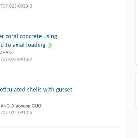
11709-023-0928-3
r coral concrete using
d to axial loading
u ZHANG
11709-022-0913-2
eticulated shells with gusset
ZHANG, Xiaonong GUO
11709-022-0910-5