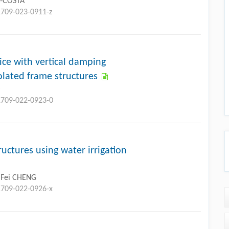
A-COSTA
1709-023-0911-z
ice with vertical damping
olated frame structures
O
11709-022-0923-0
uctures using water irrigation
, Fei CHENG
1709-022-0926-x