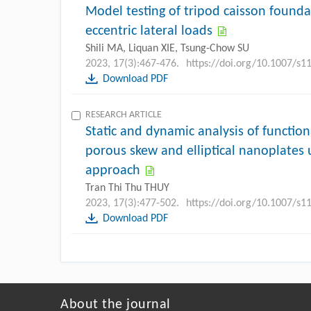
Model testing of tripod caisson foundat
eccentric lateral loads
Shili MA, Liquan XIE, Tsung-Chow SU
2023, 17(3):467-476.
https://doi.org/10.1007/s
Download PDF
RESEARCH ARTICLE
Static and dynamic analysis of functiona
porous skew and elliptical nanoplates 
approach
Tran Thi Thu THUY
2023, 17(3):477-502.
https://doi.org/10.1007/s
Download PDF
About the journal