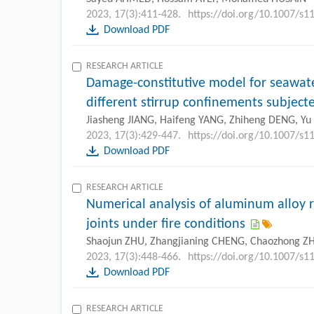
2023, 17(3):411-428.
https://doi.org/10.1007/s
Download PDF
RESEARCH ARTICLE
Damage-constitutive model for seawate
different stirrup confinements subjecte
Jiasheng JIANG, Haifeng YANG, Zhiheng DENG, Y
2023, 17(3):429-447.
https://doi.org/10.1007/s
Download PDF
RESEARCH ARTICLE
Numerical analysis of aluminum alloy r
joints under fire conditions
Shaojun ZHU, Zhangjianing CHENG, Chaozhong 
2023, 17(3):448-466.
https://doi.org/10.1007/s
Download PDF
RESEARCH ARTICLE