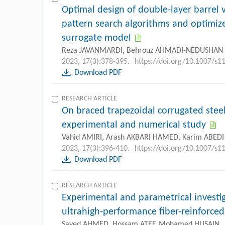
Optimal design of double-layer barrel 
pattern search algorithms and optimiz
surrogate model
Reza JAVANMARDI, Behrouz AHMADI-NEDUSHAN
2023, 17(3):378-395.
https://doi.org/10.1007/s
Download PDF
RESEARCH ARTICLE
On braced trapezoidal corrugated stee
experimental and numerical study
Vahid AMIRI, Arash AKBARI HAMED, Karim ABEDI
2023, 17(3):396-410.
https://doi.org/10.1007/s
Download PDF
RESEARCH ARTICLE
Experimental and parametrical investig
ultrahigh-performance fiber-reinforced
Sayed AHMED, Hossam ATEF, Mohamed HUSAIN