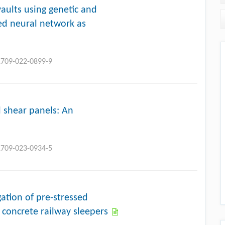
vaults using genetic and
ed neural network as
11709-022-0899-9
l shear panels: An
11709-023-0934-5
ation of pre-stressed
 concrete railway sleepers