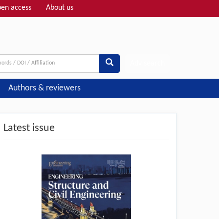
en access
About us
Adv search
Authors & reviewers
Latest issue