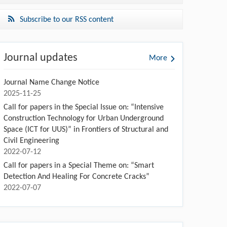
Subscribe to our RSS content
Journal updates
More
Journal Name Change Notice
2025-11-25
Call for papers in the Special Issue on: “Intensive
Construction Technology for Urban Underground
Space (ICT for UUS)” in Frontiers of Structural and
Civil Engineering
2022-07-12
Call for papers in a Special Theme on: “Smart
Detection And Healing For Concrete Cracks”
2022-07-07