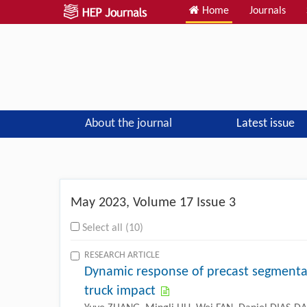
Home
Journals
About the journal
Latest issue
Previous
May
2023, Volume 17 Issue 3
Select all (10)
RESEARCH ARTICLE
Dynamic response of precast segmenta
truck impact