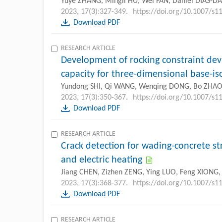
Yuye ZHANG, Mingli HU, Wei FAN, Daniel DIAS-D
2023, 17(3):327-349.
https://doi.org/10.1007/s1
Download PDF
RESEARCH ARTICLE
Development of rocking constraint dev
capacity for three-dimensional base-is
Yundong SHI, Qi WANG, Wenqing DONG, Bo ZHA
2023, 17(3):350-367.
https://doi.org/10.1007/s
Download PDF
RESEARCH ARTICLE
Crack detection for wading-concrete str
and electric heating
Jiang CHEN, Zizhen ZENG, Ying LUO, Feng XIONG
2023, 17(3):368-377.
https://doi.org/10.1007/s1
Download PDF
RESEARCH ARTICLE