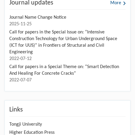
Journal updates
More
Journal Name Change Notice
2025-11-25
Call for papers in the Special Issue on: “Intensive
Construction Technology for Urban Underground Space
(ICT for UUS)” in Frontiers of Structural and Civil
Engineering
2022-07-12
Call for papers in a Special Theme on: “Smart Detection
And Healing For Concrete Cracks”
2022-07-07
Links
Tongji University
Higher Education Press