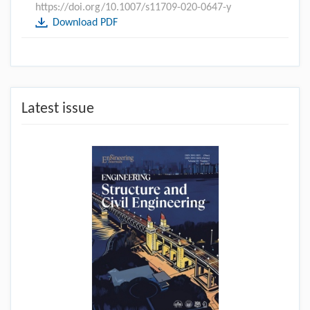
https://doi.org/10.1007/s11709-020-0647-y
Download PDF
Latest issue