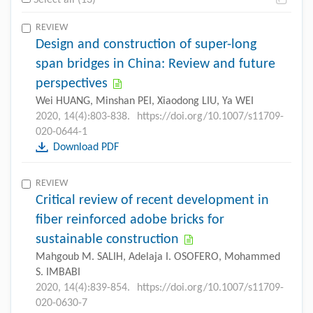
Select all (13)
REVIEW
Design and construction of super-long
span bridges in China: Review and future
perspectives
Wei HUANG, Minshan PEI, Xiaodong LIU, Ya WEI
2020, 14(4):803-838.
https://doi.org/10.1007/s11709-
020-0644-1
Download PDF
REVIEW
Critical review of recent development in
fiber reinforced adobe bricks for
sustainable construction
Mahgoub M. SALIH, Adelaja I. OSOFERO, Mohammed
S. IMBABI
2020, 14(4):839-854.
https://doi.org/10.1007/s11709-
020-0630-7