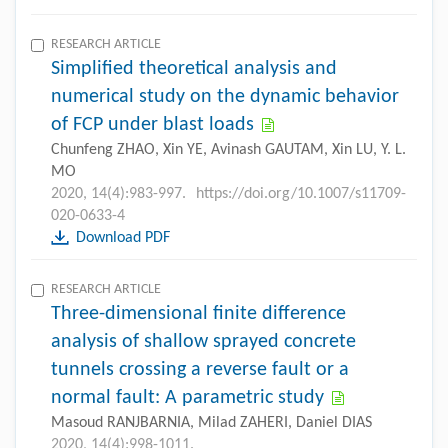
RESEARCH ARTICLE
Simplified theoretical analysis and
numerical study on the dynamic behavior
of FCP under blast loads
Chunfeng ZHAO, Xin YE, Avinash GAUTAM, Xin LU, Y. L.
MO
2020, 14(4):983-997.
https://doi.org/10.1007/s11709-
020-0633-4
Download PDF
RESEARCH ARTICLE
Three-dimensional finite difference
analysis of shallow sprayed concrete
tunnels crossing a reverse fault or a
normal fault: A parametric study
Masoud RANJBARNIA, Milad ZAHERI, Daniel DIAS
2020, 14(4):998-1011.