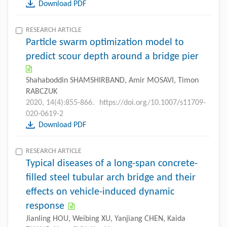
Download PDF
RESEARCH ARTICLE
Particle swarm optimization model to
predict scour depth around a bridge pier
Shahaboddin SHAMSHIRBAND, Amir MOSAVI, Timon
RABCZUK
2020, 14(4):855-866.
https://doi.org/10.1007/s11709-
020-0619-2
Download PDF
RESEARCH ARTICLE
Typical diseases of a long-span concrete-
filled steel tubular arch bridge and their
effects on vehicle-induced dynamic
response
Jianling HOU, Weibing XU, Yanjiang CHEN, Kaida