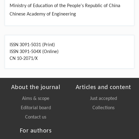
Ministry of Education of the People's Republic of China
Chinese Academy of Engineering
ISSN 3091-5031 (Print)
ISSN 3091-504X (Online)
CN 10-2071/X
About the journal
Articles and content
Aims & scope
Just accepted
Editorial board
Collections
Contact us
For authors