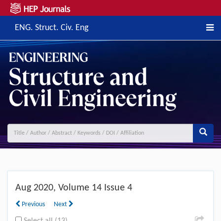
ENG. Struct. Civ. Eng
Previous
Next
Aug
2020, Volume 14 Issue 4
Previous
Next