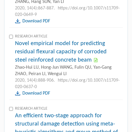
ZHANG, Hang SUN, Yan LI
2020, 14(4):867-887.
https://doi.org/10.1007/s11709-
020-0649-9
Download PDF
RESEARCH ARTICLE
Novel empirical model for predicting
residual flexural capacity of corroded
steel reinforced concrete beam
Zhao-Hui LU, Hong-Jun WANG, Fulin QU, Yan-Gang
ZHAO, Peiran LI, Wengui LI
2020, 14(4):888-906.
https://doi.org/10.1007/s11709-
020-0637-0
Download PDF
RESEARCH ARTICLE
An efficient two-stage approach for
structural damage detection using meta-