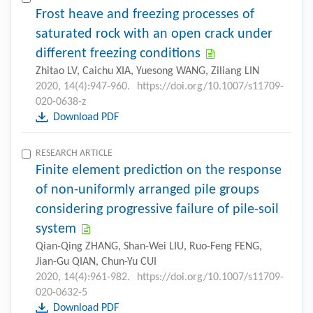
Frost heave and freezing processes of
saturated rock with an open crack under
different freezing conditions
Zhitao LV, Caichu XIA, Yuesong WANG, Ziliang LIN
2020, 14(4):947-960.
https://doi.org/10.1007/s11709-
020-0638-z
Download PDF
RESEARCH ARTICLE
Finite element prediction on the response
of non-uniformly arranged pile groups
considering progressive failure of pile-soil
system
Qian-Qing ZHANG, Shan-Wei LIU, Ruo-Feng FENG,
Jian-Gu QIAN, Chun-Yu CUI
2020, 14(4):961-982.
https://doi.org/10.1007/s11709-
020-0632-5
Download PDF