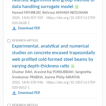
heuristic algorithms and group method of
data handling surrogate model
Hamed FATHNEJAT, Behrouz AHMADI-NEDUSHAN
2020, 14(4):907-929.
https://doi.org/10.1007/s11709-
020-0628-1
Download PDF
RESEARCH ARTICLE
Experimental, analytical and numerical
studies on concrete encased trapezoidally
web profiled cold-formed steel beams by
varying depth-thickness ratio
Divahar RAVI, Aravind Raj PONSUBBIAH, Sangeetha
Sreekumar PRABHA, Joanna Philip SARATHA
2020, 14(4):930-946.
https://doi.org/10.1007/s11709-
020-0652-1
Download PDF
RESEARCH ARTICLE