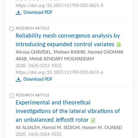
https://doi.org/10.1007/s11709-020-0621-8
Download PDF
RESEARCH ARTICLE
Reliability mesh convergence analysis by
introducing expanded control variates
Alireza GHAVIDEL, Mohsen RASHKI, Hamed GHOHANI
ARAB, Mehdi AZHDARY MOGHADDAM
2020, 14(4):1012-1023.
https://doi.org/10.1007/s11709-020-0631-6
Download PDF
RESEARCH ARTICLE
Experimental and theoretical
investigations of the lateral vibrations of
an unbalanced Jeffcott rotor
Ali ALSALEH, Hamid M. SEDIGHI, Hassen M. OUAKAD
2020, 14(4):1024-1032.