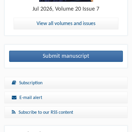
Jul
2026, Volume 20 Issue 7
View all volumes and issues
Submit manuscript
Subscription
E-mail alert
Subscribe to our RSS content