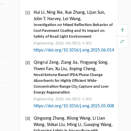
Hui Li, Ning Xie, Xue Zhang, Lijun Sun,
[1]
John T. Harvey, Lei Wang,
Investigation on Mixed Reflection Behavior of
Cool Pavement Coating and Its Impact on
Safety of Road Light Environment
Engineering
. 2026, Vol.58(3): 1-303
https://doi.org/10.1016/j.eng.2025.06.014
Qingrui Zeng, Ziang Jia, Yingyang Song,
[2]
Yiwen Fan, Xu Liu, Jinping Cheng,
Novel Ketone-Based IPDA Phase Change
Absorbents for Highly Efficient Wide-
Concentration-Range CO
Capture and Low-
2
Energy Regeneration
Engineering
. 2026, Vol.58(3): 1-303
https://doi.org/10.1016/j.eng.2025.05.008
Qingsong Zhang, Xilong Wang, Li Lian
[3]
Wong, Shikai Liu, Ming Li, Guoqing Wang,
Enhancing Safety in Aquaculture with