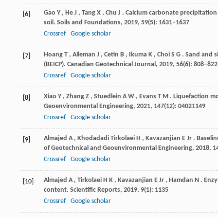
Gao
Y
,
He
J
,
Tang
X
,
Chu
J
. Calcium carbonate precipitatio
[6]
soil.
Soils and Foundations
,
2019
,
59
(5): 1631–1637
Crossref
Google scholar
Hoang
T
,
Alleman
J
,
Cetin
B
,
Ikuma
K
,
Choi
S G
. Sand and s
[7]
(BEICP).
Canadian Geotechnical Journal
,
2019
,
56
(6): 808–822
Crossref
Google scholar
Xiao
Y
,
Zhang
Z
,
Stuedlein
A W
,
Evans
T M
. Liquefaction m
[8]
Geoenvironmental Engineering
,
2021
,
147
(12): 04021149
Crossref
Google scholar
Almajed
A
,
Khodadadi
Tirkolaei H
,
Kavazanjian
E Jr
. Baseli
[9]
of Geotechnical and Geoenvironmental Engineering
,
2018
,
1
Crossref
Google scholar
Almajed
A
,
Tirkolaei
H K
,
Kavazanjian
E Jr
,
Hamdan
N
. Enz
[10]
content.
Scientific Reports
,
2019
,
9
(1): 1135
Crossref
Google scholar