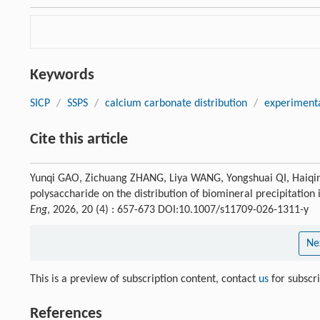
Keywords
SICP
/
SSPS
/
calcium carbonate distribution
/
experiment
Cite this article
Yunqi GAO, Zichuang ZHANG, Liya WANG, Yongshuai QI, Haiqin
polysaccharide on the distribution of biomineral precipitation
Eng
, 2026, 20 (4) : 657-673 DOI:10.1007/s11709-026-1311-y
Ne
This is a preview of subscription content, contact
us
for subscr
References