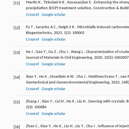
Martin
K
,
Tirkolaei
H K
,
Kavazanjian
E
. Enhancing the stren
[11]
precipitation (EICP) treatment solution.
Construction & Build
Crossref
Google scholar
Fu
T
,
Saracho
A C
,
Haigh
S K
. Microbially induced carbonate
[12]
Biogeotechnics
,
2023
,
1
(1): 100002
Crossref
Google scholar
He
J
,
Gao
Y
,
Gu
Z
,
Chu
J
,
Wang
L
. Characterization of crude
[13]
Journal of Materials in Civil Engineering
,
2020
,
32
(5): 0402007
Crossref
Google scholar
Xiao
Y
,
He
X
,
Stuedlein
A W
,
Chu
J
,
Matthew Evans
T
,
van 
[14]
Geotechnical and Geoenvironmental Engineering
,
2022
,
148
Crossref
Google scholar
Zhang
J
,
Xiao
Y
,
Cui
H
,
He
X
,
Liu
H
. Dancing with crystals: 
[15]
2
(3): 100084
Crossref
Google scholar
Zhao
C
,
Xiao
Y
,
He
X
,
Liu
H
,
Liu
Y
,
Chu
J
. Influence of inje
[16]