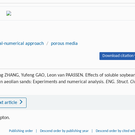
al-numerical approach
/
porous media
Download citation 
g ZHANG, Yufeng GAO, Leon van PAASSEN. Effects of soluble soybea
 in aeolian sands: Experiments and numerical analysis.
ENG. Struct. Civ
xt article
ipton.
Publishing order
|
Descend order by publishing year
|
Descend order by cited wi