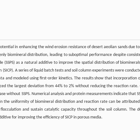
tential in enhancing the wind erosion resistance of desert aeolian sands due to 
venly biomineral distribution, leading to suboptimal performance despite consist
e (SSPS) as a natural additive to improve the spatial distribution of biominerals
 (SICP). A series of liquid batch tests and soil column experiments were conduct
a and modeled using first-order kinetics. The results show that incorporation o
uced the largest deviation from 44% to 2% without reducing the reaction rate.
 case without SSPS. Numerical analysis and protein measurements indicate that S
n the uniformity of biomineral distribution and reaction rate can be attributed
flocculation and sustain catalytic capacity throughout the soil column. The d
itive for improving the efficiency of SICP in porous media.