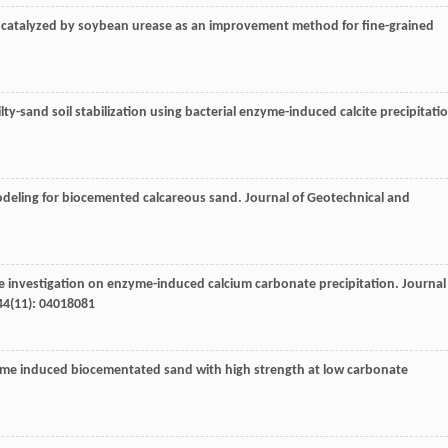
n catalyzed by soybean urease as an improvement method for fine-grained
ilty-sand soil stabilization using bacterial enzyme-induced calcite precipitati
odeling for biocemented calcareous sand.
Journal of Geotechnical and
ne investigation on enzyme-induced calcium carbonate precipitation.
Journal
44
(11): 04018081
yme induced biocementated sand with high strength at low carbonate