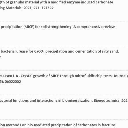
gth of granular material with a modified enzyme-induced carbonate
ing Materials
,
2021
,
271
: 121529
 precipitation (MICP) for soil strengthening: A comprehensive review.
 bacterial urease for CaCO
precipitation and cementation of silty sand.
3
1
Paassen
L A
. Crystal growth of MICP through microfluidic chip tests.
Journal 
(5): 06022002
Bacterial functions and interactions in biomineralization.
Biogeotechnics
,
202
ction methods on bio-mediated precipitation of carbonates in fracture-