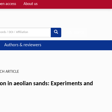
en access
About us
Adv search
Authors & reviewers
CH ARTICLE
tion in aeolian sands: Experiments and