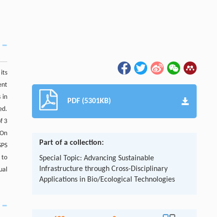
its
ent
 in
PDF (5301KB)
ed.
f 3
 On
Part of a collection:
SPS
 to
Special Topic: Advancing Sustainable
Infrastructure through Cross-Disciplinary
ual
Applications in Bio/Ecological Technologies