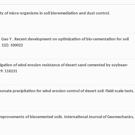
lity of micro-organisms in soil bioremediation and dust control.
,
Gao
Y
. Recent development on optimization of bio-cementation for soil
,
1
(2): 100022
tigation of wind erosion resistance of desert sand cemented by soybean-
29
: 116231
onate precipitation for wind erosion control of desert soil: Field-scale tests.
 improvements of biocemented soils.
International Journal of Geomechanics
,