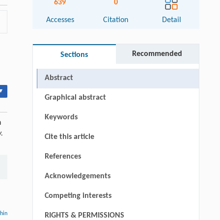
639
0
Accesses
Citation
Detail
Recommended
Sections
Abstract
▾
Graphical abstract
Keywords
n
.
Cite this article
References
Acknowledgements
Competing interests
thin
RIGHTS & PERMISSIONS