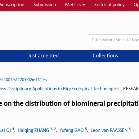
Subscription
Submission
Metrics
Editorial policy
Op
Just accepted
Collections
10.1007/s11709-026-1311-y
oss-Disciplinary Applications in Bio/Ecological Technologies
-
RESEAR
e on the distribution of biomineral precipita
4
1
,
2
5
6
uai QI
, Haiqing ZHANG
, Yufeng GAO
, Leon van PAASSEN