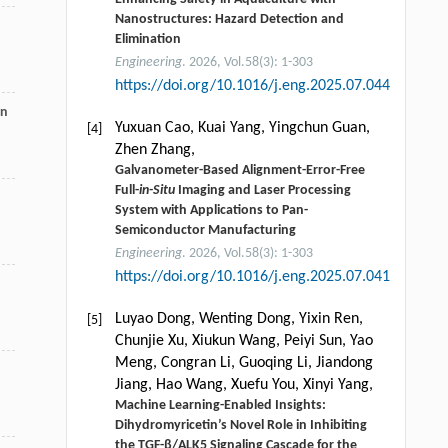
Nanostructures: Hazard Detection and
Elimination
Engineering
. 2026, Vol.58(3): 1-303
https://doi.org/10.1016/j.eng.2025.07.044
on
Yuxuan Cao, Kuai Yang, Yingchun Guan,
[4]
Zhen Zhang,
Galvanometer-Based Alignment-Error-Free
Full-
in-Situ
Imaging and Laser Processing
System with Applications to Pan-
Semiconductor Manufacturing
Engineering
. 2026, Vol.58(3): 1-303
https://doi.org/10.1016/j.eng.2025.07.041
Luyao Dong, Wenting Dong, Yixin Ren,
[5]
Chunjie Xu, Xiukun Wang, Peiyi Sun, Yao
Meng, Congran Li, Guoqing Li, Jiandong
Jiang, Hao Wang, Xuefu You, Xinyi Yang,
Machine Learning-Enabled Insights:
Dihydromyricetin’s Novel Role in Inhibiting
the TGF-β/ALK5 Signaling Cascade for the