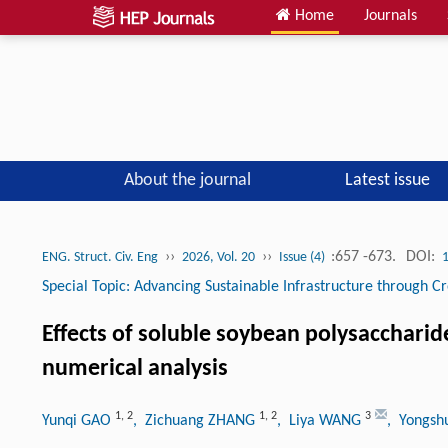
Home
Journals
About the journal
Latest issue
››
››
:657 -673.
DOI:
ENG. Struct. Civ. Eng
2026, Vol. 20
Issue (4)
Special Topic: Advancing Sustainable Infrastructure through Cr
Effects of soluble soybean polysaccharid
numerical analysis
1
,
2
1
,
2
3
Yunqi GAO
, Zichuang ZHANG
, Liya WANG
, Yongsh