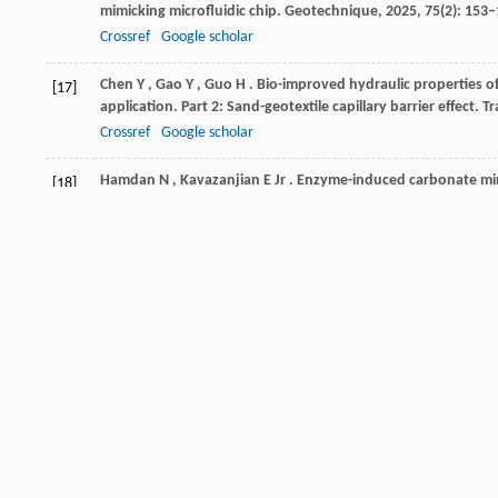
mimicking microfluidic chip.
Geotechnique
,
2025
,
75
(2): 153
Crossref
Google scholar
Chen
Y
,
Gao
Y
,
Guo
H
. Bio-improved hydraulic properties o
[17]
application. Part 2: Sand-geotextile capillary barrier effect.
Tr
Crossref
Google scholar
Hamdan
N
,
Kavazanjian
E Jr
. Enzyme-induced carbonate mine
[18]
555
Crossref
Google scholar
Zhang
J
,
Yin
Y
,
Shi
W
,
Bian
H
,
Shi
L
,
Wu
L
,
Han
Z
,
Zheng
J
[19]
coupling effects.
Biogeotechnics
,
2023
,
1
(1): 100007
Crossref
Google scholar
Maleki
M
,
Ebrahimi
S
,
Asadzadeh
F
,
Emami Tabrizi
M
. Perf
[20]
of sandy soil.
International Journal of Environmental Scienc
Crossref
Google scholar
Cui
M
,
Lai
H
,
Hoang
T
,
Chu
J
. One-phase-low-pH enzyme ind
[21]
Geotechnica
,
2021
,
16
(2): 481–489