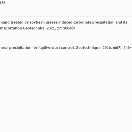
–165
f sand treated by soybean urease induced carbonate precipitation and its
ansportation Geotechnics
,
2021
,
27
: 100484
ral precipitation for fugitive dust control.
Geotechnique
,
2016
,
66
(7): 546–
,
He
X
. Strength and uniformity of EICP-treated sand under multi-factor
ormance of microbial-induced carbonate precipitation on wind erosion contro
e and Technology
,
2016
,
13
(3): 937–944
uced carbonate precipitation (EICP) method for soil improvement.
Acta