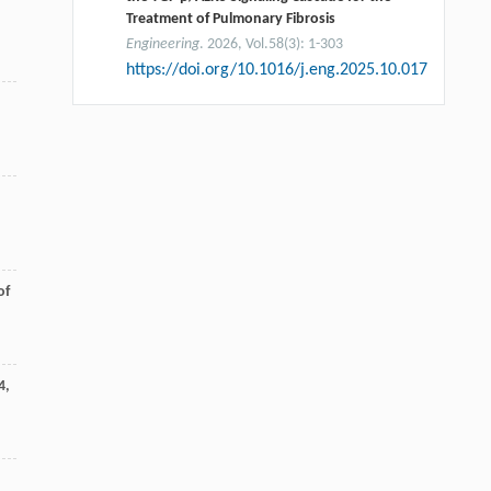
Treatment of Pulmonary Fibrosis
Engineering
. 2026, Vol.58(3): 1-303
https://doi.org/10.1016/j.eng.2025.10.017
of
4
,