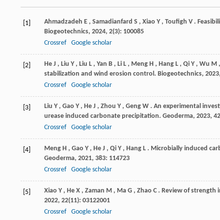
Ahmadzadeh
E
,
Samadianfard
S
,
Xiao
Y
,
Toufigh
V
. Feasibi
[1]
Biogeotechnics
,
2024
,
2
(3): 100085
Crossref
Google scholar
He
J
,
Liu
Y
,
Liu
L
,
Yan
B
,
Li
L
,
Meng
H
,
Hang
L
,
Qi
Y
,
Wu
M
[2]
stabilization and wind erosion control.
Biogeotechnics
,
2023
Crossref
Google scholar
Liu
Y
,
Gao
Y
,
He
J
,
Zhou
Y
,
Geng
W
. An experimental inves
[3]
urease induced carbonate precipitation.
Geoderma
,
2023
,
4
Crossref
Google scholar
Meng
H
,
Gao
Y
,
He
J
,
Qi
Y
,
Hang
L
. Microbially induced carb
[4]
Geoderma
,
2021
,
383
: 114723
Crossref
Google scholar
Xiao
Y
,
He
X
,
Zaman
M
,
Ma
G
,
Zhao
C
. Review of strength
[5]
2022
,
22
(11): 03122001
Crossref
Google scholar