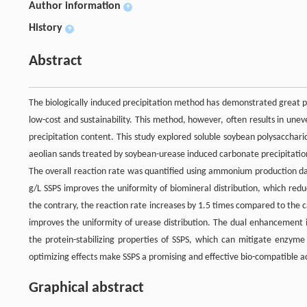
Author information
+
History
+
Abstract
The biologically induced precipitation method has demonstrated great po
low-cost and sustainability. This method, however, often results in une
precipitation content. This study explored soluble soybean polysaccharid
aeolian sands treated by soybean-urease induced carbonate precipitation
The overall reaction rate was quantified using ammonium production dat
g/L SSPS improves the uniformity of biomineral distribution, which red
the contrary, the reaction rate increases by 1.5 times compared to the
improves the uniformity of urease distribution. The dual enhancement i
the protein-stabilizing properties of SSPS, which can mitigate enzyme 
optimizing effects make SSPS a promising and effective bio-compatible add
Graphical abstract