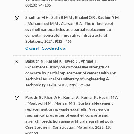
88
(10): 94–105
Shadhar
M H
,
Salih
B M M
,
Khaleel
O R
,
Kadhim
Y M
[5]
,
Mohammed
M M
,
Alalwan
H A
. The influence of
eggshell nanoparticles as a partial replacement of
cement in concrete.
Innovative Infrastructural
Solutions
,
2024
,
9
(12): 465
Crossref
Google scholar
Balouch
N
,
Rashid
K
,
Javed
S
,
Ahmad
T
.
[6]
Experimental study on compressive strength of
concrete by partial replacement of cement with ESP.
Technical Journal of University of Engineering &
Technology Taxila
,
2017
,
22
(3): 91–94
Paruthi
S
,
Khan
A H
,
Kumar
A
,
Kumar
F
,
Hasan
M A
[7]
,
Magbool
H M
,
Manzar
M S
. Sustainable cement
replacement using waste eggshells: A review on
mechanical properties of eggshell concrete and
strength prediction using artificial neural network.
Case Studies in Construction Materials
,
2023
,
18
:
e02160