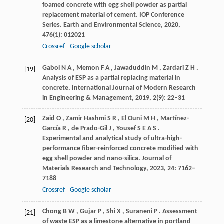
foamed concrete with egg shell powder as partial
replacement material of cement.
IOP Conference
Series. Earth and Environmental Science
,
2020
,
476
(1): 012021
Crossref
Google scholar
Gabol
N A
,
Memon
F A
,
Jawaduddin
M
,
Zardari
Z H
.
[19]
Analysis of ESP as a partial replacing material in
concrete.
International Journal of Modern Research
in Engineering & Management
,
2019
,
2
(9): 22–31
Zaid
O
,
Zamir
Hashmi S R
,
El
Ouni M H
,
Martínez-
[20]
García
R
,
de
Prado-Gil J
,
Yousef
S E A S
.
Experimental and analytical study of ultra-high-
performance fiber-reinforced concrete modified with
egg shell powder and nano-silica.
Journal of
Materials Research and Technology
,
2023
,
24
: 7162–
7188
Crossref
Google scholar
Chong
B W
,
Gujar
P
,
Shi
X
,
Suraneni
P
. Assessment
[21]
of waste ESP as a limestone alternative in portland