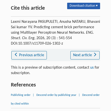
Download citation ▾
Cite this article
Laxmi Narayana PASUPULETI, Anusha NATARU, Bhavani
Sai kumar YV. Predicting cement brick performance
using Multilayer Perceptron Neural Networks.
ENG.
Struct. Civ. Eng
, 2026, 20 (3) : 541-554
DOI:10.1007/s11709-026-1302-z
Previous article
Next article
This is a preview of subscription content, contact
us
for
subscripton.
References
Publishing order
|
Descend order by publishing year
|
Descend order
by cited within