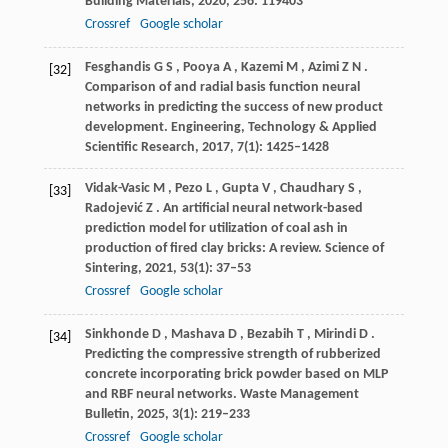
Building Materials
,
2020
,
256
: 119403
Crossref
Google scholar
Fesghandis
G S
,
Pooya
A
,
Kazemi
M
,
Azimi
Z N
.
[32]
Comparison of and radial basis function neural
networks in predicting the success of new product
development.
Engineering, Technology & Applied
Scientific Research
,
2017
,
7
(1): 1425–1428
Vidak-Vasic
M
,
Pezo
L
,
Gupta
V
,
Chaudhary
S
,
[33]
Radojević
Z
. An artificial neural network-based
prediction model for utilization of coal ash in
production of fired clay bricks: A review.
Science of
Sintering
,
2021
,
53
(1): 37–53
Crossref
Google scholar
Sinkhonde
D
,
Mashava
D
,
Bezabih
T
,
Mirindi
D
.
[34]
Predicting the compressive strength of rubberized
concrete incorporating brick powder based on MLP
and RBF neural networks.
Waste Management
Bulletin
,
2025
,
3
(1): 219–233
Crossref
Google scholar