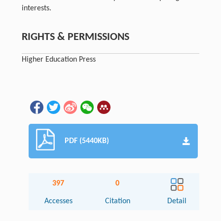
interests.
RIGHTS & PERMISSIONS
Higher Education Press
PDF (5440KB)
397
0
Accesses
Citation
Detail