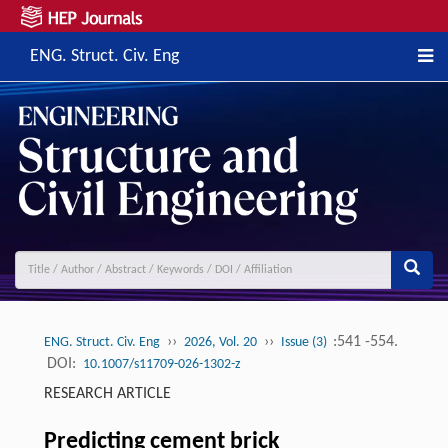
ENG. Struct. Civ. Eng
››
››
:541 -554.
ENG. Struct. Civ. Eng
2026, Vol. 20
Issue (3)
DOI:
10.1007/s11709-026-1302-z
RESEARCH ARTICLE
Predicting cement brick