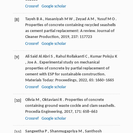
Crossref
Google scholar
Tayeh
B A
,
Hasaniyah
M W
,
Zeyad
A M
,
Yusuf
M O
.
[8]
Properties of concrete containing recycled seashells
as cement partial replacement: A review.
Journal of
Cleaner Production
,
2019
,
237
: 117723
Crossref
Google scholar
Ali Said Al Abri
S
,
Rahul Rollakanti
C
,
Kumar Poloju
K
[9]
,
Joe
A
. Experimental study on mechanical
properties of concrete by partial replacement of
cement with ESP for sustainable construction.
Materials Today: Proceedings
,
2022
,
65
: 1660–1665
Crossref
Google scholar
Olivia
M
,
Oktaviani
R
. Properties of concrete
[10]
containing ground waste cockle and clam seashells.
Procedia Engineering
,
2017
,
171
: 658–663
Crossref
Google scholar
Sangeetha
P
,
Shanmugapriya
M
,
Santhosh
[11]