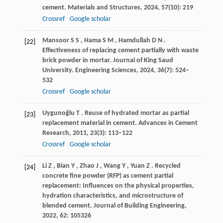
cement.
Materials and Structures
,
2024
,
57
(10): 219
Crossref
Google scholar
Mansoor
S S
,
Hama
S M
,
Hamdullah
D N
.
[22]
Effectiveness of replacing cement partially with waste
brick powder in mortar.
Journal of King Saud
University. Engineering Sciences
,
2024
,
36
(7): 524–
532
Crossref
Google scholar
Uygunoğlu
T
. Reuse of hydrated mortar as partial
[23]
replacement material in cement.
Advances in Cement
Research
,
2011
,
23
(3): 113–122
Crossref
Google scholar
Li
Z
,
Bian
Y
,
Zhao
J
,
Wang
Y
,
Yuan
Z
. Recycled
[24]
concrete fine powder (RFP) as cement partial
replacement: Influences on the physical properties,
hydration characteristics, and microstructure of
blended cement.
Journal of Building Engineering
,
2022
,
62
: 105326