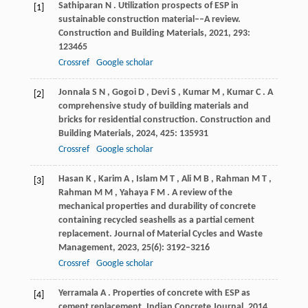
Sathiparan
N
. Utilization prospects of ESP in
[1]
sustainable construction material––A review.
Construction and Building Materials
,
2021
,
293
:
123465
Crossref
Google scholar
Jonnala
S N
,
Gogoi
D
,
Devi
S
,
Kumar
M
,
Kumar
C
. A
[2]
comprehensive study of building materials and
bricks for residential construction.
Construction and
Building Materials
,
2024
,
425
: 135931
Crossref
Google scholar
Hasan
K
,
Karim
A
,
Islam
M T
,
Ali
M B
,
Rahman
M T
,
[3]
Rahman
M M
,
Yahaya
F M
. A review of the
mechanical properties and durability of concrete
containing recycled seashells as a partial cement
replacement.
Journal of Material Cycles and Waste
Management
,
2023
,
25
(6): 3192–3216
Crossref
Google scholar
Yerramala
A
. Properties of concrete with ESP as
[4]
cement replacement.
Indian Concrete Journal
,
2014
,