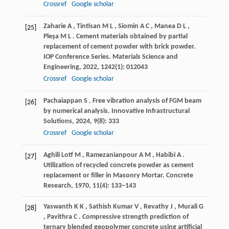
Crossref
Google scholar
Zaharie
A
,
Tintisan
M L
,
Siomin
A C
,
Manea
D L
,
[25]
Pleşa
M L
. Cement materials obtained by partial
replacement of cement powder with brick powder.
IOP Conference Series. Materials Science and
Engineering
,
2022
,
1242
(1): 012043
Crossref
Google scholar
Pachaiappan
S
. Free vibration analysis of FGM beam
[26]
by numerical analysis.
Innovative Infrastructural
Solutions
,
2024
,
9
(8): 333
Crossref
Google scholar
Aghili Lotf
M
,
Ramezanianpour
A M
,
Habibi
A
.
[27]
Utilization of recycled concrete powder as cement
replacement or filler in Masonry Mortar.
Concrete
Research
,
1970
,
11
(4): 133–143
Yaswanth
K K
,
Sathish Kumar
V
,
Revathy
J
,
Murali
G
[28]
,
Pavithra
C
. Compressive strength prediction of
ternary blended geopolymer concrete using artificial