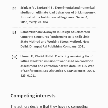
Srinivas
V
,
Saptarshi
S
. Experimental and numerical
[35]
studies on ultimate load behaviour of brick masonry.
Journal of the Institution of Engineers: Series A
,
2016
,
97
(2): 93–104
Ramamrutham
S
Narayan
R
. Design of Reinforced
[36]
Concrete Structures (conforming to IS 456): Limit
State Method and Working Stress Method.
New
Delhi: Dhanpat Rai Publishing Company
,
2011
Usman
F
,
Khalid
N H N
. Predicting remaining life of
[37]
lattice steel transmission tower based on condition
assessment and corrosion hazard data.
In: E3S Web
of Conferences. Les Ulis Cedex A: EDP Sciences
,
2021
,
325
: 01011
Competing interests
The authors declare that they have no competing