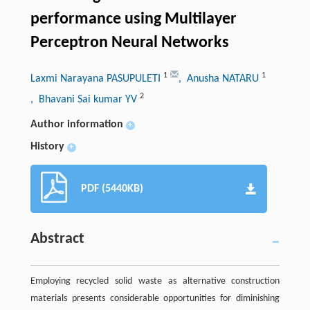
performance using Multilayer
Perceptron Neural Networks
1
1
Laxmi Narayana PASUPULETI
, Anusha NATARU
2
, Bhavani Sai kumar YV
Author information
+
History
+
PDF (5440KB)
Abstract
Employing recycled solid waste as alternative construction
materials presents considerable opportunities for diminishing