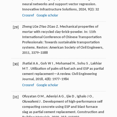
neural networks and support vector regression.
Innovative Infrastructure Solutions
,
2024
,
9
(2): 32
Crossref
Google scholar
Zheng
L
Ge
Z
Yao
Z
Gao
Z
. Mechanical properties of
[29]
mortar with recycled clay-brick-powder. In:
11th
International Conference of Chinese Transportation
Professionals: Towards sustainable transportation
systems
. Reston: American Society of Civil Engineers,
2011
, 3379–3388
Jhatial
A A
,
Goh
W I
,
Mohamad
N
,
Sohu
S
,
Lakhiar
[30]
M T
. Utilization of palm oil fuel ash and ESP as partial
cement replacement—A review.
Civil Engineering
Journal
,
2018
,
4
(8): 1977–1984
Crossref
Google scholar
Ofuyatan
O M
,
Adeniyi
A G
,
Ijie
D
,
Ighalo
J O
,
[31]
Oluwafemi
J
. Development of high-performance self
compacting concrete using ESP and blast furnace
slag as partial cement replacement.
Construction and