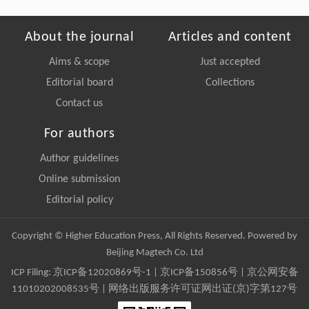
About the journal
Articles and content
Aims & scope
Just accepted
Editorial board
Collections
Contact us
For authors
Author guidelines
Online submission
Editorial policy
Copyright © Higher Education Press, All Rights Reserved. Powered by
Beijing Magtech Co. Ltd
ICP Filing:
京ICP备12020869号-1
|
京ICP备150856号
| 京公网安备
11010202008535号 | 网络出版服务许可证网出证(京)字第127号