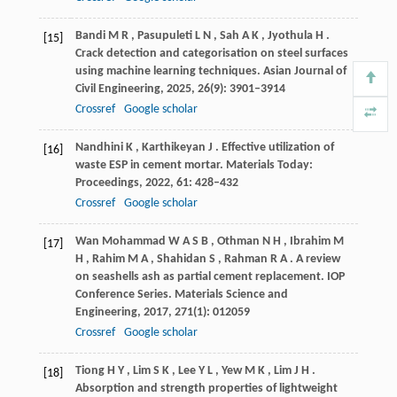
Bandi
M R
,
Pasupuleti
L N
,
Sah
A K
,
Jyothula
H
.
[15]
Crack detection and categorisation on steel surfaces
using machine learning techniques.
Asian Journal of
Civil Engineering
,
2025
,
26
(9): 3901–3914
Crossref
Google scholar
Nandhini
K
,
Karthikeyan
J
. Effective utilization of
[16]
waste ESP in cement mortar.
Materials Today:
Proceedings
,
2022
,
61
: 428–432
Crossref
Google scholar
Wan Mohammad
W A S B
,
Othman
N H
,
Ibrahim
M
[17]
H
,
Rahim
M A
,
Shahidan
S
,
Rahman
R A
. A review
on seashells ash as partial cement replacement.
IOP
Conference Series. Materials Science and
Engineering
,
2017
,
271
(1): 012059
Crossref
Google scholar
Tiong
H Y
,
Lim
S K
,
Lee
Y L
,
Yew
M K
,
Lim
J H
.
[18]
Absorption and strength properties of lightweight