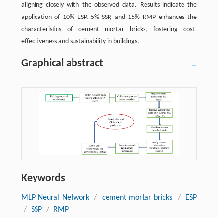
aligning closely with the observed data. Results indicate the
application of 10% ESP, 5% SSP, and 15% RMP enhances the
characteristics of cement mortar bricks, fostering cost-
effectiveness and sustainability in buildings.
Graphical abstract
Keywords
MLP Neural Network
/
cement mortar bricks
/
ESP
/
SSP
/
RMP