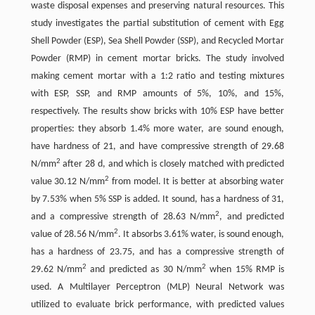
waste disposal expenses and preserving natural resources. This
study investigates the partial substitution of cement with Egg
Shell Powder (ESP), Sea Shell Powder (SSP), and Recycled Mortar
Powder (RMP) in cement mortar bricks. The study involved
making cement mortar with a 1:2 ratio and testing mixtures
with ESP, SSP, and RMP amounts of 5%, 10%, and 15%,
respectively. The results show bricks with 10% ESP have better
properties: they absorb 1.4% more water, are sound enough,
have hardness of 21, and have compressive strength of 29.68
2
N/mm
after 28 d, and which is closely matched with predicted
2
value 30.12 N/mm
from model. It is better at absorbing water
by 7.53% when 5% SSP is added. It sound, has a hardness of 31,
2
and a compressive strength of 28.63 N/mm
, and predicted
2
value of 28.56 N/mm
. It absorbs 3.61% water, is sound enough,
has a hardness of 23.75, and has a compressive strength of
2
2
29.62 N/mm
and predicted as 30 N/mm
when 15% RMP is
used. A Multilayer Perceptron (MLP) Neural Network was
utilized to evaluate brick performance, with predicted values