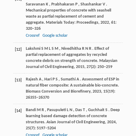
Saravanan
K
,
Prabhakaran
P
,
Shashankar
V
.
Mechanical properties of concrete with seashell
waste as partial replacement of cement and
aggregate.
Materials Today: Proceedings
,
2022
,
61
:
320–326
Crossref
Google scholar
Lakshmi
S M L S M
,
Nivedhitha
R N R
. Effect of
[12]
partial replacement of aggregates by recycled
concrete debris on strength of concrete.
Malaysian
Journal of Civil Engineering
,
2015
,
27
(2): 250–259
Rajesh
A
,
Hari
P S
,
Sumathi
A
. Assessment of ESP in
[13]
natural fiber composite: A sustainable bio-concrete.
Biomass Conversion and Biorefinery
,
2023
,
15
(19):
26355–26370
Bandi
M R
,
Pasupuleti
L N
,
Das
T
,
Guchhait
S
. Deep
[14]
learning based damage detection of concrete
structures.
Asian Journal of Civil Engineering
,
2024
,
25
(7): 5197–5204
Crossref
Google scholar