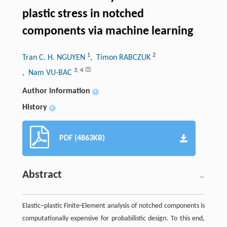
plastic stress in notched
components via machine learning
1
2
Tran C. H. NGUYEN
, Timon RABCZUK
3
,
4
, Nam VU-BAC
Author information
+
History
+
PDF (4863KB)
Abstract
Elastic–plastic Finite-Element analysis of notched components is
computationally expensive for probabilistic design. To this end,