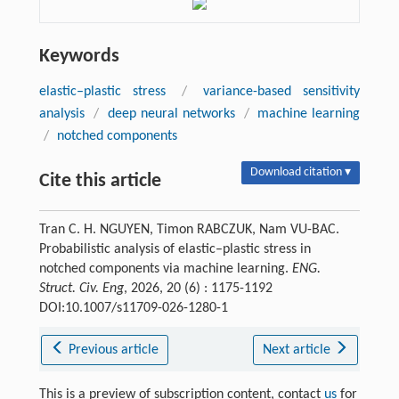
Keywords
elastic–plastic stress
/
variance-based sensitivity
analysis
/
deep neural networks
/
machine learning
/
notched components
Download citation ▾
Cite this article
Tran C. H. NGUYEN, Timon RABCZUK, Nam VU-BAC.
Probabilistic analysis of elastic–plastic stress in
notched components via machine learning.
ENG.
Struct. Civ. Eng
, 2026, 20 (6) : 1175-1192
DOI:10.1007/s11709-026-1280-1
Previous article
Next article
This is a preview of subscription content, contact
us
for