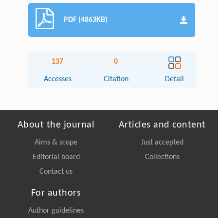
PDF (4863KB)
137
0
Accesses
Citation
Detail
About the journal
Articles and content
Aims & scope
Just accepted
Editorial board
Collections
Contact us
For authors
Author guidelines