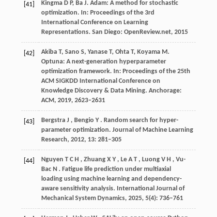
Kingma D P, Ba J. Adam: A method for stochastic
[41]
optimization. In:
Proceedings of the 3rd
International Conference on Learning
Representations.
San Diego: OpenReview.net,
2015
Akiba T, Sano S, Yanase T, Ohta T, Koyama M.
[42]
Optuna: A next-generation hyperparameter
optimization framework. In:
Proceedings of the 25th
ACM SIGKDD International Conference on
Knowledge Discovery & Data Mining.
Anchorage:
ACM,
2019
, 2623–2631
Bergstra
J
,
Bengio
Y
. Random search for hyper-
[43]
parameter optimization.
Journal of Machine Learning
Research
,
2012
,
13
: 281–305
Nguyen
T C H
,
Zhuang
X Y
,
Le
A T
,
Luong
V H
,
Vu-
[44]
Bac
N
. Fatigue life prediction under multiaxial
loading using machine learning and dependency-
aware sensitivity analysis.
International Journal of
Mechanical System Dynamics
,
2025
,
5
(4): 736–761