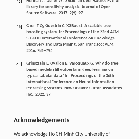
Herman
J
,
Usher
W
. SALib: an open-source Python
[45]
library for sensitivity analysis.
Journal of Open
Source Software
,
2017
,
2
(9): 97
Chen T Q, Guestrin C. XGBoost: A scalable tree
[46]
boosting system. In:
Proceedings of the 22nd ACM
SIGKDD International Conference on Knowledge
Discovery and Data Mining.
San Francisco: ACM,
2016
, 785–794
Grinsztajn L, Oyallon E, Varoquaux G. Why do tree-
[47]
based models still outperform deep learning on
typical tabular data? In:
Proceedings of the 36th
International Conference on Neural Information
Processing Systems
. New Orleans: Curran Associates
Inc.,
2022
,
37
Acknowledgements
We acknowledge Ho Chi Minh City University of