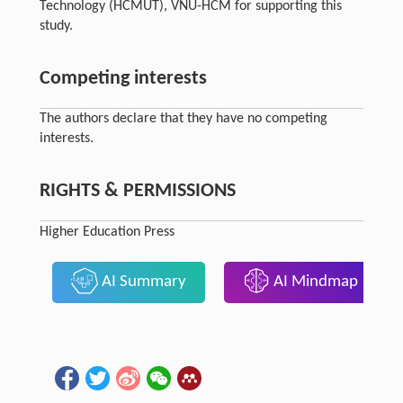
Technology (HCMUT), VNU-HCM for supporting this
study.
Competing interests
The authors declare that they have no competing
interests.
RIGHTS & PERMISSIONS
Higher Education Press
AI Summary
AI Mindmap