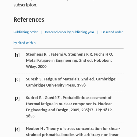
subscripton.
References
Publishing order
|
Descend order by publishing year
|
Descend order
by cited within
Stephens R I, Fatemi A, Stephens R R, Fuchs H O.
[1]
Metal Fatigue in Engineering.
2nd ed
. Hoboken:
Wiley,
2000
Suresh S. Fatigue of Materials.
2nd ed
. Cambridge:
[2]
Cambridge University Press,
1998
Sudret
B
,
Guédé
Z
. Probabilistic assessment of
[3]
thermal fatigue in nuclear components.
Nuclear
Engineering and Design
,
2005
,
235
(17–19): 1819–
1835
Neuber
H
. Theory of stress concentration for shear-
[4]
strained prismatical bodies with arbitrary nonlinear