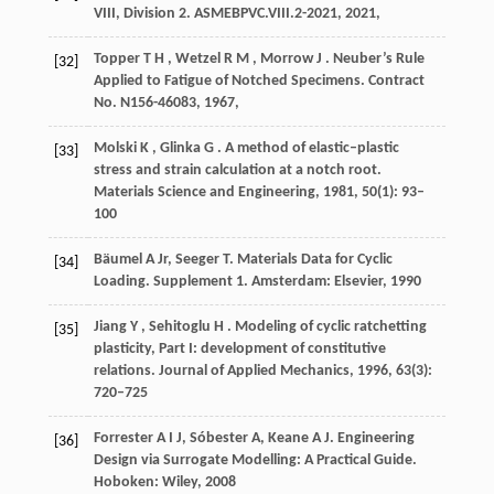
VIII, Division 2.
ASMEBPVC.VIII.2-2021
,
2021
,
Topper
T H
,
Wetzel
R M
,
Morrow
J
. Neuber’s Rule
[32]
Applied to Fatigue of Notched Specimens.
Contract
No. N156-46083
,
1967
,
Molski
K
,
Glinka
G
. A method of elastic–plastic
[33]
stress and strain calculation at a notch root.
Materials Science and Engineering
,
1981
,
50
(1): 93–
100
Bäumel A Jr, Seeger T. Materials Data for Cyclic
[34]
Loading. Supplement 1. Amsterdam: Elsevier,
1990
Jiang
Y
,
Sehitoglu
H
. Modeling of cyclic ratchetting
[35]
plasticity, Part I: development of constitutive
relations.
Journal of Applied Mechanics
,
1996
,
63
(3):
720–725
Forrester A I J, Sóbester A, Keane A J. Engineering
[36]
Design via Surrogate Modelling: A Practical Guide.
Hoboken: Wiley,
2008