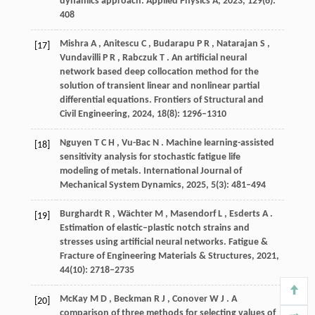
dynamics approach.
Applied Physics A
,
2023
,
129
(6):
408
Mishra
A
,
Anitescu
C
,
Budarapu
P R
,
Natarajan
S
,
[17]
Vundavilli
P R
,
Rabczuk
T
. An artificial neural
network based deep collocation method for the
solution of transient linear and nonlinear partial
differential equations.
Frontiers of Structural and
Civil Engineering
,
2024
,
18
(8): 1296–1310
Nguyen
T C H
,
Vu-Bac
N
. Machine learning-assisted
[18]
sensitivity analysis for stochastic fatigue life
modeling of metals.
International Journal of
Mechanical System Dynamics
,
2025
,
5
(3): 481–494
Burghardt
R
,
Wächter
M
,
Masendorf
L
,
Esderts
A
.
[19]
Estimation of elastic–plastic notch strains and
stresses using artificial neural networks.
Fatigue &
Fracture of Engineering Materials & Structures
,
2021
,
44
(10): 2718–2735
McKay
M D
,
Beckman
R J
,
Conover
W J
. A
[20]
comparison of three methods for selecting values of