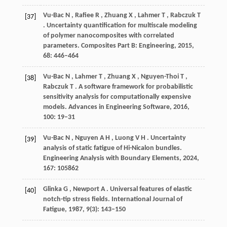
Vu-Bac
N
,
Rafiee
R
,
Zhuang
X
,
Lahmer
T
,
Rabczuk
T
[37]
. Uncertainty quantification for multiscale modeling
of polymer nanocomposites with correlated
parameters.
Composites Part B: Engineering
,
2015
,
68
: 446–464
Vu-Bac
N
,
Lahmer
T
,
Zhuang
X
,
Nguyen-Thoi
T
,
[38]
Rabczuk
T
. A software framework for probabilistic
sensitivity analysis for computationally expensive
models.
Advances in Engineering Software
,
2016
,
100
: 19–31
Vu-Bac
N
,
Nguyen
A H
,
Luong
V H
. Uncertainty
[39]
analysis of static fatigue of Hi-Nicalon bundles.
Engineering Analysis with Boundary Elements
,
2024
,
167
: 105862
Glinka
G
,
Newport
A
. Universal features of elastic
[40]
notch-tip stress fields.
International Journal of
Fatigue
,
1987
,
9
(3): 143–150