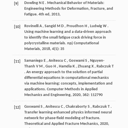
Dowling
N E
. Mechanical Behavior of Materials:
[9]
Engineering Methods for Deformation, Fracture, and
Fatigue.
4th ed
,
2013
,
Rovinelli
A
,
Sangid
M D
,
Proudhon
H
,
Ludwig
W
.
[10]
Using machine learning and a data-driven approach
to identify the small fatigue crack driving force in
polycrystalline materials.
npj Computational
Materials
,
2018
,
4
(1): 35
Samaniego
E
,
Anitescu
C
,
Goswami
S
,
Nguyen-
[11]
Thanh
V M
,
Guo
H
,
Hamdia
K
,
Zhuang
X
,
Rabczuk
T
. An energy approach to the solution of partial
differential equations in computational mechanics
via machine learning: concepts, implementation and
applications.
Computer Methods in Applied
Mechanics and Engineering
,
2020
,
362
: 112790
Goswami
S
,
Anitescu
C
,
Chakraborty
S
,
Rabczuk
T
.
[12]
Transfer learning enhanced physics informed neural
network for phase-field modeling of fracture.
Theoretical and Applied Fracture Mechanics
,
2020
,