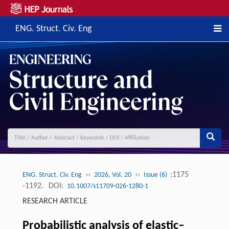
ENG. Struct. Civ. Eng
››
››
:1175
ENG. Struct. Civ. Eng
2026, Vol. 20
Issue (6)
-1192.
DOI:
10.1007/s11709-026-1280-1
RESEARCH ARTICLE
Probabilistic analysis of elastic–