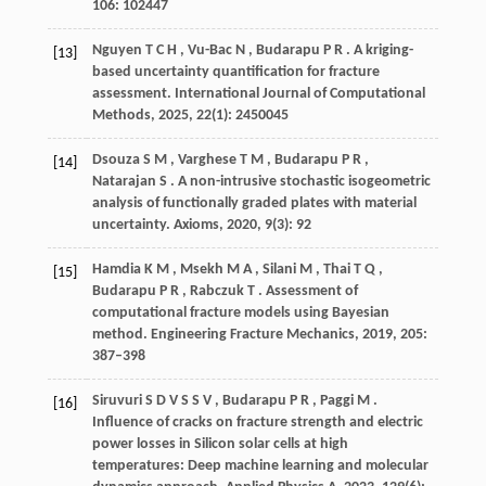
106
: 102447
Nguyen
T C H
,
Vu-Bac
N
,
Budarapu
P R
. A kriging-
[13]
based uncertainty quantification for fracture
assessment.
International Journal of Computational
Methods
,
2025
,
22
(1): 2450045
Dsouza
S M
,
Varghese
T M
,
Budarapu
P R
,
[14]
Natarajan
S
. A non-intrusive stochastic isogeometric
analysis of functionally graded plates with material
uncertainty.
Axioms
,
2020
,
9
(3): 92
Hamdia
K M
,
Msekh
M A
,
Silani
M
,
Thai
T Q
,
[15]
Budarapu
P R
,
Rabczuk
T
. Assessment of
computational fracture models using Bayesian
method.
Engineering Fracture Mechanics
,
2019
,
205
:
387–398
Siruvuri
S D V S S V
,
Budarapu
P R
,
Paggi
M
.
[16]
Influence of cracks on fracture strength and electric
power losses in Silicon solar cells at high
temperatures: Deep machine learning and molecular