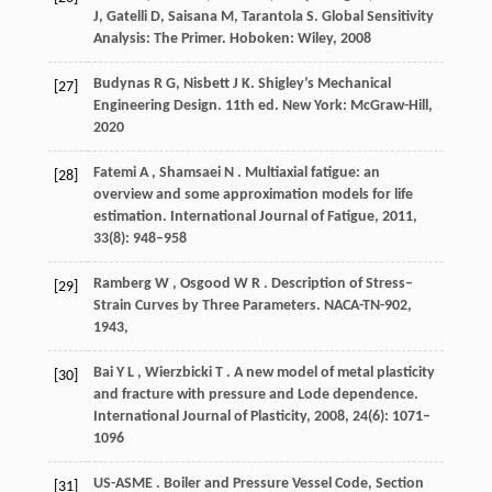
J, Gatelli D, Saisana M, Tarantola S. Global Sensitivity
Analysis: The Primer. Hoboken: Wiley,
2008
Budynas R G, Nisbett J K. Shigley’s Mechanical
[27]
Engineering Design.
11th ed
. New York: McGraw-Hill,
2020
Fatemi
A
,
Shamsaei
N
. Multiaxial fatigue: an
[28]
overview and some approximation models for life
estimation.
International Journal of Fatigue
,
2011
,
33
(8): 948–958
Ramberg
W
,
Osgood
W R
. Description of Stress–
[29]
Strain Curves by Three Parameters.
NACA-TN-902
,
1943
,
Bai
Y L
,
Wierzbicki
T
. A new model of metal plasticity
[30]
and fracture with pressure and Lode dependence.
International Journal of Plasticity
,
2008
,
24
(6): 1071–
1096
US-ASME
. Boiler and Pressure Vessel Code, Section
[31]