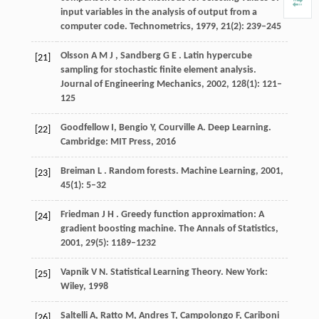
input variables in the analysis of output from a
computer code.
Technometrics
,
1979
,
21
(2): 239–245
Olsson
A M J
,
Sandberg
G E
. Latin hypercube
[21]
sampling for stochastic finite element analysis.
Journal of Engineering Mechanics
,
2002
,
128
(1): 121–
125
Goodfellow I, Bengio Y, Courville A. Deep Learning.
[22]
Cambridge: MIT Press,
2016
Breiman
L
. Random forests.
Machine Learning
,
2001
,
[23]
45
(1): 5–32
Friedman
J H
. Greedy function approximation: A
[24]
gradient boosting machine.
The Annals of Statistics
,
2001
,
29
(5): 1189–1232
Vapnik V N. Statistical Learning Theory. New York:
[25]
Wiley,
1998
Saltelli A, Ratto M, Andres T, Campolongo F, Cariboni
[26]