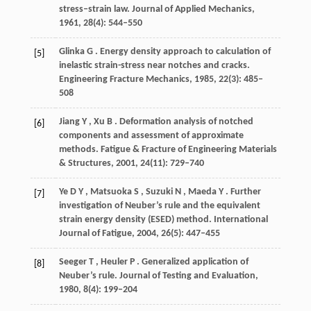
stress–strain law.
Journal of Applied Mechanics
,
1961
,
28
(4): 544–550
Glinka
G
. Energy density approach to calculation of
[5]
inelastic strain-stress near notches and cracks.
Engineering Fracture Mechanics
,
1985
,
22
(3): 485–
508
Jiang
Y
,
Xu
B
. Deformation analysis of notched
[6]
components and assessment of approximate
methods.
Fatigue & Fracture of Engineering Materials
& Structures
,
2001
,
24
(11): 729–740
Ye
D Y
,
Matsuoka
S
,
Suzuki
N
,
Maeda
Y
. Further
[7]
investigation of Neuber’s rule and the equivalent
strain energy density (ESED) method.
International
Journal of Fatigue
,
2004
,
26
(5): 447–455
Seeger
T
,
Heuler
P
. Generalized application of
[8]
Neuber’s rule.
Journal of Testing and Evaluation
,
1980
,
8
(4): 199–204