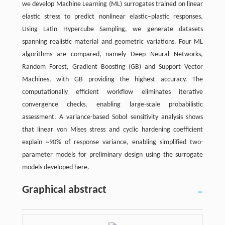
we develop Machine Learning (ML) surrogates trained on linear
elastic stress to predict nonlinear elastic–plastic responses.
Using Latin Hypercube Sampling, we generate datasets
spanning realistic material and geometric variations. Four ML
algorithms are compared, namely Deep Neural Networks,
Random Forest, Gradient Boosting (GB) and Support Vector
Machines, with GB providing the highest accuracy. The
computationally efficient workflow eliminates iterative
convergence checks, enabling large-scale probabilistic
assessment. A variance-based Sobol sensitivity analysis shows
that linear von Mises stress and cyclic hardening coefficient
explain ~90% of response variance, enabling simplified two-
parameter models for preliminary design using the surrogate
models developed here.
Graphical abstract