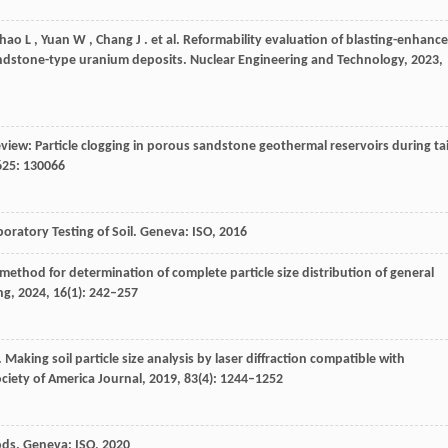
hao
L
,
Yuan
W
,
Chang
J
. et al. Reformability evaluation of blasting-enhanc
andstone-type uranium deposits.
Nuclear Engineering and Technology
,
2023
,
eview: Particle clogging in porous sandstone geothermal reservoirs during tai
625
: 130066
oratory Testing of Soil.
Geneva: ISO
,
2016
method for determination of complete particle size distribution of general
ng
,
2024
,
16
(1): 242–257
. Making soil particle size analysis by laser diffraction compatible with
ociety of America Journal
,
2019
,
83
(4): 1244–1252
hods.
Geneva: ISO
,
2020