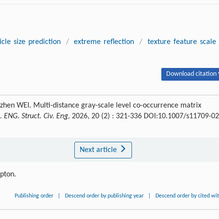
icle size prediction
/
extreme reflection
/
texture feature scale
Download citation 
en WEI. Multi-distance gray-scale level co-occurrence matrix
e.
ENG. Struct. Civ. Eng
, 2026, 20 (2) : 321-336 DOI:10.1007/s11709-02
Next article
ipton.
Publishing order
|
Descend order by publishing year
|
Descend order by cited wi