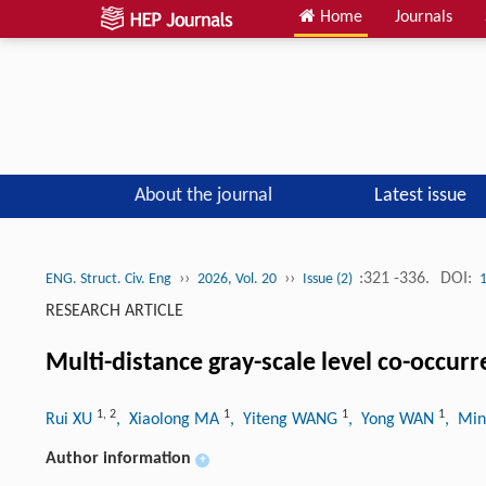
Home
Journals
About the journal
Latest issue
››
››
:321 -336.
DOI:
ENG. Struct. Civ. Eng
2026, Vol. 20
Issue (2)
RESEARCH ARTICLE
Multi-distance gray-scale level co-occurr
1
,
2
1
1
1
Rui XU
, Xiaolong MA
, Yiteng WANG
, Yong WAN
, Min
Author information
+