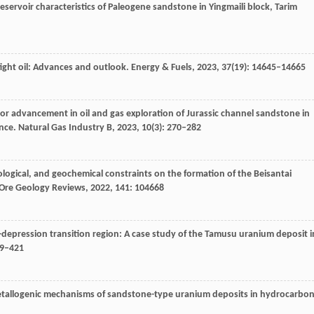
eservoir characteristics of Paleogene sandstone in Yingmaili block, Tarim
ight oil: Advances and outlook.
Energy & Fuels
,
2023
,
37
(19): 14645–14665
or advancement in oil and gas exploration of Jurassic channel sandstone in
ance.
Natural Gas Industry B
,
2023
,
10
(3): 270–282
ological, and geochemical constraints on the formation of the Beisantai
Ore Geology Reviews
,
2022
,
141
: 104668
-depression transition region: A case study of the Tamusu uranium deposit i
09–421
metallogenic mechanisms of sandstone-type uranium deposits in hydrocarbon