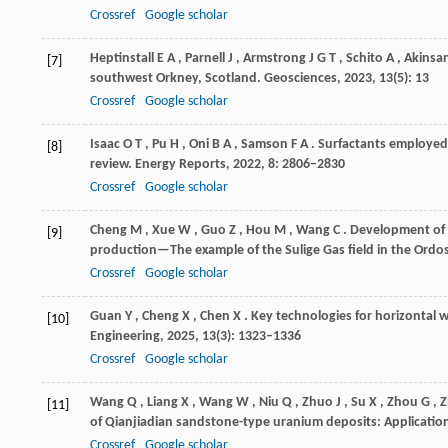
Crossref
Google scholar
Heptinstall
E A
,
Parnell
J
,
Armstrong
J G T
,
Schito
A
,
Akinsa
[7]
southwest Orkney, Scotland.
Geosciences
,
2023
,
13
(5): 13
Crossref
Google scholar
Isaac
O T
,
Pu
H
,
Oni
B A
,
Samson
F A
. Surfactants employed
[8]
review.
Energy Reports
,
2022
,
8
: 2806–2830
Crossref
Google scholar
Cheng
M
,
Xue
W
,
Guo
Z
,
Hou
M
,
Wang
C
. Development of 
[9]
production—The example of the Sulige Gas field in the Ordo
Crossref
Google scholar
Guan
Y
,
Cheng
X
,
Chen
X
. Key technologies for horizontal 
[10]
Engineering
,
2025
,
13
(3): 1323–1336
Crossref
Google scholar
Wang
Q
,
Liang
X
,
Wang
W
,
Niu
Q
,
Zhuo
J
,
Su
X
,
Zhou
G
,
Z
[11]
of Qianjiadian sandstone-type uranium deposits: Applicatio
Crossref
Google scholar