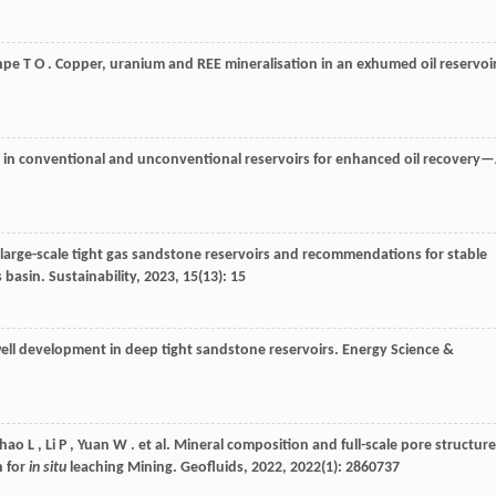
npe
T O
. Copper, uranium and REE mineralisation in an exhumed oil reservoir
 in conventional and unconventional reservoirs for enhanced oil recovery
large-scale tight gas sandstone reservoirs and recommendations for stable
s basin.
Sustainability
,
2023
,
15
(13): 15
well development in deep tight sandstone reservoirs.
Energy Science &
hao
L
,
Li
P
,
Yuan
W
. et al. Mineral composition and full-scale pore structure
n for
in situ
leaching Mining.
Geofluids
,
2022
,
2022
(1): 2860737