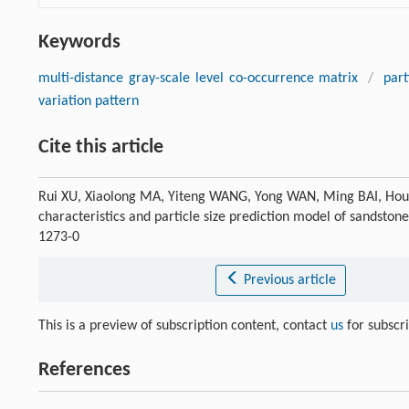
Keywords
multi-distance gray-scale level co-occurrence matrix
/
part
variation pattern
Cite this article
Rui XU, Xiaolong MA, Yiteng WANG, Yong WAN, Ming BAI, Houzh
characteristics and particle size prediction model of sandston
1273-0
Previous article
This is a preview of subscription content, contact
us
for subscr
References