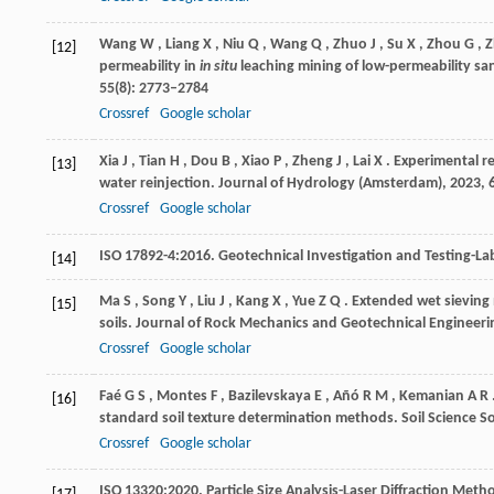
Wang
W
,
Liang
X
,
Niu
Q
,
Wang
Q
,
Zhuo
J
,
Su
X
,
Zhou
G
,
Z
[12]
permeability in
in situ
leaching mining of low-permeability s
55
(8): 2773–2784
Crossref
Google scholar
Xia
J
,
Tian
H
,
Dou
B
,
Xiao
P
,
Zheng
J
,
Lai
X
. Experimental r
[13]
water reinjection.
Journal of Hydrology (Amsterdam)
,
2023
,
Crossref
Google scholar
ISO
17892-4:2016
. Geotechnical Investigation and Testing-Lab
[14]
Ma
S
,
Song
Y
,
Liu
J
,
Kang
X
,
Yue
Z Q
. Extended wet sieving 
[15]
soils.
Journal of Rock Mechanics and Geotechnical Engineeri
Crossref
Google scholar
Faé
G S
,
Montes
F
,
Bazilevskaya
E
,
Añó
R M
,
Kemanian
A R
[16]
standard soil texture determination methods.
Soil Science S
Crossref
Google scholar
ISO
13320:2020
. Particle Size Analysis-Laser Diffraction Met