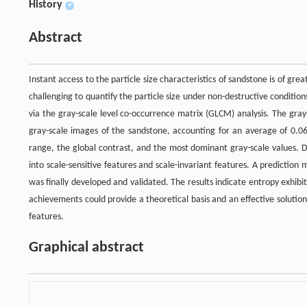
History
+
Abstract
Instant access to the particle size characteristics of sandstone is of grea
challenging to quantify the particle size under non-destructive conditio
via the gray-scale level co-occurrence matrix (GLCM) analysis. The gray-
gray-scale images of the sandstone, accounting for an average of 0.
range, the global contrast, and the most dominant gray-scale values. D
into scale-sensitive features and scale-invariant features. A prediction
was finally developed and validated. The results indicate entropy exhi
achievements could provide a theoretical basis and an effective solutio
features.
Graphical abstract