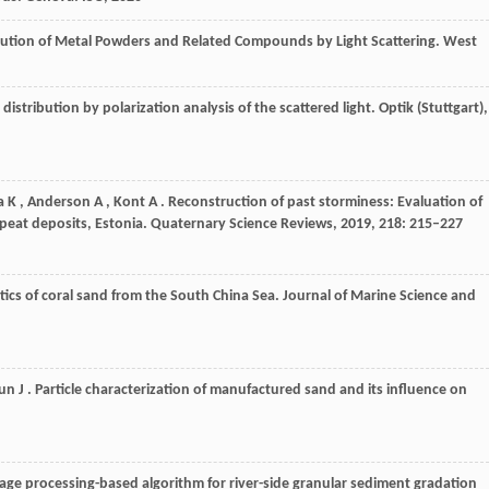
ribution of Metal Powders and Related Compounds by Light Scattering.
West
 distribution by polarization analysis of the scattered light.
Optik (Stuttgart)
,
a
K
,
Anderson
A
,
Kont
A
. Reconstruction of past storminess: Evaluation of
 peat deposits, Estonia.
Quaternary Science Reviews
,
2019
,
218
: 215–227
tics of coral sand from the South China Sea.
Journal of Marine Science and
un
J
. Particle characterization of manufactured sand and its influence on
mage processing-based algorithm for river-side granular sediment gradation