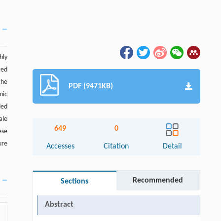
hly
ted
the
PDF (9471KB)
mic
ded
ale
649
0
ese
ure
Accesses
Citation
Detail
Recommended
Sections
Abstract