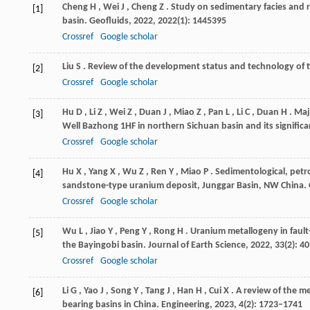
Cheng
H
,
Wei
J
,
Cheng
Z
. Study on sedimentary facies and r
[1]
basin.
Geofluids
,
2022
,
2022
(1): 1445395
Crossref
Google scholar
Liu
S
. Review of the development status and technology of t
[2]
Crossref
Google scholar
Hu
D
,
Li
Z
,
Wei
Z
,
Duan
J
,
Miao
Z
,
Pan
L
,
Li
C
,
Duan
H
. Maj
[3]
Well Bazhong 1HF in northern Sichuan basin and its signific
Crossref
Google scholar
Hu
X
,
Yang
X
,
Wu
Z
,
Ren
Y
,
Miao
P
. Sedimentological, petr
[4]
sandstone-type uranium deposit, Junggar Basin, NW China.
Crossref
Google scholar
Wu
L
,
Jiao
Y
,
Peng
Y
,
Rong
H
. Uranium metallogeny in fault
[5]
the Bayingobi basin.
Journal of Earth Science
,
2022
,
33
(2): 4
Crossref
Google scholar
Li
G
,
Yao
J
,
Song
Y
,
Tang
J
,
Han
H
,
Cui
X
. A review of the 
[6]
bearing basins in China.
Engineering
,
2023
,
4
(2): 1723–1741