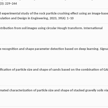
0(3): 229–244
d experimental study of the rock particle crushing effect using an image-bas
culation and Design in Engineering
,
2023
,
39
(4): 1–10
distribution from soil images using circular Hough transform.
International
cle recognition and shape parameter detection based on deep learning.
Signa
ification of particle size and shape of sands based on the combination of G
ated characterization of particle size and shape of stacked gravelly soils vi