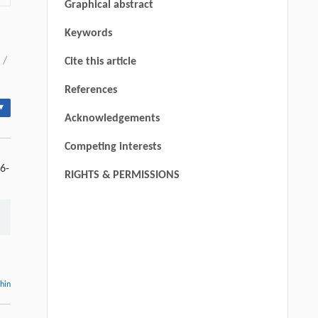
Graphical abstract
Keywords
/
Cite this article
References
▾
Acknowledgements
Competing interests
6-
RIGHTS & PERMISSIONS
thin