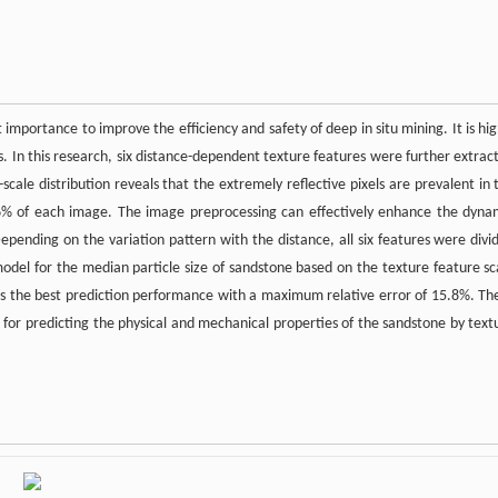
t importance to improve the efficiency and safety of deep in situ mining. It is hig
ns. In this research, six distance-dependent texture features were further extrac
scale distribution reveals that the extremely reflective pixels are prevalent in 
06% of each image. The image preprocessing can effectively enhance the dyna
epending on the variation pattern with the distance, all six features were divi
 model for the median particle size of sandstone based on the texture feature sc
bits the best prediction performance with a maximum relative error of 15.8%. Th
n for predicting the physical and mechanical properties of the sandstone by text