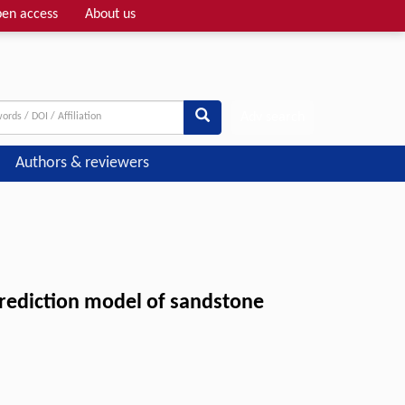
en access
About us
Adv search
Authors & reviewers
 prediction model of sandstone