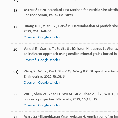
[17]
ASTM
B822-20
. Standard Test Method for Particle Size Dist
[18]
Conshohocken, PA: ASTM
,
2020
Huang
X Q
,
Yuan
J Y
,
Hervé
P
. Determination of particle size
[19]
2022
,
251
: 168454
Crossref
Google scholar
Vandel
E
,
Vaasma
T
,
Sugita
S
,
Tõnisson
H
,
Jaagus
J
,
Viluma
[20]
an indicator approach using aeolian mineral grains buried in
Crossref
Google scholar
Wang
X
,
Wu
Y
,
Cui
J
,
Zhu
C Q
,
Wang
X Z
. Shape characteris
[21]
Engineering
,
2020
,
8
(10): 8
Crossref
Google scholar
Wu
J
,
Shen
W
,
Zhao
D
,
Wu
M
,
Yu
Z
,
Zhao
Z
,
Li
Z
,
Wu
D
,
S
[22]
concrete properties.
Materials
,
2022
,
15
(13): 15
Crossref
Google scholar
Azarafza
M
Nanehkaran Yaser
A
Akgun
H
. Application of an i
[23]