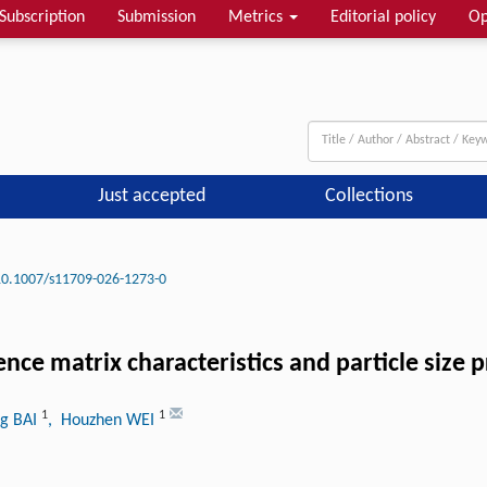
Subscription
Submission
Metrics
Editorial policy
Op
Just accepted
Collections
10.1007/s11709-026-1273-0
ence matrix characteristics and particle size
1
1
g BAI
, Houzhen WEI