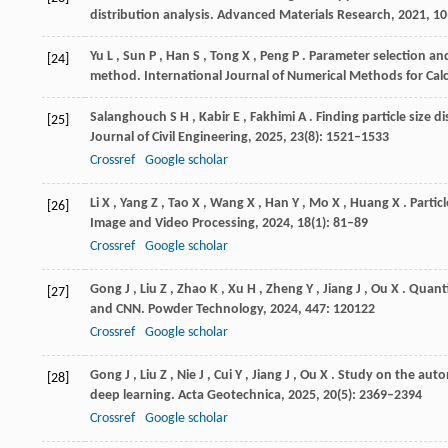
distribution analysis.
Advanced Materials Research
,
2021
, 1
Yu
L
,
Sun
P
,
Han
S
,
Tong
X
,
Peng
P
. Parameter selection an
[24]
method.
International Journal of Numerical Methods for Cal
Salanghouch
S H
,
Kabir
E
,
Fakhimi
A
. Finding particle size 
[25]
Journal of Civil Engineering
,
2025
,
23
(8): 1521–1533
Crossref
Google scholar
Li
X
,
Yang
Z
,
Tao
X
,
Wang
X
,
Han
Y
,
Mo
X
,
Huang
X
. Parti
[26]
Image and Video Processing
,
2024
,
18
(1): 81–89
Crossref
Google scholar
Gong
J
,
Liu
Z
,
Zhao
K
,
Xu
H
,
Zheng
Y
,
Jiang
J
,
Ou
X
. Quant
[27]
and CNN.
Powder Technology
,
2024
,
447
: 120122
Crossref
Google scholar
Gong
J
,
Liu
Z
,
Nie
J
,
Cui
Y
,
Jiang
J
,
Ou
X
. Study on the autom
[28]
deep learning.
Acta Geotechnica
,
2025
,
20
(5): 2369–2394
Crossref
Google scholar