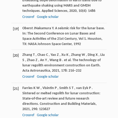
Evaluating slope deformation of earth dams due to
earthquake shaking using MARS and GMDH
techniques.
Applied Sciences
,
2020
,
10
(4): 1486
Crossref
Google scholar
Oberst
J
Nakamura
Y
. A seismic risk for the lunar base.
[19]
In:
The Second Conference on Lunar Bases and
Space Activities of the 21st Century, Vol 1
. Houston,
TX: NASA Johnson Space Center,
1992
Zhang
T
,
Chao
C
,
Yao
Z
,
Xu
K
,
Zhang
W
,
Ding
X
,
Liu
[20]
S
,
Zhao
Z
,
An
Y
,
Wang
B
. et al. The technology of
lunar regolith environment construction on Earth.
Acta Astronautica
,
2021
,
178
: 216–232
Crossref
Google scholar
Farries
K W
,
Visintin
P
,
Smith
S T
,
van Eyk
P
.
[21]
Sintered or melted regolith for lunar construction:
State-of-the-art review and future research
directions.
Construction and Building Materials
,
2021
,
296
: 123627
Crossref
Google scholar