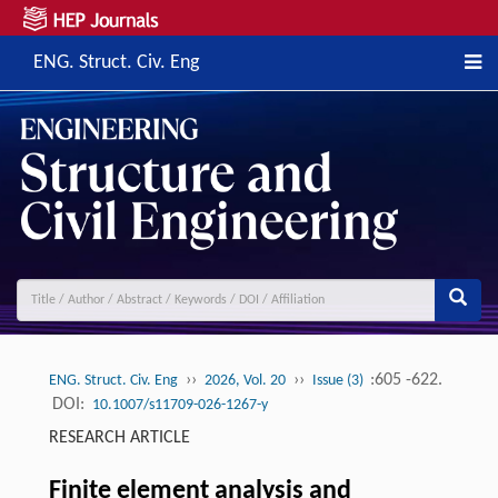
ENG. Struct. Civ. Eng
››
››
:605 -622.
ENG. Struct. Civ. Eng
2026, Vol. 20
Issue (3)
DOI:
10.1007/s11709-026-1267-y
RESEARCH ARTICLE
Finite element analysis and