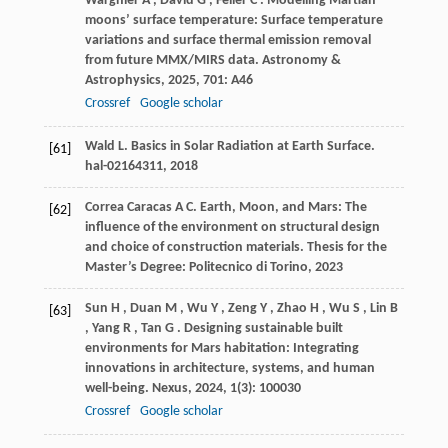
Wargnier
A
,
David
G
,
Feller
C
. Modelling Martian
moons’ surface temperature: Surface temperature
variations and surface thermal emission removal
from future MMX/MIRS data.
Astronomy &
Astrophysics
,
2025
,
701
: A46
Crossref
Google scholar
Wald
L
. Basics in Solar Radiation at Earth Surface.
[61]
hal-02164311
,
2018
Correa Caracas
A C
. Earth, Moon, and Mars: The
[62]
influence of the environment on structural design
and choice of construction materials.
Thesis for the
Master’s Degree: Politecnico di Torino
,
2023
Sun
H
,
Duan
M
,
Wu
Y
,
Zeng
Y
,
Zhao
H
,
Wu
S
,
Lin
B
[63]
,
Yang
R
,
Tan
G
. Designing sustainable built
environments for Mars habitation: Integrating
innovations in architecture, systems, and human
well-being.
Nexus
,
2024
,
1
(3): 100030
Crossref
Google scholar