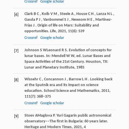
Crossref
Google scholar
Clark
B C
,
Kolb
V M
,
Steele
A
,
House
C H
,
Lanza
N L
,
[6]
Gasda
P J
,
Vanbommel
S J
,
Newsom
H E
,
Martínez-
Frías
J
. Origin of life on Mars: Suitability and
opportunities.
Life
,
2021
,
11
(6): 539
Crossref
Google scholar
Johnson
S W
Leonard
R S
. Evolution of concepts for
[7]
lunar bases. In:
Mendell W W, ed
. Lunar Bases and
Space Activities of the 21st Century. Houston, TX:
Lunar and Planetary Institute,
1985
Wissehr
C
,
Concannon
J
,
Barrow
L H
. Looking back
[8]
at the Sputnik era and its impact on science
education.
School Science and Mathematics
,
2011
,
111
(7): 368–375
Crossref
Google scholar
Stoev
A
Maglova
P
. Yuri Gagarin public astronomical
[9]
observatory––The first in Bulgaria: 60 years later.
Heritage and Modern Times
,
2021
, 4