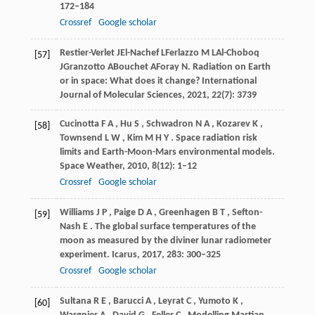
172–184
Crossref
Google scholar
Restier-Verlet
J
El-Nachef
L
Ferlazzo
M L
Al-Choboq
[57]
J
Granzotto
A
Bouchet
A
Foray
N
. Radiation on Earth
or in space: What does it change?
International
Journal of Molecular Sciences
,
2021
, 22(7): 3739
Cucinotta
F A
,
Hu
S
,
Schwadron
N A
,
Kozarev
K
,
[58]
Townsend
L W
,
Kim
M H Y
. Space radiation risk
limits and Earth-Moon-Mars environmental models.
Space Weather
,
2010
,
8
(12): 1–12
Crossref
Google scholar
Williams
J P
,
Paige
D A
,
Greenhagen
B T
,
Sefton-
[59]
Nash
E
. The global surface temperatures of the
moon as measured by the diviner lunar radiometer
experiment.
Icarus
,
2017
,
283
: 300–325
Crossref
Google scholar
Sultana
R E
,
Barucci
A
,
Leyrat
C
,
Yumoto
K
,
[60]