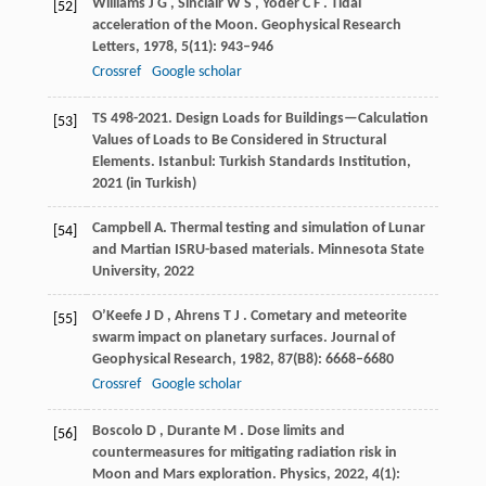
Williams
J G
,
Sinclair
W S
,
Yoder
C F
. Tidal
[52]
acceleration of the Moon.
Geophysical Research
Letters
,
1978
,
5
(11): 943–946
Crossref
Google scholar
TS
498-2021
. Design Loads for Buildings—Calculation
[53]
Values of Loads to Be Considered in Structural
Elements.
Istanbul: Turkish Standards Institution
,
2021
(in Turkish)
Campbell
A
. Thermal testing and simulation of Lunar
[54]
and Martian ISRU-based materials.
Minnesota State
University
,
2022
O’Keefe
J D
,
Ahrens
T J
. Cometary and meteorite
[55]
swarm impact on planetary surfaces.
Journal of
Geophysical Research
,
1982
,
87
(B8): 6668–6680
Crossref
Google scholar
Boscolo
D
,
Durante
M
. Dose limits and
[56]
countermeasures for mitigating radiation risk in
Moon and Mars exploration.
Physics
,
2022
,
4
(1):