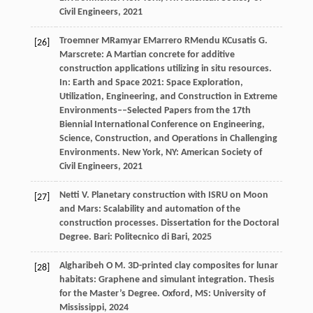
Civil Engineers,
2021
Troemner
M
Ramyar
E
Marrero
R
Mendu
K
Cusatis
G
.
[26]
Marscrete: A Martian concrete for additive
construction applications utilizing in situ resources.
In:
Earth and Space 2021: Space Exploration,
Utilization, Engineering, and Construction in Extreme
Environments––Selected Papers from the 17th
Biennial International Conference on Engineering,
Science, Construction, and Operations in Challenging
Environments
. New York, NY: American Society of
Civil Engineers,
2021
Netti
V
. Planetary construction with ISRU on Moon
[27]
and Mars: Scalability and automation of the
construction processes.
Dissertation for the Doctoral
Degree
. Bari: Politecnico di Bari,
2025
Algharibeh
O M
. 3D-printed clay composites for lunar
[28]
habitats: Graphene and simulant integration.
Thesis
for the Master’s Degree
. Oxford, MS: University of
Mississippi,
2024