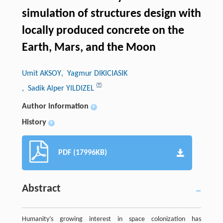
simulation of structures design with
locally produced concrete on the
Earth, Mars, and the Moon
Umit AKSOY
, Yagmur DIKICIASIK
, Sadik Alper YILDIZEL
Author information
+
History
+
PDF (17996KB)
Abstract
Humanity’s growing interest in space colonization has