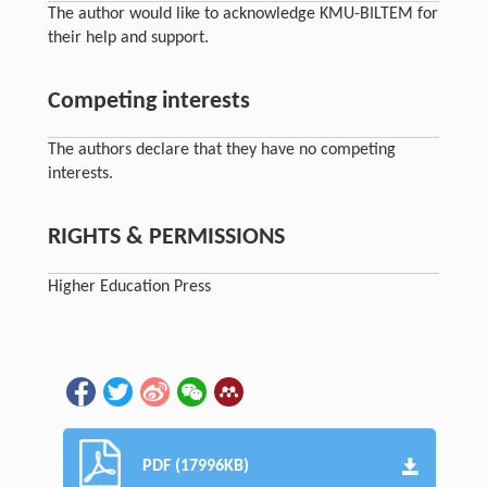
The author would like to acknowledge KMU-BILTEM for
their help and support.
Competing interests
The authors declare that they have no competing
interests.
RIGHTS & PERMISSIONS
Higher Education Press
PDF (17996KB)