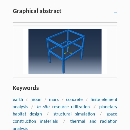
Graphical abstract
Keywords
earth
/
moon
/
mars
/
concrete
/
finite element
analysis
/
in situ
resource utilization
/
planetary
habitat design
/
structural simulation
/
space
construction materials
/
thermal and radiation
analysis