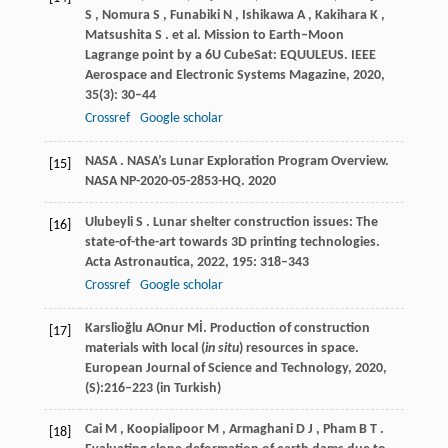
S
,
Nomura
S
,
Funabiki
N
,
Ishikawa
A
,
Kakihara
K
,
Matsushita
S
. et al. Mission to Earth–Moon
Lagrange point by a 6U CubeSat: EQUULEUS.
IEEE
Aerospace and Electronic Systems Magazine
,
2020
,
35
(3): 30–44
Crossref
Google scholar
NASA
. NASA’s Lunar Exploration Program Overview.
[15]
NASA NP-2020-05-2853-HQ
.
2020
Ulubeyli
S
. Lunar shelter construction issues: The
[16]
state-of-the-art towards 3D printing technologies.
Acta Astronautica
,
2022
,
195
: 318–343
Crossref
Google scholar
Karslioğlu
A
Onur
Mİ
. Production of construction
[17]
materials with local (
in situ
) resources in space.
European Journal of Science and Technology
,
2020
,
(S):216–223 (in Turkish)
Cai
M
,
Koopialipoor
M
,
Armaghani
D J
,
Pham
B T
.
[18]