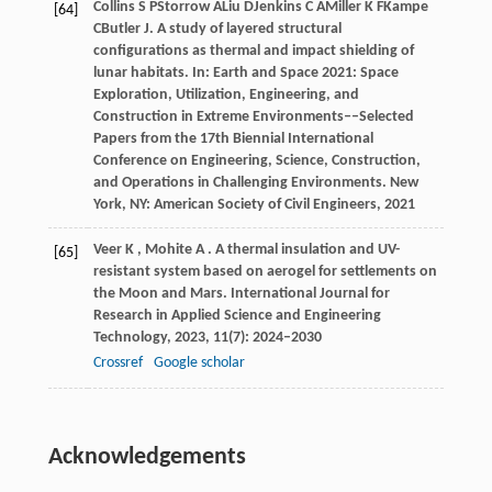
Collins
S P
Storrow
A
Liu
D
Jenkins
C A
Miller
K F
Kampe
[64]
C
Butler
J
. A study of layered structural
configurations as thermal and impact shielding of
lunar habitats. In:
Earth and Space 2021: Space
Exploration, Utilization, Engineering, and
Construction in Extreme Environments––Selected
Papers from the 17th Biennial International
Conference on Engineering, Science, Construction,
and Operations in Challenging Environments
. New
York, NY: American Society of Civil Engineers,
2021
Veer
K
,
Mohite
A
. A thermal insulation and UV-
[65]
resistant system based on aerogel for settlements on
the Moon and Mars.
International Journal for
Research in Applied Science and Engineering
Technology
,
2023
,
11
(7): 2024–2030
Crossref
Google scholar
Acknowledgements