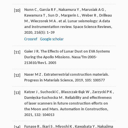
Nunn
C
,
Garcia
R F
,
Nakamura
Y
,
Marusiak
A G
,
[10]
Kawamura
T
,
Sun
D
,
Margerin
L
,
Weber
R
,
Drilleau
M
,
Wieczorek
M A
. et al. Lunar seismology: A data
and instrumentation review.
Space Science Reviews
,
2020
,
216
(5): 1–39
Crossref
Google scholar
Gaier
J R
. The Effects of Lunar Dust on EVA Systems
[11]
During the Apollo Missions.
Nasa/Tm-2005-
213610/Rev1
.
2005
Naser
M Z
. Extraterrestrial construction materials.
[12]
Progress in Materials Science
,
2019
,
105
: 100577
Katzer
J
,
Suchocki
C
,
Błaszczak-Bąk
W
,
Zarzycki
P K
,
[13]
Damięcka-Suchocka
M
. Reliability and effectiveness
of laser scanners in future construction efforts on
the Moon and Mars.
Automation in Construction
,
2021
,
132
: 104013
Funase
R
,
Ikari
S
,
Miyoshi
K
,
Kawabata
Y
,
Nakajima
[14]