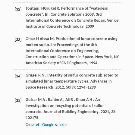
Toutanji
H
Grugel
R
. Performance of “waterless
[32]
concrete”. In:
Concrete Solutions 2009, 3rd
International Conference on Concrete Repair
. Venice:
Institute of Concrete Technology,
2009
Omar
H A
Issa
M
. Production of lunar concrete using
[33]
molten sulfur. In:
Proceedings of the 4th
International Conference on Engineering,
Construction and Operations in Space
. New York, NY:
American Society of Civil Engineers,
1994
Grugel
R N
. Integrity of sulfur concrete subjected to
[34]
simulated lunar temperature cycles.
Advances in
Space Research
,
2012
,
50
(9): 1294–1299
Gulzar
M A
,
Rahim
A
,
Ali
B
,
Khan
A H
. An
[35]
investigation on recycling potential of sulfur
concrete.
Journal of Building Engineering
,
2021
,
38
:
102175
Crossref
Google scholar