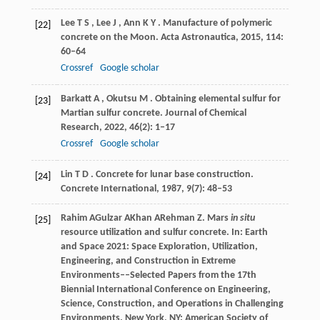
Lee
T S
,
Lee
J
,
Ann
K Y
. Manufacture of polymeric
[22]
concrete on the Moon.
Acta Astronautica
,
2015
,
114
:
60–64
Crossref
Google scholar
Barkatt
A
,
Okutsu
M
. Obtaining elemental sulfur for
[23]
Martian sulfur concrete.
Journal of Chemical
Research
,
2022
,
46
(2): 1–17
Crossref
Google scholar
Lin
T D
. Concrete for lunar base construction.
[24]
Concrete International
,
1987
,
9
(7): 48–53
Rahim
A
Gulzar
A
Khan
A
Rehman
Z
. Mars
in situ
[25]
resource utilization and sulfur concrete. In:
Earth
and Space 2021: Space Exploration, Utilization,
Engineering, and Construction in Extreme
Environments––Selected Papers from the 17th
Biennial International Conference on Engineering,
Science, Construction, and Operations in Challenging
Environments
. New York, NY: American Society of