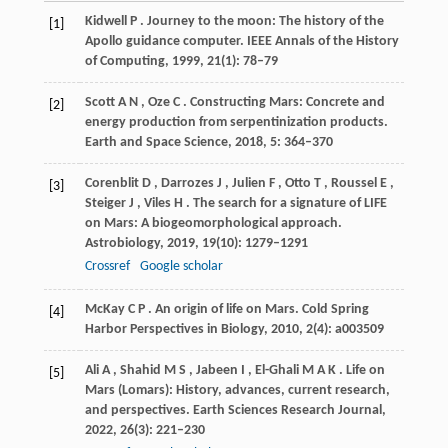
Kidwell
P
. Journey to the moon: The history of the
[1]
Apollo guidance computer.
IEEE Annals of the History
of Computing
,
1999
,
21
(1): 78–79
Scott
A N
,
Oze
C
. Constructing Mars: Concrete and
[2]
energy production from serpentinization products.
Earth and Space Science
,
2018
,
5
: 364–370
Corenblit
D
,
Darrozes
J
,
Julien
F
,
Otto
T
,
Roussel
E
,
[3]
Steiger
J
,
Viles
H
. The search for a signature of LIFE
on Mars: A biogeomorphological approach.
Astrobiology
,
2019
,
19
(10): 1279–1291
Crossref
Google scholar
McKay
C P
. An origin of life on Mars.
Cold Spring
[4]
Harbor Perspectives in Biology
,
2010
,
2
(4): a003509
Ali
A
,
Shahid
M S
,
Jabeen
I
,
El-Ghali
M A K
. Life on
[5]
Mars (Lomars): History, advances, current research,
and perspectives.
Earth Sciences Research Journal
,
2022
,
26
(3): 221–230