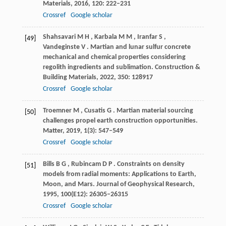
Materials
,
2016
,
120
: 222–231
Crossref
Google scholar
Shahsavari
M H
,
Karbala
M M
,
Iranfar
S
,
[49]
Vandeginste
V
. Martian and lunar sulfur concrete
mechanical and chemical properties considering
regolith ingredients and sublimation.
Construction &
Building Materials
,
2022
,
350
: 128917
Crossref
Google scholar
Troemner
M
,
Cusatis
G
. Martian material sourcing
[50]
challenges propel earth construction opportunities.
Matter
,
2019
,
1
(3): 547–549
Crossref
Google scholar
Bills
B G
,
Rubincam
D P
. Constraints on density
[51]
models from radial moments: Applications to Earth,
Moon, and Mars.
Journal of Geophysical Research
,
1995
,
100
(E12): 26305–26315
Crossref
Google scholar