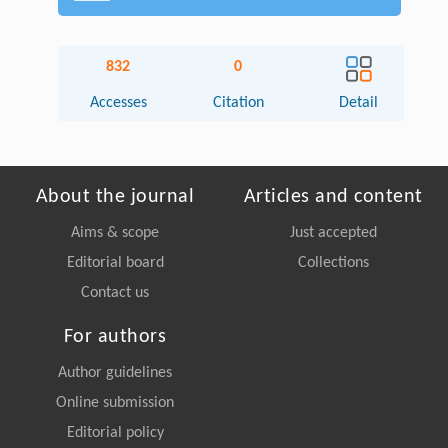
832
0
Accesses
Citation
Detail
About the journal
Articles and content
Aims & scope
Just accepted
Editorial board
Collections
Contact us
For authors
Author guidelines
Online submission
Editorial policy