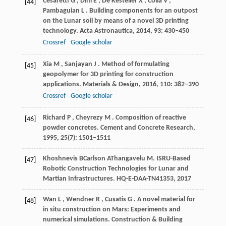
Cesaretti
G
,
Dini
E
,
De Kestelier
X
,
Colla
V
,
[44]
Pambaguian
L
. Building components for an outpost
on the Lunar soil by means of a novel 3D printing
technology.
Acta Astronautica
,
2014
,
93
: 430–450
Crossref
Google scholar
Xia
M
,
Sanjayan
J
. Method of formulating
[45]
geopolymer for 3D printing for construction
applications.
Materials & Design
,
2016
,
110
: 382–390
Crossref
Google scholar
Richard
P
,
Cheyrezy
M
. Composition of reactive
[46]
powder concretes.
Cement and Concrete Research
,
1995
,
25
(7): 1501–1511
Khoshnevis
B
Carlson
A
Thangavelu
M
. ISRU-Based
[47]
Robotic Construction Technologies for Lunar and
Martian Infrastructures.
HQ-E-DAA-TN41353
,
2017
Wan
L
,
Wendner
R
,
Cusatis
G
. A novel material for
[48]
in situ construction on Mars: Experiments and
numerical simulations.
Construction & Building