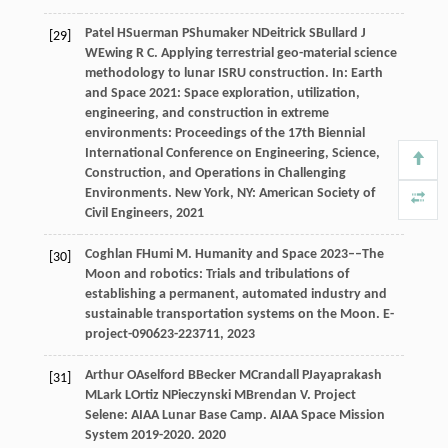
Patel
H
Suerman
P
Shumaker
N
Deitrick
S
Bullard
J
[29]
W
Ewing
R C
. Applying terrestrial geo-material science
methodology to lunar ISRU construction. In:
Earth
and Space 2021: Space exploration, utilization,
engineering, and construction in extreme
environments: Proceedings of the 17th Biennial
International Conference on Engineering, Science,
Construction, and Operations in Challenging
Environments
. New York, NY: American Society of
Civil Engineers,
2021
Coghlan
F
Humi
M
. Humanity and Space 2023––The
[30]
Moon and robotics: Trials and tribulations of
establishing a permanent, automated industry and
sustainable transportation systems on the Moon.
E-
project-090623-223711
,
2023
Arthur
O
Aselford
B
Becker
M
Crandall
P
Jayaprakash
[31]
M
Lark
L
Ortiz
N
Pieczynski
M
Brendan
V
. Project
Selene: AIAA Lunar Base Camp.
AIAA Space Mission
System 2019-2020
.
2020