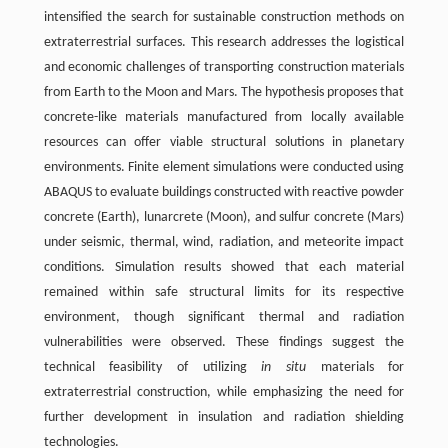
intensified the search for sustainable construction methods on
extraterrestrial surfaces. This research addresses the logistical
and economic challenges of transporting construction materials
from Earth to the Moon and Mars. The hypothesis proposes that
concrete-like materials manufactured from locally available
resources can offer viable structural solutions in planetary
environments. Finite element simulations were conducted using
ABAQUS to evaluate buildings constructed with reactive powder
concrete (Earth), lunarcrete (Moon), and sulfur concrete (Mars)
under seismic, thermal, wind, radiation, and meteorite impact
conditions. Simulation results showed that each material
remained within safe structural limits for its respective
environment, though significant thermal and radiation
vulnerabilities were observed. These findings suggest the
technical feasibility of utilizing
in situ
materials for
extraterrestrial construction, while emphasizing the need for
further development in insulation and radiation shielding
technologies.