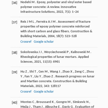
Nodehi
M
. Epoxy, polyester and vinyl ester based
[36]
polymer concrete: A review.
Innovative
Infrastructure Solutions
,
2022
,
7
(1): 1–24
Reis
J M L
,
Ferreira
A J M
. Assessment of fracture
[37]
properties of epoxy polymer concrete reinforced
with short carbon and glass fibers.
Construction &
Building Materials
,
2004
,
18
(7): 523–528
Crossref
Google scholar
Sokołowska
J J
,
Woyciechowski
P
,
Kalinowski
M
.
[38]
Rheological properties of lunar mortars.
Applied
Sciences
,
2021
,
11
(15): 6961
Hu
Z
,
Shi
T
,
Cen
M
,
Wang
J
,
Zhao
X
,
Zeng
C
,
Zhou
[39]
Y
,
Fan
Y
,
Liu
Y
,
Zhao
Z
. Research progress on lunar
and Martian concrete.
Construction & Building
Materials
,
2022
,
343
: 128117
Crossref
Google scholar
Montes
C
,
Broussard
K
,
Gongre
M
,
Simicevic
N
,
[40]
Mejia
J
,
Tham
J
,
Allouche
E
,
Davis
G
. Evaluation of