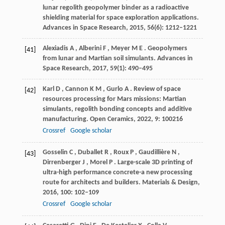
lunar regolith geopolymer binder as a radioactive
shielding material for space exploration applications.
Advances in Space Research
,
2015
,
56
(6): 1212–1221
Alexiadis
A
,
Alberini
F
,
Meyer
M E
. Geopolymers
[41]
from lunar and Martian soil simulants.
Advances in
Space Research
,
2017
,
59
(1): 490–495
Karl
D
,
Cannon
K M
,
Gurlo
A
. Review of space
[42]
resources processing for Mars missions: Martian
simulants, regolith bonding concepts and additive
manufacturing.
Open Ceramics
,
2022
,
9
: 100216
Crossref
Google scholar
Gosselin
C
,
Duballet
R
,
Roux
P
,
Gaudillière
N
,
[43]
Dirrenberger
J
,
Morel
P
. Large-scale 3D printing of
ultra-high performance concrete-a new processing
route for architects and builders.
Materials & Design
,
2016
,
100
: 102–109
Crossref
Google scholar