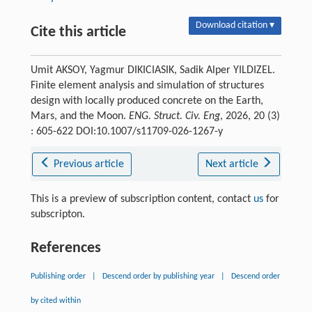
Download citation ▾
Cite this article
Umit AKSOY, Yagmur DIKICIASIK, Sadik Alper YILDIZEL.
Finite element analysis and simulation of structures
design with locally produced concrete on the Earth,
Mars, and the Moon.
ENG. Struct. Civ. Eng
, 2026, 20 (3)
: 605-622 DOI:10.1007/s11709-026-1267-y
Previous article
Next article
This is a preview of subscription content, contact
us
for
subscripton.
References
Publishing order
|
Descend order by publishing year
|
Descend order
by cited within