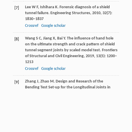
Lee
W F
,
Ishihara
K
. Forensic diagnosis of a shield
[7]
tunnel failure.
Engineering Structures
,
2010
,
32
(7):
1830–1837
Crossref
Google scholar
Wang
S C
,
Jiang
X
,
Bai
Y
. The influence of hand hole
[8]
on the ultimate strength and crack pattern of shield
tunnel segment joints by scaled model test.
Frontiers
of Structural and Civil Engineering
,
2019
,
13
(5): 1200–
1213
Crossref
Google scholar
Zhang
J
,
Zhao
M
. Design and Research of the
[9]
Bending Test Set-up for the Longitudinal Joints in
Segmental Tunnel Linings. IOP Conference Series:
Materials Science and Engineering.
IOP Publishing
,
2019
,
603
(5): 052017
Gong
C J
,
Ding
W
,
Soga
K
,
Mosalam
K M
,
Tuo
Y
.
[10]
Sealant behavior of gasketed segmental joints in
shield tunnels: An experimental and numerical study.