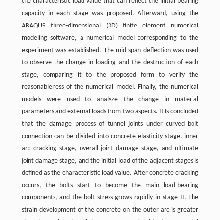
the characteristic load value that can reflect the initial bearing
capacity in each stage was proposed. Afterward, using the
ABAQUS three-dimensional (3D) finite element numerical
modeling software, a numerical model corresponding to the
experiment was established. The mid-span deflection was used
to observe the change in loading and the destruction of each
stage, comparing it to the proposed form to verify the
reasonableness of the numerical model. Finally, the numerical
models were used to analyze the change in material
parameters and external loads from two aspects. It is concluded
that the damage process of tunnel joints under curved bolt
connection can be divided into concrete elasticity stage, inner
arc cracking stage, overall joint damage stage, and ultimate
joint damage stage, and the initial load of the adjacent stages is
defined as the characteristic load value. After concrete cracking
occurs, the bolts start to become the main load-bearing
components, and the bolt stress grows rapidly in stage II. The
strain development of the concrete on the outer arc is greater