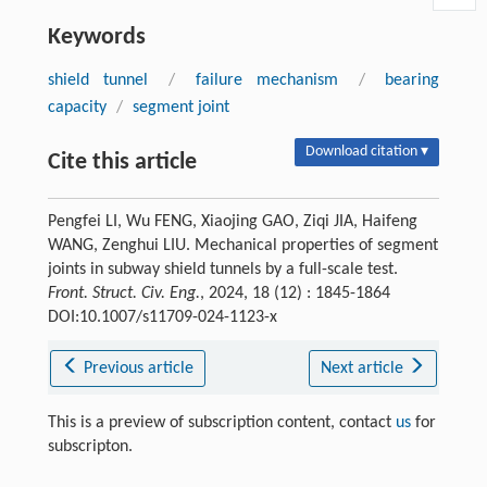
Keywords
shield tunnel
/
failure mechanism
/
bearing
capacity
/
segment joint
Download citation ▾
Cite this article
Pengfei LI, Wu FENG, Xiaojing GAO, Ziqi JIA, Haifeng
WANG, Zenghui LIU. Mechanical properties of segment
joints in subway shield tunnels by a full-scale test.
Front. Struct. Civ. Eng.
, 2024, 18 (12) : 1845-1864
DOI:10.1007/s11709-024-1123-x
Previous article
Next article
This is a preview of subscription content, contact
us
for
subscripton.