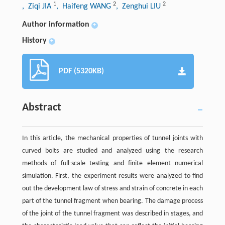
1
2
2
, Ziqi JIA
, Haifeng WANG
, Zenghui LIU
Author information
+
History
+
PDF (5320KB)
Abstract
In this article, the mechanical properties of tunnel joints with
curved bolts are studied and analyzed using the research
methods of full-scale testing and finite element numerical
simulation. First, the experiment results were analyzed to find
out the development law of stress and strain of concrete in each
part of the tunnel fragment when bearing. The damage process
of the joint of the tunnel fragment was described in stages, and