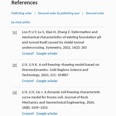
References
Publishing order
|
Descend order by publishing year
|
Descend order
by cited within
Lou
P
,
Li
Y
,
Lu
S
,
Xiao
H
,
Zhang
Z
. Deformation and
[1]
mechanical characteristics of existing foundation pit
and tunnel itself caused by shield tunnel
undercrossing.
Symmetry
,
2022
,
14
(2): 263
Crossref
Google scholar
Li
X
,
Li
X K
. A soil freezing–thawing model based on
[2]
thermodynamics.
Cold Regions Science and
Technology
,
2023
,
211
: 103867
Crossref
Google scholar
Li
X
,
Li
X
,
Liu
J
. A dynamic soil freezing characteristic
[3]
curve model for frozen soil.
Journal of Rock
Mechanics and Geotechnical Engineering
,
2024
,
16
(8): 3339–3352
Crossref
Google scholar