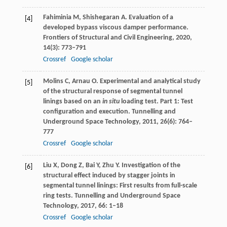
Fahiminia
M
,
Shishegaran
A
. Evaluation of a
[4]
developed bypass viscous damper performance.
Frontiers of Structural and Civil Engineering
,
2020
,
14
(3): 773–791
Crossref
Google scholar
Molins
C
,
Arnau
O
. Experimental and analytical study
[5]
of the structural response of segmental tunnel
linings based on an
in situ
loading test.
Part 1: Test
configuration and execution. Tunnelling and
Underground Space Technology
,
2011
,
26
(6): 764–
777
Crossref
Google scholar
Liu
X
,
Dong
Z
,
Bai
Y
,
Zhu
Y
. Investigation of the
[6]
structural effect induced by stagger joints in
segmental tunnel linings: First results from full-scale
ring tests.
Tunnelling and Underground Space
Technology
,
2017
,
66
: 1–18
Crossref
Google scholar