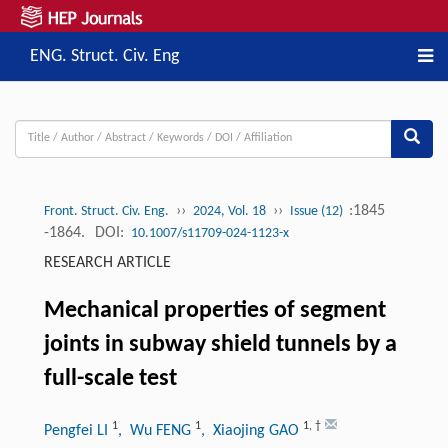
ENG. Struct. Civ. Eng
››
››
:1845
Front. Struct. Civ. Eng.
2024, Vol. 18
Issue (12)
-1864.
DOI:
10.1007/s11709-024-1123-x
RESEARCH ARTICLE
Mechanical properties of segment
joints in subway shield tunnels by a
full-scale test
1
1
1
,
†
Pengfei LI
, Wu FENG
, Xiaojing GAO