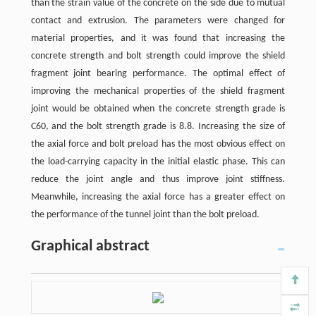
than the strain value of the concrete on the side due to mutual
contact and extrusion. The parameters were changed for
material properties, and it was found that increasing the
concrete strength and bolt strength could improve the shield
fragment joint bearing performance. The optimal effect of
improving the mechanical properties of the shield fragment
joint would be obtained when the concrete strength grade is
C60, and the bolt strength grade is 8.8. Increasing the size of
the axial force and bolt preload has the most obvious effect on
the load-carrying capacity in the initial elastic phase. This can
reduce the joint angle and thus improve joint stiffness.
Meanwhile, increasing the axial force has a greater effect on
the performance of the tunnel joint than the bolt preload.
Graphical abstract