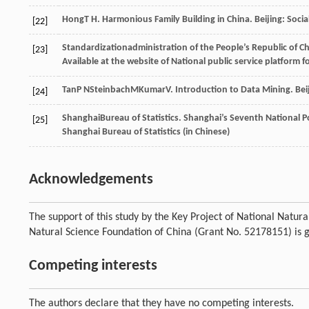
Hong
T H
. Harmonious Family Building in China.
Beijing: Soci
[22]
Standardization
administration of the People’s Republic of C
[23]
Available at the website of National public service platform 
Tan
P N
Steinbach
M
Kumar
V
. Introduction to Data Mining.
Bei
[24]
Shanghai
Bureau of Statistics
. Shanghai’s Seventh National P
[25]
Shanghai Bureau of Statistics (in Chinese)
Acknowledgements
The support of this study by the Key Project of National Natu
Natural Science Foundation of China (Grant No. 52178151) is 
Competing interests
The authors declare that they have no competing interests.