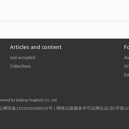
Articles and content
F
Just accepted
Au
Collections
On
Ed
owered by Beijing Magtech Co. Ltd
京公网安备11010202008535号 | 网络出版服务许可证网出证(京)字第1