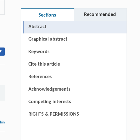
Recommended
Sections
Abstract
Graphical abstract
▾
Keywords
Cite this article
References
Acknowledgements
Competing interests
RIGHTS & PERMISSIONS
thin