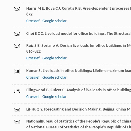
Harris
M E
,
Bova
C J
,
Corotis
R B
. Area-dependent processes fo
[15]
872
Crossref
Google scholar
Choi
E C C
. Live load model for office buildings.
The Structura
[16]
Ruiz
S E
,
Soriano
A
. Design live loads for office buildings in
[17]
816–822
Crossref
Google scholar
Kumar
S
. Live loads in office buildings: Lifetime maximum lo
[18]
Crossref
Google scholar
Ellingwood
B
,
Culver
C
. Analysis of live loads in office buildin
[19]
Crossref
Google scholar
Li
H
Hu
Q Y
. Forecasting and Decision Making.
Beijing: China M
[20]
National
Bureau of Statistics of the People’s Republic of Chin
[21]
of National Bureau of Statistics of the People’s Republic of Ch