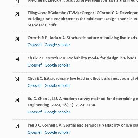
Melchers
R E
Beck
A T
. Structural Reliability Analysis and Predi
[1]
Ellingwood
B
Galambos
T V
MacGregor
J G
Cornell
C A
. Developm
[2]
Building Code Requirements for Minimum Design Loads in Bu
Standards
,
1980
Corotis
R B
,
Jaria
V A
. Stochastic nature of building live loads
[3]
Crossref
Google scholar
Chalk
P L
,
Corotis
R B
. Probability model for design live loads
[4]
Crossref
Google scholar
Choi
E C
. Extraordinary live load in office buildings.
Journal o
[5]
Crossref
Google scholar
Xu
C
,
Chen
J
,
Li
J
. A modern survey method for determining e
[6]
Engineering
,
2023
,
26
(11): 2123–2134
Crossref
Google scholar
Peir
J C
,
Cornell
C A
. Spatial and temporal variability of live lo
[7]
Crossref
Google scholar