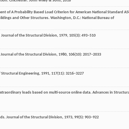
ction.
Chichester: John Wiley & Sons
,
2018
ent of A Probability Based Load Criterion for American National Standard A5
ildings and Other Structures.
Washington, D.C.: National Bureau of
.
Journal of the Structural Division
,
1979
,
105
(3): 493–510
.
Journal of the Structural Division
,
1980
,
106
(10): 2017–2033
f Structural Engineering
,
1991
,
117
(11): 3216–3227
xtraordinary loads based on multi-source online data.
Advances in Structura
ads.
Journal of the Structural Division
,
1973
,
99
(5): 903–922