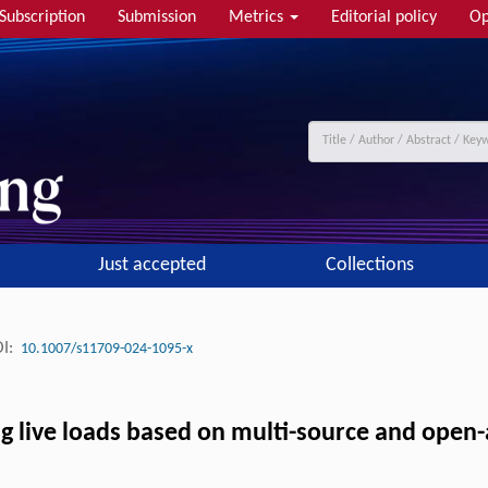
Subscription
Submission
Metrics
Editorial policy
Op
Just accepted
Collections
I:
10.1007/s11709-024-1095-x
live loads based on multi-source and open-a