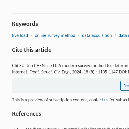
Keywords
live load
/
online survey method
/
data acquisition
/
data 
Cite this article
Chi XU, Jun CHEN, Jie LI. A modern survey method for determi
Internet.
Front. Struct. Civ. Eng.
, 2024, 18 (8) : 1135-1147 DOI
Ne
This is a preview of subscription content, contact
us
for subscr
References