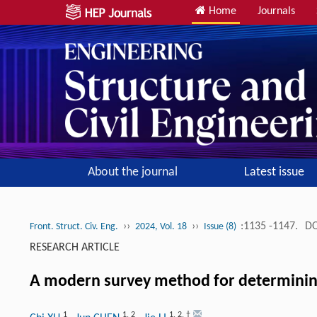
Home
Journals
About the journal
Latest issue
››
››
:1135 -1147.
DO
Front. Struct. Civ. Eng.
2024, Vol. 18
Issue (8)
RESEARCH ARTICLE
A modern survey method for determining 
1
1
,
2
1
,
2
,
†