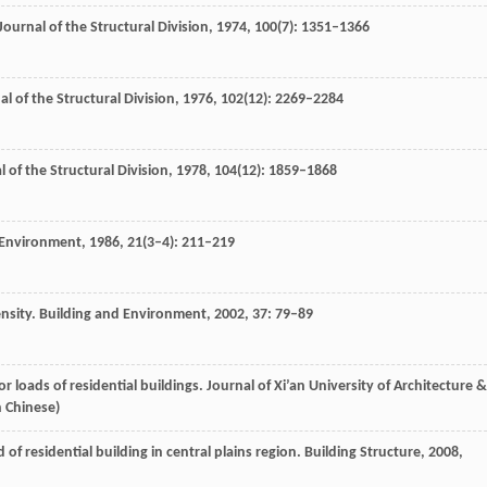
Journal of the Structural Division
,
1974
,
100
(7): 1351–1366
al of the Structural Division
,
1976
,
102
(12): 2269–2284
l of the Structural Division
,
1978
,
104
(12): 1859–1868
 Environment
,
1986
,
21
(3–4): 211–219
ensity.
Building and Environment
,
2002
,
37
: 79–89
oor loads of residential buildings.
Journal of Xi’an University of Architecture &
n Chinese)
ad of residential building in central plains region.
Building Structure
,
2008
,