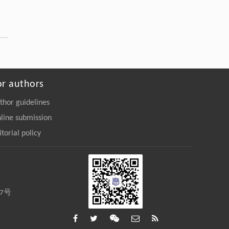
Nanostructures: Hazard Detection and
Elimination
Engineering
. 2026, Vol.58(3): 1-303
https://doi.org/10.1016/j.eng.2025.07.044
Yuxuan Cao, Kuai Yang, Yingchun Guan,
[3]
Zhen Zhang,
Galvanometer-Based Alignment-Error-Free
or authors
Full-
in-Situ
Imaging and Laser Processing
System with Applications to Pan-
thor guidelines
Semiconductor Manufacturing
line submission
Engineering
. 2026, Vol.58(3): 1-303
https://doi.org/10.1016/j.eng.2025.07.041
itorial policy
Yu Gao, Jing Li, Shijing Zhang, Jie Deng,
[4]
Weishan Chen, Yingxiang Liu,
Centimeter-Scale Reconfiguration Piezo
Robots with Built-in-Ceramic Actuation Unit
27号
Engineering
. 2026, Vol.58(3): 1-303
https://doi.org/10.1016/j.eng.2025.06.043