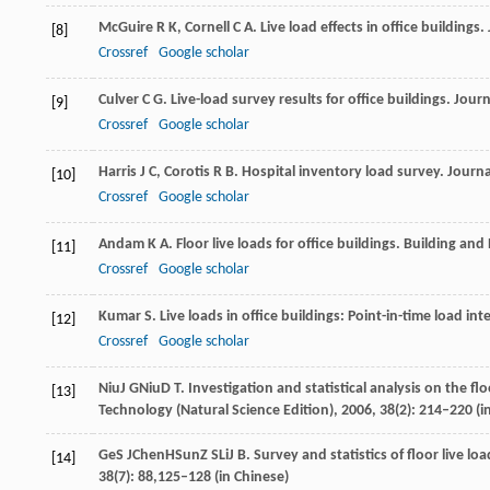
McGuire
R K
,
Cornell
C A
. Live load effects in office buildings.
[8]
Crossref
Google scholar
Culver
C G
. Live-load survey results for office buildings.
Journ
[9]
Crossref
Google scholar
Harris
J C
,
Corotis
R B
. Hospital inventory load survey.
Journa
[10]
Crossref
Google scholar
Andam
K A
. Floor live loads for office buildings.
Building and
[11]
Crossref
Google scholar
Kumar
S
. Live loads in office buildings: Point-in-time load int
[12]
Crossref
Google scholar
Niu
J G
Niu
D T
. Investigation and statistical analysis on the fl
[13]
Technology (Natural Science Edition)
,
2006
, 38(2): 214–220 (i
Ge
S J
Chen
H
Sun
Z S
Li
J B
. Survey and statistics of floor live lo
[14]
38(7): 88,125–128 (in Chinese)