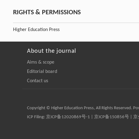
RIGHTS & PERMISSIONS
Higher Education Press
About the journal
Aims & scope
Editorial board
Contact us
Copyright © Higher Education Press, All Rights Reserved. P
ICP Filing:
京ICP备12020869号-1
|
京ICP备150856号
| 