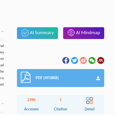
AI Summary
AI Mindmap
nal
vey
 on
ual
The
PDF (4918KB)
o a
hat
2390
1
Accesses
Citation
Detail