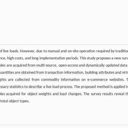
 of live loads. However, due to manual and on-site operation required by traditio
ance, high costs, and long implementation periods. This study proposes a new sur
ples are acquired from multi-source, open-access and dynamically updated data
antities are obtained from transaction information, building attributes and virt
weights are collected from commodity information on e-commerce websites. 
sary statistics to describe a live load process. The proposed method is applied t
es acquired for object weights and load changes. The survey results reveal t
total object types.