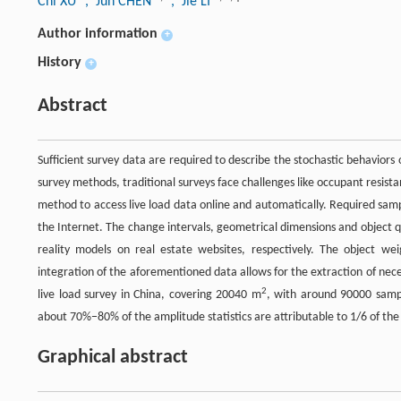
Chi XU
, Jun CHEN
, Jie LI
Author information
+
History
+
Abstract
Sufficient survey data are required to describe the stochastic behaviors
survey methods, traditional surveys face challenges like occupant resist
method to access live load data online and automatically. Required sam
the Internet. The change intervals, geometrical dimensions and object qu
reality models on real estate websites, respectively. The object 
integration of the aforementioned data allows for the extraction of neces
2
live load survey in China, covering 20040 m
, with around 90000 sampl
about 70%−80% of the amplitude statistics are attributable to 1/6 of the 
Graphical abstract