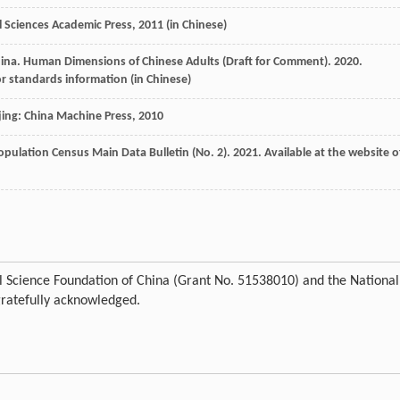
al Sciences Academic Press
,
2011
(in Chinese)
hina
. Human Dimensions of Chinese Adults (Draft for Comment).
2020
.
for standards information (in Chinese)
jing: China Machine Press
,
2010
opulation Census Main Data Bulletin (No. 2).
2021
. Available at the website o
ral Science Foundation of China (Grant No. 51538010) and the National
gratefully acknowledged.