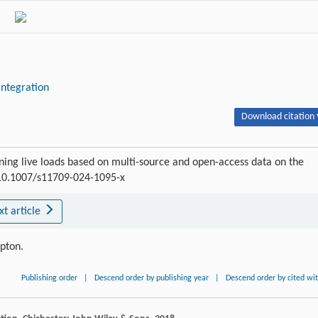
integration
Download citation 
ning live loads based on multi-source and open-access data on the
:10.1007/s11709-024-1095-x
xt article
ipton.
Publishing order
|
Descend order by publishing year
|
Descend order by cited wi