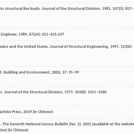
r structural live loads.
Journal of the Structural Division
,
1981
,
107
(5): 857–
l Engineer
,
1989
,
67
(24): 421–425,437
 Mexico and the United States.
Journal of Structural Engineering
,
1997
,
123
(6):
ad.
Building and Environment
,
2002
,
37
: 91–99
gs.
Journal of the Structural Division
,
1977
,
103
(8): 1551–1560
achine Press
,
2019
(in Chinese)
a
. The Seventh National Census Bulletin (No. 2).
2021
(available at the websit
ina) (in Chinese)