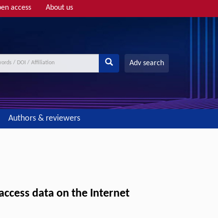
en access
About us
Adv search
Authors & reviewers
ccess data on the Internet