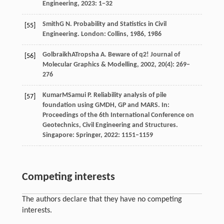
Engineering
,
2023
: 1−32
Smith
G N
. Probability and Statistics in Civil
[55]
Engineering.
London: Collins
,
1986
,
1986
Golbraikh
A
Tropsha
A
. Beware of q2! Journal of
[56]
Molecular Graphics & Modelling,
2002
, 20(4): 269–
276
Kumar
M
Samui
P
. Reliability analysis of pile
[57]
foundation using GMDH, GP and MARS. In:
Proceedings of the 6th International Conference on
Geotechnics, Civil Engineering and Structures
.
Singapore: Springer,
2022
: 1151–1159
Competing interests
The authors declare that they have no competing
interests.