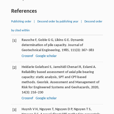
References
Publishing order
|
Descend order by publishing year
|
Descend order
by cited within
Rausche
F
,
Goble
G G
,
Likins
G E
. Dynamic
[1]
determination of pile capacity.
Journal of
Geotechnical Engineering
,
1985
,
111
(3): 367–383
Crossref
Google scholar
Heidarie Golafzani
S
,
Jamshidi Chenari
R
,
Eslami
A
.
[2]
Reliability based assessment of axial pile bearing
capacity: static analysis, SPT and CPT-based
methods.
Georisk. Assessment and Management of
Risk for Engineered Systems and Geohazards
,
2020
,
14
(3): 216–230
Crossref
Google scholar
Huynh
V H
,
Nguyen
T
,
Nguyen
D P
,
Nguyen
T S
,
[3]