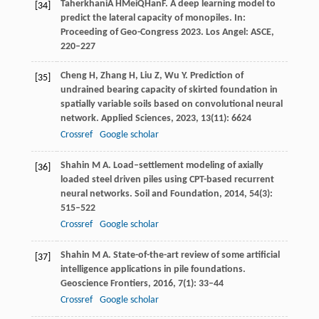
Taherkhani
A H
Mei
Q
Han
F
. A deep learning model to
[34]
predict the lateral capacity of monopiles. In:
Proceeding of Geo-Congress 2023
. Los Angel: ASCE,
220–227
Cheng
H
,
Zhang
H
,
Liu
Z
,
Wu
Y
. Prediction of
[35]
undrained bearing capacity of skirted foundation in
spatially variable soils based on convolutional neural
network.
Applied Sciences
,
2023
,
13
(11): 6624
Crossref
Google scholar
Shahin
M A
. Load–settlement modeling of axially
[36]
loaded steel driven piles using CPT-based recurrent
neural networks.
Soil and Foundation
,
2014
,
54
(3):
515–522
Crossref
Google scholar
Shahin
M A
. State-of-the-art review of some artificial
[37]
intelligence applications in pile foundations.
Geoscience Frontiers
,
2016
,
7
(1): 33–44
Crossref
Google scholar