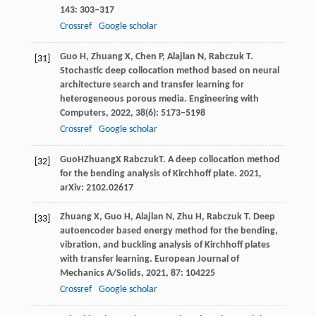
143
: 303–317
Crossref
Google scholar
Guo
H
,
Zhuang
X
,
Chen
P
,
Alajlan
N
,
Rabczuk
T
.
[31]
Stochastic deep collocation method based on neural
architecture search and transfer learning for
heterogeneous porous media.
Engineering with
Computers
,
2022
,
38
(6): 5173–5198
Crossref
Google scholar
Guo
H
Zhuang
X
Rabczuk
T
. A deep collocation method
[32]
for the bending analysis of Kirchhoff plate.
2021
,
arXiv: 2102.02617
Zhuang
X
,
Guo
H
,
Alajlan
N
,
Zhu
H
,
Rabczuk
T
. Deep
[33]
autoencoder based energy method for the bending,
vibration, and buckling analysis of Kirchhoff plates
with transfer learning.
European Journal of
Mechanics A/Solids
,
2021
,
87
: 104225
Crossref
Google scholar