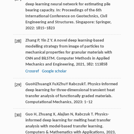
deep learning neural network for estimating pile
bearing capacity. In:
Proceedings of the 6th
International Conference on Geotechnics, Civil
Engineering and Structures
. Singapore: Springer,
2022
: 1815–1823
Zhang
P
,
Yin
Z Y
. A novel deep learning-based
[28]
modelling strategy from image of particles to
mechanical properties for granular materials with
CNN and BiLSTM.
Computer Methods in Applied
Mechanics and Engineering
,
2021
,
382
: 113858
Crossref
Google scholar
Guo
H
Zhuang
X
Fu
X
Zhu
Y
Rabczuk
T
. Physics-informed
[29]
deep learning for three-dimensional transient heat
transfer analysis of functionally graded materials.
Computational Mechanics
,
2023
: 1–12
Guo
H
,
Zhuang
X
,
Alajlan
N
,
Rabczuk
T
. Physics-
[30]
informed deep learning for melting heat transfer
analysis with model-based transfer learning.
Computers & Mathematics with Applications
,
2023
,