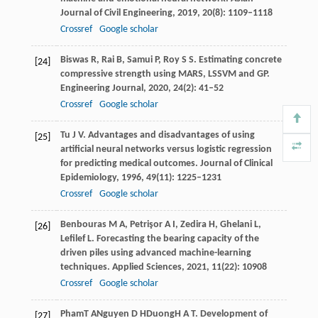
Journal of Civil Engineering
,
2019
,
20
(8): 1109–1118
Crossref
Google scholar
Biswas
R
,
Rai
B
,
Samui
P
,
Roy
S S
. Estimating concrete
[24]
compressive strength using MARS, LSSVM and GP.
Engineering Journal
,
2020
,
24
(2): 41–52
Crossref
Google scholar
Tu
J V
. Advantages and disadvantages of using
[25]
artificial neural networks versus logistic regression
for predicting medical outcomes.
Journal of Clinical
Epidemiology
,
1996
,
49
(11): 1225–1231
Crossref
Google scholar
Benbouras
M A
,
Petrişor
A I
,
Zedira
H
,
Ghelani
L
,
[26]
Lefilef
L
. Forecasting the bearing capacity of the
driven piles using advanced machine-learning
techniques.
Applied Sciences
,
2021
,
11
(22): 10908
Crossref
Google scholar
Pham
T A
Nguyen
D H
Duong
H A T
. Development of
[27]