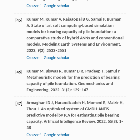
Crossref
Google scholar
Kumar
M
,
Kumar
V
,
Rajagopal
B G
,
Samui
P
,
Burman
[45]
A
. State of art soft computing-based simulation
models for bearing capacity of pile foundation: a
comparative study of hybrid ANNs and conventional
models.
Modeling Earth Systems and Environment
,
2023
,
9
(2): 2533–2551
Crossref
Google scholar
Kumar
M
,
Biswas
R
,
Kumar
D R
,
Pradeep
T
,
Samui
P
.
[46]
Metaheuristic models for the prediction of bearing
capacity of pile foundation.
Geomechanics and
Engineering
,
2022
,
31
(2): 129–147
Armaghani
D J
,
Harandizadeh
H
,
Momeni
E
,
Maizir
H
,
[47]
Zhou
J
. An optimized system of GMDH-ANFIS
predictive model by ICA for estimating pile bearing
capacity.
Artificial Intelligence Review
,
2022
,
55
(3): 1–
38
Crossref
Google scholar