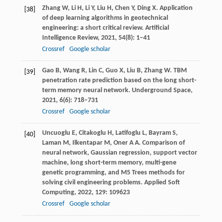
Zhang
W
,
Li
H
,
Li
Y
,
Liu
H
,
Chen
Y
,
Ding
X
. Application
[38]
of deep learning algorithms in geotechnical
engineering: a short critical review.
Artificial
Intelligence Review
,
2021
,
54
(8): 1–41
Crossref
Google scholar
Gao
B
,
Wang
R
,
Lin
C
,
Guo
X
,
Liu
B
,
Zhang
W
. TBM
[39]
penetration rate prediction based on the long short-
term memory neural network.
Underground Space
,
2021
,
6
(6): 718–731
Crossref
Google scholar
Uncuoglu
E
,
Citakoglu
H
,
Latifoglu
L
,
Bayram
S
,
[40]
Laman
M
,
Ilkentapar
M
,
Oner
A A
. Comparison of
neural network, Gaussian regression, support vector
machine, long short-term memory, multi-gene
genetic programming, and M5 Trees methods for
solving civil engineering problems.
Applied Soft
Computing
,
2022
,
129
: 109623
Crossref
Google scholar