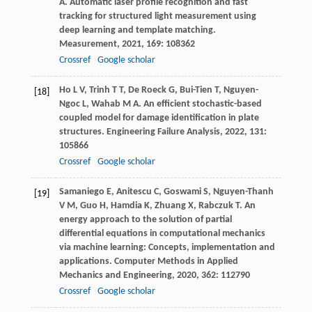
A
. Automatic laser profile recognition and fast
tracking for structured light measurement using
deep learning and template matching.
Measurement
,
2021
,
169
: 108362
Crossref
Google scholar
Ho
L V
,
Trinh
T T
,
De Roeck
G
,
Bui-Tien
T
,
Nguyen-
[18]
Ngoc
L
,
Wahab
M A
. An efficient stochastic-based
coupled model for damage identification in plate
structures.
Engineering Failure Analysis
,
2022
,
131
:
105866
Crossref
Google scholar
Samaniego
E
,
Anitescu
C
,
Goswami
S
,
Nguyen-Thanh
[19]
V M
,
Guo
H
,
Hamdia
K
,
Zhuang
X
,
Rabczuk
T
. An
energy approach to the solution of partial
differential equations in computational mechanics
via machine learning: Concepts, implementation and
applications.
Computer Methods in Applied
Mechanics and Engineering
,
2020
,
362
: 112790
Crossref
Google scholar