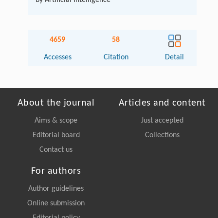
4659
58
Accesses
Citation
Detail
About the journal
Articles and content
Aims & scope
Just accepted
Editorial board
Collections
Contact us
For authors
Author guidelines
Online submission
Editorial policy