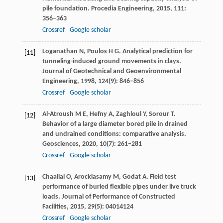
pile foundation.
Procedia Engineering
,
2015
,
111
:
356–363
Crossref
Google scholar
Loganathan
N
,
Poulos
H G
. Analytical prediction for
[11]
tunneling-induced ground movements in clays.
Journal of Geotechnical and Geoenvironmental
Engineering
,
1998
,
124
(9): 846–856
Crossref
Google scholar
Al-Atroush
M E
,
Hefny
A
,
Zaghloul
Y
,
Sorour
T
.
[12]
Behavior of a large diameter bored pile in drained
and undrained conditions: comparative analysis.
Geosciences
,
2020
,
10
(7): 261–281
Crossref
Google scholar
Chaallal
O
,
Arockiasamy
M
,
Godat
A
. Field test
[13]
performance of buried flexible pipes under live truck
loads.
Journal of Performance of Constructed
Facilities
,
2015
,
29
(5): 04014124
Crossref
Google scholar