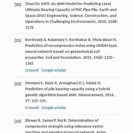
Zhao
J
Tu
J
Shi
Y
. An ANN Model for Predicting Level
[20]
Ultimate Bearing Capacity of PHC Pipe Pile.
Earth and
Space 2010: Engineering, Science, Construction, and
Operations in Challenging Environments
,
2010
, 3168–
3176
Kordnaeij
A
,
Kalantary
F
,
Kordtabar
B
,
Mola-Abasi
H
.
[21]
Prediction of recompression index using GMDH-type
neural network based on geotechnical soil
properties.
Soil and Foundation
,
2015
,
55
(6): 1335–
1345
Crossref
Google scholar
Momeni
E
,
Nazir
R
,
Armaghani
D J
,
Maizir
H
.
[22]
Prediction of pile bearing capacity using a hybrid
genetic algorithm-based ANN.
Measurement
,
2014
,
57
: 122–131
Crossref
Google scholar
Biswas
R
,
Samui
P
,
Rai
B
. Determination of
[23]
compressive strength using relevance vector
machine and emotional neural network.
Asian