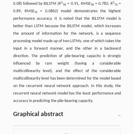
2
2
0.08) followed by BiLSTM (
R
= 0.91,
RMSE
= 0.782;
R
=
TR
TR
TS
0.89,
RMSE
= 0.0862) model demonstrates the highest
TS
performance accuracy. It is noted that the BiLSTM model is
better than LSTM because the BiLSTM model, which increases
the amount of information for the network, is a sequence
processing model made up of two LSTMs, one of which takes the
input in a forward manner, and the other in a backward
direction. The prediction of pile-bearing capacity is strongly
influenced by ram weight (having a considerable
multicollinearity level), and the effect of the considerable
multicollinearity level has been determined for the model based
on the recurrent neural network approach. In this study, the
recurrent neural network model has the least performance and
accuracy in predicting the pile-bearing capacity.
Graphical abstract