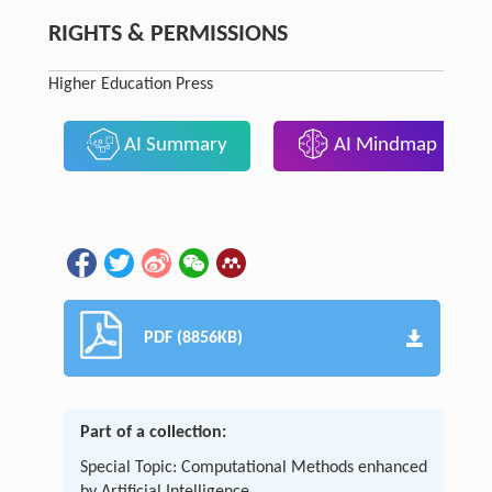
RIGHTS & PERMISSIONS
Higher Education Press
AI Summary
AI Mindmap
PDF (8856KB)
Part of a collection:
Special Topic: Computational Methods enhanced
by Artificial Intelligence