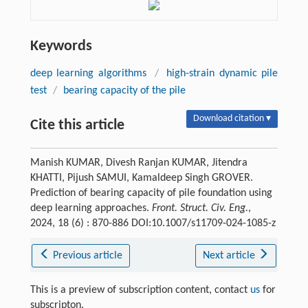
Keywords
deep learning algorithms
/
high-strain dynamic pile
test
/
bearing capacity of the pile
Download citation ▾
Cite this article
Manish KUMAR, Divesh Ranjan KUMAR, Jitendra
KHATTI, Pijush SAMUI, Kamaldeep Singh GROVER.
Prediction of bearing capacity of pile foundation using
deep learning approaches.
Front. Struct. Civ. Eng.
,
2024, 18 (6) : 870-886 DOI:10.1007/s11709-024-1085-z
Previous article
Next article
This is a preview of subscription content, contact
us
for
subscripton.