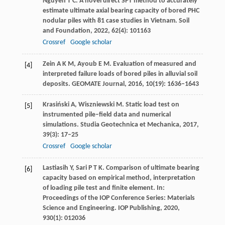
Nguyen
T C
. A novel direct SPT method to accurately
estimate ultimate axial bearing capacity of bored PHC
nodular piles with 81 case studies in Vietnam.
Soil
and Foundation
,
2022
,
62
(4): 101163
Crossref
Google scholar
Zein
A K M
,
Ayoub
E M
. Evaluation of measured and
[4]
interpreted failure loads of bored piles in alluvial soil
deposits.
GEOMATE Journal
,
2016
,
10
(19): 1636–1643
Krasiński
A
,
Wiszniewski
M
. Static load test on
[5]
instrumented pile–field data and numerical
simulations.
Studia Geotechnica et Mechanica
,
2017
,
39
(3): 17–25
Crossref
Google scholar
Lastiasih
Y
,
Sari
P T K
. Comparison of ultimate bearing
[6]
capacity based on empirical method, interpretation
of loading pile test and finite element.
In:
Proceedings of the IOP Conference Series: Materials
Science and Engineering. IOP Publishing
,
2020
,
930
(1): 012036