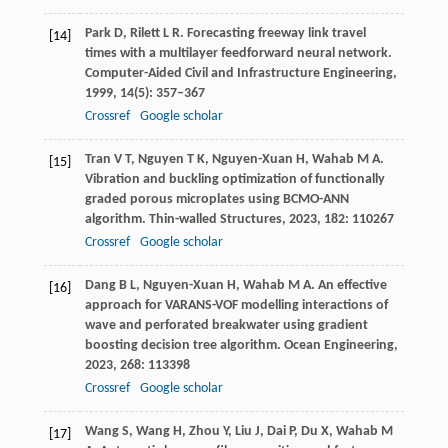
Park
D
,
Rilett
L R
. Forecasting freeway link travel
[14]
times with a multilayer feedforward neural network.
Computer-Aided Civil and Infrastructure Engineering
,
1999
,
14
(5): 357–367
Crossref
Google scholar
Tran
V T
,
Nguyen
T K
,
Nguyen-Xuan
H
,
Wahab
M A
.
[15]
Vibration and buckling optimization of functionally
graded porous microplates using BCMO-ANN
algorithm.
Thin-walled Structures
,
2023
,
182
: 110267
Crossref
Google scholar
Dang
B L
,
Nguyen-Xuan
H
,
Wahab
M A
. An effective
[16]
approach for VARANS-VOF modelling interactions of
wave and perforated breakwater using gradient
boosting decision tree algorithm.
Ocean Engineering
,
2023
,
268
: 113398
Crossref
Google scholar
Wang
S
,
Wang
H
,
Zhou
Y
,
Liu
J
,
Dai
P
,
Du
X
,
Wahab
M
[17]