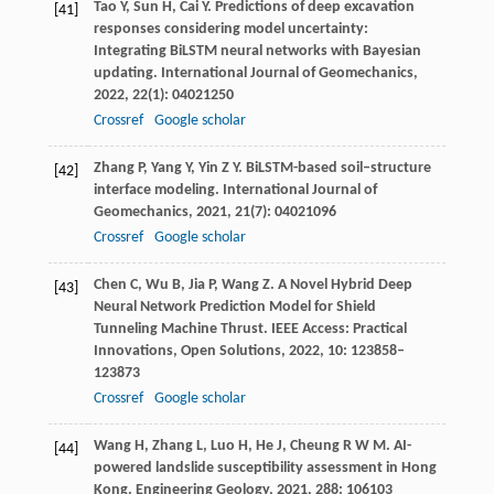
Tao
Y
,
Sun
H
,
Cai
Y
. Predictions of deep excavation
[41]
responses considering model uncertainty:
Integrating BiLSTM neural networks with Bayesian
updating.
International Journal of Geomechanics
,
2022
,
22
(1): 04021250
Crossref
Google scholar
Zhang
P
,
Yang
Y
,
Yin
Z Y
. BiLSTM-based soil–structure
[42]
interface modeling.
International Journal of
Geomechanics
,
2021
,
21
(7): 04021096
Crossref
Google scholar
Chen
C
,
Wu
B
,
Jia
P
,
Wang
Z
. A Novel Hybrid Deep
[43]
Neural Network Prediction Model for Shield
Tunneling Machine Thrust.
IEEE Access: Practical
Innovations, Open Solutions
,
2022
,
10
: 123858–
123873
Crossref
Google scholar
Wang
H
,
Zhang
L
,
Luo
H
,
He
J
,
Cheung
R W M
. AI-
[44]
powered landslide susceptibility assessment in Hong
Kong.
Engineering Geology
,
2021
,
288
: 106103