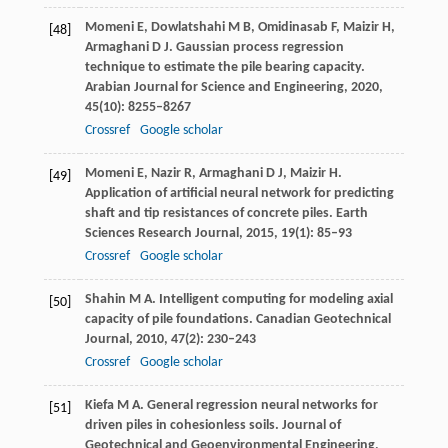
Momeni
E
,
Dowlatshahi
M B
,
Omidinasab
F
,
Maizir
H
,
[48]
Armaghani
D J
. Gaussian process regression
technique to estimate the pile bearing capacity.
Arabian Journal for Science and Engineering
,
2020
,
45
(10): 8255–8267
Crossref
Google scholar
Momeni
E
,
Nazir
R
,
Armaghani
D J
,
Maizir
H
.
[49]
Application of artificial neural network for predicting
shaft and tip resistances of concrete piles.
Earth
Sciences Research Journal
,
2015
,
19
(1): 85–93
Crossref
Google scholar
Shahin
M A
. Intelligent computing for modeling axial
[50]
capacity of pile foundations.
Canadian Geotechnical
Journal
,
2010
,
47
(2): 230–243
Crossref
Google scholar
Kiefa
M A
. General regression neural networks for
[51]
driven piles in cohesionless soils.
Journal of
Geotechnical and Geoenvironmental Engineering
,