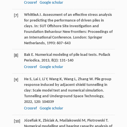
Crossref
Google scholar
Whittle
A J
. Assessment of an effective stress analysis
[7]
for predicting the performance of driven piles in
clays. In:
SUT Offshore Site Investigation and
Foundation Behaviour New Frontiers: Proceedings of
an International Conference
. London: Springer
Netherlands,
1993
: 607–643
Bak
E
. Numerical modeling of pile load tests.
Pollack
[8]
Periodica
,
2013
,
8
(2): 131–140
Crossref
Google scholar
He
S
,
Lai
J
,
Li
Y
,
Wang
K
,
Wang
L
,
Zhang
W
. Pile group
[9]
response induced by adjacent shield tunnelling in
clay: Scale model test and numerical simulation.
Tunnelling and Underground Space Technology
,
2022
,
120
: 104039
Crossref
Google scholar
Józefiak
K
,
Zbiciak
A
,
Maślakowski
M
,
Piotrowski
T
.
[10]
Numerical modelling and bearing capacity analysis of