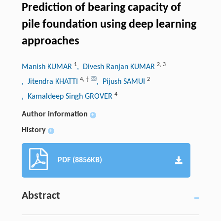
Prediction of bearing capacity of
pile foundation using deep learning
approaches
1
2
,
3
Manish KUMAR
, Divesh Ranjan KUMAR
4
,
†
2
, Jitendra KHATTI
, Pijush SAMUI
4
, Kamaldeep Singh GROVER
Author information
+
History
+
PDF (8856KB)
Abstract