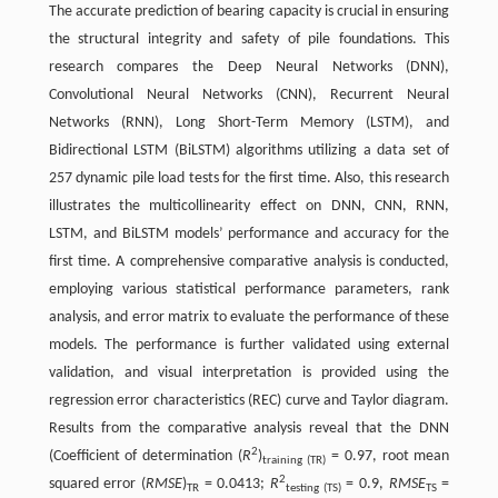
The accurate prediction of bearing capacity is crucial in ensuring
the structural integrity and safety of pile foundations. This
research compares the Deep Neural Networks (DNN),
Convolutional Neural Networks (CNN), Recurrent Neural
Networks (RNN), Long Short-Term Memory (LSTM), and
Bidirectional LSTM (BiLSTM) algorithms utilizing a data set of
257 dynamic pile load tests for the first time. Also, this research
illustrates the multicollinearity effect on DNN, CNN, RNN,
LSTM, and BiLSTM models’ performance and accuracy for the
first time. A comprehensive comparative analysis is conducted,
employing various statistical performance parameters, rank
analysis, and error matrix to evaluate the performance of these
models. The performance is further validated using external
validation, and visual interpretation is provided using the
regression error characteristics (REC) curve and Taylor diagram.
Results from the comparative analysis reveal that the DNN
2
(Coefficient of determination (
R
)
= 0.97, root mean
training (TR)
2
squared error (
RMSE
)
= 0.0413;
R
= 0.9,
RMSE
=
TR
testing (TS)
TS