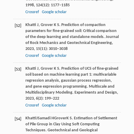
1998
,
124
(12): 1177–1185
Crossref
Google scholar
Khatti
J
,
Grover
K S
. Prediction of compaction
[52]
parameters for fine-grained soil: Critical comparison
of the deep learning and standalone models.
Journal
of Rock Mechanics and Geotechnical Engineering
,
2023
,
15
(11): 3010–3038
Crossref
Google scholar
Khatti
J
,
Grover
K S
. Prediction of UCS of fine-grained
[53]
soil based on machine learning part 1: multivariable
regression analysis, gaussian process regression,
and gene expression programming.
Multiscale and
Multidisciplinary Modeling. Experiments and Design
,
2023
,
6
(2): 199–222
Crossref
Google scholar
Khatti
J
Samadi
H
Grover
K S
. Estimation of Settlement
[54]
of Pile Group in Clay Using Soft Computing
Techniques.
Geotechnical and Geological