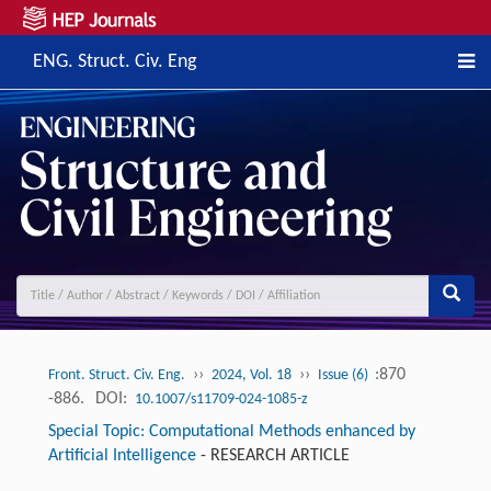
ENG. Struct. Civ. Eng
››
››
:870
Front. Struct. Civ. Eng.
2024, Vol. 18
Issue (6)
-886.
DOI:
10.1007/s11709-024-1085-z
Special Topic: Computational Methods enhanced by
Artificial Intelligence
-
RESEARCH ARTICLE