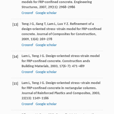
models for FRP-confined concrete.
Engineering
Structures
,
2007
,
29
(11): 2968–2986
Crossref
Google scholar
Teng
J G
,
Jiang
T
,
Lam
L
,
Luo
Y Z
. Refinement of a
[13]
design-oriented stress–strain model for FRP-confined
concrete.
Journal of Composites for Construction
,
2009
,
13
(4): 269–278
Crossref
Google scholar
Lam
L
,
Teng
J G
. Design-oriented stress-strain model
[14]
for FRP-confined concrete.
Construction ands
Building Materials
,
2003
,
17
(6–7): 471–489
Crossref
Google scholar
Lam
L
,
Teng
J G
. Design-oriented stress–strain model
[15]
for FRP-confined concrete in rectangular columns.
Journal of Reinforced Plastics and Composites
,
2003
,
22
(13): 1149–1186
Crossref
Google scholar