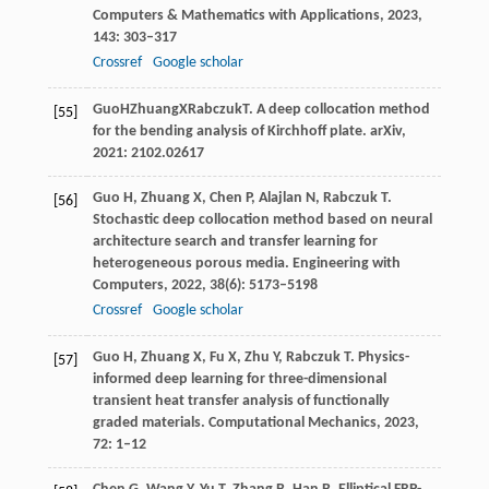
Computers & Mathematics with Applications
,
2023
,
143
: 303–317
Crossref
Google scholar
Guo
H
Zhuang
X
Rabczuk
T
. A deep collocation method
[55]
for the bending analysis of Kirchhoff plate.
arXiv
,
2021
: 2102.02617
Guo
H
,
Zhuang
X
,
Chen
P
,
Alajlan
N
,
Rabczuk
T
.
[56]
Stochastic deep collocation method based on neural
architecture search and transfer learning for
heterogeneous porous media.
Engineering with
Computers
,
2022
,
38
(6): 5173–5198
Crossref
Google scholar
Guo
H
,
Zhuang
X
,
Fu
X
,
Zhu
Y
,
Rabczuk
T
. Physics-
[57]
informed deep learning for three-dimensional
transient heat transfer analysis of functionally
graded materials.
Computational Mechanics
,
2023
,
72
: 1–12