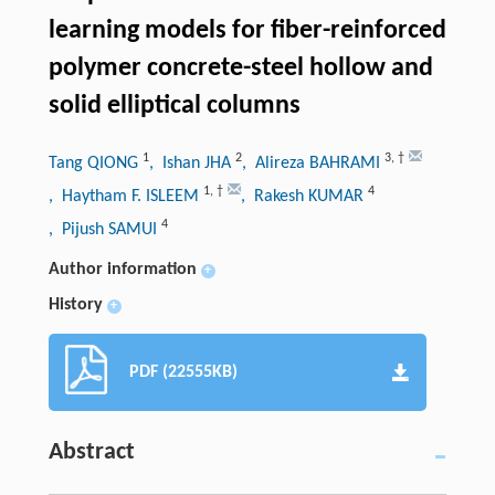
learning models for fiber-reinforced
polymer concrete-steel hollow and
solid elliptical columns
1
2
3
,
†
Tang QIONG
, Ishan JHA
, Alireza BAHRAMI
1
,
†
4
, Haytham F. ISLEEM
, Rakesh KUMAR
4
, Pijush SAMUI
Author information
+
History
+
PDF (22555KB)
Abstract