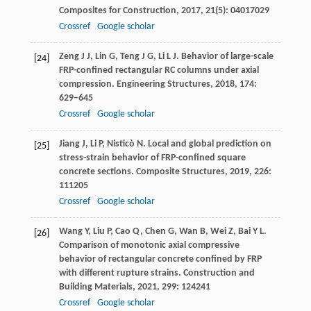
Composites for Construction
,
2017
,
21
(5): 04017029
Crossref
Google scholar
Zeng
J J
,
Lin
G
,
Teng
J G
,
Li
L J
. Behavior of large-scale
[24]
FRP-confined rectangular RC columns under axial
compression.
Engineering Structures
,
2018
,
174
:
629–645
Crossref
Google scholar
Jiang
J
,
Li
P
,
Nisticò
N
. Local and global prediction on
[25]
stress-strain behavior of FRP-confined square
concrete sections.
Composite Structures
,
2019
,
226
:
111205
Crossref
Google scholar
Wang
Y
,
Liu
P
,
Cao
Q
,
Chen
G
,
Wan
B
,
Wei
Z
,
Bai
Y L
.
[26]
Comparison of monotonic axial compressive
behavior of rectangular concrete confined by FRP
with different rupture strains.
Construction and
Building Materials
,
2021
,
299
: 124241
Crossref
Google scholar