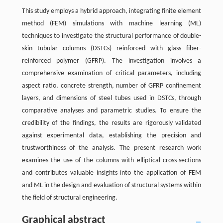
This study employs a hybrid approach, integrating finite element
method (FEM) simulations with machine learning (ML)
techniques to investigate the structural performance of double-
skin tubular columns (DSTCs) reinforced with glass fiber-
reinforced polymer (GFRP). The investigation involves a
comprehensive examination of critical parameters, including
aspect ratio, concrete strength, number of GFRP confinement
layers, and dimensions of steel tubes used in DSTCs, through
comparative analyses and parametric studies. To ensure the
credibility of the findings, the results are rigorously validated
against experimental data, establishing the precision and
trustworthiness of the analysis. The present research work
examines the use of the columns with elliptical cross-sections
and contributes valuable insights into the application of FEM
and ML in the design and evaluation of structural systems within
the field of structural engineering.
Graphical abstract