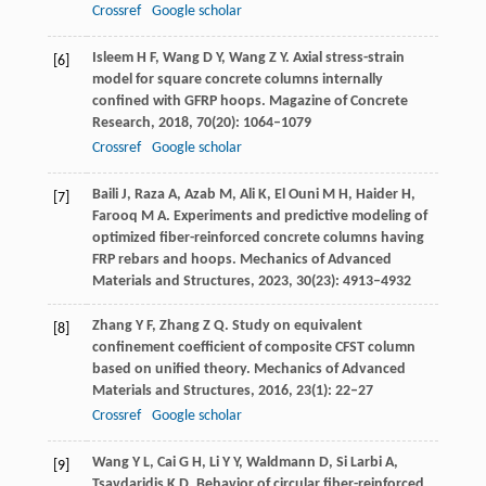
Crossref
Google scholar
Isleem
H F
,
Wang
D Y
,
Wang
Z Y
. Axial stress-strain
[6]
model for square concrete columns internally
confined with GFRP hoops.
Magazine of Concrete
Research
,
2018
,
70
(20): 1064–1079
Crossref
Google scholar
Baili
J
,
Raza
A
,
Azab
M
,
Ali
K
,
El Ouni
M H
,
Haider
H
,
[7]
Farooq
M A
. Experiments and predictive modeling of
optimized fiber-reinforced concrete columns having
FRP rebars and hoops.
Mechanics of Advanced
Materials and Structures
,
2023
,
30
(23): 4913–4932
Zhang
Y F
,
Zhang
Z Q
. Study on equivalent
[8]
confinement coefficient of composite CFST column
based on unified theory.
Mechanics of Advanced
Materials and Structures
,
2016
,
23
(1): 22–27
Crossref
Google scholar
Wang
Y L
,
Cai
G H
,
Li
Y Y
,
Waldmann
D
,
Si Larbi
A
,
[9]
Tsavdaridis
K D
. Behavior of circular fiber-reinforced