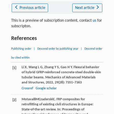
Previous article
Next article
This is a preview of subscription content, contact
us
for
subscripton.
References
Publishing order
|
Descend order by publishing year
|
Descend order
by cited within
Li
X
,
Wang
L G
,
Zhang
Y S
,
Gao
H Y
. Flexural behavior
[1]
of hybrid GFRP-reinforced concrete-steel double-skin
tubular beams.
Mechanics of Advanced Materials
and Structures
,
2022
,
29
(28): 7351–7363
Crossref
Google scholar
Motavalli
M
Czaderski
C
. FRP composites for
[2]
retrofitting of existing civil structures in Europe:
State-of-the-art review. In:
Proceedings of