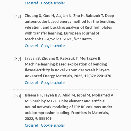
Crossref
Google scholar
Zhuang
X
,
Guo
H
,
Alajlan
N
,
Zhu
H
,
Rabczuk
T
. Deep
[48]
autoencoder based energy method for the bending,
vibration, and buckling analysis of Kirchhoff plates
with transfer learning.
European Journal of
Mechanics—A/Solids
,
2021
,
87
: 104225
Crossref
Google scholar
Javvaji
B
,
Zhuang
X
,
Rabczuk
T
,
Mortazavi
B
.
[49]
Machine-learning-based exploration of bending
flexoelectricity in novel 2D Van der Waals bilayers.
Advanced Energy Materials
,
2022
,
12
(32): 2201370
Crossref
Google scholar
Isleem
H F
,
Tayeh
B A
,
Abid
M
,
Iqbal
M
,
Mohamed
A
[50]
M
,
Sherbiny
M G E
. Finite element and artificial
neural network modeling of FRP-RC columns under
axial compression loading.
Frontiers in Materials
,
2022
,
9
: 888909
Crossref
Google scholar