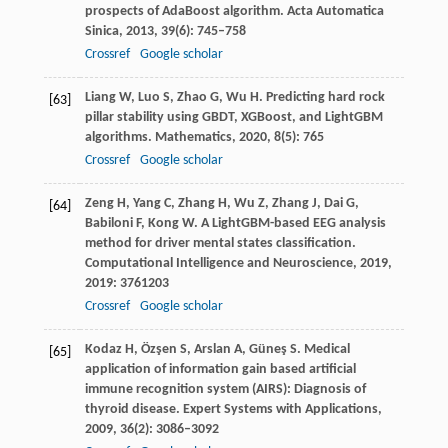
prospects of AdaBoost algorithm.
Acta Automatica
Sinica
,
2013
,
39
(6): 745–758
Crossref
Google scholar
Liang
W
,
Luo
S
,
Zhao
G
,
Wu
H
. Predicting hard rock
[63]
pillar stability using GBDT, XGBoost, and LightGBM
algorithms.
Mathematics
,
2020
,
8
(5): 765
Crossref
Google scholar
Zeng
H
,
Yang
C
,
Zhang
H
,
Wu
Z
,
Zhang
J
,
Dai
G
,
[64]
Babiloni
F
,
Kong
W
. A LightGBM-based EEG analysis
method for driver mental states classification.
Computational Intelligence and Neuroscience
,
2019
,
2019
: 3761203
Crossref
Google scholar
Kodaz
H
,
Özşen
S
,
Arslan
A
,
Güneş
S
. Medical
[65]
application of information gain based artificial
immune recognition system (AIRS): Diagnosis of
thyroid disease.
Expert Systems with Applications
,
2009
,
36
(2): 3086–3092