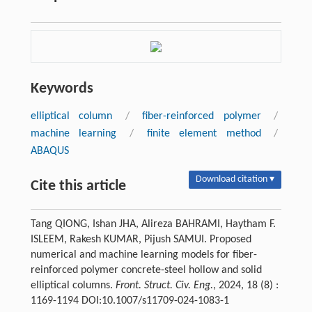
Keywords
elliptical column
/
fiber-reinforced polymer
/
machine learning
/
finite element method
/
ABAQUS
Download citation ▾
Cite this article
Tang QIONG, Ishan JHA, Alireza BAHRAMI, Haytham F.
ISLEEM, Rakesh KUMAR, Pijush SAMUI. Proposed
numerical and machine learning models for fiber-
reinforced polymer concrete-steel hollow and solid
elliptical columns.
Front. Struct. Civ. Eng.
, 2024, 18 (8) :
1169-1194 DOI:10.1007/s11709-024-1083-1