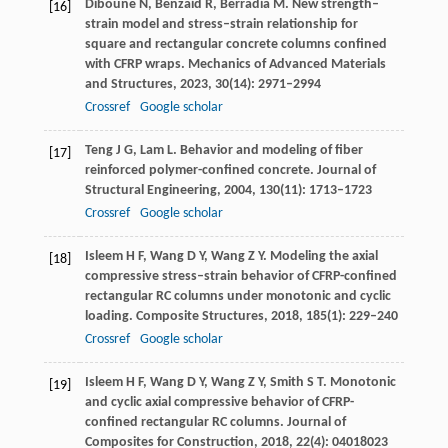
Diboune
N
,
Benzaid
R
,
Berradia
M
. New strength–
[16]
strain model and stress–strain relationship for
square and rectangular concrete columns confined
with CFRP wraps.
Mechanics of Advanced Materials
and Structures
,
2023
,
30
(14): 2971–2994
Crossref
Google scholar
Teng
J G
,
Lam
L
. Behavior and modeling of fiber
[17]
reinforced polymer-confined concrete.
Journal of
Structural Engineering
,
2004
,
130
(11): 1713–1723
Crossref
Google scholar
Isleem
H F
,
Wang
D Y
,
Wang
Z Y
. Modeling the axial
[18]
compressive stress–strain behavior of CFRP-confined
rectangular RC columns under monotonic and cyclic
loading.
Composite Structures
,
2018
,
185
(1): 229–240
Crossref
Google scholar
Isleem
H F
,
Wang
D Y
,
Wang
Z Y
,
Smith
S T
. Monotonic
[19]
and cyclic axial compressive behavior of CFRP-
confined rectangular RC columns.
Journal of
Composites for Construction
,
2018
,
22
(4): 04018023