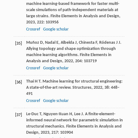
machine learning-based framework for faster multi-
scale simulations of path-independent materials at
large strains.
Finite Elements in Analysis and Design
,
2023
,
222
: 103956
Crossref
Google scholar
Muñoz
D
,
Nadal
E
,
Albelda
J
,
Chinesta
F
,
Ródenas
J J
.
[35]
Allying topology and shape optimization through
machine learning algorithms.
Finite Elements in
Analysis and Design
,
2022
,
204
: 103719
Crossref
Google scholar
Thai
H T
. Machine learning for structural engineering:
[36]
A state-of-the-art review.
Structures
,
2022
,
38
: 448–
491
Crossref
Google scholar
Le-Duc
T
,
Nguyen-Xuan
H
,
Lee
J
. A finite-element-
[37]
informed neural network for parametric simulation in
structural mechanics.
Finite Elements in Analysis and
Design
,
2023
,
217
: 103904