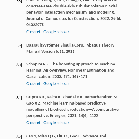
Chen
G
,
Wang
Y
,
Yu
T
,
Zhang
B
,
Han
B
. Elliptical FRP-
[58]
concrete-steel double-skin tubular columns: Axial
behavior, interaction mechanism, and modeling.
Journal of Composites for Construction
,
2022
,
26
(6):
04022078
Crossref
Google scholar
Dassault
Systèmes Simulia Corp.
. Abaqus Theory
[59]
Manual Version 6.11,
2011
Schapire
R E
. The boosting approach to machine
[60]
learning: An overview.
Nonlinear Estimation and
Classification
,
2003
,
171
: 149–171
Crossref
Google scholar
Gupta
K K
,
Kalita
K
,
Ghadai
R K
,
Ramachandran
M
,
[61]
Gao
X Z
. Machine learning-based predictive
modelling of biodiesel production—A comparative
perspective.
Energies
,
2021
,
14
(4): 1122
Crossref
Google scholar
Cao
Y
,
Miao
Q G
,
Liu
J C
,
Gao
L
. Advance and
[62]