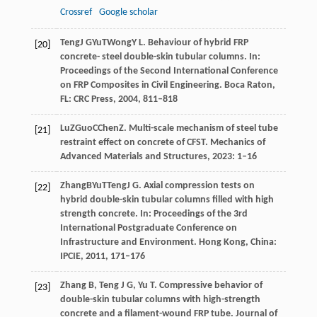
Crossref
Google scholar
Teng
J G
Yu
T
Wong
Y L
. Behaviour of hybrid FRP
[20]
concrete- steel double-skin tubular columns. In:
Proceedings of the Second International Conference
on FRP Composites in Civil Engineering
. Boca Raton,
FL: CRC Press,
2004
, 811–818
Lu
Z
Guo
C
Chen
Z
. Multi-scale mechanism of steel tube
[21]
restraint effect on concrete of CFST.
Mechanics of
Advanced Materials and Structures
,
2023
: 1–16
Zhang
B
Yu
T
Teng
J G
. Axial compression tests on
[22]
hybrid double-skin tubular columns filled with high
strength concrete. In:
Proceedings of the 3rd
International Postgraduate Conference on
Infrastructure and Environment
. Hong Kong, China:
IPCIE,
2011
, 171–176
Zhang
B
,
Teng
J G
,
Yu
T
. Compressive behavior of
[23]
double-skin tubular columns with high-strength
concrete and a filament-wound FRP tube.
Journal of