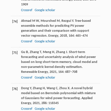
1909
Crossref
Google scholar
Ahmad
M W
,
Mourshed
M
,
Rezgui
Y
. Tree-based
[74]
ensemble methods for predicting PV power
generation and their comparison with support
vector regression.
Energy
,
2018
,
164
: 465–474
Crossref
Google scholar
Gu
B
,
Zhang
T
,
Meng
H
,
Zhang
J
. Short-term
[75]
forecasting and uncertainty analysis of wind power
based on long short-term memory, cloud model and
non-parametric kernel density estimation.
Renewable Energy
,
2021
,
164
: 687–708
Crossref
Google scholar
Dong
Y
,
Zhang
H
,
Wang
C
,
Zhou
X
. A novel hybrid
[76]
model based on Bernstein polynomial with mixture
of Gaussians for wind power forecasting.
Applied
Energy
,
2021
,
286
: 116545
Crossref
Google scholar