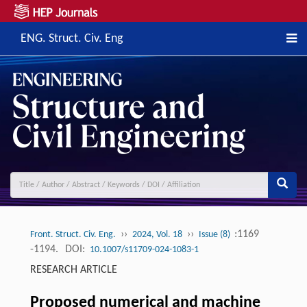
ENG. Struct. Civ. Eng
››
››
:1169
Front. Struct. Civ. Eng.
2024, Vol. 18
Issue (8)
-1194.
DOI:
10.1007/s11709-024-1083-1
RESEARCH ARTICLE
Proposed numerical and machine