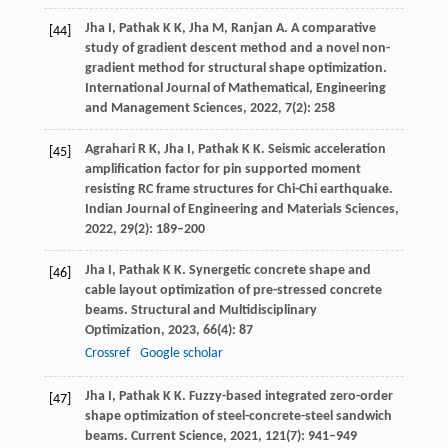
Jha
I
,
Pathak
K K
,
Jha
M
,
Ranjan
A
. A comparative
[44]
study of gradient descent method and a novel non-
gradient method for structural shape optimization.
International Journal of Mathematical, Engineering
and Management Sciences
,
2022
,
7
(2): 258
Agrahari
R K
,
Jha
I
,
Pathak
K K
. Seismic acceleration
[45]
amplification factor for pin supported moment
resisting RC frame structures for Chi-Chi earthquake.
Indian Journal of Engineering and Materials Sciences
,
2022
,
29
(2): 189–200
Jha
I
,
Pathak
K K
. Synergetic concrete shape and
[46]
cable layout optimization of pre-stressed concrete
beams.
Structural and Multidisciplinary
Optimization
,
2023
,
66
(4): 87
Crossref
Google scholar
Jha
I
,
Pathak
K K
. Fuzzy-based integrated zero-order
[47]
shape optimization of steel-concrete-steel sandwich
beams.
Current Science
,
2021
,
121
(7): 941–949