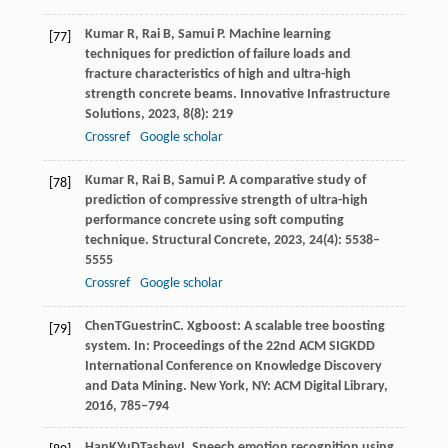
Kumar
R
,
Rai
B
,
Samui
P
. Machine learning
[77]
techniques for prediction of failure loads and
fracture characteristics of high and ultra-high
strength concrete beams.
Innovative Infrastructure
Solutions
,
2023
,
8
(8): 219
Crossref
Google scholar
Kumar
R
,
Rai
B
,
Samui
P
. A comparative study of
[78]
prediction of compressive strength of ultra-high
performance concrete using soft computing
technique.
Structural Concrete
,
2023
,
24
(4): 5538–
5555
Crossref
Google scholar
Chen
T
Guestrin
C
. Xgboost: A scalable tree boosting
[79]
system. In:
Proceedings of the 22nd ACM SIGKDD
International Conference on Knowledge Discovery
and Data Mining
. New York, NY: ACM Digital Library,
2016
, 785–794
Han
K
Yu
D
Tashev
I
. Speech emotion recognition using