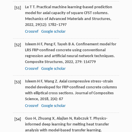
Le
T T
. Practical machine learning-based prediction
[51]
model for axial capacity of square CFST columns.
Mechanics of Advanced Materials and Structures
,
2022
,
29
(12): 1782–1797
Crossref
Google scholar
Isleem
H F
,
Peng
F
,
Tayeh
B A
. Confinement model for
[52]
LRS FRP-confined concrete using conventional
regression and artificial neural network techniques.
Composite Structures
,
2022
,
279
: 114779
Crossref
Google scholar
Isleem
H F
,
Wang
Z
. Axial compressive stress–strain
[53]
model developed for FRP-confined concrete columns
with elliptical cross sections.
Journal of Composites
Science
,
2018
,
2
(4): 67
Crossref
Google scholar
Guo
H
,
Zhuang
X
,
Alajlan
N
,
Rabczuk
T
. Physics-
[54]
informed deep learning for melting heat transfer
analysis with model-based transfer learning.