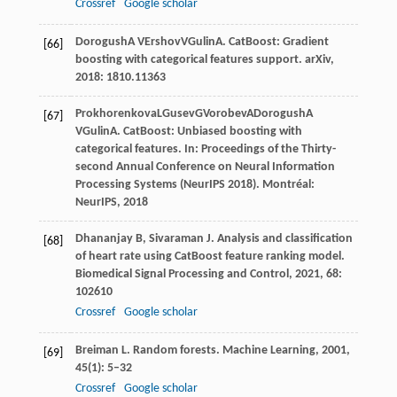
Crossref
Google scholar
Dorogush
A V
Ershov
V
Gulin
A
. CatBoost: Gradient
[66]
boosting with categorical features support.
arXiv
,
2018
: 1810.11363
Prokhorenkova
L
Gusev
G
Vorobev
A
Dorogush
A
[67]
V
Gulin
A
. CatBoost: Unbiased boosting with
categorical features. In:
Proceedings of the Thirty-
second Annual Conference on Neural Information
Processing Systems (NeurIPS 2018)
. Montréal:
NeurIPS,
2018
Dhananjay
B
,
Sivaraman
J
. Analysis and classification
[68]
of heart rate using CatBoost feature ranking model.
Biomedical Signal Processing and Control
,
2021
,
68
:
102610
Crossref
Google scholar
Breiman
L
. Random forests.
Machine Learning
,
2001
,
[69]
45
(1): 5–32
Crossref
Google scholar