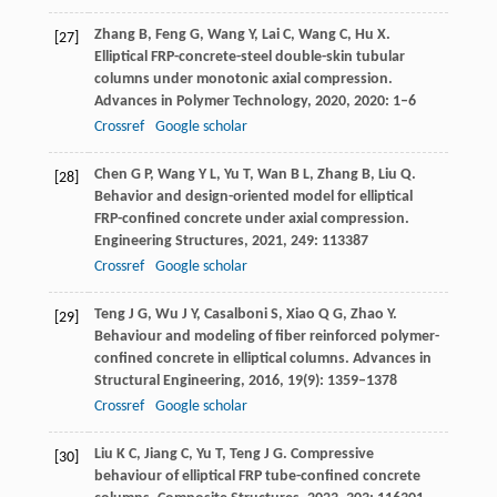
Zhang
B
,
Feng
G
,
Wang
Y
,
Lai
C
,
Wang
C
,
Hu
X
.
[27]
Elliptical FRP-concrete-steel double-skin tubular
columns under monotonic axial compression.
Advances in Polymer Technology
,
2020
,
2020
: 1–6
Crossref
Google scholar
Chen
G P
,
Wang
Y L
,
Yu
T
,
Wan
B L
,
Zhang
B
,
Liu
Q
.
[28]
Behavior and design-oriented model for elliptical
FRP-confined concrete under axial compression.
Engineering Structures
,
2021
,
249
: 113387
Crossref
Google scholar
Teng
J G
,
Wu
J Y
,
Casalboni
S
,
Xiao
Q G
,
Zhao
Y
.
[29]
Behaviour and modeling of fiber reinforced polymer-
confined concrete in elliptical columns.
Advances in
Structural Engineering
,
2016
,
19
(9): 1359–1378
Crossref
Google scholar
Liu
K C
,
Jiang
C
,
Yu
T
,
Teng
J G
. Compressive
[30]
behaviour of elliptical FRP tube-confined concrete