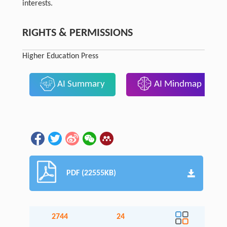
interests.
RIGHTS & PERMISSIONS
Higher Education Press
AI Summary
AI Mindmap
PDF (22555KB)
2744
24