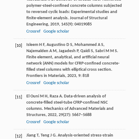
polymer-steel-confined concrete columns subjected
to reversed cyclic loads: Experimental studies and
finite-element analysis.
Journal of Structural
Engineering
,
2019
,
145
(9): 04019085
Crossref
Google scholar
Isleem
H F
,
Augustino
D S
,
Mohammed
A S
,
[10]
Najemalden
A M
,
Jagadesh
P
,
Qaidi
S
,
Sabri
M M S
.
Finite element, analytical, and artificial neural
network (ANN) models for CFRP-confined concrete-
filled steel columns with elliptical cross section.
Frontiers in Materials
,
2023
,
9
: 818
Crossref
Google scholar
El Ouni
M H
,
Raza
A
. Data-driven analysis of
[11]
concrete-filled steel-tube CFRP-confined NSC
columns.
Mechanics of Advanced Materials and
Structures
,
2022
,
29
(27): 5667–5688
Crossref
Google scholar
Jiang
T
,
Teng
J G
. Analysis-oriented stress-strain
[12]