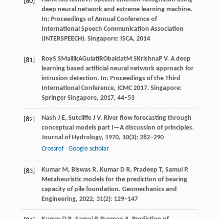
[80]
deep neural network and extreme learning machine.
In:
Proceedings of Annual Conference of
International Speech Communication Association
(INTERSPEECH)
. Singapore: ISCA,
2014
Roy
S S
Mallik
A
Gulati
R
Obaidat
M S
Krishna
P V
. A deep
[81]
learning based artificial neural network approach for
intrusion detection. In:
Proceedings of the Third
International Conference, ICMC 2017
. Singapore:
Springer Singapore,
2017
, 44–53
Nash
J E
,
Sutcliffe
J V
. River flow forecasting through
[82]
conceptual models part I—A discussion of principles.
Journal of Hydrology
,
1970
,
10
(3): 282–290
Crossref
Google scholar
Kumar
M
,
Biswas
R
,
Kumar
D R
,
Pradeep
T
,
Samui
P
.
[83]
Metaheuristic models for the prediction of bearing
capacity of pile foundation.
Geomechanics and
Engineering
,
2022
,
31
(2): 129–147