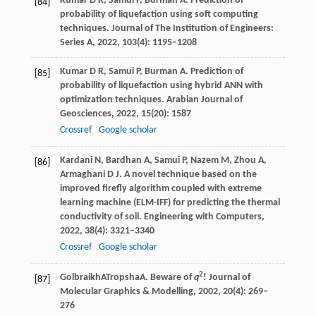
Kumar
D R
,
Samui
P
,
Burman
A
. Prediction of
[84]
probability of liquefaction using soft computing
techniques.
Journal of The Institution of Engineers:
Series A
,
2022
,
103
(4): 1195–1208
Kumar
D R
,
Samui
P
,
Burman
A
. Prediction of
[85]
probability of liquefaction using hybrid ANN with
optimization techniques.
Arabian Journal of
Geosciences
,
2022
,
15
(20): 1587
Crossref
Google scholar
Kardani
N
,
Bardhan
A
,
Samui
P
,
Nazem
M
,
Zhou
A
,
[86]
Armaghani
D J
. A novel technique based on the
improved firefly algorithm coupled with extreme
learning machine (ELM-IFF) for predicting the thermal
conductivity of soil.
Engineering with Computers
,
2022
,
38
(4): 3321–3340
Crossref
Google scholar
2
Golbraikh
A
Tropsha
A
. Beware of
q
!
Journal of
[87]
Molecular Graphics & Modelling
,
2002
, 20(4): 269–
276