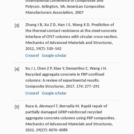
International Conference of Composites and
Polycon
. Arlington, VA: American Composites
Manufacturers Association,
2007
Zhang
J B
,
Xu
Z D
,
Han
J S
,
Wang
X D
. Prediction of
[3]
the thermal contact resistance at the steel-concrete
interface of CFST columns with circular cross-section.
Mechanics of Advanced Materials and Structures
,
2012
,
19
(7): 530–542
Crossref
Google scholar
Xu
J J
,
Chen
Z P
,
Xiao
Y
,
Demartino
C
,
Wang
J H
.
[4]
Recycled aggregate concrete in FRP-confined
columns: A review of experimental results.
Composite Structures
,
2017
,
174
: 277–291
Crossref
Google scholar
Raza
A
,
Alomayri
T
,
Berradia
M
. Rapid repair of
[5]
partially damaged GFRP-reinforced recycled
aggregate concrete columns using FRP composites.
Mechanics of Advanced Materials and Structures
,
2022
,
29
(27): 6070–6086