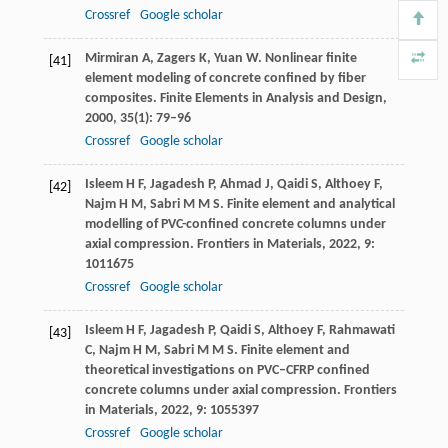
Crossref
Google scholar
Mirmiran
A
,
Zagers
K
,
Yuan
W
. Nonlinear finite
[41]
element modeling of concrete confined by fiber
composites.
Finite Elements in Analysis and Design
,
2000
,
35
(1): 79–96
Crossref
Google scholar
Isleem
H F
,
Jagadesh
P
,
Ahmad
J
,
Qaidi
S
,
Althoey
F
,
[42]
Najm
H M
,
Sabri
M M S
. Finite element and analytical
modelling of PVC-confined concrete columns under
axial compression.
Frontiers in Materials
,
2022
,
9
:
1011675
Crossref
Google scholar
Isleem
H F
,
Jagadesh
P
,
Qaidi
S
,
Althoey
F
,
Rahmawati
[43]
C
,
Najm
H M
,
Sabri
M M S
. Finite element and
theoretical investigations on PVC–CFRP confined
concrete columns under axial compression.
Frontiers
in Materials
,
2022
,
9
: 1055397
Crossref
Google scholar