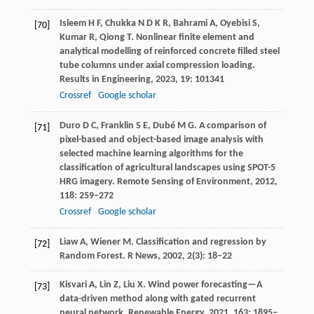
Isleem
H F
,
Chukka
N D K R
,
Bahrami
A
,
Oyebisi
S
,
[70]
Kumar
R
,
Qiong
T
. Nonlinear finite element and
analytical modelling of reinforced concrete filled steel
tube columns under axial compression loading.
Results in Engineering
,
2023
,
19
: 101341
Crossref
Google scholar
Duro
D C
,
Franklin
S E
,
Dubé
M G
. A comparison of
[71]
pixel-based and object-based image analysis with
selected machine learning algorithms for the
classification of agricultural landscapes using SPOT-5
HRG imagery.
Remote Sensing of Environment
,
2012
,
118
: 259–272
Crossref
Google scholar
Liaw
A
,
Wiener
M
. Classification and regression by
[72]
Random Forest.
R News
,
2002
,
2
(3): 18–22
Kisvari
A
,
Lin
Z
,
Liu
X
. Wind power forecasting—A
[73]
data-driven method along with gated recurrent
neural network.
Renewable Energy
,
2021
,
163
: 1895–