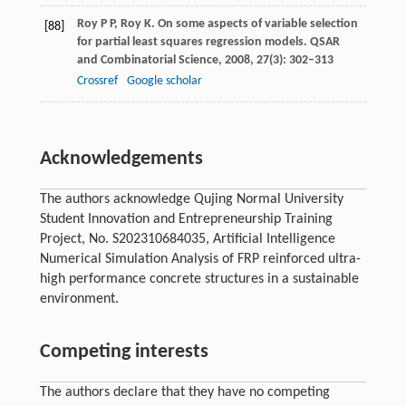
Roy
P P
,
Roy
K
. On some aspects of variable selection
[88]
for partial least squares regression models.
QSAR
and Combinatorial Science
,
2008
,
27
(3): 302–313
Crossref
Google scholar
Acknowledgements
The authors acknowledge Qujing Normal University
Student Innovation and Entrepreneurship Training
Project, No. S202310684035, Artificial Intelligence
Numerical Simulation Analysis of FRP reinforced ultra-
high performance concrete structures in a sustainable
environment.
Competing interests
The authors declare that they have no competing