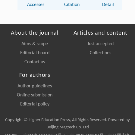
Accesses
Citation
Detail
About the journal
Articles and content
Aims & scope
Just accepted
Editorial board
Collections
Contact us
For authors
Author guidelines
Online submission
Editorial policy
Copyright © Higher Education Press, All Rights Reserved. Powered by
Beijing Magtech Co. Ltd