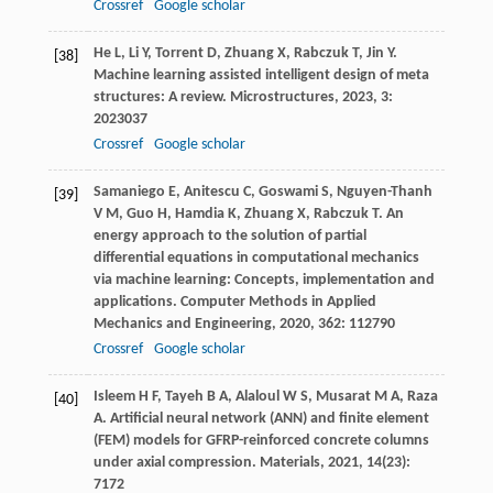
Crossref
Google scholar
He
L
,
Li
Y
,
Torrent
D
,
Zhuang
X
,
Rabczuk
T
,
Jin
Y
.
[38]
Machine learning assisted intelligent design of meta
structures: A review.
Microstructures
,
2023
,
3
:
2023037
Crossref
Google scholar
Samaniego
E
,
Anitescu
C
,
Goswami
S
,
Nguyen-Thanh
[39]
V M
,
Guo
H
,
Hamdia
K
,
Zhuang
X
,
Rabczuk
T
. An
energy approach to the solution of partial
differential equations in computational mechanics
via machine learning: Concepts, implementation and
applications.
Computer Methods in Applied
Mechanics and Engineering
,
2020
,
362
: 112790
Crossref
Google scholar
Isleem
H F
,
Tayeh
B A
,
Alaloul
W S
,
Musarat
M A
,
Raza
[40]
A
. Artificial neural network (ANN) and finite element
(FEM) models for GFRP-reinforced concrete columns
under axial compression.
Materials
,
2021
,
14
(23):
7172