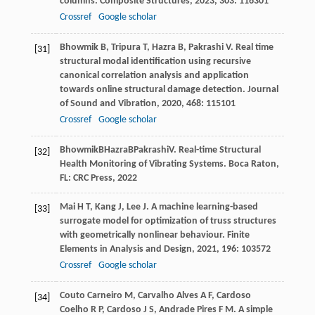
columns.
Composite Structures
,
2023
,
303
: 116301
Crossref
Google scholar
Bhowmik
B
,
Tripura
T
,
Hazra
B
,
Pakrashi
V
. Real time
[31]
structural modal identification using recursive
canonical correlation analysis and application
towards online structural damage detection.
Journal
of Sound and Vibration
,
2020
,
468
: 115101
Crossref
Google scholar
Bhowmik
B
Hazra
B
Pakrashi
V
. Real-time Structural
[32]
Health Monitoring of Vibrating Systems.
Boca Raton
,
FL: CRC Press,
2022
Mai
H T
,
Kang
J
,
Lee
J
. A machine learning-based
[33]
surrogate model for optimization of truss structures
with geometrically nonlinear behaviour.
Finite
Elements in Analysis and Design
,
2021
,
196
: 103572
Crossref
Google scholar
Couto Carneiro
M
,
Carvalho Alves
A F
,
Cardoso
[34]
Coelho
R P
,
Cardoso
J S
,
Andrade Pires
F M
. A simple