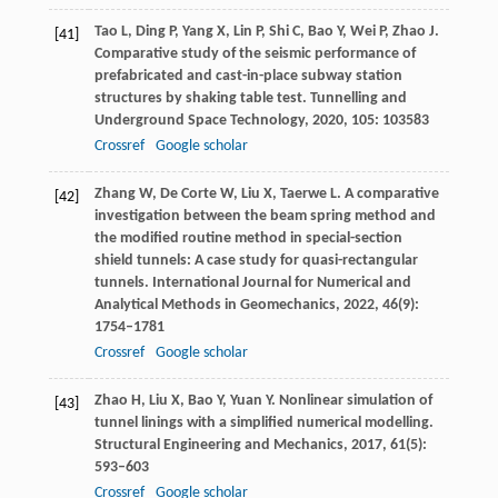
Tao
L
,
Ding
P
,
Yang
X
,
Lin
P
,
Shi
C
,
Bao
Y
,
Wei
P
,
Zhao
J
.
[41]
Comparative study of the seismic performance of
prefabricated and cast-in-place subway station
structures by shaking table test.
Tunnelling and
Underground Space Technology
,
2020
,
105
: 103583
Crossref
Google scholar
Zhang
W
,
De Corte
W
,
Liu
X
,
Taerwe
L
. A comparative
[42]
investigation between the beam spring method and
the modified routine method in special-section
shield tunnels: A case study for quasi-rectangular
tunnels.
International Journal for Numerical and
Analytical Methods in Geomechanics
,
2022
,
46
(9):
1754–1781
Crossref
Google scholar
Zhao
H
,
Liu
X
,
Bao
Y
,
Yuan
Y
. Nonlinear simulation of
[43]
tunnel linings with a simplified numerical modelling.
Structural Engineering and Mechanics
,
2017
,
61
(5):
593–603
Crossref
Google scholar