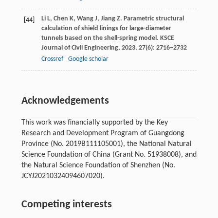
Li
L
,
Chen
K
,
Wang
J
,
Jiang
Z
. Parametric structural
[44]
calculation of shield linings for large-diameter
tunnels based on the shell-spring model.
KSCE
Journal of Civil Engineering
,
2023
,
27
(6): 2716–2732
Crossref
Google scholar
Acknowledgements
This work was financially supported by the Key
Research and Development Program of Guangdong
Province (No. 2019B111105001), the National Natural
Science Foundation of China (Grant No. 51938008), and
the Natural Science Foundation of Shenzhen (No.
JCYJ20210324094607020).
Competing interests