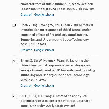
characteristics of shield tunnel subject to local soil
loosening.
Underground Space
,
2022
,
7
(1): 106–121
Crossref
Google scholar
Shen
Y
,
Ling
J
,
Wang
W
,
Zhu
H
,
Yan
Z
. 3D numerical
[38]
investigation on response of shield tunnel under
combined effects of fire and structural loading.
Tunnelling and Underground Space Technology
,
2022
,
128
: 104659
Crossref
Google scholar
Zhang
Z
,
Liu
W
,
Huang
X
,
Wang
S
. Exploring the
[39]
three-dimensional response of water storage and
sewage tunnel based on 3D finite element modeling.
Tunnelling and Underground Space Technology
,
2022
,
120
: 104269
Crossref
Google scholar
Su
Q
,
Du
X
,
Li
C
,
Jiang
X
. Tests of basic physical
[40]
parameters of steel-concrete interface.
Journal of
Tongji University
,
2016
,
44
(4): 499–506