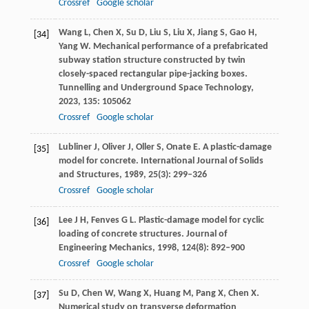
Crossref
Google scholar
Wang
L
,
Chen
X
,
Su
D
,
Liu
S
,
Liu
X
,
Jiang
S
,
Gao
H
,
[34]
Yang
W
. Mechanical performance of a prefabricated
subway station structure constructed by twin
closely-spaced rectangular pipe-jacking boxes.
Tunnelling and Underground Space Technology
,
2023
,
135
: 105062
Crossref
Google scholar
Lubliner
J
,
Oliver
J
,
Oller
S
,
Onate
E
. A plastic-damage
[35]
model for concrete.
International Journal of Solids
and Structures
,
1989
,
25
(3): 299–326
Crossref
Google scholar
Lee
J H
,
Fenves
G L
. Plastic-damage model for cyclic
[36]
loading of concrete structures.
Journal of
Engineering Mechanics
,
1998
,
124
(8): 892–900
Crossref
Google scholar
Su
D
,
Chen
W
,
Wang
X
,
Huang
M
,
Pang
X
,
Chen
X
.
[37]
Numerical study on transverse deformation