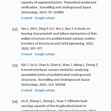
capacity of segmental joints: Theoretical model and
verification.
Tunnelling and Underground Space
Technology
,
2019
,
93
: 103083
Crossref
Google scholar
Tao
L
,
Shi
C
,
Ding
P
,
Li
S
,
Wu
S
,
Bao
Y
. A study on
[12]
bearing characteristic and failure mechanism of thin-
walled structure of a prefabricated subway station.
Frontiers of Structural and Civil Engineering
,
2022
,
16
(3): 359–377
Crossref
Google scholar
Qiu
T
,
Su
D
,
Chen
X
,
Chen
K
,
Shen
J
,
Wang
L
,
Zheng
Z
.
[13]
A novel interfaces contact model for analyzing
assembled joints of prefabricated underground
structures.
Tunnelling and Underground Space
Technology
,
2023
,
133
: 104936
Crossref
Google scholar
Liu
X
,
Zhang
C
,
Zhang
C
,
Yuan
Y
. Ultimate load-
[14]
carrying capacity of the longitudinal joints in