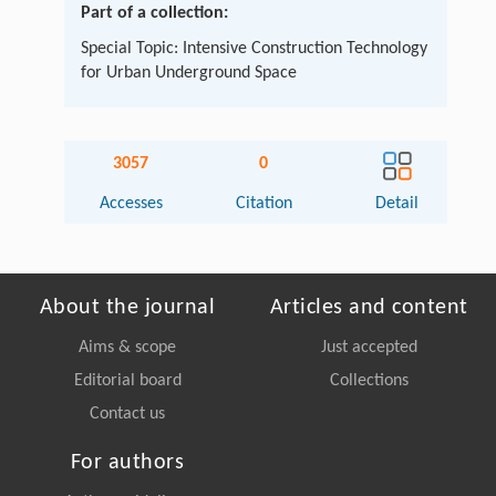
Part of a collection:
Special Topic: Intensive Construction Technology
for Urban Underground Space
3057
0
Accesses
Citation
Detail
About the journal
Articles and content
Aims & scope
Just accepted
Editorial board
Collections
Contact us
For authors