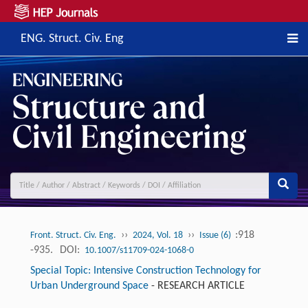
ENG. Struct. Civ. Eng
››
››
:918
Front. Struct. Civ. Eng.
2024, Vol. 18
Issue (6)
-935.
DOI:
10.1007/s11709-024-1068-0
Special Topic: Intensive Construction Technology for
Urban Underground Space
-
RESEARCH ARTICLE