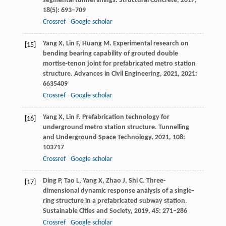
segmental tunnel linings.
Structural Concrete
,
2017
,
18
(5): 693–709
Crossref
Google scholar
Yang
X
,
Lin
F
,
Huang
M
. Experimental research on
[15]
bending bearing capability of grouted double
mortise-tenon joint for prefabricated metro station
structure.
Advances in Civil Engineering
,
2021
,
2021
:
6635409
Crossref
Google scholar
Yang
X
,
Lin
F
. Prefabrication technology for
[16]
underground metro station structure.
Tunnelling
and Underground Space Technology
,
2021
,
108
:
103717
Crossref
Google scholar
Ding
P
,
Tao
L
,
Yang
X
,
Zhao
J
,
Shi
C
. Three-
[17]
dimensional dynamic response analysis of a single-
ring structure in a prefabricated subway station.
Sustainable Cities and Society
,
2019
,
45
: 271–286
Crossref
Google scholar