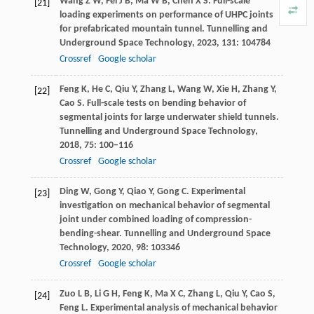
Wang
Z W
,
Fei
J B
,
Ma
W B
,
Chen
X S
. Full-scale
[21]
loading experiments on performance of UHPC joints
for prefabricated mountain tunnel.
Tunnelling and
Underground Space Technology
,
2023
,
131
: 104784
Crossref
Google scholar
Feng
K
,
He
C
,
Qiu
Y
,
Zhang
L
,
Wang
W
,
Xie
H
,
Zhang
Y
,
[22]
Cao
S
. Full-scale tests on bending behavior of
segmental joints for large underwater shield tunnels.
Tunnelling and Underground Space Technology
,
2018
,
75
: 100–116
Crossref
Google scholar
Ding
W
,
Gong
Y
,
Qiao
Y
,
Gong
C
. Experimental
[23]
investigation on mechanical behavior of segmental
joint under combined loading of compression-
bending-shear.
Tunnelling and Underground Space
Technology
,
2020
,
98
: 103346
Crossref
Google scholar
Zuo
L B
,
Li
G H
,
Feng
K
,
Ma
X C
,
Zhang
L
,
Qiu
Y
,
Cao
S
,
[24]
Feng
L
. Experimental analysis of mechanical behavior