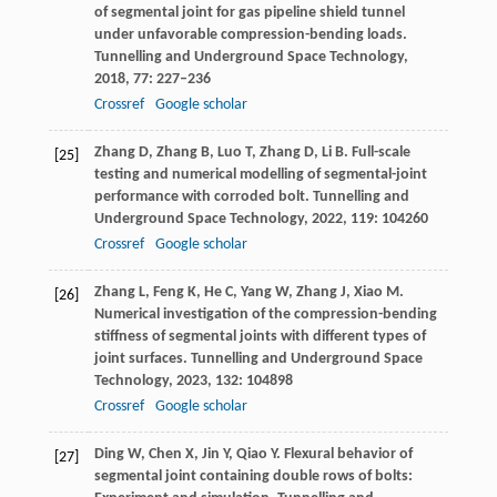
of segmental joint for gas pipeline shield tunnel
under unfavorable compression-bending loads.
Tunnelling and Underground Space Technology
,
2018
,
77
: 227–236
Crossref
Google scholar
Zhang
D
,
Zhang
B
,
Luo
T
,
Zhang
D
,
Li
B
. Full-scale
[25]
testing and numerical modelling of segmental-joint
performance with corroded bolt.
Tunnelling and
Underground Space Technology
,
2022
,
119
: 104260
Crossref
Google scholar
Zhang
L
,
Feng
K
,
He
C
,
Yang
W
,
Zhang
J
,
Xiao
M
.
[26]
Numerical investigation of the compression-bending
stiffness of segmental joints with different types of
joint surfaces.
Tunnelling and Underground Space
Technology
,
2023
,
132
: 104898
Crossref
Google scholar
Ding
W
,
Chen
X
,
Jin
Y
,
Qiao
Y
. Flexural behavior of
[27]
segmental joint containing double rows of bolts: