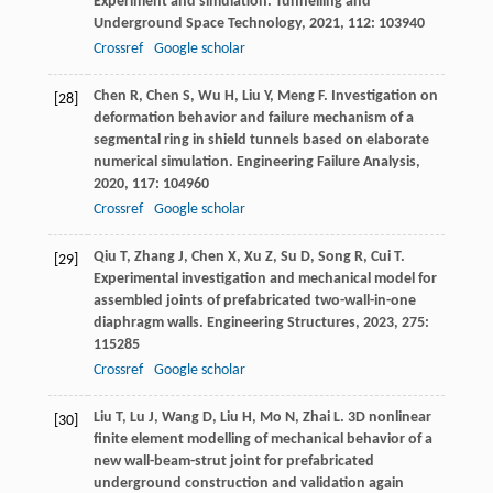
Experiment and simulation.
Tunnelling and
Underground Space Technology
,
2021
,
112
: 103940
Crossref
Google scholar
Chen
R
,
Chen
S
,
Wu
H
,
Liu
Y
,
Meng
F
. Investigation on
[28]
deformation behavior and failure mechanism of a
segmental ring in shield tunnels based on elaborate
numerical simulation.
Engineering Failure Analysis
,
2020
,
117
: 104960
Crossref
Google scholar
Qiu
T
,
Zhang
J
,
Chen
X
,
Xu
Z
,
Su
D
,
Song
R
,
Cui
T
.
[29]
Experimental investigation and mechanical model for
assembled joints of prefabricated two-wall-in-one
diaphragm walls.
Engineering Structures
,
2023
,
275
:
115285
Crossref
Google scholar
Liu
T
,
Lu
J
,
Wang
D
,
Liu
H
,
Mo
N
,
Zhai
L
. 3D nonlinear
[30]
finite element modelling of mechanical behavior of a
new wall-beam-strut joint for prefabricated
underground construction and validation again