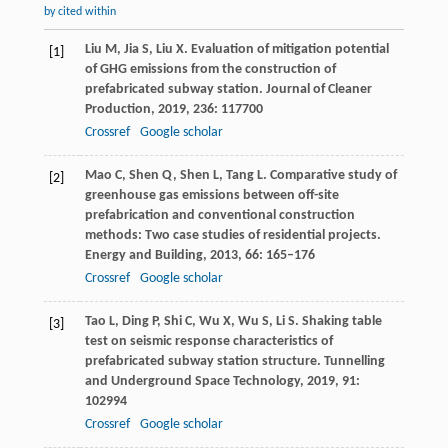
by cited within
Liu
M
,
Jia
S
,
Liu
X
. Evaluation of mitigation potential
[1]
of GHG emissions from the construction of
prefabricated subway station.
Journal of Cleaner
Production
,
2019
,
236
: 117700
Crossref
Google scholar
Mao
C
,
Shen
Q
,
Shen
L
,
Tang
L
. Comparative study of
[2]
greenhouse gas emissions between off-site
prefabrication and conventional construction
methods: Two case studies of residential projects.
Energy and Building
,
2013
,
66
: 165–176
Crossref
Google scholar
Tao
L
,
Ding
P
,
Shi
C
,
Wu
X
,
Wu
S
,
Li
S
. Shaking table
[3]
test on seismic response characteristics of
prefabricated subway station structure.
Tunnelling
and Underground Space Technology
,
2019
,
91
:
102994
Crossref
Google scholar