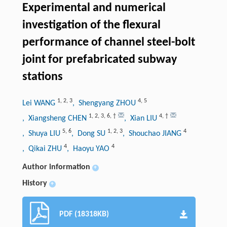
Experimental and numerical
investigation of the flexural
performance of channel steel-bolt
joint for prefabricated subway
stations
1
,
2
,
3
4
,
5
Lei WANG
, Shengyang ZHOU
1
,
2
,
3
,
6
,
†
4
,
†
, Xiangsheng CHEN
, Xian LIU
5
,
6
1
,
2
,
3
4
, Shuya LIU
, Dong SU
, Shouchao JIANG
4
4
, Qikai ZHU
, Haoyu YAO
Author information
+
History
+
PDF (18318KB)