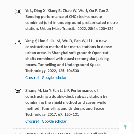
Ye
L
,
Ding
X
,
Xiang
B
,
Zhao
W
,
Wu
J
,
Ou
F
,
Zan
Z
.
[18]
Bending performance of CHC steel-concrete
combined joint in underground prefabricated metro
station.
Urban Mass Transit.
,
2022
,
25
(4): 120–124
Yang
Y
,
Liao
S
,
Liu
M
,
Wu
D
,
Pan
W
,
Li
H
. A new
[19]
construction method for metro stations in dense
urban areas in Shanghai soft ground: Open-cut
shafts combined with quasi-rectangular jacking
boxes.
Tunnelling and Underground Space
Technology
,
2022
,
125
: 104530
Crossref
Google scholar
Zhang
M
,
Liu
Y
,
Fan
L
,
Li
P
. Performance of
[20]
constructing a double-deck subway station by
combining the shield method and cavern–pile
method.
Tunnelling and Underground Space
Technology
,
2017
,
67
: 120–131
Crossref
Google scholar