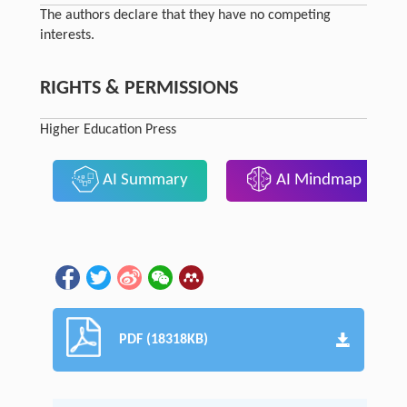
The authors declare that they have no competing
interests.
RIGHTS & PERMISSIONS
Higher Education Press
AI Summary
AI Mindmap
PDF (18318KB)