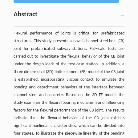
Abstract
Flexural performance of joints is critical for prefabricated
structures. This study presents a novel channel steel-bolt (CB)
joint for prefabricated subway stations. Full-scale tests are
carried out to investigate the flexural behavior of the CB joint
under the design loads of the test-case station. In addition, a
three dimensional (3D) finite element (FE) model of the CB joint
is established, incorporating viscous contact to simulate the
bonding and detachment behaviors of the interface between
channel steel and concrete. Based on the 3D FE model, the
study examines the flexural bearing mechanism and influencing
factors for the flexural performance of the CB joint. The results
indicate that the flexural behavior of the CB joint exhibits
significant nonlinear characteristics, which can be divided into
four stages. To illustrate the piecewise linearity of the bending