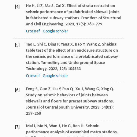
He
H
,
Li
Z
,
Ma
S
,
Cui
X
. Effect of strata restraint on
[4]
seismic performance of prefabricated sidewall joints
in fabricated subway stations.
Frontiers of Structural
and Civil Engineering
,
2023
,
17
(5): 763–779
Crossref
Google scholar
Tao
L
,
Shi
C
,
Ding
P
,
Yang
X
,
Bao
Y
,
Wang
Z
. Shaking
[5]
table test of the effect of an enclosure structure on
the seismic performance of a prefabricated subway
station.
Tunnelling and Underground Space
Technology
,
2022
,
125
: 104533
Crossref
Google scholar
Feng
S
,
Guo
Z
,
Liu
Y
,
Pan
Q
,
Xu
J
,
Wang
G
,
Xing
Q
.
[6]
Study on seismic behaviors of joints between
sidewalls and floors for precast subway stations.
Journal of Central South University
,
2023
,
54
(01):
259–268
Mai
J
,
Mo
N
,
Wan
J
,
He
G
,
Ren
H
. Seismic
[7]
performance analysis of assembled metro stations.