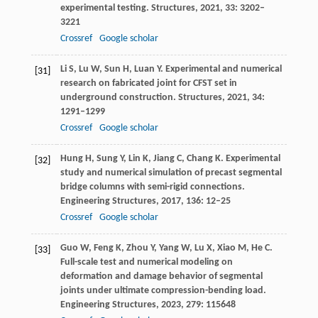
experimental testing.
Structures
,
2021
,
33
: 3202–
3221
Crossref
Google scholar
Li
S
,
Lu
W
,
Sun
H
,
Luan
Y
. Experimental and numerical
[31]
research on fabricated joint for CFST set in
underground construction.
Structures
,
2021
,
34
:
1291–1299
Crossref
Google scholar
Hung
H
,
Sung
Y
,
Lin
K
,
Jiang
C
,
Chang
K
. Experimental
[32]
study and numerical simulation of precast segmental
bridge columns with semi-rigid connections.
Engineering Structures
,
2017
,
136
: 12–25
Crossref
Google scholar
Guo
W
,
Feng
K
,
Zhou
Y
,
Yang
W
,
Lu
X
,
Xiao
M
,
He
C
.
[33]
Full-scale test and numerical modeling on
deformation and damage behavior of segmental
joints under ultimate compression-bending load.
Engineering Structures
,
2023
,
279
: 115648