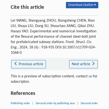
Download citation ▾
Cite this article
Lei WANG, Shengyang ZHOU, Xiangsheng CHEN, Xian
LIU, Shuya LIU, Dong SU, Shouchao JIANG, Qikai ZHU,
Haoyu YAO. Experimental and numerical investigation
of the flexural performance of channel steel-bolt joint
for prefabricated subway stations.
Front. Struct. Civ.
Eng.
, 2024, 18 (6) : 918-935 DOI:10.1007/s11709-024-
1068-0
Previous article
Next article
This is a preview of subscription content, contact
us
for
subscripton.
References
Publishing order
|
Descend order by publishing year
|
Descend order