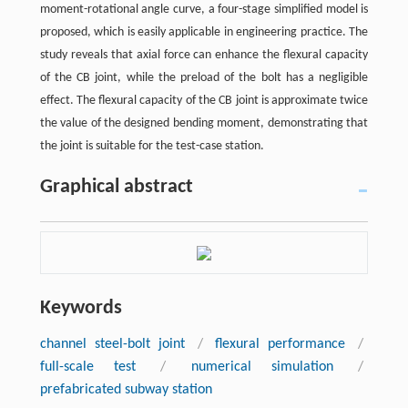
moment-rotational angle curve, a four-stage simplified model is
proposed, which is easily applicable in engineering practice. The
study reveals that axial force can enhance the flexural capacity
of the CB joint, while the preload of the bolt has a negligible
effect. The flexural capacity of the CB joint is approximate twice
the value of the designed bending moment, demonstrating that
the joint is suitable for the test-case station.
Graphical abstract
Keywords
channel steel-bolt joint
/
flexural performance
/
full-scale test
/
numerical simulation
/
prefabricated subway station