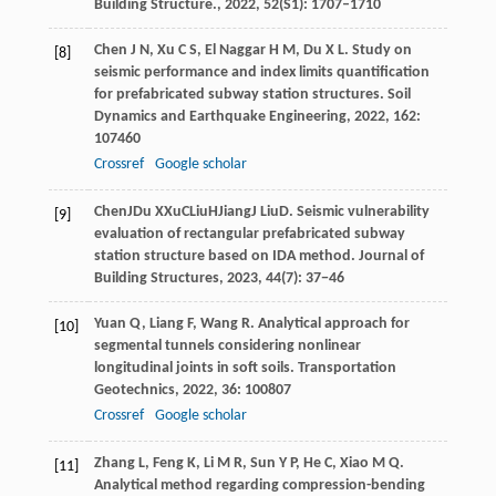
Building Structure.
,
2022
,
52
(S1): 1707–1710
Chen
J N
,
Xu
C S
,
El Naggar
H M
,
Du
X L
. Study on
[8]
seismic performance and index limits quantification
for prefabricated subway station structures.
Soil
Dynamics and Earthquake Engineering
,
2022
,
162
:
107460
Crossref
Google scholar
Chen
J
Du
X
Xu
C
Liu
H
Jiang
J
Liu
D
. Seismic vulnerability
[9]
evaluation of rectangular prefabricated subway
station structure based on IDA method.
Journal of
Building Structures
, 2023, 44(7): 37−46
Yuan
Q
,
Liang
F
,
Wang
R
. Analytical approach for
[10]
segmental tunnels considering nonlinear
longitudinal joints in soft soils.
Transportation
Geotechnics
,
2022
,
36
: 100807
Crossref
Google scholar
Zhang
L
,
Feng
K
,
Li
M R
,
Sun
Y P
,
He
C
,
Xiao
M Q
.
[11]
Analytical method regarding compression-bending