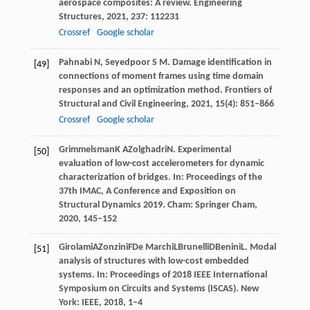
aerospace composites: A review.
Engineering
Structures
,
2021
,
237
: 112231
Crossref
Google scholar
Pahnabi
N
,
Seyedpoor
S M
. Damage identification in
[49]
connections of moment frames using time domain
responses and an optimization method.
Frontiers of
Structural and Civil Engineering
,
2021
,
15
(4): 851–866
Crossref
Google scholar
Grimmelsman
K A
Zolghadri
N
. Experimental
[50]
evaluation of low-cost accelerometers for dynamic
characterization of bridges. In:
Proceedings of the
37th IMAC, A Conference and Exposition on
Structural Dynamics 2019
. Cham: Springer Cham,
2020
, 145–152
Girolami
A
Zonzini
F
De Marchi
L
Brunelli
D
Benini
L
. Modal
[51]
analysis of structures with low-cost embedded
systems. In:
Proceedings of 2018 IEEE International
Symposium on Circuits and Systems (ISCAS)
. New
York: IEEE,
2018
, 1–4