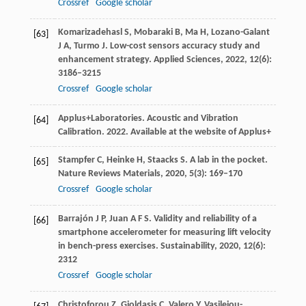
Crossref
Google scholar
Komarizadehasl
S
,
Mobaraki
B
,
Ma
H
,
Lozano-Galant
[63]
J A
,
Turmo
J
. Low-cost sensors accuracy study and
enhancement strategy.
Applied Sciences
,
2022
,
12
(6):
3186–3215
Crossref
Google scholar
Applus+
Laboratories
. Acoustic and Vibration
[64]
Calibration.
2022
. Available at the website of Applus+
Stampfer
C
,
Heinke
H
,
Staacks
S
. A lab in the pocket.
[65]
Nature Reviews Materials
,
2020
,
5
(3): 169–170
Crossref
Google scholar
Barrajón
J P
,
Juan
A F S
. Validity and reliability of a
[66]
smartphone accelerometer for measuring lift velocity
in bench-press exercises.
Sustainability
,
2020
,
12
(6):
2312
Crossref
Google scholar
Christoforou
Z
,
Gioldasis
C
,
Valero
Y
,
Vasileiou-