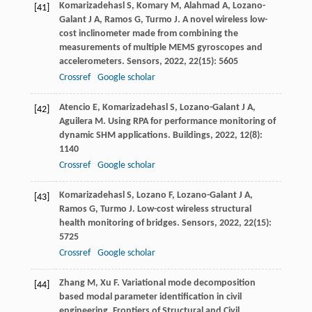
Komarizadehasl
S
,
Komary
M
,
Alahmad
A
,
Lozano-
[41]
Galant
J A
,
Ramos
G
,
Turmo
J
. A novel wireless low-
cost inclinometer made from combining the
measurements of multiple MEMS gyroscopes and
accelerometers.
Sensors
,
2022
,
22
(15): 5605
Crossref
Google scholar
Atencio
E
,
Komarizadehasl
S
,
Lozano-Galant
J A
,
[42]
Aguilera
M
. Using RPA for performance monitoring of
dynamic SHM applications.
Buildings
,
2022
,
12
(8):
1140
Crossref
Google scholar
Komarizadehasl
S
,
Lozano
F
,
Lozano-Galant
J A
,
[43]
Ramos
G
,
Turmo
J
. Low-cost wireless structural
health monitoring of bridges.
Sensors
,
2022
,
22
(15):
5725
Crossref
Google scholar
Zhang
M
,
Xu
F
. Variational mode decomposition
[44]
based modal parameter identification in civil
engineering.
Frontiers of Structural and Civil