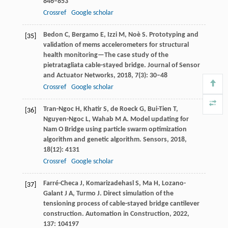
846–853
Crossref
Google scholar
Bedon
C
,
Bergamo
E
,
Izzi
M
,
Noè
S
. Prototyping and
[35]
validation of mems accelerometers for structural
health monitoring—The case study of the
pietratagliata cable-stayed bridge.
Journal of Sensor
and Actuator Networks
,
2018
,
7
(3): 30–48
Crossref
Google scholar
Tran-Ngoc
H
,
Khatir
S
,
de Roeck
G
,
Bui-Tien
T
,
[36]
Nguyen-Ngoc
L
,
Wahab
M A
. Model updating for
Nam O Bridge using particle swarm optimization
algorithm and genetic algorithm.
Sensors
,
2018
,
18
(12): 4131
Crossref
Google scholar
Farré-Checa
J
,
Komarizadehasl
S
,
Ma
H
,
Lozano-
[37]
Galant
J A
,
Turmo
J
. Direct simulation of the
tensioning process of cable-stayed bridge cantilever
construction.
Automation in Construction
,
2022
,
137
: 104197