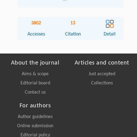
3802
13
Accesses
Citation
Detail
About the journal
Articles and content
Aims & scope
Just accepted
Editorial board
Collections
Contact us
For authors
Author guidelines
Online submission
Editorial policy