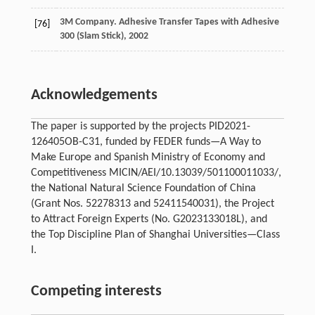
3M Company. Adhesive Transfer Tapes with Adhesive
[76]
300 (Slam Stick),
2002
Acknowledgements
The paper is supported by the projects PID2021-
126405OB-C31, funded by FEDER funds—A Way to
Make Europe and Spanish Ministry of Economy and
Competitiveness MICIN/AEI/10.13039/501100011033/,
the National Natural Science Foundation of China
(Grant Nos. 52278313 and 52411540031), the Project
to Attract Foreign Experts (No. G2023133018L), and
the Top Discipline Plan of Shanghai Universities—Class
I.
Competing interests