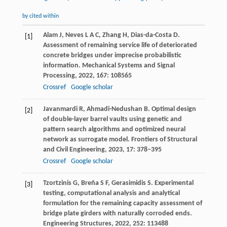
by cited within
Alam
J
,
Neves
L A C
,
Zhang
H
,
Dias-da-Costa
D
.
[1]
Assessment of remaining service life of deteriorated
concrete bridges under imprecise probabilistic
information.
Mechanical Systems and Signal
Processing
,
2022
,
167
: 108565
Crossref
Google scholar
Javanmardi
R
,
Ahmadi-Nedushan
B
. Optimal design
[2]
of double-layer barrel vaults using genetic and
pattern search algorithms and optimized neural
network as surrogate model.
Frontiers of Structural
and Civil Engineering
,
2023
,
17
: 378–395
Crossref
Google scholar
Tzortzinis
G
,
Breña
S F
,
Gerasimidis
S
. Experimental
[3]
testing, computational analysis and analytical
formulation for the remaining capacity assessment of
bridge plate girders with naturally corroded ends.
Engineering Structures
,
2022
,
252
: 113488