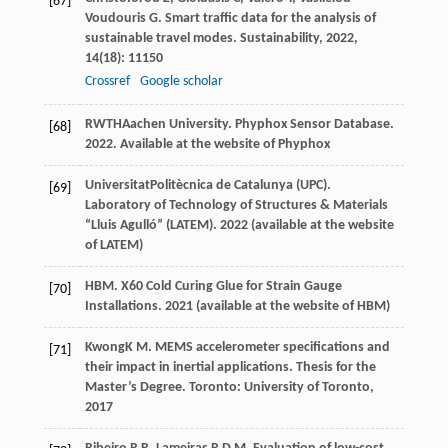
[67]
Voudouris
G
. Smart traffic data for the analysis of
sustainable travel modes.
Sustainability
,
2022
,
14
(18): 11150
Crossref
Google scholar
RWTH
Aachen University
. Phyphox Sensor Database.
[68]
2022
. Available at the website of Phyphox
Universitat
Politècnica de Catalunya (UPC)
.
[69]
Laboratory of Technology of Structures & Materials
“Lluis Agulló” (LATEM).
2022
(available at the website
of LATEM)
HBM
. X60 Cold Curing Glue for Strain Gauge
[70]
Installations.
2021
(available at the website of HBM)
Kwong
K M
. MEMS accelerometer specifications and
[71]
their impact in inertial applications.
Thesis for the
Master’s Degree
. Toronto: University of Toronto,
2017