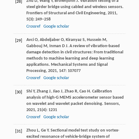
Zhu
D
,
Wang
Y
,
Brownjohn
J
. Vibration testing of a
[28]
steel girder bridge using cabled and wireless sensors.
Frontiers of Structural and Civil Engineering
,
2011
,
5
(3): 249–258
Crossref
Google scholar
Avci
O
,
Abdeljaber
O
,
Kiranyaz
S
,
Hussein
M
,
[29]
Gabbouj
M
,
Inman
D J
. A review of vibration-based
damage detection in civil structures: From traditional
methods to machine learning and deep learning
applications.
Mechanical Systems and Signal
Processing
,
2021
,
147
: 107077
Crossref
Google scholar
Shi
Y
,
Zhang
J
,
Jiao
J
,
Zhao
R
,
Cao
H
. Calibration
[30]
analysis of high-G MEMS accelerometer sensor based
on wavelet and wavelet packet denoising.
Sensors
,
2021
,
21
(4): 1231
Crossref
Google scholar
Zhou
L
,
Ge
Y
. Sectional model test study on vortex-
[31]
excited resonance of vehicle-bridge system of