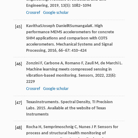
Engineering
,
2019
,
13
(5): 1082–1094
Crossref
Google scholar
Kavitha
S
Joseph Daniel
R
Sumangala
K
. High
[45]
performance MEMS accelerometers for concrete
SHM applications and comparison with COTS
accelerometers.
Mechanical Systems and Signal
Processing
,
2016
, 66–67: 410–424
Zonzini
F
,
Carbone
A
,
Romano
F
,
Zauli
M
,
de Marchi
L
.
[46]
Machine learning meets compressed sensing in
vibration-based monitoring.
Sensors
,
2022
,
22
(6):
2229
Crossref
Google scholar
Texas
Instruments
. Spectral Density, TI Precision
[47]
Labs.
2015
. Available at the website of Texas
Instruments
Rocha
H
,
Semprimoschnig
C
,
Nunes
J P
. Sensors for
[48]
process and structural health monitoring of