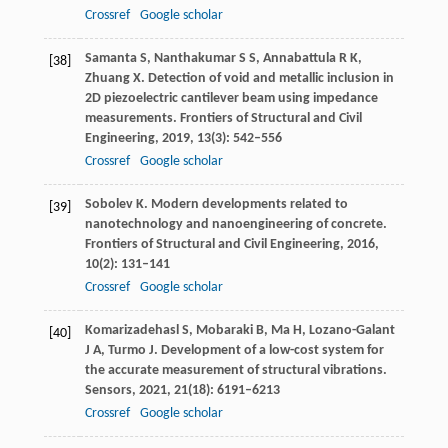
Crossref
Google scholar
Samanta
S
,
Nanthakumar
S S
,
Annabattula
R K
,
[38]
Zhuang
X
. Detection of void and metallic inclusion in
2D piezoelectric cantilever beam using impedance
measurements.
Frontiers of Structural and Civil
Engineering
,
2019
,
13
(3): 542–556
Crossref
Google scholar
Sobolev
K
. Modern developments related to
[39]
nanotechnology and nanoengineering of concrete.
Frontiers of Structural and Civil Engineering
,
2016
,
10
(2): 131–141
Crossref
Google scholar
Komarizadehasl
S
,
Mobaraki
B
,
Ma
H
,
Lozano-Galant
[40]
J A
,
Turmo
J
. Development of a low-cost system for
the accurate measurement of structural vibrations.
Sensors
,
2021
,
21
(18): 6191–6213
Crossref
Google scholar