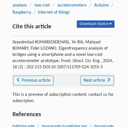
analysis
/
low-cost
/
accelerometers
/
Arduino
/
Raspberry
/
Internet of things
Download citation ▾
Cite this article
Seyedmilad KOMARIZADEHASL, Ye XIA, Mahyad
KOMARY, Fidel LOZANO. Eigenfrequency analysis of
bridges using a smartphone and a novel low-cost
accelerometer prototype.
Front. Struct. Civ. Eng.
, 2024,
18 (2) : 202-215 DOI:10.1007/s11709-024-1055-5
Previous article
Next article
This is a preview of subscription content, contact
us
for
subscripton.
References
Publishing order
|
Descend order by publishing year
|
Descend order