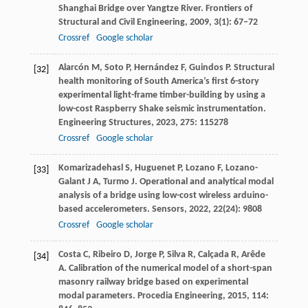
Shanghai Bridge over Yangtze River.
Frontiers of
Structural and Civil Engineering
,
2009
,
3
(1): 67–72
Crossref
Google scholar
Alarcón
M
,
Soto
P
,
Hernández
F
,
Guindos
P
. Structural
[32]
health monitoring of South America’s first 6-story
experimental light-frame timber-building by using a
low-cost Raspberry Shake seismic instrumentation.
Engineering Structures
,
2023
,
275
: 115278
Crossref
Google scholar
Komarizadehasl
S
,
Huguenet
P
,
Lozano
F
,
Lozano-
[33]
Galant
J A
,
Turmo
J
. Operational and analytical modal
analysis of a bridge using low-cost wireless arduino-
based accelerometers.
Sensors
,
2022
,
22
(24): 9808
Crossref
Google scholar
Costa
C
,
Ribeiro
D
,
Jorge
P
,
Silva
R
,
Calçada
R
,
Arêde
[34]
A
. Calibration of the numerical model of a short-span
masonry railway bridge based on experimental
modal parameters.
Procedia Engineering
,
2015
,
114
: