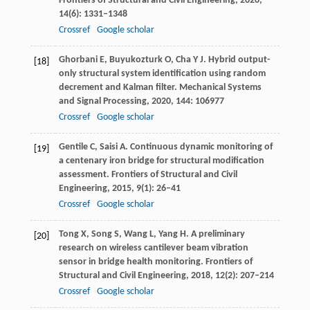
Frontiers of Structural and Civil Engineering
,
2020
,
14
(6): 1331–1348
Crossref
Google scholar
Ghorbani
E
,
Buyukozturk
O
,
Cha
Y J
. Hybrid output-
[18]
only structural system identification using random
decrement and Kalman filter.
Mechanical Systems
and Signal Processing
,
2020
,
144
: 106977
Crossref
Google scholar
Gentile
C
,
Saisi
A
. Continuous dynamic monitoring of
[19]
a centenary iron bridge for structural modification
assessment.
Frontiers of Structural and Civil
Engineering
,
2015
,
9
(1): 26–41
Crossref
Google scholar
Tong
X
,
Song
S
,
Wang
L
,
Yang
H
. A preliminary
[20]
research on wireless cantilever beam vibration
sensor in bridge health monitoring.
Frontiers of
Structural and Civil Engineering
,
2018
,
12
(2): 207–214
Crossref
Google scholar