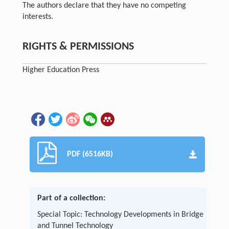
The authors declare that they have no competing
interests.
RIGHTS & PERMISSIONS
Higher Education Press
PDF (6516KB)
Part of a collection:
Special Topic: Technology Developments in Bridge
and Tunnel Technology