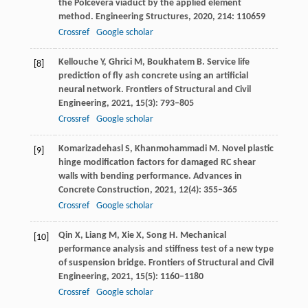
the Polcevera viaduct by the applied element
method.
Engineering Structures
,
2020
,
214
: 110659
Crossref
Google scholar
Kellouche
Y
,
Ghrici
M
,
Boukhatem
B
. Service life
[8]
prediction of fly ash concrete using an artificial
neural network.
Frontiers of Structural and Civil
Engineering
,
2021
,
15
(3): 793–805
Crossref
Google scholar
Komarizadehasl
S
,
Khanmohammadi
M
. Novel plastic
[9]
hinge modification factors for damaged RC shear
walls with bending performance.
Advances in
Concrete Construction
,
2021
,
12
(4): 355–365
Crossref
Google scholar
Qin
X
,
Liang
M
,
Xie
X
,
Song
H
. Mechanical
[10]
performance analysis and stiffness test of a new type
of suspension bridge.
Frontiers of Structural and Civil
Engineering
,
2021
,
15
(5): 1160–1180
Crossref
Google scholar