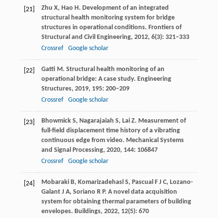
Zhu
X
,
Hao
H
. Development of an integrated
[21]
structural health monitoring system for bridge
structures in operational conditions.
Frontiers of
Structural and Civil Engineering
,
2012
,
6
(3): 321–333
Crossref
Google scholar
Gatti
M
. Structural health monitoring of an
[22]
operational bridge: A case study.
Engineering
Structures
,
2019
,
195
: 200–209
Crossref
Google scholar
Bhowmick
S
,
Nagarajaiah
S
,
Lai
Z
. Measurement of
[23]
full-field displacement time history of a vibrating
continuous edge from video.
Mechanical Systems
and Signal Processing
,
2020
,
144
: 106847
Crossref
Google scholar
Mobaraki
B
,
Komarizadehasl
S
,
Pascual
F J C
,
Lozano-
[24]
Galant
J A
,
Soriano
R P
. A novel data acquisition
system for obtaining thermal parameters of building
envelopes.
Buildings
,
2022
,
12
(5): 670