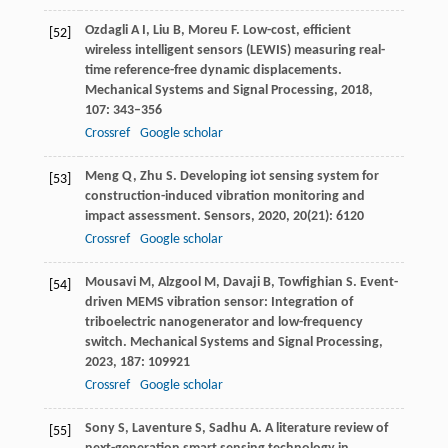
Ozdagli
A I
,
Liu
B
,
Moreu
F
. Low-cost, efficient
[52]
wireless intelligent sensors (LEWIS) measuring real-
time reference-free dynamic displacements.
Mechanical Systems and Signal Processing
,
2018
,
107
: 343–356
Crossref
Google scholar
Meng
Q
,
Zhu
S
. Developing iot sensing system for
[53]
construction-induced vibration monitoring and
impact assessment.
Sensors
,
2020
,
20
(21): 6120
Crossref
Google scholar
Mousavi
M
,
Alzgool
M
,
Davaji
B
,
Towfighian
S
. Event-
[54]
driven MEMS vibration sensor: Integration of
triboelectric nanogenerator and low-frequency
switch.
Mechanical Systems and Signal Processing
,
2023
,
187
: 109921
Crossref
Google scholar
Sony
S
,
Laventure
S
,
Sadhu
A
. A literature review of
[55]