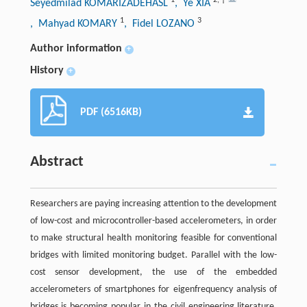
Seyedmilad KOMARIZADEHASL
, Ye XIA
1
3
, Mahyad KOMARY
, Fidel LOZANO
Author information
+
History
+
PDF (6516KB)
Abstract
Researchers are paying increasing attention to the development
of low-cost and microcontroller-based accelerometers, in order
to make structural health monitoring feasible for conventional
bridges with limited monitoring budget. Parallel with the low-
cost sensor development, the use of the embedded
accelerometers of smartphones for eigenfrequency analysis of
bridges is becoming popular in the civil engineering literature.