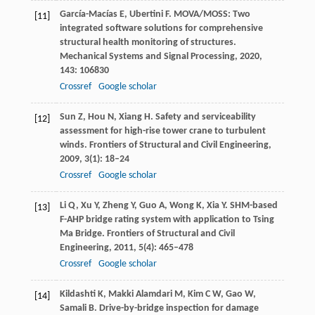
García-Macías
E
,
Ubertini
F
. MOVA/MOSS: Two
[11]
integrated software solutions for comprehensive
structural health monitoring of structures.
Mechanical Systems and Signal Processing
,
2020
,
143
: 106830
Crossref
Google scholar
Sun
Z
,
Hou
N
,
Xiang
H
. Safety and serviceability
[12]
assessment for high-rise tower crane to turbulent
winds.
Frontiers of Structural and Civil Engineering
,
2009
,
3
(1): 18–24
Crossref
Google scholar
Li
Q
,
Xu
Y
,
Zheng
Y
,
Guo
A
,
Wong
K
,
Xia
Y
. SHM-based
[13]
F-AHP bridge rating system with application to Tsing
Ma Bridge.
Frontiers of Structural and Civil
Engineering
,
2011
,
5
(4): 465–478
Crossref
Google scholar
Kildashti
K
,
Makki Alamdari
M
,
Kim
C W
,
Gao
W
,
[14]
Samali
B
. Drive-by-bridge inspection for damage