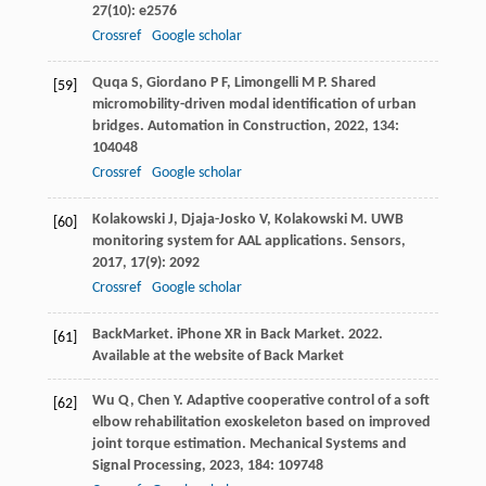
27
(10): e2576
Crossref
Google scholar
Quqa
S
,
Giordano
P F
,
Limongelli
M P
. Shared
[59]
micromobility-driven modal identification of urban
bridges.
Automation in Construction
,
2022
,
134
:
104048
Crossref
Google scholar
Kolakowski
J
,
Djaja-Josko
V
,
Kolakowski
M
. UWB
[60]
monitoring system for AAL applications.
Sensors
,
2017
,
17
(9): 2092
Crossref
Google scholar
Back
Market
. iPhone XR in Back Market.
2022
.
[61]
Available at the website of Back Market
Wu
Q
,
Chen
Y
. Adaptive cooperative control of a soft
[62]
elbow rehabilitation exoskeleton based on improved
joint torque estimation.
Mechanical Systems and
Signal Processing
,
2023
,
184
: 109748