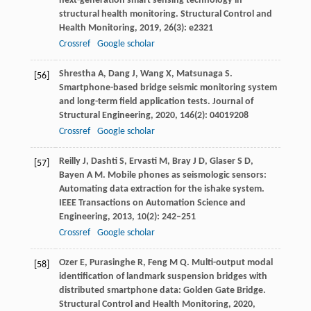
next-generation smart sensing technology in
structural health monitoring.
Structural Control and
Health Monitoring
,
2019
,
26
(3): e2321
Crossref
Google scholar
Shrestha
A
,
Dang
J
,
Wang
X
,
Matsunaga
S
.
[56]
Smartphone-based bridge seismic monitoring system
and long-term field application tests.
Journal of
Structural Engineering
,
2020
,
146
(2): 04019208
Crossref
Google scholar
Reilly
J
,
Dashti
S
,
Ervasti
M
,
Bray
J D
,
Glaser
S D
,
[57]
Bayen
A M
. Mobile phones as seismologic sensors:
Automating data extraction for the ishake system.
IEEE Transactions on Automation Science and
Engineering
,
2013
,
10
(2): 242–251
Crossref
Google scholar
Ozer
E
,
Purasinghe
R
,
Feng
M Q
. Multi-output modal
[58]
identification of landmark suspension bridges with
distributed smartphone data: Golden Gate Bridge.
Structural Control and Health Monitoring
,
2020
,