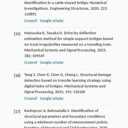
identification in a cable-stayed bridge: Numerical
investigations.
Engineering Structures
,
2020
,
223
:
110891
Crossref
Google scholar
Matsuoka
K
,
Tanaka
H
. Drive-by deflection
[15]
estimation method for simple support bridges based
on track irregularities measured on a traveling train.
Mechanical Systems and Signal Processing
,
2023
,
182
: 109549
Crossref
Google scholar
Teng
S
,
Chen
X
,
Chen
G
,
Cheng
L
. Structural damage
[16]
detection based on transfer learning strategy using
digital twins of bridges.
Mechanical Systems and
Signal Processing
,
2023
,
191
: 110160
Crossref
Google scholar
Karimpour
A
,
Rahmatalla
S
. Identification of
[17]
structural parameters and boundary conditions
using a minimum number of measurement points.