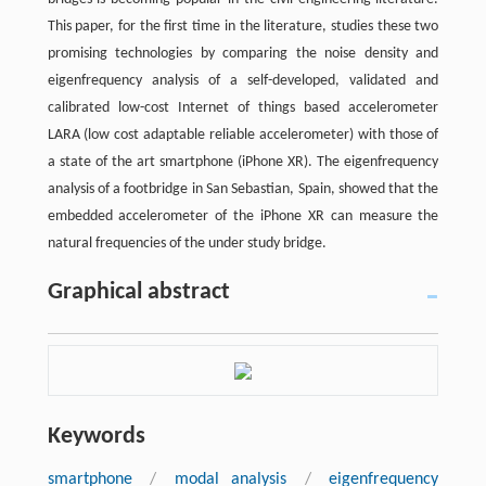
This paper, for the first time in the literature, studies these two
promising technologies by comparing the noise density and
eigenfrequency analysis of a self-developed, validated and
calibrated low-cost Internet of things based accelerometer
LARA (low cost adaptable reliable accelerometer) with those of
a state of the art smartphone (iPhone XR). The eigenfrequency
analysis of a footbridge in San Sebastian, Spain, showed that the
embedded accelerometer of the iPhone XR can measure the
natural frequencies of the under study bridge.
Graphical abstract
Keywords
smartphone
/
modal analysis
/
eigenfrequency