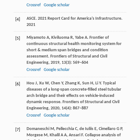
Crossref
Google scholar
ASCE
. 2021 Report Card for America’s Infrastructure.
[4]
2021
Miyamoto
A
,
Kiviluoma
R
,
Yabe
A
. Frontier of
[5]
continuous structural health monitoring system for
short & medium span bridges and condition
assessment.
Frontiers of Structural and Civil
Engineering
,
2019
,
13
(3): 569–604
Crossref
Google scholar
Hou
J
,
Xu
W
,
Chen
Y
,
Zhang
K
,
Sun
H
,
Li
Y
. Typical
[6]
diseases of a long-span concrete-filled steel tubular
arch bridge and their effects on vehicle-induced
dynamic response.
Frontiers of Structural and Civil
Engineering
,
2020
,
14
(4): 867–887
Crossref
Google scholar
Domaneschi
M
,
Pellecchia
C
,
de Iuliis
E
,
Cimellaro
G P
,
[7]
Morgese
M
,
Khalil
A A
,
Ansari
F
. Collapse analysis of