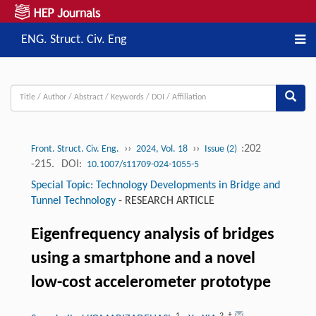
ENG. Struct. Civ. Eng
››
››
:202
Front. Struct. Civ. Eng.
2024, Vol. 18
Issue (2)
-215.
DOI:
10.1007/s11709-024-1055-5
Special Topic: Technology Developments in Bridge and
Tunnel Technology
-
RESEARCH ARTICLE
Eigenfrequency analysis of bridges
using a smartphone and a novel
low-cost accelerometer prototype
1
2
,
†