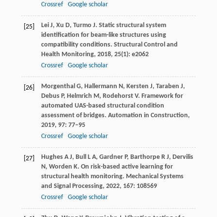
Crossref
Google scholar
Lei
J
,
Xu
D
,
Turmo
J
. Static structural system
[25]
identification for beam-like structures using
compatibility conditions.
Structural Control and
Health Monitoring
,
2018
,
25
(1): e2062
Crossref
Google scholar
Morgenthal
G
,
Hallermann
N
,
Kersten
J
,
Taraben
J
,
[26]
Debus
P
,
Helmrich
M
,
Rodehorst
V
. Framework for
automated UAS-based structural condition
assessment of bridges.
Automation in Construction
,
2019
,
97
: 77–95
Crossref
Google scholar
Hughes
A J
,
Bull
L A
,
Gardner
P
,
Barthorpe
R J
,
Dervilis
[27]
N
,
Worden
K
. On risk-based active learning for
structural health monitoring.
Mechanical Systems
and Signal Processing
,
2022
,
167
: 108569
Crossref
Google scholar