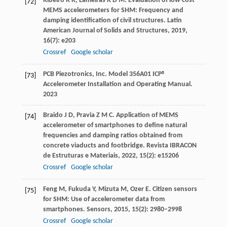
Ribeiro
R R
,
Lameiras
R D M
. Evaluation of low-cost
[72]
MEMS accelerometers for SHM: Frequency and
damping identification of civil structures.
Latin
American Journal of Solids and Structures
,
2019
,
16
(7): e203
Crossref
Google scholar
PCB Piezotronics, Inc. Model 356A01 ICP®
[73]
Accelerometer Installation and Operating Manual.
2023
Braido
J D
,
Pravia
Z M C
. Application of MEMS
[74]
accelerometer of smartphones to define natural
frequencies and damping ratios obtained from
concrete viaducts and footbridge.
Revista IBRACON
de Estruturas e Materiais
,
2022
,
15
(2): e15206
Crossref
Google scholar
Feng
M
,
Fukuda
Y
,
Mizuta
M
,
Ozer
E
. Citizen sensors
[75]
for SHM: Use of accelerometer data from
smartphones.
Sensors
,
2015
,
15
(2): 2980–2998
Crossref
Google scholar