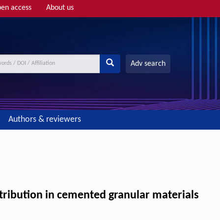
en access
About us
Adv search
Authors & reviewers
istribution in cemented granular materials