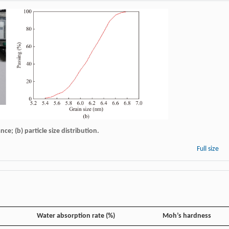
ce; (b) particle size distribution.
Full size
Water absorption rate (%)
Moh’s hardness