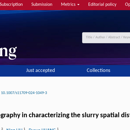
Subscription
Submission
Metrics
Editorial policy
Op
Just accepted
Collections
10.1007/s11709-024-1049-3
graphy in characterizing the slurry spatial d
3
1
1