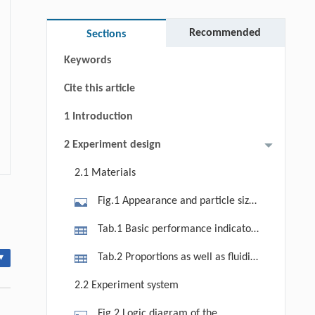
Abstract
Graphical abstract
Recommended
Sections
Keywords
Cite this article
1 Introduction
2 Experiment design
2.1 Materials
Fig.1 Appearance and particle size
distribution of HACB: (a) appearance;
Tab.1 Basic performance indicators
(b) particle size distribution.
of HACB
Tab.2 Proportions as well as fluidity
▾
indicators of cement paste
2.2 Experiment system
Fig.2 Logic diagram of the