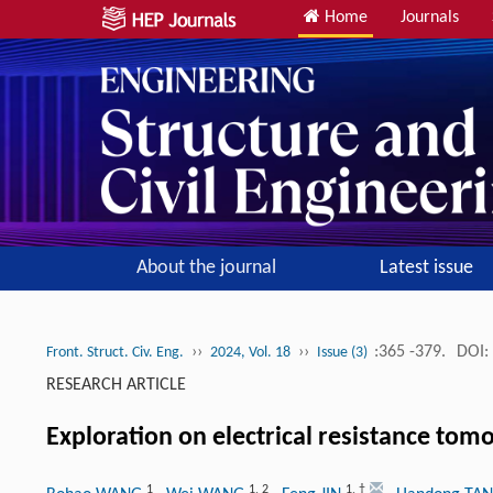
Home
Journals
About the journal
Latest issue
››
››
:365 -379.
DOI:
Front. Struct. Civ. Eng.
2024, Vol. 18
Issue (3)
RESEARCH ARTICLE
Exploration on electrical resistance tomo
1
1
,
2
1
,
†