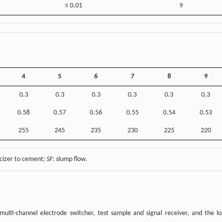
≤ 0.01
9
4
5
6
7
8
9
0.3
0.3
0.3
0.3
0.3
0.3
0.58
0.57
0.56
0.55
0.54
0.53
255
245
235
230
225
220
icizer to cement;
SF
: slump flow.
ulti-channel electrode switcher, test sample and signal receiver, and the lo