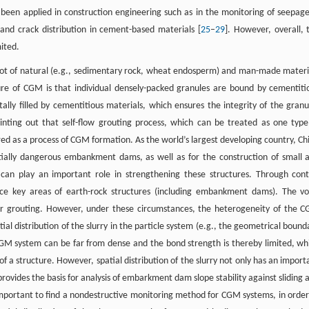
as been applied in construction engineering such as in the monitoring of seepage
s and crack distribution in cement-based materials [
25
–
29
]. However, overall, 
mited.
lot of natural (e.g., sedimentary rock, wheat endosperm) and man-made materi
ature of CGM is that individual densely-packed granules are bound by cementiti
ally filled by cementitious materials, which ensures the integrity of the granu
ointing out that self-flow grouting process, which can be treated as one type
red as a process of CGM formation. As the world’s largest developing country, Ch
ially dangerous embankment dams, as well as for the construction of small 
 can play an important role in strengthening these structures. Through cont
rce key areas of earth-rock structures (including embankment dams). The vo
fter grouting. However, under these circumstances, the heterogeneity of the 
atial distribution of the slurry in the particle system (e.g., the geometrical bound
 CGM system can be far from dense and the bond strength is thereby limited, wh
n of a structure. However, spatial distribution of the slurry not only has an import
rovides the basis for analysis of embarkment dam slope stability against sliding 
s important to find a nondestructive monitoring method for CGM systems, in order