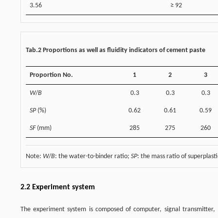
3.56
≥ 92
Tab.2 Proportions as well as fluidity indicators of cement paste
Proportion No.
1
2
3
W
/
B
0.3
0.3
0.3
SP
(%)
0.62
0.61
0.59
SF
(mm)
285
275
260
Note:
W
/
B
: the water-to-binder ratio;
SP
: the mass ratio of superplast
2.2 Experiment system
The experiment system is composed of computer, signal transmitter, m