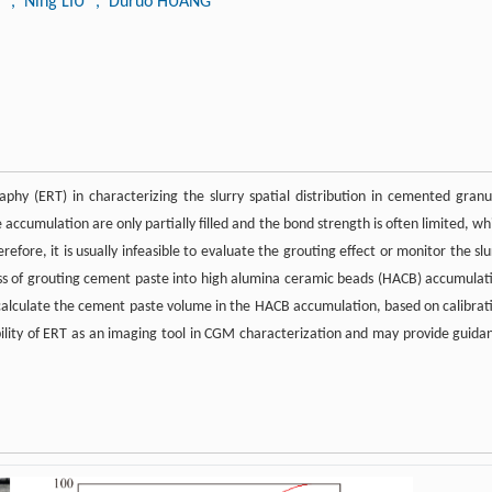
N
, Ning LIU
, Duruo HUANG
raphy (ERT) in characterizing the slurry spatial distribution in cemented granu
accumulation are only partially filled and the bond strength is often limited, wh
herefore, it is usually infeasible to evaluate the grouting effect or monitor the slu
cess of grouting cement paste into high alumina ceramic beads (HACB) accumulat
o calculate the cement paste volume in the HACB accumulation, based on calibrat
ibility of ERT as an imaging tool in CGM characterization and may provide guida