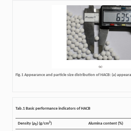
Fig.1 Appearance and particle size distribution of HACB: (a) appearan
Tab.1 Basic performance indicators of HACB
3
Density (
ρ
) (g/cm
)
Alumina content (%)
0