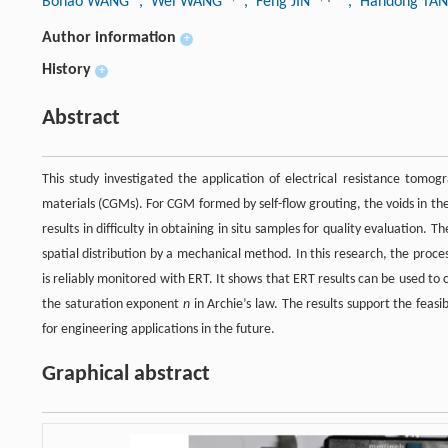
Bohao WANG
, Wei WANG
, Feng JIN
, Handong TA
Author information
+
History
+
Abstract
This study investigated the application of electrical resistance tomog
materials (CGMs). For CGM formed by self-flow grouting, the voids in the 
results in difficulty in obtaining in situ samples for quality evaluation. T
spatial distribution by a mechanical method. In this research, the pro
is reliably monitored with ERT. It shows that ERT results can be used t
the saturation exponent
n
in Archie’s law. The results support the feas
for engineering applications in the future.
Graphical abstract