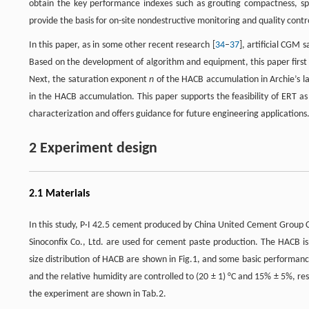
obtain the key performance indexes such as grouting compactness, spa
provide the basis for on-site nondestructive monitoring and quality co
In this paper, as in some other recent research [
34
–
37
], artificial CGM
Based on the development of algorithm and equipment, this paper first
Next, the saturation exponent
n
of the HACB accumulation in Archie’s l
in the HACB accumulation. This paper supports the feasibility of ERT a
characterization and offers guidance for future engineering applications
2 Experiment design
2.1 Materials
In this study, P·I 42.5 cement produced by China United Cement Group C
Sinoconfix Co., Ltd. are used for cement paste production. The HACB i
size distribution of HACB are shown in Fig.1, and some basic performan
and the relative humidity are controlled to (20 ± 1) °C and 15% ± 5%, respe
the experiment are shown in Tab.2.