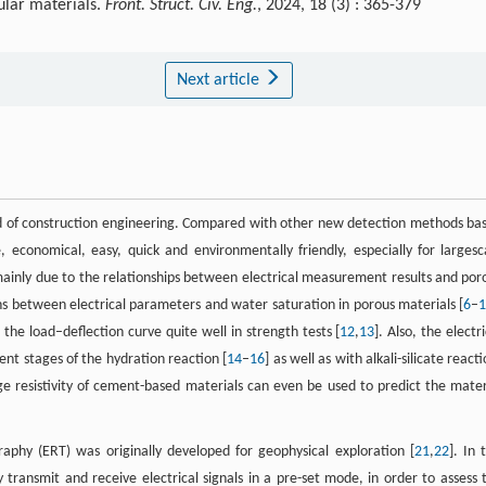
nular materials.
Front. Struct. Civ. Eng.
, 2024, 18 (3) : 365-379
Next article
eld of construction engineering. Compared with other new detection methods ba
e, economical, easy, quick and environmentally friendly, especially for largesc
 mainly due to the relationships between electrical measurement results and por
ons between electrical parameters and water saturation in porous materials [
6
–
he load–deflection curve quite well in strength tests [
12
,
13
]. Also, the electr
nt stages of the hydration reaction [
14
–
16
] as well as with alkali-silicate react
age resistivity of cement-based materials can even be used to predict the mater
raphy (ERT) was originally developed for geophysical exploration [
21
,
22
]. In 
 transmit and receive electrical signals in a pre-set mode, in order to assess 