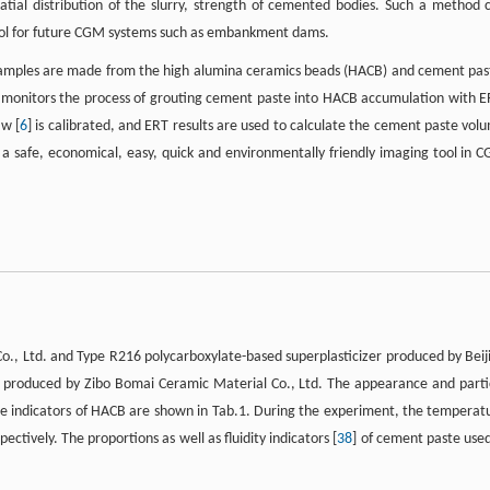
tial distribution of the slurry, strength of cemented bodies. Such a method 
ntrol for future CGM systems such as embankment dams.
 samples are made from the high alumina ceramics beads (HACB) and cement pas
 monitors the process of grouting cement paste into HACB accumulation with E
aw [
6
] is calibrated, and ERT results are used to calculate the cement paste vol
s a safe, economical, easy, quick and environmentally friendly imaging tool in 
.
o., Ltd. and Type R216 polycarboxylate-based superplasticizer produced by Beij
s produced by Zibo Bomai Ceramic Material Co., Ltd. The appearance and parti
ce indicators of HACB are shown in Tab.1. During the experiment, the temperat
ctively. The proportions as well as fluidity indicators [
38
] of cement paste used