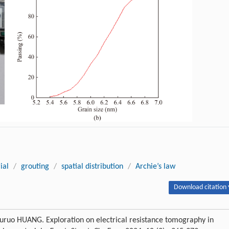
ial
/
grouting
/
spatial distribution
/
Archie’s law
Download citation 
uo HUANG. Exploration on electrical resistance tomography in