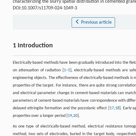
characterizing the slurry spatial distribution in cemented gra
DOI:10.1007/s11709-024-1049-3
Previous article
1 Introduction
Electrically-based methods have been gradually introduced into the fi
on attenuation of radiation [
1
–
5
], electrically-based methods are saf
engineering objects. The effectiveness of electrically-based methods is
properties of the target. For instance, there are quite strong correlati
and electrical parameter change in cement-based materials can match t
parameters of cement-based materials have correspondence with differe
delayed ettringite formation and the pozzolanic effect [
17
,
18
]. Early-
properties over a longer period [
19
,
20
].
As one type of electrically-based method, electrical resistance tomog
method, two sets of electrodes, buried in the target body, respectively