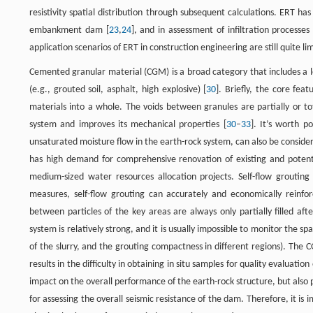
resistivity spatial distribution through subsequent calculations. ERT h
embankment dam [
23
,
24
], and in assessment of infiltration processe
application scenarios of ERT in construction engineering are still quite li
Cemented granular material (CGM) is a broad category that includes a 
(e.g., grouted soil, asphalt, high explosive) [
30
]. Briefly, the core fe
materials into a whole. The voids between granules are partially or tot
system and improves its mechanical properties [
30
–
33
]. It’s worth p
unsaturated moisture flow in the earth-rock system, can also be conside
has high demand for comprehensive renovation of existing and potent
medium-sized water resources allocation projects. Self-flow grouting
measures, self-flow grouting can accurately and economically reinfo
between particles of the key areas are always only partially filled a
system is relatively strong, and it is usually impossible to monitor the sp
of the slurry, and the grouting compactness in different regions). The
results in the difficulty in obtaining in situ samples for quality evaluatio
impact on the overall performance of the earth-rock structure, but also p
for assessing the overall seismic resistance of the dam. Therefore, it i