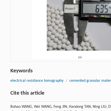
Keywords
electrical resistance tomography
/
cemented granular mater
Cite this article
Bohao WANG, Wei WANG, Feng JIN, Handong TAN, Ning LIU, Dur