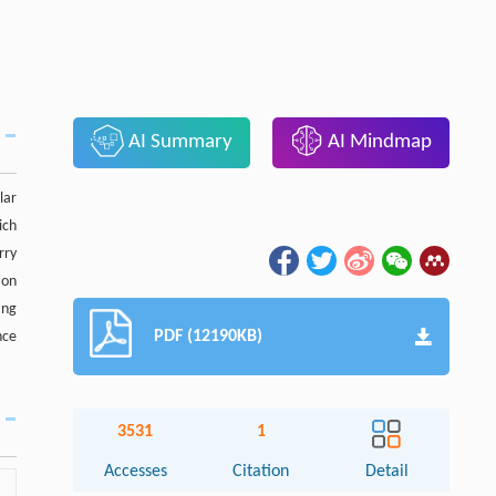
AI Summary
AI Mindmap
lar
ich
rry
ion
ing
PDF (12190KB)
nce
3531
1
Accesses
Citation
Detail