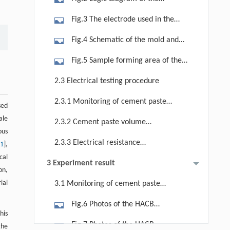
experiment system.
Fig.3 The electrode used in the
experiment (with insulating sheath).
Fig.4 Schematic of the mold and
the grouting process in the
Fig.5 Sample forming area of the
experiment.
mold and related details for: (a)
2.3 Electrical testing procedure
sample forming area formed by
2.3.1 Monitoring of cement paste
tightening the upper mold and the
sed
grouting
lower mold; (b) polymethyl
ale
2.3.2 Cement paste volume
ous
methacrylate sheet for the upper
calculation
2.3.3 Electrical resistance
11
],
mold; (c) polymethyl methacrylate
tomography
ical
sheet for the lower mold as side
3 Experiment result
ion,
plates; (d) location for the source and
ial
3.1 Monitoring of cement paste
the receiving electrodes, as well as
grouting
the target body boundary for
Fig.6 Photos of the HACB
this
numerical calculation.
accumulation and distribution of |Δρ/
Fig.7 Photos of the HACB
the