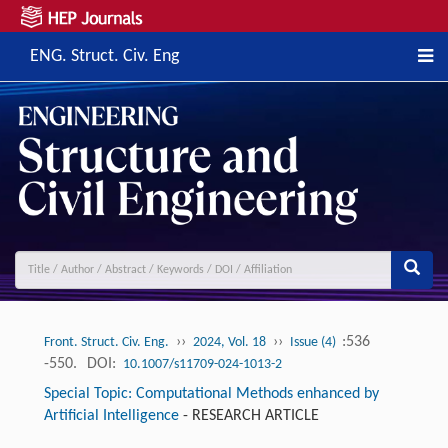
ENG. Struct. Civ. Eng
››
››
:536
Front. Struct. Civ. Eng.
2024, Vol. 18
Issue (4)
-550.
DOI:
10.1007/s11709-024-1013-2
Special Topic: Computational Methods enhanced by
Artificial Intelligence
-
RESEARCH ARTICLE