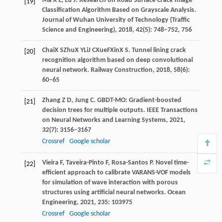
Ma
X L
,
Lu
J
. Research on Road Surface Crack Image
[19]
Classification Algorithm Based on Grayscale Analysis.
Journal of Wuhan University of Technology (Traffic
Science and Engineering)
,
2018
,
42
(5): 748–752, 756
Chai
X S
Zhu
X Y
Li
J C
Xue
F
Xin
X S
. Tunnel lining crack
[20]
recognition algorithm based on deep convolutional
neural network.
Railway Construction
,
2018
, 58(6):
60–65
Zhang
Z D
,
Jung
C
. GBDT-MO: Gradient-boosted
[21]
decision trees for multiple outputs.
IEEE Transactions
on Neural Networks and Learning Systems
,
2021
,
32
(7): 3156–3167
Crossref
Google scholar
Vieira
F
,
Taveira-Pinto
F
,
Rosa-Santos
P
. Novel time-
[22]
efficient approach to calibrate VARANS-VOF models
for simulation of wave interaction with porous
structures using artificial neural networks.
Ocean
Engineering
,
2021
,
235
: 103975
Crossref
Google scholar