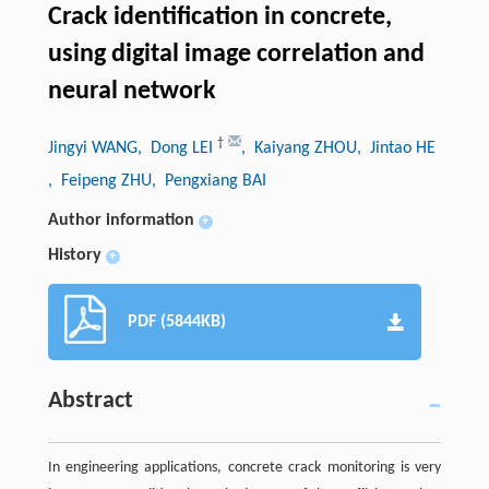
Crack identification in concrete,
using digital image correlation and
neural network
†
Jingyi WANG
, Dong LEI
, Kaiyang ZHOU
, Jintao HE
, Feipeng ZHU
, Pengxiang BAI
Author information
+
History
+
PDF (5844KB)
Abstract
In engineering applications, concrete crack monitoring is very