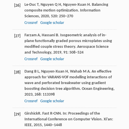
Le-Duc
T
,
Nguyen
Q H
,
Nguyen-Xuan
H
. Balancing
[26]
composite motion optimization.
Information
Sciences
,
2020
,
520
: 250–270
Crossref
Google scholar
Farzam
A
,
Hassani
B
. Isogeometric analysis of in-
[27]
plane functionally graded porous microplates using
modified couple stress theory.
Aerospace Science
and Technology
,
2019
,
91
: 508–524
Crossref
Google scholar
Dang
B L
,
Nguyen-Xuan
H
,
Wahab
M A
. An effective
[28]
approach for VARANS-VOF modelling interactions of
wave and perforated breakwater using gradient
boosting decision tree algorithm.
Ocean Engineering
,
2023
,
268
: 113398
Crossref
Google scholar
Girshick
R
. Fast R-CNN. In:
Proceedings of the
[29]
International Conference on Computer Vision
. Xi’an:
IEEE,
2015
, 1440–1448