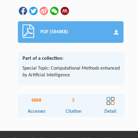
PDF (5844KB)
Part of a collection:
Special Topic: Computational Methods enhanced
by Artificial Intelligence
6868
5
Accesses
Citation
Detail