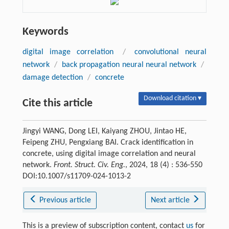
Keywords
digital image correlation
/
convolutional neural
network
/
back propagation neural neural network
/
damage detection
/
concrete
Download citation ▾
Cite this article
Jingyi WANG, Dong LEI, Kaiyang ZHOU, Jintao HE,
Feipeng ZHU, Pengxiang BAI. Crack identification in
concrete, using digital image correlation and neural
network.
Front. Struct. Civ. Eng.
, 2024, 18 (4) : 536-550
DOI:10.1007/s11709-024-1013-2
Previous article
Next article
This is a preview of subscription content, contact
us
for