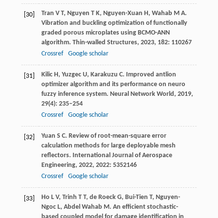
Tran
V T
,
Nguyen
T K
,
Nguyen-Xuan
H
,
Wahab
M A
.
[30]
Vibration and buckling optimization of functionally
graded porous microplates using BCMO-ANN
algorithm.
Thin-walled Structures
,
2023
,
182
: 110267
Crossref
Google scholar
Kilic
H
,
Yuzgec
U
,
Karakuzu
C
. Improved antlion
[31]
optimizer algorithm and its performance on neuro
fuzzy inference system.
Neural Network World
,
2019
,
29
(4): 235–254
Crossref
Google scholar
Yuan
S C
. Review of root-mean-square error
[32]
calculation methods for large deployable mesh
reflectors.
International Journal of Aerospace
Engineering
,
2022
,
2022
: 5352146
Crossref
Google scholar
Ho
L V
,
Trinh
T T
,
de Roeck
G
,
Bui-Tien
T
,
Nguyen-
[33]
Ngoc
L
,
Abdel Wahab
M
. An efficient stochastic-
based coupled model for damage identification in