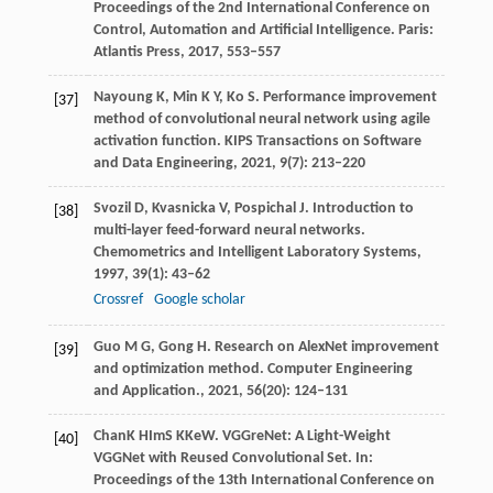
Proceedings of the 2nd International Conference on
Control, Automation and Artificial Intelligence
. Paris:
Atlantis Press,
2017
, 553–557
Nayoung
K
,
Min
K Y
,
Ko
S
. Performance improvement
[37]
method of convolutional neural network using agile
activation function.
KIPS Transactions on Software
and Data Engineering
,
2021
,
9
(7): 213–220
Svozil
D
,
Kvasnicka
V
,
Pospichal
J
. Introduction to
[38]
multi-layer feed-forward neural networks.
Chemometrics and Intelligent Laboratory Systems
,
1997
,
39
(1): 43–62
Crossref
Google scholar
Guo
M G
,
Gong
H
. Research on AlexNet improvement
[39]
and optimization method.
Computer Engineering
and Application.
,
2021
,
56
(20): 124–131
Chan
K H
Im
S K
Ke
W
. VGGreNet: A Light-Weight
[40]
VGGNet with Reused Convolutional Set. In:
Proceedings of the 13th International Conference on