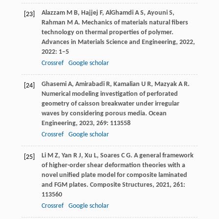
Alazzam
M B
,
Hajjej
F
,
AlGhamdi
A S
,
Ayouni
S
,
[23]
Rahman
M A
. Mechanics of materials natural fibers
technology on thermal properties of polymer.
Advances in Materials Science and Engineering
,
2022
,
2022
: 1–5
Crossref
Google scholar
Ghasemi
A
,
Amirabadi
R
,
Kamalian
U R
,
Mazyak
A R
.
[24]
Numerical modeling investigation of perforated
geometry of caisson breakwater under irregular
waves by considering porous media.
Ocean
Engineering
,
2023
,
269
: 113558
Crossref
Google scholar
Li
M Z
,
Yan
R J
,
Xu
L
,
Soares
C G
. A general framework
[25]
of higher-order shear deformation theories with a
novel unified plate model for composite laminated
and FGM plates.
Composite Structures
,
2021
,
261
:
113560
Crossref
Google scholar