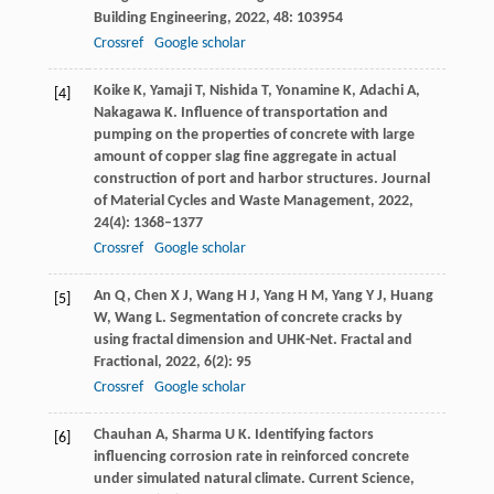
Building Engineering
,
2022
,
48
: 103954
Crossref
Google scholar
Koike
K
,
Yamaji
T
,
Nishida
T
,
Yonamine
K
,
Adachi
A
,
[4]
Nakagawa
K
. Influence of transportation and
pumping on the properties of concrete with large
amount of copper slag fine aggregate in actual
construction of port and harbor structures.
Journal
of Material Cycles and Waste Management
,
2022
,
24
(4): 1368–1377
Crossref
Google scholar
An
Q
,
Chen
X J
,
Wang
H J
,
Yang
H M
,
Yang
Y J
,
Huang
[5]
W
,
Wang
L
. Segmentation of concrete cracks by
using fractal dimension and UHK-Net.
Fractal and
Fractional
,
2022
,
6
(2): 95
Crossref
Google scholar
Chauhan
A
,
Sharma
U K
. Identifying factors
[6]
influencing corrosion rate in reinforced concrete
under simulated natural climate.
Current Science
,