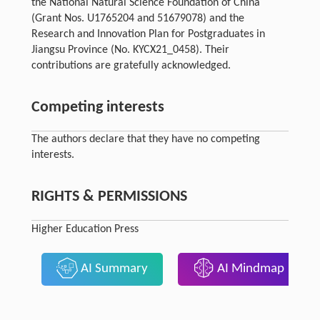
the National Natural Science Foundation of China
(Grant Nos. U1765204 and 51679078) and the
Research and Innovation Plan for Postgraduates in
Jiangsu Province (No. KYCX21_0458). Their
contributions are gratefully acknowledged.
Competing interests
The authors declare that they have no competing
interests.
RIGHTS & PERMISSIONS
Higher Education Press
AI Summary
AI Mindmap