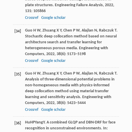
plate structures.
Engineering Failure Analysis
,
2022
,
131
: 105866
Crossref
Google scholar
Guo
H W
,
Zhuang
X Y
,
Chen
P W
,
Alajlan
N
,
Rabczuk
T
.
[34]
Stochastic deep collocation method based on neural
architecture search and transfer learning for
heterogeneous porous media.
Engineering with
Computers
,
2022
,
38
(6): 5173–5198
Crossref
Google scholar
Guo
H W
,
Zhuang
X Y
,
Chen
P W
,
Alajlan
N
,
Rabczuk
T
.
[35]
Analysis of three-dimensional potential problems in
non-homogeneous media with physics-informed
deep collocation method using material transfer
learning and sensitivity analysis.
Engineering with
Computers
,
2022
,
38
(6): 5423–5444
Crossref
Google scholar
Hu
HP
Yang
Y
. A combined GLQP and DBN-DRF for face
[36]
recognition in unconstrained environments. In: