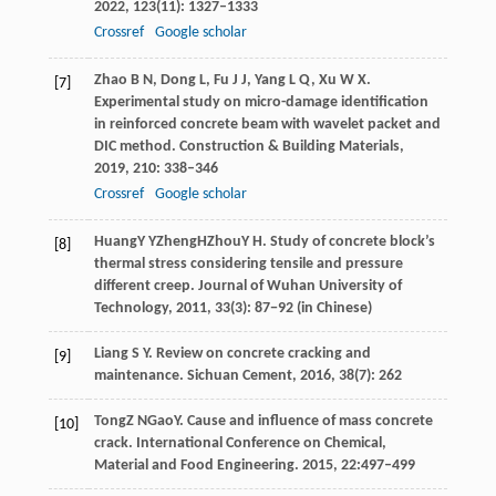
2022
,
123
(11): 1327–1333
Crossref
Google scholar
Zhao
B N
,
Dong
L
,
Fu
J J
,
Yang
L Q
,
Xu
W X
.
[7]
Experimental study on micro-damage identiﬁcation
in reinforced concrete beam with wavelet packet and
DIC method.
Construction & Building Materials
,
2019
,
210
: 338–346
Crossref
Google scholar
Huang
Y Y
Zheng
H
Zhou
Y H
. Study of concrete block’s
[8]
thermal stress considering tensile and pressure
different creep.
Journal of Wuhan University of
Technology
,
2011
, 33(3): 87−92 (in Chinese)
Liang
S Y
. Review on concrete cracking and
[9]
maintenance.
Sichuan Cement
,
2016
,
38
(7): 262
Tong
Z N
Gao
Y
. Cause and influence of mass concrete
[10]
crack.
International Conference on Chemical,
Material and Food Engineering
.
2015
, 22:497–499