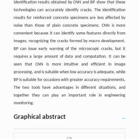
identification results obtained by CNN and BP show that these
technologies can accurately identify cracks. The identification
results for reinforced concrete specimens are less affected by
noise than those of plain concrete specimens. CNN is more
convenient because it can identify some features directly from
images, recognizing the cracks formed by macro development.
BP can issue early warning of the microscopic cracks, but it
requires a large amount of data and computation. It can be
seen that CNN is more intuitive and efficient in image
processing, and is suitable when low accuracy is adequate, while
BP is suitable for occasions with greater accuracy requirements.
The two tools have advantages in different situations, and
together they can play an important role in engineering
monitoring.
Graphical abstract