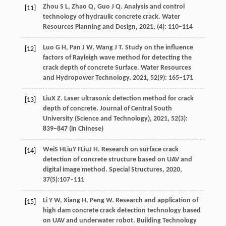
Zhou
S L
,
Zhao
Q
,
Guo
J Q
. Analysis and control
[11]
technology of hydraulic concrete crack.
Water
Resources Planning and Design
,
2021
,
(4): 110–114
Luo
G H
,
Pan
J W
,
Wang
J T
. Study on the influence
[12]
factors of Rayleigh wave method for detecting the
crack depth of concrete Surface.
Water Resources
and Hydropower Technology
,
2021
,
52
(9): 165–171
Liu
X Z
. Laser ultrasonic detection method for crack
[13]
depth of concrete.
Journal of Central South
University (Science and Technology)
,
2021
, 52(3):
839−847 (in Chinese)
Wei
S H
Liu
Y F
Liu
J H
. Research on surface crack
[14]
detection of concrete structure based on UAV and
digital image method.
Special Structures
,
2020
,
37(5):107–111
Li
Y W
,
Xiang
H
,
Peng
W
. Research and application of
[15]
high dam concrete crack detection technology based
on UAV and underwater robot.
Building Technology