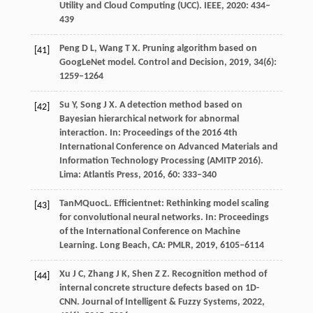
Utility and Cloud Computing (UCC)
. IEEE,
2020
: 434–
439
Peng
D L
,
Wang
T X
. Pruning algorithm based on
[41]
GoogLeNet model.
Control and Decision
,
2019
,
34
(6):
1259–1264
Su
Y
,
Song
J X
. A detection method based on
[42]
Bayesian hierarchical network for abnormal
interaction.
In: Proceedings of the 2016 4th
International Conference on Advanced Materials and
Information Technology Processing (AMITP 2016).
Lima: Atlantis Press
,
2016
,
60
: 333–340
Tan
M
Quoc
L
. Efficientnet: Rethinking model scaling
[43]
for convolutional neural networks. In:
Proceedings
of the International Conference on Machine
Learning
. Long Beach, CA: PMLR,
2019
, 6105–6114
Xu
J C
,
Zhang
J K
,
Shen
Z Z
. Recognition method of
[44]
internal concrete structure defects based on 1D-
CNN.
Journal of Intelligent & Fuzzy Systems
,
2022
,