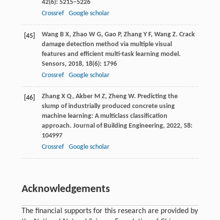
42
(6): 5215–5226
Crossref
Google scholar
Wang
B X
,
Zhao
W G
,
Gao
P
,
Zhang
Y F
,
Wang
Z
. Crack
[45]
damage detection method via multiple visual
features and efficient multi-task learning model.
Sensors
,
2018
,
18
(6): 1796
Crossref
Google scholar
Zhang
X Q
,
Akber
M Z
,
Zheng
W
. Predicting the
[46]
slump of industrially produced concrete using
machine learning: A multiclass classification
approach.
Journal of Building Engineering
,
2022
,
58
:
104997
Crossref
Google scholar
Acknowledgements
The financial supports for this research are provided by