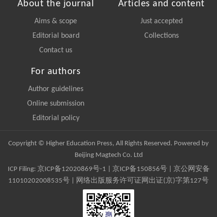
About the journal
Articles and content
Aims & scope
Just accepted
Editorial board
Collections
Contact us
For authors
Author guidelines
Online submission
Editorial policy
Copyright © Higher Education Press, All Rights Reserved. Powered by
Beijing Magtech Co. Ltd
ICP Filing:
京ICP备12020869号-1
|
京ICP备150856号
| 京公网安备
11010202008535号 | 网络出版服务许可证网出证(京)字第127号