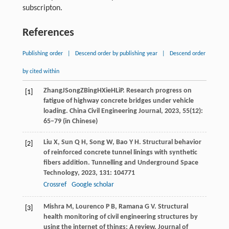
subscripton.
References
Publishing order
|
Descend order by publishing year
|
Descend order
by cited within
Zhang
J
Song
Z
Bing
H
Xie
H
Li
P
. Research progress on
[1]
fatigue of highway concrete bridges under vehicle
loading.
China Civil Engineering Journal
,
2023
, 55(12):
65−79 (in Chinese)
Liu
X
,
Sun
Q H
,
Song
W
,
Bao
Y H
. Structural behavior
[2]
of reinforced concrete tunnel linings with synthetic
fibers addition.
Tunnelling and Underground Space
Technology
,
2023
,
131
: 104771
Crossref
Google scholar
Mishra
M
,
Lourenco
P B
,
Ramana
G V
. Structural
[3]
health monitoring of civil engineering structures by
using the internet of things: A review.
Journal of