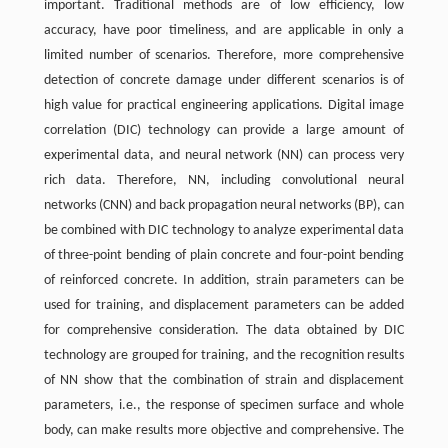
important. Traditional methods are of low efficiency, low
accuracy, have poor timeliness, and are applicable in only a
limited number of scenarios. Therefore, more comprehensive
detection of concrete damage under different scenarios is of
high value for practical engineering applications. Digital image
correlation (DIC) technology can provide a large amount of
experimental data, and neural network (NN) can process very
rich data. Therefore, NN, including convolutional neural
networks (CNN) and back propagation neural networks (BP), can
be combined with DIC technology to analyze experimental data
of three-point bending of plain concrete and four-point bending
of reinforced concrete. In addition, strain parameters can be
used for training, and displacement parameters can be added
for comprehensive consideration. The data obtained by DIC
technology are grouped for training, and the recognition results
of NN show that the combination of strain and displacement
parameters, i.e., the response of specimen surface and whole
body, can make results more objective and comprehensive. The