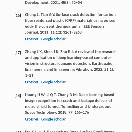
Development
,
2021
,
48
(3): 52–54
Cheng
L
,
Tian
G Y
. Surface crack detection for carbon
[16]
fiber reinforced plastic (CFRP) materials using pulsed
eddy the current thermography.
IEEE Sensors
Journal
,
2011
,
11
(12): 3261–3268
Crossref
Google scholar
Zhang
L X
,
Shen
J K
,
Zhu
B J
. A review of the research
[17]
and application of deep learning-based computer
vision in structural damage detection.
Earthquake
Engineering and Engineering Vibration
,
2022
,
21
(1):
1–21
Crossref
Google scholar
Huang
H W
,
Li
Q T
,
Zhang
D M
. Deep learning based
[18]
image recognition for crack and leakage defects of
metro shield tunnel.
Tunnelling and Underground
Space Technology
,
2018
,
77
: 166–176
Crossref
Google scholar