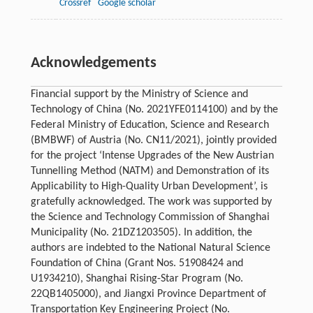
Crossref
Google scholar
Acknowledgements
Financial support by the Ministry of Science and
Technology of China (No. 2021YFE0114100) and by the
Federal Ministry of Education, Science and Research
(BMBWF) of Austria (No. CN11/2021), jointly provided
for the project ‘Intense Upgrades of the New Austrian
Tunnelling Method (NATM) and Demonstration of its
Applicability to High-Quality Urban Development’, is
gratefully acknowledged. The work was supported by
the Science and Technology Commission of Shanghai
Municipality (No. 21DZ1203505). In addition, the
authors are indebted to the National Natural Science
Foundation of China (Grant Nos. 51908424 and
U1934210), Shanghai Rising-Star Program (No.
22QB1405000), and Jiangxi Province Department of
Transportation Key Engineering Project (No.