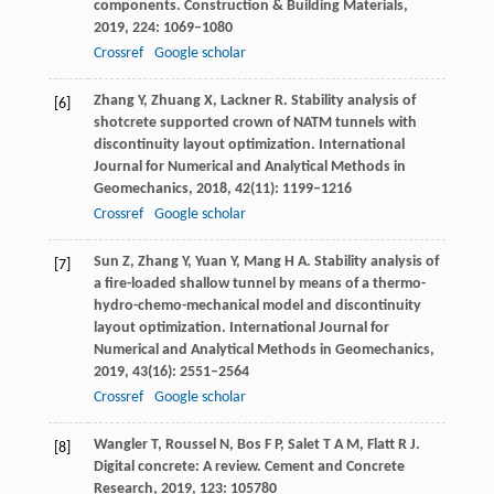
components.
Construction & Building Materials
,
2019
,
224
: 1069–1080
Crossref
Google scholar
Zhang
Y
,
Zhuang
X
,
Lackner
R
. Stability analysis of
[6]
shotcrete supported crown of NATM tunnels with
discontinuity layout optimization.
International
Journal for Numerical and Analytical Methods in
Geomechanics
,
2018
,
42
(11): 1199–1216
Crossref
Google scholar
Sun
Z
,
Zhang
Y
,
Yuan
Y
,
Mang
H A
. Stability analysis of
[7]
a fire-loaded shallow tunnel by means of a thermo-
hydro-chemo-mechanical model and discontinuity
layout optimization.
International Journal for
Numerical and Analytical Methods in Geomechanics
,
2019
,
43
(16): 2551–2564
Crossref
Google scholar
Wangler
T
,
Roussel
N
,
Bos
F P
,
Salet
T A M
,
Flatt
R J
.
[8]
Digital concrete: A review.
Cement and Concrete
Research
,
2019
,
123
: 105780