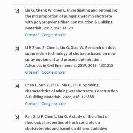
Liu
G
,
Cheng
W
,
Chen
L
. Investigating and optimizing
[2]
the mix proportion of pumping wet-mix shotcrete
with polypropylene fiber.
Construction & Building
Materials
,
2017
,
150
: 14–23
Crossref
Google scholar
Li
P
,
Zhou
Z
,
Chen
L
,
Liu
G
,
Xiao
W
. Research on dust
[3]
suppression technology of shotcrete based on new
spray equipment and process optimization.
Advances in Civil Engineering
,
2019
,
2019
: 4831215
Crossref
Google scholar
Chen
L
,
Sun
Z
,
Liu
G
,
Ma
G
,
Liu
X
. Spraying
[4]
characteristics of mining wet shotcrete.
Construction
& Building Materials
,
2022
,
316
: 125888
Crossref
Google scholar
Pan
G
,
Li
P
,
Chen
L
,
Liu
G
. A study of the effect of
[5]
rheological properties of fresh concrete on
shotcrete-rebound based on different additive