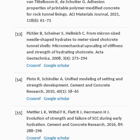
van Tittelboom
K
,
de Schutter
G
. Adhesion
properties of printable polymer-modified concrete
for rock tunnel linings.
ACI Materials Journal
,
2021
,
118
(6): 61–73
Pichler
B
,
Scheiner
S
,
Hellmich
C
. From micron-sized
[13]
needle-shaped hydrates to meter-sized shotcrete
tunnel shells: Micromechanical upscaling of stiffness
and strength of hydrating shotcrete.
Acta
Geotechnica
,
2008
,
3
(4): 273–294
Crossref
Google scholar
Pinto
R
,
Schindler
A
. Unified modeling of setting and
[14]
strength development.
Cement and Concrete
Research
,
2010
,
40
(1): 58–65
Crossref
Google scholar
Mettler
L K
,
Wittel
F K
,
Flatt
R J
,
Herrmann
H J
.
[15]
Evolution of strength and failure of SCC during early
hydration.
Cement and Concrete Research
,
2016
,
89
:
288–296
Crossref
Google scholar