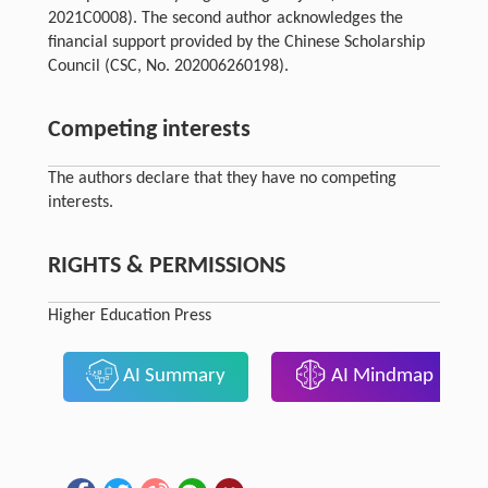
2021C0008). The second author acknowledges the
financial support provided by the Chinese Scholarship
Council (CSC, No. 202006260198).
Competing interests
The authors declare that they have no competing
interests.
RIGHTS & PERMISSIONS
Higher Education Press
AI Summary
AI Mindmap