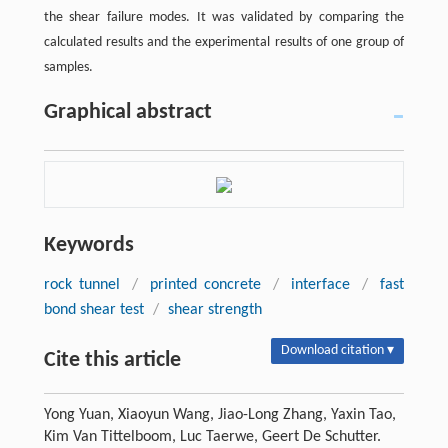
the shear failure modes. It was validated by comparing the
calculated results and the experimental results of one group of
samples.
Graphical abstract
Keywords
rock tunnel
/
printed concrete
/
interface
/
fast
bond shear test
/
shear strength
Download citation ▾
Cite this article
Yong Yuan, Xiaoyun Wang, Jiao-Long Zhang, Yaxin Tao,
Kim Van Tittelboom, Luc Taerwe, Geert De Schutter.