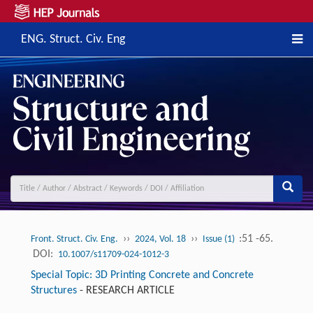
ENG. Struct. Civ. Eng
››
››
:51 -65.
Front. Struct. Civ. Eng.
2024, Vol. 18
Issue (1)
DOI:
10.1007/s11709-024-1012-3
Special Topic: 3D Printing Concrete and Concrete
Structures
-
RESEARCH ARTICLE