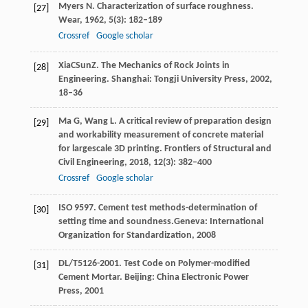
Myers
N
. Characterization of surface roughness.
[27]
Wear
,
1962
,
5
(3): 182–189
Crossref
Google scholar
Xia
C
Sun
Z
. The Mechanics of Rock Joints in
[28]
Engineering.
Shanghai: Tongji University Press
,
2002
,
18–36
Ma
G
,
Wang
L
. A critical review of preparation design
[29]
and workability measurement of concrete material
for largescale 3D printing.
Frontiers of Structural and
Civil Engineering
,
2018
,
12
(3): 382–400
Crossref
Google scholar
ISO 9597. Cement test methods-determination of
[30]
setting time and soundness.Geneva: International
Organization for Standardization, 2008
DL/T
5126
-2001. Test Code on Polymer-modified
[31]
Cement Mortar.
Beijing: China Electronic Power
Press
,
2001