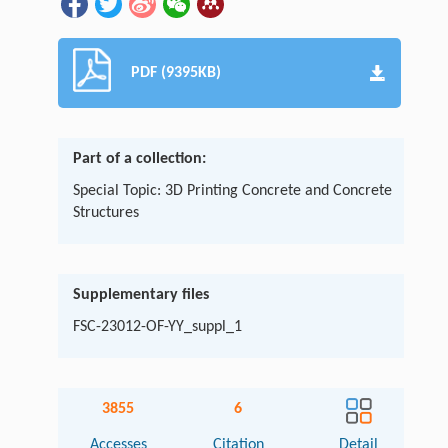
PDF (9395KB)
Part of a collection:
Special Topic: 3D Printing Concrete and Concrete
Structures
Supplementary files
FSC-23012-OF-YY_suppl_1
3855
6
Accesses
Citation
Detail