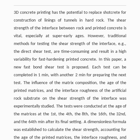
3D concrete printing has the potential to replace shotcrete for
construction of linings of tunnels in hard rock. The shear
strength of the interface between rock and printed concrete is
vital, especially at super-early ages. However, traditional
methods for testing the shear strength of the interface, e.g.,
the direct shear test, are time-consuming and result in a high
variability for fast-hardening printed concrete. In this paper, a
new fast bond shear test is proposed. Each test can be
completed in 1 min, with another 2 min for preparing the next
test. The influence of the matrix composition, the age of the
printed matrices, and the interface roughness of the artificial
rock substrate on the shear strength of the interface was
experimentally studied. The tests were conducted at the age of
the matrices at the 1st, the 4th, the 8th, the 16th, the 32nd,
and the 64th min after its final setting. A dimensionless formula
was established to calculate the shear strength, accounting for
the age of the printed matrices, the interface roughness, and