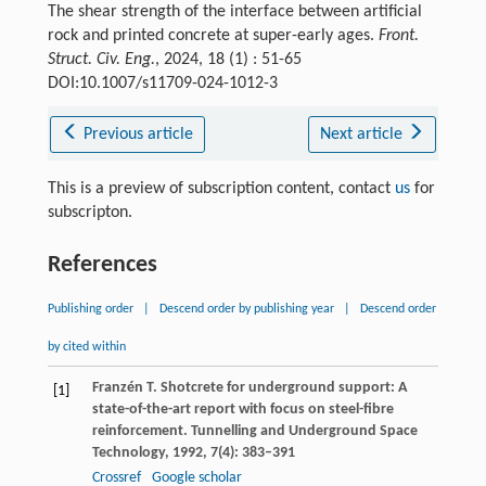
The shear strength of the interface between artificial
rock and printed concrete at super-early ages.
Front.
Struct. Civ. Eng.
, 2024, 18 (1) : 51-65
DOI:10.1007/s11709-024-1012-3
Previous article
Next article
This is a preview of subscription content, contact
us
for
subscripton.
References
Publishing order
|
Descend order by publishing year
|
Descend order
by cited within
Franzén
T
. Shotcrete for underground support: A
[1]
state-of-the-art report with focus on steel-fibre
reinforcement.
Tunnelling and Underground Space
Technology
,
1992
,
7
(4): 383–391
Crossref
Google scholar