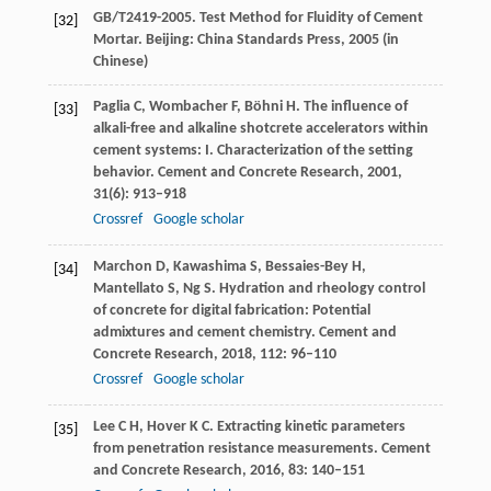
GB/T
2419
-2005. Test Method for Fluidity of Cement
[32]
Mortar. Beijing: China Standards Press, 2005 (in
Chinese)
Paglia
C
,
Wombacher
F
,
Böhni
H
. The influence of
[33]
alkali-free and alkaline shotcrete accelerators within
cement systems: I.
Characterization of the setting
behavior. Cement and Concrete Research
,
2001
,
31
(6): 913–918
Crossref
Google scholar
Marchon
D
,
Kawashima
S
,
Bessaies-Bey
H
,
[34]
Mantellato
S
,
Ng
S
. Hydration and rheology control
of concrete for digital fabrication: Potential
admixtures and cement chemistry.
Cement and
Concrete Research
,
2018
,
112
: 96–110
Crossref
Google scholar
Lee
C H
,
Hover
K C
. Extracting kinetic parameters
[35]
from penetration resistance measurements.
Cement
and Concrete Research
,
2016
,
83
: 140–151