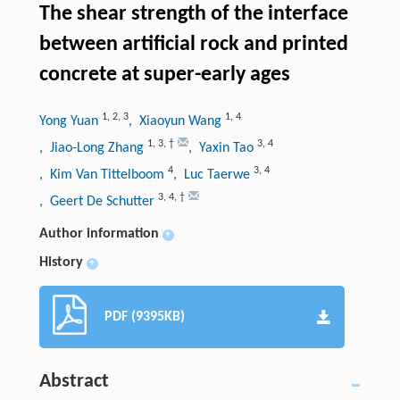
The shear strength of the interface
between artificial rock and printed
concrete at super-early ages
1
,
2
,
3
1
,
4
Yong Yuan
, Xiaoyun Wang
1
,
3
,
†
3
,
4
, Jiao-Long Zhang
, Yaxin Tao
4
3
,
4
, Kim Van Tittelboom
, Luc Taerwe
3
,
4
,
†
, Geert De Schutter
Author information
+
History
+
PDF (9395KB)
Abstract