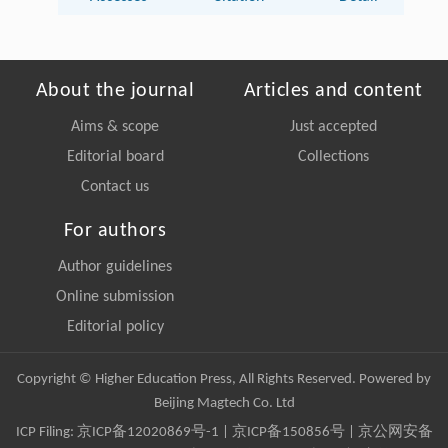
About the journal
Articles and content
Aims & scope
Just accepted
Editorial board
Collections
Contact us
For authors
Author guidelines
Online submission
Editorial policy
Copyright © Higher Education Press, All Rights Reserved. Powered by
Beijing Magtech Co. Ltd
ICP Filing:
京ICP备12020869号-1
|
京ICP备150856号
| 京公网安备