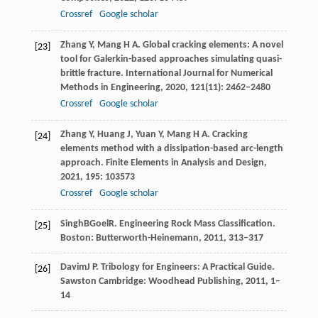
Crossref
Google scholar
Zhang
Y
,
Mang
H A
. Global cracking elements: A novel
[23]
tool for Galerkin-based approaches simulating quasi-
brittle fracture.
International Journal for Numerical
Methods in Engineering
,
2020
,
121
(11): 2462–2480
Crossref
Google scholar
Zhang
Y
,
Huang
J
,
Yuan
Y
,
Mang
H A
. Cracking
[24]
elements method with a dissipation-based arc-length
approach.
Finite Elements in Analysis and Design
,
2021
,
195
: 103573
Crossref
Google scholar
Singh
B
Goel
R
. Engineering Rock Mass Classification.
[25]
Boston: Butterworth-Heinemann
,
2011
, 313–317
Davim
J P
. Tribology for Engineers: A Practical Guide.
[26]
Sawston Cambridge: Woodhead Publishing
,
2011
, 1–
14