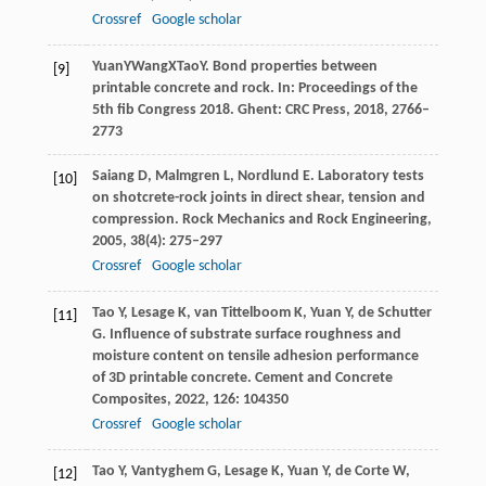
Crossref
Google scholar
Yuan
Y
Wang
X
Tao
Y
. Bond properties between
[9]
printable concrete and rock. In:
Proceedings of the
5th fib Congress 2018
. Ghent: CRC Press,
2018
, 2766–
2773
Saiang
D
,
Malmgren
L
,
Nordlund
E
. Laboratory tests
[10]
on shotcrete-rock joints in direct shear, tension and
compression.
Rock Mechanics and Rock Engineering
,
2005
,
38
(4): 275–297
Crossref
Google scholar
Tao
Y
,
Lesage
K
,
van Tittelboom
K
,
Yuan
Y
,
de Schutter
[11]
G
. Influence of substrate surface roughness and
moisture content on tensile adhesion performance
of 3D printable concrete.
Cement and Concrete
Composites
,
2022
,
126
: 104350
Crossref
Google scholar
Tao
Y
,
Vantyghem
G
,
Lesage
K
,
Yuan
Y
,
de Corte
W
,
[12]