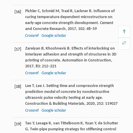
Pichler
C
,
Schmid
M
,
Traxl
R
,
Lackner
R
. Influence of
[16]
curing temperature dependent microstructure on
early-age concrete strength development.
Cement
and Concrete Research
,
2017
,
102
: 48–59
Crossref
Google scholar
Zareiyan
B
,
Khoshnevis
B
. Effects of interlocking on
[17]
interlayer adhesion and strength of structures in 3D
printing of concrete.
Automation in Construction
,
2017
,
83
: 212–221
Crossref
Google scholar
Lee
T
,
Lee
J
. Setting time and compressive strength
[18]
prediction model of concrete by nondestructive
ultrasonic pulse velocity testing at early age.
Construction & Building Materials
,
2020
,
252
: 119027
Crossref
Google scholar
Tao
Y
,
Lesage
K
,
van Tittelboom
K
,
Yuan
Y
,
de Schutter
[19]
G
. Twin-pipe pumping strategy for stiffening control