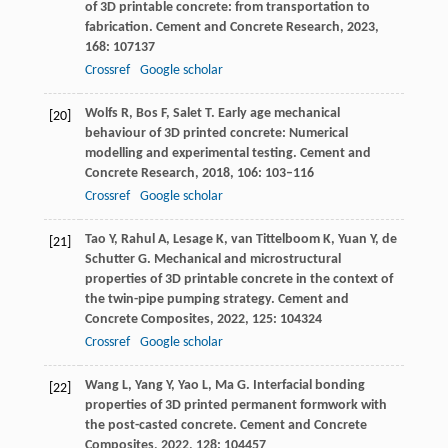
of 3D printable concrete: from transportation to
fabrication.
Cement and Concrete Research
,
2023
,
168
: 107137
Crossref
Google scholar
Wolfs
R
,
Bos
F
,
Salet
T
. Early age mechanical
[20]
behaviour of 3D printed concrete: Numerical
modelling and experimental testing.
Cement and
Concrete Research
,
2018
,
106
: 103–116
Crossref
Google scholar
Tao
Y
,
Rahul
A
,
Lesage
K
,
van Tittelboom
K
,
Yuan
Y
,
de
[21]
Schutter
G
. Mechanical and microstructural
properties of 3D printable concrete in the context of
the twin-pipe pumping strategy.
Cement and
Concrete Composites
,
2022
,
125
: 104324
Crossref
Google scholar
Wang
L
,
Yang
Y
,
Yao
L
,
Ma
G
. Interfacial bonding
[22]
properties of 3D printed permanent formwork with
the post-casted concrete.
Cement and Concrete
Composites
,
2022
,
128
: 104457