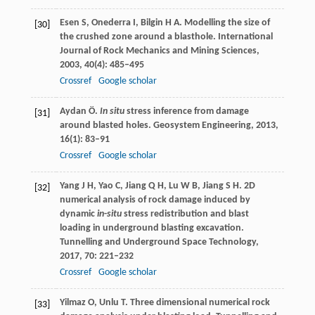
Esen
S
,
Onederra
I
,
Bilgin
H A
. Modelling the size of
[30]
the crushed zone around a blasthole.
International
Journal of Rock Mechanics and Mining Sciences
,
2003
,
40
(4): 485–495
Crossref
Google scholar
Aydan
Ö
.
In situ
stress inference from damage
[31]
around blasted holes.
Geosystem Engineering
,
2013
,
16
(1): 83–91
Crossref
Google scholar
Yang
J H
,
Yao
C
,
Jiang
Q H
,
Lu
W B
,
Jiang
S H
. 2D
[32]
numerical analysis of rock damage induced by
dynamic
in
-
situ
stress redistribution and blast
loading in underground blasting excavation.
Tunnelling and Underground Space Technology
,
2017
,
70
: 221–232
Crossref
Google scholar
Yilmaz
O
,
Unlu
T
. Three dimensional numerical rock
[33]