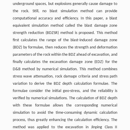
underground spaces, but explosions generally cause damage to
the rock. Still, no blast simulation method can provide
computational accuracy and efficiency. In this paper, a blast
equivalent simulation method called the blast damage zone
strength reduction (BDZSR) method is proposed. This method
first calculates the range of the blast-induced damage zone
(BDZ) by formulae, then reduces the strength and deformation
parameters of the rock within the BDZ ahead of excavation, and
finally calculates the excavation damage zone (EDZ) for the
D&B method by numerical simulation. This method combines
stress wave attenuation, rock damage criteria and stress path
variation to derive the BDZ depth calculation formulae. The
formulae consider the initial geo-stress, and the reliability is
verified by numerical simulations. The calculation of BDZ depth
with these formulae allows the corresponding numerical
simulation to avoid the time-consuming dynamic calculation
process, thus greatly enhancing the calculation efficiency. The
method was applied to the excavation in Jinping Class II