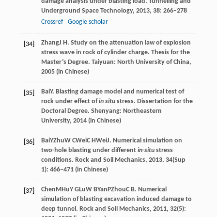
damage analysis under blasting load.
Tunnelling and
Underground Space Technology
,
2013
,
38
: 266–278
Crossref
Google scholar
Zhang
J H
. Study on the attenuation law of explosion
[34]
stress wave in rock of cylinder charge.
Thesis for the
Master’s Degree
. Taiyuan: North University of China,
2005
(in Chinese)
Bai
Y
. Blasting damage model and numerical test of
[35]
rock under effect of
in situ
stress.
Dissertation for the
Doctoral Degree
. Shenyang: Northeastern
University,
2014
(in Chinese)
Bai
Y
Zhu
W C
Wei
C H
Wei
J
. Numerical simulation on
[36]
two-hole blasting under different
in
-
situ
stress
conditions.
Rock and Soil Mechanics
,
2013
, 34(Sup
1): 466−471 (in Chinese)
Chen
M
Hu
Y G
Lu
W B
Yan
P
Zhou
C B
. Numerical
[37]
simulation of blasting excavation induced damage to
deep tunnel.
Rock and Soil Mechanics
,
2011
, 32(5):