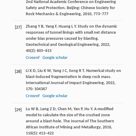
2nd National Academic Conference on Engineering
Safety and Protection
. Beijing: Chinese Society for
Rock Mechanics & Engineering,
2010
, 773–777
Zhang
Y B
,
Yang
F
,
Huang
L Y
. Study on the dynamic
[27]
responses of tunnel linings with small net distance
under bias pressures caused by blasting.
Geotechnical and Geological Engineering
,
2022
,
40
(2): 605–615
Crossref
Google scholar
Li
X D
,
Liu
K W
,
Yang
J C
,
Song
R T
. Numerical study on
[28]
blast-induced fragmentation in deep rock mass.
International Journal of Impact Engineering
,
2022
,
170
: 104367
Crossref
Google scholar
Lu
W B
,
Leng
Z D
,
Chen
M
,
Yan
P
,
Hu
Y
. A modified
[29]
model to calculate the size of the crushed zone
around a blast-hole.
The Journal of The Southern
African Institute of Mining and Metallurgy
,
2016
,
116
(5): 413–422