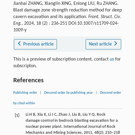
Jianhai ZHANG, Xianglin XING, Enlong LIU, Ru ZHANG.
Blast damage zone strength reduction method for deep
cavern excavation and its application.
Front. Struct. Civ.
Eng.
, 2024, 18 (2) : 236-251 DOI:10.1007/s11709-024-
1009-y
Previous article
Next article
This is a preview of subscription content, contact
us
for
subscripton.
References
Publishing order
|
Descend order by publishing year
|
Descend order
by cited within
Li
H B
,
Xia
X
,
Li
J C
,
Zhao
J
,
Liu
B
,
Liu
Y Q
. Rock
[1]
damage control in bedrock blasting excavation for a
nuclear power plant.
International Journal of Rock
Mechanics and Mining Sciences
,
2011
,
48
(2): 210–218