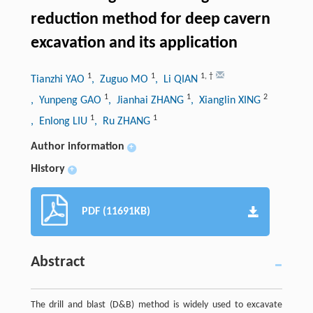
reduction method for deep cavern
excavation and its application
1
1
1
,
†
Tianzhi YAO
, Zuguo MO
, Li QIAN
1
1
2
, Yunpeng GAO
, Jianhai ZHANG
, Xianglin XING
1
1
, Enlong LIU
, Ru ZHANG
Author information
+
History
+
PDF (11691KB)
Abstract
The drill and blast (D&B) method is widely used to excavate