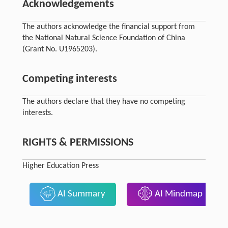
Acknowledgements
The authors acknowledge the financial support from
the National Natural Science Foundation of China
(Grant No. U1965203).
Competing interests
The authors declare that they have no competing
interests.
RIGHTS & PERMISSIONS
Higher Education Press
AI Summary
AI Mindmap