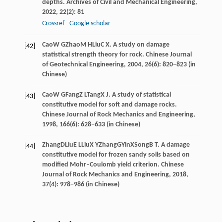
depths.
Archives of Civil and Mechanical Engineering
,
2022
,
22
(2): 81
Crossref
Google scholar
Cao
W G
Zhao
M H
Liu
C X
. A study on damage
[42]
statistical strength theory for rock.
Chinese Journal
of Geotechnical Engineering
,
2004
, 26(6): 820−823 (in
Chinese)
Cao
W G
Fang
Z L
Tang
X J
. A study of statistical
[43]
constitutive model for soft and damage rocks.
Chinese Journal of Rock Mechanics and Engineering
,
1998
, 166(6): 628−633 (in Chinese)
Zhang
D
Liu
E L
Liu
X Y
Zhang
G
Yin
X
Song
B T
. A damage
[44]
constitutive model for frozen sandy soils based on
modified Mohr–Coulomb yield criterion.
Chinese
Journal of Rock Mechanics and Engineering
,
2018
,
37(4): 978−986 (in Chinese)