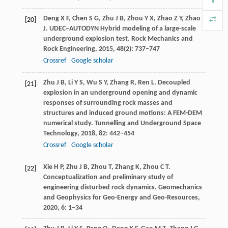
Deng
X F
,
Chen
S G
,
Zhu
J B
,
Zhou
Y X
,
Zhao
Z Y
,
Zhao
[20]
J
. UDEC–AUTODYN Hybrid modeling of a large-scale
underground explosion test.
Rock Mechanics and
Rock Engineering
,
2015
,
48
(2): 737–747
Crossref
Google scholar
Zhu
J B
,
Li
Y S
,
Wu
S Y
,
Zhang
R
,
Ren
L
. Decoupled
[21]
explosion in an underground opening and dynamic
responses of surrounding rock masses and
structures and induced ground motions: A FEM-DEM
numerical study.
Tunnelling and Underground Space
Technology
,
2018
,
82
: 442–454
Crossref
Google scholar
Xie
H P
,
Zhu
J B
,
Zhou
T
,
Zhang
K
,
Zhou
C T
.
[22]
Conceptualization and preliminary study of
engineering disturbed rock dynamics.
Geomechanics
and Geophysics for Geo-Energy and Geo-Resources
,
2020
,
6
: 1–34