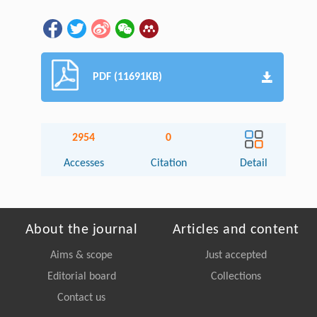
PDF (11691KB)
2954
0
Accesses
Citation
Detail
About the journal
Articles and content
Aims & scope
Just accepted
Editorial board
Collections
Contact us