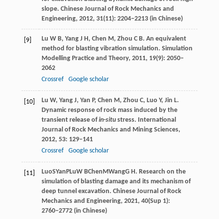
slope.
Chinese Journal of Rock Mechanics and
Engineering
,
2012
, 31(11): 2204−2213 (in Chinese)
Lu
W B
,
Yang
J H
,
Chen
M
,
Zhou
C B
. An equivalent
[9]
method for blasting vibration simulation.
Simulation
Modelling Practice and Theory
,
2011
,
19
(9): 2050–
2062
Crossref
Google scholar
Lu
W
,
Yang
J
,
Yan
P
,
Chen
M
,
Zhou
C
,
Luo
Y
,
Jin
L
.
[10]
Dynamic response of rock mass induced by the
transient release of
in
-
situ
stress.
International
Journal of Rock Mechanics and Mining Sciences
,
2012
,
53
: 129–141
Crossref
Google scholar
Luo
S
Yan
P
Lu
W B
Chen
M
Wang
G H
. Research on the
[11]
simulation of blasting damage and its mechanism of
deep tunnel excavation.
Chinese Journal of Rock
Mechanics and Engineering
,
2021
, 40(Sup 1):
2760−2772 (in Chinese)