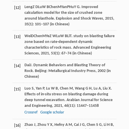
Leng
Z D
Lu
W B
Chen
M
Yan
P
Hu
Y G
. Improved
[12]
calculation model for the size of crushed zone
around blasthole.
Explosion and Shock Waves
,
2015
,
35(1): 101−107 (in Chinese)
Wei
D
Chen
M
Ye
Z W
Lu
W B
Li
T
. study on blasting failure
[13]
zone based on rate-dependent dynamic
characteristics of rock mass.
Advanced Engineering
Sciences
,
2021
, 53(1): 67−74 (in Chinese)
Dai
J
. Dynamic Behaviors and Blasting Theory of
[14]
Rock.
Beijing: Metallurgical Industry Press
,
2002
(in
Chinese)
Luo
S
,
Yan
P
,
Lu
W B
,
Chen
M
,
Wang
G H
,
Lu
A
,
Liu
X
.
[15]
Effects of
in
-
situ
stress on blasting damage during
deep tunnel excavation.
Arabian Journal for Science
and Engineering
,
2021
,
46
(11): 11447–11458
Crossref
Google scholar
Zhao
J
,
Zhou
Y X
,
Hefny
A M
,
Cai
J G
,
Chen
S G
,
Li
H B
,
[16]