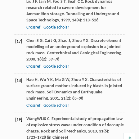
Liu
J F
,
Jain
M
,
Foo
S T
,
Seah
C C
. Rock dynamics
research related to cavern development for
Ammunition storage.
Tunnelling and Underground
Space Technology
,
1999
,
14
(4): 513–526
Crossref
Google scholar
Chen
S G
,
Cai
J G
,
Zhao
J
,
Zhou
Y X
. Discrete element
[17]
modelling of an underground explosion in a jointed
rock mass.
Geotechnical and Geological Engineering
,
2000
,
18
(2): 59–78
Crossref
Google scholar
Hao
H
,
Wu
Y K
,
Ma
G W
,
Zhou
Y X
. Characteristics of
[18]
surface ground motions induced by blasts in jointed
rock mass.
Soil Dynamics and Earthquake
Engineering
,
2001
,
21
(2): 85–98
Crossref
Google scholar
Wang
W
Li
X C
. Experimental study of propagation law
[19]
of explosive stress wave under condition of decouple
charge.
Rock and Soil Mechanics
,
2010
, 31(6):
1723−1728 (in Chinese)