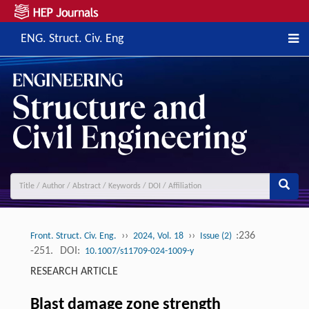
ENG. Struct. Civ. Eng
››
››
:236
Front. Struct. Civ. Eng.
2024, Vol. 18
Issue (2)
-251.
DOI:
10.1007/s11709-024-1009-y
RESEARCH ARTICLE
Blast damage zone strength