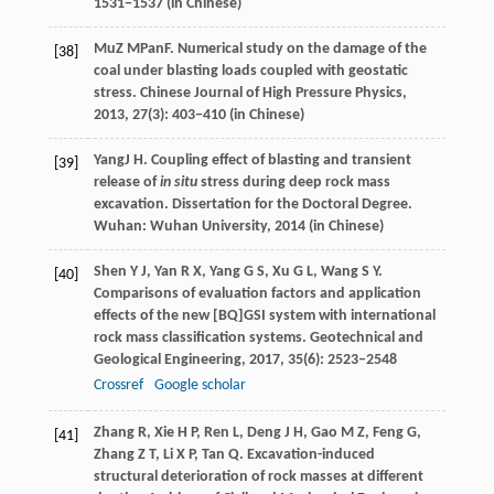
1531−1537 (in Chinese)
Mu
Z M
Pan
F
. Numerical study on the damage of the
[38]
coal under blasting loads coupled with geostatic
stress.
Chinese Journal of High Pressure Physics
,
2013
, 27(3): 403−410 (in Chinese)
Yang
J H
. Coupling effect of blasting and transient
[39]
release of
in situ
stress during deep rock mass
excavation.
Dissertation for the Doctoral Degree
.
Wuhan: Wuhan University,
2014
(in Chinese)
Shen
Y J
,
Yan
R X
,
Yang
G S
,
Xu
G L
,
Wang
S Y
.
[40]
Comparisons of evaluation factors and application
effects of the new [BQ]GSI system with international
rock mass classification systems.
Geotechnical and
Geological Engineering
,
2017
,
35
(6): 2523–2548
Crossref
Google scholar
Zhang
R
,
Xie
H P
,
Ren
L
,
Deng
J H
,
Gao
M Z
,
Feng
G
,
[41]
Zhang
Z T
,
Li
X P
,
Tan
Q
. Excavation-induced
structural deterioration of rock masses at different