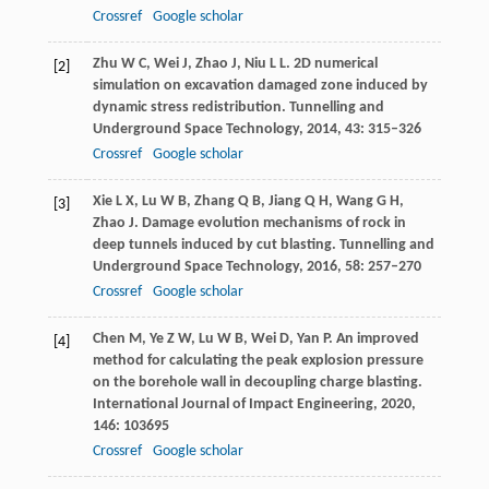
Crossref
Google scholar
Zhu
W C
,
Wei
J
,
Zhao
J
,
Niu
L L
. 2D numerical
[2]
simulation on excavation damaged zone induced by
dynamic stress redistribution.
Tunnelling and
Underground Space Technology
,
2014
,
43
: 315–326
Crossref
Google scholar
Xie
L X
,
Lu
W B
,
Zhang
Q B
,
Jiang
Q H
,
Wang
G H
,
[3]
Zhao
J
. Damage evolution mechanisms of rock in
deep tunnels induced by cut blasting.
Tunnelling and
Underground Space Technology
,
2016
,
58
: 257–270
Crossref
Google scholar
Chen
M
,
Ye
Z W
,
Lu
W B
,
Wei
D
,
Yan
P
. An improved
[4]
method for calculating the peak explosion pressure
on the borehole wall in decoupling charge blasting.
International Journal of Impact Engineering
,
2020
,
146
: 103695
Crossref
Google scholar