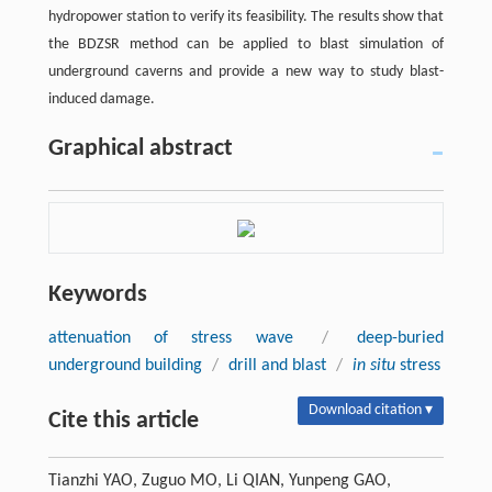
hydropower station to verify its feasibility. The results show that
the BDZSR method can be applied to blast simulation of
underground caverns and provide a new way to study blast-
induced damage.
Graphical abstract
Keywords
attenuation of stress wave
/
deep-buried
underground building
/
drill and blast
/
in situ
stress
Download citation ▾
Cite this article
Tianzhi YAO, Zuguo MO, Li QIAN, Yunpeng GAO,