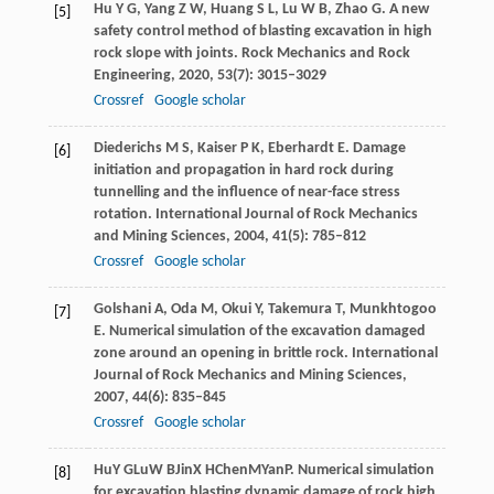
Hu
Y G
,
Yang
Z W
,
Huang
S L
,
Lu
W B
,
Zhao
G
. A new
[5]
safety control method of blasting excavation in high
rock slope with joints.
Rock Mechanics and Rock
Engineering
,
2020
,
53
(7): 3015–3029
Crossref
Google scholar
Diederichs
M S
,
Kaiser
P K
,
Eberhardt
E
. Damage
[6]
initiation and propagation in hard rock during
tunnelling and the influence of near-face stress
rotation.
International Journal of Rock Mechanics
and Mining Sciences
,
2004
,
41
(5): 785–812
Crossref
Google scholar
Golshani
A
,
Oda
M
,
Okui
Y
,
Takemura
T
,
Munkhtogoo
[7]
E
. Numerical simulation of the excavation damaged
zone around an opening in brittle rock.
International
Journal of Rock Mechanics and Mining Sciences
,
2007
,
44
(6): 835–845
Crossref
Google scholar
Hu
Y G
Lu
W B
Jin
X H
Chen
M
Yan
P
. Numerical simulation
[8]
for excavation blasting dynamic damage of rock high