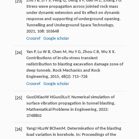
Zhu
J B
,
Li
Y S
,
Peng
Q
,
Deng
X F
,
Gao
M Z
,
Zhang
J G
.
[23]
Stress wave propagation across jointed rock mass
under dynamic extension and its effect on dynamic
response and supporting of underground opening.
Tunnelling and Underground Space Technology
,
2021
,
108
: 103648
Crossref
Google scholar
Yan
P
,
Lu
W B
,
Chen
M
,
Hu
Y G
,
Zhou
C B
,
Wu
X X
.
[24]
Contributions of
in
-
situ
stress transient
redistribution to blasting excavation damage zone of
deep tunnels.
Rock Mechanics and Rock
Engineering
,
2015
,
48
(2): 715–726
Crossref
Google scholar
Guo
D
Xiao
W H
Guo
D
Lu
Y
. Numerical simulation of
[25]
surface vibration propagation in tunnel blasting.
Mathematical Problems in Engineering
,
2022
:
3748802
Yang
J H
Lu
W B
Chen
M
. Determination of the blasting
[26]
load variation in borehole. In:
Proceedings of the