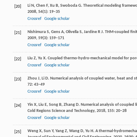
Li
N
,
Chen
F
,
Xu
B
,
Swoboda
G
. Theoretical modeling framewo
[20]
2008
,
54
(1): 19–35
Crossref
Google scholar
Nishimura
S
,
Gens
A
,
Olivella
S
,
Jardine
R J
. THM-coupled finit
[21]
2009
,
59
(3): 159–171
Crossref
Google scholar
Liu
Z
,
Yu
X
. Coupled thermo-hydro-mechanical model for poro
[22]
Crossref
Google scholar
Zhou
J
,
Li
D
. Numerical analysis of coupled water, heat and st
[23]
72
: 43–49
Crossref
Google scholar
Yin
X
,
Liu
E
,
Song
B
,
Zhang
D
. Numerical analysis of coupled l
[24]
Cold Regions Science and Technology
,
2018
,
155
: 20–28
Crossref
Google scholar
Weng
X
,
Sun
Y
,
Yang
Z
,
Wang
D
,
Yu
H
. A thermal-hydromechan
[25]