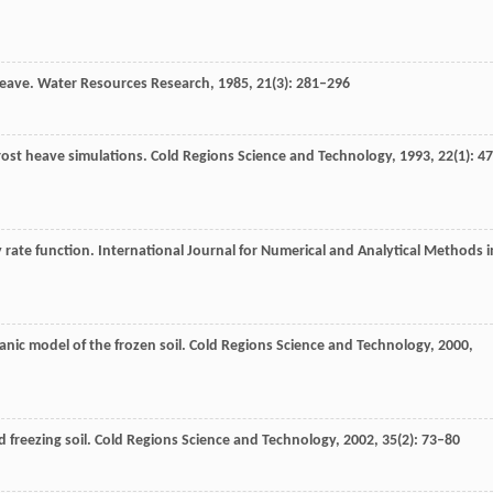
 heave.
Water Resources Research
,
1985
,
21
(3): 281–296
frost heave simulations.
Cold Regions Science and Technology
,
1993
,
22
(1): 4
 rate function.
International Journal for Numerical and Analytical Methods i
ic model of the frozen soil.
Cold Regions Science and Technology
,
2000
,
d freezing soil.
Cold Regions Science and Technology
,
2002
,
35
(2): 73–80