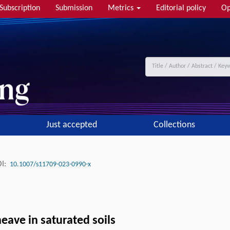
Subscription
Submission
Metrics
Editorial policy
Op
Just accepted
Collections
I:
10.1007/s11709-023-0990-x
eave in saturated soils