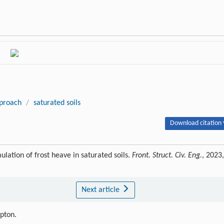
proach
/
saturated soils
Download citation 
ion of frost heave in saturated soils.
Front. Struct. Civ. Eng.
, 2023,
Next article
ipton.