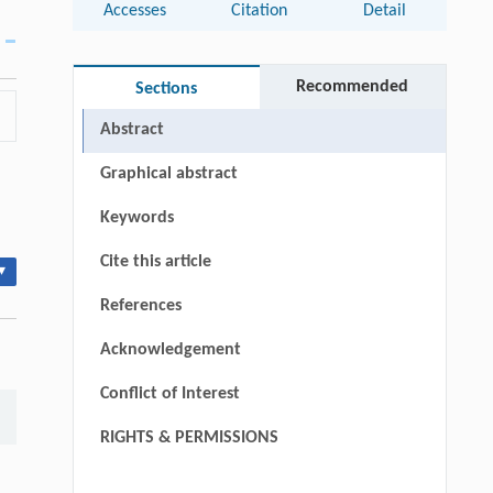
Accesses
Citation
Detail
Recommended
Sections
Abstract
Graphical abstract
Keywords
Cite this article
▾
References
Acknowledgement
Conflict of Interest
RIGHTS & PERMISSIONS