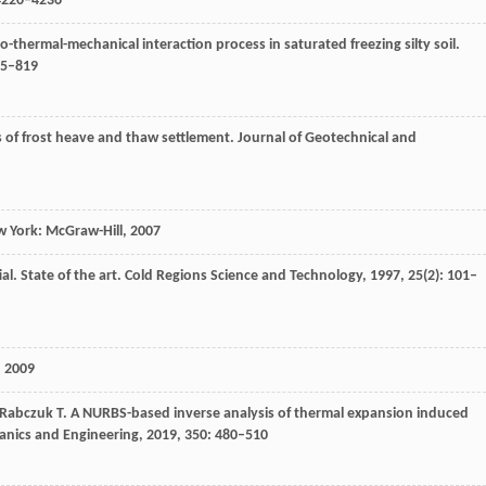
 4220–4236
-thermal-mechanical interaction process in saturated freezing silty soil.
05–819
 of frost heave and thaw settlement.
Journal of Geotechnical and
 York: McGraw-Hill
,
2007
ial.
State of the art. Cold Regions Science and Technology
,
1997
,
25
(2): 101–
,
2009
Rabczuk
T
. A NURBS-based inverse analysis of thermal expansion induced
nics and Engineering
,
2019
,
350
: 480–510