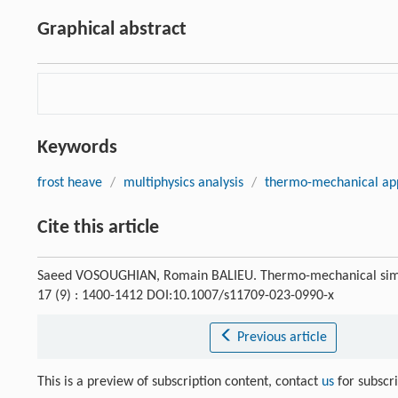
Graphical abstract
Keywords
frost heave
/
multiphysics analysis
/
thermo-mechanical ap
Cite this article
Saeed VOSOUGHIAN, Romain BALIEU. Thermo-mechanical simulat
17 (9) : 1400-1412 DOI:10.1007/s11709-023-0990-x
Previous article
This is a preview of subscription content, contact
us
for subscr