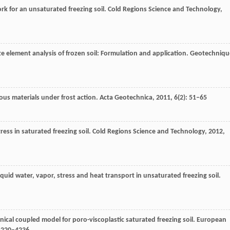
rk for an unsaturated freezing soil.
Cold Regions Science and Technology
,
e element analysis of frozen soil: Formulation and application.
Geotechniqu
us materials under frost action.
Acta Geotechnica
,
2011
,
6
(2): 51–65
ress in saturated freezing soil.
Cold Regions Science and Technology
,
2012
,
iquid water, vapor, stress and heat transport in unsaturated freezing soil.
ical coupled model for poro-viscoplastic saturated freezing soil.
European