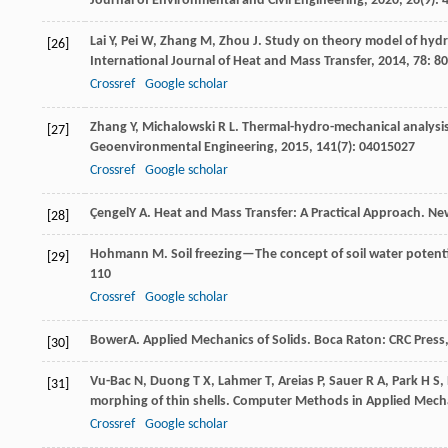
Journal of Environmental and Civil Engineering
,
2020
,
26
(9):
Lai
Y
,
Pei
W
,
Zhang
M
,
Zhou
J
. Study on theory model of hydro
[26]
International Journal of Heat and Mass Transfer
,
2014
,
78
: 8
Crossref
Google scholar
Zhang
Y
,
Michalowski
R L
. Thermal-hydro-mechanical analysis
[27]
Geoenvironmental Engineering
,
2015
,
141
(7): 04015027
Crossref
Google scholar
Çengel
Y A
. Heat and Mass Transfer: A Practical Approach.
New
[28]
Hohmann
M
. Soil freezing—The concept of soil water potent
[29]
110
Crossref
Google scholar
Bower
A
. Applied Mechanics of Solids.
Boca Raton: CRC Press
[30]
Vu-Bac
N
,
Duong
T X
,
Lahmer
T
,
Areias
P
,
Sauer
R A
,
Park
H S
,
[31]
morphing of thin shells.
Computer Methods in Applied Mecha
Crossref
Google scholar