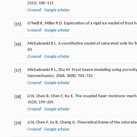
21
(1): 100–115
Crossref
Google scholar
O’Neill
K
,
Miller
R D
. Exploration of a rigid ice model of frost
[15]
Crossref
Google scholar
Michalowski
R L
. A constitutive model of saturated soils for 
[16]
63
Crossref
Google scholar
Michalowski
R L
,
Zhu
M
. Frost heave modeling using porosity
[17]
Geomechanics
,
2006
,
30
(8): 703–722
Crossref
Google scholar
Li
N
,
Chen
B
,
Chen
F
,
Xu
X
. The coupled heat−moisture−mechan
[18]
31
(3): 199–205
Crossref
Google scholar
Li
N
,
Chen
F
,
Su
B
,
Cheng
G
. Theoretical frame of the saturate
[19]
Crossref
Google scholar