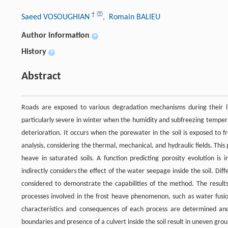
†
Saeed VOSOUGHIAN
, Romain BALIEU
Author information
+
History
+
Abstract
Roads are exposed to various degradation mechanisms during their l
particularly severe in winter when the humidity and subfreezing temper
deterioration. It occurs when the porewater in the soil is exposed to 
analysis, considering the thermal, mechanical, and hydraulic fields. Th
heave in saturated soils. A function predicting porosity evolution is
indirectly considers the effect of the water seepage inside the soil. D
considered to demonstrate the capabilities of the method. The result
processes involved in the frost heave phenomenon, such as water fusion
characteristics and consequences of each process are determined and
boundaries and presence of a culvert inside the soil result in uneven gro