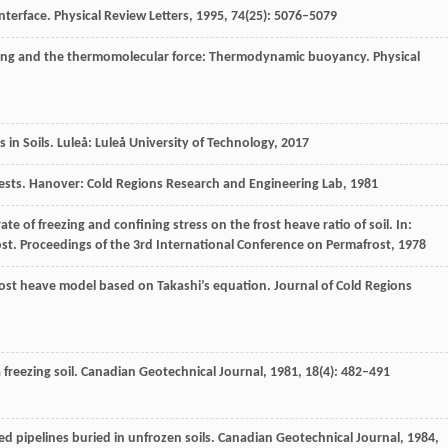
interface.
Physical Review Letters
,
1995
,
74
(25): 5076–5079
elting and the thermomolecular force: Thermodynamic buoyancy.
Physical
 in Soils.
Luleå: Luleå University of Technology
,
2017
Tests.
Hanover: Cold Regions Research and Engineering Lab
,
1981
rate of freezing and confining stress on the frost heave ratio of soil. In:
ost
.
Proceedings of the 3rd International Conference on Permafrost
,
1978
rost heave model based on Takashi’s equation.
Journal of Cold Regions
 freezing soil.
Canadian Geotechnical Journal
,
1981
,
18
(4): 482–491
led pipelines buried in unfrozen soils.
Canadian Geotechnical Journal
,
1984
,