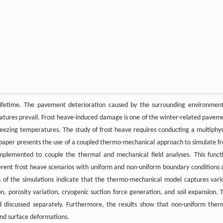
ifetime. The pavement deterioration caused by the surrounding environment
atures prevail. Frost heave-induced damage is one of the winter-related pavem
freezing temperatures. The study of frost heave requires conducting a multiphys
is paper presents the use of a coupled thermo-mechanical approach to simulate fr
 implemented to couple the thermal and mechanical field analyses. This funct
ifferent frost heave scenarios with uniform and non-uniform boundary conditions 
s of the simulations indicate that the thermo-mechanical model captures vari
, porosity variation, cryogenic suction force generation, and soil expansion. 
 discussed separately. Furthermore, the results show that non-uniform ther
und surface deformations.