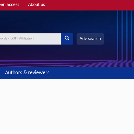
en access
About us
Adv search
Authors & reviewers