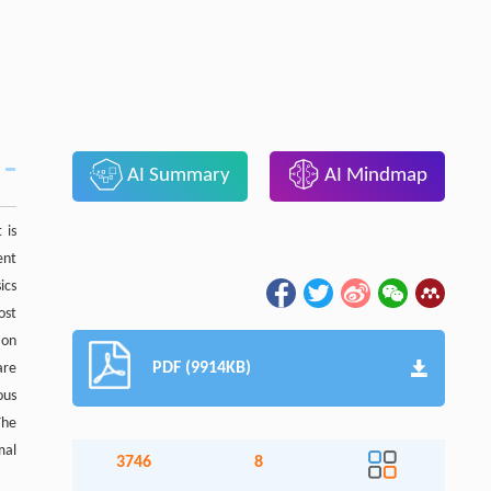
AI Summary
AI Mindmap
 is
ent
ics
ost
ion
PDF (9914KB)
are
ous
The
mal
3746
8