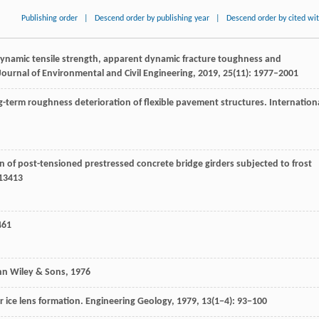
Publishing order
|
Descend order by publishing year
|
Descend order by cited wi
dynamic tensile strength, apparent dynamic fracture toughness and
ournal of Environmental and Civil Engineering
,
2019
,
25
(11): 1977–2001
ong-term roughness deterioration of flexible pavement structures.
Internation
ion of post-tensioned prestressed concrete bridge girders subjected to frost
113413
461
hn Wiley & Sons
,
1976
or ice lens formation. Engineering Geology,
1979
, 13(1−4): 93−100