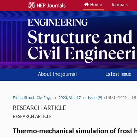
Home
Journals
About the journal
Latest issue
››
››
:1400 -1412.
DO
Front. Struct. Civ. Eng.
2023, Vol. 17
Issue (9)
RESEARCH ARTICLE
RESEARCH ARTICLE
Thermo-mechanical simulation of frost h