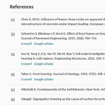
References
Chen
X
,
Shi
D
. Influence of freeze–thaw cycles on apparent 
[1]
microstructure of concrete under impact loading.
European J
Sylvestre
O
,
Bilodeau
J P
,
Doré
G
. Effect of frost heave on l
[2]
Journal of Pavement Engineering
,
2019
,
20
(6): 704–713
Crossref
Google scholar
Sun
B
,
Yang
Y
,
Li
X
,
Yan
M
,
Xie
M
,
Bao
Y
. Full-scale investigat
[3]
heaving in cold regions.
Engineering Structures
,
2022
,
250
: 
Crossref
Google scholar
Taber
S
. Frost heaving.
Journal of Geology
,
1929
,
37
(5): 428–
[4]
Crossref
Google scholar
Mitchell
J K
. Fundamentals of the Soil Behavior.
New York: Jo
[5]
Takagi
S
. Segregation freezing as the cause of suction force f
[6]