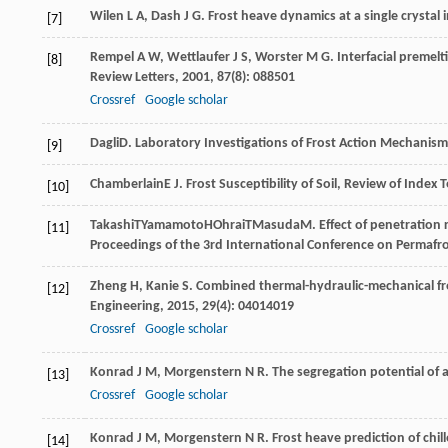
Wilen
L A
,
Dash
J G
. Frost heave dynamics at a single crystal 
[7]
Rempel
A W
,
Wettlaufer
J S
,
Worster
M G
. Interfacial prem
[8]
Review Letters
,
2001
,
87
(8): 088501
Crossref
Google scholar
Dagli
D
. Laboratory Investigations of Frost Action Mechanisms
[9]
Chamberlain
E J
. Frost Susceptibility of Soil, Review of Index 
[10]
Takashi
T
Yamamoto
H
Ohrai
T
Masuda
M
. Effect of penetration 
[11]
Proceedings of the 3rd International Conference on Permafr
Zheng
H
,
Kanie
S
. Combined thermal-hydraulic-mechanical f
[12]
Engineering
,
2015
,
29
(4): 04014019
Crossref
Google scholar
Konrad
J M
,
Morgenstern
N R
. The segregation potential of a
[13]
Crossref
Google scholar
Konrad
J M
,
Morgenstern
N R
. Frost heave prediction of chil
[14]