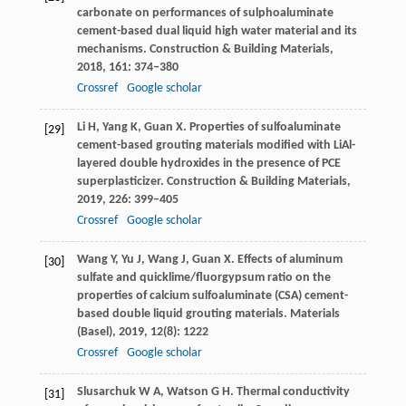
carbonate on performances of sulphoaluminate
cement-based dual liquid high water material and its
mechanisms.
Construction & Building Materials
,
2018
,
161
: 374–380
Crossref
Google scholar
Li
H
,
Yang
K
,
Guan
X
. Properties of sulfoaluminate
[29]
cement-based grouting materials modified with LiAl-
layered double hydroxides in the presence of PCE
superplasticizer.
Construction & Building Materials
,
2019
,
226
: 399–405
Crossref
Google scholar
Wang
Y
,
Yu
J
,
Wang
J
,
Guan
X
. Effects of aluminum
[30]
sulfate and quicklime/fluorgypsum ratio on the
properties of calcium sulfoaluminate (CSA) cement-
based double liquid grouting materials.
Materials
(Basel)
,
2019
,
12
(8): 1222
Crossref
Google scholar
Slusarchuk
W A
,
Watson
G H
. Thermal conductivity
[31]