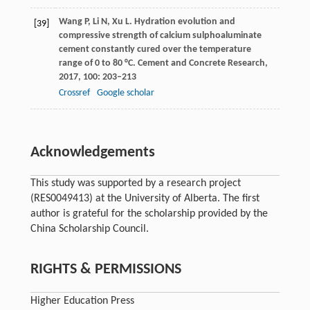
Wang
P
,
Li
N
,
Xu
L
. Hydration evolution and
[39]
compressive strength of calcium sulphoaluminate
cement constantly cured over the temperature
range of 0 to 80 °C.
Cement and Concrete Research
,
2017
,
100
: 203–213
Crossref
Google scholar
Acknowledgements
This study was supported by a research project
(RES0049413) at the University of Alberta. The first
author is grateful for the scholarship provided by the
China Scholarship Council.
RIGHTS & PERMISSIONS
Higher Education Press