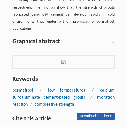
ultimately reached 14.9, 19.0, and 30.6 MPa at 28 d,
respectively. The findings show that the strength of grouts
fabricated using CSA cement can develop rapidly in cold
environments, thus rendering them promising for permafrost
applications.
Graphical abstract
Keywords
permafrost
/
low temperatures
/
calcium
sulfoaluminate cement-based grouts
/
hydration
reaction
/
compressive strength
Download citation ▾
Cite this article