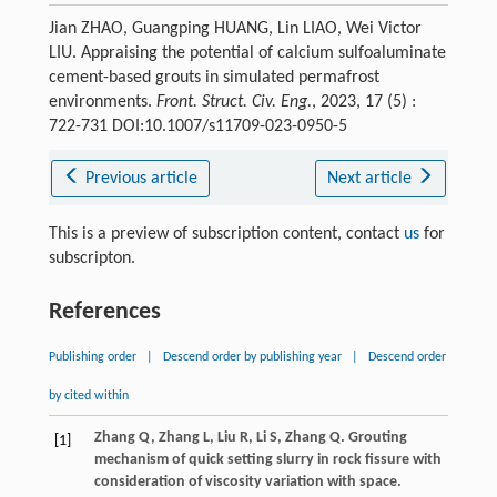
Jian ZHAO, Guangping HUANG, Lin LIAO, Wei Victor
LIU. Appraising the potential of calcium sulfoaluminate
cement-based grouts in simulated permafrost
environments.
Front. Struct. Civ. Eng.
, 2023, 17 (5) :
722-731 DOI:10.1007/s11709-023-0950-5
Previous article
Next article
This is a preview of subscription content, contact
us
for
subscripton.
References
Publishing order
|
Descend order by publishing year
|
Descend order
by cited within
Zhang
Q
,
Zhang
L
,
Liu
R
,
Li
S
,
Zhang
Q
. Grouting
[1]
mechanism of quick setting slurry in rock fissure with
consideration of viscosity variation with space.