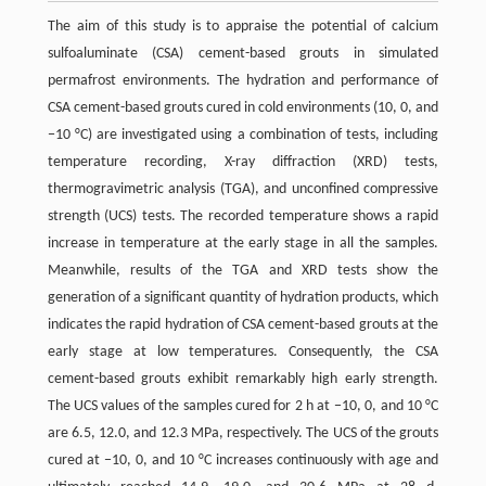
The aim of this study is to appraise the potential of calcium
sulfoaluminate (CSA) cement-based grouts in simulated
permafrost environments. The hydration and performance of
CSA cement-based grouts cured in cold environments (10, 0, and
−10 °C) are investigated using a combination of tests, including
temperature recording, X-ray diffraction (XRD) tests,
thermogravimetric analysis (TGA), and unconfined compressive
strength (UCS) tests. The recorded temperature shows a rapid
increase in temperature at the early stage in all the samples.
Meanwhile, results of the TGA and XRD tests show the
generation of a significant quantity of hydration products, which
indicates the rapid hydration of CSA cement-based grouts at the
early stage at low temperatures. Consequently, the CSA
cement-based grouts exhibit remarkably high early strength.
The UCS values of the samples cured for 2 h at −10, 0, and 10 °C
are 6.5, 12.0, and 12.3 MPa, respectively. The UCS of the grouts
cured at −10, 0, and 10 °C increases continuously with age and