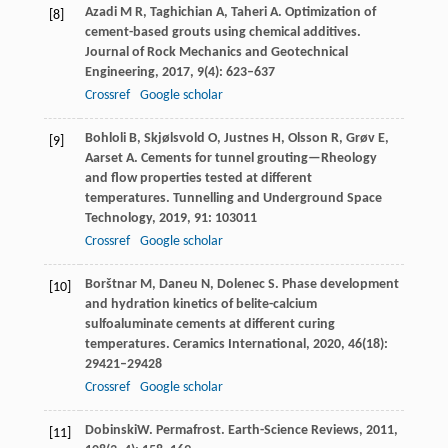
Azadi
M R
,
Taghichian
A
,
Taheri
A
. Optimization of
[8]
cement-based grouts using chemical additives.
Journal of Rock Mechanics and Geotechnical
Engineering
,
2017
,
9
(4): 623–637
Crossref
Google scholar
Bohloli
B
,
Skjølsvold
O
,
Justnes
H
,
Olsson
R
,
Grøv
E
,
[9]
Aarset
A
. Cements for tunnel grouting—Rheology
and flow properties tested at different
temperatures.
Tunnelling and Underground Space
Technology
,
2019
,
91
: 103011
Crossref
Google scholar
Borštnar
M
,
Daneu
N
,
Dolenec
S
. Phase development
[10]
and hydration kinetics of belite-calcium
sulfoaluminate cements at different curing
temperatures.
Ceramics International
,
2020
,
46
(18):
29421–29428
Crossref
Google scholar
Dobinski
W
. Permafrost.
Earth-Science Reviews
,
2011
,
[11]