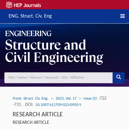
ENG. Struct. Civ. Eng
››
››
:722
Front. Struct. Civ. Eng.
2023, Vol. 17
Issue (5)
-731.
DOI:
10.1007/s11709-023-0950-5
RESEARCH ARTICLE
RESEARCH ARTICLE