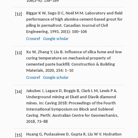
108(3–4): 158–169
Biggar
K W
,
Sego
D C
,
Noël
M M
. Laboratory and field
[12]
performance of high alumina cement-based grout for
piling in permafrost.
Canadian Journal of Civil
Engineering
,
1993
,
20
(1): 100–106
Crossref
Google scholar
Xu
W
,
Zhang
Y
,
Liu
B
. Influence of silica fume and low
[13]
curing temperature on mechanical property of
cemented paste backfill.
Construction & Building
Materials
,
2020
,
254
: 1–10
Crossref
Google scholar
Jakubec
J
,
Lagace
D
,
Boggis
B
,
Clark
L M
,
Lewis
P A
.
[14]
Underground mining at Ekati and Diavik diamond
mines.
In: Caving 2018: Proceedings of the Fourth
International Symposium on Block and Sublevel
Caving. Perth: Australian Centre for Geomechanics
,
2018
,
73–88
Huang
G
,
Pudasainee
D
,
Gupta
R
,
Liu
W V
. Hydration
[15]