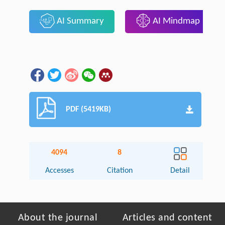
AI Summary
AI Mindmap
PDF (5419KB)
4094
8
Accesses
Citation
Detail
About the journal
Articles and content