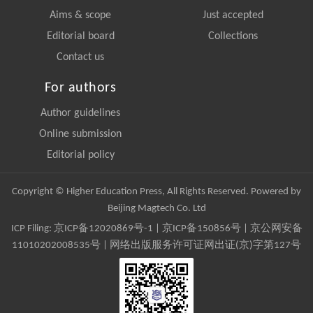
Aims & scope
Just accepted
Editorial board
Collections
Contact us
For authors
Author guidelines
Online submission
Editorial policy
Copyright © Higher Education Press, All Rights Reserved. Powered by
Beijing Magtech Co. Ltd
ICP Filing:
京ICP备12020869号-1
|
京ICP备150856号
| 京公网安备
11010202008535号 | 网络出版服务许可证网出证(京)字第127号