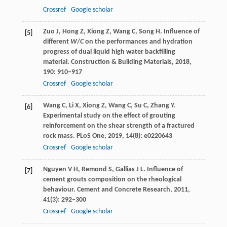
Crossref
Google scholar
Zuo
J
,
Hong
Z
,
Xiong
Z
,
Wang
C
,
Song
H
. Influence of
[5]
different
W
/
C
on the performances and hydration
progress of dual liquid high water backfilling
material.
Construction & Building Materials
,
2018
,
190
: 910–917
Crossref
Google scholar
Wang
C
,
Li
X
,
Xiong
Z
,
Wang
C
,
Su
C
,
Zhang
Y
.
[6]
Experimental study on the effect of grouting
reinforcement on the shear strength of a fractured
rock mass.
PLoS One
,
2019
,
14
(8): e0220643
Crossref
Google scholar
Nguyen
V H
,
Remond
S
,
Gallias
J L
. Influence of
[7]
cement grouts composition on the rheological
behaviour.
Cement and Concrete Research
,
2011
,
41
(3): 292–300
Crossref
Google scholar