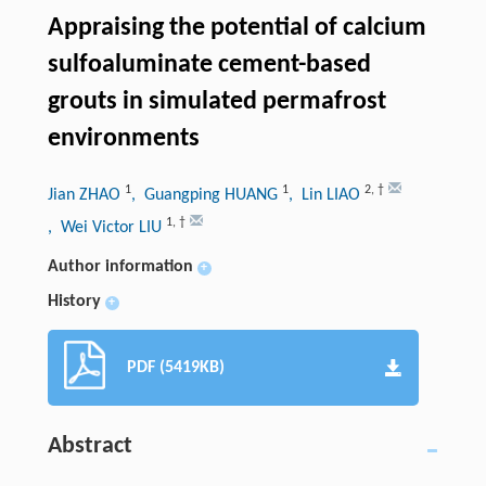
Appraising the potential of calcium
sulfoaluminate cement-based
grouts in simulated permafrost
environments
1
1
2
,
†
Jian ZHAO
, Guangping HUANG
, Lin LIAO
1
,
†
, Wei Victor LIU
Author information
+
History
+
PDF (5419KB)
Abstract