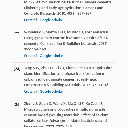
M A G
. Aluminum-rich belite sulfoaluminate cements:
Clinkering and early age hydration.
Cement and
Concrete Research
,
2010
,
40
(3): 359–369
Crossref
Google scholar
Winnefeld
F
,
Martin
L H J
,
Müller
C J
,
Lothenbach
B
.
[22]
Using gypsum to control hydration kinetics of CSA
cements.
Construction & Building Materials
,
2017
,
155
: 154–163
Crossref
Google scholar
Tang
S W
,
Zhu
H G
,
Li
Z J
,
Chen
E
,
Shao
H Y
. Hydration
[23]
stage identification and phase transformation of
calcium sulfoaluminate cement at early age.
Construction & Building Materials
,
2015
,
75
: 11–18
Crossref
Google scholar
Zhang
J
,
Guan
X
,
Wang
X
,
Ma
X
,
Li
Z
,
Xu
Z
,
Jin
B
.
[24]
Microstructure and properties of sulfoaluminate
cement-based grouting materials: Effect of calcium
sulfate variety.
Advances in Materials Science and
Engineering
,
2020
,
2020
: 1–8