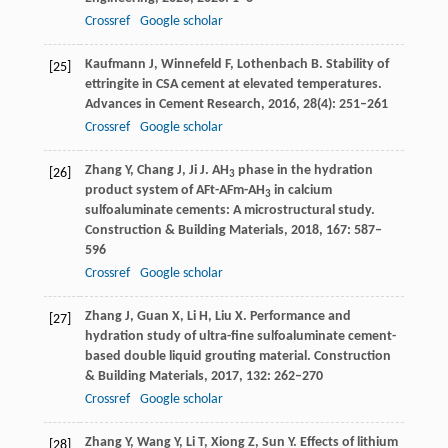
Crossref
Google scholar
Kaufmann
J
,
Winnefeld
F
,
Lothenbach
B
. Stability of
[25]
ettringite in CSA cement at elevated temperatures.
Advances in Cement Research
,
2016
,
28
(4): 251–261
Crossref
Google scholar
Zhang
Y
,
Chang
J
,
Ji
J
. AH
phase in the hydration
[26]
3
product system of AFt-AFm-AH
in calcium
3
sulfoaluminate cements: A microstructural study.
Construction & Building Materials
,
2018
,
167
: 587–
596
Crossref
Google scholar
Zhang
J
,
Guan
X
,
Li
H
,
Liu
X
. Performance and
[27]
hydration study of ultra-fine sulfoaluminate cement-
based double liquid grouting material.
Construction
& Building Materials
,
2017
,
132
: 262–270
Crossref
Google scholar
Zhang
Y
,
Wang
Y
,
Li
T
,
Xiong
Z
,
Sun
Y
. Effects of lithium
[28]