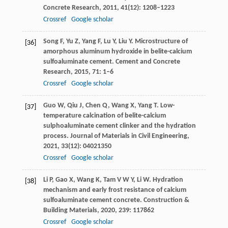
Concrete Research
,
2011
,
41
(12): 1208–1223
Crossref
Google scholar
Song
F
,
Yu
Z
,
Yang
F
,
Lu
Y
,
Liu
Y
. Microstructure of
[36]
amorphous aluminum hydroxide in belite-calcium
sulfoaluminate cement.
Cement and Concrete
Research
,
2015
,
71
: 1–6
Crossref
Google scholar
Guo
W
,
Qiu
J
,
Chen
Q
,
Wang
X
,
Yang
T
. Low-
[37]
temperature calcination of belite-calcium
sulphoaluminate cement clinker and the hydration
process.
Journal of Materials in Civil Engineering
,
2021
,
33
(12): 04021350
Crossref
Google scholar
Li
P
,
Gao
X
,
Wang
K
,
Tam
V W Y
,
Li
W
. Hydration
[38]
mechanism and early frost resistance of calcium
sulfoaluminate cement concrete.
Construction &
Building Materials
,
2020
,
239
: 117862
Crossref
Google scholar