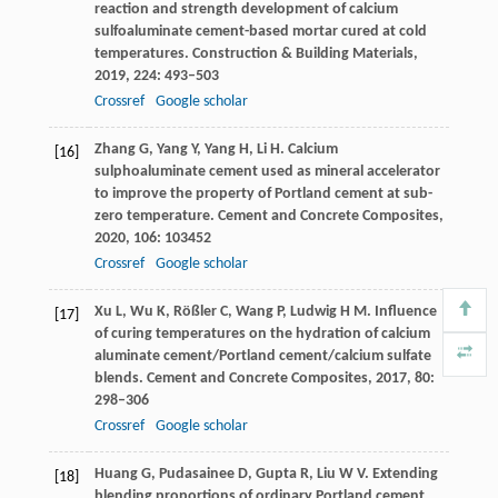
reaction and strength development of calcium
sulfoaluminate cement-based mortar cured at cold
temperatures.
Construction & Building Materials
,
2019
,
224
: 493–503
Crossref
Google scholar
Zhang
G
,
Yang
Y
,
Yang
H
,
Li
H
. Calcium
[16]
sulphoaluminate cement used as mineral accelerator
to improve the property of Portland cement at sub-
zero temperature.
Cement and Concrete Composites
,
2020
,
106
: 103452
Crossref
Google scholar
Xu
L
,
Wu
K
,
Rößler
C
,
Wang
P
,
Ludwig
H M
. Influence
[17]
of curing temperatures on the hydration of calcium
aluminate cement/Portland cement/calcium sulfate
blends.
Cement and Concrete Composites
,
2017
,
80
:
298–306
Crossref
Google scholar
Huang
G
,
Pudasainee
D
,
Gupta
R
,
Liu
W V
. Extending
[18]
blending proportions of ordinary Portland cement