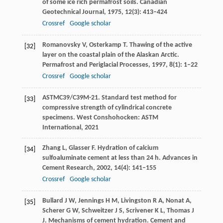
of some ice rich permafrost soils.
Canadian
Geotechnical Journal
,
1975
,
12
(3): 413–424
Crossref
Google scholar
Romanovsky
V
,
Osterkamp
T
. Thawing of the active
[32]
layer on the coastal plain of the Alaskan Arctic.
Permafrost and Periglacial Processes
,
1997
,
8
(1): 1–22
Crossref
Google scholar
ASTM
C39/C39M-21
. Standard test method for
[33]
compressive strength of cylindrical concrete
specimens.
West Conshohocken: ASTM
International
,
2021
Zhang
L
,
Glasser
F
. Hydration of calcium
[34]
sulfoaluminate cement at less than 24 h.
Advances in
Cement Research
,
2002
,
14
(4): 141–155
Crossref
Google scholar
Bullard
J W
,
Jennings
H M
,
Livingston
R A
,
Nonat
A
,
[35]
Scherer
G W
,
Schweitzer
J S
,
Scrivener
K L
,
Thomas
J
J
. Mechanisms of cement hydration.
Cement and