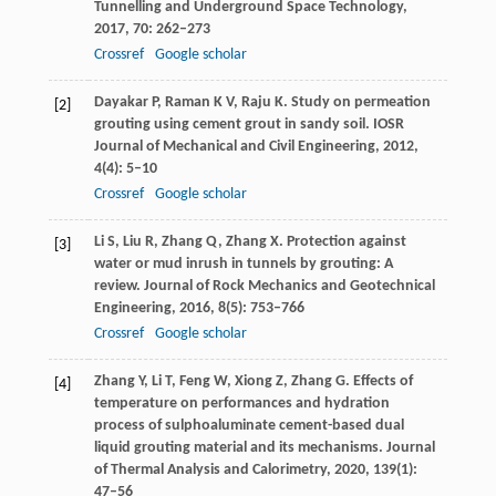
Tunnelling and Underground Space Technology
,
2017
,
70
: 262–273
Crossref
Google scholar
Dayakar
P
,
Raman
K V
,
Raju
K
. Study on permeation
[2]
grouting using cement grout in sandy soil.
IOSR
Journal of Mechanical and Civil Engineering
,
2012
,
4
(4): 5–10
Crossref
Google scholar
Li
S
,
Liu
R
,
Zhang
Q
,
Zhang
X
. Protection against
[3]
water or mud inrush in tunnels by grouting: A
review.
Journal of Rock Mechanics and Geotechnical
Engineering
,
2016
,
8
(5): 753–766
Crossref
Google scholar
Zhang
Y
,
Li
T
,
Feng
W
,
Xiong
Z
,
Zhang
G
. Effects of
[4]
temperature on performances and hydration
process of sulphoaluminate cement-based dual
liquid grouting material and its mechanisms.
Journal
of Thermal Analysis and Calorimetry
,
2020
,
139
(1):
47–56