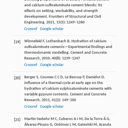
and calcium sulfoaluminate cement blends: Its
effects on setting, workability, and strength
development.
Frontiers of Structural and Civil
Engineering
,
2021
,
15
(5): 1249–1260
Crossref
Google scholar
Winnefeld
F
,
Lothenbach
B
. Hydration of calcium
[19]
sulfoaluminate cements—Experimental findings and
thermodynamic modelling.
Cement and Concrete
Research
,
2010
,
40
(8): 1239–1247
Crossref
Google scholar
Berger
S
,
Coumes
C C D
,
Le Bescop
P
,
Damidot
D
.
[20]
Influence of a thermal cycle at early age on the
hydration of calcium sulphoaluminate cements with
variable gypsum contents.
Cement and Concrete
Research
,
2011
,
41
(2): 149–160
Crossref
Google scholar
Martín-Sedeño
M C
,
Cuberos
A J M
,
De
la Torre Á G
,
[21]
Álvarez-Pinazo
G
,
Ordónez
L M
,
Gateshki
M
,
Aranda