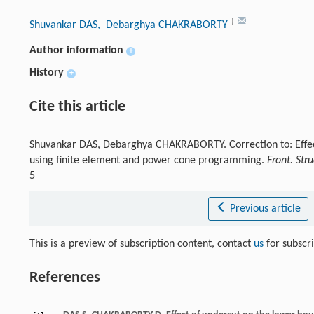
†
Shuvankar DAS
, Debarghya CHAKRABORTY
Author information
+
History
+
Cite this article
Shuvankar DAS, Debarghya CHAKRABORTY. Correction to: Effect 
using finite element and power cone programming.
Front. Stru
5
Previous article
This is a preview of subscription content, contact
us
for subscr
References