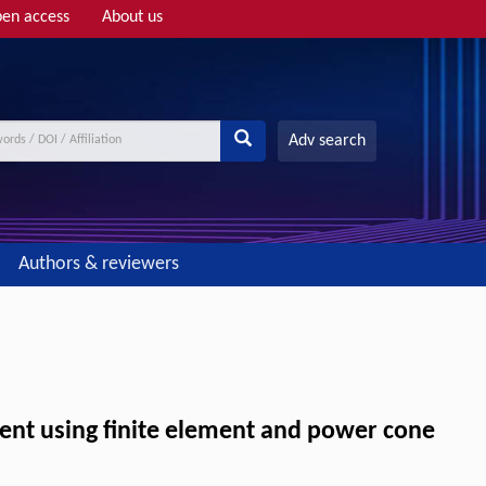
en access
About us
Adv search
Authors & reviewers
pment using finite element and power cone