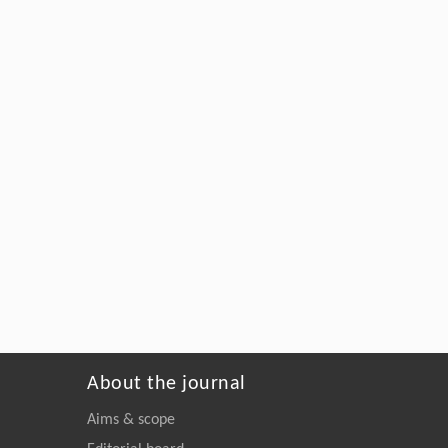
About the journal
Aims & scope