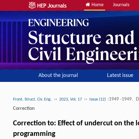
Home
Journals
About the journal
Latest issue
››
››
:1949 -1949.
D
Front. Struct. Civ. Eng.
2023, Vol. 17
Issue (12)
Correction
Correction to: Effect of undercut on the
programming