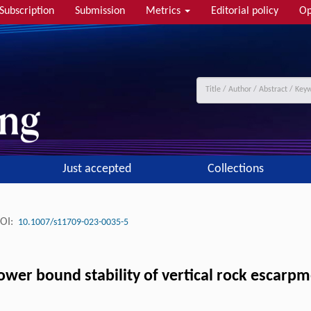
Subscription
Submission
Metrics
Editorial policy
Op
Just accepted
Collections
OI:
10.1007/s11709-023-0035-5
 lower bound stability of vertical rock escar