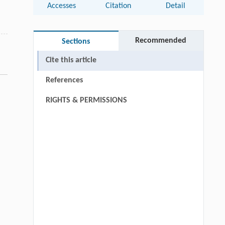
Accesses
Citation
Detail
Recommended
Sections
Cite this article
References
RIGHTS & PERMISSIONS