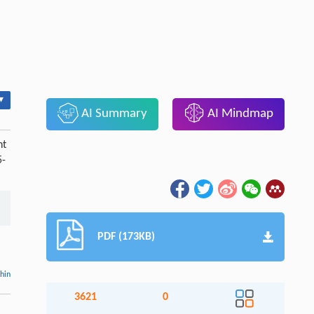
▾
AI Summary
AI Mindmap
nt
5-
PDF (173KB)
thin
3621
0