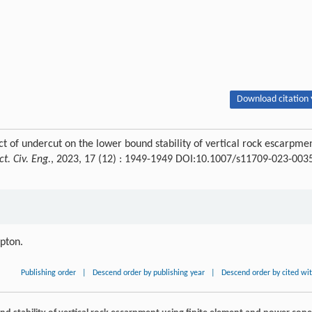
Download citation 
of undercut on the lower bound stability of vertical rock escarpme
ct. Civ. Eng.
, 2023, 17 (12) : 1949-1949 DOI:10.1007/s11709-023-003
ipton.
Publishing order
|
Descend order by publishing year
|
Descend order by cited wi