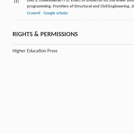
DAS
S
,
CHAKRABORTY
D
. Effect of undercut on the lower bo
[1]
programming.
Frontiers of Structural and Civil Engineering
,
2
Crossref
Google scholar
RIGHTS & PERMISSIONS
Higher Education Press