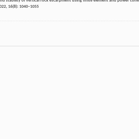
und stability of vertical rock escarpment using finite element and power cone
022
,
16
(8): 1040–1055