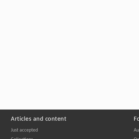
Articles and content
F
Just accepted
Au