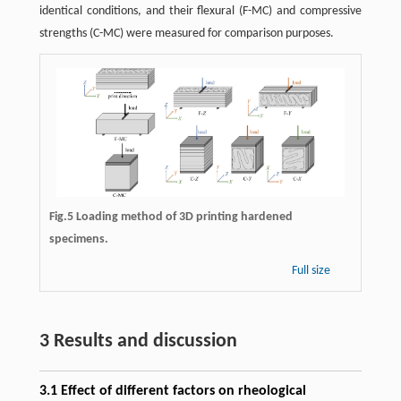
identical conditions, and their flexural (F-MC) and compressive
strengths (C-MC) were measured for comparison purposes.
Fig.5 Loading method of 3D printing hardened
specimens.
Full size
3 Results and discussion
3.1 Effect of different factors on rheological