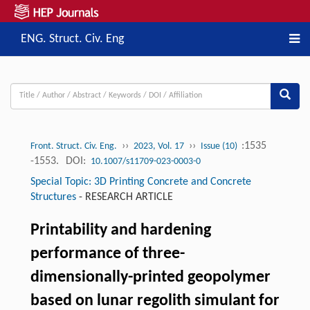
ENG. Struct. Civ. Eng
››
››
:1535
Front. Struct. Civ. Eng.
2023, Vol. 17
Issue (10)
-1553.
DOI:
10.1007/s11709-023-0003-0
Special Topic: 3D Printing Concrete and Concrete
Structures
-
RESEARCH ARTICLE
Printability and hardening
performance of three-
dimensionally-printed geopolymer
based on lunar regolith simulant for