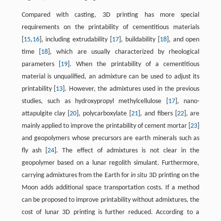
Compared with casting, 3D printing has more special
requirements on the printability of cementitious materials
[
15
,
16
], including extrudability [
17
], buildability [
18
], and open
time [
18
], which are usually characterized by rheological
parameters [
19
]. When the printability of a cementitious
material is unqualified, an admixture can be used to adjust its
printability [
13
]. However, the admixtures used in the previous
studies, such as hydroxypropyl methylcellulose [
17
], nano-
attapulgite clay [
20
], polycarboxylate [
21
], and fibers [
22
], are
mainly applied to improve the printability of cement mortar [
23
]
and geopolymers whose precursors are earth minerals such as
fly ash [
24
]. The effect of admixtures is not clear in the
geopolymer based on a lunar regolith simulant. Furthermore,
carrying admixtures from the Earth for
in situ
3D printing on the
Moon adds additional space transportation costs. If a method
can be proposed to improve printability without admixtures, the
cost of lunar 3D printing is further reduced. According to a