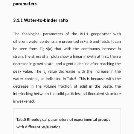
parameters
3.1.1 Water-to-binder ratio
The rheological parameters of the BH-1 geopolymer with
different water contents are presented in Fig.6 and Tab.5. It can
be seen from Fig.6(a) that with the continuous increase in
strain, the stress of all plots show a linear growth at first, then a
decrease in growth rate, and a gentle decline after reaching the
peak value. The
τ
value decreases with the increase in the
s
water content, as indicated in Tab.5. This is because with the
decrease in the volume fraction of solid in the paste, the
interlocking between the solid particles and flocculent structure
is weakened.
Tab.5 Rheological parameters of experimental groups
with different
W
/
B
ratios