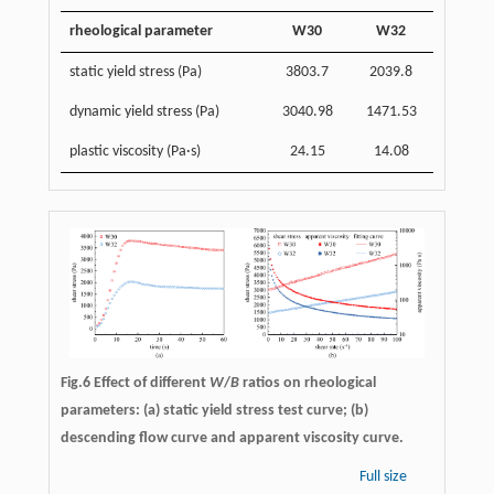
rheological parameter
W30
W32
static yield stress (Pa)
3803.7
2039.8
dynamic yield stress (Pa)
3040.98
1471.53
plastic viscosity (Pa·s)
24.15
14.08
Fig.6 Effect of different
W
/
B
ratios on rheological
parameters: (a) static yield stress test curve; (b)
descending flow curve and apparent viscosity curve.
Full size