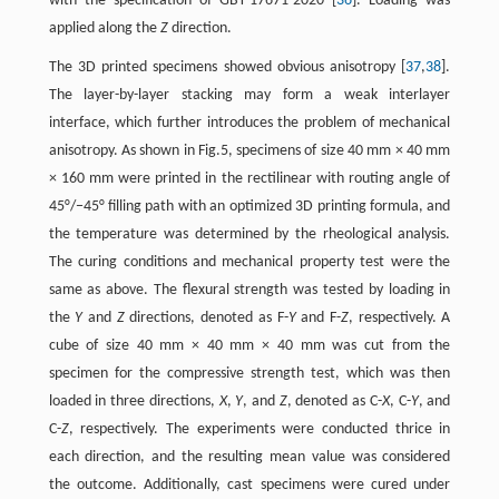
with the specification of GBT-17671-2020 [
36
]. Loading was
applied along the
Z
direction.
The 3D printed specimens showed obvious anisotropy [
37
,
38
].
The layer-by-layer stacking may form a weak interlayer
interface, which further introduces the problem of mechanical
anisotropy. As shown in Fig.5, specimens of size 40 mm × 40 mm
× 160 mm were printed in the rectilinear with routing angle of
45°/−45° filling path with an optimized 3D printing formula, and
the temperature was determined by the rheological analysis.
The curing conditions and mechanical property test were the
same as above. The flexural strength was tested by loading in
the
Y
and
Z
directions, denoted as F-
Y
and F-
Z
, respectively. A
cube of size 40 mm × 40 mm × 40 mm was cut from the
specimen for the compressive strength test, which was then
loaded in three directions,
X
,
Y
, and
Z
, denoted as C-
X
, C-
Y
, and
C-
Z
, respectively. The experiments were conducted thrice in
each direction, and the resulting mean value was considered
the outcome. Additionally, cast specimens were cured under