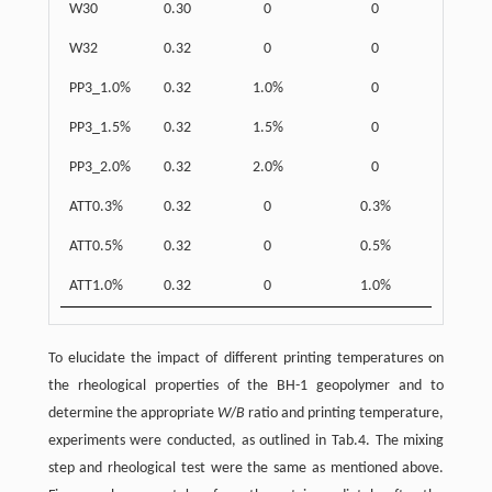
W30
0.30
0
0
W32
0.32
0
0
PP3_1.0%
0.32
1.0%
0
PP3_1.5%
0.32
1.5%
0
PP3_2.0%
0.32
2.0%
0
ATT0.3%
0.32
0
0.3%
ATT0.5%
0.32
0
0.5%
ATT1.0%
0.32
0
1.0%
To elucidate the impact of different printing temperatures on
the rheological properties of the BH-1 geopolymer and to
determine the appropriate
W
/
B
ratio and printing temperature,
experiments were conducted, as outlined in Tab.4. The mixing
step and rheological test were the same as mentioned above.