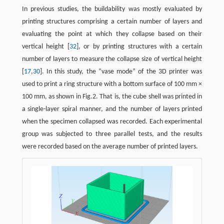
In previous studies, the buildability was mostly evaluated by
printing structures comprising a certain number of layers and
evaluating the point at which they collapse based on their
vertical height [
32
], or by printing structures with a certain
number of layers to measure the collapse size of vertical height
[
17
,
30
]. In this study, the “vase mode” of the 3D printer was
used to print a ring structure with a bottom surface of 100 mm ×
100 mm, as shown in Fig.2. That is, the cube shell was printed in
a single-layer spiral manner, and the number of layers printed
when the specimen collapsed was recorded. Each experimental
group was subjected to three parallel tests, and the results
were recorded based on the average number of printed layers.