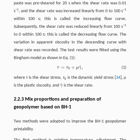
paste was pre-sheared for 20 s when the shear rate was 0.01
−1
−1
s
, and the shear rate was increased linearly from 0 to 100 s
within 100 s; this is called the increasing flow curve.
−1
Subsequently, the shear rate was reduced linearly from 100 s
to 0 within 100 s; this is called the decreasing flow curve. The
variation in apparent viscosity in the descending curve with
shear rate was recorded. The test results were fitted using the
Bingham model as shown in Eq. (1):
˙
=
+
,
τ
τ
μ
γ
(1)
τ
=
τ
0
+
μ
γ
˙
,
0
where
τ
is the shear stress,
τ
is the dynamic yield stress [
34
],
μ
0
˙
is the plastic viscosity, and
γ
is the shear rate.
γ
˙
2.2.3 Mix proportions and preparation of
geopolymer based on BH-1
Two methods were adopted to improve the BH-1 geopolymer
printability.