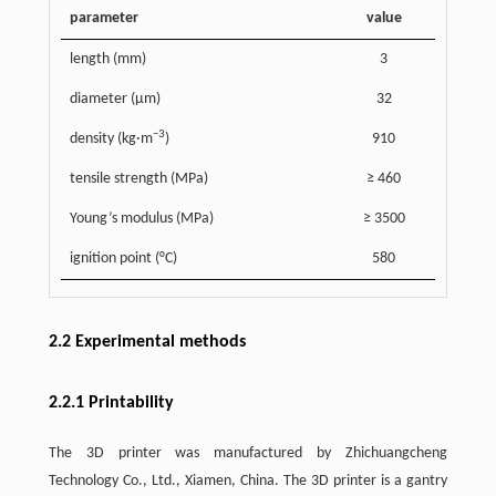
parameter
value
length (mm)
3
diameter (μm)
32
−3
density (kg·m
)
910
tensile strength (MPa)
≥ 460
Young’s modulus (MPa)
≥ 3500
ignition point (°C)
580
2.2 Experimental methods
2.2.1 Printability
The 3D printer was manufactured by Zhichuangcheng
Technology Co., Ltd., Xiamen, China. The 3D printer is a gantry