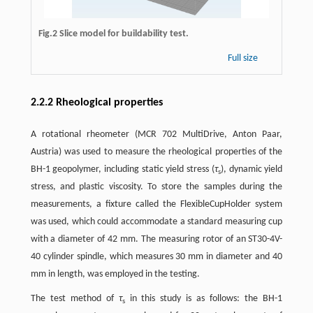
Fig.2 Slice model for buildability test.
Full size
2.2.2 Rheological properties
A rotational rheometer (MCR 702 MultiDrive, Anton Paar,
Austria) was used to measure the rheological properties of the
BH-1 geopolymer, including static yield stress (
τ
), dynamic yield
s
stress, and plastic viscosity. To store the samples during the
measurements, a fixture called the FlexibleCupHolder system
was used, which could accommodate a standard measuring cup
with a diameter of 42 mm. The measuring rotor of an ST30-4V-
40 cylinder spindle, which measures 30 mm in diameter and 40
mm in length, was employed in the testing.
The test method of
τ
in this study is as follows: the BH-1
s