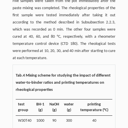
Five samples were taken from the pot immediately after the
paste mixing was completed. The rheological properties of the
first sample were tested immediately after taking it out
according to the method described in Subsubsection 2.2.3,
which was recorded as 0 min. The other four samples were
cured at 40, 60, and 80 °C, respectively, with a rheometer
temperature control device (CTD 180). The rheological tests
were performed at 10, 20, 30, and 40 min after starting to cure
at each temperature.
Tab.4 Mixing scheme for studying the impact of different
water-to-binder ratios and printing temperatures on
rheological properties
test
BH-1
NaOH
water
printing
group
(g)
(g)
(g)
temperature (°C)
W30T40
1000
90
300
40