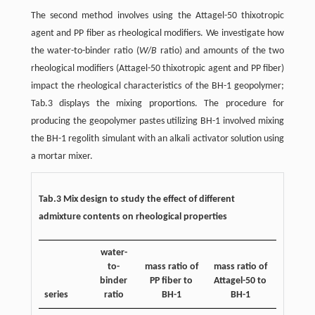
The second method involves using the Attagel-50 thixotropic
agent and PP fiber as rheological modifiers. We investigate how
the water-to-binder ratio (
W
/
B
ratio) and amounts of the two
rheological modifiers (Attagel-50 thixotropic agent and PP fiber)
impact the rheological characteristics of the BH-1 geopolymer;
Tab.3 displays the mixing proportions. The procedure for
producing the geopolymer pastes utilizing BH-1 involved mixing
the BH-1 regolith simulant with an alkali activator solution using
a mortar mixer.
Tab.3 Mix design to study the effect of different
admixture contents on rheological properties
water-
to-
mass ratio of
mass ratio of
binder
PP fiber to
Attagel-50 to
series
ratio
BH-1
BH-1