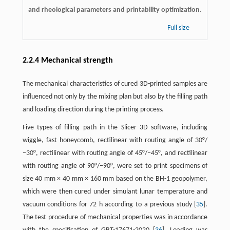
and rheological parameters and printability optimization.
Full size
2.2.4 Mechanical strength
The mechanical characteristics of cured 3D-printed samples are
influenced not only by the mixing plan but also by the filling path
and loading direction during the printing process.
Five types of filling path in the Slicer 3D software, including
wiggle, fast honeycomb, rectilinear with routing angle of 30°/
−30°, rectilinear with routing angle of 45°/−45°, and rectilinear
with routing angle of 90°/−90°, were set to print specimens of
size 40 mm × 40 mm × 160 mm based on the BH-1 geopolymer,
which were then cured under simulant lunar temperature and
vacuum conditions for 72 h according to a previous study [
35
].
The test procedure of mechanical properties was in accordance