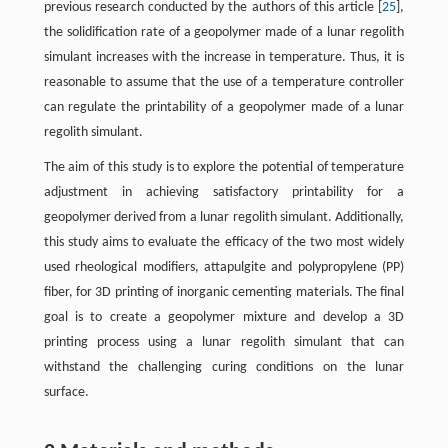
previous research conducted by the authors of this article [
25
],
the solidification rate of a geopolymer made of a lunar regolith
simulant increases with the increase in temperature. Thus, it is
reasonable to assume that the use of a temperature controller
can regulate the printability of a geopolymer made of a lunar
regolith simulant.
The aim of this study is to explore the potential of temperature
adjustment in achieving satisfactory printability for a
geopolymer derived from a lunar regolith simulant. Additionally,
this study aims to evaluate the efficacy of the two most widely
used rheological modifiers, attapulgite and polypropylene (PP)
fiber, for 3D printing of inorganic cementing materials. The final
goal is to create a geopolymer mixture and develop a 3D
printing process using a lunar regolith simulant that can
withstand the challenging curing conditions on the lunar
surface.