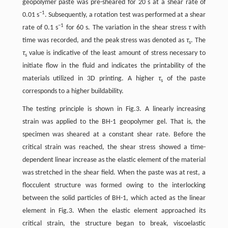
geopolymer paste was pre-sheared for 20 s at a shear rate of
−1
0.01 s
. Subsequently, a rotation test was performed at a shear
−1
rate of 0.1 s
for 60 s. The variation in the shear stress
τ
with
time was recorded, and the peak stress was denoted as
τ
. The
s
τ
value is indicative of the least amount of stress necessary to
s
initiate flow in the fluid and indicates the printability of the
materials utilized in 3D printing. A higher
τ
of the paste
s
corresponds to a higher buildability.
The testing principle is shown in Fig.3. A linearly increasing
strain was applied to the BH-1 geopolymer gel. That is, the
specimen was sheared at a constant shear rate. Before the
critical strain was reached, the shear stress showed a time-
dependent linear increase as the elastic element of the material
was stretched in the shear field. When the paste was at rest, a
flocculent structure was formed owing to the interlocking
between the solid particles of BH-1, which acted as the linear
element in Fig.3. When the elastic element approached its
critical strain, the structure began to break, viscoelastic