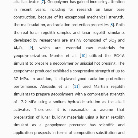
alkali activator [
7
]. Geopolymer has gained increasing attention
in recent years, including for research on lunar base
construction, because of its exceptional mechanical strength,
thermal insulation, and radiation protection properties [
8
]. Both
the real lunar regolith samples and lunar regolith simulants
developed by researchers are mainly composed of SiO
and
2
Al
O
[
9
], which are essential raw materials for
2
3
geopolymerization. Montes et al. [
10
] utilized the JSC-1A
simulant to prepare a geopolymer by uniaxial hot pressing. The
geopolymer produced exhibited a compressive strength of up to
37 MPa. In addition, it displayed good radiation protection
performance. Alexiadis et al. [
11
] used Martian regolith
simulants to prepare geopolymers with a compressive strength
of 17.9 MPa using a sodium hydroxide solution as the alkali
activator. Therefore, it is reasonable to assume that
preparation of lunar building materials using a lunar regolith
simulant as a geopolymer precursor has scientific and
application prospects in terms of composition substitution and