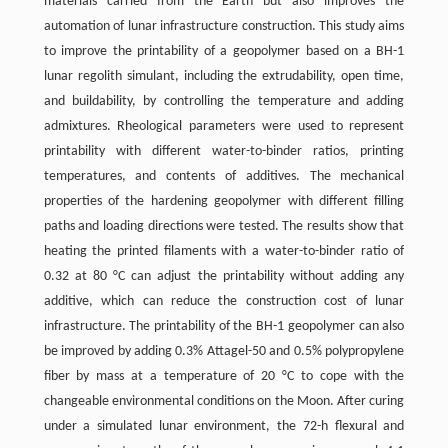
materials carried from the Earth but also improves the
automation of lunar infrastructure construction. This study aims
to improve the printability of a geopolymer based on a BH-1
lunar regolith simulant, including the extrudability, open time,
and buildability, by controlling the temperature and adding
admixtures. Rheological parameters were used to represent
printability with different water-to-binder ratios, printing
temperatures, and contents of additives. The mechanical
properties of the hardening geopolymer with different filling
paths and loading directions were tested. The results show that
heating the printed filaments with a water-to-binder ratio of
0.32 at 80 °C can adjust the printability without adding any
additive, which can reduce the construction cost of lunar
infrastructure. The printability of the BH-1 geopolymer can also
be improved by adding 0.3% Attagel-50 and 0.5% polypropylene
fiber by mass at a temperature of 20 °C to cope with the
changeable environmental conditions on the Moon. After curing
under a simulated lunar environment, the 72-h flexural and