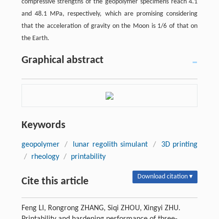
compressive strengths of the geopolymer specimens reach 4.1
and 48.1 MPa, respectively, which are promising considering
that the acceleration of gravity on the Moon is 1/6 of that on
the Earth.
Graphical abstract
Keywords
geopolymer
/
lunar regolith simulant
/
3D printing
/
rheology
/
printability
Download citation ▾
Cite this article
Feng LI, Rongrong ZHANG, Siqi ZHOU, Xingyi ZHU.
Printability and hardening performance of three-