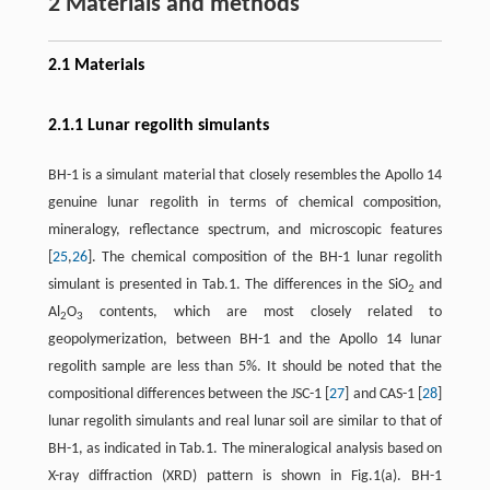
2 Materials and methods
2.1 Materials
2.1.1 Lunar regolith simulants
BH-1 is a simulant material that closely resembles the Apollo 14
genuine lunar regolith in terms of chemical composition,
mineralogy, reflectance spectrum, and microscopic features
[
25
,
26
]. The chemical composition of the BH-1 lunar regolith
simulant is presented in Tab.1. The differences in the SiO
and
2
Al
O
contents, which are most closely related to
2
3
geopolymerization, between BH-1 and the Apollo 14 lunar
regolith sample are less than 5%. It should be noted that the
compositional differences between the JSC-1 [
27
] and CAS-1 [
28
]
lunar regolith simulants and real lunar soil are similar to that of
BH-1, as indicated in Tab.1. The mineralogical analysis based on
X-ray diffraction (XRD) pattern is shown in Fig.1(a). BH-1