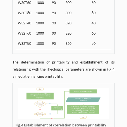
W30T60
1000
90
300
60
W30T80
1000
90
300
80
W32T40
1000
90
320
40
W32T60
1000
90
320
60
W32T80
1000
90
320
80
The determination of printability and establishment of its
relationship with the rheological parameters are shown in Fig.4
aimed at enhancing printability.
Fig.4 Establishment of correlation between printability