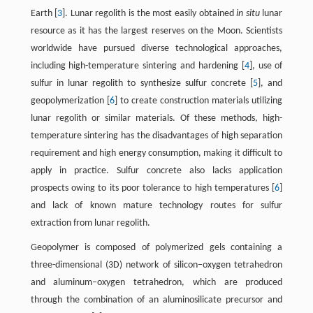
Earth [
3
]. Lunar regolith is the most easily obtained
in situ
lunar
resource as it has the largest reserves on the Moon. Scientists
worldwide have pursued diverse technological approaches,
including high-temperature sintering and hardening [
4
], use of
sulfur in lunar regolith to synthesize sulfur concrete [
5
], and
geopolymerization [
6
] to create construction materials utilizing
lunar regolith or similar materials. Of these methods, high-
temperature sintering has the disadvantages of high separation
requirement and high energy consumption, making it difficult to
apply in practice. Sulfur concrete also lacks application
prospects owing to its poor tolerance to high temperatures [
6
]
and lack of known mature technology routes for sulfur
extraction from lunar regolith.
Geopolymer is composed of polymerized gels containing a
three-dimensional (3D) network of silicon–oxygen tetrahedron
and aluminum–oxygen tetrahedron, which are produced
through the combination of an aluminosilicate precursor and