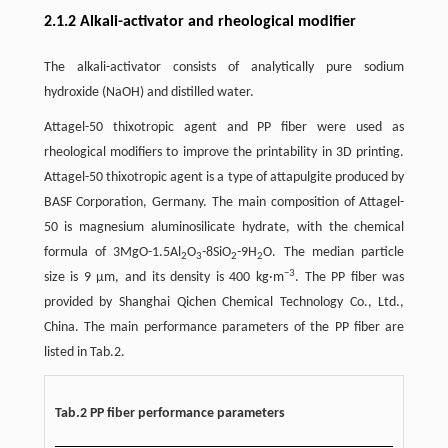
2.1.2 Alkali-activator and rheological modifier
The alkali-activator consists of analytically pure sodium
hydroxide (NaOH) and distilled water.
Attagel-50 thixotropic agent and PP fiber were used as
rheological modifiers to improve the printability in 3D printing.
Attagel-50 thixotropic agent is a type of attapulgite produced by
BASF Corporation, Germany. The main composition of Attagel-
50 is magnesium aluminosilicate hydrate, with the chemical
formula of 3MgO-1.5Al
O
-8SiO
-9H
O. The median particle
2
3
2
2
−3
size is 9 μm, and its density is 400 kg·m
. The PP fiber was
provided by Shanghai Qichen Chemical Technology Co., Ltd.,
China. The main performance parameters of the PP fiber are
listed in Tab.2.
Tab.2 PP fiber performance parameters