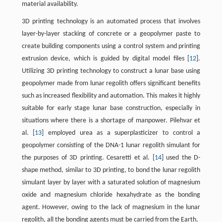
material availability.
3D printing technology is an automated process that involves
layer-by-layer stacking of concrete or a geopolymer paste to
create building components using a control system and printing
extrusion device, which is guided by digital model files [
12
].
Utilizing 3D printing technology to construct a lunar base using
geopolymer made from lunar regolith offers significant benefits
such as increased flexibility and automation. This makes it highly
suitable for early stage lunar base construction, especially in
situations where there is a shortage of manpower. Pilehvar et
al. [
13
] employed urea as a superplasticizer to control a
geopolymer consisting of the DNA-1 lunar regolith simulant for
the purposes of 3D printing. Cesaretti et al. [
14
] used the D-
shape method, similar to 3D printing, to bond the lunar regolith
simulant layer by layer with a saturated solution of magnesium
oxide and magnesium chloride hexahydrate as the bonding
agent. However, owing to the lack of magnesium in the lunar
regolith, all the bonding agents must be carried from the Earth.