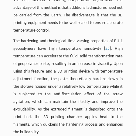
The first method is printing temperature adjustment. The
advantage of this method is that additional admixtures need not
be carried from the Earth. The disadvantage is that the 3D
printing equipment needs to be well sealed to ensure accurate
temperature control.
The hardening and rheological time-varying properties of BH-1
geopolymers have high temperature sensitivity [
25
]. High
temperature can accelerate the fluid–solid transformation rate
of geopolymer paste, resulting in an increase in viscosity. Upon
using this feature and a 3D printing device with temperature
adjustment function, the paste theoretically hardens slowly in
the storage hopper under a relatively low temperature while it
is subjected to the anti-flocculation effect of the screw
agitation, which can maintain the fluidity and improve the
extrudability. As the extruded filament is deposited onto the
print bed, the 3D printing chamber applies heat to the
filaments, which quickens the hardening process and enhances
the buildability.