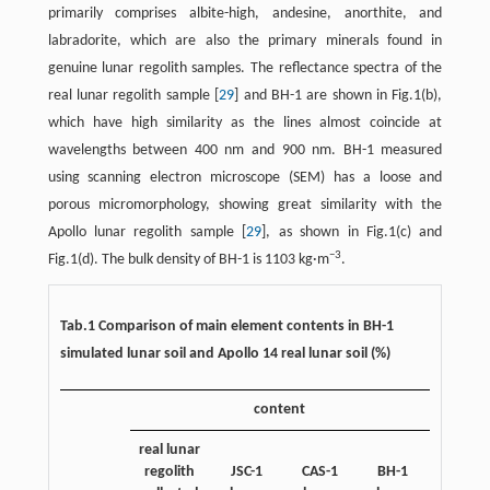
primarily comprises albite-high, andesine, anorthite, and
labradorite, which are also the primary minerals found in
genuine lunar regolith samples. The reflectance spectra of the
real lunar regolith sample [
29
] and BH-1 are shown in Fig.1(b),
which have high similarity as the lines almost coincide at
wavelengths between 400 nm and 900 nm. BH-1 measured
using scanning electron microscope (SEM) has a loose and
porous micromorphology, showing great similarity with the
Apollo lunar regolith sample [
29
], as shown in Fig.1(c) and
−3
Fig.1(d). The bulk density of BH-1 is 1103 kg·m
.
Tab.1 Comparison of main element contents in BH-1
simulated lunar soil and Apollo 14 real lunar soil (%)
content
real lunar
regolith
JSC-1
CAS-1
BH-1