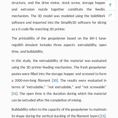
structure, and the drive motor, stock screw, storage hopper,
and extrusion nozzle together constitute the feeding
mechanism. The 3D model was modeled using the SolidWorks
software and imported into the Simplify3D software for slicing
as a G-code file matching 3D printer.
The printability of the geopolymer based on the BH-1 lunar
regolith simulant includes three aspects: extrudability, open
time, and buildability.
In this study, the extrudability of the material was evaluated
using the 3D printer feeding mechanism. The fresh geopolymer
pastes were filled into the storage hopper and screwed to form
a 2000-mm-long filament [
30
]. The results were evaluated in
terms of “extrudable,” “not extrudable,” and “not screwable”
[
31
]. The open time is the duration during which the material
can be extruded after the completion of mixing.
Buildability refers to the capacity of the geopolymer to maintain
its shape during the vertical stacking of the filament layers [
15
].