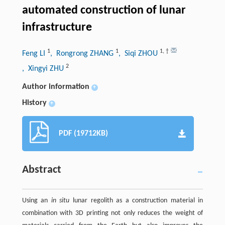
automated construction of lunar
infrastructure
1
1
1
,
†
Feng LI
, Rongrong ZHANG
, Siqi ZHOU
2
, Xingyi ZHU
Author information
+
History
+
PDF (19712KB)
Abstract
Using an
in situ
lunar regolith as a construction material in
combination with 3D printing not only reduces the weight of