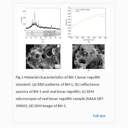
Fig.1 Material characteristics of BH-1 lunar regolith
simulant: (a) XRD patterns of BH-1; (b) reflectance
spectra of BH-1 and real lunar regolith; (c) SEM
microscopes of real lunar regolith sample (NASA S87-
39605); (d) SEM image of BH-1.
Full size