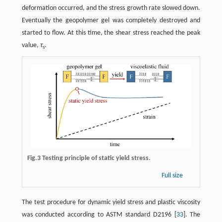
deformation occurred, and the stress growth rate slowed down.
Eventually the geopolymer gel was completely destroyed and
started to flow. At this time, the shear stress reached the peak
value,
τ
.
s
Fig.3 Testing principle of static yield stress.
Full size
The test procedure for dynamic yield stress and plastic viscosity
was conducted according to ASTM standard D2196 [
33
]. The