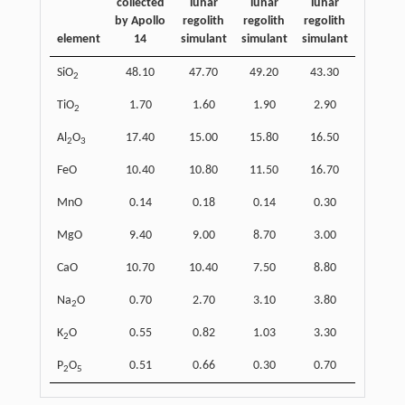
collected
lunar
lunar
lunar
by Apollo
regolith
regolith
regolith
element
14
simulant
simulant
simulant
SiO
48.10
47.70
49.20
43.30
2
TiO
1.70
1.60
1.90
2.90
2
Al
O
17.40
15.00
15.80
16.50
2
3
FeO
10.40
10.80
11.50
16.70
MnO
0.14
0.18
0.14
0.30
MgO
9.40
9.00
8.70
3.00
CaO
10.70
10.40
7.50
8.80
Na
O
0.70
2.70
3.10
3.80
2
K
O
0.55
0.82
1.03
3.30
2
P
O
0.51
0.66
0.30
0.70
2
5