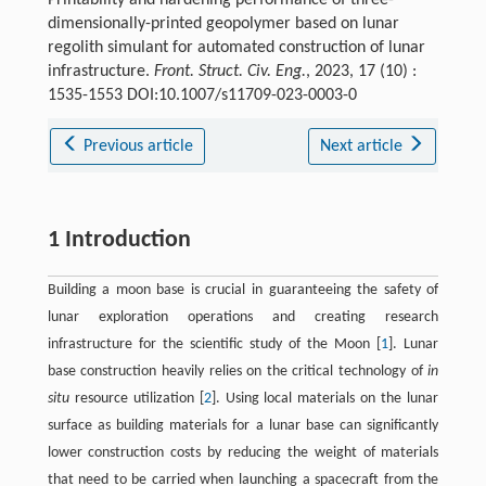
dimensionally-printed geopolymer based on lunar
regolith simulant for automated construction of lunar
infrastructure.
Front. Struct. Civ. Eng.
, 2023, 17 (10) :
1535-1553 DOI:10.1007/s11709-023-0003-0
Previous article
Next article
1 Introduction
Building a moon base is crucial in guaranteeing the safety of
lunar exploration operations and creating research
infrastructure for the scientific study of the Moon [
1
]. Lunar
base construction heavily relies on the critical technology of
in
situ
resource utilization [
2
]. Using local materials on the lunar
surface as building materials for a lunar base can significantly
lower construction costs by reducing the weight of materials
that need to be carried when launching a spacecraft from the