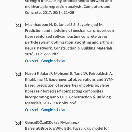
strength of SCC using artificial neural network and
multivariable regression analysis.
Computers and
Concrete
,
2017
,
20
(1): 31–38
Mashhadban
H
,
Kutanaei
S S
,
Sayarinejad
M
.
[61]
Prediction and modeling of mechanical properties in
fiber reinforced self-compacting concrete using
particle swarm optimization algorithm and artificial
neural network.
Construction & Building Materials
,
2016
,
119
: 277–287
Crossref
Google scholar
Naseri
F
,
Jafari
F
,
Mohseni
E
,
Tang
W
,
Feizbakhsh
A
,
[62]
Khatibinia
M
. Experimental observations and SVM-
based prediction of properties of polypropylene
fibres reinforced self-compacting composites
incorporating nano-CuO.
Construction & Building
Materials
,
2017
,
143
: 589–598
Crossref
Google scholar
Gencel
O
Özel
C
Koksal
F
Martínez-
[63]
Barrera
G
Brostow
W
Polat
H
. Fuzzy logic model for