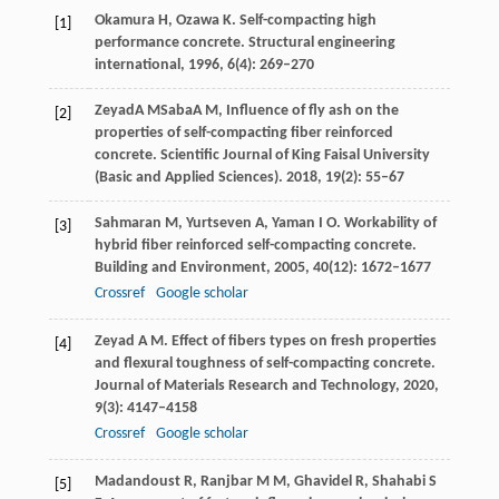
Okamura
H
,
Ozawa
K
. Self-compacting high
[1]
performance concrete.
Structural engineering
international
,
1996
,
6
(4): 269–270
Zeyad
A M
Saba
A M
, Influence of fly ash on the
[2]
properties of self-compacting fiber reinforced
concrete.
Scientific Journal of King Faisal University
(Basic and Applied Sciences)
.
2018
, 19(2): 55–67
Sahmaran
M
,
Yurtseven
A
,
Yaman
I O
. Workability of
[3]
hybrid fiber reinforced self-compacting concrete.
Building and Environment
,
2005
,
40
(12): 1672–1677
Crossref
Google scholar
Zeyad
A M
. Effect of fibers types on fresh properties
[4]
and flexural toughness of self-compacting concrete.
Journal of Materials Research and Technology
,
2020
,
9
(3): 4147–4158
Crossref
Google scholar
Madandoust
R
,
Ranjbar
M M
,
Ghavidel
R
,
Shahabi
S
[5]