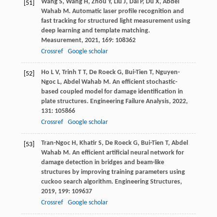
Wang
S
,
Wang
H
,
Zhou
Y
,
Liu
J
,
Dai
P
,
Du
X
,
Abdel
[51]
Wahab
M
. Automatic laser profile recognition and
fast tracking for structured light measurement using
deep learning and template matching.
Measurement
,
2021
,
169
: 108362
Crossref
Google scholar
Ho
L V
,
Trinh
T T
,
De Roeck
G
,
Bui-Tien
T
,
Nguyen-
[52]
Ngoc
L
,
Abdel Wahab
M
. An efficient stochastic-
based coupled model for damage identification in
plate structures.
Engineering Failure Analysis
,
2022
,
131
: 105866
Crossref
Google scholar
Tran-Ngoc
H
,
Khatir
S
,
De Roeck
G
,
Bui-Tien
T
,
Abdel
[53]
Wahab
M
. An efficient artificial neural network for
damage detection in bridges and beam-like
structures by improving training parameters using
cuckoo search algorithm.
Engineering Structures
,
2019
,
199
: 109637
Crossref
Google scholar