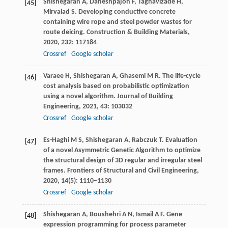
Shishegaran
A
,
Daneshpajoh
F
,
Taghavizade
H
,
[45]
Mirvalad
S
. Developing conductive concrete
containing wire rope and steel powder wastes for
route deicing.
Construction & Building Materials
,
2020
,
232
: 117184
Crossref
Google scholar
Varaee
H
,
Shishegaran
A
,
Ghasemi
M R
. The life-cycle
[46]
cost analysis based on probabilistic optimization
using a novel algorithm.
Journal of Building
Engineering
,
2021
,
43
: 103032
Crossref
Google scholar
Es-Haghi
M S
,
Shishegaran
A
,
Rabczuk
T
. Evaluation
[47]
of a novel Asymmetric Genetic Algorithm to optimize
the structural design of 3D regular and irregular steel
frames.
Frontiers of Structural and Civil Engineering
,
2020
,
14
(5): 1110–1130
Crossref
Google scholar
Shishegaran
A
,
Boushehri
A N
,
Ismail
A F
. Gene
[48]
expression programming for process parameter