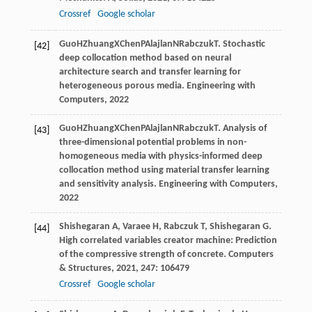
Crossref
Google scholar
Guo
H
Zhuang
X
Chen
P
Alajlan
N
Rabczuk
T
. Stochastic
[42]
deep collocation method based on neural
architecture search and transfer learning for
heterogeneous porous media.
Engineering with
Computers
,
2022
Guo
H
Zhuang
X
Chen
P
Alajlan
N
Rabczuk
T
. Analysis of
[43]
three-dimensional potential problems in non-
homogeneous media with physics-informed deep
collocation method using material transfer learning
and sensitivity analysis.
Engineering with Computers
,
2022
Shishegaran
A
,
Varaee
H
,
Rabczuk
T
,
Shishegaran
G
.
[44]
High correlated variables creator machine: Prediction
of the compressive strength of concrete.
Computers
& Structures
,
2021
,
247
: 106479
Crossref
Google scholar