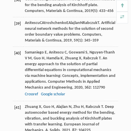
[38]
for the bending analysis of Kirchhoff plate.
Computers, Materials & Continua
,
2019
(5): 433–456
Anitescu
C
Atroshchenko
E
Alajlan
N
Rabczuk
T
. Artificial
[39]
neural network methods for the solution of second
order boundary value problems.
Computers,
Materials & Continua
,
2019
, 59(1): 345–359
Samaniego
E
,
Anitescu
C
,
Goswami
S
,
Nguyen-Thanh
[40]
V M
,
Guo
H
,
Hamdia
K
,
Zhuang
X
,
Rabczuk
T
. An
energy approach to the solution of partial
differential equations in computational mechanics
via machine learning: Concepts, implementation and
applications.
Computer Methods in Applied
Mechanics and Engineering
,
2020
,
362
: 112790
Crossref
Google scholar
Zhuang
X
,
Guo
H
,
Alajlan
N
,
Zhu
H
,
Rabczuk
T
. Deep
[41]
autoencoder based energy method for the bending,
vibration, and buckling analysis of Kirchhoff plates
with transfer learning.
European Journal of
Mechanics. A, Solids
,
2021
,
87
: 104225