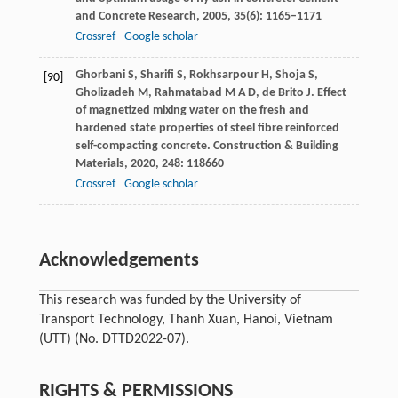
and Concrete Research
,
2005
,
35
(6): 1165–1171
Crossref
Google scholar
Ghorbani
S
,
Sharifi
S
,
Rokhsarpour
H
,
Shoja
S
,
[90]
Gholizadeh
M
,
Rahmatabad
M A D
,
de Brito
J
. Effect
of magnetized mixing water on the fresh and
hardened state properties of steel fibre reinforced
self-compacting concrete.
Construction & Building
Materials
,
2020
,
248
: 118660
Crossref
Google scholar
Acknowledgements
This research was funded by the University of
Transport Technology, Thanh Xuan, Hanoi, Vietnam
(UTT) (No. DTTD2022-07).
RIGHTS & PERMISSIONS