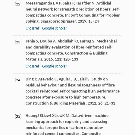
Meesaraganda
L V P
,
Saha
P
,
Tarafder
N
. Artificial
[22]
neural network for strength prediction of fibers’ self-
compacting concrete.
In: Soft Computing for Problem
Solving. Singapore: Springer
,
2019
,
15–24
Crossref
Google scholar
Yehia
S
,
Douba
A
,
Abdullahi
O
,
Farrag
S
. Mechanical
[23]
and durability evaluation of fiber-reinforced self-
compacting concrete.
Construction & Building
Materials
,
2016
,
121
: 120–133
Crossref
Google scholar
Ding
Y
,
Azevedo
C
,
Aguiar
J B
,
Jalali
S
. Study on
[24]
residual behaviour and flexural toughness of fibre
cocktail reinforced self compacting high performance
concrete after exposure to high temperature.
Construction & Building Materials
,
2012
,
26
: 21–31
Huang
J S
Liew
J X
Liew
K M
. Data-driven machine
[25]
learning approach for exploring and assessing
mechanical properties of carbon nanotube-
reinforced cement composites.
Composite