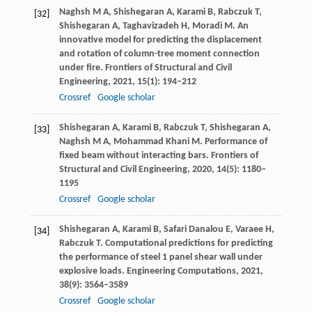
Naghsh
M A
,
Shishegaran
A
,
Karami
B
,
Rabczuk
T
,
[32]
Shishegaran
A
,
Taghavizadeh
H
,
Moradi
M
. An
innovative model for predicting the displacement
and rotation of column-tree moment connection
under fire.
Frontiers of Structural and Civil
Engineering
,
2021
,
15
(1): 194–212
Crossref
Google scholar
Shishegaran
A
,
Karami
B
,
Rabczuk
T
,
Shishegaran
A
,
[33]
Naghsh
M A
,
Mohammad Khani
M
. Performance of
fixed beam without interacting bars.
Frontiers of
Structural and Civil Engineering
,
2020
,
14
(5): 1180–
1195
Crossref
Google scholar
Shishegaran
A
,
Karami
B
,
Safari Danalou
E
,
Varaee
H
,
[34]
Rabczuk
T
. Computational predictions for predicting
the performance of steel 1 panel shear wall under
explosive loads.
Engineering Computations
,
2021
,
38
(9): 3564–3589
Crossref
Google scholar