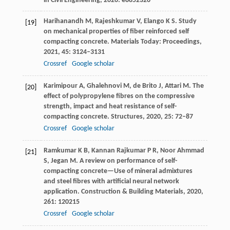
in Civil Engineering
,
2020
: e8852320
Harihanandh
M
,
Rajeshkumar
V
,
Elango
K S
. Study
[19]
on mechanical properties of fiber reinforced self
compacting concrete.
Materials Today: Proceedings
,
2021
,
45
: 3124–3131
Crossref
Google scholar
Karimipour
A
,
Ghalehnovi
M
,
de Brito
J
,
Attari
M
. The
[20]
effect of polypropylene fibres on the compressive
strength, impact and heat resistance of self-
compacting concrete.
Structures
,
2020
,
25
: 72–87
Crossref
Google scholar
Ramkumar
K B
,
Kannan Rajkumar
P R
,
Noor Ahmmad
[21]
S
,
Jegan
M
. A review on performance of self-
compacting concrete—Use of mineral admixtures
and steel fibres with artificial neural network
application.
Construction & Building Materials
,
2020
,
261
: 120215
Crossref
Google scholar