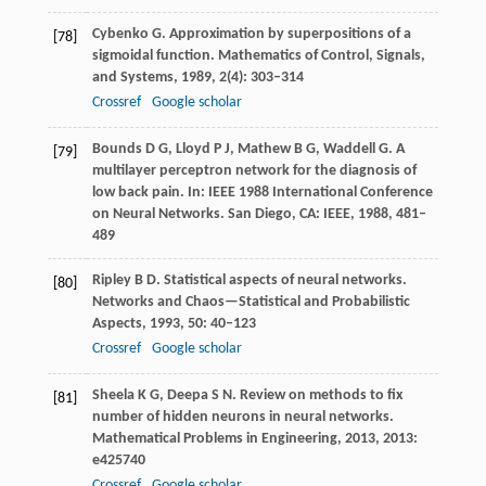
Cybenko
G
. Approximation by superpositions of a
[78]
sigmoidal function.
Mathematics of Control, Signals,
and Systems
,
1989
,
2
(4): 303–314
Crossref
Google scholar
Bounds
D G
,
Lloyd
P J
,
Mathew
B G
,
Waddell
G
. A
[79]
multilayer perceptron network for the diagnosis of
low back pain.
In: IEEE 1988 International Conference
on Neural Networks. San Diego, CA: IEEE
,
1988
,
481–
489
Ripley
B D
. Statistical aspects of neural networks.
[80]
Networks and Chaos—Statistical and Probabilistic
Aspects
,
1993
,
50
: 40–123
Crossref
Google scholar
Sheela
K G
,
Deepa
S N
. Review on methods to fix
[81]
number of hidden neurons in neural networks.
Mathematical Problems in Engineering
,
2013
,
2013
:
e425740
Crossref
Google scholar