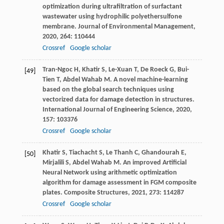
optimization during ultrafiltration of surfactant
wastewater using hydrophilic polyethersulfone
membrane.
Journal of Environmental Management
,
2020
,
264
: 110444
Crossref
Google scholar
Tran-Ngoc
H
,
Khatir
S
,
Le-Xuan
T
,
De Roeck
G
,
Bui-
[49]
Tien
T
,
Abdel Wahab
M
. A novel machine-learning
based on the global search techniques using
vectorized data for damage detection in structures.
International Journal of Engineering Science
,
2020
,
157
: 103376
Crossref
Google scholar
Khatir
S
,
Tiachacht
S
,
Le Thanh
C
,
Ghandourah
E
,
[50]
Mirjalili
S
,
Abdel Wahab
M
. An improved Artificial
Neural Network using arithmetic optimization
algorithm for damage assessment in FGM composite
plates.
Composite Structures
,
2021
,
273
: 114287
Crossref
Google scholar