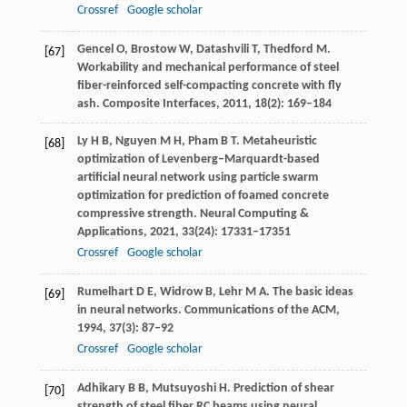
Crossref
Google scholar
Gencel
O
,
Brostow
W
,
Datashvili
T
,
Thedford
M
.
[67]
Workability and mechanical performance of steel
fiber-reinforced self-compacting concrete with fly
ash.
Composite Interfaces
,
2011
,
18
(2): 169–184
Ly
H B
,
Nguyen
M H
,
Pham
B T
. Metaheuristic
[68]
optimization of Levenberg–Marquardt-based
artificial neural network using particle swarm
optimization for prediction of foamed concrete
compressive strength.
Neural Computing &
Applications
,
2021
,
33
(24): 17331–17351
Crossref
Google scholar
Rumelhart
D E
,
Widrow
B
,
Lehr
M A
. The basic ideas
[69]
in neural networks.
Communications of the ACM
,
1994
,
37
(3): 87–92
Crossref
Google scholar
Adhikary
B B
,
Mutsuyoshi
H
. Prediction of shear
[70]
strength of steel fiber RC beams using neural