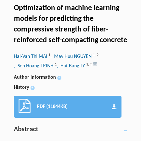
Optimization of machine learning
models for predicting the
compressive strength of fiber-
reinforced self-compacting concrete
1
1
,
2
Hai-Van Thi MAI
, May Huu NGUYEN
1
1
,
†
, Son Hoang TRINH
, Hai-Bang LY
Author information
+
History
+
PDF (11844KB)
Abstract