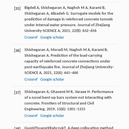
Bigdeli
A
,
Shishegaran
A
,
Naghsh
M A
,
Karami
B
,
[35]
Shishegaran
A
,
Alizadeh
G
. Surrogate models for the
prediction of damage in reinforced concrete tunnels
under internal water pressure.
Journal of Zhejiang
University-SCIENCE A
,
2021
,
22
(8): 632–656
Crossref
Google scholar
Shishegaran
A
,
Moradi
M
,
Naghsh
M A
,
Karami
B
,
[36]
Shishegaran
A
. Prediction of the load-carrying
capacity of reinforced concrete connections under
post-earthquake fire.
Journal of Zhejiang University-
SCIENCE A
,
2021
,
22
(6): 441–466
Crossref
Google scholar
Shishegaran
A
,
Ghasemi
M R
,
Varaee
H
. Performance
[37]
of a novel bent-up bars system not interacting with
concrete.
Frontiers of Structural and Civil
Engineering
,
2019
,
13
(6): 1301–1315
Crossref
Google scholar
Guo
H
Zhuang
X
Rabczuk
T
. A deep collocation method