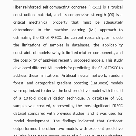
Fiber-reinforced self-compacting concrete (FRSCC) is a typical
construction material, and its compressive strength (CS) is a
critical mechanical property that must be adequately
determined. In the machine learning (ML) approach to
estimating the CS of FRSCC, the current research gaps include
the limitations of samples in databases, the applicability
constraints of models owing to limited mixture components, and
the possibility of applying recently proposed models. This study
developed different ML models for predicting the CS of FRSCC to
address these limitations. Artificial neural network, random
forest, and categorical gradient boosting (CatBoost) models
were optimized to derive the best predictive model with the aid
of a 10-fold cross-validation technique. A database of 381
samples was created, representing the most significant FRSCC
dataset compared with previous studies, and it was used for
model development. The findings indicated that CatBoost
outperformed the other two models with excellent predictive