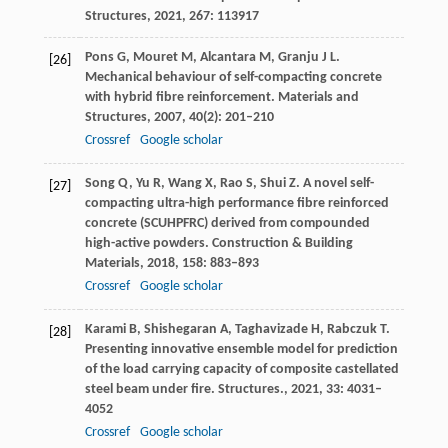
Structures
,
2021
, 267: 113917
Pons
G
,
Mouret
M
,
Alcantara
M
,
Granju
J L
.
[26]
Mechanical behaviour of self-compacting concrete
with hybrid fibre reinforcement.
Materials and
Structures
,
2007
,
40
(2): 201–210
Crossref
Google scholar
Song
Q
,
Yu
R
,
Wang
X
,
Rao
S
,
Shui
Z
. A novel self-
[27]
compacting ultra-high performance fibre reinforced
concrete (SCUHPFRC) derived from compounded
high-active powders.
Construction & Building
Materials
,
2018
,
158
: 883–893
Crossref
Google scholar
Karami
B
,
Shishegaran
A
,
Taghavizade
H
,
Rabczuk
T
.
[28]
Presenting innovative ensemble model for prediction
of the load carrying capacity of composite castellated
steel beam under fire.
Structures.
,
2021
,
33
: 4031–
4052
Crossref
Google scholar