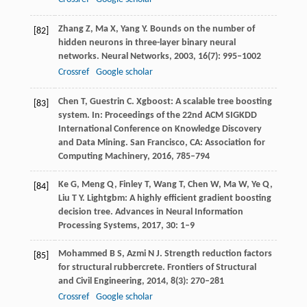
Zhang
Z
,
Ma
X
,
Yang
Y
. Bounds on the number of
[82]
hidden neurons in three-layer binary neural
networks.
Neural Networks
,
2003
,
16
(7): 995–1002
Crossref
Google scholar
Chen
T
,
Guestrin
C
. Xgboost: A scalable tree boosting
[83]
system.
In: Proceedings of the 22nd ACM SIGKDD
International Conference on Knowledge Discovery
and Data Mining. San Francisco, CA: Association for
Computing Machinery
,
2016
,
785–794
Ke
G
,
Meng
Q
,
Finley
T
,
Wang
T
,
Chen
W
,
Ma
W
,
Ye
Q
,
[84]
Liu
T Y
. Lightgbm: A highly efficient gradient boosting
decision tree.
Advances in Neural Information
Processing Systems
,
2017
,
30
: 1–9
Mohammed
B S
,
Azmi
N J
. Strength reduction factors
[85]
for structural rubbercrete.
Frontiers of Structural
and Civil Engineering
,
2014
,
8
(3): 270–281
Crossref
Google scholar