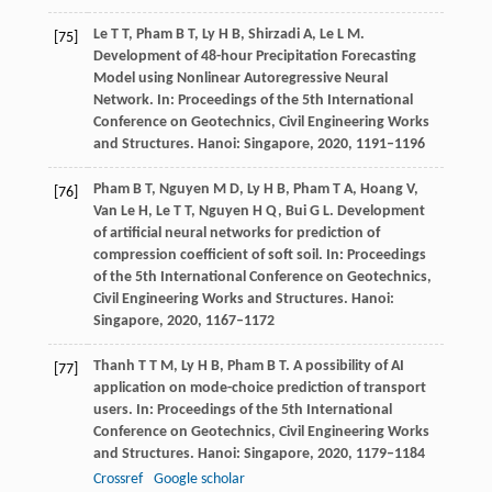
Le
T T
,
Pham
B T
,
Ly
H B
,
Shirzadi
A
,
Le
L M
.
[75]
Development of 48-hour Precipitation Forecasting
Model using Nonlinear Autoregressive Neural
Network.
In: Proceedings of the 5th International
Conference on Geotechnics, Civil Engineering Works
and Structures. Hanoi: Singapore
,
2020
,
1191–1196
Pham
B T
,
Nguyen
M D
,
Ly
H B
,
Pham
T A
,
Hoang
V
,
[76]
Van Le
H
,
Le
T T
,
Nguyen
H Q
,
Bui
G L
. Development
of artificial neural networks for prediction of
compression coefficient of soft soil.
In: Proceedings
of the 5th International Conference on Geotechnics,
Civil Engineering Works and Structures. Hanoi:
Singapore
,
2020
,
1167–1172
Thanh
T T M
,
Ly
H B
,
Pham
B T
. A possibility of AI
[77]
application on mode-choice prediction of transport
users.
In: Proceedings of the 5th International
Conference on Geotechnics, Civil Engineering Works
and Structures. Hanoi: Singapore
,
2020
,
1179–1184
Crossref
Google scholar