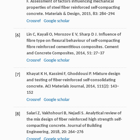
F
. Assessment of factors influencing mechanical
properties of steel fiber reinforced self-compacting
concrete.
Materials & Design
,
2015
,
83
: 284–294
Crossref
Google scholar
Lin
C
,
Kayali
O
,
Morozov
E V
,
Sharp
D J
. Influence of
[6]
fibre type on flexural behaviour of self-compacting
fibre reinforced cementitious composites.
Cement
and Concrete Composites
,
2014
,
51
: 27–37
Crossref
Google scholar
Khayat
K H
,
Kassimi
F
,
Ghoddousi
P
. Mixture design
[7]
and testing of fiber-reinforced self-consolidating
concrete.
ACI Materials Journal
,
2014
,
111
(2): 143–
152
Crossref
Google scholar
Salari
Z
,
Vakhshouri
B
,
Nejadi
S
. Analytical review of
[8]
the mix design of fiber reinforced high strength self-
compacting concrete.
Journal of Building
Engineering
,
2018
,
20
: 264–276
Crossref
Google scholar