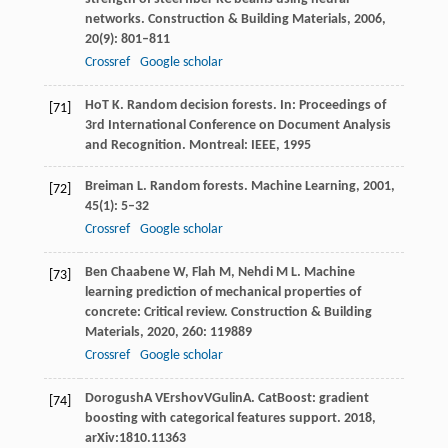
networks.
Construction & Building Materials
,
2006
,
20
(9): 801–811
Crossref
Google scholar
Ho
T K
. Random decision forests. In:
Proceedings of
[71]
3rd International Conference on Document Analysis
and Recognition
. Montreal: IEEE,
1995
Breiman
L
. Random forests.
Machine Learning
,
2001
,
[72]
45
(1): 5–32
Crossref
Google scholar
Ben Chaabene
W
,
Flah
M
,
Nehdi
M L
. Machine
[73]
learning prediction of mechanical properties of
concrete: Critical review.
Construction & Building
Materials
,
2020
,
260
: 119889
Crossref
Google scholar
Dorogush
A V
Ershov
V
Gulin
A
. CatBoost: gradient
[74]
boosting with categorical features support.
2018
,
arXiv:1810.11363