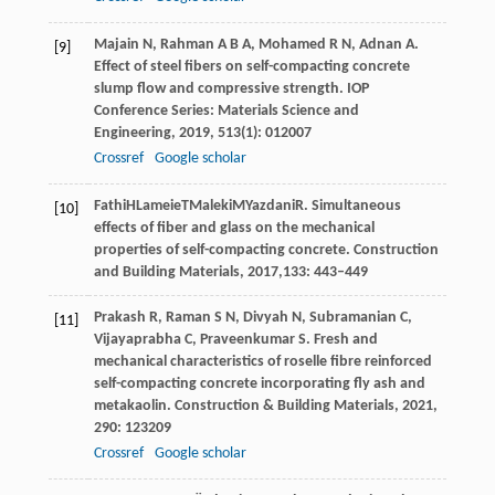
Majain
N
,
Rahman
A B A
,
Mohamed
R N
,
Adnan
A
.
[9]
Effect of steel fibers on self-compacting concrete
slump flow and compressive strength.
IOP
Conference Series: Materials Science and
Engineering
,
2019
,
513
(1): 012007
Crossref
Google scholar
Fathi
H
Lameie
T
Maleki
M
Yazdani
R
. Simultaneous
[10]
effects of fiber and glass on the mechanical
properties of self-compacting concrete.
Construction
and Building Materials
,
2017
,133: 443–449
Prakash
R
,
Raman
S N
,
Divyah
N
,
Subramanian
C
,
[11]
Vijayaprabha
C
,
Praveenkumar
S
. Fresh and
mechanical characteristics of roselle fibre reinforced
self-compacting concrete incorporating fly ash and
metakaolin.
Construction & Building Materials
,
2021
,
290
: 123209
Crossref
Google scholar