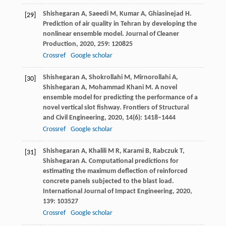
Shishegaran
A
,
Saeedi
M
,
Kumar
A
,
Ghiasinejad
H
.
[29]
Prediction of air quality in Tehran by developing the
nonlinear ensemble model.
Journal of Cleaner
Production
,
2020
,
259
: 120825
Crossref
Google scholar
Shishegaran
A
,
Shokrollahi
M
,
Mirnorollahi
A
,
[30]
Shishegaran
A
,
Mohammad Khani
M
. A novel
ensemble model for predicting the performance of a
novel vertical slot fishway.
Frontiers of Structural
and Civil Engineering
,
2020
,
14
(6): 1418–1444
Crossref
Google scholar
Shishegaran
A
,
Khalili
M R
,
Karami
B
,
Rabczuk
T
,
[31]
Shishegaran
A
. Computational predictions for
estimating the maximum deflection of reinforced
concrete panels subjected to the blast load.
International Journal of Impact Engineering
,
2020
,
139
: 103527
Crossref
Google scholar