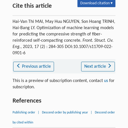
Download citation ▾
Cite this article
Hai-Van Thi MAI, May Huu NGUYEN, Son Hoang TRINH,
Hai-Bang LY. Optimization of machine learning models
for predicting the compressive strength of fiber-
reinforced self-compacting concrete.
Front. Struct. Civ.
Eng.
, 2023, 17 (2) : 284-305 DOI:10.1007/s11709-022-
0901-6
Previous article
Next article
This is a preview of subscription content, contact
us
for
subscripton.
References
Publishing order
|
Descend order by publishing year
|
Descend order
by cited within