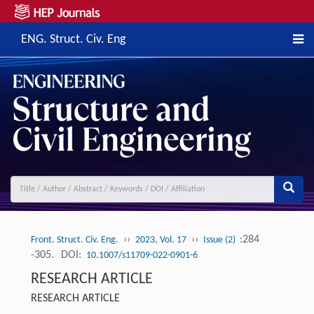
ENG. Struct. Civ. Eng
››
››
:284
Front. Struct. Civ. Eng.
2023, Vol. 17
Issue (2)
-305.
DOI:
10.1007/s11709-022-0901-6
RESEARCH ARTICLE
RESEARCH ARTICLE