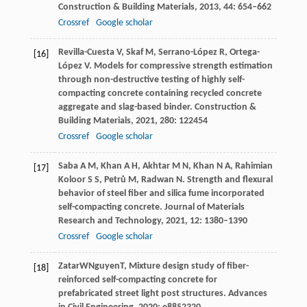
Construction & Building Materials
,
2013
,
44
: 654–662
Crossref
Google scholar
Revilla-Cuesta
V
,
Skaf
M
,
Serrano-López
R
,
Ortega-
[16]
López
V
. Models for compressive strength estimation
through non-destructive testing of highly self-
compacting concrete containing recycled concrete
aggregate and slag-based binder.
Construction &
Building Materials
,
2021
,
280
: 122454
Crossref
Google scholar
Saba
A M
,
Khan
A H
,
Akhtar
M N
,
Khan
N A
,
Rahimian
[17]
Koloor S S
,
Petrů
M
,
Radwan
N
. Strength and flexural
behavior of steel fiber and silica fume incorporated
self-compacting concrete.
Journal of Materials
Research and Technology
,
2021
,
12
: 1380–1390
Crossref
Google scholar
Zatar
W
Nguyen
T
, Mixture design study of fiber-
[18]
reinforced self-compacting concrete for
prefabricated street light post structures.
Advances