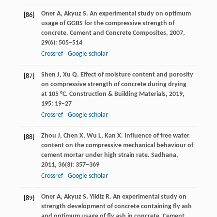
Oner
A
,
Akyuz
S
. An experimental study on optimum
[86]
usage of GGBS for the compressive strength of
concrete.
Cement and Concrete Composites
,
2007
,
29
(6): 505–514
Crossref
Google scholar
Shen
J
,
Xu
Q
. Effect of moisture content and porosity
[87]
on compressive strength of concrete during drying
at 105 °C.
Construction & Building Materials
,
2019
,
195
: 19–27
Crossref
Google scholar
Zhou
J
,
Chen
X
,
Wu
L
,
Kan
X
. Influence of free water
[88]
content on the compressive mechanical behaviour of
cement mortar under high strain rate.
Sadhana
,
2011
,
36
(3): 357–369
Crossref
Google scholar
Oner
A
,
Akyuz
S
,
Yildiz
R
. An experimental study on
[89]
strength development of concrete containing fly ash
and optimum usage of fly ash in concrete.
Cement