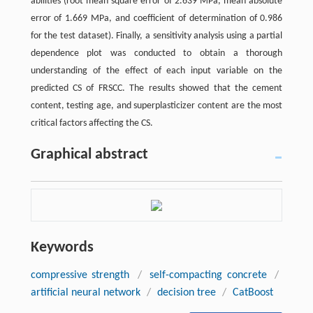
abilities (root mean square error of 2.639 MPa, mean absolute
error of 1.669 MPa, and coefficient of determination of 0.986
for the test dataset). Finally, a sensitivity analysis using a partial
dependence plot was conducted to obtain a thorough
understanding of the effect of each input variable on the
predicted CS of FRSCC. The results showed that the cement
content, testing age, and superplasticizer content are the most
critical factors affecting the CS.
Graphical abstract
Keywords
compressive strength
/
self-compacting concrete
/
artificial neural network
/
decision tree
/
CatBoost