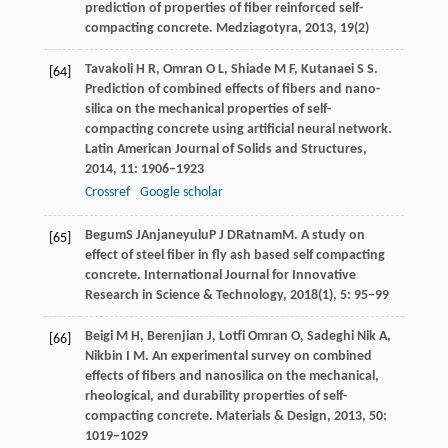
prediction of properties of fiber reinforced self-
compacting concrete.
Medziagotyra
,
2013
, 19(2)
Tavakoli
H R
,
Omran
O L
,
Shiade
M F
,
Kutanaei
S S
.
[64]
Prediction of combined effects of fibers and nano-
silica on the mechanical properties of self-
compacting concrete using artificial neural network.
Latin American Journal of Solids and Structures
,
2014
,
11
: 1906–1923
Crossref
Google scholar
Begum
S J
Anjaneyulu
P J D
Ratnam
M
. A study on
[65]
effect of steel fiber in fly ash based self compacting
concrete.
International Journal for Innovative
Research in Science & Technology
,
2018
(1), 5: 95–99
Beigi
M H
,
Berenjian
J
,
Lotfi Omran
O
,
Sadeghi Nik
A
,
[66]
Nikbin
I M
. An experimental survey on combined
effects of fibers and nanosilica on the mechanical,
rheological, and durability properties of self-
compacting concrete.
Materials & Design
,
2013
,
50
:
1019–1029