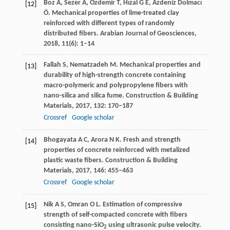
Boz
A
,
Sezer
A
,
Özdemir
T
,
Hızal
G E
,
Azdeniz
Dolmacı
[12]
Ö
. Mechanical properties of lime-treated clay
reinforced with different types of randomly
distributed fibers.
Arabian Journal of Geosciences
,
2018
,
11
(6): 1–14
Fallah
S
,
Nematzadeh
M
. Mechanical properties and
[13]
durability of high-strength concrete containing
macro-polymeric and polypropylene fibers with
nano-silica and silica fume.
Construction & Building
Materials
,
2017
,
132
: 170–187
Crossref
Google scholar
Bhogayata
A C
,
Arora
N K
. Fresh and strength
[14]
properties of concrete reinforced with metalized
plastic waste fibers.
Construction & Building
Materials
,
2017
,
146
: 455–463
Crossref
Google scholar
Nik
A S
,
Omran
O L
. Estimation of compressive
[15]
strength of self-compacted concrete with fibers
consisting nano-SiO
using ultrasonic pulse velocity.
2