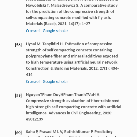
Nowobilski
T
,
Malazdrewicz
S
. A comparative study
for the prediction of the compressive strength of
self-compacting concrete modified with fly ash.
Materials (Basel)
,
2021
,
14
(17): 1–27
Crossref
Google scholar
Uysal
M
,
Tanyildizi
H
. Estimation of compressive
[58]
strength of self compacting concrete containing
polypropylene fiber and mineral additives exposed
to high temperature using artificial neural network.
Construction & Building Materials
,
2012
,
27
(1): 404–
414
Crossref
Google scholar
Nguyen
T
Pham Duy
H
Pham Thanh
T
Vu
H H
,
[59]
Compressive strength evaluation of fiber-reinforced
high-strength self-compacting concrete with artificial
intelligence.
Advances in Civil Engineering
,
2020
:
e3012139
Saha
P
,
Prasad
M L V
,
RathishKumar
P
. Predicting
[60]