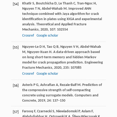
Khatir
S
,
Boutchicha
D
,
Le Thanh
C
,
Tran-Ngoc
H
,
[54]
Nguyen
T N
,
Abdel-Wahab
M
. Improved ANN
technique combined with Jaya algorithm for crack
identification in plates using XIGA and experimental
analysis.
Theoretical and Applied Fracture
Mechanics
,
2020
,
107
: 102554
Crossref
Google scholar
Nguyen-Le
D H
,
Tao
Q B
,
Nguyen
V H
,
Abdel-Wahab
[55]
M
,
Nguyen-Xuan
H
. A data-driven approach based
on long short-term memory and hidden Markov
model for crack propagation prediction.
Engineering
Fracture Mechanics
,
2020
,
235
: 107085
Crossref
Google scholar
Asteris
P G
,
Ashrafian
A
,
Rezaie-Balf
M
. Prediction of
[56]
the compressive strength of self-compacting
concrete using surrogate models.
Computers and
Concrete
,
2019
,
24
: 137–150
Farooq
F
,
Czarnecki
S
,
Niewiadomski
P
,
Aslam
F
,
[57]
Alabduljabbar
H
,
Ostrowski
K A
,
Śliwa-Wieczorek
K
,