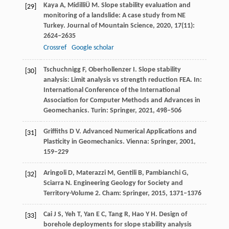
Kaya
A
,
Midilli
Ü M
. Slope stability evaluation and
[29]
monitoring of a landslide: A case study from NE
Turkey.
Journal of Mountain Science
,
2020
,
17
(11):
2624–2635
Crossref
Google scholar
Tschuchnigg
F
,
Oberhollenzer
I
. Slope stability
[30]
analysis: Limit analysis vs strength reduction FEA.
In:
International Conference of the International
Association for Computer Methods and Advances in
Geomechanics. Turin: Springer
,
2021
, 498–506
Griffiths
D V
. Advanced Numerical Applications and
[31]
Plasticity in Geomechanics.
Vienna: Springer
,
2001
,
159–229
Aringoli
D
,
Materazzi
M
,
Gentili
B
,
Pambianchi
G
,
[32]
Sciarra
N
. Engineering Geology for Society and
Territory-Volume 2.
Cham: Springer
,
2015
, 1371–1376
Cai
J S
,
Yeh
T
,
Yan
E C
,
Tang
R
,
Hao
Y H
. Design of
[33]
borehole deployments for slope stability analysis