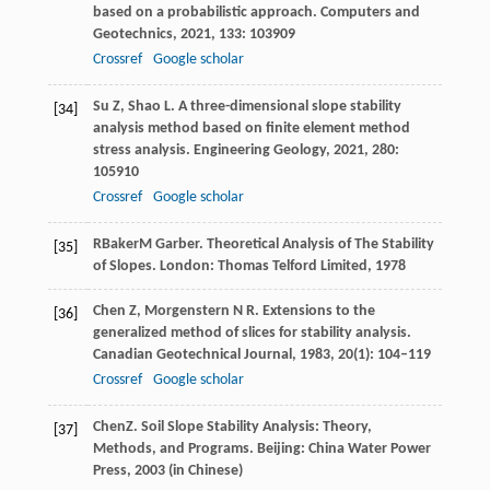
based on a probabilistic approach.
Computers and
Geotechnics
,
2021
,
133
: 103909
Crossref
Google scholar
Su
Z
,
Shao
L
. A three-dimensional slope stability
[34]
analysis method based on finite element method
stress analysis.
Engineering Geology
,
2021
,
280
:
105910
Crossref
Google scholar
R
Baker
M
Garber
. Theoretical Analysis of The Stability
[35]
of Slopes.
London: Thomas Telford Limited
,
1978
Chen
Z
,
Morgenstern
N R
. Extensions to the
[36]
generalized method of slices for stability analysis.
Canadian Geotechnical Journal
,
1983
,
20
(1): 104–119
Crossref
Google scholar
Chen
Z
. Soil Slope Stability Analysis: Theory,
[37]
Methods, and Programs.
Beijing: China Water Power
Press
,
2003
(in Chinese)