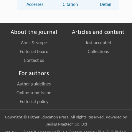
Accesses
Citation
Detail
About the journal
Articles and content
Aims & scope
Just accepted
Editorial board
Collections
Contact us
For authors
Author guidelines
Online submission
Editorial policy
Copyright © Higher Education Press, All Rights Reserved. Powered by
Beijing Magtech Co. Ltd