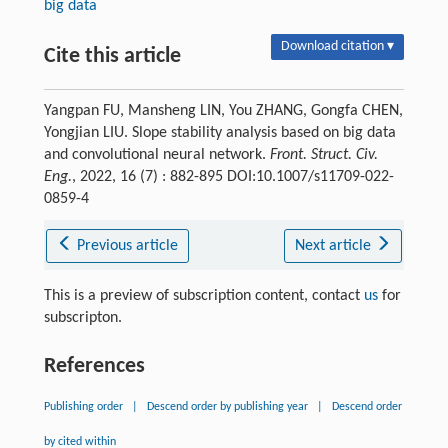
big data
Download citation ▾
Cite this article
Yangpan FU, Mansheng LIN, You ZHANG, Gongfa CHEN,
Yongjian LIU. Slope stability analysis based on big data
and convolutional neural network.
Front. Struct. Civ.
Eng.
, 2022, 16 (7) : 882-895 DOI:10.1007/s11709-022-
0859-4
Previous article
Next article
This is a preview of subscription content, contact
us
for
subscripton.
References
Publishing order
|
Descend order by publishing year
|
Descend order
by cited within