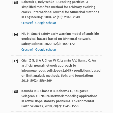
Rabczuk
T
,
Belytschko
T
. Cracking particles: A
[15]
simplified meshfree method for arbitrary evolving
cracks.
International Journal for Numerical Methods
in Engineering
,
2004
,
61
(13): 2316–2343
Crossref
Google scholar
Niu
H
. Smart safety early warning model of landslide
[16]
geological hazard based on BP neural network.
Safety Science
,
2020
,
12
(3): 154–172
Crossref
Google scholar
Qian
Z G
,
Li
A J
,
Chen
W C
,
Lyamin
A V
,
Jiang
J C
. An
[17]
artificial neural network approach to
inhomogeneous soil slope stability predictions based
on limit analysis methods.
Soils and foundations
,
2019
,
59
(2): 556–569
Kaunda
R B
,
Chase
R B
,
Kehew
A E
,
Kaugars
K
,
[18]
Selegean
J P
. Neural network modeling applications
in active slope stability problems.
Environmental
Earth Sciences
,
2010
,
60
(7): 1545–1558