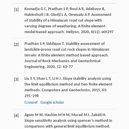
Komadja
G C
,
Pradhan
S P
,
Roul
A R
,
Adebayo
B
,
[1]
Habinshuti
J B
,
Glodji
L A
,
Onwualu
A P
. Assessment
of stability of a Himalayan road cut slope with
varying degrees of weathering: A finite-element-
model-based approach.
Heliyon
,
2020
,
6
(11): e05297
Pradhan
S P
,
Siddique
T
. Stability assessment of
[2]
landslide-prone road cut rock slopes in Himalayan
terrain: A finite element method based approach.
Journal of Rock Mechanics and Geotechnical
Engineering
,
2020
,
12
: 63–77
Liu
S Y
,
Shao
L T
,
Li
H J
. Slope stability analysis using
[3]
the limit equilibrium method and two finite element
methods.
Computers and Geotechnics
,
2015
,
63
:
291–298
Crossref
Google scholar
Agam
M W
,
Hashim
M H M
,
Murad
M I
,
Zabidi
H
.
[4]
Slope sensitivity analysis using spencer’s method in
comparison with general limit equilibrium method.