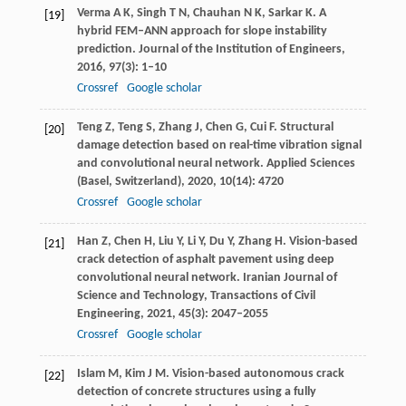
Verma
A K
,
Singh
T N
,
Chauhan
N K
,
Sarkar
K
. A
[19]
hybrid FEM–ANN approach for slope instability
prediction.
Journal of the Institution of Engineers
,
2016
,
97
(3): 1–10
Crossref
Google scholar
Teng
Z
,
Teng
S
,
Zhang
J
,
Chen
G
,
Cui
F
. Structural
[20]
damage detection based on real-time vibration signal
and convolutional neural network.
Applied Sciences
(Basel, Switzerland)
,
2020
,
10
(14): 4720
Crossref
Google scholar
Han
Z
,
Chen
H
,
Liu
Y
,
Li
Y
,
Du
Y
,
Zhang
H
. Vision-based
[21]
crack detection of asphalt pavement using deep
convolutional neural network.
Iranian Journal of
Science and Technology, Transactions of Civil
Engineering
,
2021
,
45
(3): 2047–2055
Crossref
Google scholar
Islam
M
,
Kim
J M
. Vision-based autonomous crack
[22]
detection of concrete structures using a fully