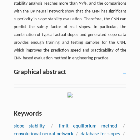
stability analysis reaches more than 99%, and the comparisons
with the BP neural network show that the CNN has significant
superiority in slope stability evaluation. Therefore, the CNN can
predict the safety factor of real slopes. In particular, the
combination of typical actual slopes and generated slope data
provides enough training and testing samples for the CNN,
which improves the prediction speed and practicability of the
CNN-based evaluation method in engineering practice.
Graphical abstract
Keywords
slope stability
/
limit equilibrium method
/
convolutional neural network
/
database for slopes
/