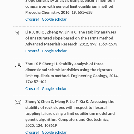
Slope sensitivity analysis using spencer’s method in
comparison with general limit equilibrium method.
Procedia Chemistry
,
2016
,
19
: 651–658
Crossref
Google scholar
Li
R J
,
Xu
Q
,
Zheng
W
,
Lin
H C
. The stability analyses
[9]
of unsaturated slope based on the sarma method.
Advanced Materials Research
,
2012
,
393
: 1569–1573
Crossref
Google scholar
Zhou
X P
,
Cheng
H
. Stability analysis of three-
[10]
dimensional seismic landslides using the rigorous
limit equilibrium method.
Engineering Geology
,
2014
,
174
: 87–102
Crossref
Google scholar
Zheng
Y
,
Chen
C
,
Meng
F
,
Liu
T
,
Xia
K
. Assessing the
[11]
stability of rock slopes with respect to flexural
toppling failure using a limit equilibrium model and
genetic algorithm.
Computers and Geotechnics
,
2020
,
124
: 103619
Crossref
Google scholar