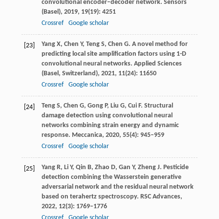
convolutional encoder–decoder network.
Sensors
(Basel)
,
2019
,
19
(19): 4251
Crossref
Google scholar
Yang
X
,
Chen
Y
,
Teng
S
,
Chen
G
. A novel method for
[23]
predicting local site amplification factors using 1-D
convolutional neural networks.
Applied Sciences
(Basel, Switzerland)
,
2021
,
11
(24): 11650
Crossref
Google scholar
Teng
S
,
Chen
G
,
Gong
P
,
Liu
G
,
Cui
F
. Structural
[24]
damage detection using convolutional neural
networks combining strain energy and dynamic
response.
Meccanica
,
2020
,
55
(4): 945–959
Crossref
Google scholar
Yang
R
,
Li
Y
,
Qin
B
,
Zhao
D
,
Gan
Y
,
Zheng
J
. Pesticide
[25]
detection combining the Wasserstein generative
adversarial network and the residual neural network
based on terahertz spectroscopy.
RSC Advances
,
2022
,
12
(3): 1769–1776
Crossref
Google scholar