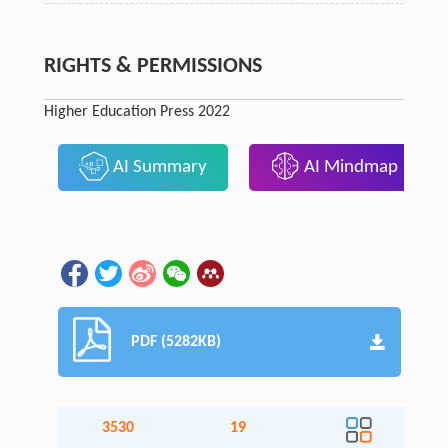
RIGHTS & PERMISSIONS
Higher Education Press 2022
AI Summary
AI Mindmap
PDF (5282KB)
3530
19