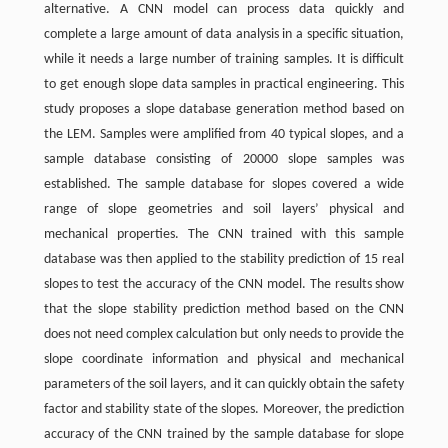
alternative. A CNN model can process data quickly and
complete a large amount of data analysis in a specific situation,
while it needs a large number of training samples. It is difficult
to get enough slope data samples in practical engineering. This
study proposes a slope database generation method based on
the LEM. Samples were amplified from 40 typical slopes, and a
sample database consisting of 20000 slope samples was
established. The sample database for slopes covered a wide
range of slope geometries and soil layers’ physical and
mechanical properties. The CNN trained with this sample
database was then applied to the stability prediction of 15 real
slopes to test the accuracy of the CNN model. The results show
that the slope stability prediction method based on the CNN
does not need complex calculation but only needs to provide the
slope coordinate information and physical and mechanical
parameters of the soil layers, and it can quickly obtain the safety
factor and stability state of the slopes. Moreover, the prediction
accuracy of the CNN trained by the sample database for slope