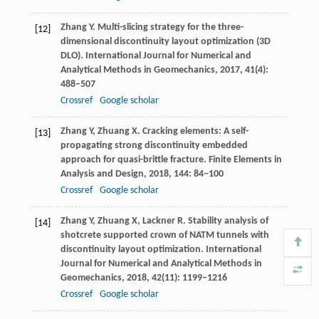
Zhang
Y
. Multi-slicing strategy for the three-
[12]
dimensional discontinuity layout optimization (3D
DLO).
International Journal for Numerical and
Analytical Methods in Geomechanics
,
2017
,
41
(4):
488–507
Crossref
Google scholar
Zhang
Y
,
Zhuang
X
. Cracking elements: A self-
[13]
propagating strong discontinuity embedded
approach for quasi-brittle fracture.
Finite Elements in
Analysis and Design
,
2018
,
144
: 84–100
Crossref
Google scholar
Zhang
Y
,
Zhuang
X
,
Lackner
R
. Stability analysis of
[14]
shotcrete supported crown of NATM tunnels with
discontinuity layout optimization.
International
Journal for Numerical and Analytical Methods in
Geomechanics
,
2018
,
42
(11): 1199–1216
Crossref
Google scholar