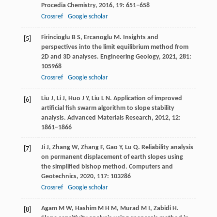
Procedia Chemistry
,
2016
,
19
: 651–658
Crossref
Google scholar
Firincioglu
B S
,
Ercanoglu
M
. Insights and
[5]
perspectives into the limit equilibrium method from
2D and 3D analyses.
Engineering Geology
,
2021
,
281
:
105968
Crossref
Google scholar
Liu
J
,
Li
J
,
Huo
J Y
,
Liu
L N
. Application of improved
[6]
artificial fish swarm algorithm to slope stability
analysis.
Advanced Materials Research
,
2012
,
12
:
1861–1866
Ji
J
,
Zhang
W
,
Zhang
F
,
Gao
Y
,
Lu
Q
. Reliability analysis
[7]
on permanent displacement of earth slopes using
the simplified bishop method.
Computers and
Geotechnics
,
2020
,
117
: 103286
Crossref
Google scholar
Agam
M W
,
Hashim
M H M
,
Murad
M I
,
Zabidi
H
.
[8]