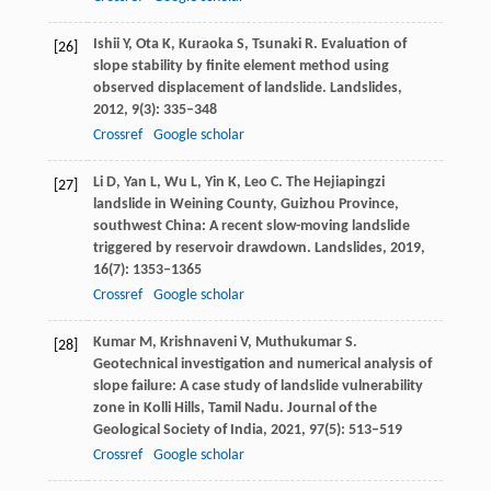
Ishii
Y
,
Ota
K
,
Kuraoka
S
,
Tsunaki
R
. Evaluation of
[26]
slope stability by finite element method using
observed displacement of landslide.
Landslides
,
2012
,
9
(3): 335–348
Crossref
Google scholar
Li
D
,
Yan
L
,
Wu
L
,
Yin
K
,
Leo
C
. The Hejiapingzi
[27]
landslide in Weining County, Guizhou Province,
southwest China: A recent slow-moving landslide
triggered by reservoir drawdown.
Landslides
,
2019
,
16
(7): 1353–1365
Crossref
Google scholar
Kumar
M
,
Krishnaveni
V
,
Muthukumar
S
.
[28]
Geotechnical investigation and numerical analysis of
slope failure: A case study of landslide vulnerability
zone in Kolli Hills, Tamil Nadu.
Journal of the
Geological Society of India
,
2021
,
97
(5): 513–519
Crossref
Google scholar