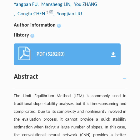
Yangpan FU
, Mansheng LIN
, You ZHANG
†
, Gongfa CHEN
, Yongjian LIU
Author information
+
History
+
PDF (5282KB)
Abstract
The Limit Equilibrium Method (LEM) is commonly used in
traditional slope stability analyses, but it is time-consuming and
complicated. Due to its complexity and nonlinearity involved in
the evaluation process, it cannot provide a quick stability
estimation when facing a large number of slopes. In this case,
the convolutional neural network (CNN) provides a better