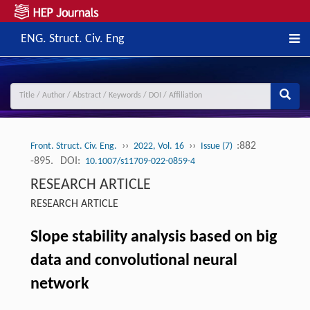
ENG. Struct. Civ. Eng
››
››
:882
Front. Struct. Civ. Eng.
2022, Vol. 16
Issue (7)
-895.
DOI:
10.1007/s11709-022-0859-4
RESEARCH ARTICLE
RESEARCH ARTICLE
Slope stability analysis based on big
data and convolutional neural
network