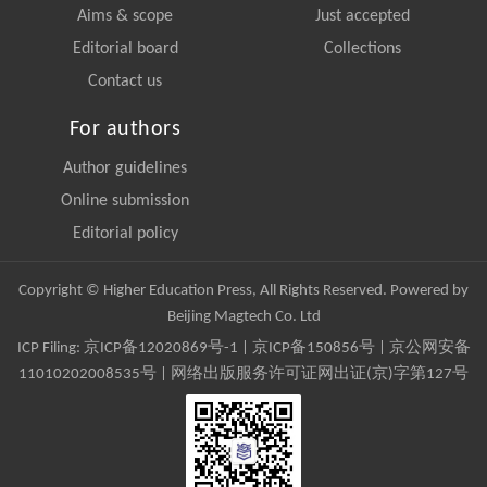
Aims & scope
Just accepted
Editorial board
Collections
Contact us
For authors
Author guidelines
Online submission
Editorial policy
Copyright © Higher Education Press, All Rights Reserved. Powered by
Beijing Magtech Co. Ltd
ICP Filing:
京ICP备12020869号-1
|
京ICP备150856号
| 京公网安备
11010202008535号 | 网络出版服务许可证网出证(京)字第127号