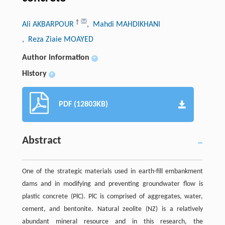
†
Ali AKBARPOUR
, Mahdi MAHDIKHANI
, Reza Ziaie MOAYED
Author information
+
History
+
PDF (12803KB)
Abstract
One of the strategic materials used in earth-fill embankment
dams and in modifying and preventing groundwater flow is
plastic concrete (PlC). PlC is comprised of aggregates, water,
cement, and bentonite. Natural zeolite (NZ) is a relatively
abundant mineral resource and in this research, the