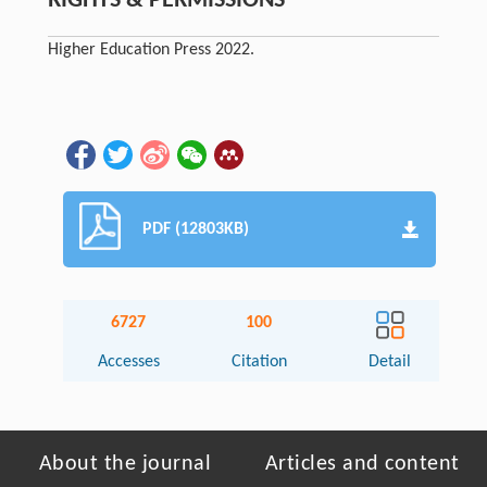
RIGHTS & PERMISSIONS
Higher Education Press 2022.
PDF (12803KB)
6727
100
Accesses
Citation
Detail
About the journal
Articles and content