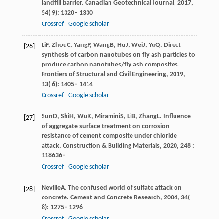
landfill barrier.
Canadian Geotechnical Journal
,
2017
,
54
( 9): 1320– 1330
Crossref
Google scholar
Li
F
,
Zhou
C
,
Yang
P
,
Wang
B
,
Hu
J
,
Wei
J
,
Yu
Q
. Direct
[26]
synthesis of carbon nanotubes on fly ash particles to
produce carbon nanotubes/fly ash composites.
Frontiers of Structural and Civil Engineering
,
2019
,
13
( 6): 1405– 1414
Crossref
Google scholar
Sun
D
,
Shi
H
,
Wu
K
,
Miramini
S
,
Li
B
,
Zhang
L
. Influence
[27]
of aggregate surface treatment on corrosion
resistance of cement composite under chloride
attack.
Construction & Building Materials
,
2020
,
248
:
118636–
Crossref
Google scholar
Neville
A
. The confused world of sulfate attack on
[28]
concrete.
Cement and Concrete Research
,
2004
,
34
(
8): 1275– 1296
Crossref
Google scholar