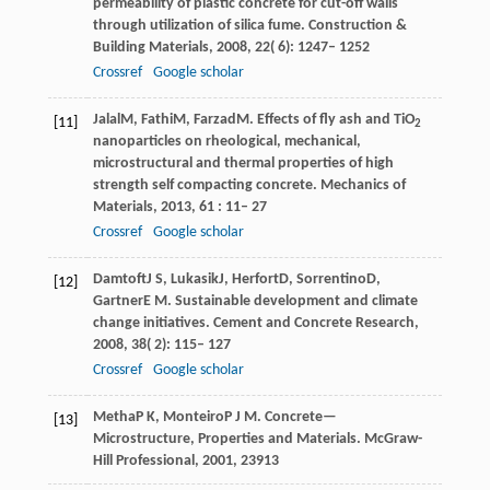
permeability of plastic concrete for cut-off walls
through utilization of silica fume.
Construction &
Building Materials
,
2008
,
22
( 6): 1247– 1252
Crossref
Google scholar
Jalal
M
,
Fathi
M
,
Farzad
M
. Effects of fly ash and TiO
[11]
2
nanoparticles on rheological, mechanical,
microstructural and thermal properties of high
strength self compacting concrete.
Mechanics of
Materials
,
2013
,
61
: 11– 27
Crossref
Google scholar
Damtoft
J S
,
Lukasik
J
,
Herfort
D
,
Sorrentino
D
,
[12]
Gartner
E M
. Sustainable development and climate
change initiatives.
Cement and Concrete Research
,
2008
,
38
( 2): 115– 127
Crossref
Google scholar
Metha
P K
,
Monteiro
P J M
. Concrete—
[13]
Microstructure,
Properties and Materials
. McGraw-
Hill Professional,
2001
, 23913