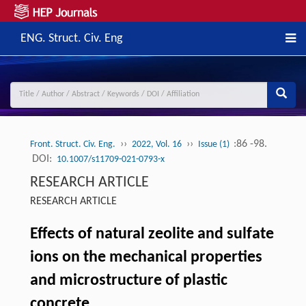
ENG. Struct. Civ. Eng
››
››
:86 -98.
Front. Struct. Civ. Eng.
2022, Vol. 16
Issue (1)
DOI:
10.1007/s11709-021-0793-x
RESEARCH ARTICLE
RESEARCH ARTICLE
Effects of natural zeolite and sulfate
ions on the mechanical properties
and microstructure of plastic
concrete