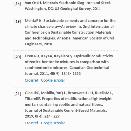
Van Oss
H
. Minerals Yearbook: Slag-Iron and Steel.
[18]
Washington, DC: US Geological Survey
,
2011
Mehta
P K
. Sustainable cements and concrete for the
[19]
climate change era––A review. In:
2nd International
Conference on Sustainable Construction Materials
and Technologies
. Aneona: American Society of Civil
Engineers,
2010
Ören
A H
,
Kaya
A
,
Kayalar
A Ş
. Hydraulic conductivity
[20]
of zeolite-bentonite mixtures in comparison with
sand-bentonite mixtures.
Canadian Geotechnical
Journal
,
2011
,
48
( 9): 1343– 1353
Crossref
Google scholar
Giosuè
C
,
Mobili
A
,
Yu
Q L
,
Brouwers
H J H
,
Ruello
M L
,
[21]
Tittarelli
F
. Properties of multifunctional lightweight
mortars containing zeolite and natural fibers.
Journal of Sustainable Cement-Based Materials
,
2019
,
8
( 4): 214– 227
Crossref
Google scholar