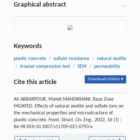
Graphical abstract
Keywords
plastic concrete
/
sulfate resistance
/
natural zeolite
/
triaxial compression test
/
SEM
/
permeability
Download citation ▾
Cite this article
Ali AKBARPOUR, Mahdi MAHDIKHANI, Reza Ziaie
MOAYED. Effects of natural zeolite and sulfate ions on
the mechanical properties and microstructure of
plastic concrete.
Front. Struct. Civ. Eng.
, 2022, 16 (1) :
86-98 DOI:10.1007/s11709-021-0793-x