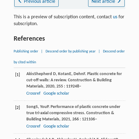
Previous article
Next article
This is a preview of subscription content, contact
us
for
subscripton.
References
Publishing order
|
Descend order by publishing year
|
Descend order
by cited within
Alós
Shepherd D
,
Kotan
E
,
Dehn
F
. Plastic concrete for
[1]
cut-off walls: A review.
Construction & Building
Materials
,
2020
,
255
: 119248–
Crossref
Google scholar
Song
S
,
You
P
. Performance of plastic concrete under
[2]
true tri-axial compressive stress.
Construction &
Building Materials
,
2021
,
266
: 121106–
Crossref
Google scholar