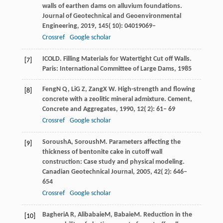
walls of earthen dams on alluvium foundations.
Journal of Geotechnical and Geoenvironmental
Engineering
,
2019
,
145
( 10): 04019069–
Crossref
Google scholar
ICOLD
. Filling Materials for Watertight Cut off Walls.
[7]
Paris: International Committee of Large Dams
,
1985
Feng
N Q
,
Li
G Z
,
Zang
X W
. High-strength and flowing
[8]
concrete with a zeolitic mineral admixture.
Cement,
Concrete and Aggregates
,
1990
,
12
( 2): 61– 69
Crossref
Google scholar
Soroush
A
,
Soroush
M
. Parameters affecting the
[9]
thickness of bentonite cake in cutoff wall
construction: Case study and physical modeling.
Canadian Geotechnical Journal
,
2005
,
42
( 2): 646–
654
Crossref
Google scholar
Bagheri
A R
,
Alibabaie
M
,
Babaie
M
. Reduction in the
[10]