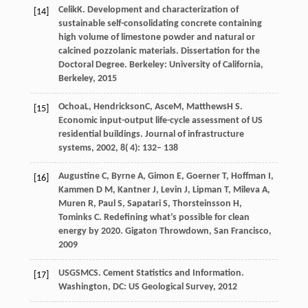
Celik
K
. Development and characterization of
[14]
sustainable self-consolidating concrete containing
high volume of limestone powder and natural or
calcined pozzolanic materials.
Dissertation for the
Doctoral Degree. Berkeley: University of California,
Berkeley
,
2015
Ochoa
L
,
Hendrickson
C
,
Asce
M
,
Matthews
H S
.
[15]
Economic input-output life-cycle assessment of US
residential buildings.
Journal of infrastructure
systems
,
2002
,
8
( 4): 132– 138
Augustine C, Byrne A, Gimon E, Goerner T, Hoffman I,
[16]
Kammen D M, Kantner J, Levin J, Lipman T, Mileva A,
Muren R, Paul S, Sapatari S, Thorsteinsson H,
Tominks C. Redefining what’s possible for clean
energy by 2020. Gigaton Throwdown, San Francisco,
2009
USGS
MCS
. Cement Statistics and Information.
[17]
Washington, DC: US Geological Survey,
2012