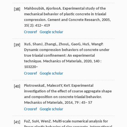
Mahboubi
A
,
Ajorloo
A
. Experimental study of the
[38]
mechanical behavior of plastic concrete in triaxial
compression.
Cement and Concrete Research
,
2005
,
35
( 2): 412– 419
Crossref
Google scholar
Xu
S
,
Shan
J
,
Zhang
L
,
Zhou
L
,
Gao
G
,
Hu
S
,
Wang
P
.
[39]
Dynamic compression behaviors of concrete under
true triaxial confinement: An experimental
technique.
Mechanics of Materials
,
2020
,
140
:
103220–
Crossref
Google scholar
Piotrowska
E
,
Malecot
Y
,
Ke
Y
. Experimental
[40]
investigation of the effect of coarse aggregate shape
and composition on concrete triaxial behavior.
Mechanics of Materials
,
2014
,
79
: 45– 57
Crossref
Google scholar
Fu
Z
,
Su
H
,
Wen
Z
. Multi-scale numerical analysis for
[41]