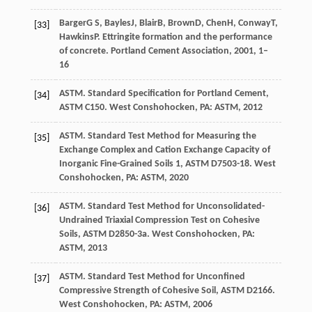
Barger
G S
,
Bayles
J
,
Blair
B
,
Brown
D
,
Chen
H
,
Conway
T
,
[33]
Hawkins
P
. Ettringite formation and the performance
of concrete.
Portland Cement Association
,
2001
,
1–
16
ASTM
. Standard Specification for Portland Cement,
[34]
ASTM C150.
West Conshohocken, PA: ASTM
,
2012
ASTM
. Standard Test Method for Measuring the
[35]
Exchange Complex and Cation Exchange Capacity of
Inorganic Fine-Grained Soils 1, ASTM D7503-18.
West
Conshohocken, PA: ASTM
,
2020
ASTM
. Standard Test Method for Unconsolidated-
[36]
Undrained Triaxial Compression Test on Cohesive
Soils,
ASTM
D2850-3a. West Conshohocken, PA:
ASTM
, 2013
ASTM
. Standard Test Method for Unconfined
[37]
Compressive Strength of Cohesive Soil, ASTM D2166.
West Conshohocken, PA: ASTM
,
2006