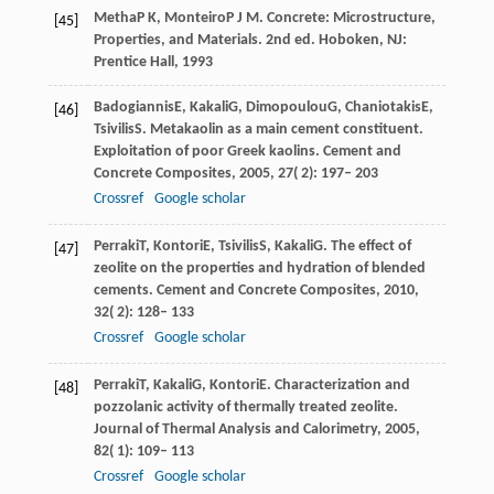
Metha
P K
,
Monteiro
P J M
. Concrete: Microstructure,
[45]
Properties, and Materials.
2nd ed. Hoboken, NJ:
Prentice Hall
,
1993
Badogiannis
E
,
Kakali
G
,
Dimopoulou
G
,
Chaniotakis
E
,
[46]
Tsivilis
S
. Metakaolin as a main cement constituent.
Exploitation of poor Greek kaolins. Cement and
Concrete Composites
,
2005
,
27
( 2): 197– 203
Crossref
Google scholar
Perraki
T
,
Kontori
E
,
Tsivilis
S
,
Kakali
G
. The effect of
[47]
zeolite on the properties and hydration of blended
cements.
Cement and Concrete Composites
,
2010
,
32
( 2): 128– 133
Crossref
Google scholar
Perraki
T
,
Kakali
G
,
Kontori
E
. Characterization and
[48]
pozzolanic activity of thermally treated zeolite.
Journal of Thermal Analysis and Calorimetry
,
2005
,
82
( 1): 109– 113
Crossref
Google scholar