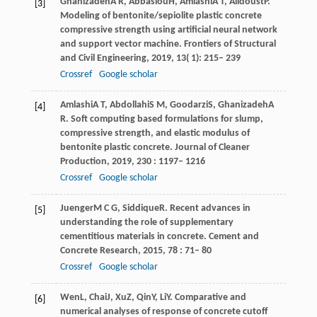
Ghanizadeh
A R
,
Abbaslou
H
,
Amlashi
A T
,
Alidoust
P
.
[3]
Modeling of bentonite/sepiolite plastic concrete
compressive strength using artificial neural network
and support vector machine.
Frontiers of Structural
and Civil Engineering
,
2019
,
13
( 1): 215– 239
Crossref
Google scholar
Amlashi
A T
,
Abdollahi
S M
,
Goodarzi
S
,
Ghanizadeh
A
[4]
R
. Soft computing based formulations for slump,
compressive strength, and elastic modulus of
bentonite plastic concrete.
Journal of Cleaner
Production
,
2019
,
230
: 1197– 1216
Crossref
Google scholar
Juenger
M C G
,
Siddique
R
. Recent advances in
[5]
understanding the role of supplementary
cementitious materials in concrete.
Cement and
Concrete Research
,
2015
,
78
: 71– 80
Crossref
Google scholar
Wen
L
,
Chai
J
,
Xu
Z
,
Qin
Y
,
Li
Y
. Comparative and
[6]
numerical analyses of response of concrete cutoff