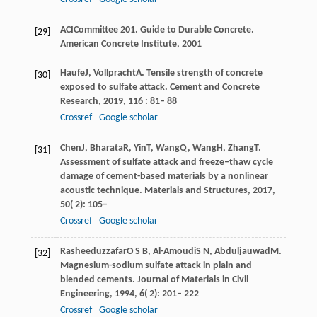
ACI
Committee 201
. Guide to Durable Concrete.
[29]
American Concrete Institute
,
2001
Haufe
J
,
Vollpracht
A
. Tensile strength of concrete
[30]
exposed to sulfate attack.
Cement and Concrete
Research
,
2019
,
116
: 81– 88
Crossref
Google scholar
Chen
J
,
Bharata
R
,
Yin
T
,
Wang
Q
,
Wang
H
,
Zhang
T
.
[31]
Assessment of sulfate attack and freeze–thaw cycle
damage of cement-based materials by a nonlinear
acoustic technique.
Materials and Structures
,
2017
,
50
( 2): 105–
Crossref
Google scholar
Rasheeduzzafar
O S B
,
Al-Amoudi
S N
,
Abduljauwad
M
.
[32]
Magnesium-sodium sulfate attack in plain and
blended cements.
Journal of Materials in Civil
Engineering
,
1994
,
6
( 2): 201– 222
Crossref
Google scholar