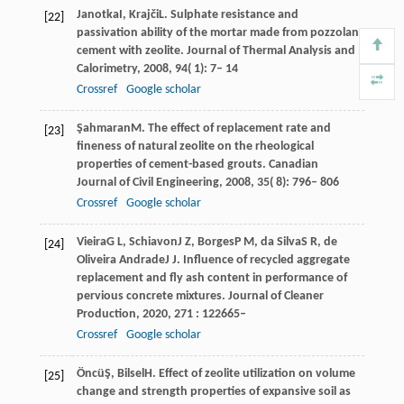
Janotka
I
,
Krajči
L
. Sulphate resistance and
[22]
passivation ability of the mortar made from pozzolan
cement with zeolite.
Journal of Thermal Analysis and
Calorimetry
,
2008
,
94
( 1): 7– 14
Crossref
Google scholar
Şahmaran
M
. The effect of replacement rate and
[23]
fineness of natural zeolite on the rheological
properties of cement-based grouts.
Canadian
Journal of Civil Engineering
,
2008
,
35
( 8): 796– 806
Crossref
Google scholar
Vieira
G L
,
Schiavon
J Z
,
Borges
P M
,
da Silva
S R
,
de
[24]
Oliveira Andrade
J J
. Influence of recycled aggregate
replacement and fly ash content in performance of
pervious concrete mixtures.
Journal of Cleaner
Production
,
2020
,
271
: 122665–
Crossref
Google scholar
Öncü
Ş
,
Bilsel
H
. Effect of zeolite utilization on volume
[25]
change and strength properties of expansive soil as