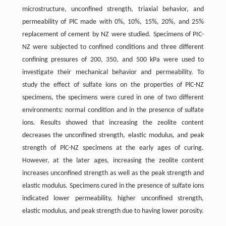
microstructure, unconfined strength, triaxial behavior, and
permeability of PlC made with 0%, 10%, 15%, 20%, and 25%
replacement of cement by NZ were studied. Specimens of PIC-
NZ were subjected to confined conditions and three different
confining pressures of 200, 350, and 500 kPa were used to
investigate their mechanical behavior and permeability. To
study the effect of sulfate ions on the properties of PlC-NZ
specimens, the specimens were cured in one of two different
environments: normal condition and in the presence of sulfate
ions. Results showed that increasing the zeolite content
decreases the unconfined strength, elastic modulus, and peak
strength of PlC-NZ specimens at the early ages of curing.
However, at the later ages, increasing the zeolite content
increases unconfined strength as well as the peak strength and
elastic modulus. Specimens cured in the presence of sulfate ions
indicated lower permeability, higher unconfined strength,
elastic modulus, and peak strength due to having lower porosity.