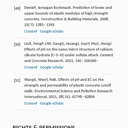
Demir
F
,
Armagan Korkmaz
K
. Prediction of lower and
[49]
upper bounds of elastic modulus of high strength
concrete.
Construction & Building Materials
,
2008
,
22
( 7): 1385– 1393
Crossref
Google scholar
Liu
X
,
Feng
P
,
Li
W
,
Geng
G
,
Huang
J
,
Gao
Y
,
Mu
S
,
Hong
J
.
[50]
Effects of pH on the nano/micro structure of calcium
silicate hydrate (C−S−H) under sulfate attack.
Cement
and Concrete Research
,
2021
,
140
: 106306–
Crossref
Google scholar
Wang
S
,
Wen
Y
,
Fei
K
. Effects of pH and EC on the
[51]
strength and permeability of plastic concrete cutoff
walls.
Environmental Science and Pollution Research
International
,
2021
,
28
( 31): 42798– 42806
Crossref
Google scholar