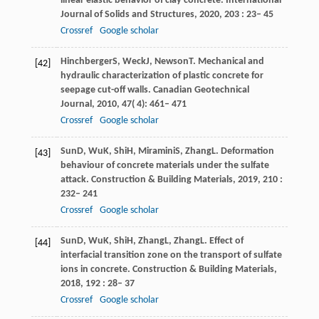
linear elastic behavior of clay concrete.
International
Journal of Solids and Structures
,
2020
,
203
: 23– 45
Crossref
Google scholar
Hinchberger
S
,
Weck
J
,
Newson
T
. Mechanical and
[42]
hydraulic characterization of plastic concrete for
seepage cut-off walls.
Canadian Geotechnical
Journal
,
2010
,
47
( 4): 461– 471
Crossref
Google scholar
Sun
D
,
Wu
K
,
Shi
H
,
Miramini
S
,
Zhang
L
. Deformation
[43]
behaviour of concrete materials under the sulfate
attack.
Construction & Building Materials
,
2019
,
210
:
232– 241
Crossref
Google scholar
Sun
D
,
Wu
K
,
Shi
H
,
Zhang
L
,
Zhang
L
. Effect of
[44]
interfacial transition zone on the transport of sulfate
ions in concrete.
Construction & Building Materials
,
2018
,
192
: 28– 37
Crossref
Google scholar