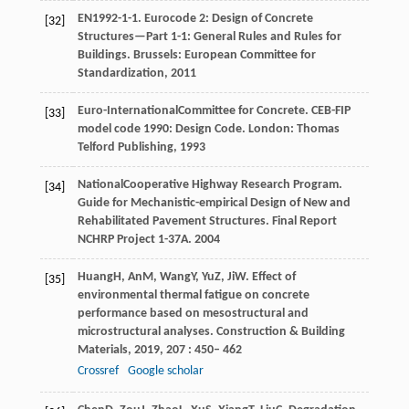
EN
1992-1-1
. Eurocode 2: Design of Concrete
[32]
Structures—Part 1-1: General Rules and Rules for
Buildings.
Brussels: European Committee for
Standardization
,
2011
Euro-International
Committee for Concrete
. CEB-FIP
[33]
model code 1990: Design Code.
London: Thomas
Telford Publishing
,
1993
National
Cooperative Highway Research Program
.
[34]
Guide for Mechanistic-empirical Design of New and
Rehabilitated Pavement Structures.
Final Report
NCHRP Project 1-37A
.
2004
Huang
H
,
An
M
,
Wang
Y
,
Yu
Z
,
Ji
W
. Effect of
[35]
environmental thermal fatigue on concrete
performance based on mesostructural and
microstructural analyses.
Construction & Building
Materials
,
2019
,
207
: 450– 462
Crossref
Google scholar