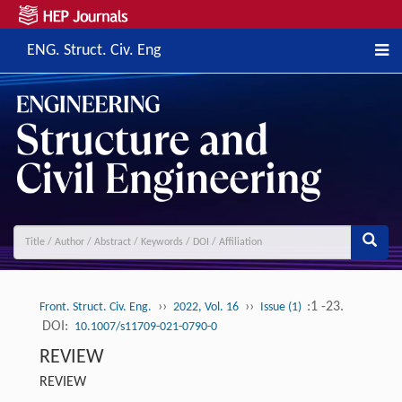
ENG. Struct. Civ. Eng
››
››
:1 -23.
Front. Struct. Civ. Eng.
2022, Vol. 16
Issue (1)
DOI:
10.1007/s11709-021-0790-0
REVIEW
REVIEW