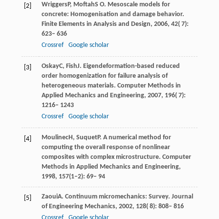
Wriggers
P
,
Moftah
S O
. Mesoscale models for
[2]
concrete: Homogenisation and damage behavior.
Finite Elements in Analysis and Design
,
2006
,
42
( 7):
623– 636
Crossref
Google scholar
Oskay
C
,
Fish
J
. Eigendeformation-based reduced
[3]
order homogenization for failure analysis of
heterogeneous materials.
Computer Methods in
Applied Mechanics and Engineering
,
2007
,
196
( 7):
1216– 1243
Crossref
Google scholar
Moulinec
H
,
Suquet
P
. A numerical method for
[4]
computing the overall response of nonlinear
composites with complex microstructure.
Computer
Methods in Applied Mechanics and Engineering
,
1998
, 157(1–2): 69– 94
Zaoui
A
. Continuum micromechanics: Survey.
Journal
[5]
of Engineering Mechanics
,
2002
,
128
( 8): 808– 816
Crossref
Google scholar