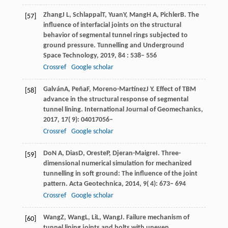
Zhang
J L
,
Schlappal
T
,
Yuan
Y
,
Mang
H A
,
Pichler
B
. The
[57]
influence of interfacial joints on the structural
behavior of segmental tunnel rings subjected to
ground pressure.
Tunnelling and Underground
Space Technology
,
2019
,
84
: 538– 556
Crossref
Google scholar
Galván
A
,
Peña
F
,
Moreno-Martínez
J Y
. Effect of TBM
[58]
advance in the structural response of segmental
tunnel lining.
International Journal of Geomechanics
,
2017
,
17
( 9): 04017056–
Crossref
Google scholar
Do
N A
,
Dias
D
,
Oreste
P
,
Djeran-Maigre
I
. Three-
[59]
dimensional numerical simulation for mechanized
tunnelling in soft ground: The influence of the joint
pattern.
Acta Geotechnica
,
2014
,
9
( 4): 673– 694
Crossref
Google scholar
Wang
Z
,
Wang
L
,
Li
L
,
Wang
J
. Failure mechanism of
[60]
tunnel lining joints and bolts with uneven