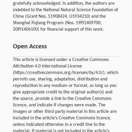
gratefully acknowledged. In addition, the authors are
indebted to the National Natural Science Foundation of
China (Grant Nos. 51908424, U1934210) and the
Shanghai Pujiang Program (Nos. 19PJ1409700,
20PJ1406100) for financial support of this work.
Open Access
This article is licensed under a Creative Commons
Attribution 4.0 International License
(https://creativecommons.org/licenses/by/4.0/), which
permits use, sharing, adaptation, distribution and
reproduction in any medium or format, as long as you
give appropriate credit to the original author(s) and
the source, provide a link to the Creative Commons
licence, and indicate if changes were made. The
images or other third party material in this article are
included in the article’s Creative Commons licence,
unless indicated otherwise in a credit line to the
material. If material is not included in the article’s