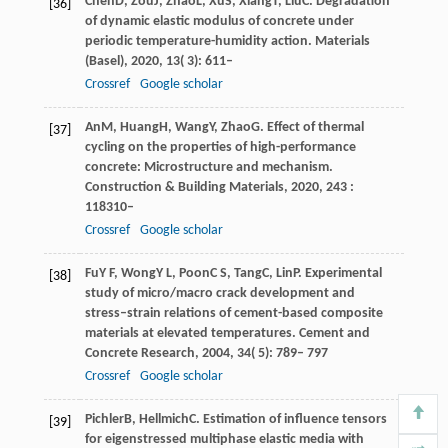
Chen
D
,
Zou
J
,
Zhao
L
,
Xu
S
,
Xiang
T
,
Liu
C
. Degradation
[36]
of dynamic elastic modulus of concrete under
periodic temperature-humidity action.
Materials
(Basel)
,
2020
,
13
( 3): 611–
Crossref
Google scholar
An
M
,
Huang
H
,
Wang
Y
,
Zhao
G
. Effect of thermal
[37]
cycling on the properties of high-performance
concrete: Microstructure and mechanism.
Construction & Building Materials
,
2020
,
243
:
118310–
Crossref
Google scholar
Fu
Y F
,
Wong
Y L
,
Poon
C S
,
Tang
C
,
Lin
P
. Experimental
[38]
study of micro/macro crack development and
stress–strain relations of cement-based composite
materials at elevated temperatures.
Cement and
Concrete Research
,
2004
,
34
( 5): 789– 797
Crossref
Google scholar
Pichler
B
,
Hellmich
C
. Estimation of influence tensors
[39]
for eigenstressed multiphase elastic media with