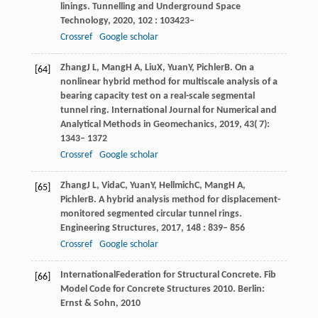
linings.
Tunnelling and Underground Space
Technology
,
2020
,
102
: 103423–
Crossref
Google scholar
Zhang
J L
,
Mang
H A
,
Liu
X
,
Yuan
Y
,
Pichler
B
. On a
[64]
nonlinear hybrid method for multiscale analysis of a
bearing capacity test on a real-scale segmental
tunnel ring.
International Journal for Numerical and
Analytical Methods in Geomechanics
,
2019
,
43
( 7):
1343– 1372
Crossref
Google scholar
Zhang
J L
,
Vida
C
,
Yuan
Y
,
Hellmich
C
,
Mang
H A
,
[65]
Pichler
B
. A hybrid analysis method for displacement-
monitored segmented circular tunnel rings.
Engineering Structures
,
2017
,
148
: 839– 856
Crossref
Google scholar
International
Federation for Structural Concrete
. Fib
[66]
Model Code for Concrete Structures 2010.
Berlin:
Ernst & Sohn
,
2010