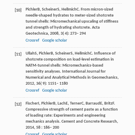
Pichler
B
,
Scheiner
S
,
Hellmich
C
. From micron-sized
[10]
needle-shaped hydrates to meter-sized shotcrete
tunnel shells: Micromechanical upscaling of stiffness
and strength of hydrating shotcrete.
Acta
Geotechnica
,
2008
,
3
( 4): 273– 294
Crossref
Google scholar
Ullah
S
,
Pichler
B
,
Scheiner
S
,
Hellmich
C
. Influence of
[11]
shotcrete composition on load-level estimation in
NATM‐tunnel shells: Micromechanics-based
sensitivity analyses.
International Journal for
Numerical and Analytical Methods in Geomechanics
,
2012
,
36
( 9): 1151– 1180
Crossref
Google scholar
Fischer
I
,
Pichler
B
,
Lach
E
,
Terner
C
,
Barraud
E
,
Britz
F
.
[12]
Compressive strength of cement paste as a function
of loading rate: Experiments and engineering
mechanics analysis.
Cement and Concrete Research
,
2014
,
58
: 186– 200
Crossref
Google scholar