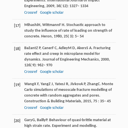
Experiments. International Journal of Impact
Engineering
,
2009
,
36
( 12): 1327– 1334
Crossref
Google scholar
Mihashi
H
,
Wittmann
F H
. Stochastic approach to
[17]
study the inﬂuence of rate of loading on strength of
concrete.
Heron
,
1980
,
25
( 3): 5– 54
Bažant
Z P
,
Caner
F C
,
Adley
M D
,
Akers
S A
. Fracturing
[18]
rate effect and creep in microplane model for
dynamics.
Journal of Engineering Mechanics
,
2000
,
126
( 9): 962– 970
Crossref
Google scholar
Wang
X F
,
Yang
Z J
,
Yates
J R
,
Jivkov
A P
,
Zhang
C
. Monte
[19]
Carlo simulations of mesoscale fracture modelling of
concrete with random aggregates and pores.
Construction & Building Materials
,
2015
,
75
: 35– 45
Crossref
Google scholar
Gary
G
,
Bailly
P
. Behaviour of quasi-brittle material at
[20]
high strain rate.
Experiment and modelling.