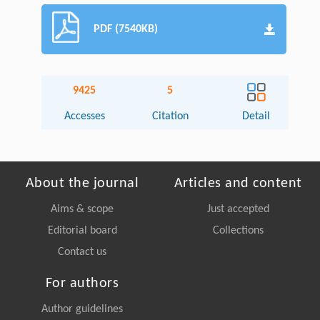
PDF (7540KB)
9425
5
Accesses
Citation
Detail
About the journal
Articles and content
Aims & scope
Just accepted
Editorial board
Collections
Contact us
For authors
Author guidelines