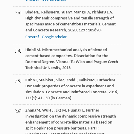
Binder
E
,
Reihsner
R
,
Yuan
Y
,
Mang
H A
,
Pichler
B L A
.
[13]
High-dynamic compressive and tensile strength of
specimens made of cementitious materials.
Cement
and Concrete Research
,
2020
,
129
: 105890–
Crossref
Google scholar
Hlobil M. Micromechanical analysis of blended
[14]
cement-based composites. Dissertation for the
Doctoral Degree. Vienna: Tu Wien and Prague: Czech
Technical University, 2016
Kühn
T
,
Steinke
C
,
Sile
Z
,
Zreid
I
,
Kaliske
M
,
Curbach
M
.
[15]
Dynamic properties of concrete in experiment and
simulation.
Concrete and Reinforced Concrete
,
2016
,
111(1): 41– 50 (in German)
Zhang
M
,
Wu
H J
,
Li
Q M
,
Huang
F L
. Further
[16]
investigation on the dynamic compressive strength
enhancement of concrete-like materials based on
split Hopkinson pressure bar tests.
Part I: