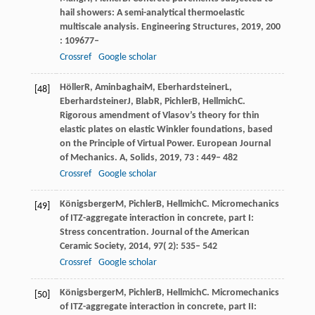
hail showers: A semi-analytical thermoelastic
multiscale analysis.
Engineering Structures
,
2019
,
200
: 109677–
Crossref
Google scholar
Höller
R
,
Aminbaghai
M
,
Eberhardsteiner
L
,
[48]
Eberhardsteiner
J
,
Blab
R
,
Pichler
B
,
Hellmich
C
.
Rigorous amendment of Vlasov’s theory for thin
elastic plates on elastic Winkler foundations, based
on the Principle of Virtual Power.
European Journal
of Mechanics. A, Solids
,
2019
,
73
: 449– 482
Crossref
Google scholar
Königsberger
M
,
Pichler
B
,
Hellmich
C
. Micromechanics
[49]
of ITZ-aggregate interaction in concrete, part I:
Stress concentration.
Journal of the American
Ceramic Society
,
2014
,
97
( 2): 535– 542
Crossref
Google scholar
Königsberger
M
,
Pichler
B
,
Hellmich
C
. Micromechanics
[50]
of ITZ-aggregate interaction in concrete, part II: