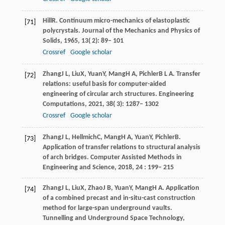
Hill
R
. Continuum micro-mechanics of elastoplastic
[71]
polycrystals.
Journal of the Mechanics and Physics of
Solids
,
1965
,
13
( 2): 89– 101
Crossref
Google scholar
Zhang
J L
,
Liu
X
,
Yuan
Y
,
Mang
H A
,
Pichler
B L A
. Transfer
[72]
relations: useful basis for computer-aided
engineering of circular arch structures.
Engineering
Computations
,
2021
,
38
( 3): 1287– 1302
Crossref
Google scholar
Zhang
J L
,
Hellmich
C
,
Mang
H A
,
Yuan
Y
,
Pichler
B
.
[73]
Application of transfer relations to structural analysis
of arch bridges.
Computer Assisted Methods in
Engineering and Science
,
2018
,
24
: 199– 215
Zhang
J L
,
Liu
X
,
Zhao
J B
,
Yuan
Y
,
Mang
H A
. Application
[74]
of a combined precast and in-situ-cast construction
method for large-span underground vaults.
Tunnelling and Underground Space Technology
,