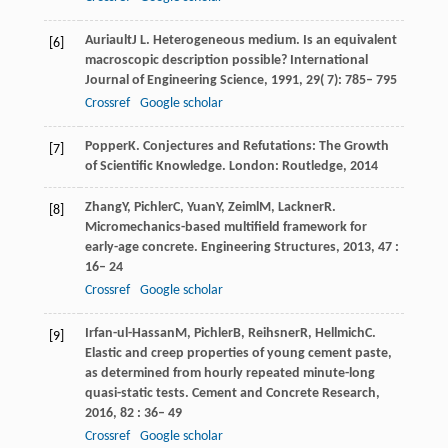
Auriault
J L
. Heterogeneous medium.
Is an equivalent
[6]
macroscopic description possible? International
Journal of Engineering Science
,
1991
,
29
( 7): 785– 795
Crossref
Google scholar
Popper
K
. Conjectures and Refutations: The Growth
[7]
of Scientific Knowledge.
London: Routledge
,
2014
Zhang
Y
,
Pichler
C
,
Yuan
Y
,
Zeiml
M
,
Lackner
R
.
[8]
Micromechanics-based multifield framework for
early-age concrete.
Engineering Structures
,
2013
,
47
:
16– 24
Crossref
Google scholar
Irfan-ul-Hassan
M
,
Pichler
B
,
Reihsner
R
,
Hellmich
C
.
[9]
Elastic and creep properties of young cement paste,
as determined from hourly repeated minute-long
quasi-static tests.
Cement and Concrete Research
,
2016
,
82
: 36– 49
Crossref
Google scholar