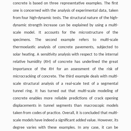
concrete is based on three representative examples. The first
one is concerned with the analysis of experimental data, taken
from four high-dynamic tests. The structural nature of the high-
dynamic strength increase can be explained by using a multi-
scale model. It accounts for the microstructure of the
specimens. The second example refers to multi-scale
thermoelastic analysis of concrete pavements, subjected to
solar heating. A sensitivity analysis with respect to the internal
relative humidity (
RH
) of concrete has underlined the great
importance of the
RH
for an assessment of the risk of
microcracking of concrete. The third example deals with multi-
scale structural analysis of a real-scale test of a segmental
tunnel ring. It has turned out that multi-scale modeling of
concrete enables more reliable predictions of crack opening
displacements in tunnel segments than macroscopic models
taken from codes of practice. Overall, it is concluded that multi-
scale models have indeed a significant added value. However, its
degree varies with these examples. In any case, it can be