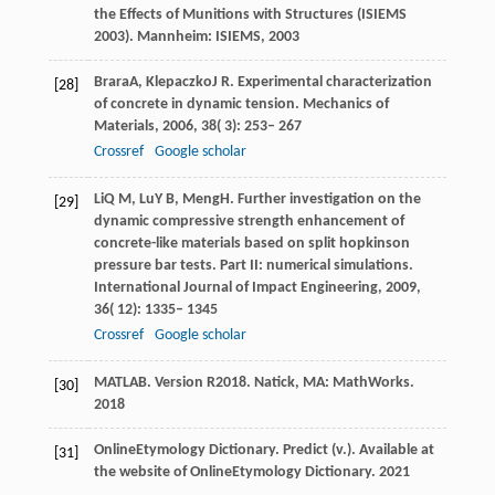
the Effects of Munitions with Structures (ISIEMS
2003)
. Mannheim: ISIEMS,
2003
Brara
A
,
Klepaczko
J R
. Experimental characterization
[28]
of concrete in dynamic tension.
Mechanics of
Materials
,
2006
,
38
( 3): 253– 267
Crossref
Google scholar
Li
Q M
,
Lu
Y B
,
Meng
H
. Further investigation on the
[29]
dynamic compressive strength enhancement of
concrete-like materials based on split hopkinson
pressure bar tests.
Part II: numerical simulations.
International Journal of Impact Engineering
,
2009
,
36
( 12): 1335– 1345
Crossref
Google scholar
MATLAB
. Version R2018.
Natick, MA: MathWorks
.
[30]
2018
Online
Etymology Dictionary
. Predict (v.). Available at
[31]
the website of
Online
Etymology Dictionary
.
2021