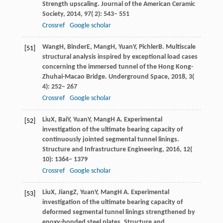
Strength upscaling.
Journal of the American Ceramic
Society
,
2014
,
97
( 2): 543– 551
Crossref
Google scholar
Wang
H
,
Binder
E
,
Mang
H
,
Yuan
Y
,
Pichler
B
. Multiscale
[51]
structural analysis inspired by exceptional load cases
concerning the immersed tunnel of the Hong Kong-
Zhuhai-Macao Bridge.
Underground Space
,
2018
,
3
(
4): 252– 267
Crossref
Google scholar
Liu
X
,
Bai
Y
,
Yuan
Y
,
Mang
H A
. Experimental
[52]
investigation of the ultimate bearing capacity of
continuously jointed segmental tunnel linings.
Structure and Infrastructure Engineering
,
2016
,
12
(
10): 1364– 1379
Crossref
Google scholar
Liu
X
,
Jiang
Z
,
Yuan
Y
,
Mang
H A
. Experimental
[53]
investigation of the ultimate bearing capacity of
deformed segmental tunnel linings strengthened by
epoxy-bonded steel plates.
Structure and