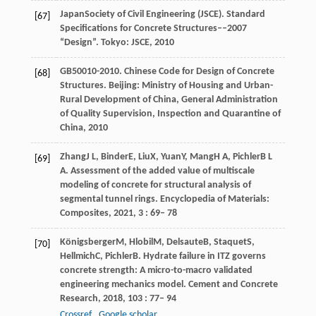
Japan
Society of Civil Engineering (JSCE)
. Standard
[67]
Specifications for Concrete Structures––2007
“Design”.
Tokyo: JSCE
,
2010
GB50010-2010
. Chinese Code for Design of Concrete
[68]
Structures.
Beijing: Ministry of Housing and Urban-
Rural Development of China, General Administration
of Quality Supervision, Inspection and Quarantine of
China
,
2010
Zhang
J L
,
Binder
E
,
Liu
X
,
Yuan
Y
,
Mang
H A
,
Pichler
B L
[69]
A
. Assessment of the added value of multiscale
modeling of concrete for structural analysis of
segmental tunnel rings.
Encyclopedia of Materials:
Composites
,
2021
,
3
: 69– 78
Königsberger
M
,
Hlobil
M
,
Delsaute
B
,
Staquet
S
,
[70]
Hellmich
C
,
Pichler
B
. Hydrate failure in ITZ governs
concrete strength: A micro-to-macro validated
engineering mechanics model.
Cement and Concrete
Research
,
2018
,
103
: 77– 94
Crossref
Google scholar