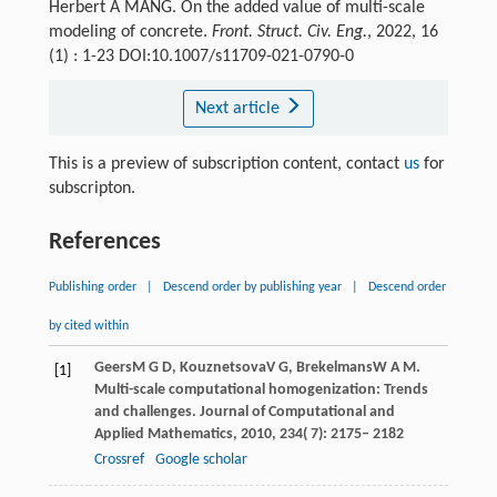
Herbert A MANG. On the added value of multi-scale
modeling of concrete.
Front. Struct. Civ. Eng.
, 2022, 16
(1) : 1-23 DOI:10.1007/s11709-021-0790-0
Next article
This is a preview of subscription content, contact
us
for
subscripton.
References
Publishing order
|
Descend order by publishing year
|
Descend order
by cited within
Geers
M G D
,
Kouznetsova
V G
,
Brekelmans
W A M
.
[1]
Multi-scale computational homogenization: Trends
and challenges.
Journal of Computational and
Applied Mathematics
,
2010
,
234
( 7): 2175– 2182
Crossref
Google scholar