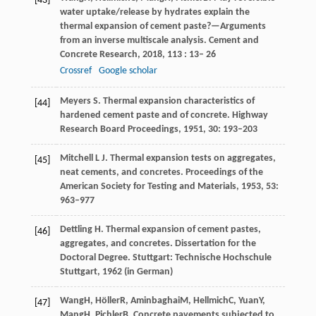
[43]
water uptake/release by hydrates explain the
thermal expansion of cement paste?—Arguments
from an inverse multiscale analysis.
Cement and
Concrete Research
,
2018
,
113
: 13– 26
Crossref
Google scholar
Meyers S. Thermal expansion characteristics of
[44]
hardened cement paste and of concrete. Highway
Research Board Proceedings, 1951, 30: 193–203
Mitchell L J. Thermal expansion tests on aggregates,
[45]
neat cements, and concretes. Proceedings of the
American Society for Testing and Materials, 1953, 53:
963–977
Dettling H. Thermal expansion of cement pastes,
[46]
aggregates, and concretes. Dissertation for the
Doctoral Degree. Stuttgart: Technische Hochschule
Stuttgart, 1962 (in German)
Wang
H
,
Höller
R
,
Aminbaghai
M
,
Hellmich
C
,
Yuan
Y
,
[47]
Mang
H
,
Pichler
B
. Concrete pavements subjected to