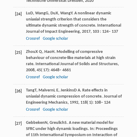
Technische Universität Dresden
,
2020
Lu
D
,
Wang
G
,
Du
X
,
Wang
Y
. A nonlinear dynamic
[24]
uniaxial strength criterion that considers the
ultimate dynamic strength of concrete.
International
Journal of Impact Engineering
,
2017
,
103
: 124– 137
Crossref
Google scholar
Zhou
X Q
,
Hao
H
. Modelling of compressive
[25]
behaviour of concrete-like materials at high strain
rate.
International Journal of Solids and Structures
,
2008
,
45
( 17): 4648– 4661
Crossref
Google scholar
Tang
T
,
Malvern
L E
,
Jenkins
D A
. Rate effects in
[26]
uniaxial dynamic compression of concrete.
Journal of
Engineering Mechanics
,
1992
,
118
( 1): 108– 124
Crossref
Google scholar
Gebbeken
N
,
Greulich
S
. A new material model for
[27]
SFRC under high dynamic loadings. In:
Proceedings
of 11th International Symposium on Interaction of