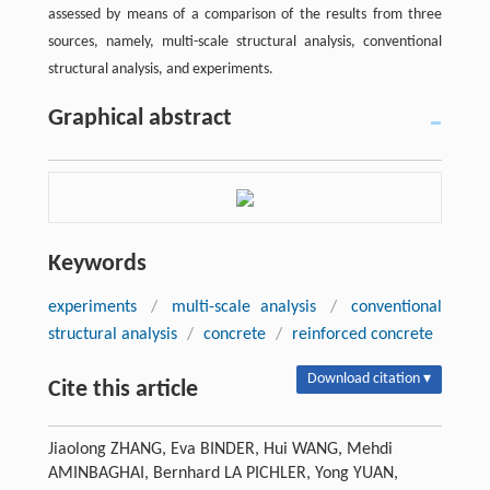
assessed by means of a comparison of the results from three
sources, namely, multi-scale structural analysis, conventional
structural analysis, and experiments.
Graphical abstract
Keywords
experiments
/
multi-scale analysis
/
conventional
structural analysis
/
concrete
/
reinforced concrete
Download citation ▾
Cite this article
Jiaolong ZHANG, Eva BINDER, Hui WANG, Mehdi
AMINBAGHAI, Bernhard LA PICHLER, Yong YUAN,