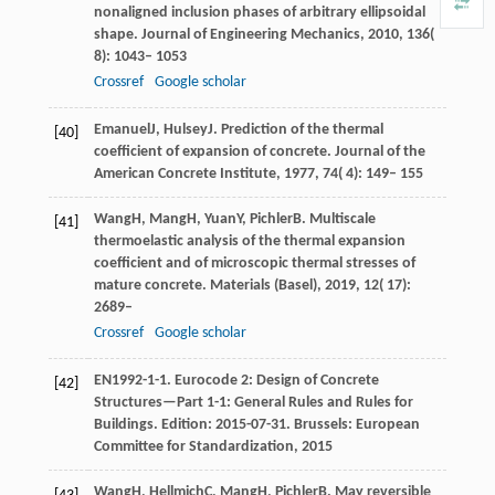
nonaligned inclusion phases of arbitrary ellipsoidal
shape.
Journal of Engineering Mechanics
,
2010
,
136
(
8): 1043– 1053
Crossref
Google scholar
Emanuel
J
,
Hulsey
J
. Prediction of the thermal
[40]
coefficient of expansion of concrete.
Journal of the
American Concrete Institute
,
1977
,
74
( 4): 149– 155
Wang
H
,
Mang
H
,
Yuan
Y
,
Pichler
B
. Multiscale
[41]
thermoelastic analysis of the thermal expansion
coefficient and of microscopic thermal stresses of
mature concrete.
Materials (Basel)
,
2019
,
12
( 17):
2689–
Crossref
Google scholar
EN
1992-1-1
. Eurocode 2: Design of Concrete
[42]
Structures—Part 1-1: General Rules and Rules for
Buildings.
Edition: 2015-07-31. Brussels: European
Committee for Standardization
,
2015
Wang
H
,
Hellmich
C
,
Mang
H
,
Pichler
B
. May reversible