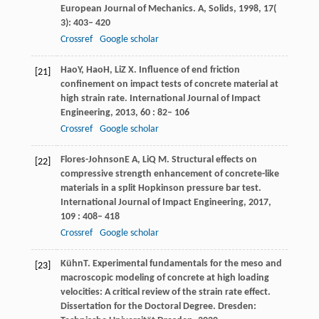
European Journal of Mechanics. A, Solids
,
1998
,
17
(
3): 403– 420
Crossref
Google scholar
Hao
Y
,
Hao
H
,
Li
Z X
. Inﬂuence of end friction
[21]
conﬁnement on impact tests of concrete material at
high strain rate.
International Journal of Impact
Engineering
,
2013
,
60
: 82– 106
Crossref
Google scholar
Flores-Johnson
E A
,
Li
Q M
. Structural effects on
[22]
compressive strength enhancement of concrete-like
materials in a split Hopkinson pressure bar test.
International Journal of Impact Engineering
,
2017
,
109
: 408– 418
Crossref
Google scholar
Kühn
T
. Experimental fundamentals for the meso and
[23]
macroscopic modeling of concrete at high loading
velocities: A critical review of the strain rate effect.
Dissertation for the Doctoral Degree. Dresden: