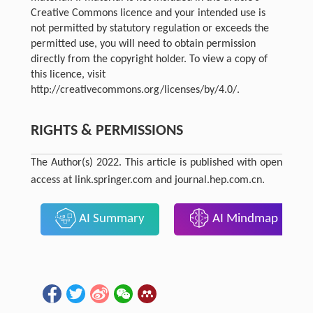
Creative Commons licence and your intended use is
not permitted by statutory regulation or exceeds the
permitted use, you will need to obtain permission
directly from the copyright holder. To view a copy of
this licence, visit
http://creativecommons.org/licenses/by/4.0/.
RIGHTS & PERMISSIONS
The Author(s) 2022. This article is published with open
access at link.springer.com and journal.hep.com.cn.
AI Summary
AI Mindmap