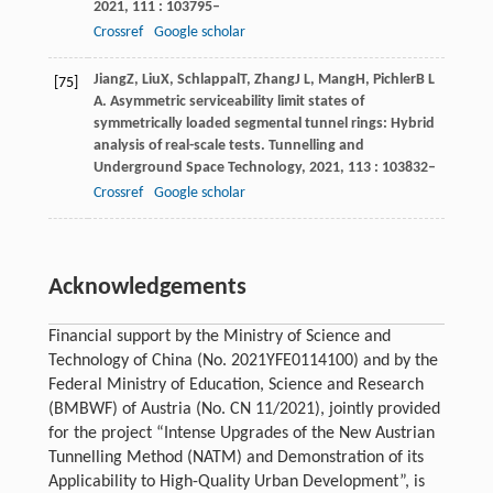
2021
,
111
: 103795–
Crossref
Google scholar
Jiang
Z
,
Liu
X
,
Schlappal
T
,
Zhang
J L
,
Mang
H
,
Pichler
B L
[75]
A
. Asymmetric serviceability limit states of
symmetrically loaded segmental tunnel rings: Hybrid
analysis of real-scale tests.
Tunnelling and
Underground Space Technology
,
2021
,
113
: 103832–
Crossref
Google scholar
Acknowledgements
Financial support by the Ministry of Science and
Technology of China (No. 2021YFE0114100) and by the
Federal Ministry of Education, Science and Research
(BMBWF) of Austria (No. CN 11/2021), jointly provided
for the project “Intense Upgrades of the New Austrian
Tunnelling Method (NATM) and Demonstration of its
Applicability to High-Quality Urban Development”, is