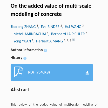
On the added value of multi-scale
modeling of concrete
1
2
3
Jiaolong ZHANG
, Eva BINDER
, Hui WANG
4
4
, Mehdi AMINBAGHAI
, Bernhard LA PICHLER
1
1
,
4
,
†
, Yong YUAN
, Herbert A MANG
Author information
+
History
+
PDF (7540KB)
Abstract
This review of the added value of multi-scale modeling of