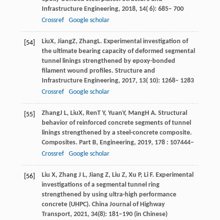
Infrastructure Engineering
,
2018
,
14
( 6): 685– 700
Crossref
Google scholar
Liu
X
,
Jiang
Z
,
Zhang
L
. Experimental investigation of
[54]
the ultimate bearing capacity of deformed segmental
tunnel linings strengthened by epoxy-bonded
filament wound profiles.
Structure and
Infrastructure Engineering
,
2017
,
13
( 10): 1268– 1283
Crossref
Google scholar
Zhang
J L
,
Liu
X
,
Ren
T Y
,
Yuan
Y
,
Mang
H A
. Structural
[55]
behavior of reinforced concrete segments of tunnel
linings strengthened by a steel-concrete composite.
Composites. Part B, Engineering
,
2019
,
178
: 107444–
Crossref
Google scholar
Liu X, Zhang J L, Jiang Z, Liu Z, Xu P, Li F. Experimental
[56]
investigations of a segmental tunnel ring
strengthened by using ultra-high performance
concrete (UHPC). China Journal of Highway
Transport, 2021, 34(8): 181–190 (in Chinese)