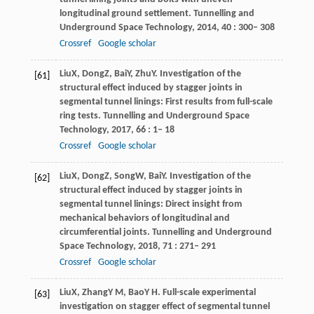
longitudinal ground settlement.
Tunnelling and
Underground Space Technology
,
2014
,
40
: 300– 308
Crossref
Google scholar
Liu
X
,
Dong
Z
,
Bai
Y
,
Zhu
Y
. Investigation of the
[61]
structural effect induced by stagger joints in
segmental tunnel linings: First results from full-scale
ring tests.
Tunnelling and Underground Space
Technology
,
2017
,
66
: 1– 18
Crossref
Google scholar
Liu
X
,
Dong
Z
,
Song
W
,
Bai
Y
. Investigation of the
[62]
structural effect induced by stagger joints in
segmental tunnel linings: Direct insight from
mechanical behaviors of longitudinal and
circumferential joints.
Tunnelling and Underground
Space Technology
,
2018
,
71
: 271– 291
Crossref
Google scholar
Liu
X
,
Zhang
Y M
,
Bao
Y H
. Full-scale experimental
[63]
investigation on stagger effect of segmental tunnel