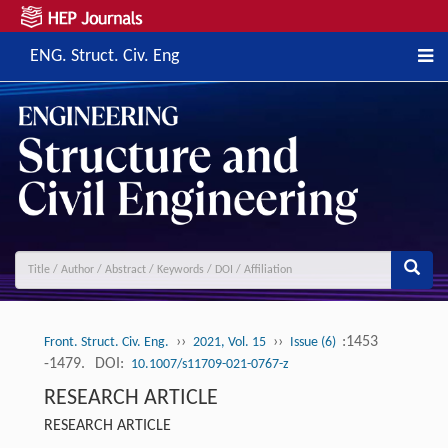
ENG. Struct. Civ. Eng
››
››
:1453
Front. Struct. Civ. Eng.
2021, Vol. 15
Issue (6)
-1479.
DOI:
10.1007/s11709-021-0767-z
RESEARCH ARTICLE
RESEARCH ARTICLE