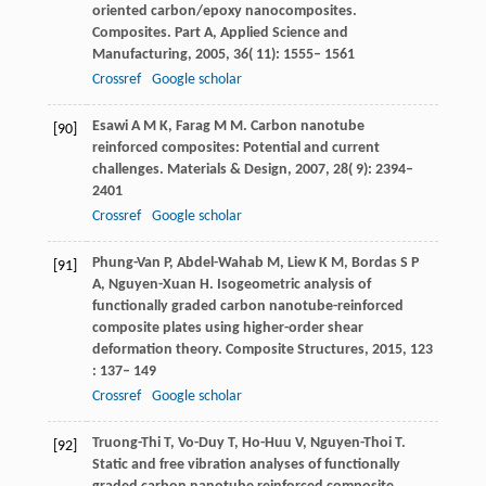
oriented carbon/epoxy nanocomposites.
Composites. Part A, Applied Science and
Manufacturing
,
2005
,
36
( 11): 1555– 1561
Crossref
Google scholar
Esawi
A M K
,
Farag
M M
. Carbon nanotube
[90]
reinforced composites: Potential and current
challenges.
Materials & Design
,
2007
,
28
( 9): 2394–
2401
Crossref
Google scholar
Phung-Van
P
,
Abdel-Wahab
M
,
Liew
K M
,
Bordas
S P
[91]
A
,
Nguyen-Xuan
H
. Isogeometric analysis of
functionally graded carbon nanotube-reinforced
composite plates using higher-order shear
deformation theory.
Composite Structures
,
2015
,
123
: 137– 149
Crossref
Google scholar
Truong-Thi
T
,
Vo-Duy
T
,
Ho-Huu
V
,
Nguyen-Thoi
T
.
[92]
Static and free vibration analyses of functionally