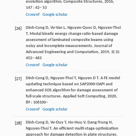
evolution algorithm.
Composite Structures
,
2016
,
147
: 42– 53
Crossref
Google scholar
Dinh-Cong
D
,
Vo-Van
L
,
Nguyen-Quoc
D
,
Nguyen-Thoi
[26]
T
. Modal kinetic energy change ratio-based damage
assessment of laminated composite beams using
noisy and incomplete measurements.
Journal of
Advanced Engineering and Computation
,
2019
,
3
( 3):
452– 463
Crossref
Google scholar
Dinh-Cong
D
,
Nguyen-Thoi
T
,
Nguyen
D T
. A FE model
[27]
updating technique based on SAP2000-OAPI and
enhanced SOS algorithm for damage assessment of
full-scale structures.
Applied Soft Computing
,
2020
,
89
: 106100–
Crossref
Google scholar
Dinh-Cong
D
,
Vo-Duy
T
,
Ho-Huu
V
,
Dang-Trung
H
,
[28]
Nguyen-Thoi
T
. An efficient multi-stage optimization
approach for damage detection in plate structures.