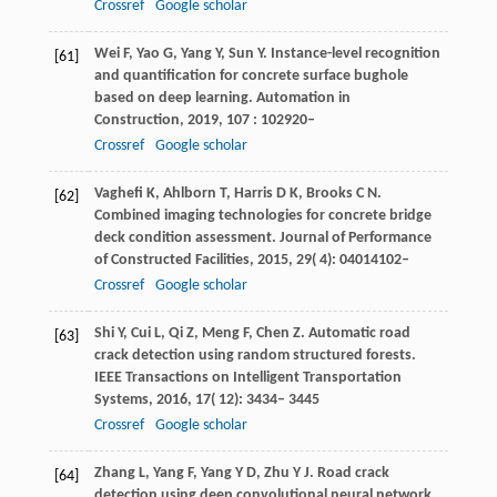
Crossref
Google scholar
Wei
F
,
Yao
G
,
Yang
Y
,
Sun
Y
. Instance-level recognition
[61]
and quantification for concrete surface bughole
based on deep learning.
Automation in
Construction
,
2019
,
107
: 102920–
Crossref
Google scholar
Vaghefi
K
,
Ahlborn
T
,
Harris
D K
,
Brooks
C N
.
[62]
Combined imaging technologies for concrete bridge
deck condition assessment.
Journal of Performance
of Constructed Facilities
,
2015
,
29
( 4): 04014102–
Crossref
Google scholar
Shi
Y
,
Cui
L
,
Qi
Z
,
Meng
F
,
Chen
Z
. Automatic road
[63]
crack detection using random structured forests.
IEEE Transactions on Intelligent Transportation
Systems
,
2016
,
17
( 12): 3434– 3445
Crossref
Google scholar
Zhang
L
,
Yang
F
,
Yang
Y D
,
Zhu
Y J
. Road crack
[64]
detection using deep convolutional neural network.