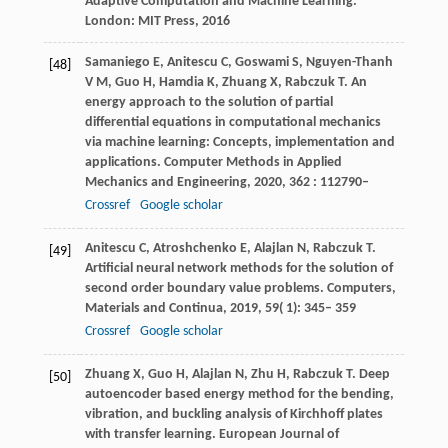
Adaptive Computation and Machine Learning.
London: MIT Press, 2016
Samaniego
E
,
Anitescu
C
,
Goswami
S
,
Nguyen-Thanh
[48]
V M
,
Guo
H
,
Hamdia
K
,
Zhuang
X
,
Rabczuk
T
. An
energy approach to the solution of partial
differential equations in computational mechanics
via machine learning: Concepts, implementation and
applications.
Computer Methods in Applied
Mechanics and Engineering
,
2020
,
362
: 112790–
Crossref
Google scholar
Anitescu
C
,
Atroshchenko
E
,
Alajlan
N
,
Rabczuk
T
.
[49]
Artificial neural network methods for the solution of
second order boundary value problems.
Computers,
Materials and Continua
,
2019
,
59
( 1): 345– 359
Crossref
Google scholar
Zhuang
X
,
Guo
H
,
Alajlan
N
,
Zhu
H
,
Rabczuk
T
. Deep
[50]
autoencoder based energy method for the bending,
vibration, and buckling analysis of Kirchhoff plates
with transfer learning.
European Journal of