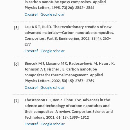
in carbon nanotube epoxy composites.
Applied
Physics Letters
,
1998
,
73
( 26): 3842– 3844
Crossref
Google scholar
Lau
A K T
,
Hui
D
. The revolutionary creation of new
[5]
advanced materials––Carbon nanotube composites.
Composites. Part B, Engineering
,
2002
,
33
( 4): 263–
277
Crossref
Google scholar
Biercuk
M J
,
Llaguno
M C
,
Radosavljevic
M
,
Hyun
J K
,
[6]
Johnson
A T
,
Fischer
J E
. Carbon nanotube
composites for thermal management.
Applied
Physics Letters
,
2002
,
80
( 15): 2767– 2769
Crossref
Google scholar
Thostenson
E T
,
Ren
Z
,
Chou
T W
. Advances in the
[7]
science and technology of carbon nanotubes and
their composites: A review.
Composites Science and
Technology
,
2001
,
61
( 13): 1899– 1912
Crossref
Google scholar