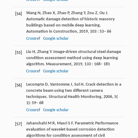
Wang
N
,
Zhao
X
,
Zhao
P
,
Zhang
Y
,
Zou
Z
,
Ou
J
.
[54]
Automatic damage detection of historic masonry
buildings based on mobile deep learning.
Automation in Construction
,
2019
,
103
: 53– 66
Crossref
Google scholar
Liu
H
,
Zhang
Y
. Image-driven structural steel damage
[55]
condition assessment method using deep learning
algorithm.
Measurement
,
2019
,
133
: 168– 181
Crossref
Google scholar
Lecompte
D
,
Vantomme
J
,
Sol
H
. Crack detection in a
[56]
concrete beam using two different camera
techniques.
Structural Health Monitoring
,
2006
,
5
(
1): 59– 68
Crossref
Google scholar
Jahanshahi
M R
,
Masri
S F
. Parametric Performance
[57]
evaluation of wavelet-based corrosion detection
algorithms for condition assessment of civil