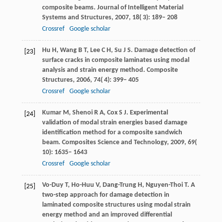
composite beams.
Journal of Intelligent Material
Systems and Structures
,
2007
,
18
( 3): 189– 208
Crossref
Google scholar
Hu
H
,
Wang
B T
,
Lee
C H
,
Su
J S
. Damage detection of
[23]
surface cracks in composite laminates using modal
analysis and strain energy method.
Composite
Structures
,
2006
,
74
( 4): 399– 405
Crossref
Google scholar
Kumar
M
,
Shenoi
R A
,
Cox
S J
. Experimental
[24]
validation of modal strain energies based damage
identification method for a composite sandwich
beam.
Composites Science and Technology
,
2009
,
69
(
10): 1635– 1643
Crossref
Google scholar
Vo-Duy
T
,
Ho-Huu
V
,
Dang-Trung
H
,
Nguyen-Thoi
T
. A
[25]
two-step approach for damage detection in
laminated composite structures using modal strain
energy method and an improved differential