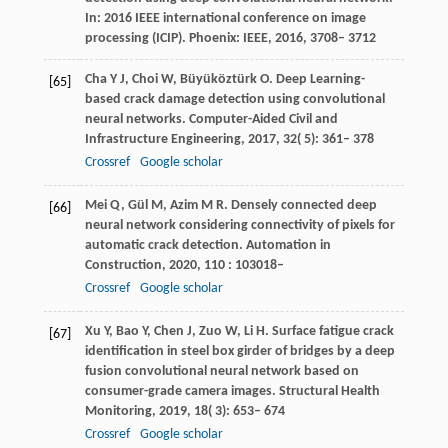
In: 2016 IEEE international conference on image
processing (ICIP). Phoenix: IEEE
,
2016
,
3708– 3712
Cha
Y J
,
Choi
W
,
Büyüköztürk
O
. Deep Learning-
[65]
based crack damage detection using convolutional
neural networks.
Computer-Aided Civil and
Infrastructure Engineering
,
2017
,
32
( 5): 361– 378
Crossref
Google scholar
Mei
Q
,
Gül
M
,
Azim
M R
. Densely connected deep
[66]
neural network considering connectivity of pixels for
automatic crack detection.
Automation in
Construction
,
2020
,
110
: 103018–
Crossref
Google scholar
Xu
Y
,
Bao
Y
,
Chen
J
,
Zuo
W
,
Li
H
. Surface fatigue crack
[67]
identification in steel box girder of bridges by a deep
fusion convolutional neural network based on
consumer-grade camera images.
Structural Health
Monitoring
,
2019
,
18
( 3): 653– 674
Crossref
Google scholar