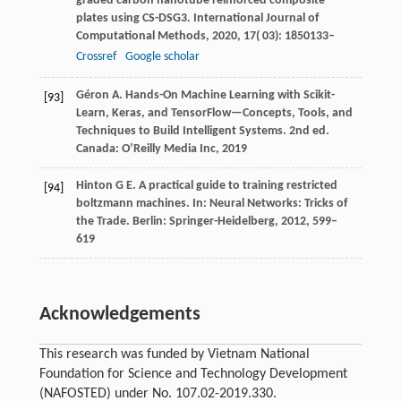
graded carbon nanotube reinforced composite
plates using CS-DSG3.
International Journal of
Computational Methods
,
2020
,
17
( 03): 1850133–
Crossref
Google scholar
Géron A. Hands-On Machine Learning with Scikit-
[93]
Learn, Keras, and TensorFlow—Concepts, Tools, and
Techniques to Build Intelligent Systems. 2nd ed.
Canada: O’Reilly Media Inc, 2019
Hinton
G E
. A practical guide to training restricted
[94]
boltzmann machines.
In: Neural Networks: Tricks of
the Trade. Berlin: Springer-Heidelberg
,
2012
,
599–
619
Acknowledgements
This research was funded by Vietnam National
Foundation for Science and Technology Development
(NAFOSTED) under No. 107.02-2019.330.