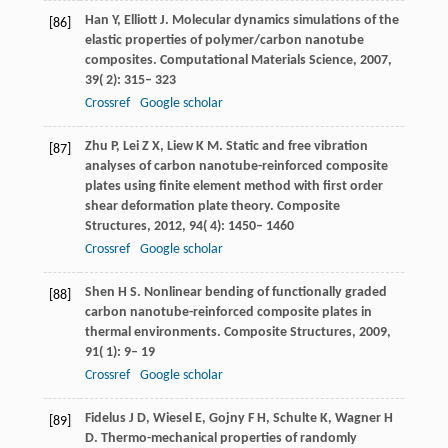
Han
Y
,
Elliott
J
. Molecular dynamics simulations of the
[86]
elastic properties of polymer/carbon nanotube
composites.
Computational Materials Science
,
2007
,
39
( 2): 315– 323
Crossref
Google scholar
Zhu
P
,
Lei
Z X
,
Liew
K M
. Static and free vibration
[87]
analyses of carbon nanotube-reinforced composite
plates using finite element method with first order
shear deformation plate theory.
Composite
Structures
,
2012
,
94
( 4): 1450– 1460
Crossref
Google scholar
Shen
H S
. Nonlinear bending of functionally graded
[88]
carbon nanotube-reinforced composite plates in
thermal environments.
Composite Structures
,
2009
,
91
( 1): 9– 19
Crossref
Google scholar
Fidelus
J D
,
Wiesel
E
,
Gojny
F H
,
Schulte
K
,
Wagner
H
[89]
D
. Thermo-mechanical properties of randomly