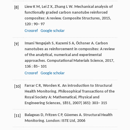
Liew
K M
,
Lei
Z X
,
Zhang
L W
. Mechanical analysis of
[8]
functionally graded carbon nanotube reinforced
composites: A review.
Composite Structures
,
2015
,
120
: 90– 97
Crossref
Google scholar
Imani
Yengejeh S
,
Kazemi
S A
,
Öchsner
A
. Carbon
[9]
nanotubes as reinforcement in composites: A review
of the analytical, numerical and experimental
approaches.
Computational Materials Science
,
2017
,
136
: 85– 101
Crossref
Google scholar
Farrar
C R
,
Worden
K
. An introduction to Structural
[10]
Health Monitoring.
Philosophical Transactions of the
Royal Society A: Mathematical, Physical and
Engineering Sciences
,
1851
,
2007
( 365): 303– 315
Balageas D, Fritzen C P, Güemes A. Structural Health
[11]
Monitoring. London: ISTE Ltd, 2006