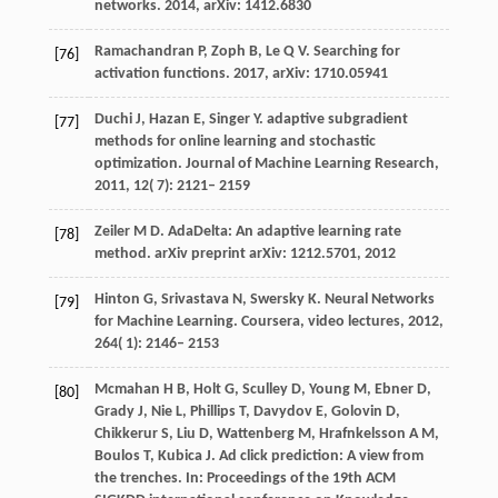
networks. 2014, arXiv: 1412.6830
Ramachandran P, Zoph B, Le Q V. Searching for
[76]
activation functions. 2017, arXiv: 1710.05941
Duchi
J
,
Hazan
E
,
Singer
Y
. adaptive subgradient
[77]
methods for online learning and stochastic
optimization.
Journal of Machine Learning Research
,
2011
,
12
( 7): 2121– 2159
Zeiler M D. AdaDelta: An adaptive learning rate
[78]
method. arXiv preprint arXiv: 1212.5701, 2012
Hinton
G
,
Srivastava
N
,
Swersky
K
. Neural Networks
[79]
for Machine Learning.
Coursera, video lectures
,
2012
,
264
( 1): 2146– 2153
Mcmahan H B, Holt G, Sculley D, Young M, Ebner D,
[80]
Grady J, Nie L, Phillips T, Davydov E, Golovin D,
Chikkerur S, Liu D, Wattenberg M, Hrafnkelsson A M,
Boulos T, Kubica J. Ad click prediction: A view from
the trenches. In: Proceedings of the 19th ACM