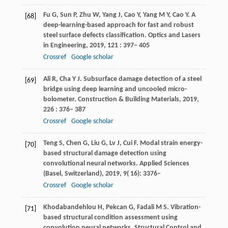
Fu
G
,
Sun
P
,
Zhu
W
,
Yang
J
,
Cao
Y
,
Yang
M Y
,
Cao
Y
. A
[68]
deep-learning-based approach for fast and robust
steel surface defects classification.
Optics and Lasers
in Engineering
,
2019
,
121
: 397– 405
Crossref
Google scholar
Ali
R
,
Cha
Y J
. Subsurface damage detection of a steel
[69]
bridge using deep learning and uncooled micro-
bolometer.
Construction & Building Materials
,
2019
,
226
: 376– 387
Crossref
Google scholar
Teng
S
,
Chen
G
,
Liu
G
,
Lv
J
,
Cui
F
. Modal strain energy-
[70]
based structural damage detection using
convolutional neural networks.
Applied Sciences
(Basel, Switzerland)
,
2019
,
9
( 16): 3376–
Crossref
Google scholar
Khodabandehlou
H
,
Pekcan
G
,
Fadali
M S
. Vibration-
[71]
based structural condition assessment using
convolution neural networks.
Structural Control and