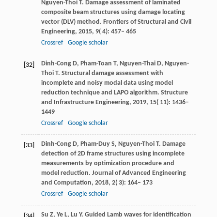
Nguyen-Thoi
T
. Damage assessment of laminated
composite beam structures using damage locating
vector (DLV) method.
Frontiers of Structural and Civil
Engineering
,
2015
,
9
( 4): 457– 465
Crossref
Google scholar
Dinh-Cong
D
,
Pham-Toan
T
,
Nguyen-Thai
D
,
Nguyen-
[32]
Thoi
T
. Structural damage assessment with
incomplete and noisy modal data using model
reduction technique and LAPO algorithm.
Structure
and Infrastructure Engineering
,
2019
,
15
( 11): 1436–
1449
Crossref
Google scholar
Dinh-Cong
D
,
Pham-Duy
S
,
Nguyen-Thoi
T
. Damage
[33]
detection of 2D frame structures using incomplete
measurements by optimization procedure and
model reduction.
Journal of Advanced Engineering
and Computation
,
2018
,
2
( 3): 164– 173
Crossref
Google scholar
Su
Z
,
Ye
L
,
Lu
Y
. Guided Lamb waves for identification
[34]