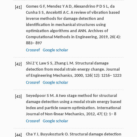
Gomes
G F
,
Mendez
Y A D
,
Alexandrino
P D S L
,
da
[41]
Cunha
S S
,
Ancelotti
A C
. A review of vibration based
inverse methods for damage detection and
identification in mechanical structures using
optimization algorithms and ANN.
Archives of
Computational Methods in Engineering
,
2019
,
26
( 4):
883– 897
Crossref
Google scholar
Shi
Z Y
,
Law
S S
,
Zhang
L M
. Structural damage
[42]
detection from modal strain energy change.
Journal
of Engineering Mechanics
,
2000
,
126
( 12): 1216– 1223
Crossref
Google scholar
Seyedpoor
S M
. A two stage method for structural
[43]
damage detection using a modal strain energy based
index and particle swarm optimization.
International
Journal of Non-linear Mechanics
,
2012
,
47
( 1): 1– 8
Crossref
Google scholar
Cha
Y J
,
Buyukozturk
O
. Structural damage detection
[44]