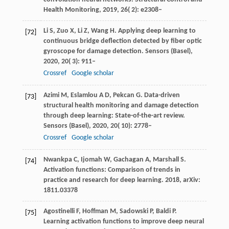
Health Monitoring
,
2019
,
26
( 2): e2308–
Li
S
,
Zuo
X
,
Li
Z
,
Wang
H
. Applying deep learning to
[72]
continuous bridge deflection detected by fiber optic
gyroscope for damage detection.
Sensors (Basel)
,
2020
,
20
( 3): 911–
Crossref
Google scholar
Azimi
M
,
Eslamlou
A D
,
Pekcan
G
. Data-driven
[73]
structural health monitoring and damage detection
through deep learning: State-of-the-art review.
Sensors (Basel)
,
2020
,
20
( 10): 2778–
Crossref
Google scholar
Nwankpa C, Ijomah W, Gachagan A, Marshall S.
[74]
Activation functions: Comparison of trends in
practice and research for deep learning. 2018, arXiv:
1811.03378
Agostinelli F, Hoffman M, Sadowski P, Baldi P.
[75]
Learning activation functions to improve deep neural