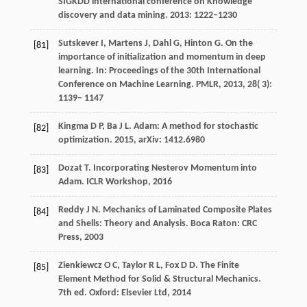
SIGKDD international conference on Knowledge
discovery and data mining. 2013: 1222–1230
Sutskever
I
,
Martens
J
,
Dahl
G
,
Hinton
G
. On the
[81]
importance of initialization and momentum in deep
learning.
In: Proceedings of the 30th International
Conference on Machine Learning. PMLR
,
2013
,
28
( 3):
1139– 1147
Kingma D P, Ba J L. Adam: A method for stochastic
[82]
optimization. 2015, arXiv: 1412.6980
Dozat T. Incorporating Nesterov Momentum into
[83]
Adam. ICLR Workshop, 2016
Reddy J N. Mechanics of Laminated Composite Plates
[84]
and Shells: Theory and Analysis. Boca Raton: CRC
Press, 2003
Zienkiewcz O C, Taylor R L, Fox D D. The Finite
[85]
Element Method for Solid & Structural Mechanics.
7th ed. Oxford: Elsevier Ltd, 2014