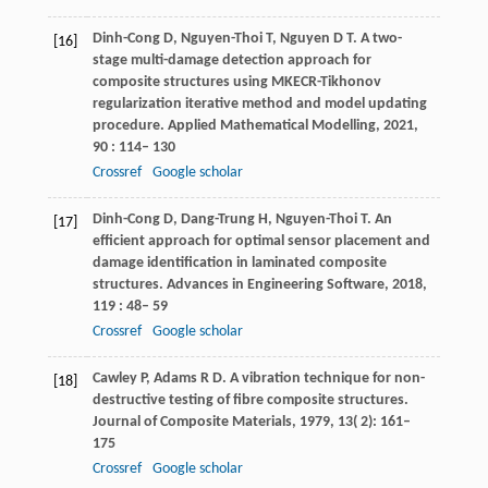
Dinh-Cong
D
,
Nguyen-Thoi
T
,
Nguyen
D T
. A two-
[16]
stage multi-damage detection approach for
composite structures using MKECR-Tikhonov
regularization iterative method and model updating
procedure.
Applied Mathematical Modelling
,
2021
,
90
: 114– 130
Crossref
Google scholar
Dinh-Cong
D
,
Dang-Trung
H
,
Nguyen-Thoi
T
. An
[17]
efficient approach for optimal sensor placement and
damage identification in laminated composite
structures.
Advances in Engineering Software
,
2018
,
119
: 48– 59
Crossref
Google scholar
Cawley
P
,
Adams
R D
. A vibration technique for non-
[18]
destructive testing of fibre composite structures.
Journal of Composite Materials
,
1979
,
13
( 2): 161–
175
Crossref
Google scholar