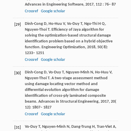
Advances in Engineering Software
,
2017
,
112
: 76– 87
Crossref
Google scholar
Dinh-Cong
D
,
Ho-Huu
V
,
Vo-Duy
T
,
Ngo-Thi
H Q
,
[29]
Nguyen-Thoi
T
. Efficiency of Jaya algorithm for
solving the optimization-based structural damage
identification problem based on a hybrid objective
function.
Engineering Optimization
,
2018
,
50
( 8):
1233– 1251
Crossref
Google scholar
Dinh-Cong
D
,
Vo-Duy
T
,
Nguyen-Minh
N
,
Ho-Huu
V
,
[30]
Nguyen-Thoi
T
. A two-stage assessment method
using damage locating vector method and
differential evolution algorithm for damage
identification of cross-ply laminated composite
beams.
Advances in Structural Engineering
,
2017
,
20
(
12): 1807– 1827
Crossref
Google scholar
Vo-Duy
T
,
Nguyen-Minh
N
,
Dang-Trung
H
,
Tran-Viet
A
,
[31]