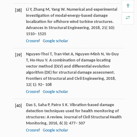
Li
Y
,
Zhang
M
,
Yang
W
. Numerical and experimental
[38]
investigation of modal-energy-based damage
localization for offshore wind turbine structures.
Advances in Structural Engineering
,
2018
,
21
( 10):
1510– 1525
Crossref
Google scholar
Nguyen-Thoi
T
,
Tran-Viet
A
,
Nguyen-Minh
N
,
Vo-Duy
[39]
T
,
Ho-Huu
V
. A combination of damage locating
vector method (DLV) and differential evolution
algorithm (DE) for structural damage assessment.
Frontiers of Structural and Civil Engineering
,
2018
,
12
( 1): 92– 108
Crossref
Google scholar
Das
S
,
Saha
P
,
Patro
S K
. Vibration-based damage
[40]
detection techniques used for health monitoring of
structures: A review.
Journal of Civil Structural Health
Monitoring
,
2016
,
6
( 3): 477– 507
Crossref
Google scholar