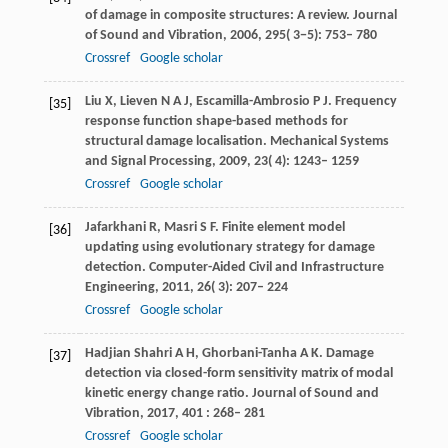
of damage in composite structures: A review.
Journal
of Sound and Vibration
,
2006
,
295
( 3−5): 753– 780
Crossref
Google scholar
Liu
X
,
Lieven
N A J
,
Escamilla-Ambrosio
P J
. Frequency
[35]
response function shape-based methods for
structural damage localisation.
Mechanical Systems
and Signal Processing
,
2009
,
23
( 4): 1243– 1259
Crossref
Google scholar
Jafarkhani
R
,
Masri
S F
. Finite element model
[36]
updating using evolutionary strategy for damage
detection.
Computer-Aided Civil and Infrastructure
Engineering
,
2011
,
26
( 3): 207– 224
Crossref
Google scholar
Hadjian Shahri
A H
,
Ghorbani-Tanha
A K
. Damage
[37]
detection via closed-form sensitivity matrix of modal
kinetic energy change ratio.
Journal of Sound and
Vibration
,
2017
,
401
: 268– 281
Crossref
Google scholar