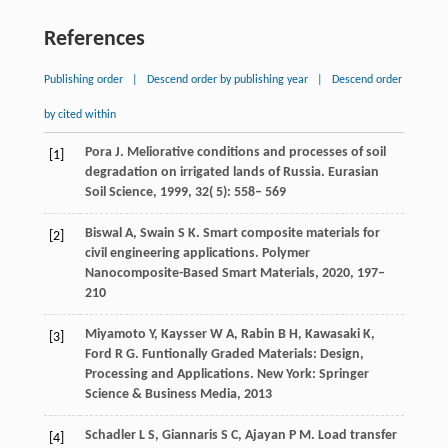
References
Publishing order
|
Descend order by publishing year
|
Descend order
by cited within
Pora
J
. Meliorative conditions and processes of soil
[1]
degradation on irrigated lands of Russia.
Eurasian
Soil Science
,
1999
,
32
( 5): 558– 569
Biswal
A
,
Swain
S K
. Smart composite materials for
[2]
civil engineering applications.
Polymer
Nanocomposite-Based Smart Materials
,
2020
,
197–
210
Miyamoto Y, Kaysser W A, Rabin B H, Kawasaki K,
[3]
Ford R G. Funtionally Graded Materials: Design,
Processing and Applications. New York: Springer
Science & Business Media, 2013
Schadler
L S
,
Giannaris
S C
,
Ajayan
P M
. Load transfer
[4]