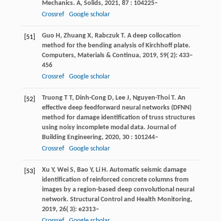
Mechanics. A, Solids
,
2021
,
87
: 104225–
Crossref
Google scholar
Guo
H
,
Zhuang
X
,
Rabczuk
T
. A deep collocation
[51]
method for the bending analysis of Kirchhoff plate.
Computers, Materials & Continua
,
2019
,
59
( 2): 433–
456
Crossref
Google scholar
Truong
T T
,
Dinh-Cong
D
,
Lee
J
,
Nguyen-Thoi
T
. An
[52]
effective deep feedforward neural networks (DFNN)
method for damage identification of truss structures
using noisy incomplete modal data.
Journal of
Building Engineering
,
2020
,
30
: 101244–
Crossref
Google scholar
Xu
Y
,
Wei
S
,
Bao
Y
,
Li
H
. Automatic seismic damage
[53]
identification of reinforced concrete columns from
images by a region-based deep convolutional neural
network.
Structural Control and Health Monitoring
,
2019
,
26
( 3): e2313–
Crossref
Google scholar