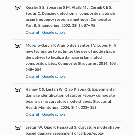
Kessler
S S
,
Spearing
S M
,
Atalla
M J
,
Cesnik
C E S
,
[19]
Soutis
C
. Damage detection in composite materials
using frequency response methods.
Composites.
Part B, Engineering
,
2002
,
33
( 1): 87– 95
Crossref
Google scholar
Moreno-García
P
,
Araújo
dos Santos J V
,
Lopes
H
. A
[20]
new technique to optimize the use of mode shape
derivatives to localize damage in laminated
composite plates.
Composite Structures
,
2014
,
108
:
548– 554
Crossref
Google scholar
Hamey
C S
,
Lestari
W
,
Qiao
P
,
Song
G
. Experimental
[21]
damage identification of carbon/epoxy composite
beams using curvature mode shapes.
Structural
Health Monitoring
,
2004
,
3
( 4): 333– 353
Crossref
Google scholar
Lestari
W
,
Qiao
P
,
Hanagud
S
. Curvature mode shape-
[22]
based damage assessment of carbon/epoxy