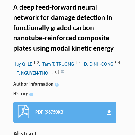
A deep feed-forward neural
network for damage detection in
functionally graded carbon
nanotube-reinforced composite
plates using modal kinetic energy
1
,
2
1
,
4
3
,
4
Huy Q. LE
, Tam T. TRUONG
, D. DINH-CONG
1
,
4
,
†
, T. NGUYEN-THOI
Author information
+
History
+
PDF (96750KB)
Abstract