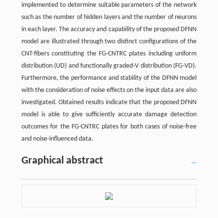
implemented to determine suitable parameters of the network
such as the number of hidden layers and the number of neurons
in each layer. The accuracy and capability of the proposed DFNN
model are illustrated through two distinct configurations of the
CNT-fibers constituting the FG-CNTRC plates including uniform
distribution (UD) and functionally graded-V distribution (FG-VD).
Furthermore, the performance and stability of the DFNN model
with the consideration of noise effects on the input data are also
investigated. Obtained results indicate that the proposed DFNN
model is able to give sufficiently accurate damage detection
outcomes for the FG-CNTRC plates for both cases of noise-free
and noise-influenced data.
Graphical abstract