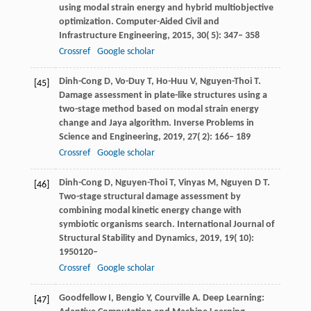
using modal strain energy and hybrid multiobjective
optimization.
Computer-Aided Civil and
Infrastructure Engineering
,
2015
,
30
( 5): 347– 358
Crossref
Google scholar
Dinh-Cong
D
,
Vo-Duy
T
,
Ho-Huu
V
,
Nguyen-Thoi
T
.
[45]
Damage assessment in plate-like structures using a
two-stage method based on modal strain energy
change and Jaya algorithm.
Inverse Problems in
Science and Engineering
,
2019
,
27
( 2): 166– 189
Crossref
Google scholar
Dinh-Cong
D
,
Nguyen-Thoi
T
,
Vinyas
M
,
Nguyen
D T
.
[46]
Two-stage structural damage assessment by
combining modal kinetic energy change with
symbiotic organisms search.
International Journal of
Structural Stability and Dynamics
,
2019
,
19
( 10):
1950120–
Crossref
Google scholar
Goodfellow I, Bengio Y, Courville A. Deep Learning:
[47]