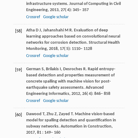
infrastructure systems.
Journal of Computing in Civil
Engineering
,
2013
,
27
( 4): 345– 357
Crossref
Google scholar
Atha
D J
,
Jahanshahi
M R
. Evaluation of deep
[58]
learning approaches based on convolutional neural
networks for corrosion detection.
Structural Health
Monitoring
,
2018
,
17
( 5): 1110– 1128
Crossref
Google scholar
German
S
,
Brilakis
I
,
Desroches
R
. Rapid entropy-
[59]
based detection and properties measurement of
concrete spalling with machine vision for post-
earthquake safety assessments.
Advanced
Engineering Informatics
,
2012
,
26
( 4): 846– 858
Crossref
Google scholar
Dawood
T
,
Zhu
Z
,
Zayed
T
. Machine vision-based
[60]
model for spalling detection and quantification in
subway networks.
Automation in Construction
,
2017
,
81
: 149– 160