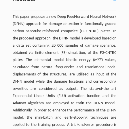
This paper proposes a new Deep Feed-forward Neural Network
(DFNN) approach for damage detection in functionally graded
carbon nanotube-reinforced composite (FG-CNTRC) plates. In
the proposed approach, the DFNN model is developed based on
a data set containing 20 000 samples of damage scenarios,
obtained via finite element (FE) simulation, of the FG-CNTRC
plates. The elemental modal kinetic energy (
MKE
) values,
calculated from natural frequencies and translational nodal
displacements of the structures, are utilized as input of the
DFNN model while the damage locations and corresponding
severities are considered as output. The state-of-the art
Exponential Linear Units (ELU) activation function and the
Adamax algorithm are employed to train the DFNN model.
Additionally, in order to enhance the performance of the DFNN
model, the mini-batch and early-stopping techniques are
applied to the training process. A trial-and-error procedure is