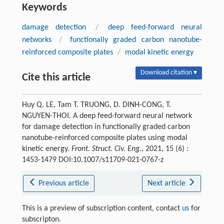
Keywords
damage detection
/
deep feed-forward neural
networks
/
functionally graded carbon nanotube-
reinforced composite plates
/
modal kinetic energy
Download citation ▾
Cite this article
Huy Q. LE, Tam T. TRUONG, D. DINH-CONG, T.
NGUYEN-THOI. A deep feed-forward neural network
for damage detection in functionally graded carbon
nanotube-reinforced composite plates using modal
kinetic energy.
Front. Struct. Civ. Eng.
, 2021, 15 (6) :
1453-1479 DOI:10.1007/s11709-021-0767-z
Previous article
Next article
This is a preview of subscription content, contact
us
for
subscripton.