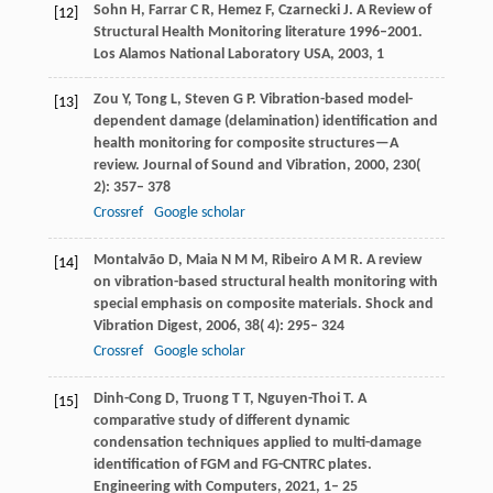
Sohn
H
,
Farrar
C R
,
Hemez
F
,
Czarnecki
J
. A Review of
[12]
Structural Health Monitoring literature 1996–2001.
Los Alamos National Laboratory USA
,
2003
, 1
Zou
Y
,
Tong
L
,
Steven
G P
. Vibration-based model-
[13]
dependent damage (delamination) identification and
health monitoring for composite structures—A
review.
Journal of Sound and Vibration
,
2000
,
230
(
2): 357– 378
Crossref
Google scholar
Montalvão
D
,
Maia
N M M
,
Ribeiro
A M R
. A review
[14]
on vibration-based structural health monitoring with
special emphasis on composite materials.
Shock and
Vibration Digest
,
2006
,
38
( 4): 295– 324
Crossref
Google scholar
Dinh-Cong
D
,
Truong
T T
,
Nguyen-Thoi
T
. A
[15]
comparative study of different dynamic
condensation techniques applied to multi-damage
identification of FGM and FG-CNTRC plates.
Engineering with Computers
,
2021
,
1– 25