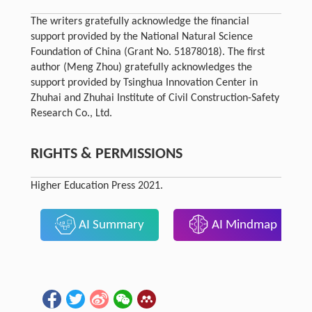
The writers gratefully acknowledge the financial
support provided by the National Natural Science
Foundation of China (Grant No. 51878018). The first
author (Meng Zhou) gratefully acknowledges the
support provided by Tsinghua Innovation Center in
Zhuhai and Zhuhai Institute of Civil Construction-Safety
Research Co., Ltd.
RIGHTS & PERMISSIONS
Higher Education Press 2021.
AI Summary
AI Mindmap