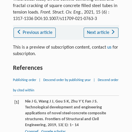
fractal cracking of square concrete filled steel tubes in
tension loads.
Front. Struct. Civ. Eng.
, 2021, 15 (6) :
1317-1336 DOI:10.1007/s11709-021-0763-3
Previous article
Next article
This is a preview of subscription content, contact
us
for
subscripton.
References
Publishing order
|
Descend order by publishing year
|
Descend order
by cited within
Nie
J G
,
Wang
J J
,
Gou
S K
,
Zhu
Y Y
,
Fan
J S
.
[1]
Technological development and engineering
applications of novel steel-concrete composite
structures.
Frontiers of Structural and Civil
Engineering
,
2019
,
13
( 1): 1– 14
Crossref
Google scholar