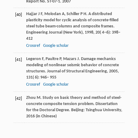
Report No. ST-07-1. 2007
Hajjar
J F
,
Molodan
A
,
Schiller
P H
. A distributed
[40]
plasticity model for cyclic analysis of concrete-filled
steel tube beam-columns and composite frames.
Engineering Journal (New York)
,
1998
,
20
( 4−6): 398–
412
Crossref
Google scholar
Legeron
F
,
Paultre
P
,
Mazars
J
. Damage mechanics
[41]
modeling of nonlinear seismic behavior of concrete
structures.
Journal of Structural Engineering
,
2005
,
131
( 6): 946– 955
Crossref
Google scholar
Zhou
M
. Study on basic theory and method of steel-
[42]
concrete composite tension problem.
Dissertation
for the Doctoral Degree
. Beijing: Tsinghua University,
2016
(in Chinese)