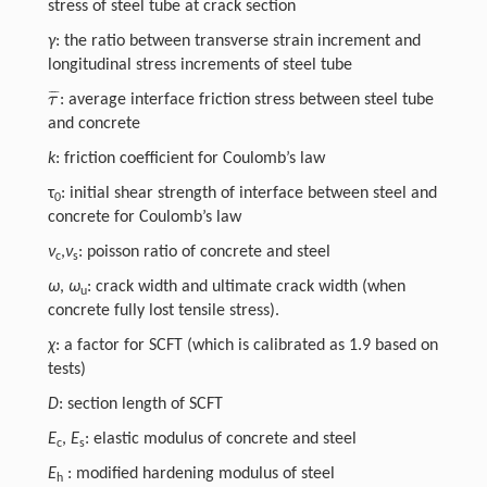
stress of steel tube at crack section
γ
: the ratio between transverse strain increment and
longitudinal stress increments of steel tube
¯
¯
¯
τ
: average interface friction stress between steel tube
τ
¯
and concrete
k
: friction coefficient for Coulomb’s law
τ
: initial shear strength of interface between steel and
0
concrete for Coulomb’s law
ν
,
ν
: poisson ratio of concrete and steel
c
s
ω
,
ω
: crack width and ultimate crack width (when
u
concrete fully lost tensile stress).
χ
: a factor for SCFT (which is calibrated as 1.9 based on
tests)
D
: section length of SCFT
E
,
E
: elastic modulus of concrete and steel
c
s
E
: modified hardening modulus of steel
h