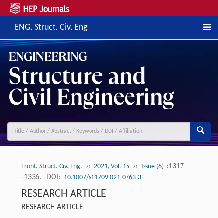
ENG. Struct. Civ. Eng
››
››
:1317
Front. Struct. Civ. Eng.
2021, Vol. 15
Issue (6)
-1336.
DOI:
10.1007/s11709-021-0763-3
RESEARCH ARTICLE
RESEARCH ARTICLE