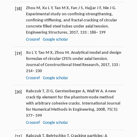
Zhou
M
,
Xu
L Y
,
Tao
M X
,
Fan
J S
,
Hajjar
J F
,
Nie
J G
.
[18]
Experimental study on confining-strengthening,
confining-stiffening, and fractal cracking of circular
concrete filled steel tubes under axial tension.
Engineering Structures
,
2017
,
133
: 186– 199
Crossref
Google scholar
Xu
L Y
,
Tao
M X
,
Zhou
M
. Analytical model and design
[19]
formulae of circular CFSTs under axial tension.
Journal of Constructional Steel Research
,
2017
,
133
:
214– 230
Crossref
Google scholar
Rabczuk
T
,
Zi
G
,
Gerstenberger
A
,
Wall
W A
. A new
[20]
crack tip element for the phantom-node method
with arbitrary cohesive cracks.
International Journal
for Numerical Methods in Engineering
,
2008
,
75
( 5):
577– 599
Crossref
Google scholar
Rabczuk
T
,
Belytschko
T
. Cracking particles: A
[21]