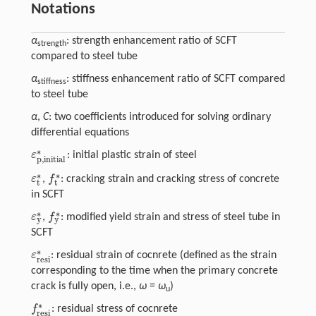
Notations
α
: strength enhancement ratio of SCFT
strength
compared to steel tube
α
: stiffness enhancement ratio of SCFT compared
stiffness
to steel tube
α
,
C
: two coefficients introduced for solving ordinary
differential equations
∗
ε
: initial plastic strain of steel
ε
p,initial
∗
p,initial
∗
∗
ε
f
,
: cracking strain and cracking stress of concrete
ε
t
∗
f
∗
t
t
in SCFT
∗
∗
ε
f
,
: modified yield strain and stress of steel tube in
y
y
ε
y
∗
f
y
∗
SCFT
∗
ε
: residual strain of cocnrete (defined as the strain
ε
resi
∗
resi
corresponding to the time when the primary concrete
crack is fully open, i.e.,
ω
=
ω
)
u
∗
f
: residual stress of cocnrete
f
resi
∗
resi