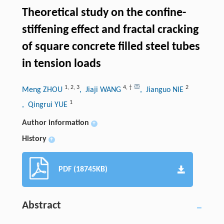
Theoretical study on the confine-
stiffening effect and fractal cracking
of square concrete filled steel tubes
in tension loads
1
,
2
,
3
4
,
†
2
Meng ZHOU
, Jiaji WANG
, Jianguo NIE
1
, Qingrui YUE
Author information
+
History
+
PDF (18745KB)
Abstract