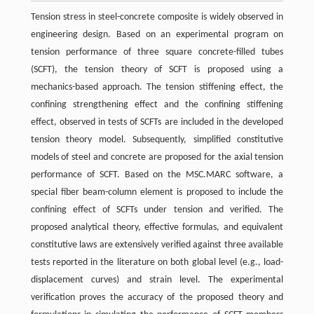
Tension stress in steel-concrete composite is widely observed in
engineering design. Based on an experimental program on
tension performance of three square concrete-filled tubes
(SCFT), the tension theory of SCFT is proposed using a
mechanics-based approach. The tension stiffening effect, the
confining strengthening effect and the confining stiffening
effect, observed in tests of SCFTs are included in the developed
tension theory model. Subsequently, simplified constitutive
models of steel and concrete are proposed for the axial tension
performance of SCFT. Based on the MSC.MARC software, a
special fiber beam-column element is proposed to include the
confining effect of SCFTs under tension and verified. The
proposed analytical theory, effective formulas, and equivalent
constitutive laws are extensively verified against three available
tests reported in the literature on both global level (e.g., load-
displacement curves) and strain level. The experimental
verification proves the accuracy of the proposed theory and