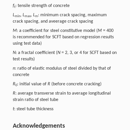
f
: tensile strength of concrete
t
L
,
L
,
L
: minimum crack spacing, maximum
min
max
m
crack spacing, and aveerage crack spacing
M
: a coefficient for steel constitutive model (
M
= 400
is recommended for SCFT based on regression results
using test data)
N
: a fractal coefficient (
N
= 2, 3, or 4 for SCFT based on
test results)
n
: ratio of elastic modulus of steel divided by that of
concrete
R
: initial value of
R
(before concrete cracking)
0
R
: average transverse strain to average longitudinal
strain ratio of steel tube
t
: steel tube thickness
Acknowledgements