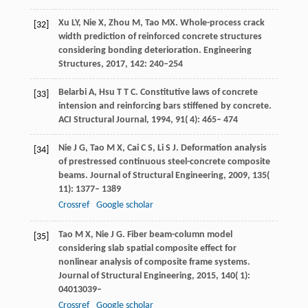
Xu
LY
,
Nie
X
,
Zhou
M
,
Tao
MX
. Whole-process crack
[32]
width prediction of reinforced concrete structures
considering bonding deterioration. Engineering
Structures, 2017, 142: 240–254
Belarbi
A
,
Hsu
T T C
. Constitutive laws of concrete
[33]
intension and reinforcing bars stiffened by concrete.
ACI Structural Journal
,
1994
,
91
( 4): 465– 474
Nie
J G
,
Tao
M X
,
Cai
C S
,
Li
S J
. Deformation analysis
[34]
of prestressed continuous steel-concrete composite
beams.
Journal of Structural Engineering
,
2009
,
135
(
11): 1377– 1389
Crossref
Google scholar
Tao
M X
,
Nie
J G
. Fiber beam-column model
[35]
considering slab spatial composite effect for
nonlinear analysis of composite frame systems.
Journal of Structural Engineering
,
2015
,
140
( 1):
04013039–
Crossref
Google scholar