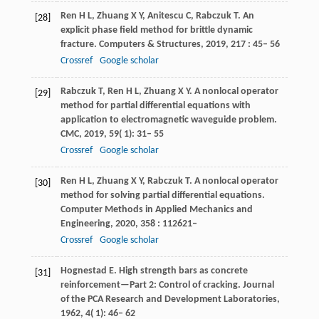
Ren
H L
,
Zhuang
X Y
,
Anitescu
C
,
Rabczuk
T
. An
[28]
explicit phase field method for brittle dynamic
fracture.
Computers & Structures
,
2019
,
217
: 45– 56
Crossref
Google scholar
Rabczuk
T
,
Ren
H L
,
Zhuang
X Y
. A nonlocal operator
[29]
method for partial differential equations with
application to electromagnetic waveguide problem.
CMC
,
2019
,
59
( 1): 31– 55
Crossref
Google scholar
Ren
H L
,
Zhuang
X Y
,
Rabczuk
T
. A nonlocal operator
[30]
method for solving partial differential equations.
Computer Methods in Applied Mechanics and
Engineering
,
2020
,
358
: 112621–
Crossref
Google scholar
Hognestad
E
. High strength bars as concrete
[31]
reinforcement—Part 2: Control of cracking.
Journal
of the PCA Research and Development Laboratories
,
1962
,
4
( 1): 46– 62