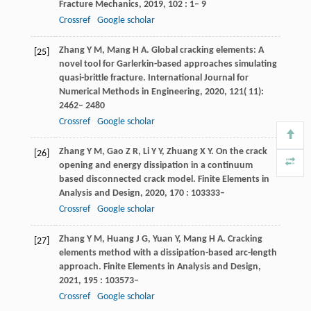
Fracture Mechanics
,
2019
,
102
: 1– 9
Crossref
Google scholar
Zhang
Y M
,
Mang
H A
. Global cracking elements: A
[25]
novel tool for Garlerkin-based approaches simulating
quasi-brittle fracture.
International Journal for
Numerical Methods in Engineering
,
2020
,
121
( 11):
2462– 2480
Crossref
Google scholar
Zhang
Y M
,
Gao
Z R
,
Li
Y Y
,
Zhuang
X Y
. On the crack
[26]
opening and energy dissipation in a continuum
based disconnected crack model.
Finite Elements in
Analysis and Design
,
2020
,
170
: 103333–
Crossref
Google scholar
Zhang
Y M
,
Huang
J G
,
Yuan
Y
,
Mang
H A
. Cracking
[27]
elements method with a dissipation-based arc-length
approach.
Finite Elements in Analysis and Design
,
2021
,
195
: 103573–
Crossref
Google scholar