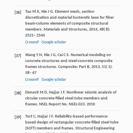
Tao
M X
,
Nie
J G
. Element mesh, section
[36]
discretization and material hysteretic laws for fiber
beam-column elements of composite structural
members.
Materials and Structures
,
2014
,
48
( 8):
2521– 2544
Crossref
Google scholar
Wang
Y H
,
Nie
J G
,
Cai
C S
. Numerical modeling on
[37]
concrete structures and steel-concrete composite
frames structures.
Composite: Part B
,
2013
,
51
( 1):
58– 67
Crossref
Google scholar
Denavit
M D
,
Hajjar
J F
. Nonlinear seismic analysis of
[38]
circular concrete-filled steel tube members and
frames. NSEL Report No. NSEL-023. 2010
Tort
C
,
Hajjar
J F
. Reliability-based performance-
[39]
based design of rectangular concrete-filled steel tube
(SCFT) members and frames. Structural Engineering