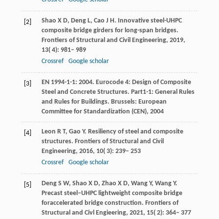
Shao
X D
,
Deng
L
,
Cao
J H
. Innovative steel-UHPC
[2]
composite bridge girders for long-span bridges.
Frontiers of Structural and Civil Engineering
,
2019
,
13
( 4): 981– 989
Crossref
Google scholar
EN
1994-1-1: 2004
. Eurocode 4: Design of Composite
[3]
Steel and Concrete Structures. Part1-1: General Rules
and Rules for Buildings. Brussels: European
Committee for Standardization (CEN),
2004
Leon
R T
,
Gao
Y
. Resiliency of steel and composite
[4]
structures.
Frontiers of Structural and Civil
Engineering
,
2016
,
10
( 3): 239– 253
Crossref
Google scholar
Deng
S W
,
Shao
X D
,
Zhao
X D
,
Wang
Y
,
Wang
Y
.
[5]
Precast steel–UHPC lightweight composite bridge
foraccelerated bridge construction.
Frontiers of
Structural and Civl Engieering
,
2021
,
15
( 2): 364– 377