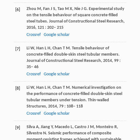
Zhou
M
,
Fan
J S
,
Tao
M X
,
Nie
J G
. Experimental study
[6]
on the tensile behaviour of square concrete-filled
steel tubes.
Journal of Constructional Steel Research
,
2016
,
121
: 202– 215
Crossref
Google scholar
Li
W
,
Han
L H
,
Chan
T M
. Tensile behaviour of
[7]
concrete-filled double-skin steel tubular members.
Journal of Constructional Steel Research
,
2014
,
99
:
35– 46
Crossref
Google scholar
Li
W
,
Han
L H
,
Chan
T M
. Numerical investigation on
[8]
the performance of concrete-filled double-skin steel
tubular members under tension.
Thin-walled
Structures
,
2014
,
79
: 108– 118
Crossref
Google scholar
Silva
A
,
Jiang
Y
,
Macedo
L
,
Castro
J M
,
Monteiro
R
,
[9]
Silvestre
N
. Seismic performance of composite
moment-resisting frames achieved with sustainable