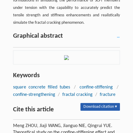
formulations in simulating the performance of SCFT members
under tension with the capability to accurately predict the
tensile strength and stiffness enhancements and realistically
simulate the fractal cracking phenomenon.
Graphical abstract
Keywords
square concrete filled tubes
/
confine-stiffening
/
confine-strengthening
/
fractal cracking
/
fracture
Download citation ▾
Cite this article
Meng ZHOU, Jiaji WANG, Jianguo NIE, Qingrui YUE.
Theoretical study on the confine-stiffening effect and