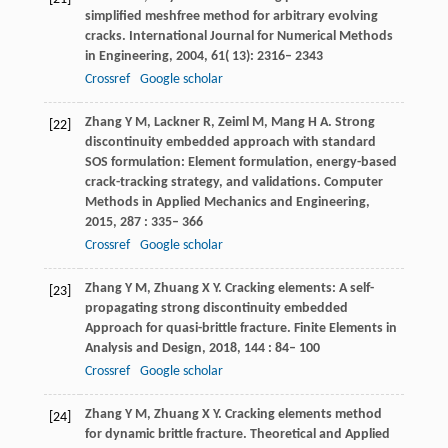
simplified meshfree method for arbitrary evolving
cracks.
International Journal for Numerical Methods
in Engineering
,
2004
,
61
( 13): 2316– 2343
Crossref
Google scholar
Zhang
Y M
,
Lackner
R
,
Zeiml
M
,
Mang
H A
. Strong
[22]
discontinuity embedded approach with standard
SOS formulation: Element formulation, energy-based
crack-tracking strategy, and validations.
Computer
Methods in Applied Mechanics and Engineering
,
2015
,
287
: 335– 366
Crossref
Google scholar
Zhang
Y M
,
Zhuang
X Y
. Cracking elements: A self-
[23]
propagating strong discontinuity embedded
Approach for quasi-brittle fracture.
Finite Elements in
Analysis and Design
,
2018
,
144
: 84– 100
Crossref
Google scholar
Zhang
Y M
,
Zhuang
X Y
. Cracking elements method
[24]
for dynamic brittle fracture.
Theoretical and Applied