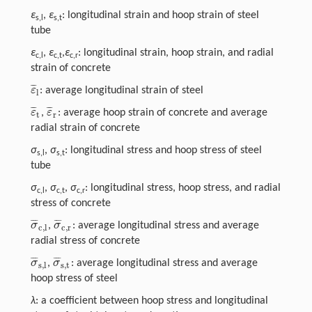
ε
,
ε
: longitudinal strain and hoop strain of steel
s,l
s,t
tube
ε
,
ε
,
ε
: longitudinal strain, hoop strain, and radial
c,l
c,t
c,r
strain of concrete
¯
¯
¯
ε
: average longitudinal strain of steel
ε
¯
l
l
¯
¯
¯
¯
¯
¯
ε
ε
,
: average hoop strain of concrete and average
ε
¯
t
ε
¯
r
t
r
radial strain of concrete
σ
,
σ
: longitudinal stress and hoop stress of steel
s,l
s,t
tube
σ
,
σ
,
σ
: longitudinal stress, hoop stress, and radial
c,l
c,t
c,r
stress of concrete
¯
¯
¯
¯
¯
¯
σ
σ
,
: average longitudinal stress and average
σ
¯
c,l
σ
¯
c,r
c,l
c,r
radial stress of concrete
¯
¯
¯
¯
¯
¯
σ
σ
,
: average longitudinal stress and average
σ
¯
s,l
σ
¯
s,t
s,l
s,t
hoop stress of steel
λ
: a coefficient between hoop stress and longitudinal