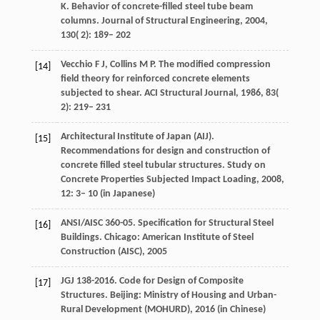
K
. Behavior of concrete-filled steel tube beam
columns.
Journal of Structural Engineering
,
2004
,
130
( 2): 189– 202
Vecchio
F J
,
Collins
M P
. The modified compression
[14]
field theory for reinforced concrete elements
subjected to shear.
ACI Structural Journal
,
1986
,
83
(
2): 219– 231
Architectural
Institute of Japan (AIJ)
.
[15]
Recommendations for design and construction of
concrete filled steel tubular structures. Study on
Concrete Properties Subjected Impact Loading,
2008
,
12: 3– 10 (in Japanese)
ANSI/AISC
360-05
. Specification for Structural Steel
[16]
Buildings. Chicago: American Institute of Steel
Construction (AISC),
2005
JGJ
138-2016
. Code for Design of Composite
[17]
Structures. Beijing: Ministry of Housing and Urban-
Rural Development (MOHURD),
2016
(in Chinese)