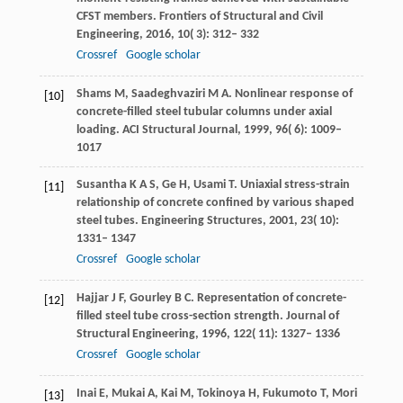
CFST members.
Frontiers of Structural and Civil
Engineering
,
2016
,
10
( 3): 312– 332
Crossref
Google scholar
Shams
M
,
Saadeghvaziri
M A
. Nonlinear response of
[10]
concrete-filled steel tubular columns under axial
loading.
ACI Structural Journal
,
1999
,
96
( 6): 1009–
1017
Susantha
K A S
,
Ge
H
,
Usami
T
. Uniaxial stress-strain
[11]
relationship of concrete confined by various shaped
steel tubes.
Engineering Structures
,
2001
,
23
( 10):
1331– 1347
Crossref
Google scholar
Hajjar
J F
,
Gourley
B C
. Representation of concrete-
[12]
filled steel tube cross-section strength.
Journal of
Structural Engineering
,
1996
,
122
( 11): 1327– 1336
Crossref
Google scholar
Inai
E
,
Mukai
A
,
Kai
M
,
Tokinoya
H
,
Fukumoto
T
,
Mori
[13]