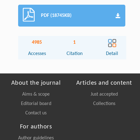
PDF (18745KB)
4985
1
Accesses
Citation
Detail
About the journal
Articles and content
Aims & scope
Just accepted
Editorial board
Collections
Contact us
For authors
Author guidelines