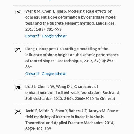
Weng
M
,
Chen
T
,
Tsai
S
. Modeling scale effects on
[26]
consequent slope deformation by centrifuge model
tests and the discrete element method.
Landslides
,
2017
,
14
(3): 981–993
Crossref
Google scholar
Liang
T
,
Knappett
J
. Centrifuge modelling of the
[27]
influence of slope height on the seismic performance
of rooted slopes.
Geotechnique
,
2017
,
67
(10): 855–
869
Crossref
Google scholar
Liu
J L
,
Chen
L W
,
Wang
D L
. Characters of
[28]
embankment on inclined weak foundation.
Rock and
Soil Mechanics
,
2010
,
31
(6): 2006–2010 (in Chinese)
Amiri
F
,
Millán
D
,
Shen
Y
,
Rabczuk
T
,
Arroyo
M
. Phase-
[29]
field modeling of fracture in linear thin shells.
Theoretical and Applied Fracture Mechanics
,
2014
,
69
(2): 102–109