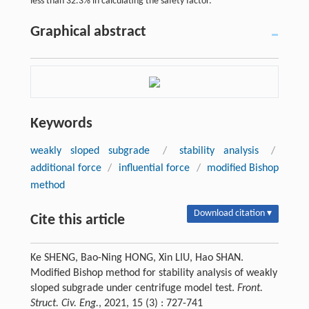
less than 32.3% in calculating the safety factor.
Graphical abstract
Keywords
weakly sloped subgrade
/
stability analysis
/
additional force
/
influential force
/
modified Bishop
method
Download citation ▾
Cite this article
Ke SHENG, Bao-Ning HONG, Xin LIU, Hao SHAN.
Modified Bishop method for stability analysis of weakly
sloped subgrade under centrifuge model test.
Front.
Struct. Civ. Eng.
, 2021, 15 (3) : 727-741