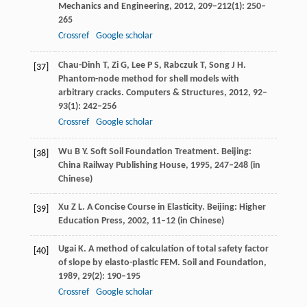
Mechanics and Engineering
,
2012
,
209
–
212
(1): 250–
265
Crossref
Google scholar
Chau-Dinh
T
,
Zi
G
,
Lee
P S
,
Rabczuk
T
,
Song
J H
.
[37]
Phantom-node method for shell models with
arbitrary cracks.
Computers & Structures
,
2012
,
92
–
93
(1): 242–256
Crossref
Google scholar
Wu
B Y
. Soft Soil Foundation Treatment. Beijing:
[38]
China Railway Publishing House,
1995, 247
–
248
(in
Chinese)
Xu
Z L
. A Concise Course in Elasticity. Beijing: Higher
[39]
Education Press,
2002
, 11–12 (in Chinese)
Ugai
K
. A method of calculation of total safety factor
[40]
of slope by elasto-plastic FEM.
Soil and Foundation
,
1989
,
29
(2): 190–195
Crossref
Google scholar