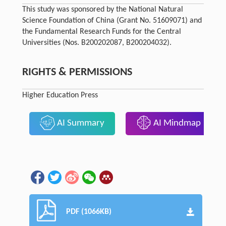
This study was sponsored by the National Natural
Science Foundation of China (Grant No. 51609071) and
the Fundamental Research Funds for the Central
Universities (Nos. B200202087, B200204032).
RIGHTS & PERMISSIONS
Higher Education Press
AI Summary
AI Mindmap
PDF (1066KB)