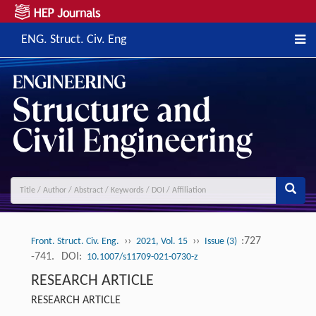
ENG. Struct. Civ. Eng
››
››
:727
Front. Struct. Civ. Eng.
2021, Vol. 15
Issue (3)
-741.
DOI:
10.1007/s11709-021-0730-z
RESEARCH ARTICLE
RESEARCH ARTICLE