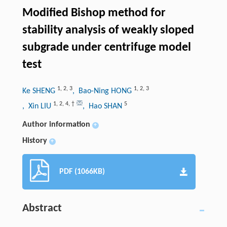
Modified Bishop method for
stability analysis of weakly sloped
subgrade under centrifuge model
test
1
,
2
,
3
1
,
2
,
3
Ke SHENG
, Bao-Ning HONG
1
,
2
,
4
,
†
5
, Xin LIU
, Hao SHAN
Author information
+
History
+
PDF (1066KB)
Abstract