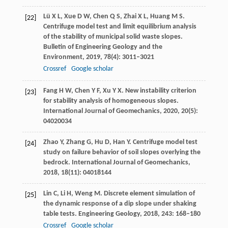
Lü
X L
,
Xue
D W
,
Chen
Q S
,
Zhai
X L
,
Huang
M S
.
[22]
Centrifuge model test and limit equilibrium analysis
of the stability of municipal solid waste slopes.
Bulletin of Engineering Geology and the
Environment
,
2019
,
78
(4): 3011–3021
Crossref
Google scholar
Fang
H W
,
Chen
Y
F, Xu Y X. New instability criterion
[23]
for stability analysis of homogeneous slopes.
International Journal of Geomechanics
,
2020
,
20
(5):
04020034
Zhao
Y
,
Zhang
G
,
Hu
D
,
Han
Y
. Centrifuge model test
[24]
study on failure behavior of soil slopes overlying the
bedrock.
International Journal of Geomechanics
,
2018
,
18
(11): 04018144
Lin
C
,
Li
H
,
Weng
M
. Discrete element simulation of
[25]
the dynamic response of a dip slope under shaking
table tests.
Engineering Geology
,
2018
,
243
: 168–180
Crossref
Google scholar