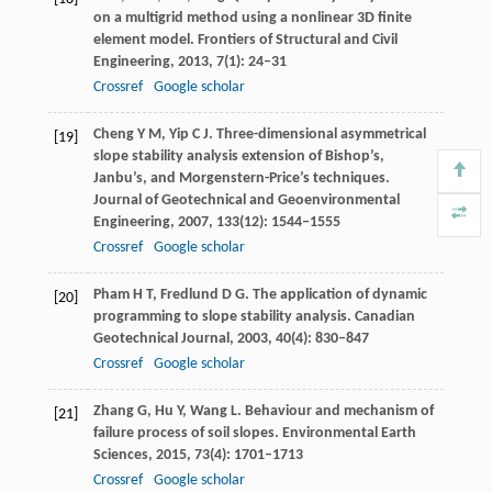
on a multigrid method using a nonlinear 3D finite
element model.
Frontiers of Structural and Civil
Engineering
,
2013
,
7
(1): 24–31
Crossref
Google scholar
Cheng
Y M
,
Yip
C J
. Three-dimensional asymmetrical
[19]
slope stability analysis extension of Bishop’s,
Janbu’s, and Morgenstern-Price’s techniques.
Journal of Geotechnical and Geoenvironmental
Engineering
,
2007
,
133
(12): 1544–1555
Crossref
Google scholar
Pham
H T
,
Fredlund
D G
. The application of dynamic
[20]
programming to slope stability analysis.
Canadian
Geotechnical Journal
,
2003
,
40
(4): 830–847
Crossref
Google scholar
Zhang
G
,
Hu
Y
,
Wang
L
. Behaviour and mechanism of
[21]
failure process of soil slopes.
Environmental Earth
Sciences
,
2015
,
73
(4): 1701–1713
Crossref
Google scholar