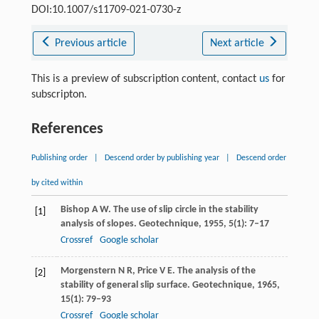
DOI:10.1007/s11709-021-0730-z
Previous article
Next article
This is a preview of subscription content, contact
us
for
subscripton.
References
Publishing order
|
Descend order by publishing year
|
Descend order
by cited within
Bishop
A W
. The use of slip circle in the stability
[1]
analysis of slopes.
Geotechnique
,
1955
,
5
(1): 7–17
Crossref
Google scholar
Morgenstern
N R
,
Price
V E
. The analysis of the
[2]
stability of general slip surface.
Geotechnique
,
1965
,
15
(1): 79–93
Crossref
Google scholar