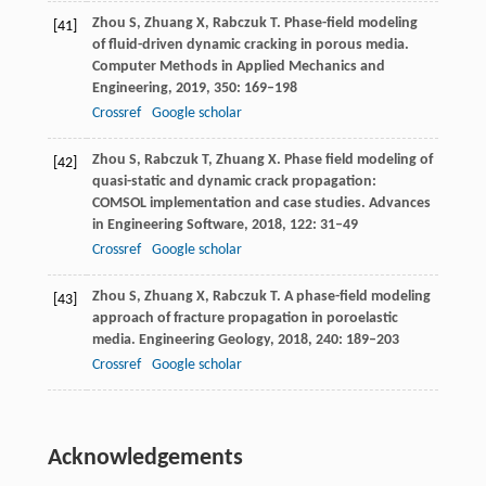
Zhou
S
,
Zhuang
X
,
Rabczuk
T
. Phase-field modeling
[41]
of fluid-driven dynamic cracking in porous media.
Computer Methods in Applied Mechanics and
Engineering
,
2019
,
350
: 169–198
Crossref
Google scholar
Zhou
S
,
Rabczuk
T
,
Zhuang
X
. Phase field modeling of
[42]
quasi-static and dynamic crack propagation:
COMSOL implementation and case studies.
Advances
in Engineering Software
,
2018
,
122
: 31–49
Crossref
Google scholar
Zhou
S
,
Zhuang
X
,
Rabczuk
T
. A phase-field modeling
[43]
approach of fracture propagation in poroelastic
media.
Engineering Geology
,
2018
,
240
: 189–203
Crossref
Google scholar
Acknowledgements