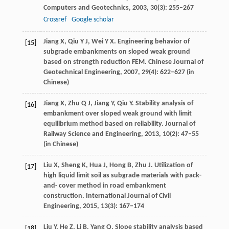
Computers and Geotechnics
,
2003
,
30
(3): 255–267
Crossref
Google scholar
Jiang
X
,
Qiu
Y J
,
Wei
Y X
. Engineering behavior of
[15]
subgrade embankments on sloped weak ground
based on strength reduction FEM.
Chinese Journal of
Geotechnical Engineering
,
2007
,
29
(4): 622–627 (in
Chinese)
Jiang
X
,
Zhu
Q J
,
Jiang
Y
,
Qiu
Y
. Stability analysis of
[16]
embankment over sloped weak ground with limit
equilibrium method based on reliability.
Journal of
Railway Science and Engineering
,
2013
,
10
(2): 47–55
(in Chinese)
Liu
X
,
Sheng
K
,
Hua
J
,
Hong
B
,
Zhu
J
. Utilization of
[17]
high liquid limit soil as subgrade materials with pack-
and- cover method in road embankment
construction.
International Journal of Civil
Engineering
,
2015
,
13
(3): 167–174
Liu
Y
,
He
Z
,
Li
B
,
Yang
Q
. Slope stability analysis based
[18]