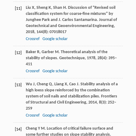
Liu
X
,
Sheng
K
,
Shan
H
. Discussion of “Revised soil
[11]
classification system for coarse-fine mixtures” by
Junghee Park and J. Carlos Santamarina.
Journal of
Geotechnical and Geoenvironmental Engineering
,
2018
,
144
(8): 07018017
Crossref
Google scholar
Baker
R
,
Garber
M
. Theoretical analysis of the
[12]
stability of slopes.
Geotechnique
,
1978
,
28
(4): 395–
411
Crossref
Google scholar
Wu
J
,
Cheng
Q
,
Liang
X
,
Cao
J
. Stability analysis of a
[13]
high loess slope reinforced by the combination
system of soil nails and stabilization piles.
Frontiers
of Structural and Civil Engineering
,
2014
,
8
(3): 252–
259
Crossref
Google scholar
Cheng
Y M
. Location of critical failure surface and
[14]
some further studies on slope stability analysis.