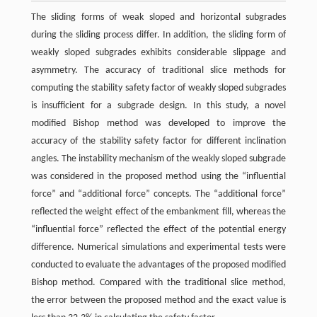
The sliding forms of weak sloped and horizontal subgrades
during the sliding process differ. In addition, the sliding form of
weakly sloped subgrades exhibits considerable slippage and
asymmetry. The accuracy of traditional slice methods for
computing the stability safety factor of weakly sloped subgrades
is insufficient for a subgrade design. In this study, a novel
modified Bishop method was developed to improve the
accuracy of the stability safety factor for different inclination
angles. The instability mechanism of the weakly sloped subgrade
was considered in the proposed method using the “influential
force” and “additional force” concepts. The “additional force”
reflected the weight effect of the embankment fill, whereas the
“influential force” reflected the effect of the potential energy
difference. Numerical simulations and experimental tests were
conducted to evaluate the advantages of the proposed modified
Bishop method. Compared with the traditional slice method,
the error between the proposed method and the exact value is