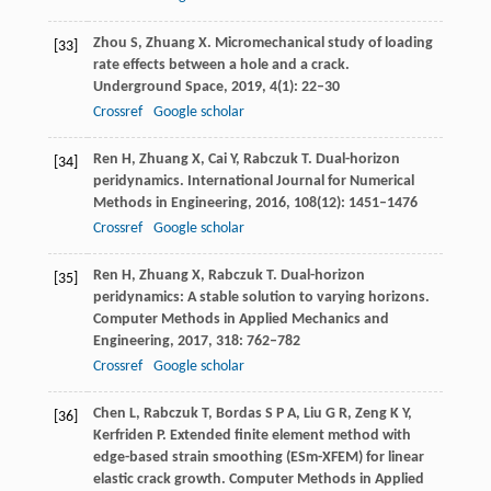
Zhou
S
,
Zhuang
X
. Micromechanical study of loading
[33]
rate effects between a hole and a crack.
Underground Space
,
2019
,
4
(1): 22–30
Crossref
Google scholar
Ren
H
,
Zhuang
X
,
Cai
Y
,
Rabczuk
T
. Dual-horizon
[34]
peridynamics.
International Journal for Numerical
Methods in Engineering
,
2016
,
108
(12): 1451–1476
Crossref
Google scholar
Ren
H
,
Zhuang
X
,
Rabczuk
T
. Dual-horizon
[35]
peridynamics: A stable solution to varying horizons.
Computer Methods in Applied Mechanics and
Engineering
,
2017
,
318
: 762–782
Crossref
Google scholar
Chen
L
,
Rabczuk
T
,
Bordas
S P A
,
Liu
G R
,
Zeng
K Y
,
[36]
Kerfriden
P
. Extended finite element method with
edge-based strain smoothing (ESm-XFEM) for linear
elastic crack growth.
Computer Methods in Applied