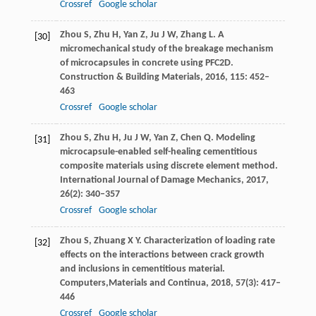
Crossref
Google scholar
Zhou
S
,
Zhu
H
,
Yan
Z
,
Ju
J W
,
Zhang
L
. A
[30]
micromechanical study of the breakage mechanism
of microcapsules in concrete using PFC2D.
Construction & Building Materials
,
2016
,
115
: 452–
463
Crossref
Google scholar
Zhou
S
,
Zhu
H
,
Ju
J W
,
Yan
Z
,
Chen
Q
. Modeling
[31]
microcapsule-enabled self-healing cementitious
composite materials using discrete element method.
International Journal of Damage Mechanics
,
2017
,
26
(2): 340–357
Crossref
Google scholar
Zhou
S
,
Zhuang
X Y
. Characterization of loading rate
[32]
effects on the interactions between crack growth
and inclusions in cementitious material.
Computers,
Materials and Continua
,
2018
,
57
(3): 417–
446
Crossref
Google scholar