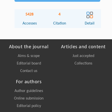
5428
4
Accesses
Citation
Detail
About the journal
Articles and content
Aims & scope
Just accepted
Editorial board
Collections
Contact us
For authors
Author guidelines
Online submission
Editorial policy