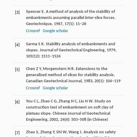
Spencer
E
. A method of analysis of the stability of
[3]
embankments assuming parallel inter-slice forces.
Geotechnique
,
1967
,
17
(1): 11–26
Crossref
Google scholar
Sarma
S K
. Stability analysis of embankments and
[4]
slopes.
Journal of Geotechnical Engineering
,
1979
,
105
(12): 1511–1524
Chen
Z Y
,
Morgenstern
N R
. Extensions to the
[5]
generalized method of slices for stability analysis.
Canadian Geotechnical Journal
,
1983
,
20
(1): 104–119
Crossref
Google scholar
You
C L
,
Zhao
C G
,
Zhang
H C
,
Liu
H W
. Study on
[6]
construction test of embankment on soft clay of
plateau slope.
Chinese Journal of Geotechnical
Engineering
,
2002
,
24
(4): 503–508 (in Chinese)
Zhao
S
,
Zheng
Y
,
Shi
W
,
Wang
J
. Analysis on safety
[7]