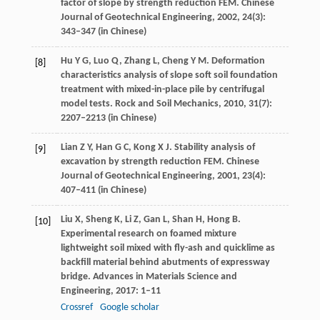
factor of slope by strength reduction FEM.
Chinese
Journal of Geotechnical Engineering
,
2002
,
24
(3):
343–347 (in Chinese)
Hu
Y G
,
Luo
Q
,
Zhang
L
,
Cheng
Y M
. Deformation
[8]
characteristics analysis of slope soft soil foundation
treatment with mixed-in-place pile by centrifugal
model tests.
Rock and Soil Mechanics
,
2010
,
31
(7):
2207–2213 (in Chinese)
Lian
Z Y
,
Han
G C
,
Kong
X J
. Stability analysis of
[9]
excavation by strength reduction FEM.
Chinese
Journal of Geotechnical Engineering
,
2001
,
23
(4):
407–411 (in Chinese)
Liu
X
,
Sheng
K
,
Li
Z
,
Gan
L
,
Shan
H
,
Hong
B
.
[10]
Experimental research on foamed mixture
lightweight soil mixed with fly-ash and quicklime as
backfill material behind abutments of expressway
bridge.
Advances in Materials Science and
Engineering
,
2017
: 1–11
Crossref
Google scholar