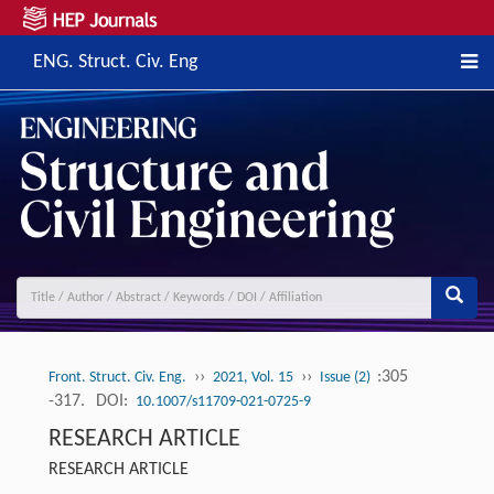
ENG. Struct. Civ. Eng
››
››
:305
Front. Struct. Civ. Eng.
2021, Vol. 15
Issue (2)
-317.
DOI:
10.1007/s11709-021-0725-9
RESEARCH ARTICLE
RESEARCH ARTICLE