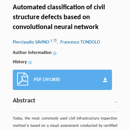
Automated classification of civil
structure defects based on
convolutional neural network
†
Pierclaudio SAVINO
, Francesco TONDOLO
Author information
+
History
+
PDF (3913KB)
Abstract
Today, the most commonly used civil infrastructure inspection
method is based on a visual assessment conducted by certified