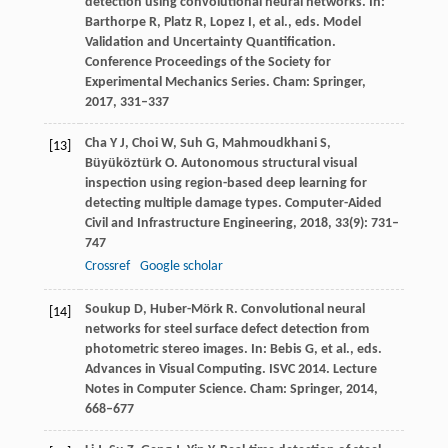
detection using convolutional neural networks.
In:
Barthorpe R, Platz R, Lopez I, et al., eds. Model
Validation and Uncertainty Quantification.
Conference Proceedings of the Society for
Experimental Mechanics Series. Cham: Springer
,
2017
, 331–337
Cha
Y J
,
Choi
W
,
Suh
G
,
Mahmoudkhani
S
,
[13]
Büyüköztürk
O
. Autonomous structural visual
inspection using region-based deep learning for
detecting multiple damage types.
Computer-Aided
Civil and Infrastructure Engineering
,
2018
,
33
(9): 731–
747
Crossref
Google scholar
Soukup
D
,
Huber-Mörk
R
. Convolutional neural
[14]
networks for steel surface defect detection from
photometric stereo images.
In: Bebis G, et al., eds.
Advances in Visual Computing. ISVC 2014. Lecture
Notes in Computer Science. Cham: Springer
,
2014
,
668–677