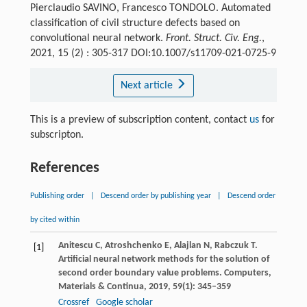
Pierclaudio SAVINO, Francesco TONDOLO. Automated
classification of civil structure defects based on
convolutional neural network.
Front. Struct. Civ. Eng.
,
2021, 15 (2) : 305-317 DOI:10.1007/s11709-021-0725-9
Next article
This is a preview of subscription content, contact
us
for
subscripton.
References
Publishing order
|
Descend order by publishing year
|
Descend order
by cited within
Anitescu
C
,
Atroshchenko
E
,
Alajlan
N
,
Rabczuk
T
.
[1]
Artificial neural network methods for the solution of
second order boundary value problems.
Computers,
Materials & Continua
,
2019
,
59
(1): 345–359
Crossref
Google scholar