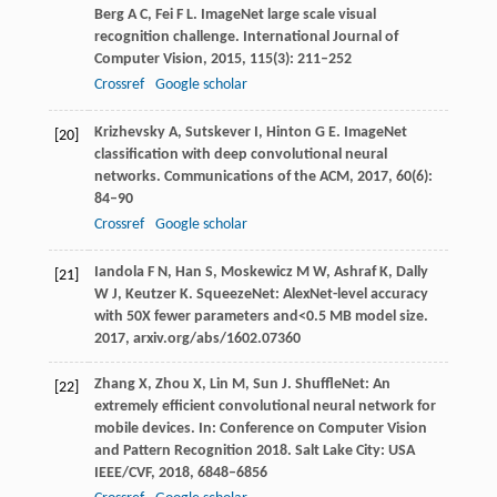
Berg
A C
,
Fei
F L
. ImageNet large scale visual
recognition challenge.
International Journal of
Computer Vision
,
2015
,
115
(3): 211–252
Crossref
Google scholar
Krizhevsky
A
,
Sutskever
I
,
Hinton
G E
. ImageNet
[20]
classification with deep convolutional neural
networks.
Communications of the ACM
,
2017
,
60
(6):
84–90
Crossref
Google scholar
Iandola
F N
,
Han
S
,
Moskewicz
M W
,
Ashraf
K
,
Dally
[21]
W J
,
Keutzer
K
. SqueezeNet: AlexNet-level accuracy
with 50X fewer parameters and<0.5 MB model size.
2017
, arxiv.org/abs/1602.07360
Zhang
X
,
Zhou
X
,
Lin
M
,
Sun
J
. ShuffleNet: An
[22]
extremely efficient convolutional neural network for
mobile devices.
In: Conference on Computer Vision
and Pattern Recognition 2018. Salt Lake City: USA
IEEE/CVF
,
2018
, 6848–6856