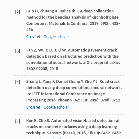
Guo
H
,
Zhuang
X
,
Rabczuk
T
. A deep collocation
[2]
method for the bending analysis of Kirchhoff plate.
Computers, Materials & Continua
,
2019
,
59
(2): 433–
456
Crossref
Google scholar
Fan
Z
,
Wu
Y
,
Lu
J
,
Li
W
. Automatic pavement crack
[3]
detection based on structured prediction with the
convolutional neural network.
arXiv preprint arXiv:
1802.02208
,
2018
Zhang
L
,
Yang
F
,
Daniel Zhang
Y
,
Zhu
Y J
. Road crack
[4]
detection using deep convolutional neural network.
In: IEEE International Conference on Image
Processing 2016. Phoenix, AZ: ICIP,
2016
, 3708–3712
Crossref
Google scholar
Kim
B
,
Cho
S
. Automated vision-based detection of
[5]
cracks on concrete surfaces using a deep learning
technique.
Sensors (Basel)
,
2018
,
18
(10): 3452–3469