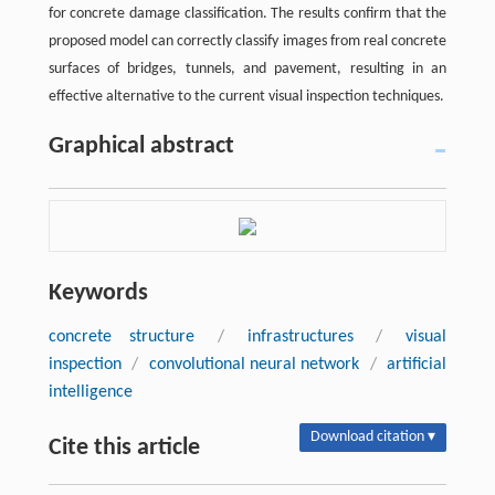
for concrete damage classification. The results confirm that the
proposed model can correctly classify images from real concrete
surfaces of bridges, tunnels, and pavement, resulting in an
effective alternative to the current visual inspection techniques.
Graphical abstract
Keywords
concrete structure
/
infrastructures
/
visual
inspection
/
convolutional neural network
/
artificial
intelligence
Download citation ▾
Cite this article