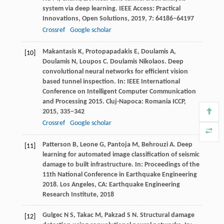
system via deep learning.
IEEE Access: Practical
Innovations, Open Solutions
,
2019
,
7
: 64186–64197
Crossref
Google scholar
Makantasis
K
,
Protopapadakis
E
,
Doulamis
A
,
[10]
Doulamis
N
,
Loupos
C
. Doulamis Nikolaos. Deep
convolutional neural networks for efficient vision
based tunnel inspection.
In: IEEE International
Conference on Intelligent Computer Communication
and Processing 2015. Cluj-Napoca: Romania ICCP
,
2015
, 335–342
Crossref
Google scholar
Patterson
B
,
Leone
G
,
Pantoja
M
,
Behrouzi
A
. Deep
[11]
learning for automated image classification of seismic
damage to built infrastructure.
In: Proceedings of the
11th National Conference in Earthquake Engineering
2018. Los Angeles, CA: Earthquake Engineering
Research Institute
,
2018
Gulgec
N S
,
Takac
M
,
Pakzad
S N
. Structural damage
[12]