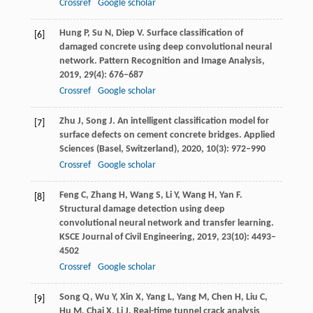
Crossref
Google scholar
Hung
P
,
Su
N
,
Diep
V
. Surface classification of
[6]
damaged concrete using deep convolutional neural
network.
Pattern Recognition and Image Analysis
,
2019
,
29
(4): 676–687
Crossref
Google scholar
Zhu
J
,
Song
J
. An intelligent classification model for
[7]
surface defects on cement concrete bridges.
Applied
Sciences (Basel, Switzerland)
,
2020
,
10
(3): 972–990
Crossref
Google scholar
Feng
C
,
Zhang
H
,
Wang
S
,
Li
Y
,
Wang
H
,
Yan
F
.
[8]
Structural damage detection using deep
convolutional neural network and transfer learning.
KSCE Journal of Civil Engineering
,
2019
,
23
(10): 4493–
4502
Crossref
Google scholar
Song
Q
,
Wu
Y
,
Xin
X
,
Yang
L
,
Yang
M
,
Chen
H
,
Liu
C
,
[9]
Hu
M
,
Chai
X
,
Li
J
. Real-time tunnel crack analysis