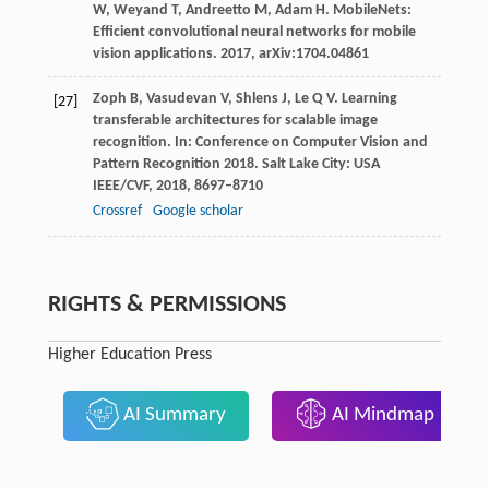
W
,
Weyand
T
,
Andreetto
M
,
Adam
H
. MobileNets:
Efficient convolutional neural networks for mobile
vision applications.
2017,
arXiv
:1704.04861
Zoph
B
,
Vasudevan
V
,
Shlens
J
,
Le
Q V
. Learning
[27]
transferable architectures for scalable image
recognition.
In: Conference on Computer Vision and
Pattern Recognition 2018. Salt Lake City: USA
IEEE/CVF
,
2018
, 8697–8710
Crossref
Google scholar
RIGHTS & PERMISSIONS
Higher Education Press
AI Summary
AI Mindmap