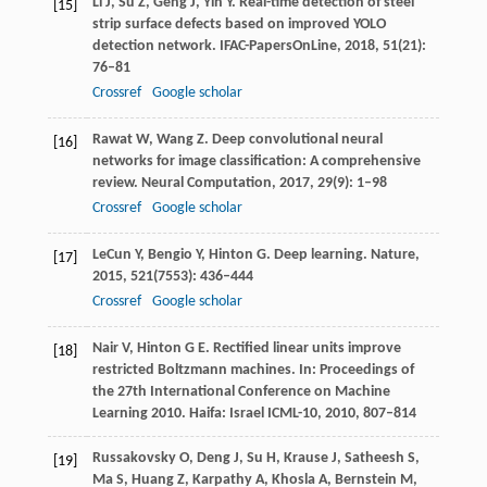
Li
J
,
Su
Z
,
Geng
J
,
Yin
Y
. Real-time detection of steel
[15]
strip surface defects based on improved YOLO
detection network.
IFAC-PapersOnLine
,
2018
,
51
(21):
76–81
Crossref
Google scholar
Rawat
W
,
Wang
Z
. Deep convolutional neural
[16]
networks for image classification: A comprehensive
review.
Neural Computation
,
2017
,
29
(9): 1–98
Crossref
Google scholar
LeCun
Y
,
Bengio
Y
,
Hinton
G
. Deep learning.
Nature
,
[17]
2015
,
521
(7553): 436–444
Crossref
Google scholar
Nair
V
,
Hinton
G E
. Rectified linear units improve
[18]
restricted Boltzmann machines.
In: Proceedings of
the 27th International Conference on Machine
Learning 2010. Haifa: Israel ICML-10
,
2010
, 807–814
Russakovsky
O
,
Deng
J
,
Su
H
,
Krause
J
,
Satheesh
S
,
[19]
Ma
S
,
Huang
Z
,
Karpathy
A
,
Khosla
A
,
Bernstein
M
,