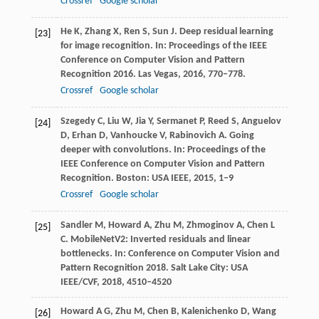
Crossref
Google scholar
He
K
,
Zhang
X
,
Ren
S
,
Sun
J
. Deep residual learning
[23]
for image recognition.
In: Proceedings of the IEEE
Conference on Computer Vision and Pattern
Recognition 2016. Las Vegas
,
2016
, 770–778.
Crossref
Google scholar
Szegedy
C
,
Liu
W
,
Jia
Y
,
Sermanet
P
,
Reed
S
,
Anguelov
[24]
D
,
Erhan
D
,
Vanhoucke
V
,
Rabinovich
A
. Going
deeper with convolutions.
In: Proceedings of the
IEEE Conference on Computer Vision and Pattern
Recognition. Boston: USA IEEE
,
2015
, 1–9
Crossref
Google scholar
Sandler
M
,
Howard
A
,
Zhu
M
,
Zhmoginov
A
,
Chen
L
[25]
C
. MobileNetV2: Inverted residuals and linear
bottlenecks.
In: Conference on Computer Vision and
Pattern Recognition 2018. Salt Lake City: USA
IEEE/CVF,
2018
, 4510–4520
Howard
A G
,
Zhu
M
,
Chen
B
,
Kalenichenko
D
,
Wang
[26]