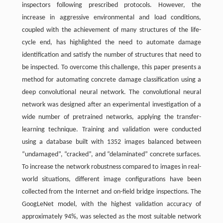
inspectors following prescribed protocols. However, the
increase in aggressive environmental and load conditions,
coupled with the achievement of many structures of the life-
cycle end, has highlighted the need to automate damage
identification and satisfy the number of structures that need to
be inspected. To overcome this challenge, this paper presents a
method for automating concrete damage classification using a
deep convolutional neural network. The convolutional neural
network was designed after an experimental investigation of a
wide number of pretrained networks, applying the transfer-
learning technique. Training and validation were conducted
using a database built with 1352 images balanced between
“undamaged”, “cracked”, and “delaminated” concrete surfaces.
To increase the network robustness compared to images in real-
world situations, different image configurations have been
collected from the Internet and on-field bridge inspections. The
GoogLeNet model, with the highest validation accuracy of
approximately 94%, was selected as the most suitable network