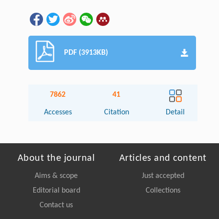
PDF (3913KB)
7862
41
Accesses
Citation
Detail
About the journal
Articles and content
Aims & scope
Just accepted
Editorial board
Collections
Contact us