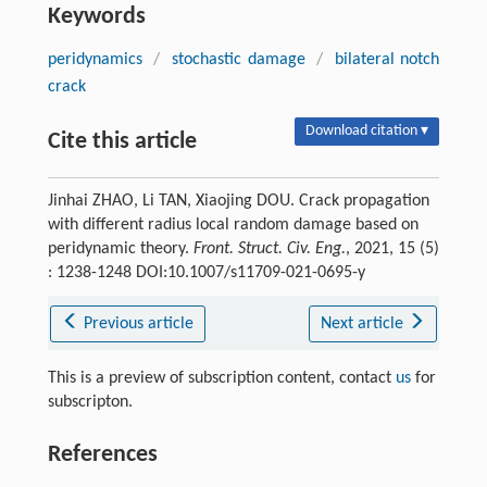
Keywords
peridynamics
/
stochastic damage
/
bilateral notch
crack
Download citation ▾
Cite this article
Jinhai ZHAO, Li TAN, Xiaojing DOU. Crack propagation
with different radius local random damage based on
peridynamic theory.
Front. Struct. Civ. Eng.
, 2021, 15 (5)
: 1238-1248 DOI:10.1007/s11709-021-0695-y
Previous article
Next article
This is a preview of subscription content, contact
us
for
subscripton.
References