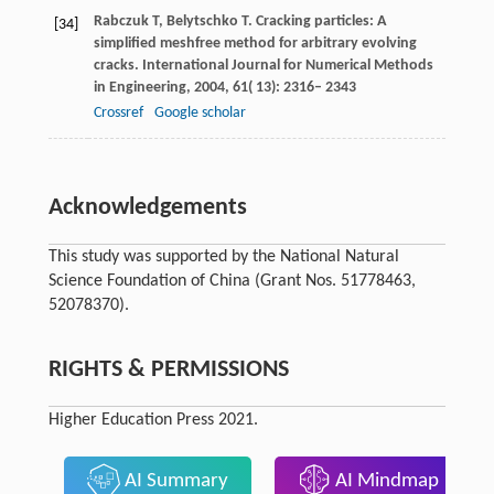
Rabczuk
T
,
Belytschko
T
. Cracking particles: A
[34]
simplified meshfree method for arbitrary evolving
cracks.
International Journal for Numerical Methods
in Engineering
,
2004
,
61
( 13): 2316– 2343
Crossref
Google scholar
Acknowledgements
This study was supported by the National Natural
Science Foundation of China (Grant Nos. 51778463,
52078370).
RIGHTS & PERMISSIONS
Higher Education Press 2021.
AI Summary
AI Mindmap