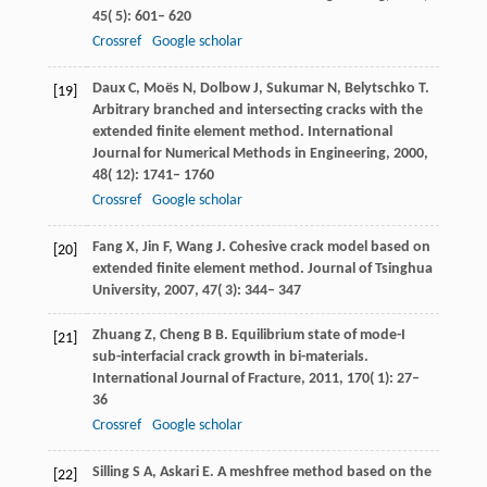
45
( 5): 601– 620
Crossref
Google scholar
Daux
C
,
Moës
N
,
Dolbow
J
,
Sukumar
N
,
Belytschko
T
.
[19]
Arbitrary branched and intersecting cracks with the
extended finite element method.
International
Journal for Numerical Methods in Engineering
,
2000
,
48
( 12): 1741– 1760
Crossref
Google scholar
Fang
X
,
Jin
F
,
Wang
J
. Cohesive crack model based on
[20]
extended finite element method.
Journal of Tsinghua
University
,
2007
,
47
( 3): 344– 347
Zhuang
Z
,
Cheng
B B
. Equilibrium state of mode-I
[21]
sub-interfacial crack growth in bi-materials.
International Journal of Fracture
,
2011
,
170
( 1): 27–
36
Crossref
Google scholar
Silling
S A
,
Askari
E
. A meshfree method based on the
[22]