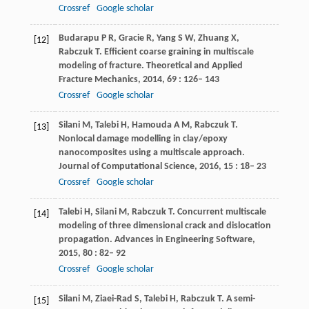
Crossref
Google scholar
Budarapu
P R
,
Gracie
R
,
Yang
S W
,
Zhuang
X
,
[12]
Rabczuk
T
. Efficient coarse graining in multiscale
modeling of fracture.
Theoretical and Applied
Fracture Mechanics
,
2014
,
69
: 126– 143
Crossref
Google scholar
Silani
M
,
Talebi
H
,
Hamouda
A M
,
Rabczuk
T
.
[13]
Nonlocal damage modelling in clay/epoxy
nanocomposites using a multiscale approach.
Journal of Computational Science
,
2016
,
15
: 18– 23
Crossref
Google scholar
Talebi
H
,
Silani
M
,
Rabczuk
T
. Concurrent multiscale
[14]
modeling of three dimensional crack and dislocation
propagation.
Advances in Engineering Software
,
2015
,
80
: 82– 92
Crossref
Google scholar
Silani
M
,
Ziaei-Rad
S
,
Talebi
H
,
Rabczuk
T
. A semi-
[15]