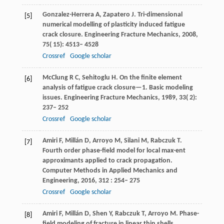
Gonzalez-Herrera
A
,
Zapatero
J
. Tri-dimensional
[5]
numerical modelling of plasticity induced fatigue
crack closure.
Engineering Fracture Mechanics
,
2008
,
75
( 15): 4513– 4528
Crossref
Google scholar
McClung
R C
,
Sehitoglu
H
. On the finite element
[6]
analysis of fatigue crack closure—1.
Basic modeling
issues. Engineering Fracture Mechanics
,
1989
,
33
( 2):
237– 252
Crossref
Google scholar
Amiri
F
,
Millán
D
,
Arroyo
M
,
Silani
M
,
Rabczuk
T
.
[7]
Fourth order phase-field model for local max-ent
approximants applied to crack propagation.
Computer Methods in Applied Mechanics and
Engineering
,
2016
,
312
: 254– 275
Crossref
Google scholar
Amiri
F
,
Millán
D
,
Shen
Y
,
Rabczuk
T
,
Arroyo
M
. Phase-
[8]
field modeling of fracture in linear thin shells.