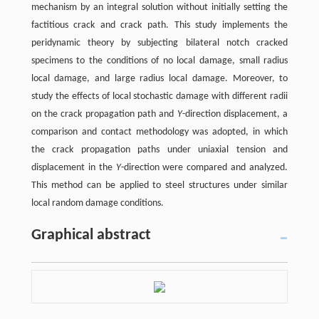
mechanism by an integral solution without initially setting the
factitious crack and crack path. This study implements the
peridynamic theory by subjecting bilateral notch cracked
specimens to the conditions of no local damage, small radius
local damage, and large radius local damage. Moreover, to
study the effects of local stochastic damage with different radii
on the crack propagation path and
Y
-direction displacement, a
comparison and contact methodology was adopted, in which
the crack propagation paths under uniaxial tension and
displacement in the
Y
-direction were compared and analyzed.
This method can be applied to steel structures under similar
local random damage conditions.
Graphical abstract