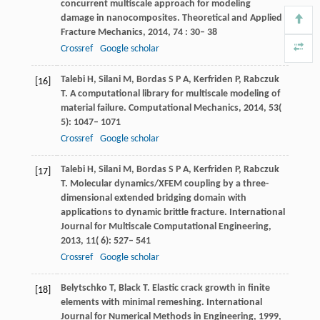
concurrent multiscale approach for modeling
damage in nanocomposites.
Theoretical and Applied
Fracture Mechanics
,
2014
,
74
: 30– 38
Crossref
Google scholar
Talebi
H
,
Silani
M
,
Bordas
S P A
,
Kerfriden
P
,
Rabczuk
[16]
T
. A computational library for multiscale modeling of
material failure.
Computational Mechanics
,
2014
,
53
(
5): 1047– 1071
Crossref
Google scholar
Talebi
H
,
Silani
M
,
Bordas
S P A
,
Kerfriden
P
,
Rabczuk
[17]
T
. Molecular dynamics/XFEM coupling by a three-
dimensional extended bridging domain with
applications to dynamic brittle fracture.
International
Journal for Multiscale Computational Engineering
,
2013
,
11
( 6): 527– 541
Crossref
Google scholar
Belytschko
T
,
Black
T
. Elastic crack growth in finite
[18]
elements with minimal remeshing.
International
Journal for Numerical Methods in Engineering
,
1999
,