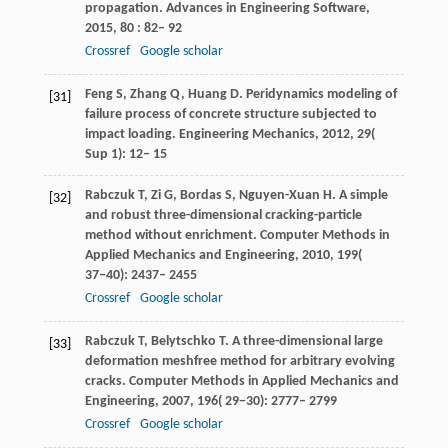
propagation.
Advances in Engineering Software
,
2015
,
80
: 82– 92
Crossref
Google scholar
Feng
S
,
Zhang
Q
,
Huang
D
. Peridynamics modeling of
[31]
failure process of concrete structure subjected to
impact loading.
Engineering Mechanics
,
2012
,
29
(
Sup 1): 12– 15
Rabczuk
T
,
Zi
G
,
Bordas
S
,
Nguyen-Xuan
H
. A simple
[32]
and robust three-dimensional cracking-particle
method without enrichment.
Computer Methods in
Applied Mechanics and Engineering
,
2010
,
199
(
37−40): 2437– 2455
Crossref
Google scholar
Rabczuk
T
,
Belytschko
T
. A three-dimensional large
[33]
deformation meshfree method for arbitrary evolving
cracks.
Computer Methods in Applied Mechanics and
Engineering
,
2007
,
196
( 29−30): 2777– 2799
Crossref
Google scholar