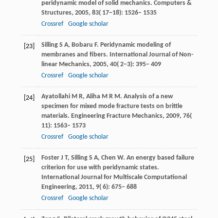
peridynamic model of solid mechanics.
Computers &
Structures
,
2005
,
83
( 17−18): 1526– 1535
Crossref
Google scholar
Silling
S A
,
Bobaru
F
. Peridynamic modeling of
[23]
membranes and fibers.
International Journal of Non-
linear Mechanics
,
2005
,
40
( 2−3): 395– 409
Crossref
Google scholar
Ayatollahi
M R
,
Aliha
M R M
. Analysis of a new
[24]
specimen for mixed mode fracture tests on brittle
materials.
Engineering Fracture Mechanics
,
2009
,
76
(
11): 1563– 1573
Crossref
Google scholar
Foster
J T
,
Silling
S A
,
Chen
W
. An energy based failure
[25]
criterion for use with peridynamic states.
International Journal for Multiscale Computational
Engineering
,
2011
,
9
( 6): 675– 688
Crossref
Google scholar