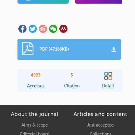
PDF (47169KB)
4393
5
Accesses
Citation
Detail
About the journal
Articles and content
Aims & scope
Just accepted
Editorial board
Collections