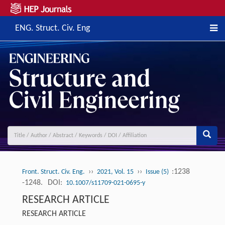
ENG. Struct. Civ. Eng
››
››
:1238
Front. Struct. Civ. Eng.
2021, Vol. 15
Issue (5)
-1248.
DOI:
10.1007/s11709-021-0695-y
RESEARCH ARTICLE
RESEARCH ARTICLE