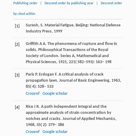
Publishing order
|
Descend order by publishing year
|
Descend order
by cited within
Suresh, S. Material Fatigue. Beijing: National Defense
[1]
Industry Press, 1999
Griffith
A A
. The phenomena of rupture and flow in
[2]
solids.
Philosophical Transactions of the Royal
Society of London. Series A, Mathematical and
Physical Sciences
,
1921
,
221
( 582−593): 163– 198
Paris
P
,
Erdogan
F
. A critical analysis of crack
[3]
propagation laws.
Journal of Basic Engineering
,
1963
,
85
( 4): 528– 533
Crossref
Google scholar
Rice
J R
. A path independent integral and the
[4]
approximate analysis of strain concentration by
notches and cracks.
Journal of Applied Mechanics
,
1968
,
35
( 2): 379– 386
Crossref
Google scholar