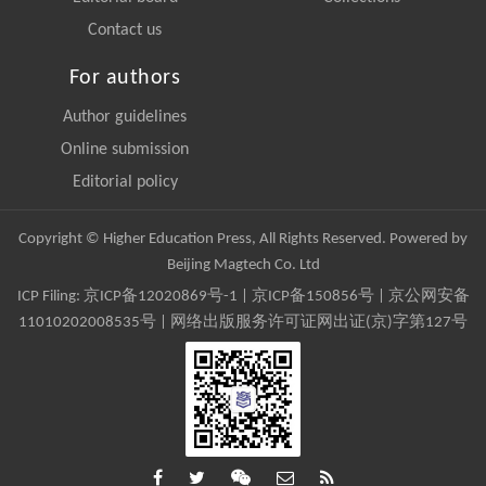
Contact us
For authors
Author guidelines
Online submission
Editorial policy
Copyright © Higher Education Press, All Rights Reserved. Powered by
Beijing Magtech Co. Ltd
ICP Filing:
京ICP备12020869号-1
|
京ICP备150856号
| 京公网安备
11010202008535号 | 网络出版服务许可证网出证(京)字第127号