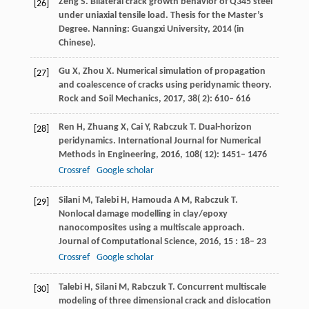
Zeng S. Bilateral crack growth behavior of Q345 steel
[26]
under uniaxial tensile load. Thesis for the Master’s
Degree. Nanning: Guangxi University, 2014 (in
Chinese).
Gu
X
,
Zhou
X
. Numerical simulation of propagation
[27]
and coalescence of cracks using peridynamic theory.
Rock and Soil Mechanics
,
2017
,
38
( 2): 610– 616
Ren
H
,
Zhuang
X
,
Cai
Y
,
Rabczuk
T
. Dual-horizon
[28]
peridynamics.
International Journal for Numerical
Methods in Engineering
,
2016
,
108
( 12): 1451– 1476
Crossref
Google scholar
Silani
M
,
Talebi
H
,
Hamouda
A M
,
Rabczuk
T
.
[29]
Nonlocal damage modelling in clay/epoxy
nanocomposites using a multiscale approach.
Journal of Computational Science
,
2016
,
15
: 18– 23
Crossref
Google scholar
Talebi
H
,
Silani
M
,
Rabczuk
T
. Concurrent multiscale
[30]
modeling of three dimensional crack and dislocation