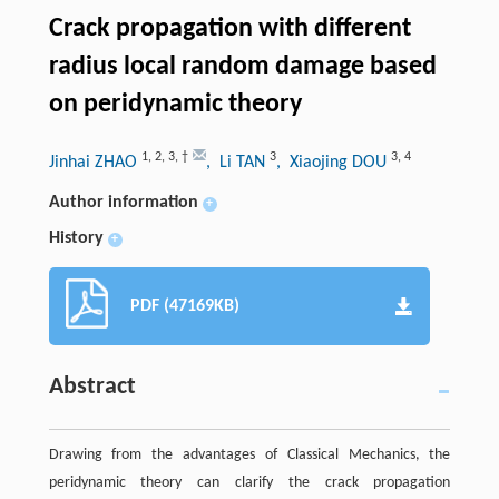
Crack propagation with different
radius local random damage based
on peridynamic theory
1
,
2
,
3
,
†
3
3
,
4
Jinhai ZHAO
, Li TAN
, Xiaojing DOU
Author information
+
History
+
PDF (47169KB)
Abstract
Drawing from the advantages of Classical Mechanics, the
peridynamic theory can clarify the crack propagation