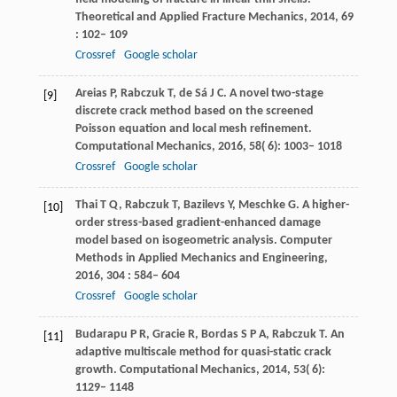
Theoretical and Applied Fracture Mechanics
,
2014
,
69
: 102– 109
Crossref
Google scholar
Areias
P
,
Rabczuk
T
,
de
Sá J C
. A novel two-stage
[9]
discrete crack method based on the screened
Poisson equation and local mesh refinement.
Computational Mechanics
,
2016
,
58
( 6): 1003– 1018
Crossref
Google scholar
Thai
T Q
,
Rabczuk
T
,
Bazilevs
Y
,
Meschke
G
. A higher-
[10]
order stress-based gradient-enhanced damage
model based on isogeometric analysis.
Computer
Methods in Applied Mechanics and Engineering
,
2016
,
304
: 584– 604
Crossref
Google scholar
Budarapu
P R
,
Gracie
R
,
Bordas
S P A
,
Rabczuk
T
. An
[11]
adaptive multiscale method for quasi-static crack
growth.
Computational Mechanics
,
2014
,
53
( 6):
1129– 1148