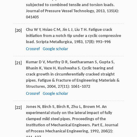
subjected to combined tensile and torsion loads.
Journal of Pressure Vessel Technology
,
2013
,
135
(4):
041405
Chu
W Y
,
Hsiao
C M
,
Jin
L J
,
Liu
T H
. Fatigue crack
[20]
initiation from a notch tip under a cyclic compressive
load.
Scripta Metallurgica
,
1983
,
17
(8): 993–996
Crossref
Google scholar
Kumar
D V
,
Murthy
D R
,
Seetharaman
S
,
Gupta
S
,
[21]
Bhasin
K
,
Vaze
H
,
Kushwaha
S
. Cyclic tearing and
crack growth in circumferentially cracked straight
pipes.
Fatigue & Fracture of Engineering Materials &
Structures
,
2004
,
27
(11): 1061–1072
Crossref
Google scholar
Jones
N
,
Birch
S
,
Birch
R
,
Zhu
L
,
Brown
M
. An
[22]
experimental study on the lateral impact of fully
clamped mild steel pipes.
Proceedings of the
Institution of Mechanical Engineers. Part E, Journal
of Process Mechanical Engineering
,
1992
,
206
(2):