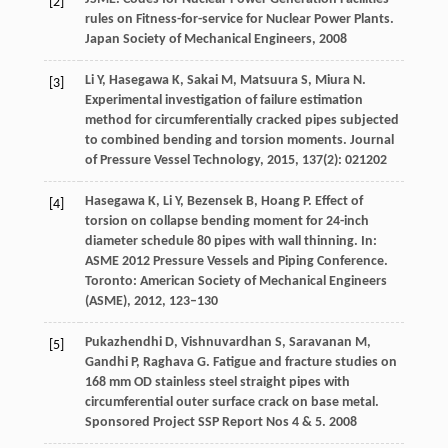
[2]
rules on Fitness-for-service for Nuclear Power Plants.
Japan Society of Mechanical Engineers
,
2008
Li
Y
,
Hasegawa
K
,
Sakai
M
,
Matsuura
S
,
Miura
N
.
[3]
Experimental investigation of failure estimation
method for circumferentially cracked pipes subjected
to combined bending and torsion moments.
Journal
of Pressure Vessel Technology
,
2015
,
137
(2): 021202
Hasegawa
K
,
Li
Y
,
Bezensek
B
,
Hoang
P
. Effect of
[4]
torsion on collapse bending moment for 24-inch
diameter schedule 80 pipes with wall thinning. In:
ASME 2012 Pressure Vessels and Piping Conference.
Toronto: American Society of Mechanical Engineers
(ASME)
,
2012
, 123–130
Pukazhendhi
D
,
Vishnuvardhan
S
,
Saravanan
M
,
[5]
Gandhi
P
,
Raghava
G
. Fatigue and fracture studies on
168 mm OD stainless steel straight pipes with
circumferential outer surface crack on base metal.
Sponsored Project SSP Report Nos 4 & 5
.
2008