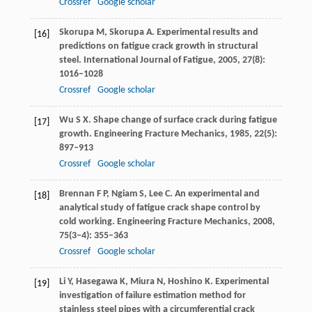
Crossref
Google scholar
Skorupa
M
,
Skorupa
A
. Experimental results and
[16]
predictions on fatigue crack growth in structural
steel.
International Journal of Fatigue
,
2005
,
27
(8):
1016–1028
Crossref
Google scholar
Wu
S X
. Shape change of surface crack during fatigue
[17]
growth.
Engineering Fracture Mechanics
,
1985
,
22
(5):
897–913
Crossref
Google scholar
Brennan
F P
,
Ngiam
S
,
Lee
C
. An experimental and
[18]
analytical study of fatigue crack shape control by
cold working.
Engineering Fracture Mechanics
,
2008
,
75
(3–4): 355–363
Crossref
Google scholar
Li
Y
,
Hasegawa
K
,
Miura
N
,
Hoshino
K
. Experimental
[19]
investigation of failure estimation method for
stainless steel pipes with a circumferential crack