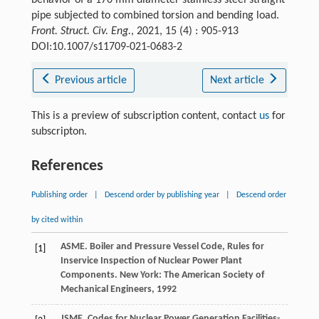
behavior of a 170 mm diameter stainless steel straight
pipe subjected to combined torsion and bending load.
Front. Struct. Civ. Eng.
, 2021, 15 (4) : 905-913
DOI:10.1007/s11709-021-0683-2
Previous article
Next article
This is a preview of subscription content, contact
us
for
subscripton.
References
Publishing order
|
Descend order by publishing year
|
Descend order
by cited within
ASME. Boiler and Pressure Vessel Code, Rules for
[1]
Inservice Inspection of Nuclear Power Plant
Components. New York: The American Society of
Mechanical Engineers,
1992
JSME. Codes for Nuclear Power Generation Facilities-