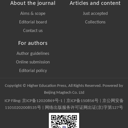
About the journal
Articles and content
Aims & scope
Just accepted
Editorial board
Collections
Contact us
For authors
Author guidelines
Online submission
Editorial policy
Copyright © Higher Education Press, All Rights Reserved. Powered by
Beijing Magtech Co. Ltd
ICP Filing:
京ICP备12020869号-1
|
京ICP备150856号
| 京公网安备
11010202008535号 | 网络出版服务许可证网出证(京)字第127号