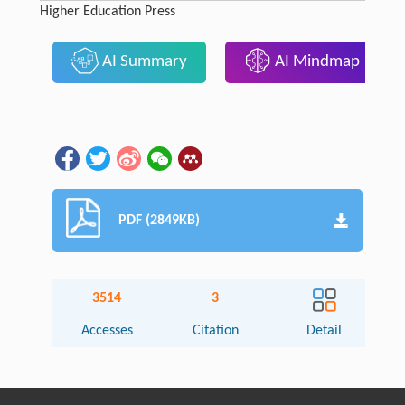
Higher Education Press
AI Summary
AI Mindmap
PDF (2849KB)
3514
3
Accesses
Citation
Detail