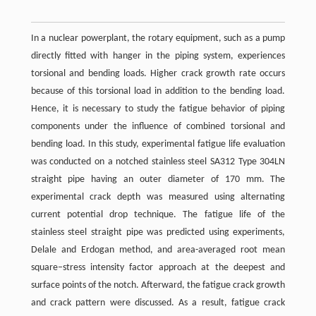
In a nuclear powerplant, the rotary equipment, such as a pump
directly fitted with hanger in the piping system, experiences
torsional and bending loads. Higher crack growth rate occurs
because of this torsional load in addition to the bending load.
Hence, it is necessary to study the fatigue behavior of piping
components under the influence of combined torsional and
bending load. In this study, experimental fatigue life evaluation
was conducted on a notched stainless steel SA312 Type 304LN
straight pipe having an outer diameter of 170 mm. The
experimental crack depth was measured using alternating
current potential drop technique. The fatigue life of the
stainless steel straight pipe was predicted using experiments,
Delale and Erdogan method, and area-averaged root mean
square–stress intensity factor approach at the deepest and
surface points of the notch. Afterward, the fatigue crack growth
and crack pattern were discussed. As a result, fatigue crack