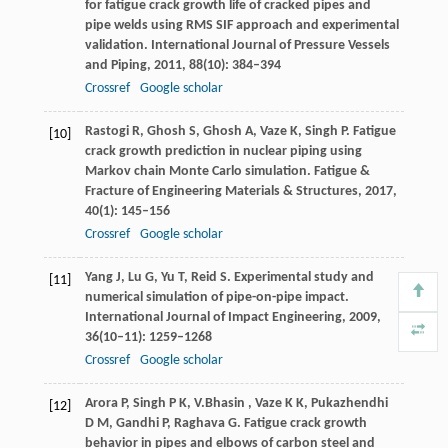
for fatigue crack growth life of cracked pipes and
pipe welds using RMS SIF approach and experimental
validation.
International Journal of Pressure Vessels
and Piping
,
2011
,
88
(10): 384–394
Crossref
Google scholar
Rastogi
R
,
Ghosh
S
,
Ghosh
A
,
Vaze
K
,
Singh
P
. Fatigue
[10]
crack growth prediction in nuclear piping using
Markov chain Monte Carlo simulation.
Fatigue &
Fracture of Engineering Materials & Structures
,
2017
,
40
(1): 145–156
Crossref
Google scholar
Yang
J
,
Lu
G
,
Yu
T
,
Reid
S
. Experimental study and
[11]
numerical simulation of pipe-on-pipe impact.
International Journal of Impact Engineering
,
2009
,
36
(10–11): 1259–1268
Crossref
Google scholar
Arora
P
,
Singh
P K
,
V.Bhasin
,
Vaze
K K
,
Pukazhendhi
[12]
D M
,
Gandhi
P
,
Raghava
G
. Fatigue crack growth
behavior in pipes and elbows of carbon steel and