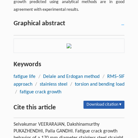
growth predicted using analytical methods are in good
agreement with experimental results.
Graphical abstract
Keywords
fatigue life
/
Delale and Erdogan method
/
RMS–SIF
approach
/
stainless steel
/
torsion and bending load
/
fatigue crack growth
Download citation ▾
Cite this article
Selvakumar VEERARAJAN, Dakshinamurthy
PUKAZHENDHI, Palla GANDHI. Fatigue crack growth