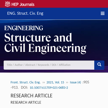
ENG. Struct. Civ. Eng
››
››
:905
Front. Struct. Civ. Eng.
2021, Vol. 15
Issue (4)
-913.
DOI:
10.1007/s11709-021-0683-2
RESEARCH ARTICLE
RESEARCH ARTICLE