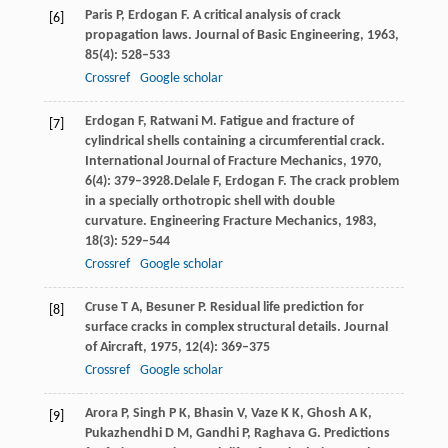
Paris
P
,
Erdogan
F
. A critical analysis of crack
[6]
propagation laws.
Journal of Basic Engineering
,
1963
,
85
(4): 528–533
Crossref
Google scholar
Erdogan
F
,
Ratwani
M
. Fatigue and fracture of
[7]
cylindrical shells containing a circumferential crack.
International Journal of Fracture Mechanics
,
1970
,
6
(4): 379–3928.
Delale
F
,
Erdogan
F
. The crack problem
in a specially orthotropic shell with double
curvature.
Engineering Fracture Mechanics
,
1983
,
18
(3): 529–544
Crossref
Google scholar
Cruse
T A
,
Besuner
P
. Residual life prediction for
[8]
surface cracks in complex structural details.
Journal
of Aircraft
,
1975
,
12
(4): 369–375
Crossref
Google scholar
Arora
P
,
Singh
P K
,
Bhasin
V
,
Vaze
K K
,
Ghosh
A K
,
[9]
Pukazhendhi
D M
,
Gandhi
P
,
Raghava
G
. Predictions