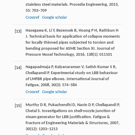
stainless steel materials.
Procedia Engineering
,
2013
,
55
: 703–709
Crossref
Google scholar
Hasegawa
K
,
Li
Y
,
Bezensek
B
,
Hoang
P H
,
Rathbun
H
[13]
J
. Technical basis for application of collapse moments
for locally thinned pipes subjected to torsion and
bending proposed for ASME Section XI.
Journal of
Pressure Vessel Technology
,
2016
,
138
(1): 011101
Nagapadmaja
P
,
Kalyanaraman
V
,
Satish Kumar
S R
,
[14]
Chellapandi
P
. Experimental study on LBB behaviour
of LMFBR pipe elbows.
International Journal of
Fatigue
,
2008
,
30
(3): 574–584
Crossref
Google scholar
Murthy
D R
,
Pukazhendhi
D
,
Navin
D P
,
Chellapandi
P
,
[15]
Chetal
S
. Investigations on shell-nozzle junction of
steam generator for LBB justification.
Fatigue &
Fracture of Engineering Materials & Structures
,
2007
,
30
(12): 1203–1213