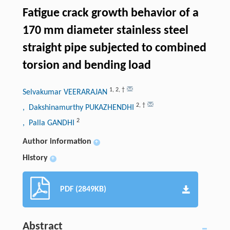
Fatigue crack growth behavior of a
170 mm diameter stainless steel
straight pipe subjected to combined
torsion and bending load
1
,
2
,
†
Selvakumar VEERARAJAN
2
,
†
, Dakshinamurthy PUKAZHENDHI
2
, Palla GANDHI
Author information
+
History
+
PDF (2849KB)
Abstract