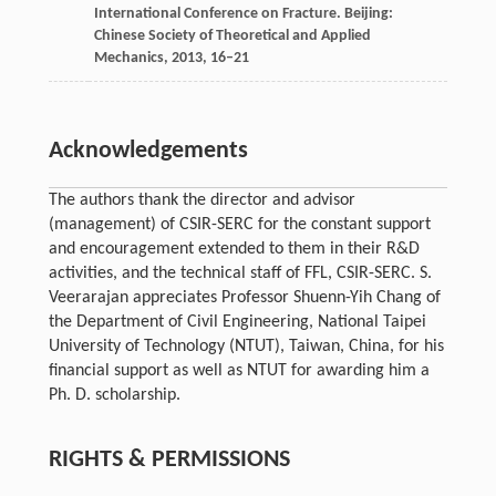
International Conference on Fracture
. Beijing:
Chinese Society of Theoretical and Applied
Mechanics,
2013
, 16–21
Acknowledgements
The authors thank the director and advisor
(management) of CSIR-SERC for the constant support
and encouragement extended to them in their R&D
activities, and the technical staff of FFL, CSIR-SERC. S.
Veerarajan appreciates Professor Shuenn-Yih Chang of
the Department of Civil Engineering, National Taipei
University of Technology (NTUT), Taiwan, China, for his
financial support as well as NTUT for awarding him a
Ph. D. scholarship.
RIGHTS & PERMISSIONS