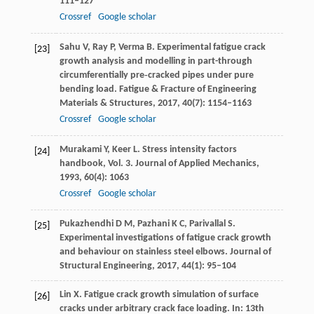
111–127
Crossref
Google scholar
Sahu
V
,
Ray
P
,
Verma
B
. Experimental fatigue crack
[23]
growth analysis and modelling in part-through
circumferentially pre‐cracked pipes under pure
bending load.
Fatigue & Fracture of Engineering
Materials & Structures
,
2017
,
40
(7): 1154–1163
Crossref
Google scholar
Murakami
Y
,
Keer
L
. Stress intensity factors
[24]
handbook, Vol. 3.
Journal of Applied Mechanics
,
1993
,
60
(4): 1063
Crossref
Google scholar
Pukazhendhi
D M
,
Pazhani
K C
,
Parivallal
S
.
[25]
Experimental investigations of fatigue crack growth
and behaviour on stainless steel elbows.
Journal of
Structural Engineering
,
2017
,
44
(1): 95–104
Lin
X
. Fatigue crack growth simulation of surface
[26]
cracks under arbitrary crack face loading. In:
13th