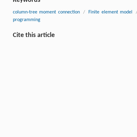
Keywords
column-tree moment connection
/
Finite element model
programming
Cite this article
Mohammad Ali NAGHSH, Aydin SHISHEGARAN, Behnam KARAM
Mehdi MORADI. An innovative model for predicting the displa
Front. Struct. Civ. Eng.
, 2021, 15 (1) : 194-212 DOI:10.1007/s1
Previous article
This is a preview of subscription content, contact
us
for subscr
References
NIST. Final Report on the Collapse of the World Trade Center
[1]
Standards and Technology
,
2005