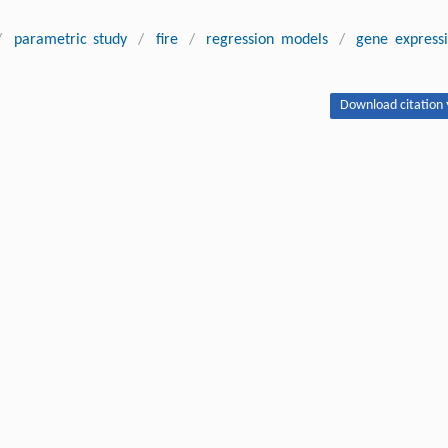
/
parametric study
/
fire
/
regression models
/
gene express
Download citation 
I, Timon RABCZUK, Arshia SHISHEGARAN, Hamed TAGHAVIZADEH,
cement and rotation of column-tree moment connection under fire.
1709-020-0688-2
Next article
ipton.
Publishing order
|
Descend order by publishing year
|
Descend order by cited wi
 Towers.
Report NIST NCSTAR 1. Gaithersburg Maryland: National Institute of