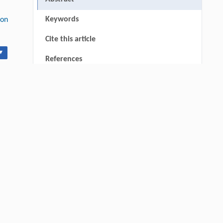
Keywords
ion
Cite this article
▾
References
RIGHTS & PERMISSIONS
thin