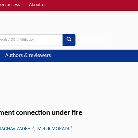
en access
About us
Adv search
Authors & reviewers
ment connection under fire
3
7
 TAGHAVIZADEH
, Mehdi MORADI