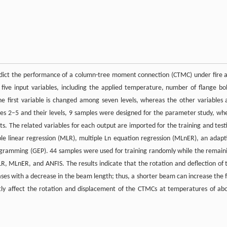
predict the performance of a column-tree moment connection (CTMC) under fire 
ive input variables, including the applied temperature, number of flange bol
e first variable is changed among seven levels, whereas the other variables 
es 2–5 and their levels, 9 samples were designed for the parameter study, wh
s. The related variables for each output are imported for the training and test
le linear regression (MLR), multiple Ln equation regression (MLnER), an adapt
ogramming (GEP). 44 samples were used for training randomly while the remain
 MLnER, and ANFIS. The results indicate that the rotation and deflection of 
ses with a decrease in the beam length; thus, a shorter beam can increase the f
htly affect the rotation and displacement of the CTMCs at temperatures of ab