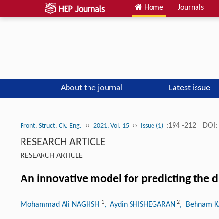
Home
Journals
About the journal
Latest issue
››
››
:194 -212.
DOI:
Front. Struct. Civ. Eng.
2021, Vol. 15
Issue (1)
RESEARCH ARTICLE
RESEARCH ARTICLE
An innovative model for predicting the 
1
2
Mohammad Ali NAGHSH
, Aydin SHISHEGARAN
, Behnam 