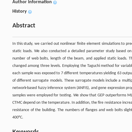
Author information
+
History
+
Abstract
In this study, we carried out nonlinear finite element simulations to 
static loads. We also conducted a detailed parameter study based on f
number of web bolts, length of the beam, and applied static loads. Th
changed among three levels. Employing the Taguchi method for variabl
each sample was exposed to 7 different temperatures yielding 63 output
of different surrogate models. These surrogate models include a multip
network-based fuzzy inference system (ANFIS), and gene expression pr
samples were employed for testing. We show that GEP outperforms MLR,
CTMC depend on the temperature. In addition, the fire resistance increa
resistance of the building. The numbers of flanges and web bolts slig
400°C.