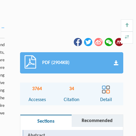
and
ts,
are
PDF (2904KB)
ere
ing
ive
3764
34
ing
the
Accesses
Citation
Detail
ire
ove
Recommended
Sections
Abstract