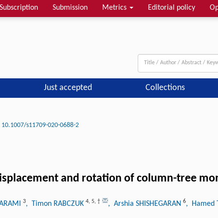
Subscription
Submission
Metrics
Editorial policy
Op
Just accepted
Collections
10.1007/s11709-020-0688-2
displacement and rotation of column-tree mo
3
4
,
5
,
†
6
KARAMI
, Timon RABCZUK
, Arshia SHISHEGARAN
, Hamed