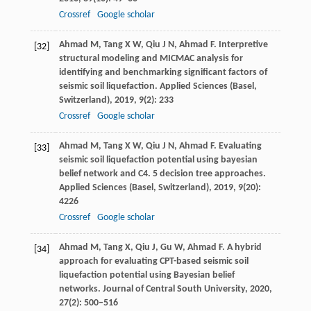
Crossref
Google scholar
Ahmad
M
,
Tang
X W
,
Qiu
J N
,
Ahmad
F
. Interpretive
[32]
structural modeling and MICMAC analysis for
identifying and benchmarking significant factors of
seismic soil liquefaction.
Applied Sciences (Basel,
Switzerland)
,
2019
,
9
(2): 233
Crossref
Google scholar
Ahmad
M
,
Tang
X W
,
Qiu
J N
,
Ahmad
F
. Evaluating
[33]
seismic soil liquefaction potential using bayesian
belief network and C4. 5 decision tree approaches.
Applied Sciences (Basel, Switzerland)
,
2019
,
9
(20):
4226
Crossref
Google scholar
Ahmad
M
,
Tang
X
,
Qiu
J
,
Gu
W
,
Ahmad
F
. A hybrid
[34]
approach for evaluating CPT-based seismic soil
liquefaction potential using Bayesian belief
networks.
Journal of Central South University
,
2020
,
27
(2): 500–516