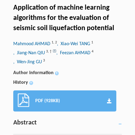
Application of machine learning
algorithms for the evaluation of
seismic soil liquefaction potential
1
,
2
1
Mahmood AHMAD
, Xiao-Wei TANG
3
,
†
4
, Jiang-Nan QIU
, Feezan AHMAD
3
, Wen-Jing GU
Author information
+
History
+
PDF (928KB)
Abstract