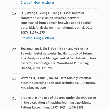
Crossref
Google scholar
Li
L
,
Wang
J
,
Leung
H
,
Jiang
C
. Assessment of
[35]
catastrophic risk using Bayesian network
constructed from domain knowledge and spatial
data.
Risk Analysis: An International Journal
,
2010
,
30
(7): 1157–1175
Crossref
Google scholar
Tesfamariam
S
,
Liu
Z
. Seismic risk analysis using
[36]
Bayesian belief networks. In:
Handbook of Seismic
Risk Analysis and Management of Civil Infrastructure
Systems. Cambridge, UK: Woodhead Publishing
Limited,
2013,
175–208
Witten
I H
,
Frank
E
,
Hall
M
. Data Mining: Practical
[37]
Machine Learning Tools and Techniques. Burlington,
MA: Elsevier,
2005
Bradley
A P
. The use of the area under the ROC curve
[38]
in the evaluation of machine learning algorithms.
Pattern Recognition
,
1997
,
30
(7): 1145–1159