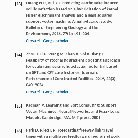
Hoang
N D
,
Bui
D T
. Predicting earthquake-induced
[13]
soil liquefaction based on a hybridization of kernel
Fisher discriminant analysis and a least squares
support vector machine: A multi-dataset study.
Bulletin of Engineering Geology and the
Environment
,
2018
,
77
(1): 191–204
Crossref
Google scholar
Zhou
J
,
Li
E
,
Wang
M
,
Chen
X
,
Shi
X
,
Jiang
L
.
[14]
Feasibility of stochastic gradient boosting approach
for evaluating seismic liquefaction potential based
on SPT and CPT case histories.
Journal of
Performance of Constructed Facilities
,
2019
,
33
(3):
04019024
Crossref
Google scholar
Kecman
V
. Learning and Soft Computing: Support
[15]
Vector Machines, Neural Networks, and Fuzzy Logic
Models. Cambridge, MA: MIT press,
2001
Park
D
,
Rilett
L R
. Forecasting freeway link travel
[16]
times with a multilayer feedforward neural network.