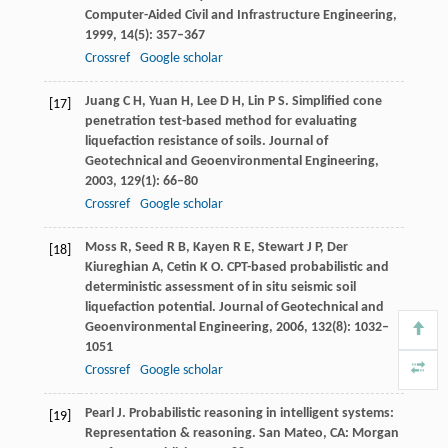
Computer-Aided Civil and Infrastructure Engineering
,
1999
,
14
(5): 357–367
Crossref
Google scholar
Juang
C H
,
Yuan
H
,
Lee
D H
,
Lin
P S
. Simplified cone
[17]
penetration test-based method for evaluating
liquefaction resistance of soils.
Journal of
Geotechnical and Geoenvironmental Engineering
,
2003
,
129
(1): 66–80
Crossref
Google scholar
Moss
R
,
Seed
R B
,
Kayen
R E
,
Stewart
J P
,
Der
[18]
Kiureghian
A
,
Cetin
K O
. CPT-based probabilistic and
deterministic assessment of in situ seismic soil
liquefaction potential.
Journal of Geotechnical and
Geoenvironmental Engineering
,
2006
,
132
(8): 1032–
1051
Crossref
Google scholar
Pearl
J
. Probabilistic reasoning in intelligent systems:
[19]
Representation & reasoning. San Mateo, CA: Morgan