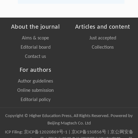
About the journal
Articles and content
Aims & scope
Just accepted
Editorial board
Collections
Contact us
For authors
Author guidelines
Online submission
Editorial policy
Copyright © Higher Education Press, All Rights Reserved. Powered by
Beijing Magtech Co. Ltd
ICP Filing:
京ICP备12020869号-1
|
京ICP备150856号
| 京公网安备