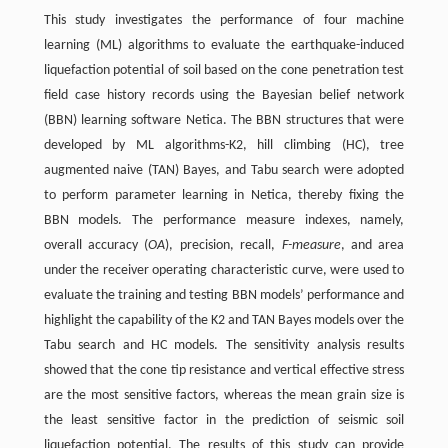
This study investigates the performance of four machine
learning (ML) algorithms to evaluate the earthquake-induced
liquefaction potential of soil based on the cone penetration test
field case history records using the Bayesian belief network
(BBN) learning software Netica. The BBN structures that were
developed by ML algorithms-K2, hill climbing (HC), tree
augmented naive (TAN) Bayes, and Tabu search were adopted
to perform parameter learning in Netica, thereby fixing the
BBN models. The performance measure indexes, namely,
overall accuracy (
OA
), precision, recall,
F-measure
, and area
under the receiver operating characteristic curve, were used to
evaluate the training and testing BBN models’ performance and
highlight the capability of the K2 and TAN Bayes models over the
Tabu search and HC models. The sensitivity analysis results
showed that the cone tip resistance and vertical effective stress
are the most sensitive factors, whereas the mean grain size is
the least sensitive factor in the prediction of seismic soil
liquefaction potential. The results of this study can provide