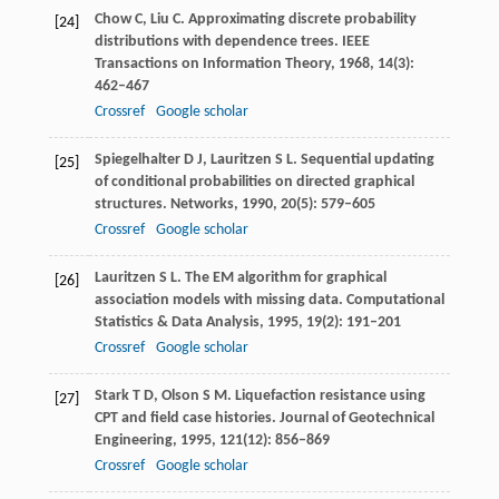
Chow
C
,
Liu
C
. Approximating discrete probability
[24]
distributions with dependence trees.
IEEE
Transactions on Information Theory
,
1968
,
14
(3):
462–467
Crossref
Google scholar
Spiegelhalter
D J
,
Lauritzen
S L
. Sequential updating
[25]
of conditional probabilities on directed graphical
structures.
Networks
,
1990
,
20
(5): 579–605
Crossref
Google scholar
Lauritzen
S L
. The EM algorithm for graphical
[26]
association models with missing data.
Computational
Statistics & Data Analysis
,
1995
,
19
(2): 191–201
Crossref
Google scholar
Stark
T D
,
Olson
S M
. Liquefaction resistance using
[27]
CPT and field case histories.
Journal of Geotechnical
Engineering
,
1995
,
121
(12): 856–869
Crossref
Google scholar