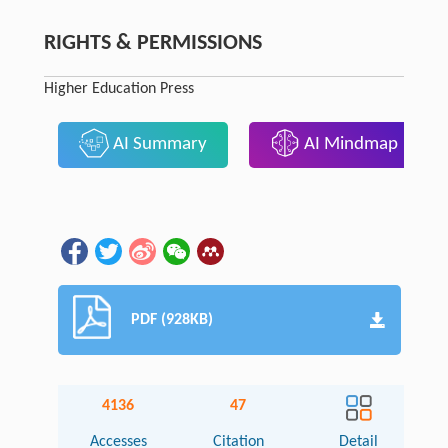
RIGHTS & PERMISSIONS
Higher Education Press
AI Summary
AI Mindmap
PDF (928KB)
4136
47
Accesses
Citation
Detail