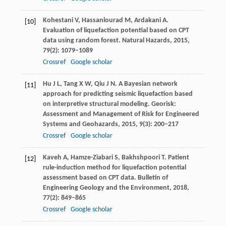
Kohestani
V
,
Hassanlourad
M
,
Ardakani
A
.
[10]
Evaluation of liquefaction potential based on CPT
data using random forest.
Natural Hazards
,
2015
,
79
(2): 1079–1089
Crossref
Google scholar
Hu
J L
,
Tang
X W
,
Qiu
J N
. A Bayesian network
[11]
approach for predicting seismic liquefaction based
on interpretive structural modeling.
Georisk:
Assessment and Management of Risk for Engineered
Systems and Geohazards
,
2015
,
9
(3): 200–217
Crossref
Google scholar
Kaveh
A
,
Hamze-Ziabari
S
,
Bakhshpoori
T
. Patient
[12]
rule-induction method for liquefaction potential
assessment based on CPT data.
Bulletin of
Engineering Geology and the Environment
,
2018
,
77
(2): 849–865
Crossref
Google scholar