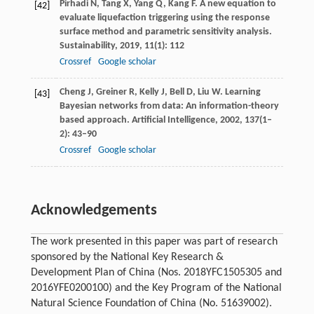
Pirhadi
N
,
Tang
X
,
Yang
Q
,
Kang
F
. A new equation to
[42]
evaluate liquefaction triggering using the response
surface method and parametric sensitivity analysis.
Sustainability
,
2019
,
11
(1): 112
Crossref
Google scholar
Cheng
J
,
Greiner
R
,
Kelly
J
,
Bell
D
,
Liu
W
. Learning
[43]
Bayesian networks from data: An information-theory
based approach.
Artificial Intelligence
,
2002
,
137
(1–
2): 43–90
Crossref
Google scholar
Acknowledgements
The work presented in this paper was part of research
sponsored by the National Key Research &
Development Plan of China (Nos. 2018YFC1505305 and
2016YFE0200100) and the Key Program of the National
Natural Science Foundation of China (No. 51639002).