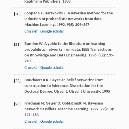
Kaufmann Publishers,
1988
Cooper
G F
,
Herskovits
E
. A Bayesian method for the
[20]
induction of probabilistic networks from data.
Machine Learning
,
1992
,
9
(4): 309–347
Crossref
Google scholar
Buntine
W
. A guide to the literature on learning
[21]
probabilistic networks from data.
IEEE Transactions
on Knowledge and Data Engineering
,
1996
,
8
(2): 195–
210
Crossref
Google scholar
Bouckaert
R R
. Bayesian belief networks: From
[22]
construction to inference.
Dissertation for the
Doctoral Degree
. Utrecht: Utrecht University,
1995
Friedman
N
,
Geiger
D
,
Goldszmidt
M
. Bayesian
[23]
network classifiers.
Machine Learning
,
1997
,
29
(2–3):
131–163
Crossref
Google scholar