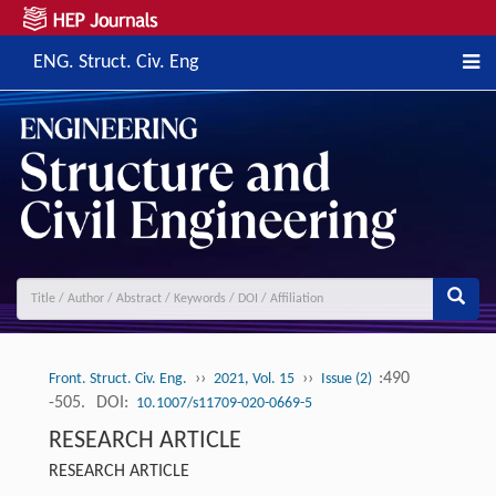
ENG. Struct. Civ. Eng
››
››
:490
Front. Struct. Civ. Eng.
2021, Vol. 15
Issue (2)
-505.
DOI:
10.1007/s11709-020-0669-5
RESEARCH ARTICLE
RESEARCH ARTICLE