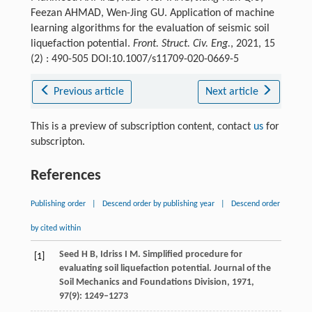
Feezan AHMAD, Wen-Jing GU. Application of machine
learning algorithms for the evaluation of seismic soil
liquefaction potential.
Front. Struct. Civ. Eng.
, 2021, 15
(2) : 490-505 DOI:10.1007/s11709-020-0669-5
Previous article
Next article
This is a preview of subscription content, contact
us
for
subscripton.
References
Publishing order
|
Descend order by publishing year
|
Descend order
by cited within
Seed
H B
,
Idriss
I M
. Simplified procedure for
[1]
evaluating soil liquefaction potential.
Journal of the
Soil Mechanics and Foundations Division
,
1971
,
97
(9): 1249–1273