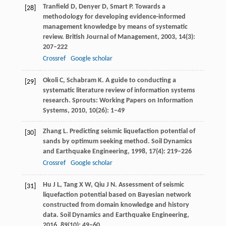
Tranfield
D
,
Denyer
D
,
Smart
P
. Towards a
[28]
methodology for developing evidence-informed
management knowledge by means of systematic
review.
British Journal of Management
,
2003
,
14
(3):
207–222
Crossref
Google scholar
Okoli
C
,
Schabram
K.
A guide to conducting a
[29]
systematic literature review of information systems
research. Sprouts: Working Papers on Information
Systems,
2010
,
10
(26): 1–49
Zhang
L
. Predicting seismic liquefaction potential of
[30]
sands by optimum seeking method.
Soil Dynamics
and Earthquake Engineering
,
1998
,
17
(4): 219–226
Crossref
Google scholar
Hu
J L
,
Tang
X W
,
Qiu
J N
. Assessment of seismic
[31]
liquefaction potential based on Bayesian network
constructed from domain knowledge and history
data.
Soil Dynamics and Earthquake Engineering
,
2016
,
89
(10): 49–60