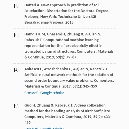
Daftari
A.
New approach in prediction of soil
[2]
liquefaction.
Dissertation for the Doctoral Degree
.
Freiberg, New York: Technische Universität
Bergakademie Freiberg,
2015
Hamdia
K M
,
Ghasemi
H
,
Zhuang
X
,
Alajlan
N
,
[3]
Rabczuk
T
. Computational machine learning
representation for the flexoelectricity effect in
truncated pyramid structures.
Computers, Materials
& Continua
,
2019
,
59
(1): 79–87
Anitescu
C
,
Atroshchenko
E
,
Alajlan
N
,
Rabczuk
T
.
[4]
Artificial neural network methods for the solution of
second order boundary value problems.
Computers,
Materials & Continua
,
2019
,
59
(1): 345–359
Crossref
Google scholar
Guo
H
,
Zhuang
X
,
Rabczuk
T
. A deep collocation
[5]
method for the bending analysis of Kirchhoff plate.
Computers, Materials & Continua
,
2019
,
59
(2): 433–
456