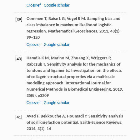
Crossref
Google scholar
Oommen
T
,
Baise
L G
,
Vogel
R M
. Sampling bias and
[39]
class imbalance in maximum-likelihood logistic
regression.
Mathematical Geosciences
,
2011
,
43
(1):
99–120
Crossref
Google scholar
Hamdia
K M
,
Marino
M
,
Zhuang
X
,
Wriggers
P
,
[40]
Rabczuk
T
. Sensitivity analysis for the mechanics of
tendons and ligaments: Investigation on the effects
of collagen structural properties via a multiscale
modelling approach.
International Journal for
Numerical Methods in Biomedical Engineering
,
2019
,
35
(8): e3209
Crossref
Google scholar
Ayad
F
,
Bekkouche
A
,
Houmadi
Y
. Sensitivity analysis
[41]
of soil liquefaction potential.
Earth-Science Reviews
,
2014
,
3
(1): 14