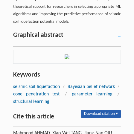
theoretical support for researchers in selecting appropriate ML
algorithms and improving the predictive performance of seismic
soil liquefaction potential models.
Graphical abstract
Keywords
seismic soil liquefaction
/
Bayesian belief network
/
cone penetration test
/
parameter learning
/
structural learning
Download citation ▾
Cite this article
Mahmood AHMAD, Xiao-Wei TANG, Jiang-Nan QIU,