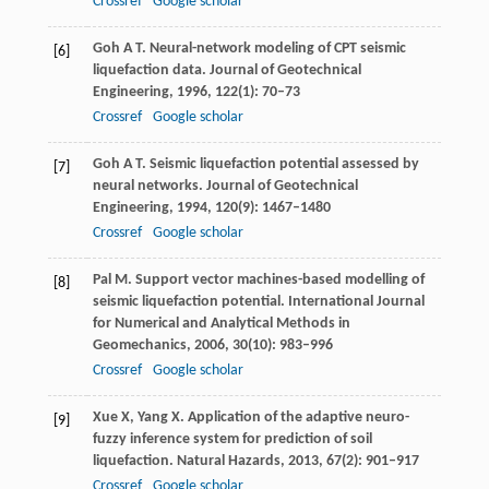
Crossref
Google scholar
Goh
A T
. Neural-network modeling of CPT seismic
[6]
liquefaction data.
Journal of Geotechnical
Engineering
,
1996
,
122
(1): 70–73
Crossref
Google scholar
Goh
A T
. Seismic liquefaction potential assessed by
[7]
neural networks.
Journal of Geotechnical
Engineering
,
1994
,
120
(9): 1467–1480
Crossref
Google scholar
Pal
M
. Support vector machines-based modelling of
[8]
seismic liquefaction potential.
International Journal
for Numerical and Analytical Methods in
Geomechanics
,
2006
,
30
(10): 983–996
Crossref
Google scholar
Xue
X
,
Yang
X
. Application of the adaptive neuro-
[9]
fuzzy inference system for prediction of soil
liquefaction.
Natural Hazards
,
2013
,
67
(2): 901–917
Crossref
Google scholar